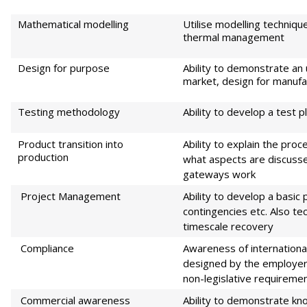
Mathematical modelling
Utilise modelling techniq
thermal management
Design for purpose
Ability to demonstrate an 
market, design for manufact
Testing methodology
Ability to develop a test 
Product transition into
Ability to explain the proc
production
what aspects are discus
gateways work
Project Management
Ability to develop a basic 
contingencies etc. Also te
timescale recovery
Compliance
Awareness of internationa
designed by the employer. 
non-legislative requireme
Commercial awareness
Ability to demonstrate kn