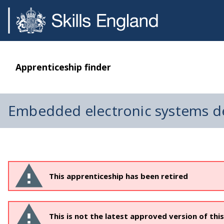
Apprenticeship finder
Embedded electronic systems d
This apprenticeship has been retired
This is not the latest approved version of thi