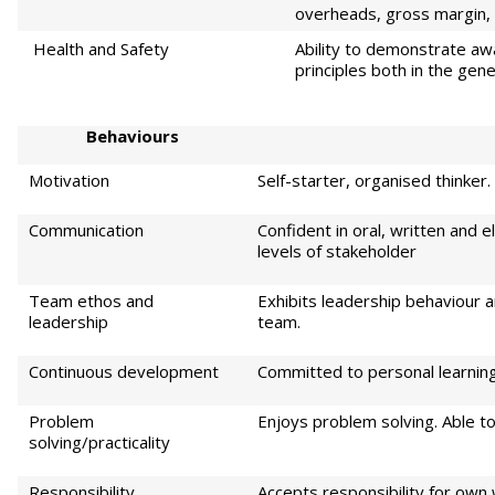
overheads, gross margin, 
Health and Safety
Ability to demonstrate aw
principles both in the gene
Beh
aviours
Motivation
Self-starter, organised thinker
Communication
Confident in oral, written and e
levels of stakeholder
Team ethos and
Exhibits leadership behaviour a
leadership
team.
Continuous development
Committed to personal learni
Problem
Enjoys problem solving. Able to 
solving/practicality
Responsibility
Accepts responsibility for own