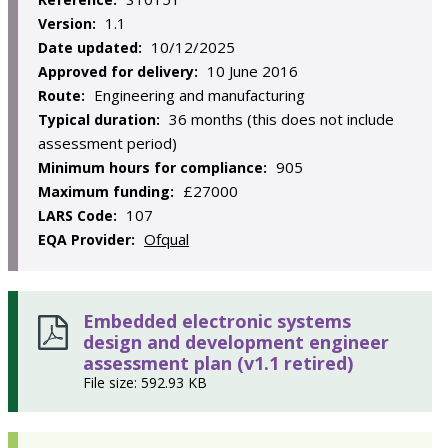
1.1
Version:
10/12/2025
Date updated:
10 June 2016
Approved for delivery:
Engineering and manufacturing
Route:
36 months (this does not include
Typical duration:
assessment period)
905
Minimum hours for compliance:
£27000
Maximum funding:
107
LARS Code:
Ofqual
EQA Provider:
Embedded electronic systems
design and development engineer
assessment plan (v1.1 retired)
File size: 592.93 KB