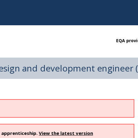
EQA provi
esign and development engineer 
s apprenticeship.
View the latest version