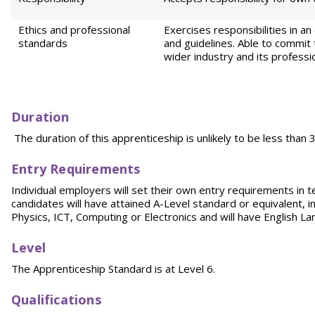
Ethics and professional
Exercises responsibilities in 
standards
and guidelines. Able to commit 
wider industry and its professi
D
ur
ation
The duration of this apprenticeship is unlikely to be less than
E
ntr
y Requirements
Individual employers will set their own entry requirements in t
candidates will have attained A-Level standard or equivalent, 
Physics, ICT, Computing or Electronics and will have English L
Level
The Apprenticeship Standard is at Level 6.
Qualifications