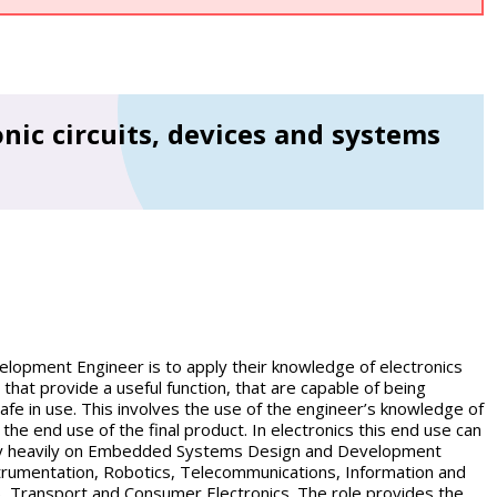
nic circuits, devices and systems
opment Engineer is to apply their knowledge of electronics
hat provide a useful function, that are capable of being
afe in use. This involves the use of the engineer’s knowledge of
 the end use of the final product. In electronics this end use can
rely heavily on Embedded Systems Design and Development
trumentation, Robotics, Telecommunications, Information and
, Transport and Consumer Electronics. The role provides the