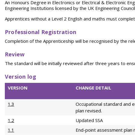
An Honours Degree in Electronics or Electrical & Electronic En
Engineering Institutions licensed by the UK Engineering Council
Apprentices without a Level 2 English and maths must complete
Professional Registration
Completion of the Apprenticeship will be recognised by the rel
Re
vi
e
w
The standard will be initially reviewed after three years to en
Version log
VERSION
CHANGE DETAIL
1.3
Occupational standard and 
plan revised.
1.2
Updated SSA
1.1
End-point assessment plan 