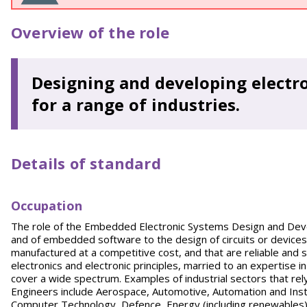
Overview of the role
Designing and developing electro
for a range of industries.
Details of standard
Occupation
The role of the Embedded Electronic Systems Design and Devel
and of embedded software to the design of circuits or devices t
manufactured at a competitive cost, and that are reliable and s
electronics and electronic principles, married to an expertise in
cover a wide spectrum. Examples of industrial sectors that 
Engineers include Aerospace, Automotive, Automation and Ins
Computer Technology, Defence, Energy (including renewables)