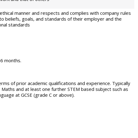
an ethical manner and respects and complies with company rules
to beliefs, goals, and standards of their employer and the
onal standards
 36 months.
erms of prior academic qualifications and experience. Typically
in Maths and at least one further STEM based subject such as
anguage at GCSE (grade C or above).