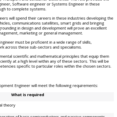
ngineer, Software engineer or Systems Engineer in these
ough to complete systems.
s will spend their careers in these industries developing the
icles, communications satellites, smart grids and bringing
al grounding in design and development will prove an excellent
 management, marketing or general management.
eer must be proficient in a wide range of skills,
rk across these sub-sectors and specialisms.
mental scientific and mathematical principles that equip them
ently at a high level within any of these sectors. This will be
tencies specific to particular roles within the chosen sectors.
ment Engineer will meet the following requirements:
W
h
at is required
al theory
peration of basic semiconductors and passive components