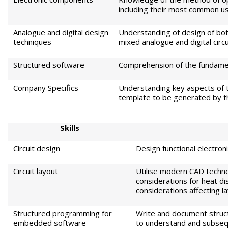
including their most common use
Analogue and digital design
Understanding of design of both
techniques
mixed analogue and digital circ
Structured software
Comprehension of the fundamen
Company Specifics
Understanding key aspects of t
template to be generated by 
S
kills
Circuit design
Design functional electro
Circuit layout
Utilise modern CAD techno
considerations for heat dis
considerations affecting l
Structured programming for
Write and document struct
embedded software
to understand and subseq