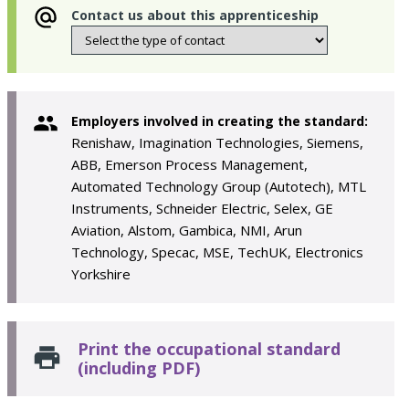
Contact us about this apprenticeship
Employers involved in creating the standard:
Renishaw, Imagination Technologies, Siemens,
ABB, Emerson Process Management,
Automated Technology Group (Autotech), MTL
Instruments, Schneider Electric, Selex, GE
Aviation, Alstom, Gambica, NMI, Arun
Technology, Specac, MSE, TechUK, Electronics
Yorkshire
Print the occupational standard
(including PDF)