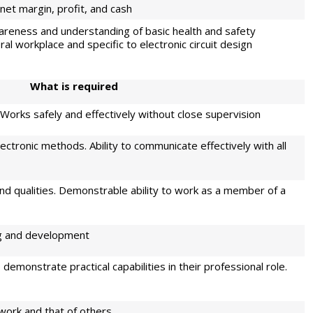
net margin, profit, and cash
areness and understanding of basic health and safety
ral workplace and specific to electronic circuit design
W
h
at is required
. Works safely and effectively without close supervision
lectronic methods. Ability to communicate effectively with all
nd qualities. Demonstrable ability to work as a member of a
ng and development
demonstrate practical capabilities in their professional role.
 work and that of others