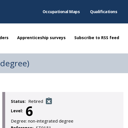
Occupational Maps
Qualifications
ders
Apprenticeship surveys
Subscribe to RSS feed
(degree)
Retired
Status:
6
Level:
Degree:
non-integrated degree
ST0151
Reference: