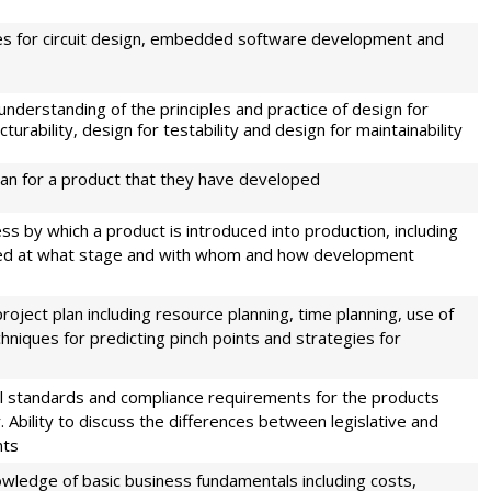
ues for circuit design, embedded software development and
understanding of the principles and practice of design for
urability, design for testability and design for maintainability
plan for a product that they have developed
ess by which a product is introduced into production, including
sed at what stage and with whom and how development
project plan including resource planning, time planning, use of
chniques for predicting pinch points and strategies for
l standards and compliance requirements for the products
Ability to discuss the differences between legislative and
nts
owledge of basic business fundamentals including costs,