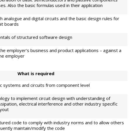
s. Also the basic formulas used in their application
 analogue and digital circuits and the basic design rules for
uit boards
tals of structured software design
he employer’s business and product applications – against a
the employer
W
h
at is required
nic systems and circuits from component level
logy to implement circuit design with understanding of
sipation, electrical interference and other industry specific
ayout
ured code to comply with industry norms and to allow others
uently maintain/modify the code