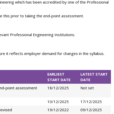
gineering which has been accredited by one of the Professional
.
 this prior to taking the end-point assessment.
evant Professional Engineering Institutions.
sure it reflects employer demand for changes in the syllabus.
EARLIEST
LATEST START
START DATE
DATE
end-point assessment
18/12/2025
Not set
10/12/2025
17/12/2025
revised
19/12/2022
09/12/2025