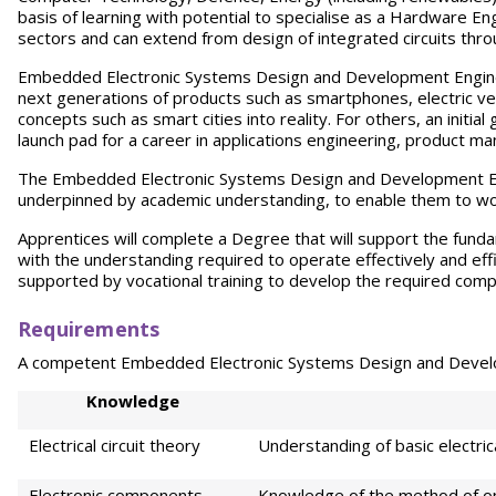
basis of learning with potential to specialise as a Hardware E
sectors and can extend from design of integrated circuits thr
Embedded Electronic Systems Design and Development Engineer
next generations of products such as smartphones, electric veh
concepts such as smart cities into reality. For others, an initi
launch pad for a career in applications engineering, product
The Embedded Electronic Systems Design and Development Engin
underpinned by academic understanding, to enable them to wo
Apprentices will complete a Degree that will support the funda
with the understanding required to operate effectively and effici
supported by vocational training to develop the required compe
Requ
i
rement
s
A competent Embedded Electronic Systems Design and Develop
K
no
wledge
Electrical circuit theory
Understanding of basic electric
Electronic components
Knowledge of the method of o