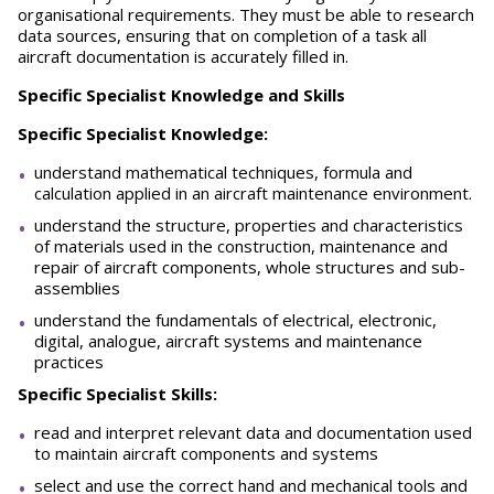
organisational requirements. They must be able to research
data sources, ensuring that on completion of a task all
aircraft documentation is accurately filled in.
S
pecific Specialist Knowledge and Skills
Specific Specialist Knowledge:
understand mathematical techniques, formula and
calculation applied in an aircraft maintenance environment.
understand the structure, properties and characteristics
of materials used in the construction, maintenance and
repair of aircraft components, whole structures and sub-
assemblies
understand the fundamentals of electrical, electronic,
digital, analogue, aircraft systems and maintenance
practices
Specific Specialist Skills:
read and interpret relevant data and documentation used
to maintain aircraft components and systems
select and use the correct hand and mechanical tools and