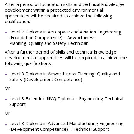
After a period of foundation skills and technical knowledge
development within a protected environment all
apprentices will be required to achieve the following
qualification:
Level 2 Diploma in Aerospace and Aviation Engineering
(Foundation Competence) – Airworthiness
Planning, Quality and Safety Technician
After a further period of skills and technical knowledge
development all apprentices will be required to achieve the
following qualifications:
Level 3 Diploma in Airworthiness Planning, Quality and
Safety (Development Competence)
Or
Level 3 Extended NVQ Diploma – Engineering Technical
Support
Or
Level 3 Diploma in Advanced Manufacturing Engineering
(Development Competence) – Technical Support