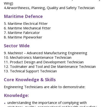
Wing)
4.Airworthiness, Planning, Quality and Safety Technician
Maritime Defence
5. Maritime Electrical Fitter
6. Maritime Mechanical Fitter
7. Maritime Fabricator
8. Maritime Pipeworker
Sector Wide
9. Machinist – Advanced Manufacturing Engineering
10. Mechatronics Maintenance Technician
11. Product Design and Development Technician
12. Toolmaker and Tool and Die Maintenance Technician
13. Technical Support Technician
Core Knowledge & Skills
Engineering Technicians are able to demonstrate:
Knowledge:
understanding the importance of complying with