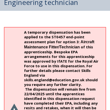
Engineering technician
A temporary dispensation has been
applied to the ST0457 end-point
assessment plan for option 3:
Aircraft
of this
Maintenance Fitter/Technician
apprenticeship. Bespoke EPA
arrangements for this apprenticeship
was approved by IfATE for the Royal Air
Force to use in this dispensation. For
further details please contact Skills
England via
skills.england@education.gov.uk should
you require any further clarity.
The dispensation will remain live from
22/04/2025 until the apprentices
identified in this dispensation request
have completed their EPA, including any
resits and retakes, when it will then be