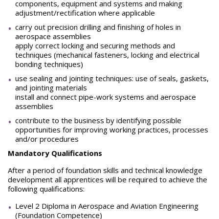
components, equipment and systems and making
adjustment/rectification where applicable
carry out precision drilling and finishing of holes in
aerospace assemblies
apply correct locking and securing methods and
techniques (mechanical fasteners, locking and electrical
bonding techniques)
use sealing and jointing techniques: use of seals, gaskets,
and jointing materials
install and connect pipe-work systems and aerospace
assemblies
contribute to the business by identifying possible
opportunities for improving working practices, processes
and/or procedures
Mandatory Qualifications
After a period of foundation skills and technical knowledge
development all apprentices will be required to achieve the
following qualifications:
Level 2 Diploma in Aerospace and Aviation Engineering
(Foundation Competence)