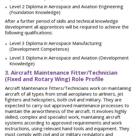
Level 2 Diploma in Aerospace and Aviation Engineering
(Foundation Knowledge)
After a further period of skills and technical knowledge
development all apprentices will be required to achieve the
following qualifications:
Level 3 Diploma in Aerospace Manufacturing
(Development Competence)
Level 3 Diploma in Aerospace and Aviation (Development
Knowledge)
3
. Aircraft Maintenance Fitter/Technician
(Fixed and Rotary Wing) Role Profile
Aircraft Maintenance Fitters/Technicians work on maintaining
aircraft of all types from small aeroplanes to airliners, jet
fighters and helicopters, both civil and military. They are
expected to carry out approved maintenance processes to
maintain the airworthiness of the aircraft. It involves highly
skilled, complex and specialist work, maintaining aircraft
systems according to approved requirements and work
instructions, using relevant hand tools and equipment. They
must comply with civil and or military regulatory and