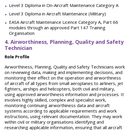
Level 3 Diploma in On-Aircraft Maintenance Category A
Level 3 Diploma in Aircraft Maintenance (Military)
EASA Aircraft Maintenance Licence Category A, Part 66
modules through an approved Part 147 Training
Organisation
4. Airworthiness, Planning, Quality and Safety
Technician
Role Profile
Airworthiness, Planning, Quality and Safety Technicians work
on reviewing data, making and implementing decisions, and
monitoring their effect on the operation and airworthiness
of aircraft of all types from small aeroplanes to airliners, jet
fighters, airships and helicopters, both civil and military,
using approved airworthiness information and processes. It
involves highly skilled, complex and specialist work,
monitoring continuing airworthiness data and aircraft
systems according to applicable requirements and work
instructions, using relevant documentation. They may work
within civil or military organisations identifying and
researching applicable information, ensuring that all aircraft