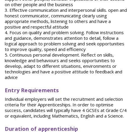
on other people and the business
3. Effective communication and interpersonal skills. open and
honest communicator, communicating clearly using
appropriate methods, listening to others and have a
positive and respectful attitude
4. Focus on quality and problem solving. Follow instructions
and guidance, demonstrates attention to detail, follow a
logical approach to problem solving and seek opportunities
to improve quality, speed and efficiency
5. Continuous personal development. Reflect on skills,
knowledge and behaviours and seeks opportunities to
develop, adapt to different situations, environments or
technologies and have a positive attitude to feedback and
advice
Entry Requirements
Individual employers will set the recruitment and selection
criteria for their Apprenticeships. In order to optimise
success, candidates will typically have 4 GCSEs at Grade C/4
or equivalent, including Mathematics, English and a Science.
Duration of apprenticeship