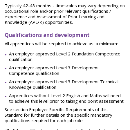
Typically 42-48 months - timescales may vary depending on
occupational role and/or prior relevant qualifications /
experience and Assessment of Prior Learning and
Knowledge (APL/K) opportunities.
Qualifications and development
All apprentices will be required to achieve as a minimum:
An employer approved Level 2 Foundation Competence
qualification
An employer approved Level 3 Development
Competence qualification
An employer approved Level 3 Development Technical
Knowledge qualification
Apprentices without Level 2 English and Maths will need
to achieve this level prior to taking end point assessment
See section Employer Specific Requirements of this
Standard for further details on the specific mandatory
qualifications required for each job role