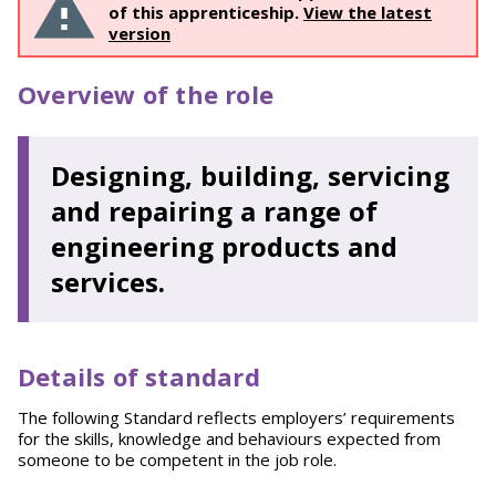
of this apprenticeship.
View the latest
version
Overview of the role
Designing, building, servicing
and repairing a range of
engineering products and
services.
Details of standard
The following Standard reflects employers’ requirements
for the skills, knowledge and behaviours expected from
someone to be competent in the job role.