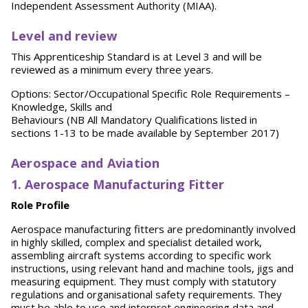
Independent Assessment Authority (MIAA).
Level and review
This Apprenticeship Standard is at Level 3 and will be
reviewed as a minimum every three years.
Options: Sector/Occupational Specific Role Requirements –
Knowledge, Skills and
Behaviours (NB All Mandatory Qualifications listed in
sections 1-13 to be made available by September 2017)
Aerospace and Aviation
1. Aerospace Manufacturing Fitter
Role Profile
Aerospace manufacturing fitters are predominantly involved
in highly skilled, complex and specialist detailed work,
assembling aircraft systems according to specific work
instructions, using relevant hand and machine tools, jigs and
measuring equipment. They must comply with statutory
regulations and organisational safety requirements. They
must be able to use and interpret engineering data and