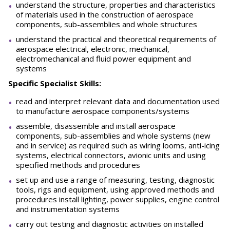
understand the structure, properties and characteristics
of materials used in the construction of aerospace
components, sub-assemblies and whole structures
understand the practical and theoretical requirements of
aerospace electrical, electronic, mechanical,
electromechanical and fluid power equipment and
systems
Specific Specialist Skills:
read and interpret relevant data and documentation used
to manufacture aerospace components/systems
assemble, disassemble and install aerospace
components, sub-assemblies and whole systems (new
and in service) as required such as wiring looms, anti-icing
systems, electrical connectors, avionic units and using
specified methods and procedures
set up and use a range of measuring, testing, diagnostic
tools, rigs and equipment, using approved methods and
procedures install lighting, power supplies, engine control
and instrumentation systems
carry out testing and diagnostic activities on installed