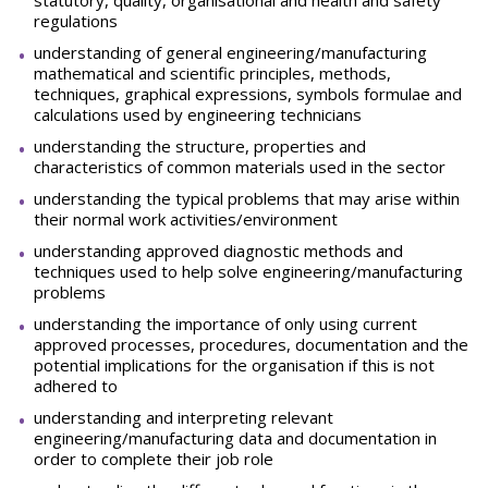
statutory, quality, organisational and health and safety
regulations
understanding of general engineering/manufacturing
mathematical and scientific principles, methods,
techniques, graphical expressions, symbols formulae and
calculations used by engineering technicians
understanding the structure, properties and
characteristics of common materials used in the sector
understanding the typical problems that may arise within
their normal work activities/environment
understanding approved diagnostic methods and
techniques used to help solve engineering/manufacturing
problems
understanding the importance of only using current
approved processes, procedures, documentation and the
potential implications for the organisation if this is not
adhered to
understanding and interpreting relevant
engineering/manufacturing data and documentation in
order to complete their job role