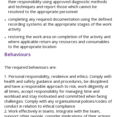
their responsibility using approved diagnostic methods
and techniques and report those which cannot be
resolved to the appropriate personnel
completing any required documentation using the defined
recording systems at the appropriate stages of the work
activity
restoring the work area on completion of the activity and
where applicable return any resources and consumables
to the appropriate location
Behaviours
The required behaviours are:
1. Personal responsibility, resilience and ethics. Comply with
health and safety guidance and procedures, be disciplined
and have a responsible approach to risk, work diligently at
all times, accept responsibility for managing time and
workload and stay motivated and committed when facing
challenges. Comply with any organisational policies/codes of
conduct in relation to ethical compliance
2. Work effectively in teams. Integrate with the team,
support other people, consider implications of their actions