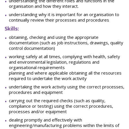
understanding the different roles and functions in the
organisation and how they interact.
understanding why it is important for an organisation to
continually review their processes and procedures
Skills:
obtaining, checking and using the appropriate
documentation (such as job instructions, drawings, quality
control documentation)
working safely at all times, complying with health, safety
and environmental legislation, regulations and
organisational requirements
planning and where applicable obtaining all the resources
required to undertake the work activity
undertaking the work activity using the correct processes,
procedures and equipment
carrying out the required checks (such as quality,
compliance or testing) using the correct procedures,
processes and/or equipment
dealing promptly and effectively with
engineering/manufacturing problems within the limits of