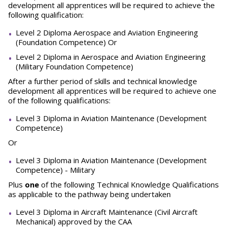
development all apprentices will be required to achieve the
following qualification:
Level 2 Diploma Aerospace and Aviation Engineering
(Foundation Competence) Or
Level 2 Diploma in Aerospace and Aviation Engineering
(Military Foundation Competence)
After a further period of skills and technical knowledge
development all apprentices will be required to achieve one
of the following qualifications:
Level 3 Diploma in Aviation Maintenance (Development
Competence)
Or
Level 3 Diploma in Aviation Maintenance (Development
Competence) - Military
Plus
one
of the following Technical Knowledge Qualifications
as applicable to the pathway being undertaken
Level 3 Diploma in Aircraft Maintenance (Civil Aircraft
Mechanical) approved by the CAA