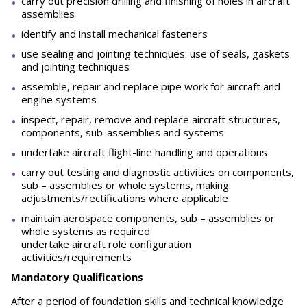
carry out precision drilling and finishing of holes in aircraft
assemblies
identify and install mechanical fasteners
use sealing and jointing techniques: use of seals, gaskets
and jointing techniques
assemble, repair and replace pipe work for aircraft and
engine systems
inspect, repair, remove and replace aircraft structures,
components, sub-assemblies and systems
undertake aircraft flight-line handling and operations
carry out testing and diagnostic activities on components,
sub – assemblies or whole systems, making
adjustments/rectifications where applicable
maintain aerospace components, sub – assemblies or
whole systems as required
undertake aircraft role configuration
activities/requirements
Mandatory Qualifications
After a period of foundation skills and technical knowledge