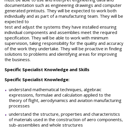
documentation such as engineering drawings and computer
generated printouts. They will be expected to work both
individually and as part of a manufacturing team. They will be
expected to
test and adjust the systems they have installed ensuring
individual components and assemblies meet the required
specification. They will be able to work with minimum
supervision, taking responsibility for the quality and accuracy
of the work they undertake. They will be proactive in finding
solutions to problems and identifying areas for improving
the business.
Specific Specialist Knowledge and Skills
Specific Specialist Knowledge:
understand mathematical techniques, algebraic
expressions, formulae and calculation applied to the
theory of flight, aerodynamics and aviation manufacturing
processes
understand the structure, properties and characteristics
of materials used in the construction of aero components,
sub-assemblies and whole structures