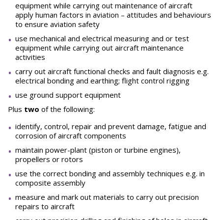
equipment while carrying out maintenance of aircraft
apply human factors in aviation – attitudes and behaviours
to ensure aviation safety
use mechanical and electrical measuring and or test
equipment while carrying out aircraft maintenance
activities
carry out aircraft functional checks and fault diagnosis e.g.
electrical bonding and earthing; flight control rigging
use ground support equipment
Plus
two
of the following:
identify, control, repair and prevent damage, fatigue and
corrosion of aircraft components
maintain power-plant (piston or turbine engines),
propellers or rotors
use the correct bonding and assembly techniques e.g. in
composite assembly
measure and mark out materials to carry out precision
repairs to aircraft