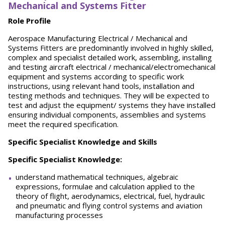
Mechanical and Systems Fitter
Role Profile
Aerospace Manufacturing Electrical / Mechanical and
Systems Fitters are predominantly involved in highly skilled,
complex and specialist detailed work, assembling, installing
and testing aircraft electrical / mechanical/electromechanical
equipment and systems according to specific work
instructions, using relevant hand tools, installation and
testing methods and techniques. They will be expected to
test and adjust the equipment/ systems they have installed
ensuring individual components, assemblies and systems
meet the required specification.
Specific Specialist Knowledge and Skills
Specific Specialist Knowledge:
understand mathematical techniques, algebraic
expressions, formulae and calculation applied to the
theory of flight, aerodynamics, electrical, fuel, hydraulic
and pneumatic and flying control systems and aviation
manufacturing processes