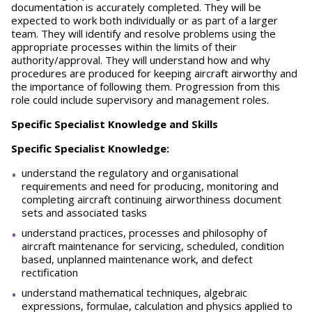
documentation is accurately completed. They will be
expected to work both individually or as part of a larger
team. They will identify and resolve problems using the
appropriate processes within the limits of their
authority/approval. They will understand how and why
procedures are produced for keeping aircraft airworthy and
the importance of following them. Progression from this
role could include supervisory and management roles.
Specific Specialist Knowledge and Skills
Specific Specialist Knowledge:
understand the regulatory and organisational
requirements and need for producing, monitoring and
completing aircraft continuing airworthiness document
sets and associated tasks
understand practices, processes and philosophy of
aircraft maintenance for servicing, scheduled, condition
based, unplanned maintenance work, and defect
rectification
understand mathematical techniques, algebraic
expressions, formulae, calculation and physics applied to