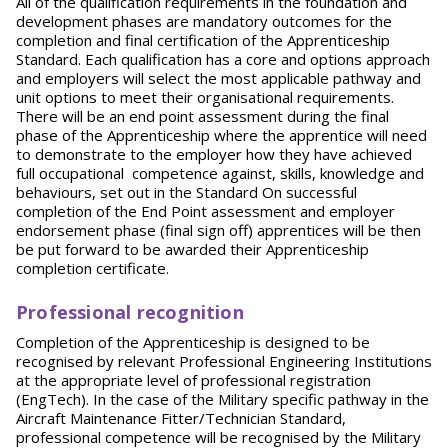
All of the qualification requirements in the foundation and
development phases are mandatory outcomes for the
completion and final certification of the Apprenticeship
Standard. Each qualification has a core and options approach
and employers will select the most applicable pathway and
unit options to meet their organisational requirements.
There will be an end point assessment during the final
phase of the Apprenticeship where the apprentice will need
to demonstrate to the employer how they have achieved
full occupational competence against, skills, knowledge and
behaviours, set out in the Standard On successful
completion of the End Point assessment and employer
endorsement phase (final sign off) apprentices will be then
be put forward to be awarded their Apprenticeship
completion certificate.
Professional recognition
Completion of the Apprenticeship is designed to be
recognised by relevant Professional Engineering Institutions
at the appropriate level of professional registration
(EngTech). In the case of the Military specific pathway in the
Aircraft Maintenance Fitter/Technician Standard,
professional competence will be recognised by the Military