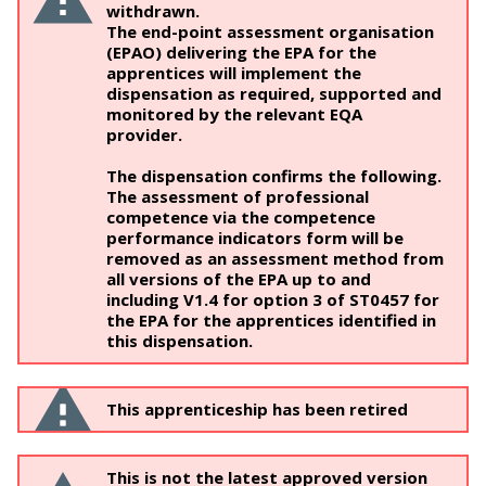
withdrawn.
The end-point assessment organisation
(EPAO) delivering the EPA for the
apprentices will implement the
dispensation as required, supported and
monitored by the relevant EQA
provider.
The dispensation confirms the following.
The assessment of professional
competence via the competence
performance indicators form will be
removed as an assessment method from
all versions of the EPA up to and
including V1.4 for option 3 of ST0457 for
the EPA for the apprentices identified in
this dispensation.
This apprenticeship has been retired
This is not the latest approved version