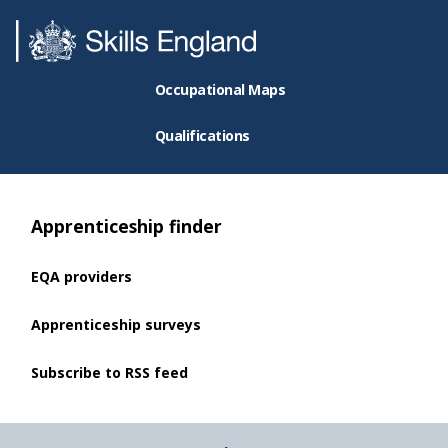
Occupational Maps
Qualifications
Apprenticeship finder
EQA providers
Apprenticeship surveys
Subscribe to RSS feed