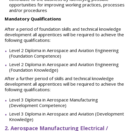
opportunities for improving working practices, processes
and/or procedures
Mandatory Qualifications
After a period of foundation skills and technical knowledge
development all apprentices will be required to achieve the
following qualifications:
Level 2 Diploma in Aerospace and Aviation Engineering
(Foundation Competence)
Level 2 Diploma in Aerospace and Aviation Engineering
(Foundation Knowledge)
After a further period of skills and technical knowledge
development all apprentices will be required to achieve the
following qualifications:
Level 3 Diploma in Aerospace Manufacturing
(Development Competence)
Level 3 Diploma in Aerospace and Aviation (Development
Knowledge)
2. Aerospace Manufacturing Electrical /