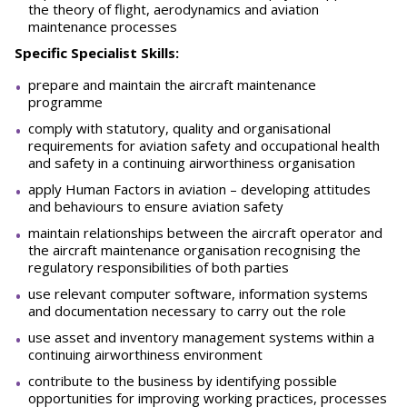
the theory of flight, aerodynamics and aviation
maintenance processes
Specific Specialist Skills:
prepare and maintain the aircraft maintenance
programme
comply with statutory, quality and organisational
requirements for aviation safety and occupational health
and safety in a continuing airworthiness organisation
apply Human Factors in aviation – developing attitudes
and behaviours to ensure aviation safety
maintain relationships between the aircraft operator and
the aircraft maintenance organisation recognising the
regulatory responsibilities of both parties
use relevant computer software, information systems
and documentation necessary to carry out the role
use asset and inventory management systems within a
continuing airworthiness environment
contribute to the business by identifying possible
opportunities for improving working practices, processes