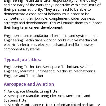
Engineering Technicians take responsibility for the quality
and accuracy of the work they undertake within the limits of
their personal authority. They also need to be able to
demonstrate a core set of behaviours in order to be
competent in their job role, complement wider business
strategy and development. This will enable them to support
their long term career development.
Engineered and manufactured products and systems that
Engineering Technicians work on could involve mechanical,
electrical, electronic, electromechanical and fluid power
components/systems.
Typical job titles:
Engineering Technician, Aerospace Technician, Aviation
Engineer, Maritime Engineering, Machinist, Mechatronics
Engineer and Toolmaker
Aerospace and Aviation
1. Aerospace Manufacturing Fitter
2. Aerospace Manufacturing Electrical/Mechanical and
Systems Fitter
3. Aircraft Maintenance Fitter/ Technician (Fixed and Rotary