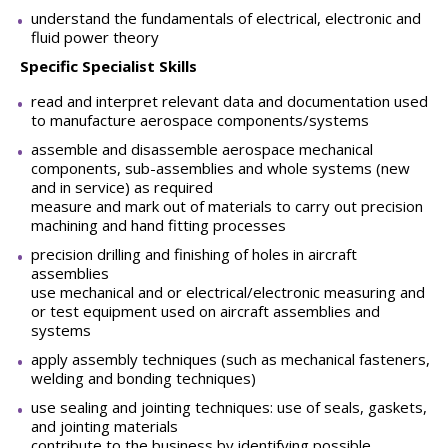
understand the fundamentals of electrical, electronic and
fluid power theory
Specific Specialist Skills
read and interpret relevant data and documentation used
to manufacture aerospace components/systems
assemble and disassemble aerospace mechanical
components, sub-assemblies and whole systems (new
and in service) as required
measure and mark out of materials to carry out precision
machining and hand fitting processes
precision drilling and finishing of holes in aircraft
assemblies
use mechanical and or electrical/electronic measuring and
or test equipment used on aircraft assemblies and
systems
apply assembly techniques (such as mechanical fasteners,
welding and bonding techniques)
use sealing and jointing techniques: use of seals, gaskets,
and jointing materials
contribute to the business by identifying possible