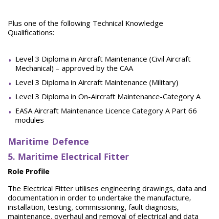
Plus one of the following Technical Knowledge
Qualifications:
Level 3 Diploma in Aircraft Maintenance (Civil Aircraft
Mechanical) – approved by the CAA
Level 3 Diploma in Aircraft Maintenance (Military)
Level 3 Diploma in On-Aircraft Maintenance-Category A
EASA Aircraft Maintenance Licence Category A Part 66
modules
Maritime Defence
5. Maritime Electrical Fitter
Role Profile
The Electrical Fitter utilises engineering drawings, data and
documentation in order to undertake the manufacture,
installation, testing, commissioning, fault diagnosis,
maintenance, overhaul and removal of electrical and data