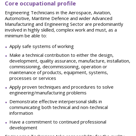
Core occupational profile
Engineering Technicians in the Aerospace, Aviation,
Automotive, Maritime Defence and wider Advanced
Manufacturing and Engineering Sector are predominantly
involved in highly skilled, complex work and must, as a
minimum be able to:
Apply safe systems of working
Make a technical contribution to either the design,
development, quality assurance, manufacture, installation,
commissioning, decommissioning, operation or
maintenance of products, equipment, systems,
processes or services
Apply proven techniques and procedures to solve
engineering/manufacturing problems
Demonstrate effective interpersonal skills in
communicating both technical and non-technical
information
Have a commitment to continued professional
development