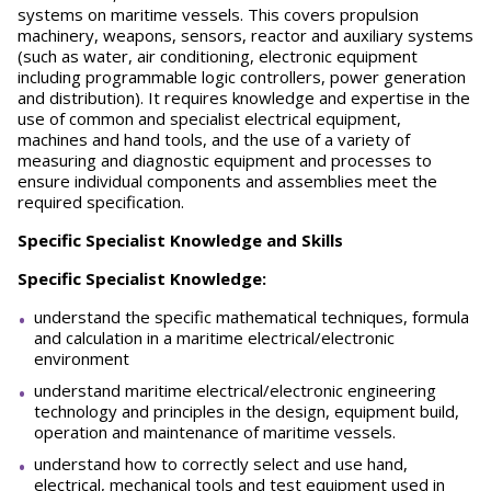
systems on maritime vessels. This covers propulsion
machinery, weapons, sensors, reactor and auxiliary systems
(such as water, air conditioning, electronic equipment
including programmable logic controllers, power generation
and distribution). It requires knowledge and expertise in the
use of common and specialist electrical equipment,
machines and hand tools, and the use of a variety of
measuring and diagnostic equipment and processes to
ensure individual components and assemblies meet the
required specification.
Specific Specialist Knowledge and Skills
Specific Specialist Knowledge:
understand the specific mathematical techniques, formula
and calculation in a maritime electrical/electronic
environment
understand maritime electrical/electronic engineering
technology and principles in the design, equipment build,
operation and maintenance of maritime vessels.
understand how to correctly select and use hand,
electrical, mechanical tools and test equipment used in