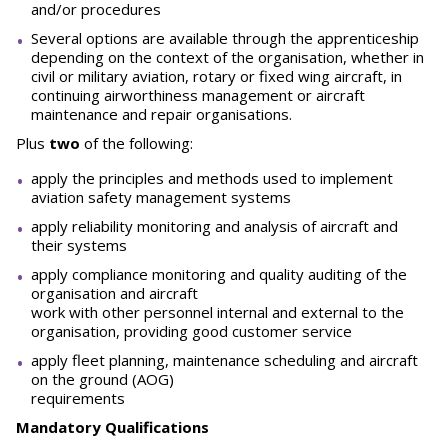
and/or procedures
Several options are available through the apprenticeship
depending on the context of the organisation, whether in
civil or military aviation, rotary or fixed wing aircraft, in
continuing airworthiness management or aircraft
maintenance and repair organisations.
Plus
two
of the following:
apply the principles and methods used to implement
aviation safety management systems
apply reliability monitoring and analysis of aircraft and
their systems
apply compliance monitoring and quality auditing of the
organisation and aircraft
work with other personnel internal and external to the
organisation, providing good customer service
apply fleet planning, maintenance scheduling and aircraft
on the ground (AOG)
requirements
Mandatory Qualifications