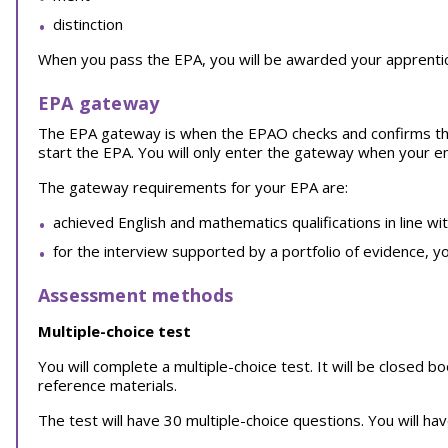
distinction
When you pass the EPA, you will be awarded your apprentice
EPA gateway
The EPA gateway is when the EPAO checks and confirms th
start the EPA. You will only enter the gateway when your 
The gateway requirements for your EPA are:
achieved English and mathematics qualifications in line wi
for the interview supported by a portfolio of evidence, y
Assessment methods
Multiple-choice test
You will complete a multiple-choice test. It will be closed 
reference materials.
The test will have 30 multiple-choice questions. You will ha