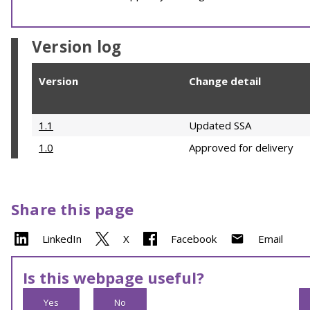
Version log
Version
Change detail
1.1
Updated SSA
1.0
Approved for delivery
Share this page
LinkedIn
X
Facebook
Email
Is this webpage useful?
Yes
No