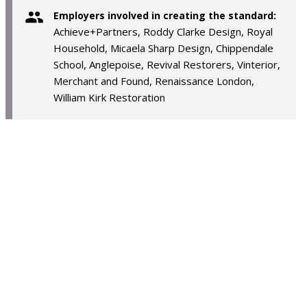
Employers involved in creating the standard:
Achieve+Partners, Roddy Clarke Design, Royal
Household, Micaela Sharp Design, Chippendale
School, Anglepoise, Revival Restorers, Vinterior,
Merchant and Found, Renaissance London,
William Kirk Restoration