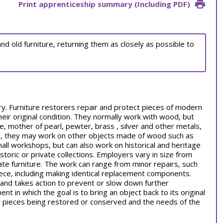
Print apprenticeship summary (Including PDF)
d old furniture, returning them as closely as possible to
stry. Furniture restorers repair and protect pieces of modern
their original condition. They normally work with wood, but
, mother of pearl, pewter, brass , silver and other metals,
re, they may work on other objects made of wood such as
all workshops, but can also work on historical and heritage
storic or private collections. Employers vary in size from
vate furniture. The work can range from minor repairs, such
iece, including making identical replacement components.
and takes action to prevent or slow down further
nt in which the goal is to bring an object back to its original
he pieces being restored or conserved and the needs of the