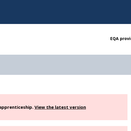
EQA provi
 apprenticeship.
View the latest version