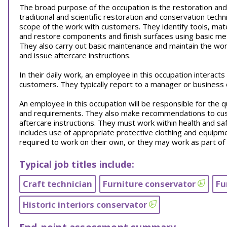
The broad purpose of the occupation is the restoration and
traditional and scientific restoration and conservation tec
scope of the work with customers. They identify tools, mate
and restore components and finish surfaces using basic me
They also carry out basic maintenance and maintain the wor
and issue aftercare instructions.
In their daily work, an employee in this occupation interact
customers. They typically report to a manager or business
An employee in this occupation will be responsible for the 
and requirements. They also make recommendations to cus
aftercare instructions. They must work within health and saf
includes use of appropriate protective clothing and equipm
required to work on their own, or they may work as part of
Typical job titles include:
Craft technician
Furniture conservator
Fu
Historic interiors conservator