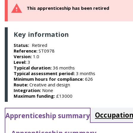
This apprenticeship has been retired
Key information
Retired
Status:
Reference:
ST0978
Version:
1.0
Level:
3
Typical duration:
36 months
Typical assessment period:
3 months
Minimum hours for compliance:
626
Route:
Creative and design
Integration:
None
Maximum funding:
£13000
Occupation
Apprenticeship summary
Apprenticeship summary