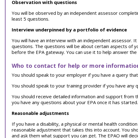
Observation with questions
You will be observed by an independent assessor completing y
least 5 questions.
Interview underpinned by a portfolio of evidence
You will have an interview with an independent assessor. It w
questions. The questions will be about certain aspects of y
before the EPA gateway. You can use it to help answer the
Who to contact for help or more informatio
You should speak to your employer if you have a query that 
You should speak to your training provider if you have any q
You should receive detailed information and support from 
you have any questions about your EPA once it has started.
Reasonable adjustments
If you have a disability, a physical or mental health conditi
reasonable adjustment that takes this into account. You sh
and ask them what support you can get. The EPAO will decid