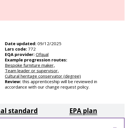
Date updated:
09/12/2025
Lars code:
772
EQA provider:
Ofqual
Example progression routes:
Bespoke furniture maker,
Team leader or supervisor,
Cultural heritage conservator (degree)
Review:
this apprenticeship will be reviewed in
accordance with our change request policy.
al standard
EPA plan