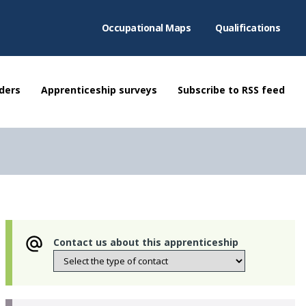
Occupational Maps
Qualifications
ders
Apprenticeship surveys
Subscribe to RSS feed
Contact us about this apprenticeship