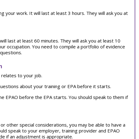
our work. It will last at least 3 hours. They will ask you at
ill last at least 60 minutes. They will ask you at least 10
our occupation. You need to compile a portfolio of evidence
 questions.
n
relates to your job.
uestions about your training or EPA before it starts.
the EPAO before the EPA starts. You should speak to them if
on or other special considerations, you may be able to have a
ould speak to your employer, training provider and EPAO
e if an adjustment is appropriate.