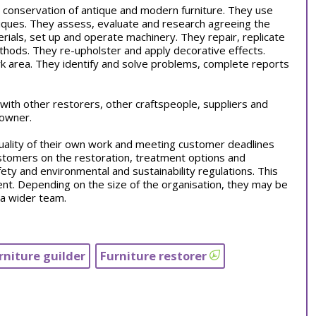
 conservation of antique and modern furniture. They use
hniques. They assess, evaluate and research agreeing the
rials, set up and operate machinery. They repair, replicate
thods. They re-upholster and apply decorative effects.
k area. They identify and solve problems, complete reports
s with other restorers, other craftspeople, suppliers and
 owner.
quality of their own work and meeting customer deadlines
tomers on the restoration, treatment options and
ety and environmental and sustainability regulations. This
ent. Depending on the size of the organisation, they may be
 a wider team.
rniture guilder
Furniture restorer