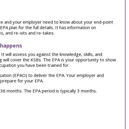
tice and your employer need to know about your end-point
 plan for the full details. It has information on
, and re-sits and re-takes.
 happens
t will assess you against the knowledge, skills, and
ng will cover the KSBs. The EPA is your opportunity to show
cupation you have been trained for.
sation (EPAO) to deliver the EPA. Your employer and
 prepare for your EPA.
ly 36 months. The EPA period is typically 3 months.