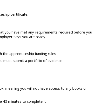
ship certificate.
at you have met any requirements required before you
employer says you are ready.
th the apprenticeship funding rules
ou must submit a portfolio of evidence
book, meaning you will not have access to any books or
ve 45 minutes to complete it.