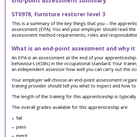
End-point assessment summary
ST0978, Furniture restorer level 3
This is a summary of the key things that you – the appren
assessment (EPA). You and your employer should read the EPA
assessment method requirements, roles and responsibilities
What is an end-point assessment and why it
An EPA is an assessment at the end of your apprenticeship. I
behaviours (KSBs) in the occupational standard. Your traini
an independent assessor how well you can carry out the oc
Your employer will choose an end-point assessment organi
training provider should tell you what to expect and how to
The length of the training for this apprenticeship is typical
The overall grades available for this apprenticeship are:
fail
pass
merit