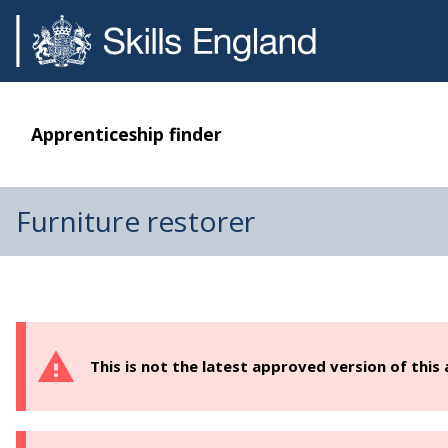
Apprenticeship finder
Furniture restorer
This is not the latest approved version of this