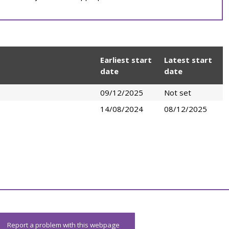
Earliest start
Latest start
date
date
09/12/2025
Not set
14/08/2024
08/12/2025
Report a problem with this webpage