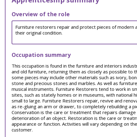
Overview of the role
Furniture restorers repair and protect pieces of modern an
their original condition.
Occupation summary
This occupation is found in the furniture and interiors indu
and old furniture, returning them as closely as possible to 
some pieces may include other materials such as ivory, bone
stone and precious stones and marbles. As well as furnitu
musical instruments. Furniture Restorers tend to work in sm
sites, such as stately homes or in museums, with national hi
small to large. Furniture Restorers repair, revive and reno
as re-gluing an arm or drawer, to completely rebuilding a p
Conservation is the care or treatment that repairs damage 
deterioration of an object. Restoration is the care or treatme
appearance or function. Activities will vary depending on t
customer.