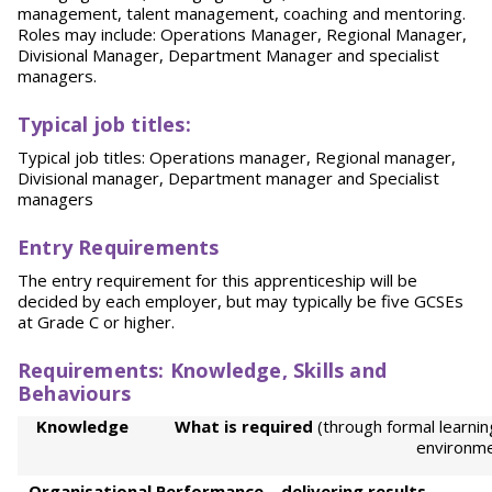
management, talent management, coaching and mentoring.
Roles may include: Operations Manager, Regional Manager,
Divisional Manager, Department Manager and specialist
managers.
Typical job titles:
Typical job titles: Operations manager, Regional manager,
Divisional manager, Department manager and Specialist
managers
Entr
y Requirements
The entry requirement for this apprenticeship will be
decided by each employer, but may typically be five GCSEs
at Grade C or higher.
Re
quir
eme
nt
s: Knowledge, Skills and
Behaviours
Kno
w
l
e
d
g
e
Wh
a
t is required
(through formal learnin
environme
Or
ga
ni
sational Performance – delivering results