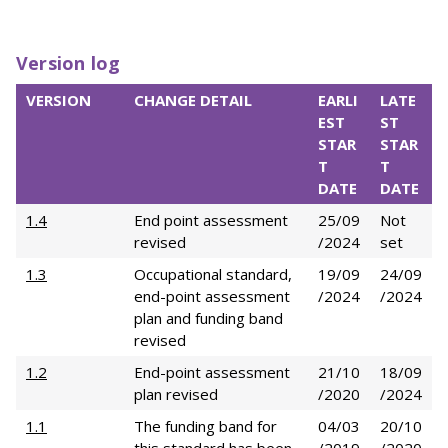
Version log
VERSION
CHANGE DETAIL
EARLI
LATE
EST
ST
STAR
STAR
T
T
DATE
DATE
1.4
End point assessment
25/09
Not
revised
/2024
set
1.3
Occupational standard,
19/09
24/09
end-point assessment
/2024
/2024
plan and funding band
revised
1.2
End-point assessment
21/10
18/09
plan revised
/2020
/2024
1.1
The funding band for
04/03
20/10