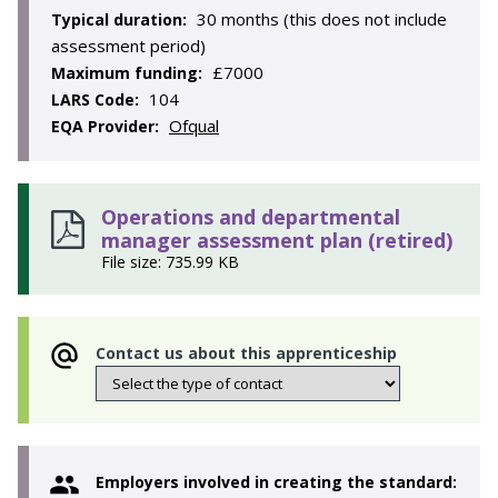
30 months (this does not include
Typical duration:
assessment period)
£7000
Maximum funding:
104
LARS Code:
Ofqual
EQA Provider:
Operations and departmental
manager assessment plan (retired)
File size: 735.99 KB
Contact us about this apprenticeship
Employers involved in creating the standard: