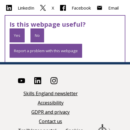
LinkedIn
X
Facebook
Email
Is this webpage useful?
Yes
No
Report a problem with this webpage
Skills England newsletter
Accessibility
GDPR and privacy
Contact us