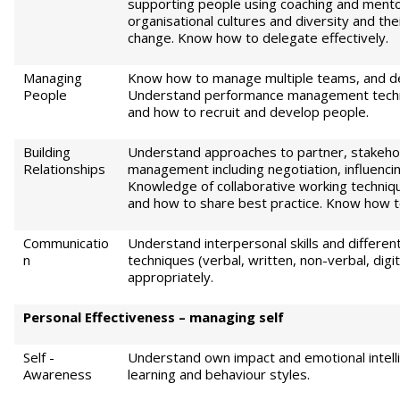
supporting people using coaching and ment
organisational cultures and diversity and th
change. Know how to delegate effectively.
Managing
Know how to manage multiple teams, and de
People
Understand performance management techn
and how to recruit and develop people.
Building
Understand approaches to partner, stakehol
Relationships
management including negotiation, influencin
Knowledge of collaborative working techniq
and how to share best practice. Know how to 
Communicatio
Understand interpersonal skills and differe
n
techniques (verbal, written, non-verbal, dig
appropriately.
Pe
r
sonal Effectiveness – managing self
Self -
Understand own impact and emotional intell
Awareness
learning and behaviour styles.