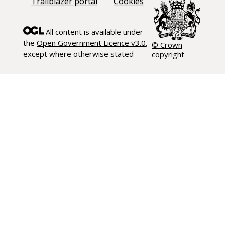
Trailblazer portal
Cookies
All content is available under
the
Open Government Licence v3.0
,
© Crown
except where otherwise stated
copyright