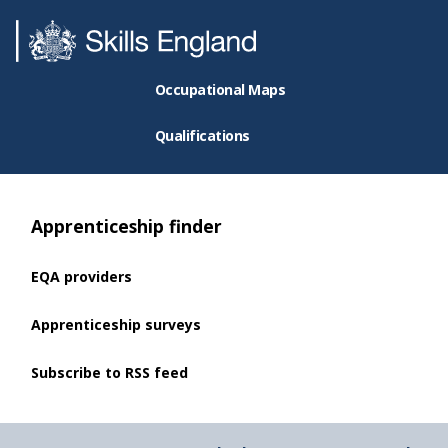
Occupational Maps
Qualifications
Apprenticeship finder
EQA providers
Apprenticeship surveys
Subscribe to RSS feed