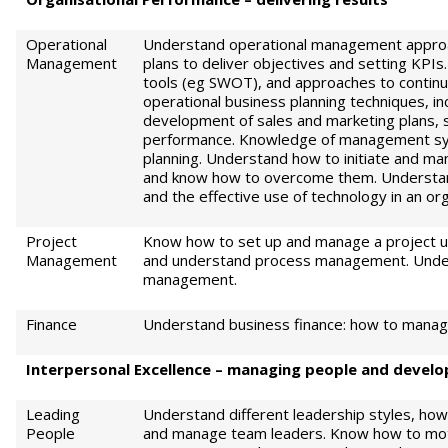
Operational
Understand operational management approac
Management
plans to deliver objectives and setting KP
tools (eg SWOT), and approaches to conti
operational business planning techniques, i
development of sales and marketing plans, 
performance. Knowledge of management sy
planning. Understand how to initiate and ma
and know how to overcome them. Understa
and the effective use of technology in an org
Project
Know how to set up and manage a project us
Management
and understand process management. Under
management.
Finance
Understand business finance: how to manage 
Int
e
rp
e
r
sonal Excellence – managing people and develop
Leading
Understand different leadership styles, ho
People
and manage team leaders. Know how to mot