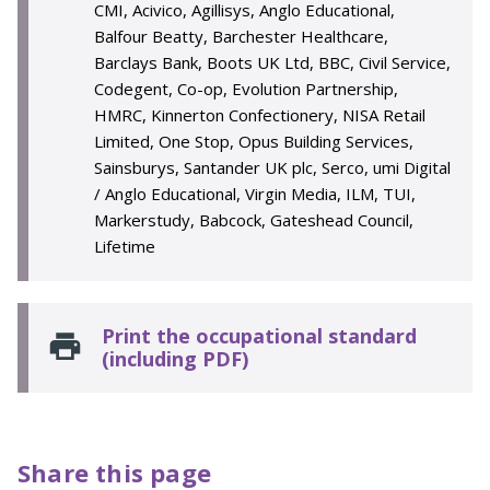
CMI, Acivico, Agillisys, Anglo Educational,
Balfour Beatty, Barchester Healthcare,
Barclays Bank, Boots UK Ltd, BBC, Civil Service,
Codegent, Co-op, Evolution Partnership,
HMRC, Kinnerton Confectionery, NISA Retail
Limited, One Stop, Opus Building Services,
Sainsburys, Santander UK plc, Serco, umi Digital
/ Anglo Educational, Virgin Media, ILM, TUI,
Markerstudy, Babcock, Gateshead Council,
Lifetime
Print the occupational standard
(including PDF)
Share this page