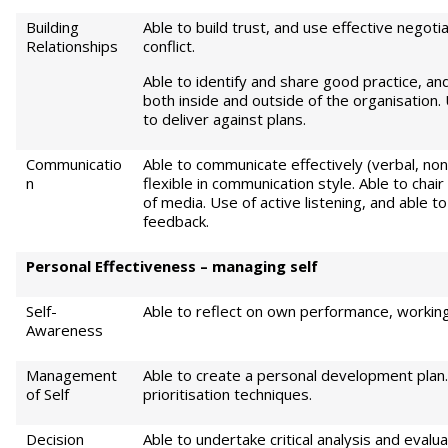
Building
Able to build trust, and use effective negoti
Relationships
conflict.
Able to identify and share good practice, an
both inside and outside of the organisation.
to deliver against plans.
Communicatio
Able to communicate effectively (verbal, non-
n
flexible in communication style. Able to cha
of media. Use of active listening, and able t
feedback.
Pe
r
sonal Effectiveness – managing self
Self-
Able to reflect on own performance, working
Awareness
Management
Able to create a personal development pla
of Self
prioritisation techniques.
Decision
Able to undertake critical analysis and eval