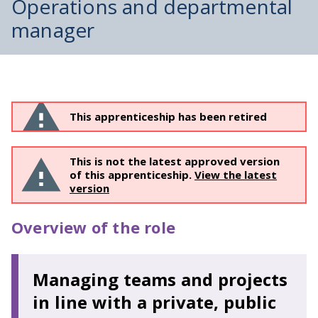
Operations and departmental
manager
This apprenticeship has been retired
This is not the latest approved version
of this apprenticeship.
View the latest
version
Overview of the role
Managing teams and projects
in line with a private, public