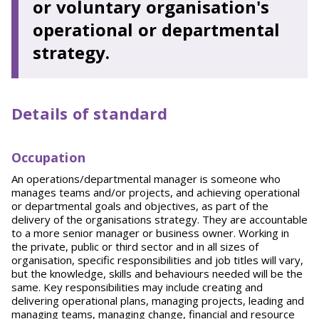
or voluntary organisation's
operational or departmental
strategy.
Details of standard
O
ccupation
An operations/departmental manager is someone who
manages teams and/or projects, and achieving operational
or departmental goals and objectives, as part of the
delivery of the organisations strategy. They are accountable
to a more senior manager or business owner. Working in
the private, public or third sector and in all sizes of
organisation, specific responsibilities and job titles will vary,
but the knowledge, skills and behaviours needed will be the
same. Key responsibilities may include creating and
delivering operational plans, managing projects, leading and
managing teams, managing change, financial and resource