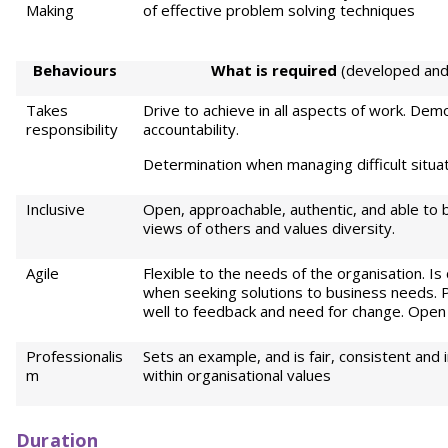
Making
of effective problem solving techniques
Behaviours
Wh
a
t is required
(developed and 
Takes
Drive to achieve in all aspects of work. Dem
responsibility
accountability.
Determination when managing difficult situa
Inclusive
Open, approachable, authentic, and able to b
views of others and values diversity.
Agile
Flexible to the needs of the organisation. Is
when seeking solutions to business needs. 
well to feedback and need for change. Open
Professionalis
Sets an example, and is fair, consistent and
m
within organisational values
Duration