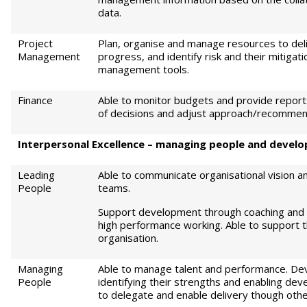
data.
Project
Plan, organise and manage resources to del
Management
progress, and identify risk and their mitigati
management tools.
Finance
Able to monitor budgets and provide reports,
of decisions and adjust approach/recommend
Int
e
rp
e
r
sonal Excellence – managing people and develop
Leading
Able to communicate organisational vision a
People
teams.
Support development through coaching and 
high performance working. Able to support 
organisation.
Managing
Able to manage talent and performance. Dev
People
identifying their strengths and enabling dev
to delegate and enable delivery though othe