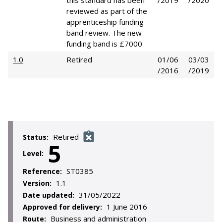
this standard has been
/2019
/2020
reviewed as part of the
apprenticeship funding
band review. The new
funding band is £7000
1.0
Retired
01/06
03/03
/2016
/2019
Retired
Status:
5
Level:
ST0385
Reference:
1.1
Version:
31/05/2022
Date updated:
1 June 2016
Approved for delivery:
Business and administration
Route: