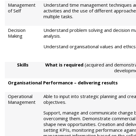
Management
Understand time management techniques and
of Self
activities and the use of different approache
multiple tasks.
Decision
Understand problem solving and decision mak
Making
analysis.
Understand organisational values and ethics
S
kills
Wh
a
t is required
(acquired and demonstra
developm
Or
ga
ni
sational Performance – delivering results
Operational
Able to input into strategic planning and crea
Management
objectives.
Support, manage and communicate change by 
overcoming them. Demonstrate commercial a
shape new opportunities. Creation and delive
setting KPIs, monitoring performance agains
management information based on the collati