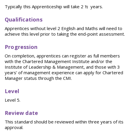
Typically this Apprenticeship will take 2 ½ years.
Qu
a
l
i
fi
cations
Apprentices without level 2 English and Maths will need to
achieve this level prior to taking the end-point assessment.
P
ro
g
r
e
ssion
On completion, apprentices can register as full members
with the Chartered Management Institute and/or the
Institute of Leadership & Management, and those with 3
years’ of management experience can apply for Chartered
Manager status through the CMI.
Leve
l
Level 5.
Rev
i
e
w date
This standard should be reviewed within three years of its
approval.