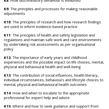
K8
: How discriminatory behaviour is exhibited
K9
: The principles and processes for making reasonable
adjustments
K10
: The principles of research and how research findings
are used to inform evidence-based practice
K11
: The principles of health and safety legislation and
regulations and maintain safe work and care environments
by undertaking risk assessments as per organisational
policy
K12
: The importance of early years and childhood
experiences and the possible impact on life choices, mental,
physical and behavioural health and well-being
K13
: The contribution of social influences, health literacy,
individual circumstances, behaviours and lifestyle choices to
mental, physical and behavioural health outcomes
K14
: How and when to escalate to the appropriate
professional for expert help and advice
K15
: Where and how to seek guidance and support from