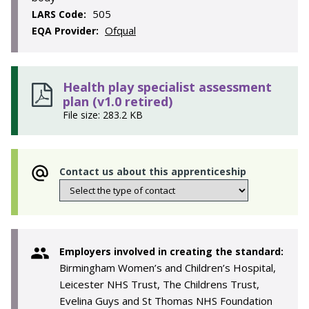
505
LARS Code:
Ofqual
EQA Provider:
Health play specialist assessment
plan (v1.0 retired)
File size: 283.2 KB
Contact us about this apprenticeship
Employers involved in creating the standard:
Birmingham Women’s and Children’s Hospital,
Leicester NHS Trust, The Childrens Trust,
Evelina Guys and St Thomas NHS Foundation