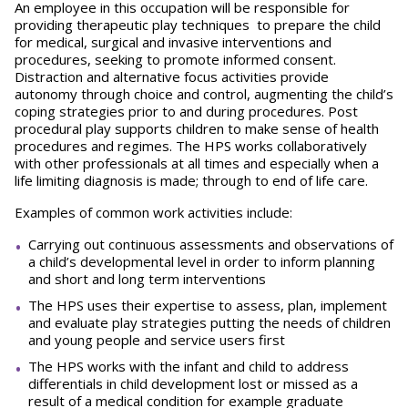
An employee in this occupation will be responsible for
providing therapeutic play techniques to prepare the child
for medical, surgical and invasive interventions and
procedures, seeking to promote informed consent.
Distraction and alternative focus activities provide
autonomy through choice and control, augmenting the child’s
coping strategies prior to and during procedures. Post
procedural play supports children to make sense of health
procedures and regimes. The HPS works collaboratively
with other professionals at all times and especially when a
life limiting diagnosis is made; through to end of life care.
Examples of common work activities include:
Carrying out continuous assessments and observations of
a child’s developmental level in order to inform planning
and short and long term interventions
The HPS uses their expertise to assess, plan, implement
and evaluate play strategies putting the needs of children
and young people and service users first
The HPS works with the infant and child to address
differentials in child development lost or missed as a
result of a medical condition for example graduate