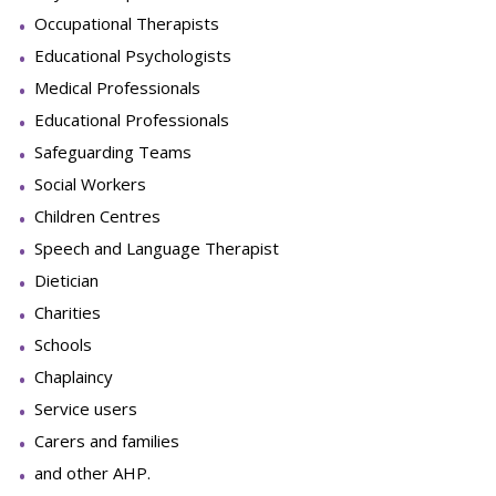
Occupational Therapists
Educational Psychologists
Medical Professionals
Educational Professionals
Safeguarding Teams
Social Workers
Children Centres
Speech and Language Therapist
Dietician
Charities
Schools
Chaplaincy
Service users
Carers and families
and other AHP.