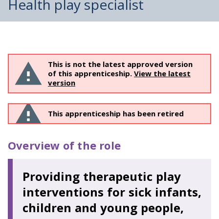
Health play specialist
This is not the latest approved version
of this apprenticeship.
View the latest
version
This apprenticeship has been retired
Overview of the role
Providing therapeutic play
interventions for sick infants,
children and young people,