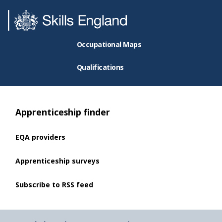
Occupational Maps
Qualifications
Apprenticeship finder
EQA providers
Apprenticeship surveys
Subscribe to RSS feed