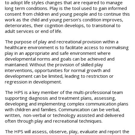
to adopt life styles changes that are required to manage
long term conditions. Play is the tool used to gain informed
consent from children and young people and to continue this
work as the child and young person’s condition improves,
deteriorates, their cognition develops, to transitional to
adult services or end of life.
The purpose of play and recreational provision within a
healthcare environment is to facilitate access to normalising
play in an appropriate and safe environment where
developmental norms and goals can be achieved and
maintained. Without the provision of skilled play
interventions, opportunities for normal growth and
development can be limited, leading to restriction or
regression in development.
The HPS is a key member of the multi-professional team
supporting diagnosis and treatment plans, assessing,
developing and implementing complex communication plans
with children and families. Communication can be verbal,
written, non-verbal or technology assisted and delivered
often through play and recreational techniques.
The HPS will assess, observe, play, evaluate and report the