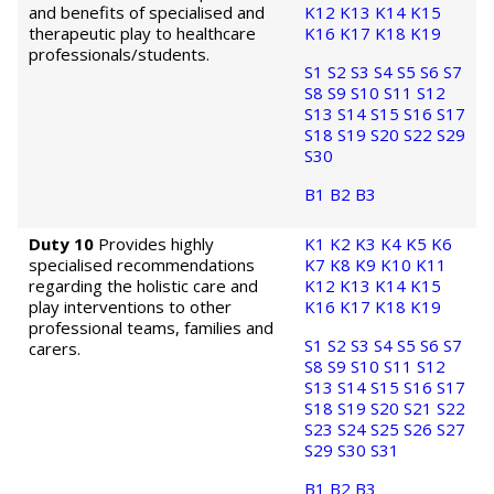
and benefits of specialised and
K12
K13
K14
K15
therapeutic play to healthcare
K16
K17
K18
K19
professionals/students.
S1
S2
S3
S4
S5
S6
S7
S8
S9
S10
S11
S12
S13
S14
S15
S16
S17
S18
S19
S20
S22
S29
S30
B1
B2
B3
Duty 10
Provides highly
K1
K2
K3
K4
K5
K6
specialised recommendations
K7
K8
K9
K10
K11
regarding the holistic care and
K12
K13
K14
K15
play interventions to other
K16
K17
K18
K19
professional teams, families and
S1
S2
S3
S4
S5
S6
S7
carers.
S8
S9
S10
S11
S12
S13
S14
S15
S16
S17
S18
S19
S20
S21
S22
S23
S24
S25
S26
S27
S29
S30
S31
B1
B2
B3