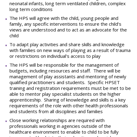
neonatal infants, long term ventilated children, complex
long term conditions
The HPS will agree with the child, young people and
family, any specific interventions to ensure the child’s
views are understood and to act as an advocate for the
child
To adapt play activities and share skills and knowledge
with families on new ways of playing as a result of trauma
or restrictions on individual’s access to play
The HPS will be responsible for the management of
budgets, including resources and staff. There will be
management of play assistants and mentoring of newly
qualified practitioners and students. Specific HPSET
training and registration requirements must be met to be
able to mentor play specialist students on the higher
apprenticeship. Sharing of knowledge and skills is a key
requirements of the role with other health professionals
and students from all disciplines and families
Close working relationships are required with
professionals working in agencies outside of the
healthcare environment to enable to child to be fully