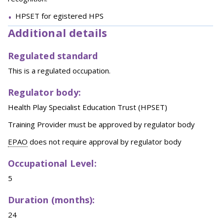
HPSET for egistered HPS
Additional details
Regulated standard
This is a regulated occupation.
Regulator body:
Health Play Specialist Education Trust (HPSET)
Training Provider must be approved by regulator body
EPAO
does not require approval by regulator body
Occupational Level:
5
Duration (months):
24