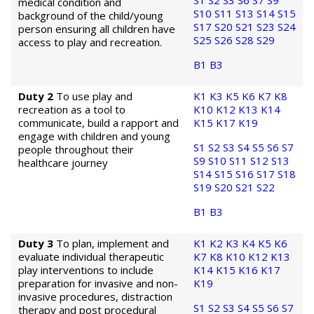
S1
S2
S3
S6
S7
S9
medical condition and
S10
S11
S13
S14
S15
background of the child/young
S17
S20
S21
S23
S24
person ensuring all children have
S25
S26
S28
S29
access to play and recreation.
B1
B3
Duty 2
To use play and
K1
K3
K5
K6
K7
K8
recreation as a tool to
K10
K12
K13
K14
communicate, build a rapport and
K15
K17
K19
engage with children and young
S1
S2
S3
S4
S5
S6
S7
people throughout their
S9
S10
S11
S12
S13
healthcare journey
S14
S15
S16
S17
S18
S19
S20
S21
S22
B1
B3
Duty 3
To plan, implement and
K1
K2
K3
K4
K5
K6
evaluate individual therapeutic
K7
K8
K10
K12
K13
play interventions to include
K14
K15
K16
K17
preparation for invasive and non-
K19
invasive procedures, distraction
S1
S2
S3
S4
S5
S6
S7
therapy and post procedural