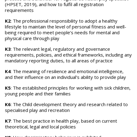
(HPSET, 2019), and how to fulfil all registration
requirements
K2
: The professional responsibility to adopt a healthy
lifestyle to maintain the level of personal fitness and well-
being required to meet people’s needs for mental and
physical care through play
K3
: The relevant legal, regulatory and governance
requirements, policies, and ethical frameworks, including any
mandatory reporting duties, to all areas of practice
K4
: The meaning of resilience and emotional intelligence,
and their influence on an individual’s ability to provide play
K5
: The established principles for working with sick children,
young people and their families
K6
: The Child development theory and research related to
specialised play and recreation
K7
: The best practice in health play, based on current
theoretical, legal and local policies