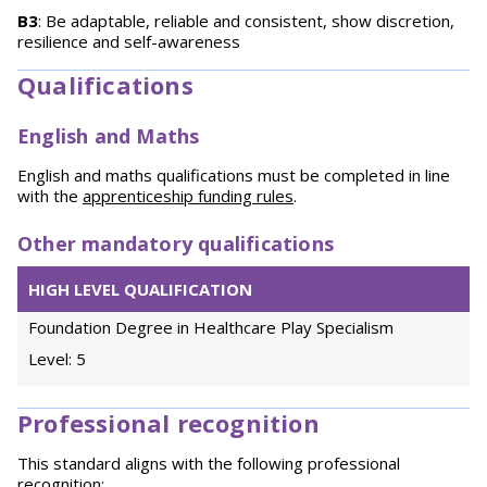
B3
: Be adaptable, reliable and consistent, show discretion,
resilience and self-awareness
Qualifications
English and Maths
English and maths qualifications must be completed in line
with the
apprenticeship funding rules
.
Other mandatory qualifications
HIGH LEVEL QUALIFICATION
Foundation Degree in Healthcare Play Specialism
Level: 5
Professional recognition
This standard aligns with the following professional
recognition: