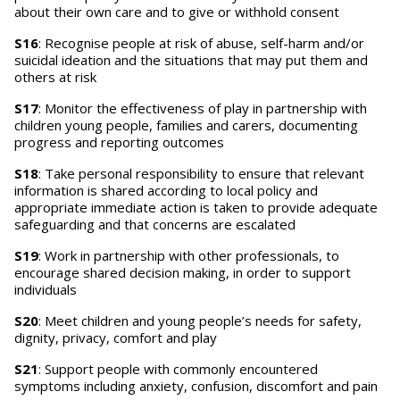
about their own care and to give or withhold consent
S16
: Recognise people at risk of abuse, self-harm and/or
suicidal ideation and the situations that may put them and
others at risk
S17
: Monitor the effectiveness of play in partnership with
children young people, families and carers, documenting
progress and reporting outcomes
S18
: Take personal responsibility to ensure that relevant
information is shared according to local policy and
appropriate immediate action is taken to provide adequate
safeguarding and that concerns are escalated
S19
: Work in partnership with other professionals, to
encourage shared decision making, in order to support
individuals
S20
: Meet children and young people’s needs for safety,
dignity, privacy, comfort and play
S21
: Support people with commonly encountered
symptoms including anxiety, confusion, discomfort and pain