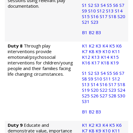
sessions using relevant play
S1
S2
S3
S4
S5
S6
S7
documentation.
S9
S10
S12
S13
S14
S15
S16
S17
S18
S20
S21
S23
B1
B2
B3
Duty 8
Through play
K1
K2
K3
K4
K5
K6
interventions provide
K7
K8
K9
K10
K11
emotional/psychosocial
K12
K13
K14
K15
interventions for children/young
K16
K17
K18
K19
people and their families facing
S1
S2
S3
S4
S5
S6
S7
life changing circumstances.
S8
S9
S10
S11
S12
S13
S14
S16
S17
S18
S19
S20
S22
S23
S24
S25
S26
S27
S28
S30
S31
B1
B2
B3
Duty 9
Educate and
K1
K2
K3
K4
K5
K6
demonstrate value, importance
K7
K8
K9
K10
K11