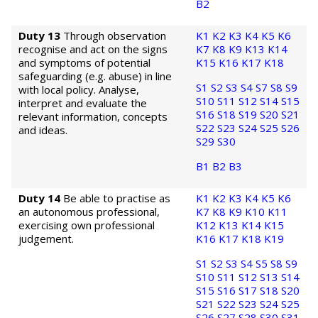
B2
Duty 13
Through observation
K1
K2
K3
K4
K5
K6
recognise and act on the signs
K7
K8
K9
K13
K14
and symptoms of potential
K15
K16
K17
K18
safeguarding (e.g. abuse) in line
S1
S2
S3
S4
S7
S8
S9
with local policy. Analyse,
S10
S11
S12
S14
S15
interpret and evaluate the
S16
S18
S19
S20
S21
relevant information, concepts
S22
S23
S24
S25
S26
and ideas.
S29
S30
B1
B2
B3
Duty 14
Be able to practise as
K1
K2
K3
K4
K5
K6
an autonomous professional,
K7
K8
K9
K10
K11
exercising own professional
K12
K13
K14
K15
judgement.
K16
K17
K18
K19
S1
S2
S3
S4
S5
S8
S9
S10
S11
S12
S13
S14
S15
S16
S17
S18
S20
S21
S22
S23
S24
S25
S26
S27
S28
S30
S31