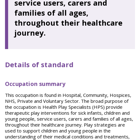
service users, carers and
families of all ages,
throughout their healthcare
journey.
Details of standard
Occupation summary
This occupation is found in Hospital, Community, Hospices,
NHS, Private and Voluntary Sector. The broad purpose of
the occupation is Health Play Specialists (HPS) provide
therapeutic play interventions for sick infants, children and
young people, service users, carers and families of all ages,
throughout their healthcare journey. Play strategies are
used to support children and young people in the
understanding of their medical conditions and treatments,