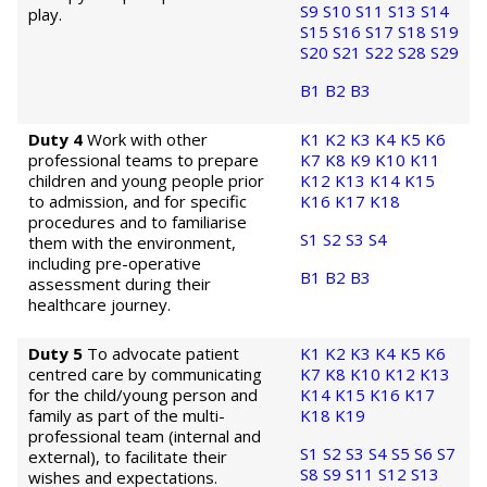
S9
S10
S11
S13
S14
play.
S15
S16
S17
S18
S19
S20
S21
S22
S28
S29
B1
B2
B3
Duty 4
Work with other
K1
K2
K3
K4
K5
K6
professional teams to prepare
K7
K8
K9
K10
K11
children and young people prior
K12
K13
K14
K15
to admission, and for specific
K16
K17
K18
procedures and to familiarise
S1
S2
S3
S4
them with the environment,
including pre-operative
B1
B2
B3
assessment during their
healthcare journey.
Duty 5
To advocate patient
K1
K2
K3
K4
K5
K6
centred care by communicating
K7
K8
K10
K12
K13
for the child/young person and
K14
K15
K16
K17
family as part of the multi-
K18
K19
professional team (internal and
S1
S2
S3
S4
S5
S6
S7
external), to facilitate their
S8
S9
S11
S12
S13
wishes and expectations.