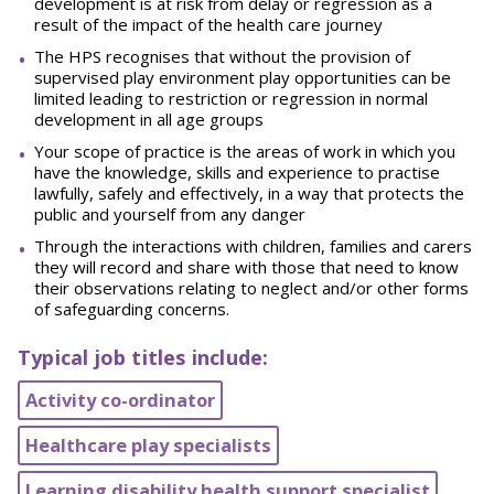
development is at risk from delay or regression as a
result of the impact of the health care journey
The HPS recognises that without the provision of
supervised play environment play opportunities can be
limited leading to restriction or regression in normal
development in all age groups
Your scope of practice is the areas of work in which you
have the knowledge, skills and experience to practise
lawfully, safely and effectively, in a way that protects the
public and yourself from any danger
Through the interactions with children, families and carers
they will record and share with those that need to know
their observations relating to neglect and/or other forms
of safeguarding concerns.
Typical job titles include:
Activity co-ordinator
Healthcare play specialists
Learning disability health support specialist