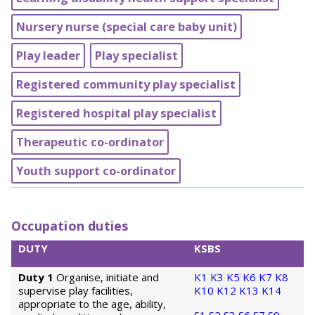
Nursery nurse (special care baby unit)
Play leader
Play specialist
Registered community play specialist
Registered hospital play specialist
Therapeutic co-ordinator
Youth support co-ordinator
Occupation duties
DUTY
KSBS
Duty 1
Organise, initiate and
K1
K3
K5
K6
K7
K8
supervise play facilities,
K10
K12
K13
K14
appropriate to the age, ability,