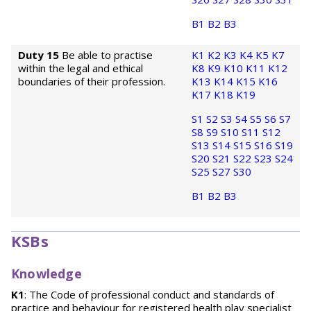
B1
B2
B3
Duty 15
Be able to practise
K1
K2
K3
K4
K5
K7
within the legal and ethical
K8
K9
K10
K11
K12
boundaries of their profession.
K13
K14
K15
K16
K17
K18
K19
S1
S2
S3
S4
S5
S6
S7
S8
S9
S10
S11
S12
S13
S14
S15
S16
S19
S20
S21
S22
S23
S24
S25
S27
S30
B1
B2
B3
KSBs
Knowledge
K1
: The Code of professional conduct and standards of
practice and behaviour for registered health play specialist