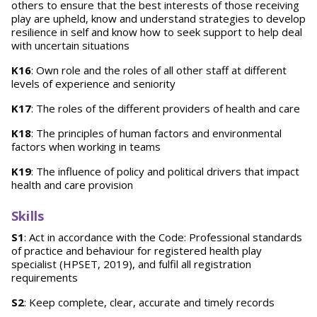
others to ensure that the best interests of those receiving
play are upheld, know and understand strategies to develop
resilience in self and know how to seek support to help deal
with uncertain situations
K16
: Own role and the roles of all other staff at different
levels of experience and seniority
K17
: The roles of the different providers of health and care
K18
: The principles of human factors and environmental
factors when working in teams
K19
: The influence of policy and political drivers that impact
health and care provision
Skills
S1
: Act in accordance with the Code: Professional standards
of practice and behaviour for registered health play
specialist (HPSET, 2019), and fulfil all registration
requirements
S2
: Keep complete, clear, accurate and timely records