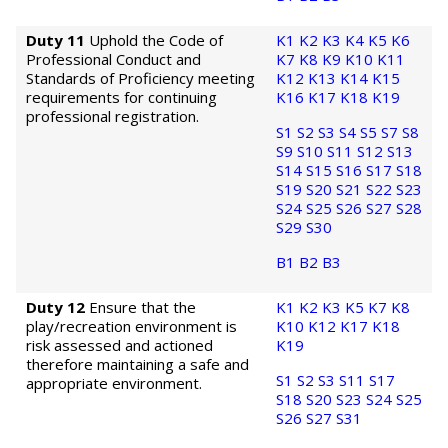
Duty 11
Uphold the Code of
K1
K2
K3
K4
K5
K6
Professional Conduct and
K7
K8
K9
K10
K11
Standards of Proficiency meeting
K12
K13
K14
K15
requirements for continuing
K16
K17
K18
K19
professional registration.
S1
S2
S3
S4
S5
S7
S8
S9
S10
S11
S12
S13
S14
S15
S16
S17
S18
S19
S20
S21
S22
S23
S24
S25
S26
S27
S28
S29
S30
B1
B2
B3
Duty 12
Ensure that the
K1
K2
K3
K5
K7
K8
play/recreation environment is
K10
K12
K17
K18
risk assessed and actioned
K19
therefore maintaining a safe and
S1
S2
S3
S11
S17
appropriate environment.
S18
S20
S23
S24
S25
S26
S27
S31