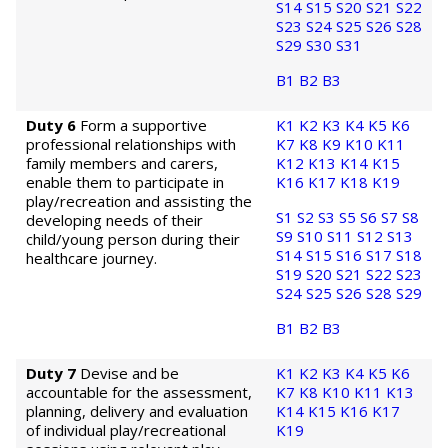
S14
S15
S20
S21
S22
S23
S24
S25
S26
S28
S29
S30
S31
B1
B2
B3
Duty 6
Form a supportive
K1
K2
K3
K4
K5
K6
professional relationships with
K7
K8
K9
K10
K11
family members and carers,
K12
K13
K14
K15
enable them to participate in
K16
K17
K18
K19
play/recreation and assisting the
S1
S2
S3
S5
S6
S7
S8
developing needs of their
S9
S10
S11
S12
S13
child/young person during their
S14
S15
S16
S17
S18
healthcare journey.
S19
S20
S21
S22
S23
S24
S25
S26
S28
S29
B1
B2
B3
Duty 7
Devise and be
K1
K2
K3
K4
K5
K6
accountable for the assessment,
K7
K8
K10
K11
K13
planning, delivery and evaluation
K14
K15
K16
K17
of individual play/recreational
K19