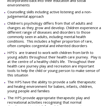
incorporated back into their education and social
environments
Counselling skills including active listening and a non-
judgemental approach
Children’s psychology differs from that of adults and
changes as they grow and develop. Children experience a
different range of diseases and disorders to those
commonly seen in adults, including mental health
conditions. This includes a higher proportion of rare,
often complex congenital and inherited disorders
HPS’s are trained to work with children from birth to
young adults throughout their health care journey. Play is
at the centre of a healthy child’s life. Throughout their
health care journey play and recreation are important
tools to help the child or young person to make sense of
this situation
The HPS have the ability to provide a safe therapeutic
and healing environment for babies, infants, children,
young people and families
The HPS provide appropriate therapeutic play and
recreational activities recognising that normal