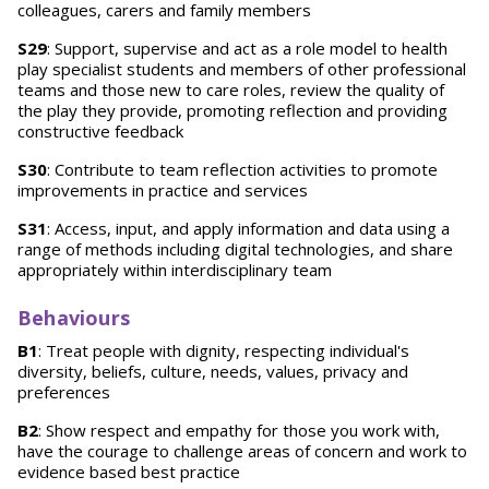
colleagues, carers and family members
S29
: Support, supervise and act as a role model to health
play specialist students and members of other professional
teams and those new to care roles, review the quality of
the play they provide, promoting reflection and providing
constructive feedback
S30
: Contribute to team reflection activities to promote
improvements in practice and services
S31
: Access, input, and apply information and data using a
range of methods including digital technologies, and share
appropriately within interdisciplinary team
Behaviours
B1
: Treat people with dignity, respecting individual's
diversity, beliefs, culture, needs, values, privacy and
preferences
B2
: Show respect and empathy for those you work with,
have the courage to challenge areas of concern and work to
evidence based best practice