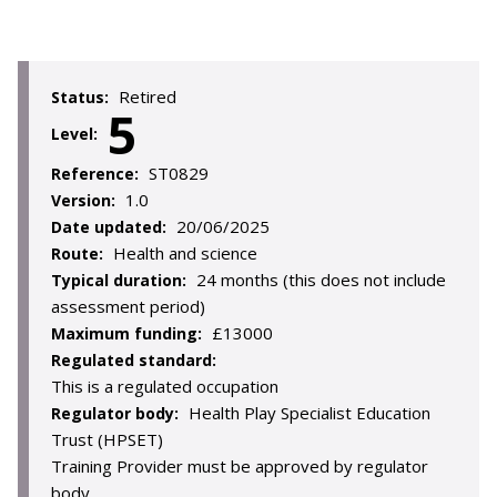
Retired
Status:
5
Level:
ST0829
Reference:
1.0
Version:
20/06/2025
Date updated:
Health and science
Route:
24 months (this does not include
Typical duration:
assessment period)
£13000
Maximum funding:
Regulated standard:
This is a regulated occupation
Health Play Specialist Education
Regulator body:
Trust (HPSET)
Training Provider must be approved by regulator
body