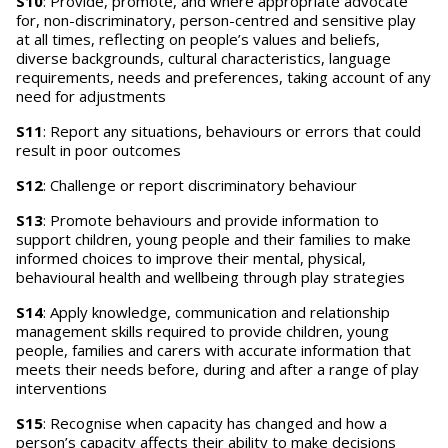
S10
: Provide, promote, and where appropriate advocate
for, non-discriminatory, person-centred and sensitive play
at all times, reflecting on people’s values and beliefs,
diverse backgrounds, cultural characteristics, language
requirements, needs and preferences, taking account of any
need for adjustments
S11
: Report any situations, behaviours or errors that could
result in poor outcomes
S12
: Challenge or report discriminatory behaviour
S13
: Promote behaviours and provide information to
support children, young people and their families to make
informed choices to improve their mental, physical,
behavioural health and wellbeing through play strategies
S14
: Apply knowledge, communication and relationship
management skills required to provide children, young
people, families and carers with accurate information that
meets their needs before, during and after a range of play
interventions
S15
: Recognise when capacity has changed and how a
person’s capacity affects their ability to make decisions