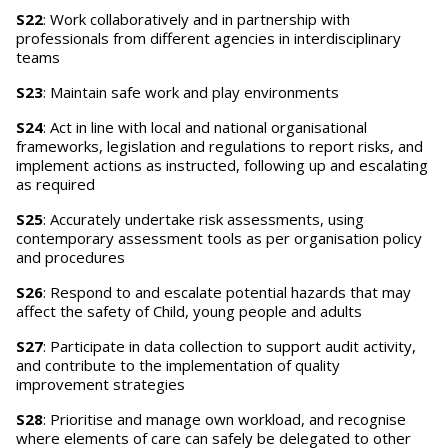
S22
: Work collaboratively and in partnership with
professionals from different agencies in interdisciplinary
teams
S23
: Maintain safe work and play environments
S24
: Act in line with local and national organisational
frameworks, legislation and regulations to report risks, and
implement actions as instructed, following up and escalating
as required
S25
: Accurately undertake risk assessments, using
contemporary assessment tools as per organisation policy
and procedures
S26
: Respond to and escalate potential hazards that may
affect the safety of Child, young people and adults
S27
: Participate in data collection to support audit activity,
and contribute to the implementation of quality
improvement strategies
S28
: Prioritise and manage own workload, and recognise
where elements of care can safely be delegated to other