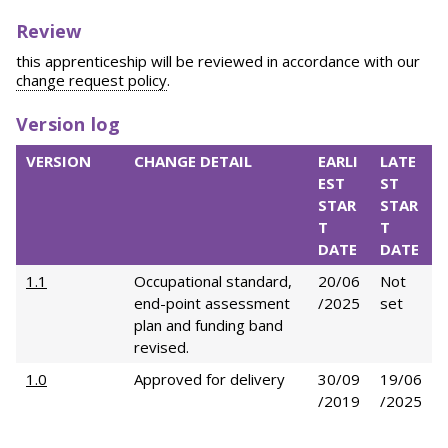
Review
this apprenticeship will be reviewed in accordance with our
change request policy
.
Version log
VERSION
CHANGE DETAIL
EARLI
LATE
EST
ST
STAR
STAR
T
T
DATE
DATE
1.1
Occupational standard,
20/06
Not
end-point assessment
/2025
set
plan and funding band
revised.
1.0
Approved for delivery
30/09
19/06
/2019
/2025