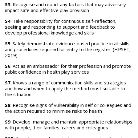
S3
: Recognise and report any factors that may adversely
impact safe and effective play provision
S4
: Take responsibility for continuous self-reflection,
seeking and responding to support and feedback to
develop professional knowledge and skills
S5
: Safely demonstrate evidence-based practice in all skills
and procedures required for entry to the register: (HPSET,
2019)
S6
: Act as an ambassador for their profession and promote
public confidence in health play services
S7
: Knows a range of communication skills and strategies
and how and when to apply the method most suitable to
the situation
S8
: Recognise signs of vulnerability in self or colleagues and
the action required to minimise risks to health
S9
: Develop, manage and maintain appropriate relationships
with people, their families, carers and colleagues