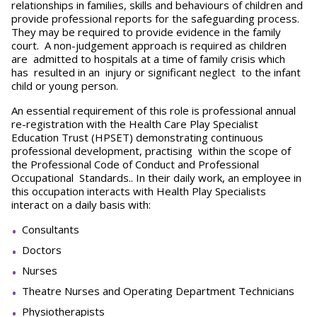
relationships in families, skills and behaviours of children and
provide professional reports for the safeguarding process.
They may be required to provide evidence in the family
court. A non-judgement approach is required as children
are admitted to hospitals at a time of family crisis which
has resulted in an injury or significant neglect to the infant
child or young person.
An essential requirement of this role is professional annual
re-registration with the Health Care Play Specialist
Education Trust (HPSET) demonstrating continuous
professional development, practising within the scope of
the Professional Code of Conduct and Professional
Occupational Standards.. In their daily work, an employee in
this occupation interacts with Health Play Specialists
interact on a daily basis with:
Consultants
Doctors
Nurses
Theatre Nurses and Operating Department Technicians
Physiotherapists