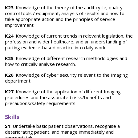
K23
: Knowledge of the theory of the audit cycle, quality
control tools / equipment, analysis of results and how to
take appropriate action and the principles of service
improvement.
K24
: Knowledge of current trends in relevant legislation, the
profession and wider healthcare, and an understanding of
putting evidence-based practice into daily work.
K25
: Knowledge of different research methodologies and
how to critically analyse research.
K26
: Knowledge of cyber security relevant to the Imaging
department.
K27
: Knowledge of the application of different Imaging
procedures and the associated risks/benefits and
precautions/safety requirements.
Skills
S1
: Undertake basic patient observations, recognise a
deteriorating patient, and manage immediately and
appropriately.