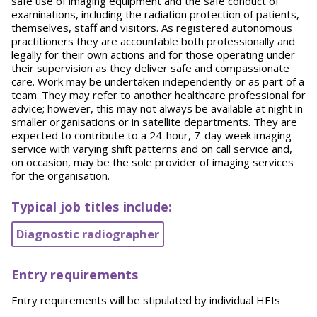
safe use of imaging equipment and the safe conduct of
examinations, including the radiation protection of patients,
themselves, staff and visitors. As registered autonomous
practitioners they are accountable both professionally and
legally for their own actions and for those operating under
their supervision as they deliver safe and compassionate
care. Work may be undertaken independently or as part of a
team. They may refer to another healthcare professional for
advice; however, this may not always be available at night in
smaller organisations or in satellite departments. They are
expected to contribute to a 24-hour, 7-day week imaging
service with varying shift patterns and on call service and,
on occasion, may be the sole provider of imaging services
for the organisation.
Typical job titles include:
Diagnostic radiographer
Entry requirements
Entry requirements will be stipulated by individual HEIs