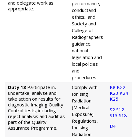
and delegate work as
performance,
appropriate.
conduct
and
ethics;, and
Society and
College of
Radiographers
guidance;
national
legislation and
local policies
and
procedures
Duty 13
Participate in,
Comply with
K8
K22
undertake, analyse and
K23
K24
Ionising
take action on results for
K25
Radiation
diagnostic Imaging Quality
(Medical
S2
S12
Control tests, including
Exposure)
S13
S18
reject analysis and audit as
Regulations,
part of the Quality
B4
Ionising
Assurance Programme.
Radiation