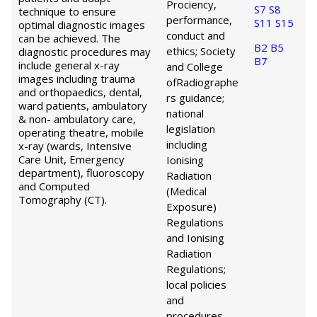
Prociency,
S7
S8
technique to ensure
performance,
S11
S15
optimal diagnostic images
conduct and
can be achieved. The
B2
B5
ethics; Society
diagnostic procedures may
B7
include general x-ray
and College
images including trauma
of
Radiographe
and orthopaedics, dental,
rs guidance;
ward patients, ambulatory
national
& non- ambulatory care,
legislation
operating theatre, mobile
including
x-ray (wards, Intensive
Care Unit, Emergency
Ionising
department), fluoroscopy
Radiation
and Computed
(Medical
Tomography (CT).
Exposure)
Regulations
and Ionising
Radiation
Regulations;
local policies
and
procedures