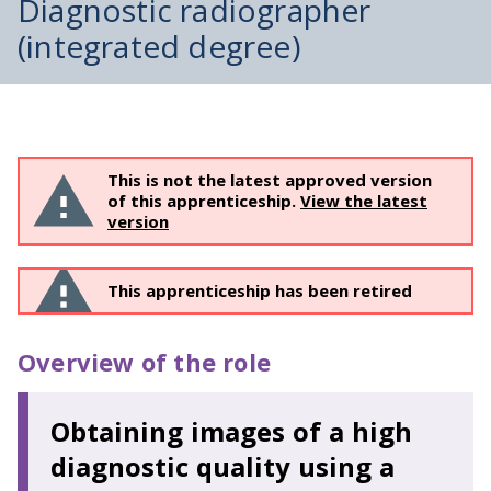
Diagnostic radiographer
(integrated degree)
This is not the latest approved version
of this apprenticeship.
View the latest
version
This apprenticeship has been retired
Overview of the role
Obtaining images of a high
diagnostic quality using a