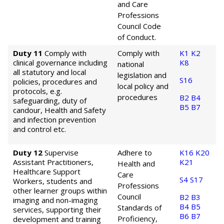
and Care
Professions
Council Code
of Conduct.
Duty 11
Comply with
Comply with
K1
K2
clinical governance including
K8
national
all statutory and local
legislation and
S16
policies, procedures and
local policy and
protocols, e.g.
procedures
B2
B4
safeguarding, duty of
B5
B7
candour, Health and Safety
and infection prevention
and control etc.
Duty 12
Supervise
Adhere to
K16
K20
Assistant Practitioners,
K21
Health and
Healthcare Support
Care
S4
S17
Workers, students and
Professions
other learner groups within
Council
B2
B3
imaging and non-imaging
B4
B5
Standards of
services, supporting their
B6
B7
Proficiency,
development and training