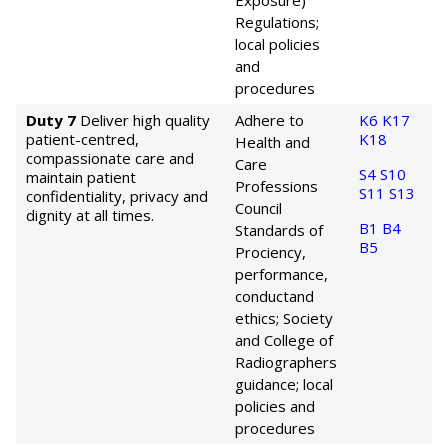
Exposure)
Regulations;
local policies
and
procedures
Duty 7
Deliver high quality
Adhere to
K6
K17
patient-centred,
K18
Health and
compassionate care and
Care
S4
S10
maintain patient
Professions
S11
S13
confidentiality, privacy and
Council
dignity at all times.
B1
B4
Standards of
B5
Prociency,
performance,
conduct
and
ethics; Society
and College of
Radiographers
guidance; local
policies and
procedures