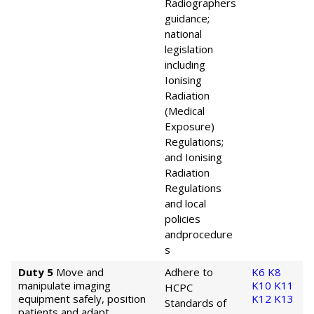
Radiographers
guidance;
national
legislation
including
Ionising
Radiation
(Medical
Exposure)
Regulations;
and Ionising
Radiation
Regulations
and local
policies
and
procedure
s
Duty 5
Move and
Adhere to
K6
K8
manipulate imaging
K10
K11
HCPC
equipment safely, position
K12
K13
Standards of
patients and adapt