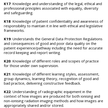
K17
: Knowledge and understanding of the legal, ethical and
professional principles associated with equality, diversity
and safeguarding.
K18
: Knowledge of patient confidentiality and awareness of
responsibility to maintain it in line with ethical and legislative
frameworks.
K19
: Understands the General Data Protection Regulations
and consequences of good and poor data quality on the
patient experience/pathway including the need for accurate
record keeping and report writing.
K20
: Knowledge of different roles and scopes of practice
for those under own supervision.
K21
: Knowledge of different learning styles, assessment,
group dynamics, learning theory, recognition of good and
bad practice, delivering constructive feedback.
K22
: Understanding of radiographic equipment in the
context of how images are produced for both ionising and
non-ionising radiation imaging methods and how images are
appropriately shared and/or stored.