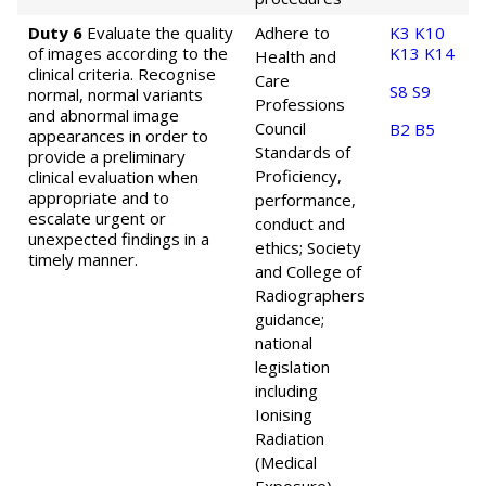
Duty 6
Evaluate the quality
Adhere to
K3
K10
of images according to the
K13
K14
Health and
clinical criteria. Recognise
Care
S8
S9
normal, normal variants
Professions
and abnormal image
Council
B2
B5
appearances in order to
Standards of
provide a preliminary
Proficiency,
clinical evaluation when
appropriate and to
performance,
escalate urgent or
conduct and
unexpected findings in a
ethics; Society
timely manner.
and College of
Radiographers
guidance;
national
legislation
including
Ionising
Radiation
(Medical