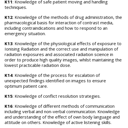
K11
: Knowledge of safe patient moving and handling
techniques.
K12
: Knowledge of the methods of drug administration, the
pharmacological basis for interaction of contrast media,
including contraindications and how to respond to an
emergency situation.
K13
: Knowledge of the physiological effects of exposure to
Ionising Radiation and the correct use and manipulation of
radiation exposures and associated radiation science in
order to produce high quality images, whilst maintaining the
lowest practicable radiation dose.
K14
: Knowledge of the process for escalation of
unexpected findings identified on images to ensure
optimum patient care.
K15
: Knowledge of conflict resolution strategies.
K16
: Knowledge of different methods of communication
including verbal and non-verbal communication. Knowledge
and understanding of the effect of own body language and
attitude on others. Knowledge of active listening skills.