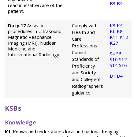
B3
B4
reactions/aftercare of the
patient.
Duty 17
Assist in
Comply with
K3
K4
procedures in Ultrasound,
K6
K8
Health and
Magnetic Resonance
K11
K12
Care
Imaging (MRI), Nuclear
K27
Professions
Medicine and
Council
S4
S6
Interventional Radiology.
Standards of
S10
S12
S14
S16
Proficiency
and Society
B1
B4
and College
of
Radiographers
guidance
KSBs
Knowledge
K1
: Knows and understands local and national Imaging