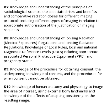
K7
: Knowledge and understanding of the principles of
radiobiological science, the associated risks and benefits
and comparative radiation doses for different imaging
protocols including different types of imaging in relation to
appropriate authorisation of the justification of imaging
requests.
K8
: Knowledge and understanding of Ionising Radiation
(Medical Exposures) Regulations and Ionising Radiation
Regulations. Knowledge of Local Rules, local and national
Diagnostic Reference Levels (DRLs) including appropriate
associated Personal Protective Equipment (PPE), and
pregnancy status.
K9
: Knowledge of the procedure for obtaining consent, the
underpinning knowledge of consent, and the procedures for
when consent cannot be obtained.
K10
: Knowledge of human anatomy and physiology to image
the area of interest, using external bony landmarks and
knowledge of the effects of adapting positioning on the
resulting image.