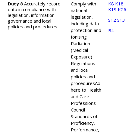
Duty 8
Accurately record
Comply with
K8
K18
data in compliance with
K19
K26
national
legislation, information
legislation,
S12
S13
governance and local
including data
policies and procedures.
protection and
B4
Ionising
Radiation
(Medical
Exposure)
Regulations
and local
policies and
procedures
Ad
here to Health
and Care
Professions
Council
Standards of
Proficiency,
Performance,