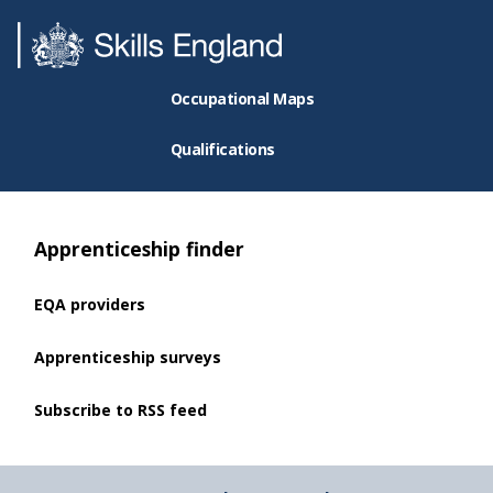
Occupational Maps
Qualifications
Apprenticeship finder
EQA providers
Apprenticeship surveys
Subscribe to RSS feed