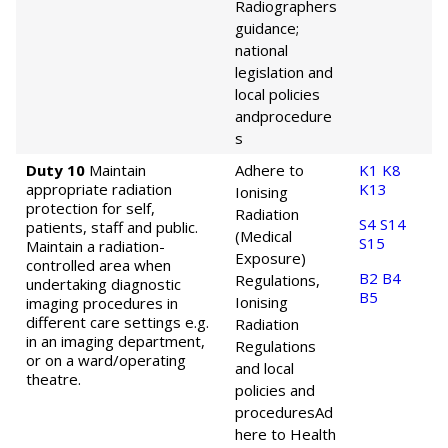
Radiographers
guidance;
national
legislation and
local policies
and
procedure
s
Duty 10
Maintain
Adhere to
K1
K8
appropriate radiation
K13
Ionising
protection for self,
Radiation
S4
S14
patients, staff and public.
(Medical
S15
Maintain a radiation-
Exposure)
controlled area when
B2
B4
Regulations,
undertaking diagnostic
B5
Ionising
imaging procedures in
different care settings e.g.
Radiation
in an imaging department,
Regulations
or on a ward/operating
and local
theatre.
policies and
procedures
Ad
here to Health