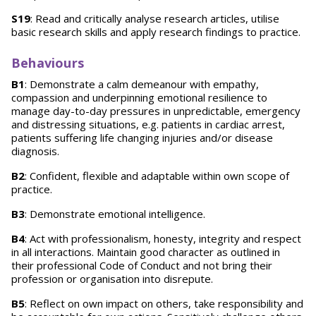
S19
: Read and critically analyse research articles, utilise
basic research skills and apply research findings to practice.
Behaviours
B1
: Demonstrate a calm demeanour with empathy,
compassion and underpinning emotional resilience to
manage day-to-day pressures in unpredictable, emergency
and distressing situations, e.g. patients in cardiac arrest,
patients suffering life changing injuries and/or disease
diagnosis.
B2
: Confident, flexible and adaptable within own scope of
practice.
B3
: Demonstrate emotional intelligence.
B4
: Act with professionalism, honesty, integrity and respect
in all interactions. Maintain good character as outlined in
their professional Code of Conduct and not bring their
profession or organisation into disrepute.
B5
: Reflect on own impact on others, take responsibility and