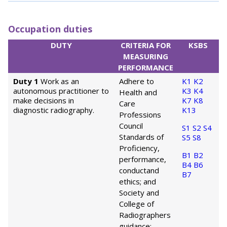
Occupation duties
DUTY
CRITERIA FOR
KSBS
MEASURING
PERFORMANCE
Duty 1
Work as an
Adhere to
K1
K2
autonomous practitioner to
K3
K4
Health and
make decisions in
K7
K8
Care
diagnostic radiography.
K13
Professions
Council
S1
S2
S4
Standards of
S5
S8
Proficiency,
B1
B2
performance,
B4
B6
conduct
and
B7
ethics; and
Society and
College of
Radiographers
guidance;