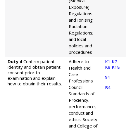
(Medical
Exposure)
Regulations
and Ionising
Radiation
Regulations;
and local
policies and
procedures
Duty 4
Confirm patient
Adhere to
K1
K7
identity and obtain patient
K8
K18
Health and
consent prior to
Care
S4
examination and explain
Professions
how to obtain their results.
Council
B4
Standards of
Prociency,
performance,
conduct and
ethics; Society
and College of