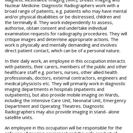
Nuclear Medicine. Diagnostic Radiographers work with a
broad range of patients, e.g. patients who may have mental
and/or physical disabilities or be distressed, children and
the terminally ill. They work independently to assess,
authorise, obtain consent and undertake individual
examination requests for radiography procedures. They will
critique images and determine appropriate actions. The
work is physically and mentally demanding and involves
direct patient contact, which can be of a personal nature.
In their daily work, an employee in this occupation interacts
with patients, their carers, members of the public and other
healthcare staff e.g. porters, nurses, other allied health
professionals, doctors, external contractors, engineers and
medical physicists etc. They will primarily work in diagnostic
imaging departments in hospitals (inpatients and
outpatients), but also provide mobile imaging on Wards,
including the Intensive Care Unit, Neonatal Unit, Emergency
Department and Operating Theatres. Diagnostic
Radiographers may also provide imaging in stand- alone
satellite units.
An employee in this occupation will be responsible for the