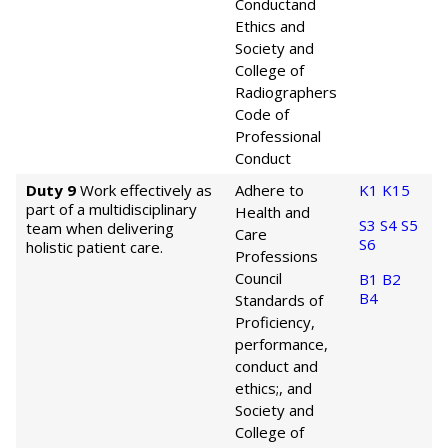
Conduct
and
Ethics and
Society and
College of
Radiographers
Code of
Professional
Conduct
Duty 9
Work effectively as
Adhere to
K1
K15
part of a multidisciplinary
Health and
S3
S4
S5
team when delivering
Care
S6
holistic patient care.
Professions
Council
B1
B2
B4
Standards of
Proficiency,
performance,
conduct and
ethics;, and
Society and
College of