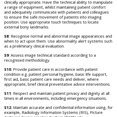
clinically appropriate. Have the technical ability to manipulate
a range of equipment, whilst maintaining patient comfort
and adequately communicate with patients and colleagues
to ensure the safe movement of patients into imaging
position. Use appropriate touch techniques to locate
external bony landmarks.
S8
: Recognise normal and abnormal image appearances and
when to act upon them. Use abnormality alert systems such
as a preliminary clinical evaluation.
S9
: Assess image technical standard according to a
recognised methodology.
S10
: Provide patient care in accordance with patient
condition e.g. patient personal hygiene, basic life support,
first aid, basic patient care needs and deliver, where
appropriate, brief clinical preventative advice interventions.
S11
: Respect and maintain patient privacy and dignity at all
times in all environments, including emergency situations.
S12
: Maintain accurate and confidential information using, for
example, Radiology Information Systems (RIS), Picture