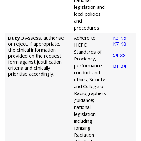
national
legislation and
local policies
and
procedures
Duty 3
Assess, authorise
Adhere to
K3
K5
or reject, if appropriate,
K7
K8
HCPC
the clinical information
Standards of
S4
S5
provided on the request
Prociency,
form against justification
performance
B1
B4
criteria and clinically
conduct and
prioritise accordingly.
ethics, Society
and College of
Radiographers
guidance;
national
legislation
including
Ionising
Radiation