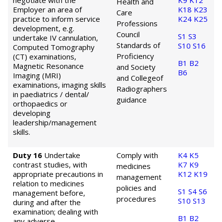
negotiate with the
K9
K12
Health and
Employer an area of
K18
K23
Care
practice to inform service
K24
K25
Professions
development, e.g.
Council
S1
S3
undertake IV cannulation,
Standards of
S10
S16
Computed Tomography
Proficiency
(CT) examinations,
B1
B2
Magnetic Resonance
and Society
B6
Imaging (MRI)
and College
of
examinations, imaging skills
Radiographers
in paediatrics / dental/
guidance
orthopaedics or
developing
leadership/management
skills.
Duty 16
Undertake
Comply with
K4
K5
contrast studies, with
K7
K9
medicines
appropriate precautions in
K12
K19
management
relation to medicines
policies and
S1
S4
S6
management before,
procedures
S10
S13
during and after the
examination; dealing with
B1
B2
any adverse