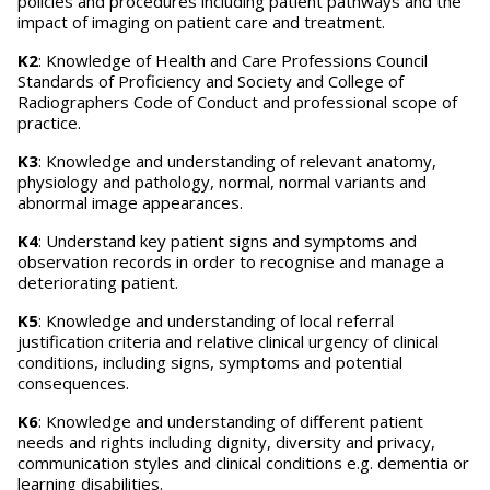
policies and procedures including patient pathways and the
impact of imaging on patient care and treatment.
K2
: Knowledge of Health and Care Professions Council
Standards of Proficiency and Society and College of
Radiographers Code of Conduct and professional scope of
practice.
K3
: Knowledge and understanding of relevant anatomy,
physiology and pathology, normal, normal variants and
abnormal image appearances.
K4
: Understand key patient signs and symptoms and
observation records in order to recognise and manage a
deteriorating patient.
K5
: Knowledge and understanding of local referral
justification criteria and relative clinical urgency of clinical
conditions, including signs, symptoms and potential
consequences.
K6
: Knowledge and understanding of different patient
needs and rights including dignity, diversity and privacy,
communication styles and clinical conditions e.g. dementia or
learning disabilities.