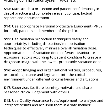
Archiving Communication System (PACS) etc.
S13
: Maintain data protection and patient confidentiality in
clinical practice and complete relevant concise, factual
reports and documentation.
S14
: Use appropriate Personal protective Equipment (PPE)
for staff, patients and members of the public.
S15
: Use radiation protection techniques safely and
appropriately, including distraction/immobilisation
techniques to effectively minimise overall radiation dose.
Appropriate use of radiation dose software. Manipulate
exposure factors according to patient condition to create a
diagnostic image with the lowest practicable radiation dose.
S16
: Adopt Imaging and organisational policies, procedures,
protocols, guidance and legislation into the clinical
environment under different circumstances and situations.
S17
: Supervise, facilitate learning, motivate and share
reasoned clinical judgement with others.
S18
: Use Quality Assurance tools/equipment, to analyse and
interpret results and act upon them in a safe manner.