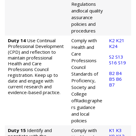
Regulations
and
local quality
assurance
policies and
procedures
Duty 14
Use Continual
Comply with
K2
K21
Professional Development
K24
Health and
(CPD) and reflection to
Care
S2
S13
maintain professional
Professions
S16
S19
Health and Care
Council
Professions Council
B2
B4
Standards of
registration. Keep up to
B5
B6
Proficiency,
date and engage with
B7
current research and
Society and
evidence-based practice.
College
of
Radiographe
rs guidance
and local
policies
Duty 15
Identify and
Comply with
K1
K3