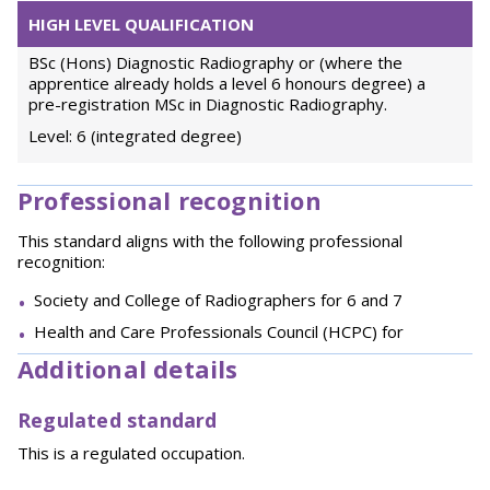
HIGH LEVEL QUALIFICATION
BSc (Hons) Diagnostic Radiography or (where the
apprentice already holds a level 6 honours degree) a
pre-registration MSc in Diagnostic Radiography.
Level: 6 (integrated degree)
Professional recognition
This standard aligns with the following professional
recognition:
Society and College of Radiographers for 6 and 7
Health and Care Professionals Council (HCPC) for
Additional details
Regulated standard
This is a regulated occupation.