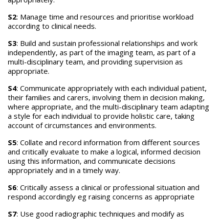
S2
: Manage time and resources and prioritise workload
according to clinical needs.
S3
: Build and sustain professional relationships and work
independently, as part of the imaging team, as part of a
multi-disciplinary team, and providing supervision as
appropriate.
S4
: Communicate appropriately with each individual patient,
their families and carers, involving them in decision making,
where appropriate, and the multi-disciplinary team adapting
a style for each individual to provide holistic care, taking
account of circumstances and environments.
S5
: Collate and record information from different sources
and critically evaluate to make a logical, informed decision
using this information, and communicate decisions
appropriately and in a timely way.
S6
: Critically assess a clinical or professional situation and
respond accordingly eg raising concerns as appropriate
S7
: Use good radiographic techniques and modify as