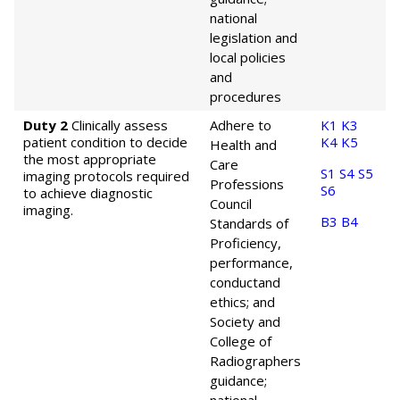
national
legislation and
local policies
and
procedures
Duty 2
Clinically assess
Adhere to
K1
K3
patient condition to decide
K4
K5
Health and
the most appropriate
Care
S1
S4
S5
imaging protocols required
Professions
S6
to achieve diagnostic
Council
imaging.
B3
B4
Standards of
Proficiency,
performance,
conduct
and
ethics; and
Society and
College of
Radiographers
guidance;