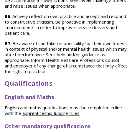
be accountable for own actions. Sensitively challenge others
and raise issues when appropriate.
B6
: Actively reflect on own practice and accept and respond
to constructive criticism. Be proactive in implementing
improvements in order to improve service delivery and
patient care.
B7
: Be aware of and take responsibility for their own fitness
in context of physical and/or mental health issues which may
affect performance. Seek help and/or guidance as
appropriate. Inform Health and Care Professions Council
and employer of any change of circumstance that may affect
the right to practise.
Qualifications
English and Maths
English and maths qualifications must be completed in line
with the
apprenticeship funding rules
.
Other mandatory qualifications