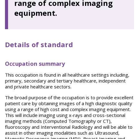
range of complex imaging
equipment.
Details of standard
Occupation summary
This occupation is found in all healthcare settings including,
primary, secondary and tertiary healthcare, independent
and private healthcare sectors.
The broad purpose of the occupation is to provide excellent
patient care by obtaining images of a high diagnostic quality
using a range of high cost and complex imaging equipment.
This will include imaging using x-rays and cross-sectional
imaging methods (Computed Tomography or CT),
fluoroscopy and Interventional Radiology and will be able to
assist in other imaging modalities such as Ultrasound,
Magnetic Resonance Imaging (MRI), Breast Imaging and