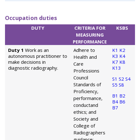
Occupation duties
DUTY
CRITERIA FOR
KSBS
MEASURING
PERFORMANCE
Duty 1
Work as an
Adhere to
K1
K2
autonomous practitioner to
K3
K4
Health and
make decisions in
K7
K8
Care
diagnostic radiography.
K13
Professions
Council
S1
S2
S4
Standards of
S5
S8
Proficiency,
B1
B2
performance,
B4
B6
conduct
and
B7
ethics; and
Society and
College of
Radiographers
guidance;