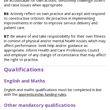
be accountable for own actions. Sensitively challenge others
and raise issues when appropriate.
B6
: Actively reflect on own practice and accept and respond
to constructive criticism. Be proactive in implementing
improvements in order to improve service delivery and
patient care.
B7
: Be aware of and take responsibility for their own fitness
in context of physical and/or mental health issues which may
affect performance. Seek help and/or guidance as
appropriate. Inform Health and Care Professions Council
and employer of any change of circumstance that may affect
the right to practise.
Qualifications
English and Maths
English and maths qualifications must be completed in line
with the
apprenticeship funding rules
.
Other mandatory qualifications