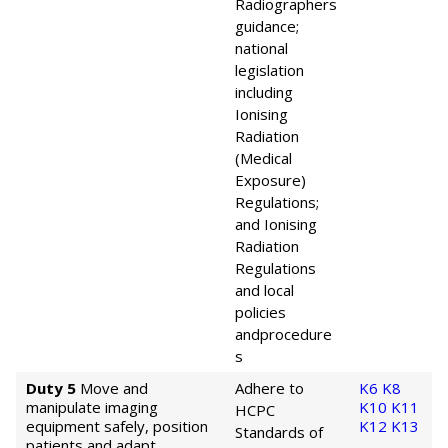
Radiographers
guidance;
national
legislation
including
Ionising
Radiation
(Medical
Exposure)
Regulations;
and Ionising
Radiation
Regulations
and local
policies
and
procedure
s
Duty 5
Move and
Adhere to
K6
K8
manipulate imaging
K10
K11
HCPC
equipment safely, position
K12
K13
Standards of
patients and adapt