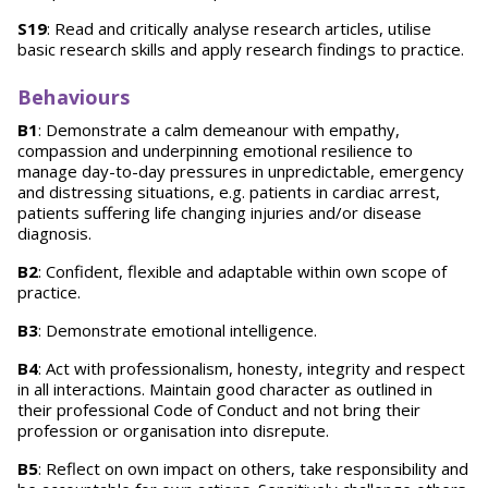
S19
: Read and critically analyse research articles, utilise
basic research skills and apply research findings to practice.
Behaviours
B1
: Demonstrate a calm demeanour with empathy,
compassion and underpinning emotional resilience to
manage day-to-day pressures in unpredictable, emergency
and distressing situations, e.g. patients in cardiac arrest,
patients suffering life changing injuries and/or disease
diagnosis.
B2
: Confident, flexible and adaptable within own scope of
practice.
B3
: Demonstrate emotional intelligence.
B4
: Act with professionalism, honesty, integrity and respect
in all interactions. Maintain good character as outlined in
their professional Code of Conduct and not bring their
profession or organisation into disrepute.
B5
: Reflect on own impact on others, take responsibility and