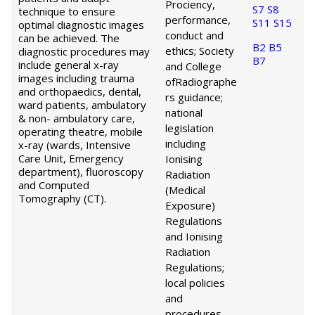
Prociency,
S7
S8
technique to ensure
performance,
S11
S15
optimal diagnostic images
conduct and
can be achieved. The
B2
B5
ethics; Society
diagnostic procedures may
B7
include general x-ray
and College
images including trauma
of
Radiographe
and orthopaedics, dental,
rs guidance;
ward patients, ambulatory
national
& non- ambulatory care,
legislation
operating theatre, mobile
including
x-ray (wards, Intensive
Care Unit, Emergency
Ionising
department), fluoroscopy
Radiation
and Computed
(Medical
Tomography (CT).
Exposure)
Regulations
and Ionising
Radiation
Regulations;
local policies
and
procedures