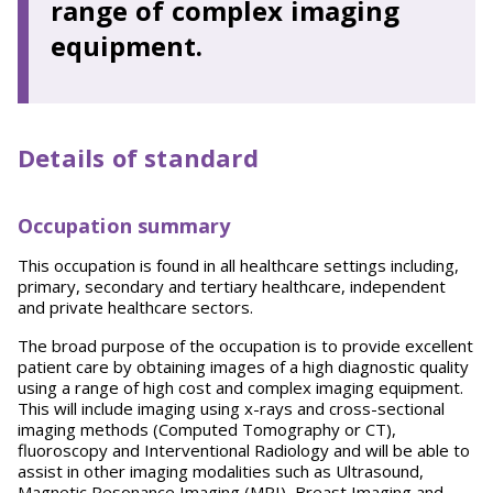
range of complex imaging
equipment.
Details of standard
Occupation summary
This occupation is found in all healthcare settings including,
primary, secondary and tertiary healthcare, independent
and private healthcare sectors.
The broad purpose of the occupation is to provide excellent
patient care by obtaining images of a high diagnostic quality
using a range of high cost and complex imaging equipment.
This will include imaging using x-rays and cross-sectional
imaging methods (Computed Tomography or CT),
fluoroscopy and Interventional Radiology and will be able to
assist in other imaging modalities such as Ultrasound,
Magnetic Resonance Imaging (MRI), Breast Imaging and