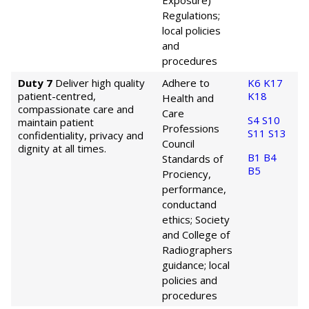
Exposure)
Regulations;
local policies
and
procedures
Duty 7
Deliver high quality
Adhere to
K6
K17
patient-centred,
K18
Health and
compassionate care and
Care
S4
S10
maintain patient
Professions
S11
S13
confidentiality, privacy and
Council
dignity at all times.
B1
B4
Standards of
B5
Prociency,
performance,
conduct
and
ethics; Society
and College of
Radiographers
guidance; local
policies and
procedures