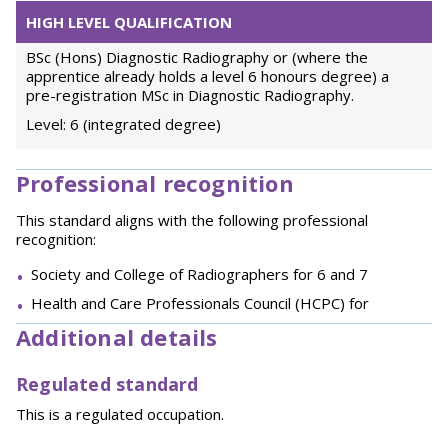
HIGH LEVEL QUALIFICATION
BSc (Hons) Diagnostic Radiography or (where the
apprentice already holds a level 6 honours degree) a
pre-registration MSc in Diagnostic Radiography.
Level: 6 (integrated degree)
Professional recognition
This standard aligns with the following professional
recognition:
Society and College of Radiographers for 6 and 7
Health and Care Professionals Council (HCPC) for
Additional details
Regulated standard
This is a regulated occupation.