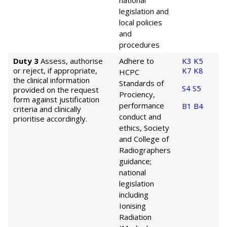
national
legislation and
local policies
and
procedures
Duty 3
Assess, authorise
Adhere to
K3
K5
or reject, if appropriate,
K7
K8
HCPC
the clinical information
Standards of
S4
S5
provided on the request
Prociency,
form against justification
performance
B1
B4
criteria and clinically
conduct and
prioritise accordingly.
ethics, Society
and College of
Radiographers
guidance;
national
legislation
including
Ionising
Radiation