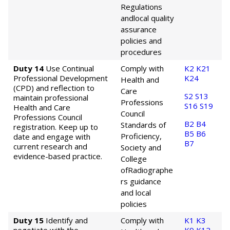
Regulations
and
local quality
assurance
policies and
procedures
Duty 14
Use Continual
Comply with
K2
K21
Professional Development
K24
Health and
(CPD) and reflection to
Care
S2
S13
maintain professional
Professions
S16
S19
Health and Care
Council
Professions Council
B2
B4
Standards of
registration. Keep up to
B5
B6
Proficiency,
date and engage with
B7
current research and
Society and
evidence-based practice.
College
of
Radiographe
rs guidance
and local
policies
Duty 15
Identify and
Comply with
K1
K3