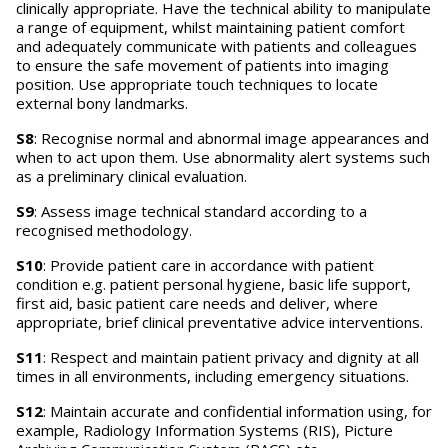
clinically appropriate. Have the technical ability to manipulate
a range of equipment, whilst maintaining patient comfort
and adequately communicate with patients and colleagues
to ensure the safe movement of patients into imaging
position. Use appropriate touch techniques to locate
external bony landmarks.
S8
: Recognise normal and abnormal image appearances and
when to act upon them. Use abnormality alert systems such
as a preliminary clinical evaluation.
S9
: Assess image technical standard according to a
recognised methodology.
S10
: Provide patient care in accordance with patient
condition e.g. patient personal hygiene, basic life support,
first aid, basic patient care needs and deliver, where
appropriate, brief clinical preventative advice interventions.
S11
: Respect and maintain patient privacy and dignity at all
times in all environments, including emergency situations.
S12
: Maintain accurate and confidential information using, for
example, Radiology Information Systems (RIS), Picture