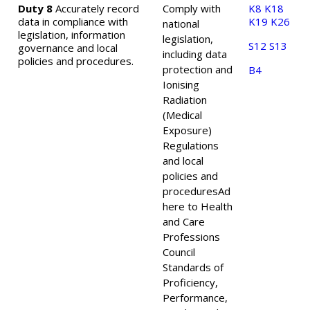
Duty 8
Accurately record
Comply with
K8
K18
data in compliance with
K19
K26
national
legislation, information
legislation,
S12
S13
governance and local
including data
policies and procedures.
protection and
B4
Ionising
Radiation
(Medical
Exposure)
Regulations
and local
policies and
procedures
Ad
here to Health
and Care
Professions
Council
Standards of
Proficiency,
Performance,