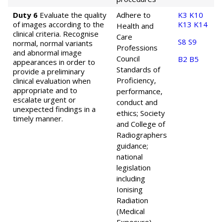
Duty 6
Evaluate the quality
Adhere to
K3
K10
of images according to the
K13
K14
Health and
clinical criteria. Recognise
Care
S8
S9
normal, normal variants
Professions
and abnormal image
Council
B2
B5
appearances in order to
Standards of
provide a preliminary
Proficiency,
clinical evaluation when
appropriate and to
performance,
escalate urgent or
conduct and
unexpected findings in a
ethics; Society
timely manner.
and College of
Radiographers
guidance;
national
legislation
including
Ionising
Radiation
(Medical