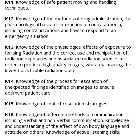
K11
: Knowledge of safe patient moving and handling
techniques.
K12
: Knowledge of the methods of drug administration, the
pharmacological basis for interaction of contrast media,
including contraindications and how to respond to an
emergency situation.
K13
: Knowledge of the physiological effects of exposure to
Ionising Radiation and the correct use and manipulation of
radiation exposures and associated radiation science in
order to produce high quality images, whilst maintaining the
lowest practicable radiation dose.
K14
: Knowledge of the process for escalation of
unexpected findings identified on images to ensure
optimum patient care.
K15
: Knowledge of conflict resolution strategies.
K16
: Knowledge of different methods of communication
including verbal and non-verbal communication. Knowledge
and understanding of the effect of own body language and
attitude on others. Knowledge of active listening skills.