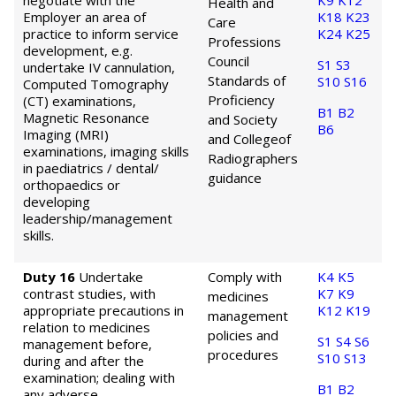
negotiate with the
K9
K12
Health and
Employer an area of
K18
K23
Care
practice to inform service
K24
K25
Professions
development, e.g.
Council
S1
S3
undertake IV cannulation,
Standards of
S10
S16
Computed Tomography
Proficiency
(CT) examinations,
B1
B2
Magnetic Resonance
and Society
B6
Imaging (MRI)
and College
of
examinations, imaging skills
Radiographers
in paediatrics / dental/
guidance
orthopaedics or
developing
leadership/management
skills.
Duty 16
Undertake
Comply with
K4
K5
contrast studies, with
K7
K9
medicines
appropriate precautions in
K12
K19
management
relation to medicines
policies and
S1
S4
S6
management before,
procedures
S10
S13
during and after the
examination; dealing with
B1
B2
any adverse