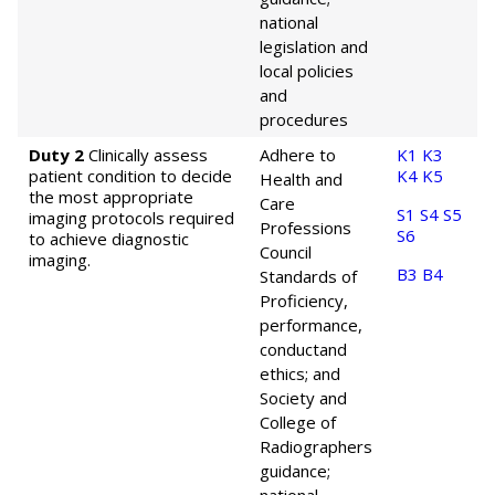
national
legislation and
local policies
and
procedures
Duty 2
Clinically assess
Adhere to
K1
K3
patient condition to decide
K4
K5
Health and
the most appropriate
Care
S1
S4
S5
imaging protocols required
Professions
S6
to achieve diagnostic
Council
imaging.
B3
B4
Standards of
Proficiency,
performance,
conduct
and
ethics; and
Society and
College of
Radiographers
guidance;