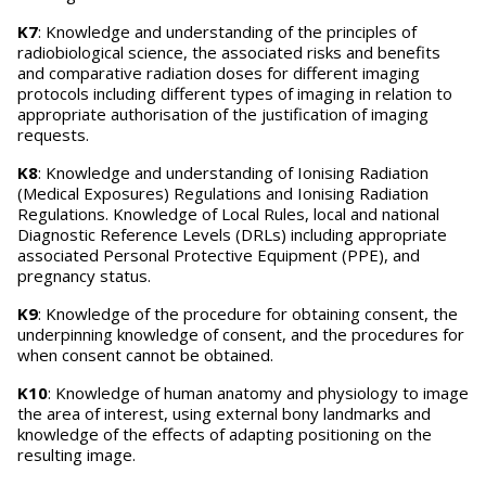
K7
: Knowledge and understanding of the principles of
radiobiological science, the associated risks and benefits
and comparative radiation doses for different imaging
protocols including different types of imaging in relation to
appropriate authorisation of the justification of imaging
requests.
K8
: Knowledge and understanding of Ionising Radiation
(Medical Exposures) Regulations and Ionising Radiation
Regulations. Knowledge of Local Rules, local and national
Diagnostic Reference Levels (DRLs) including appropriate
associated Personal Protective Equipment (PPE), and
pregnancy status.
K9
: Knowledge of the procedure for obtaining consent, the
underpinning knowledge of consent, and the procedures for
when consent cannot be obtained.
K10
: Knowledge of human anatomy and physiology to image
the area of interest, using external bony landmarks and
knowledge of the effects of adapting positioning on the
resulting image.