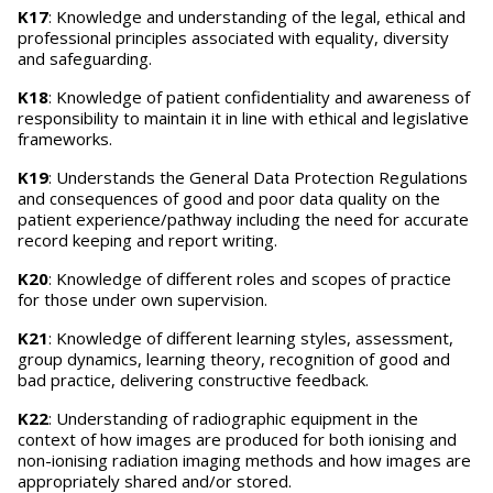
K17
: Knowledge and understanding of the legal, ethical and
professional principles associated with equality, diversity
and safeguarding.
K18
: Knowledge of patient confidentiality and awareness of
responsibility to maintain it in line with ethical and legislative
frameworks.
K19
: Understands the General Data Protection Regulations
and consequences of good and poor data quality on the
patient experience/pathway including the need for accurate
record keeping and report writing.
K20
: Knowledge of different roles and scopes of practice
for those under own supervision.
K21
: Knowledge of different learning styles, assessment,
group dynamics, learning theory, recognition of good and
bad practice, delivering constructive feedback.
K22
: Understanding of radiographic equipment in the
context of how images are produced for both ionising and
non-ionising radiation imaging methods and how images are
appropriately shared and/or stored.