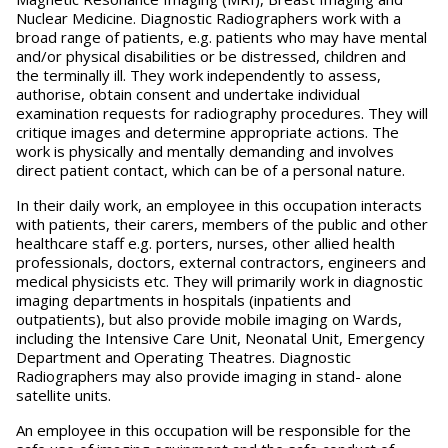
Nuclear Medicine. Diagnostic Radiographers work with a
broad range of patients, e.g. patients who may have mental
and/or physical disabilities or be distressed, children and
the terminally ill. They work independently to assess,
authorise, obtain consent and undertake individual
examination requests for radiography procedures. They will
critique images and determine appropriate actions. The
work is physically and mentally demanding and involves
direct patient contact, which can be of a personal nature.
In their daily work, an employee in this occupation interacts
with patients, their carers, members of the public and other
healthcare staff e.g. porters, nurses, other allied health
professionals, doctors, external contractors, engineers and
medical physicists etc. They will primarily work in diagnostic
imaging departments in hospitals (inpatients and
outpatients), but also provide mobile imaging on Wards,
including the Intensive Care Unit, Neonatal Unit, Emergency
Department and Operating Theatres. Diagnostic
Radiographers may also provide imaging in stand- alone
satellite units.
An employee in this occupation will be responsible for the