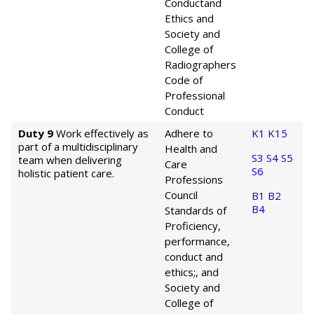
Conduct
and
Ethics and
Society and
College of
Radiographers
Code of
Professional
Conduct
Duty 9
Work effectively as
Adhere to
K1
K15
part of a multidisciplinary
Health and
S3
S4
S5
team when delivering
Care
S6
holistic patient care.
Professions
Council
B1
B2
B4
Standards of
Proficiency,
performance,
conduct and
ethics;, and
Society and
College of