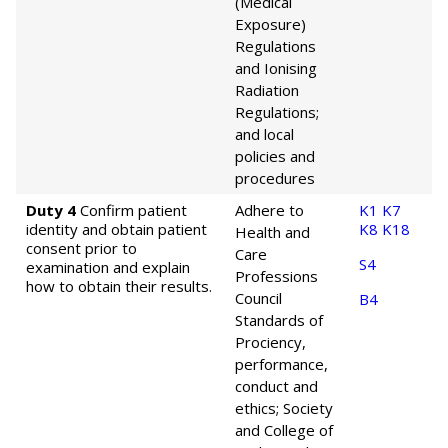
(Medical
Exposure)
Regulations
and Ionising
Radiation
Regulations;
and local
policies and
procedures
Duty 4
Confirm patient
Adhere to
K1
K7
identity and obtain patient
K8
K18
Health and
consent prior to
Care
S4
examination and explain
Professions
how to obtain their results.
Council
B4
Standards of
Prociency,
performance,
conduct and
ethics; Society
and College of