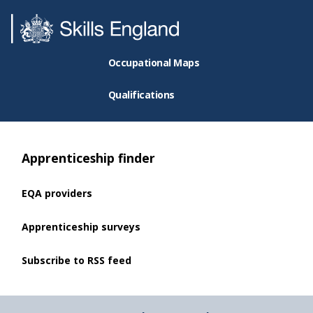
Occupational Maps
Qualifications
Apprenticeship finder
EQA providers
Apprenticeship surveys
Subscribe to RSS feed