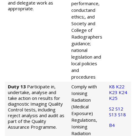
and delegate work as
performance,
appropriate.
conduct
and
ethics;, and
Society and
College of
Radiographers
guidance;
national
legislation and
local policies
and
procedures
Duty 13
Participate in,
Comply with
K8
K22
undertake, analyse and
K23
K24
Ionising
take action on results for
K25
Radiation
diagnostic Imaging Quality
(Medical
S2
S12
Control tests, including
Exposure)
S13
S18
reject analysis and audit as
Regulations,
part of the Quality
B4
Ionising
Assurance Programme.
Radiation