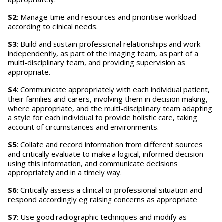
S2
: Manage time and resources and prioritise workload
according to clinical needs.
S3
: Build and sustain professional relationships and work
independently, as part of the imaging team, as part of a
multi-disciplinary team, and providing supervision as
appropriate.
S4
: Communicate appropriately with each individual patient,
their families and carers, involving them in decision making,
where appropriate, and the multi-disciplinary team adapting
a style for each individual to provide holistic care, taking
account of circumstances and environments.
S5
: Collate and record information from different sources
and critically evaluate to make a logical, informed decision
using this information, and communicate decisions
appropriately and in a timely way.
S6
: Critically assess a clinical or professional situation and
respond accordingly eg raising concerns as appropriate
S7
: Use good radiographic techniques and modify as