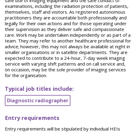
safe use of imaging equipment and the safe conduct of
examinations, including the radiation protection of patients,
themselves, staff and visitors. As registered autonomous
practitioners they are accountable both professionally and
legally for their own actions and for those operating under
their supervision as they deliver safe and compassionate
care. Work may be undertaken independently or as part of a
team. They may refer to another healthcare professional for
advice; however, this may not always be available at night in
smaller organisations or in satellite departments. They are
expected to contribute to a 24-hour, 7-day week imaging
service with varying shift patterns and on call service and,
on occasion, may be the sole provider of imaging services
for the organisation.
Typical job titles include:
Diagnostic radiographer
Entry requirements
Entry requirements will be stipulated by individual HEIs