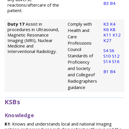
B3
B4
reactions/aftercare of the
patient.
Duty 17
Assist in
Comply with
K3
K4
procedures in Ultrasound,
K6
K8
Health and
Magnetic Resonance
K11
K12
Care
Imaging (MRI), Nuclear
K27
Professions
Medicine and
Council
S4
S6
Interventional Radiology.
Standards of
S10
S12
S14
S16
Proficiency
and Society
B1
B4
and College
of
Radiographers
guidance
KSBs
Knowledge
K1
: Knows and understands local and national Imaging