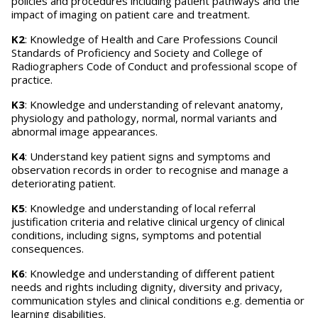
policies and procedures including patient pathways and the
impact of imaging on patient care and treatment.
K2
: Knowledge of Health and Care Professions Council
Standards of Proficiency and Society and College of
Radiographers Code of Conduct and professional scope of
practice.
K3
: Knowledge and understanding of relevant anatomy,
physiology and pathology, normal, normal variants and
abnormal image appearances.
K4
: Understand key patient signs and symptoms and
observation records in order to recognise and manage a
deteriorating patient.
K5
: Knowledge and understanding of local referral
justification criteria and relative clinical urgency of clinical
conditions, including signs, symptoms and potential
consequences.
K6
: Knowledge and understanding of different patient
needs and rights including dignity, diversity and privacy,
communication styles and clinical conditions e.g. dementia or
learning disabilities.