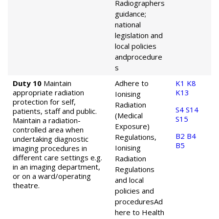
Radiographers
guidance;
national
legislation and
local policies
and
procedure
s
Duty 10
Maintain
Adhere to
K1
K8
appropriate radiation
K13
Ionising
protection for self,
Radiation
S4
S14
patients, staff and public.
(Medical
S15
Maintain a radiation-
Exposure)
controlled area when
B2
B4
Regulations,
undertaking diagnostic
B5
Ionising
imaging procedures in
different care settings e.g.
Radiation
in an imaging department,
Regulations
or on a ward/operating
and local
theatre.
policies and
procedures
Ad
here to Health