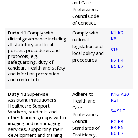
and Care
Professions
Council Code
of Conduct.
Duty 11
Comply with
Comply with
K1
K2
clinical governance including
K8
national
all statutory and local
legislation and
S16
policies, procedures and
local policy and
protocols, e.g.
procedures
B2
B4
safeguarding, duty of
B5
B7
candour, Health and Safety
and infection prevention
and control etc.
Duty 12
Supervise
Adhere to
K16
K20
Assistant Practitioners,
K21
Health and
Healthcare Support
Care
S4
S17
Workers, students and
Professions
other learner groups within
Council
B2
B3
imaging and non-imaging
B4
B5
Standards of
services, supporting their
B6
B7
Proficiency,
development and training