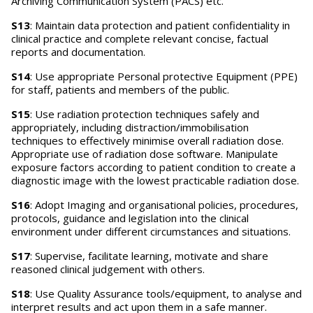
Archiving Communication System (PACS) etc.
S13
: Maintain data protection and patient confidentiality in
clinical practice and complete relevant concise, factual
reports and documentation.
S14
: Use appropriate Personal protective Equipment (PPE)
for staff, patients and members of the public.
S15
: Use radiation protection techniques safely and
appropriately, including distraction/immobilisation
techniques to effectively minimise overall radiation dose.
Appropriate use of radiation dose software. Manipulate
exposure factors according to patient condition to create a
diagnostic image with the lowest practicable radiation dose.
S16
: Adopt Imaging and organisational policies, procedures,
protocols, guidance and legislation into the clinical
environment under different circumstances and situations.
S17
: Supervise, facilitate learning, motivate and share
reasoned clinical judgement with others.
S18
: Use Quality Assurance tools/equipment, to analyse and
interpret results and act upon them in a safe manner.