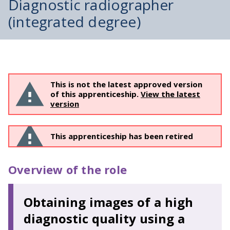
Diagnostic radiographer
(integrated degree)
This is not the latest approved version
of this apprenticeship.
View the latest
version
This apprenticeship has been retired
Overview of the role
Obtaining images of a high
diagnostic quality using a