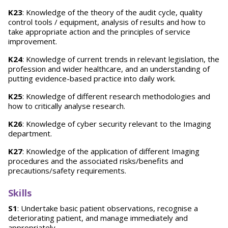
K23
: Knowledge of the theory of the audit cycle, quality
control tools / equipment, analysis of results and how to
take appropriate action and the principles of service
improvement.
K24
: Knowledge of current trends in relevant legislation, the
profession and wider healthcare, and an understanding of
putting evidence-based practice into daily work.
K25
: Knowledge of different research methodologies and
how to critically analyse research.
K26
: Knowledge of cyber security relevant to the Imaging
department.
K27
: Knowledge of the application of different Imaging
procedures and the associated risks/benefits and
precautions/safety requirements.
Skills
S1
: Undertake basic patient observations, recognise a
deteriorating patient, and manage immediately and
appropriately.