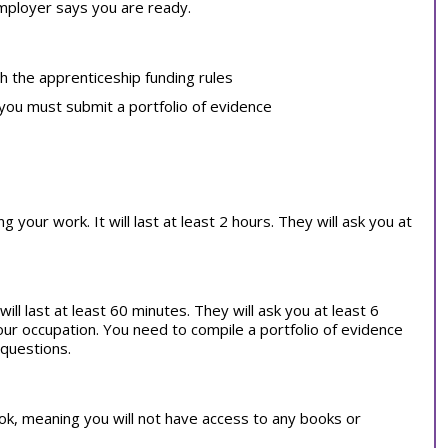
employer says you are ready.
th the apprenticeship funding rules
 you must submit a portfolio of evidence
our work. It will last at least 2 hours. They will ask you at
ill last at least 60 minutes. They will ask you at least 6
our occupation. You need to compile a portfolio of evidence
 questions.
book, meaning you will not have access to any books or