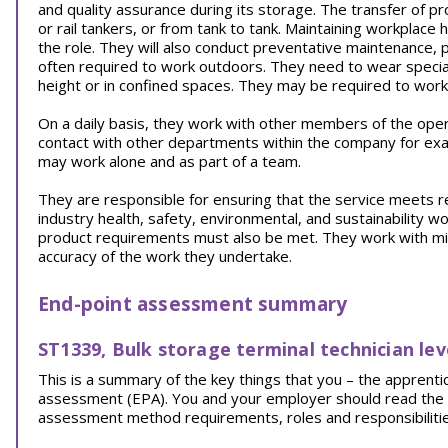
and quality assurance during its storage. The transfer of pr
or rail tankers, or from tank to tank. Maintaining workplace 
the role. They will also conduct preventative maintenance,
often required to work outdoors. They need to wear specia
height or in confined spaces. They may be required to work 
On a daily basis, they work with other members of the ope
contact with other departments within the company for exa
may work alone and as part of a team.
They are responsible for ensuring that the service meets 
industry health, safety, environmental, and sustainability wo
product requirements must also be met. They work with minim
accuracy of the work they undertake.
End-point assessment summary
ST1339, Bulk storage terminal technician lev
This is a summary of the key things that you – the appren
assessment (EPA). You and your employer should read the EPA
assessment method requirements, roles and responsibilities