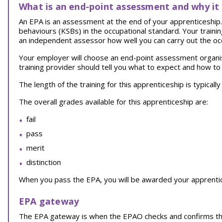
What is an end-point assessment and why it
An EPA is an assessment at the end of your apprenticeship. I
behaviours (KSBs) in the occupational standard. Your traini
an independent assessor how well you can carry out the oc
Your employer will choose an end-point assessment organi
training provider should tell you what to expect and how to
The length of the training for this apprenticeship is typical
The overall grades available for this apprenticeship are:
fail
pass
merit
distinction
When you pass the EPA, you will be awarded your apprentice
EPA gateway
The EPA gateway is when the EPAO checks and confirms th