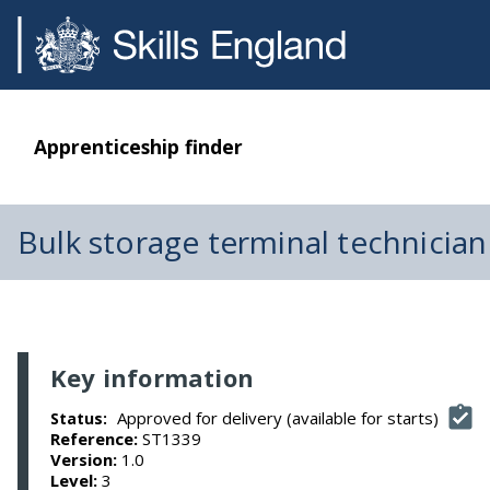
Apprenticeship finder
Bulk storage terminal technician
Key information
Approved for delivery (available for starts)
Status:
Reference:
ST1339
Version:
1.0
Level:
3