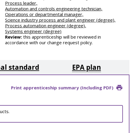
Process leader,
Automation and controls engineering technician,
Operations or departmental manager,
Science industry process and plant engineer (degree),
Process automation engineer (degree),
Systems engineer (degree)
Review:
this apprenticeship will be reviewed in
accordance with our change request policy.
al standard
EPA plan
Print apprenticeship summary (Including PDF)
ucts.