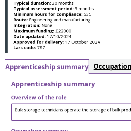
Typical duration:
30 months
Typical assessment period:
3 months
Minimum hours for compliance:
535
Route:
Engineering and manufacturing
Integration:
None
Maximum funding:
£22000
Date updated:
17/10/2024
Approved for delivery:
17 October 2024
Lars code:
787
Occupation
Apprenticeship summary
Apprenticeship summary
Overview of the role
Bulk storage technicians operate the storage of bulk prod
Occupation summary