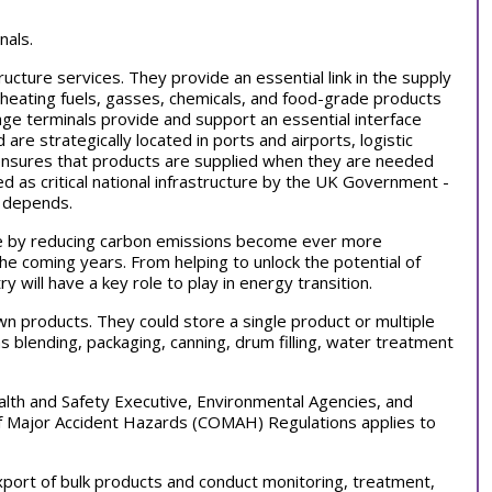
nals.
ructure services. They provide an essential link in the supply
d heating fuels, gasses, chemicals, and food-grade products
rage terminals provide and support an essential interface
are strategically located in ports and airports, logistic
e ensures that products are supplied when they are needed
d as critical national infrastructure by the UK Government -
e depends.
ange by reducing carbon emissions become ever more
the coming years. From helping to unlock the potential of
y will have a key role to play in energy transition.
wn products. They could store a single product or multiple
blending, packaging, canning, drum filling, water treatment
alth and Safety Executive, Environmental Agencies, and
of Major Accident Hazards (COMAH) Regulations applies to
xport of bulk products and conduct monitoring, treatment,