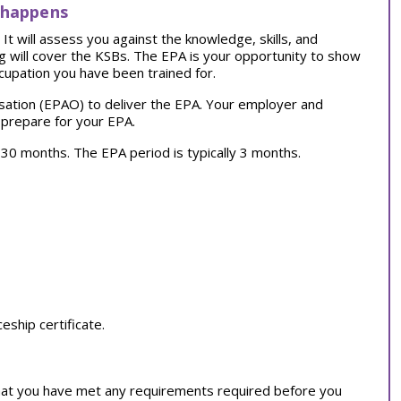
 happens
t will assess you against the knowledge, skills, and
ng will cover the KSBs. The EPA is your opportunity to show
cupation you have been trained for.
sation (EPAO) to deliver the EPA. Your employer and
 prepare for your EPA.
ly 30 months. The EPA period is typically 3 months.
ship certificate.
at you have met any requirements required before you