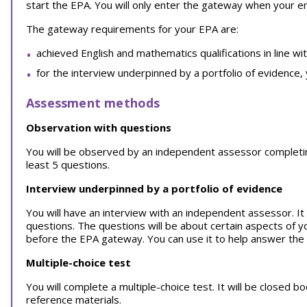
start the EPA. You will only enter the gateway when your 
The gateway requirements for your EPA are:
achieved English and mathematics qualifications in line wi
for the interview underpinned by a portfolio of evidence,
Assessment methods
Observation with questions
You will be observed by an independent assessor completing y
least 5 questions.
Interview underpinned by a portfolio of evidence
You will have an interview with an independent assessor. It w
questions. The questions will be about certain aspects of y
before the EPA gateway. You can use it to help answer the
Multiple-choice test
You will complete a multiple-choice test. It will be closed 
reference materials.