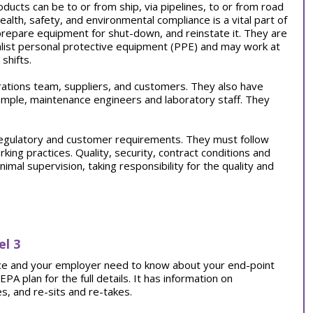
oducts can be to or from ship, via pipelines, to or from road
health, safety, and environmental compliance is a vital part of
 prepare equipment for shut-down, and reinstate it. They are
list personal protective equipment (PPE) and may work at
shifts.
rations team, suppliers, and customers. They also have
mple, maintenance engineers and laboratory staff. They
regulatory and customer requirements. They must follow
rking practices. Quality, security, contract conditions and
al supervision, taking responsibility for the quality and
el 3
tice and your employer need to know about your end-point
 plan for the full details. It has information on
, and re-sits and re-takes.