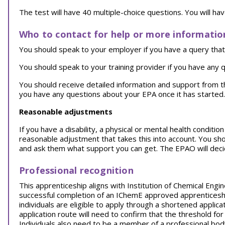
The test will have 40 multiple-choice questions. You will ha
Who to contact for help or more informatio
You should speak to your employer if you have a query that 
You should speak to your training provider if you have any q
You should receive detailed information and support from 
you have any questions about your EPA once it has started.
Reasonable adjustments
If you have a disability, a physical or mental health conditi
reasonable adjustment that takes this into account. You sh
and ask them what support you can get. The EPAO will decid
Professional recognition
This apprenticeship aligns with Institution of Chemical Eng
successful completion of an IChemE approved apprenticeship
individuals are eligible to apply through a shortened applic
application route will need to confirm that the threshold 
Individuals also need to be a member of a professional body