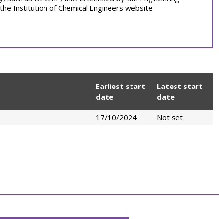
 the Institution of Chemical Engineers website.
Earliest start
Latest start
date
date
17/10/2024
Not set