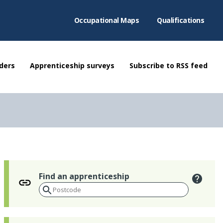
Occupational Maps
Qualifications
ders
Apprenticeship surveys
Subscribe to RSS feed
Find an apprenticeship