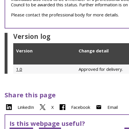
Council to be awarded this status. Further information is on
Please contact the professional body for more details.
Version log
Version
Change detail
1.0
Approved for delivery.
Share this page
LinkedIn
X
Facebook
Email
Is this webpage useful?