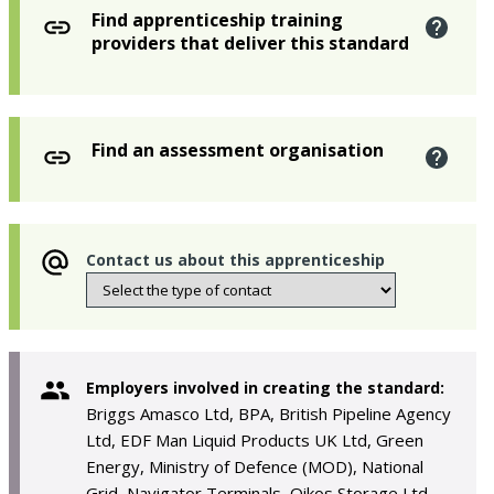
Find apprenticeship training
providers that deliver this standard
Find an assessment organisation
Contact us about this apprenticeship
Employers involved in creating the standard:
Briggs Amasco Ltd, BPA, British Pipeline Agency
Ltd, EDF Man Liquid Products UK Ltd, Green
Energy, Ministry of Defence (MOD), National
Grid, Navigator Terminals, Oikos Storage Ltd,