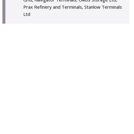
Prax Refinery and Terminals, Stanlow Terminals
Ltd