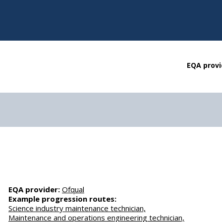
EQA provi
EQA provider:
Ofqual
Example progression routes:
Science industry maintenance technician,
Maintenance and operations engineering technician,