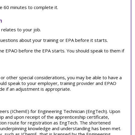
ve 60 minutes to complete it.
n
relates to your job.
uestions about your training or EPA before it starts.
the EPAO before the EPA starts. You should speak to them if
on or other special considerations, you may be able to have a
ould speak to your employer, training provider and EPAO
e if an adjustment is appropriate.
ineers (IChemE) for Engineering Technician (EngTech). Upon
 and upon receipt of the apprenticeship certificate,
ation route for registration as EngTech. The shortened
for underpinning knowledge and understanding has been met.
, such as IChemE, that is licensed by the Engineering