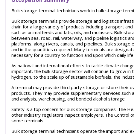
Bulk storage terminal technicians work in bulk storage termi
Bulk storage terminals provide storage and logistics infrast
chain for a large variety of products including transport an
such as animal feeds and fats, oils, and molasses. Bulk sto
between sea, road, rail, waterway, and pipeline logistics and 
platforms, along rivers, canals, and pipelines. Bulk storag
and in the quantities required. Many terminals are designate
necessary for a country to function and upon which daily lif
As national and international efforts to tackle climate ch
important, the bulk storage sector will continue to grow in 
hydrogen, to the scale up of sustainable biofuels, the industr
A terminal may provide third party storage or store their o
products. They may provide supplementary services such as 
and analysis, warehousing, and bonded alcohol storage.
Safety is a top concern for bulk storage companies. The He
other industry regulators inspect employers. The Control 
some terminals.
Bulk storage terminal technicians operate the import and e