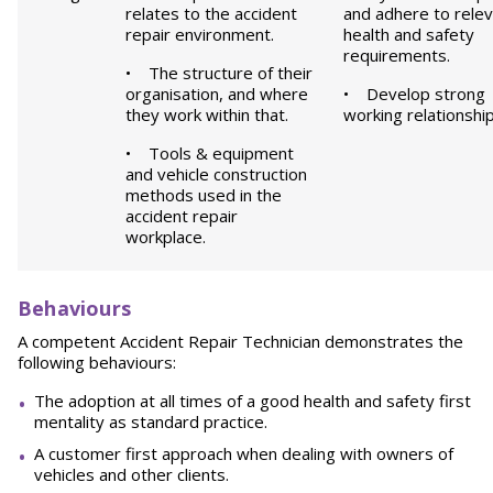
relates to the accident
and adhere to rele
repair environment.
health and safety
requirements.
• The structure of their
organisation, and where
• Develop strong
they work within that.
working relationship
• Tools & equipment
and vehicle construction
methods used in the
accident repair
workplace.
B
e
h
a
v
i
o
u
r
s
A competent Accident Repair Technician demonstrates the
following behaviours:
The adoption at all times of a good health and safety first
mentality as standard practice.
A customer first approach when dealing with owners of
vehicles and other clients.