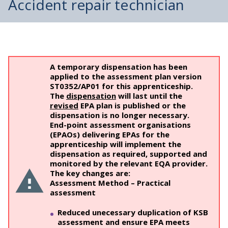
Accident repair technician
A temporary dispensation has been
applied to the assessment plan version
ST0352/AP01 for this apprenticeship.
The
dispensation
will last until the
revised
EPA plan is published or the
dispensation is no longer necessary.
End-point assessment organisations
(EPAOs) delivering EPAs for the
apprenticeship will implement the
dispensation as required, supported and
monitored by the relevant EQA provider.
The key changes are:
Assessment Method – Practical
assessment
Reduced unecessary duplication of KSB
assessment and ensure EPA meets