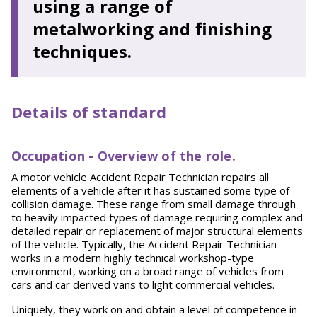
using a range of
metalworking and finishing
techniques.
Details of standard
O
cc
up
a
t
i
o
n - Overview of the role.
A motor vehicle Accident Repair Technician repairs all
elements of a vehicle after it has sustained some type of
collision damage. These range from small damage through
to heavily impacted types of damage requiring complex and
detailed repair or replacement of major structural elements
of the vehicle. Typically, the Accident Repair Technician
works in a modern highly technical workshop-type
environment, working on a broad range of vehicles from
cars and car derived vans to light commercial vehicles.
Uniquely, they work on and obtain a level of competence in