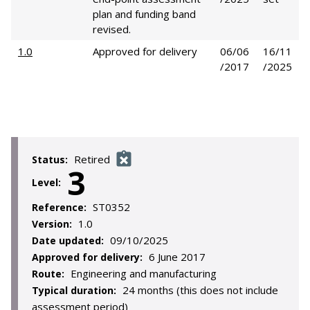
plan and funding band
revised.
1.0
Approved for delivery
06/06
16/11
/2017
/2025
Retired
Status:
3
Level:
ST0352
Reference:
1.0
Version:
09/10/2025
Date updated:
6 June 2017
Approved for delivery:
Engineering and manufacturing
Route:
24 months (this does not include
Typical duration:
assessment period)