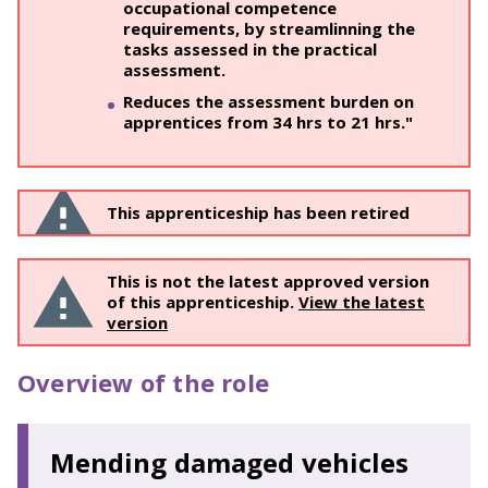
occupational competence
requirements, by streamlinning the
tasks assessed in the practical
assessment.
Reduces the assessment burden on
apprentices from 34 hrs to 21 hrs."
This apprenticeship has been retired
This is not the latest approved version
of this apprenticeship.
View the latest
version
Overview of the role
Mending damaged vehicles