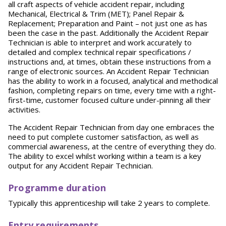
all craft aspects of vehicle accident repair, including
Mechanical, Electrical & Trim (MET); Panel Repair &
Replacement; Preparation and Paint – not just one as has
been the case in the past. Additionally the Accident Repair
Technician is able to interpret and work accurately to
detailed and complex technical repair specifications /
instructions and, at times, obtain these instructions from a
range of electronic sources. An Accident Repair Technician
has the ability to work in a focused, analytical and methodical
fashion, completing repairs on time, every time with a right-
first-time, customer focused culture under-pinning all their
activities.
The Accident Repair Technician from day one embraces the
need to put complete customer satisfaction, as well as
commercial awareness, at the centre of everything they do.
The ability to excel whilst working within a team is a key
output for any Accident Repair Technician.
P
ro
g
r
amm
e duration
Typically this apprenticeship will take 2 years to complete.
En
t
ry
r
e
qu
i
r
e
m
e
n
t
s