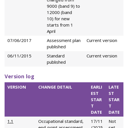
9000 (band 9) to
12000 (band
10) for new
starts from 1
April
07/06/2017
Assessment plan
Current version
published
06/11/2015
Standard
Current version
published
Version log
VERSION
CHANGE DETAIL
EARLI
LATE
EST
ST
STAR
STAR
T
T
DATE
DATE
1.1
Occupational standard,
17/11
Not
end-point assessment
/2025
set