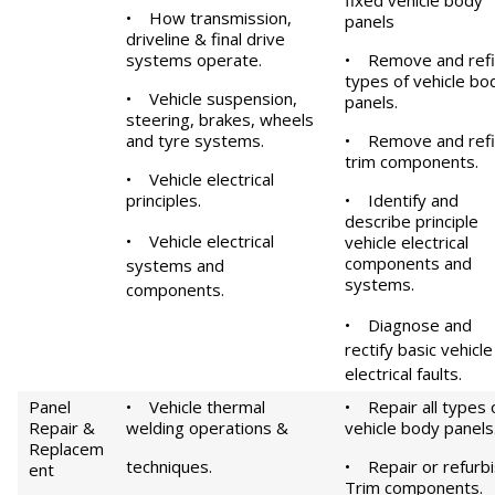
fixed vehicle body
•
How transmission,
panels
driveline & final drive
systems operate.
•
Remove and refit
types of vehicle bo
•
Vehicle suspension,
panels.
steering, brakes, wheels
and tyre systems.
•
Remove and refi
trim components.
•
Vehicle electrical
principles.
•
Identify and
describe principle
•
Vehicle electrical
vehicle electrical
components and
systems and
systems.
components.
•
Diagnose and
rectify basic vehicle
electrical faults.
Panel
• Vehicle thermal
• Repair all types 
Repair &
welding operations &
vehicle body panels
Replacem
techniques.
• Repair or refurb
ent
Trim components.