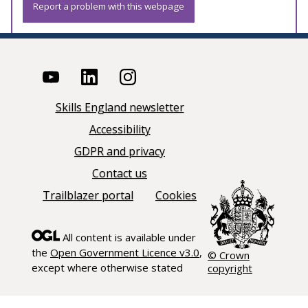
Report a problem with this webpage
Skills England newsletter
Accessibility
GDPR and privacy
Contact us
Trailblazer portal
Cookies
All content is available under
the
Open Government Licence v3.0
,
© Crown
except where otherwise stated
copyright