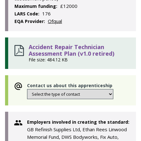
£12000
Maximum funding:
176
LARS Code:
Ofqual
EQA Provider:
Accident Repair Technician
Assessment Plan (v1.0 retired)
File size: 484.12 KB
Contact us about this apprenticeship
Employers involved in creating the standard:
GB Refinish Supplies Ltd, Ethan Rees Linwood
Memorial Fund, DWS Bodyworks, Fix Auto,