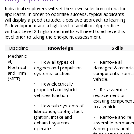
Individual employers will set their own selection criteria for
applicants. In order to optimise success, typical applicants
will display a good attitude, a positive approach to learning
& development and a high level of ambition. Apprentices
without Level 2 English and maths will need to achieve this
level prior to taking the end-point assessment.
Discipline
Knowledge
S
k
ill
s
Mechanic
al,
•
How all types of
•
Remove all
Electrical
engines and propulsion
damaged & associa
and Trim
systems function.
components from a
(MET)
vehicle.
•
How electrically
propelled and hybrid
•
Re-assemble
vehicles function.
replacement or
existing componen
•
How sub systems of
to a vehicle.
lubrication, cooling, fuel,
ignition, intake and
•
Remove and re-
exhaust systems
assemble permane
operate.
& non-permanent