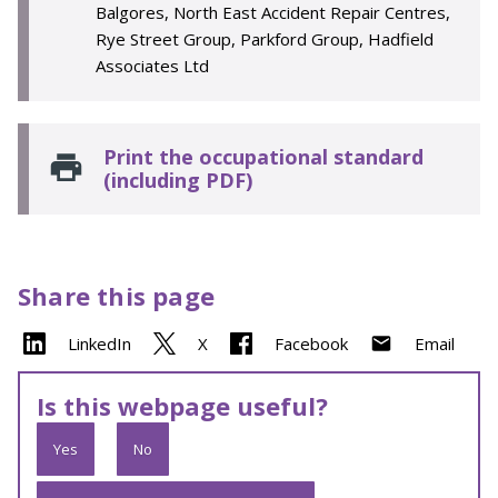
Balgores, North East Accident Repair Centres,
Rye Street Group, Parkford Group, Hadfield
Associates Ltd
Print the occupational standard
(including PDF)
Share this page
LinkedIn
X
Facebook
Email
Is this webpage useful?
Yes
No