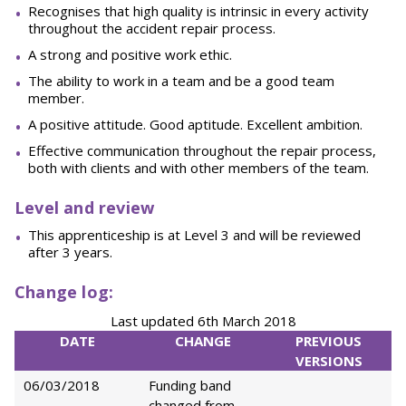
Recognises that high quality is intrinsic in every activity
throughout the accident repair process.
A strong and positive work ethic.
The ability to work in a team and be a good team
member.
A positive attitude. Good aptitude. Excellent ambition.
Effective communication throughout the repair process,
both with clients and with other members of the team.
L
e
v
e
l and review
This apprenticeship is at Level 3 and will be reviewed
after 3 years.
Change log:
Last updated 6th March 2018
DATE
CHANGE
PREVIOUS
VERSIONS
06/03/2018
Funding band
changed from