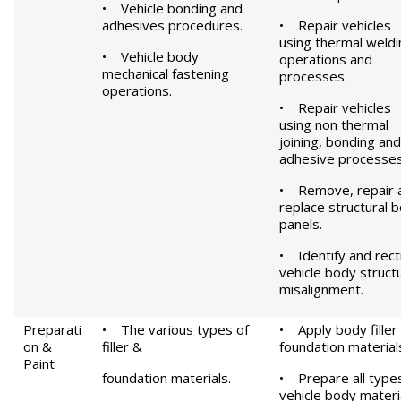
• Vehicle bonding and
adhesives procedures.
• Repair vehicles
using thermal weldi
• Vehicle body
operations and
mechanical fastening
processes.
operations.
• Repair vehicles
using non thermal
joining, bonding and
adhesive processes
• Remove, repair 
replace structural 
panels.
• Identify and rect
vehicle body structu
misalignment.
Preparati
• The various types of
• Apply body filler
on &
filler &
foundation material
Paint
foundation materials.
• Prepare all type
vehicle body materia