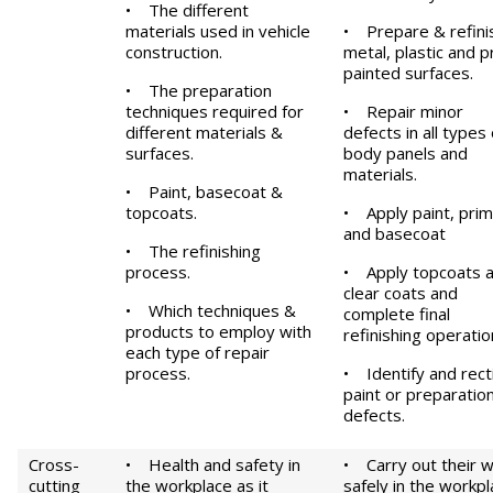
• The different
materials used in vehicle
• Prepare & refini
construction.
metal, plastic and p
painted surfaces.
• The preparation
techniques required for
• Repair minor
different materials &
defects in all types 
surfaces.
body panels and
materials.
• Paint, basecoat &
topcoats.
• Apply paint, pri
and basecoat
• The refinishing
process.
• Apply topcoats 
clear coats and
• Which techniques &
complete final
products to employ with
refinishing operatio
each type of repair
process.
• Identify and rect
paint or preparatio
defects.
Cross-
• Health and safety in
• Carry out their 
cutting
the workplace as it
safely in the workp