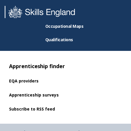
Occupational Maps
Qualifications
Apprenticeship finder
EQA providers
Apprenticeship surveys
Subscribe to RSS feed