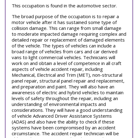
This occupation is found in the automotive sector.
The broad purpose of the occupation is to repair a
motor vehicle after it has sustained some type of
collision damage. This can range from small damage
to moderate impacted damage requiring complex and
detailed repair or replacement of damaged elements
of the vehicle. The types of vehicles can include a
broad range of vehicles from cars and car derived
vans to light commercial vehicles. Technicians will
work on and obtain a level of competence in all craft
aspects of vehicle accident repair, including
Mechanical, Electrical and Trim (MET), non-structural
panel repair, structural panel repair and replacement,
and preparation and paint. They will also have an
awareness of electric and hybrid vehicles to maintain
levels of safety throughout the repair, including an
understanding of environmental impacts and
considerations. They will have a good understanding
of vehicle Advanced Driver Assistance Systems
(ADAS) and also have the ability to check if these
systems have been compromised by an accident
circumstance. The accident repair technician will be