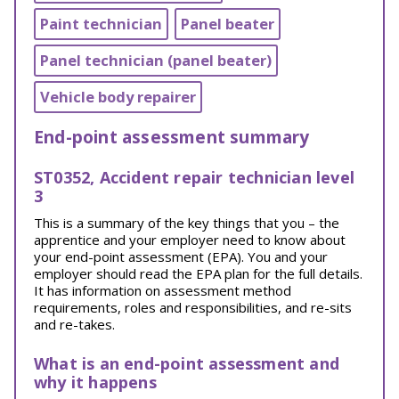
Paint technician
Panel beater
Panel technician (panel beater)
Vehicle body repairer
End-point assessment summary
ST0352, Accident repair technician level
3
This is a summary of the key things that you – the
apprentice and your employer need to know about
your end-point assessment (EPA). You and your
employer should read the EPA plan for the full details.
It has information on assessment method
requirements, roles and responsibilities, and re-sits
and re-takes.
What is an end-point assessment and
why it happens