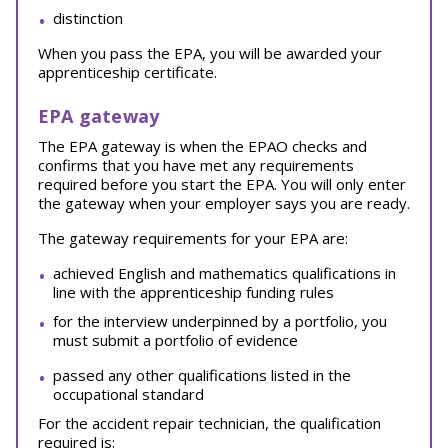
distinction
When you pass the EPA, you will be awarded your
apprenticeship certificate.
EPA gateway
The EPA gateway is when the EPAO checks and
confirms that you have met any requirements
required before you start the EPA. You will only enter
the gateway when your employer says you are ready.
The gateway requirements for your EPA are:
achieved English and mathematics qualifications in
line with the apprenticeship funding rules
for the interview underpinned by a portfolio, you
must submit a portfolio of evidence
passed any other qualifications listed in the
occupational standard
For the accident repair technician, the qualification
required is: