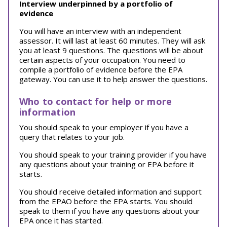
Interview underpinned by a portfolio of
evidence
You will have an interview with an independent
assessor. It will last at least 60 minutes. They will ask
you at least 9 questions. The questions will be about
certain aspects of your occupation. You need to
compile a portfolio of evidence before the EPA
gateway. You can use it to help answer the questions.
Who to contact for help or more
information
You should speak to your employer if you have a
query that relates to your job.
You should speak to your training provider if you have
any questions about your training or EPA before it
starts.
You should receive detailed information and support
from the EPAO before the EPA starts. You should
speak to them if you have any questions about your
EPA once it has started.