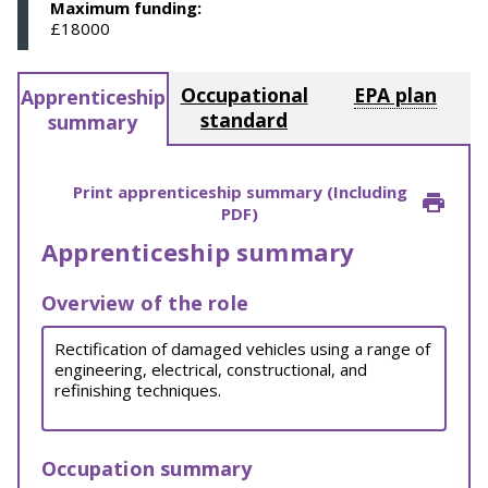
Maximum funding:
£18000
Occupational
EPA plan
Apprenticeship
standard
summary
Print apprenticeship summary (Including
PDF)
Apprenticeship summary
Overview of the role
Rectification of damaged vehicles using a range of
engineering, electrical, constructional, and
refinishing techniques.
Occupation summary