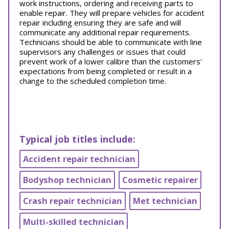
work instructions, ordering and receiving parts to
enable repair. They will prepare vehicles for accident
repair including ensuring they are safe and will
communicate any additional repair requirements.
Technicians should be able to communicate with line
supervisors any challenges or issues that could
prevent work of a lower calibre than the customers'
expectations from being completed or result in a
change to the scheduled completion time.
Typical job titles include:
Accident repair technician
Bodyshop technician
Cosmetic repairer
Crash repair technician
Met technician
Multi-skilled technician