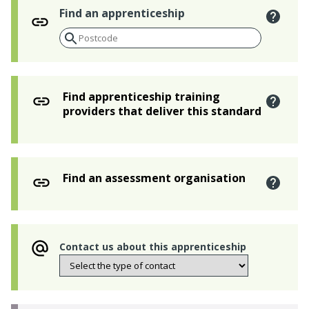
Find an apprenticeship
Find apprenticeship training
providers that deliver this standard
Find an assessment organisation
Contact us about this apprenticeship