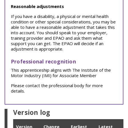
Reasonable adjustments
If you have a disability, a physical or mental health
condition or other special considerations, you may be
able to have a reasonable adjustment that takes this
into account. You should speak to your employer,
training provider and EPAO and ask them what
support you can get. The EPAO will decide if an
adjustment is appropriate.
Professional recognition
This apprenticeship aligns with The Institute of the
Motor Industry (IMI) for Associate Member
Please contact the professional body for more
details.
Version log
Version
Change
Earliest
Latest