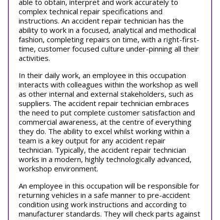
able to obtain, interpret and work accurately to
complex technical repair specifications and
instructions. An accident repair technician has the
ability to work in a focused, analytical and methodical
fashion, completing repairs on time, with a right-first-
time, customer focused culture under-pinning all their
activities.
In their daily work, an employee in this occupation
interacts with colleagues within the workshop as well
as other internal and external stakeholders, such as
suppliers. The accident repair technician embraces
the need to put complete customer satisfaction and
commercial awareness, at the centre of everything
they do. The ability to excel whilst working within a
team is a key output for any accident repair
technician. Typically, the accident repair technician
works in a modern, highly technologically advanced,
workshop environment.
An employee in this occupation will be responsible for
returning vehicles in a safe manner to pre-accident
condition using work instructions and according to
manufacturer standards. They will check parts against