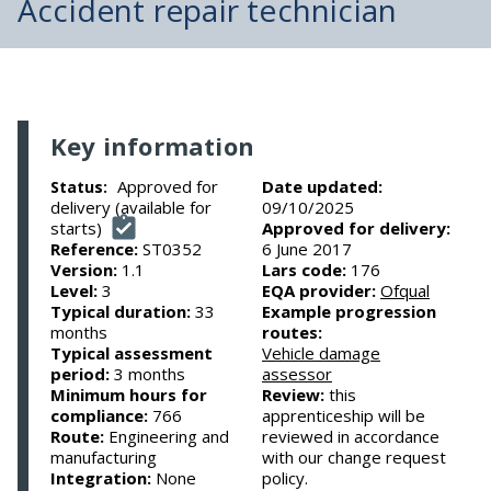
Accident repair technician
Key information
Approved for
Date updated:
Status:
delivery (available for
09/10/2025
starts)
Approved for delivery:
Reference:
ST0352
6 June 2017
Version:
1.1
Lars code:
176
Level:
3
EQA provider:
Ofqual
Typical duration:
33
Example progression
months
routes:
Typical assessment
Vehicle damage
period:
3 months
assessor
Minimum hours for
Review:
this
compliance:
766
apprenticeship will be
Route:
Engineering and
reviewed in accordance
manufacturing
with our change request
Integration:
None
policy.