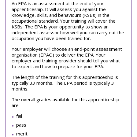
An EPA is an assessment at the end of your
apprenticeship. It will assess you against the
knowledge, skills, and behaviours (KSBs) in the
occupational standard. Your training will cover the
KSBs. The EPA is your opportunity to show an
independent assessor how well you can carry out the
occupation you have been trained for.
Your employer will choose an end-point assessment
organisation (EPAO) to deliver the EPA. Your
employer and training provider should tell you what
to expect and how to prepare for your EPA.
The length of the training for this apprenticeship is
typically 33 months. The EPA period is typically 3
months.
The overall grades available for this apprenticeship
are:
fail
pass
merit