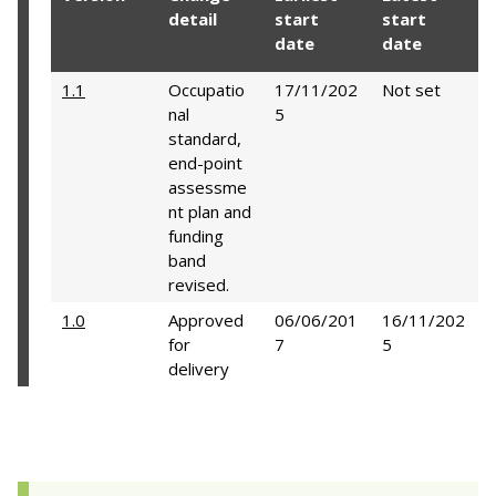
detail
start
start
date
date
1.1
Occupatio
17/11/202
Not set
nal
5
standard,
end-point
assessme
nt plan and
funding
band
revised.
1.0
Approved
06/06/201
16/11/202
for
7
5
delivery