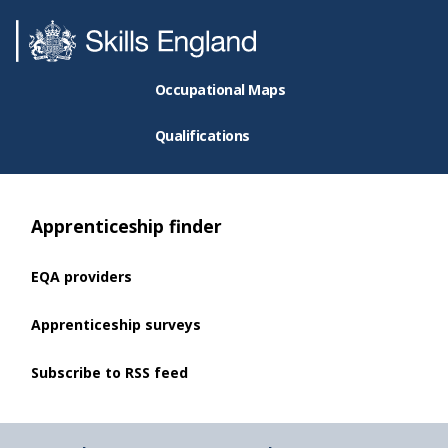
Occupational Maps
Qualifications
Apprenticeship finder
EQA providers
Apprenticeship surveys
Subscribe to RSS feed