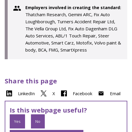
Employers involved in creating the standard:
Thatcham Research, Gemini ARC, Fix Auto
Loughborough, Turners Accident Repair Ltd,
The Vella Group Ltd, Fix Auto Dagenham DLG
Auto Services, ABL/1 Touch Repair, Steer
Automotive, Smart Carz, Motofix, Volvo paint &
body, BCA, FMG, SmartXpress
Share this page
LinkedIn
X
Facebook
Email
Is this webpage useful?
Yes
No