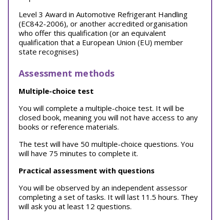
Level 3 Award in Automotive Refrigerant Handling
(EC842-2006), or another accredited organisation
who offer this qualification (or an equivalent
qualification that a European Union (EU) member
state recognises)
Assessment methods
Multiple-choice test
You will complete a multiple-choice test. It will be
closed book, meaning you will not have access to any
books or reference materials.
The test will have 50 multiple-choice questions. You
will have 75 minutes to complete it.
Practical assessment with questions
You will be observed by an independent assessor
completing a set of tasks. It will last 11.5 hours. They
will ask you at least 12 questions.