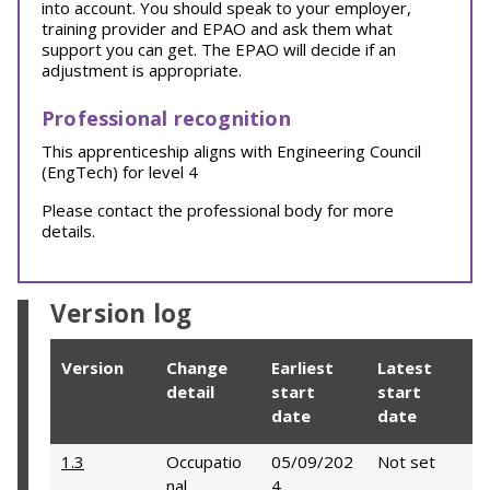
into account. You should speak to your employer,
training provider and EPAO and ask them what
support you can get. The EPAO will decide if an
adjustment is appropriate.
Professional recognition
This apprenticeship aligns with Engineering Council
(EngTech) for level 4
Please contact the professional body for more
details.
Version log
Version
Change
Earliest
Latest
detail
start
start
date
date
1.3
Occupatio
05/09/202
Not set
nal
4