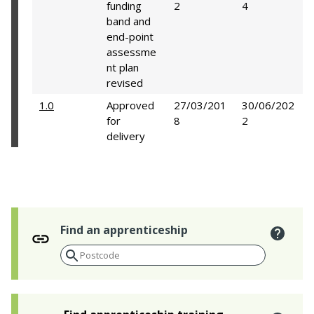
funding
2
4
band and
end-point
assessme
nt plan
revised
1.0
Approved
27/03/201
30/06/202
for
8
2
delivery
Find an apprenticeship