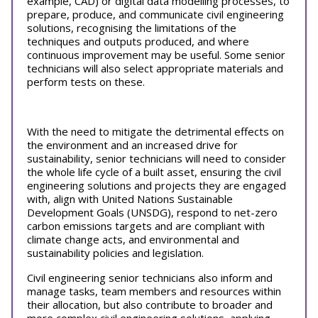
example, CAD) or digital data modelling processes, to
prepare, produce, and communicate civil engineering
solutions, recognising the limitations of the
techniques and outputs produced, and where
continuous improvement may be useful. Some senior
technicians will also select appropriate materials and
perform tests on these.
With the need to mitigate the detrimental effects on
the environment and an increased drive for
sustainability, senior technicians will need to consider
the whole life cycle of a built asset, ensuring the civil
engineering solutions and projects they are engaged
with, align with United Nations Sustainable
Development Goals (UNSDG), respond to net-zero
carbon emissions targets and are compliant with
climate change acts, and environmental and
sustainability policies and legislation.
Civil engineering senior technicians also inform and
manage tasks, team members and resources within
their allocation, but also contribute to broader and