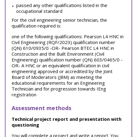
passed any other qualifications listed in the
occupational standard
For the civil engineering senior technician, the
qualification required is:
one of the following qualifications: Pearson L4 HNC in
Civil Engineering (RQF/2023) qualification number
(QN) 610/0935/0 -OR- Pearson BTEC L4 HNC in
Construction and the Built Environment (Civil
Engineering) qualification number (QN) 603/0465/0 -
OR- A HNC or an equivalent qualification in civil
engineering approved or accredited by the Joint
Board of Moderators (JBM) as meeting the
educational requirements for an Engineering
Technician and for progression towards IEng
registration
Assessment methods
Technical project report and presentation with
questioning
You will complete a project and write a report. You