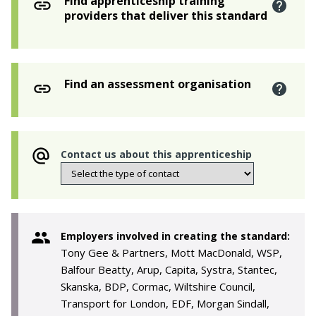
Find apprenticeship training
providers that deliver this standard
Find an assessment organisation
Contact us about this apprenticeship
Employers involved in creating the standard:
Tony Gee & Partners, Mott MacDonald, WSP,
Balfour Beatty, Arup, Capita, Systra, Stantec,
Skanska, BDP, Cormac, Wiltshire Council,
Transport for London, EDF, Morgan Sindall,