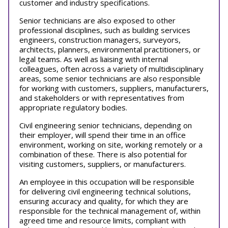
customer and industry specifications.
Senior technicians are also exposed to other
professional disciplines, such as building services
engineers, construction managers, surveyors,
architects, planners, environmental practitioners, or
legal teams. As well as liaising with internal
colleagues, often across a variety of multidisciplinary
areas, some senior technicians are also responsible
for working with customers, suppliers, manufacturers,
and stakeholders or with representatives from
appropriate regulatory bodies.
Civil engineering senior technicians, depending on
their employer, will spend their time in an office
environment, working on site, working remotely or a
combination of these. There is also potential for
visiting customers, suppliers, or manufacturers.
An employee in this occupation will be responsible
for delivering civil engineering technical solutions,
ensuring accuracy and quality, for which they are
responsible for the technical management of, within
agreed time and resource limits, compliant with