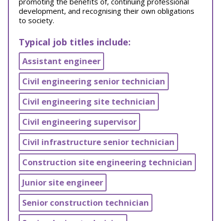
promoting the benefits of, continuing professional
development, and recognising their own obligations
to society.
Typical job titles include:
Assistant engineer
Civil engineering senior technician
Civil engineering site technician
Civil engineering supervisor
Civil infrastructure senior technician
Construction site engineering technician
Junior site engineer
Senior construction technician