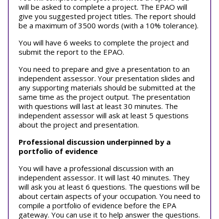
will be asked to complete a project. The EPAO will
give you suggested project titles. The report should
be a maximum of 3500 words (with a 10% tolerance).
You will have 6 weeks to complete the project and
submit the report to the EPAO.
You need to prepare and give a presentation to an
independent assessor. Your presentation slides and
any supporting materials should be submitted at the
same time as the project output. The presentation
with questions will last at least 30 minutes. The
independent assessor will ask at least 5 questions
about the project and presentation.
Professional discussion underpinned by a
portfolio of evidence
You will have a professional discussion with an
independent assessor. It will last 40 minutes. They
will ask you at least 6 questions. The questions will be
about certain aspects of your occupation. You need to
compile a portfolio of evidence before the EPA
gateway. You can use it to help answer the questions.