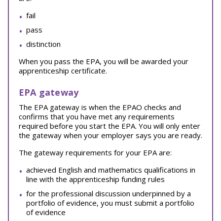
fail
pass
distinction
When you pass the EPA, you will be awarded your
apprenticeship certificate.
EPA gateway
The EPA gateway is when the EPAO checks and
confirms that you have met any requirements
required before you start the EPA. You will only enter
the gateway when your employer says you are ready.
The gateway requirements for your EPA are:
achieved English and mathematics qualifications in
line with the apprenticeship funding rules
for the professional discussion underpinned by a
portfolio of evidence, you must submit a portfolio
of evidence