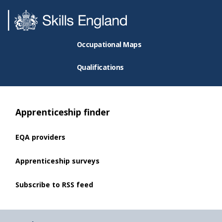
Occupational Maps
Qualifications
Apprenticeship finder
EQA providers
Apprenticeship surveys
Subscribe to RSS feed