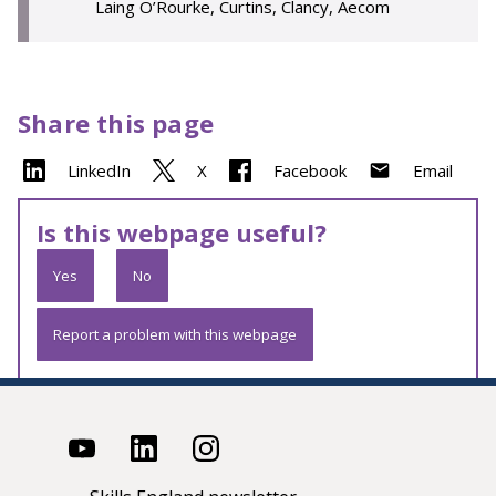
Laing O’Rourke, Curtins, Clancy, Aecom
Share this page
LinkedIn
X
Facebook
Email
Is this webpage useful?
Yes
No
Report a problem with this webpage