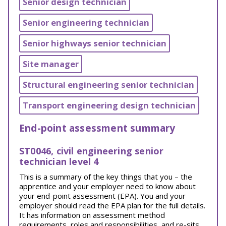
Senior design technician
Senior engineering technician
Senior highways senior technician
Site manager
Structural engineering senior technician
Transport engineering design technician
End-point assessment summary
ST0046, civil engineering senior
technician level 4
This is a summary of the key things that you – the
apprentice and your employer need to know about
your end-point assessment (EPA). You and your
employer should read the EPA plan for the full details.
It has information on assessment method
requirements, roles and responsibilities, and re-sits