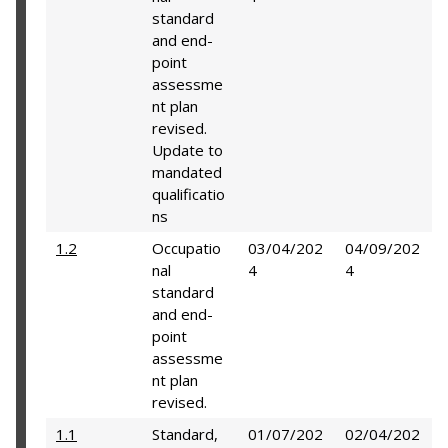
standard
and end-
point
assessme
nt plan
revised.
Update to
mandated
qualificatio
ns
1.2
Occupatio
03/04/202
04/09/202
nal
4
4
standard
and end-
point
assessme
nt plan
revised.
1.1
Standard,
01/07/202
02/04/202