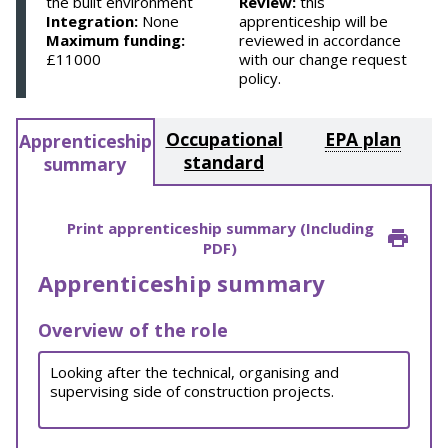
the built environment
Review:
this
Integration:
None
apprenticeship will be
Maximum funding:
reviewed in accordance
£11000
with our change request
policy.
Occupational
EPA plan
Apprenticeship
standard
summary
Print apprenticeship summary (Including
PDF)
Apprenticeship summary
Overview of the role
Looking after the technical, organising and
supervising side of construction projects.