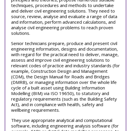
techniques, procedures and methods to undertake
and deliver civil engineering solutions. They need to
source, review, analyse and evaluate a range of data
and information, perform advanced calculations, and
analyse civil engineering problems to reach proven
solutions.
Senior technicians prepare, produce and present civil
engineering information, designs and documentation,
with regard for the practical need to deliver, manage,
assess and improve civil engineering solutions to
relevant codes of practice and industry standards (for
example, Construction Design and Management
(CDM), the Design Manual for Roads and Bridges
(DMRB), or managing information over the whole life
cycle of a built asset using Building Information
Modelling (BIM) via ISO 19650), to statutory and
regulatory requirements (such as the Building Safety
Act), and in compliance with health, safety and
wellbeing requirements.
They use appropriate analytical and computational
software, including engineering analysis software (for