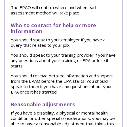
The EPAO will confirm where and when each
assessment method will take place.
Who to contact for help or more
information
You should speak to your employer if you have a
query that relates to your job.
You should speak to your training provider if you have
any questions about your training or EPA before it
starts.
You should receive detailed information and support
from the EPAO before the EPA starts. You should
speak to them if you have any questions about your
EPA once it has started.
Reasonable adjustments
If you have a disability, a physical or mental health
condition or other special considerations, you may be
able to have a reasonable adjustment that takes this