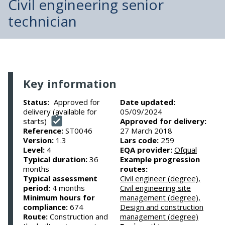
Civil engineering senior
technician
Key information
Approved for
Date updated:
Status:
delivery (available for
05/09/2024
starts)
Approved for delivery:
Reference:
ST0046
27 March 2018
Version:
1.3
Lars code:
259
Level:
4
EQA provider:
Ofqual
Typical duration:
36
Example progression
months
routes:
Typical assessment
Civil engineer (degree),
period:
4 months
Civil engineering site
Minimum hours for
management (degree),
compliance:
674
Design and construction
Route:
Construction and
management (degree)