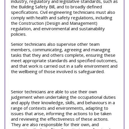
industry, regulatory and legislative standards, such as
the Building Safety Bill, and to broadly defined
specifications. Civil engineering technicians must also
comply with health and safety regulations, including
the Construction (Design and Management)
regulation, and environmental and sustainability
policies.
Senior technicians also supervise other team
members, communicating, agreeing and managing
tasks that they and others complete, ensuring these
meet appropriate standards and specified outcomes,
and that work is carried out in a safe environment and
the wellbeing of those involved is safeguarded.
Senior technicians are able to use their own
judgement when undertaking the occupational duties
and apply their knowledge, skills, and behaviours in a
range of contexts and environments, adapting to
issues that arise, informing the actions to be taken
and reviewing the effectiveness of these actions.
They are also responsible for their own, and