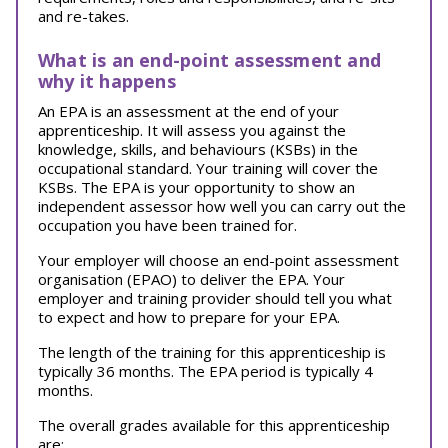
and re-takes.
What is an end-point assessment and
why it happens
An EPA is an assessment at the end of your
apprenticeship. It will assess you against the
knowledge, skills, and behaviours (KSBs) in the
occupational standard. Your training will cover the
KSBs. The EPA is your opportunity to show an
independent assessor how well you can carry out the
occupation you have been trained for.
Your employer will choose an end-point assessment
organisation (EPAO) to deliver the EPA. Your
employer and training provider should tell you what
to expect and how to prepare for your EPA.
The length of the training for this apprenticeship is
typically 36 months. The EPA period is typically 4
months.
The overall grades available for this apprenticeship
are: