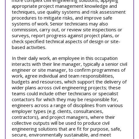
more complex civil engineering solutions, applying
appropriate project management knowledge and
techniques, use quality systems and risk assessment
procedures to mitigate risks, and improve safe
systems of work. Senior technicians may also
commission, carry out, or review site inspections or
surveys, report progress against project plans, or
check specified technical aspects of design or site-
based activities.
In their daily work, an employee in this occupation
interacts with their line manager, typically a senior civil
engineer or site manager, to confirm programmes of
work, agree individual and team responsibilities,
budgets and resources, which support the delivery of
wider plans across civil engineering projects; these
teams could include other technicians or specialist
contactors for which they may be responsible for,
engineers across a range of disciplines from various
employer types (e.g. clients, consultancies,
contractors), and project managers, where their
collective outputs will be used to produce civil
engineering solutions that are fit for purpose, safe,
secure, environmentally sustainable, and meet