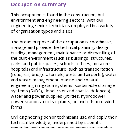
Occupation summary
This occupation is found in the construction, built
environment and engineering sectors, with civil
engineering senior technicians employed in a variety
of organisation types and sizes.
The broad purpose of the occupation is coordinate,
manage and provide the technical planning, design,
building, management, maintenance or dismantling of
the built environment (such as buildings, structures,
parks and public spaces, schools, offices, museums,
hospitals) and infrastructure, such as transportation
(road, rail, bridges, tunnels, ports and airports), water
and waste management, marine and coastal
engineering (irrigation systems, sustainable drainage
systems (SuDS), flood, river and coastal defences),
water and power supplies (utilities, hydropower,
power stations, nuclear plants, on and offshore wind
farms).
Civil engineering senior technicians use and apply their
technical knowledge, underpinned by scientific
principles and theories, propose numerous suitable