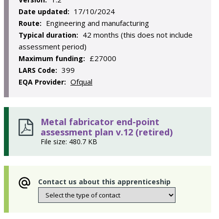
17/10/2024
Date updated:
Engineering and manufacturing
Route:
42 months (this does not include
Typical duration:
assessment period)
£27000
Maximum funding:
399
LARS Code:
Ofqual
EQA Provider:
Metal fabricator end-point
assessment plan v.12 (retired)
File size: 480.7 KB
Contact us about this apprenticeship