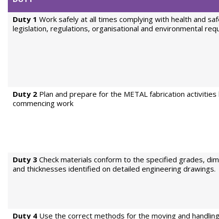
Duty 1
Work safely at all times complying with health and sa
legislation, regulations, organisational and environmental re
Duty 2
Plan and prepare for the METAL fabrication activities
commencing work
Duty 3
Check materials conform to the specified grades, di
and thicknesses identified on detailed engineering drawings.
Duty 4
Use the correct methods for the moving and handlin