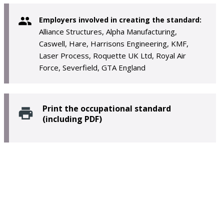
Employers involved in creating the standard:
Alliance Structures, Alpha Manufacturing,
Caswell, Hare, Harrisons Engineering, KMF,
Laser Process, Roquette UK Ltd, Royal Air
Force, Severfield, GTA England
Print the occupational standard
(including PDF)