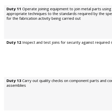
Duty 11
Operate joining equipment to join metal parts using
appropriate techniques to the standards required by the spec
for the fabrication activity being carried out
Duty 12
Inspect and test joins for security against required
Duty 13
Carry out quality checks on component parts and c
assemblies