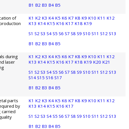
B1
B2
B3
B4
B5
cation of
K1
K2
K3
K4
K5
K6
K7
K8
K9
K10
K11
K12
 production
K13
K14
K15
K16
K17
K18
K19
S1
S2
S3
S4
S5
S6
S7
S8
S9
S10
S11
S12
S13
B1
B2
B3
B4
B5
ls during
K1
K2
K3
K4
K5
K6
K7
K8
K9
K10
K11
K12
nd laser
K13
K14
K15
K16
K17
K18
K19
K20
K21
ing
S1
S2
S3
S4
S5
S6
S7
S8
S9
S10
S11
S12
S13
S14
S15
S16
S17
B1
B2
B3
B4
B5
tal parts
K1
K2
K3
K4
K5
K6
K7
K8
K9
K10
K11
K12
required by
K13
K14
K15
K16
K17
g carried
S1
S2
S3
S4
S5
S6
S7
S8
S9
S10
S11
S12
S13
uality
B1
B2
B3
B4
B5