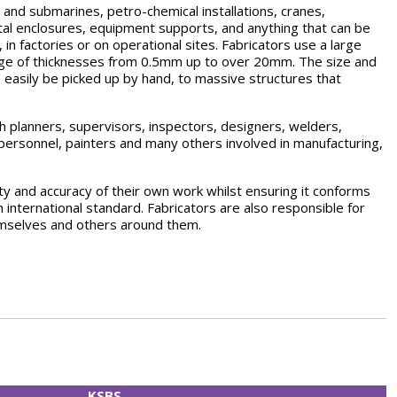
s and submarines, petro-chemical installations, cranes,
tal enclosures, equipment supports, and anything that can be
 in factories or on operational sites. Fabricators use a large
range of thicknesses from 0.5mm up to over 20mm. The size and
 easily be picked up by hand, to massive structures that
ith planners, supervisors, inspectors, designers, welders,
s personnel, painters and many others involved in manufacturing,
ity and accuracy of their own work whilst ensuring it conforms
n international standard. Fabricators are also responsible for
emselves and others around them.
KSBS