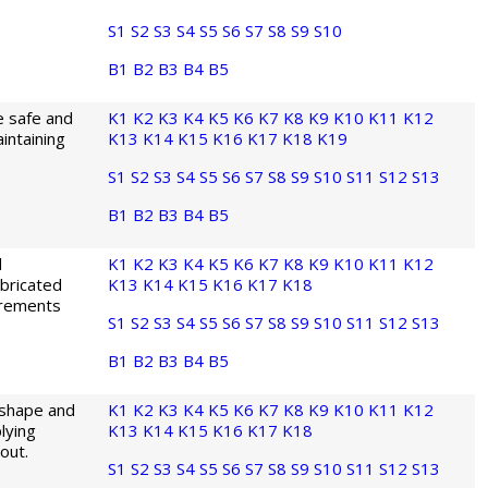
S1
S2
S3
S4
S5
S6
S7
S8
S9
S10
B1
B2
B3
B4
B5
e safe and
K1
K2
K3
K4
K5
K6
K7
K8
K9
K10
K11
K12
intaining
K13
K14
K15
K16
K17
K18
K19
S1
S2
S3
S4
S5
S6
S7
S8
S9
S10
S11
S12
S13
B1
B2
B3
B4
B5
d
K1
K2
K3
K4
K5
K6
K7
K8
K9
K10
K11
K12
bricated
K13
K14
K15
K16
K17
K18
irements
S1
S2
S3
S4
S5
S6
S7
S8
S9
S10
S11
S12
S13
B1
B2
B3
B4
B5
 shape and
K1
K2
K3
K4
K5
K6
K7
K8
K9
K10
K11
K12
lying
K13
K14
K15
K16
K17
K18
out.
S1
S2
S3
S4
S5
S6
S7
S8
S9
S10
S11
S12
S13