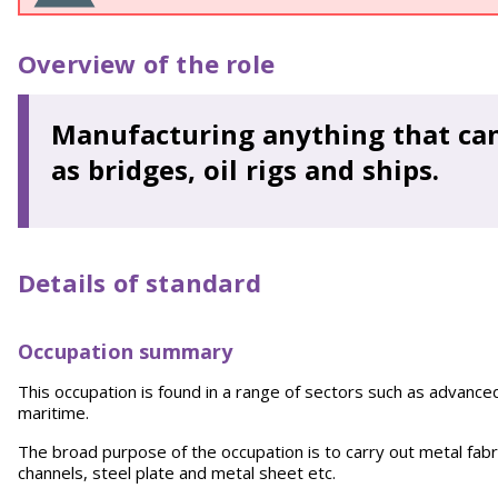
Overview of the role
Manufacturing anything that can
as bridges, oil rigs and ships.
Details of standard
Occupation summary
This occupation is found in a range of sectors such as advance
maritime.
The broad purpose of the occupation is to carry out metal fabri
channels, steel plate and metal sheet etc.