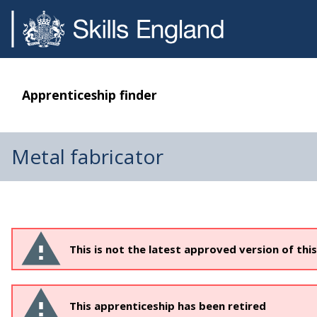
Apprenticeship finder
Metal fabricator
This is not the latest approved version of thi
This apprenticeship has been retired