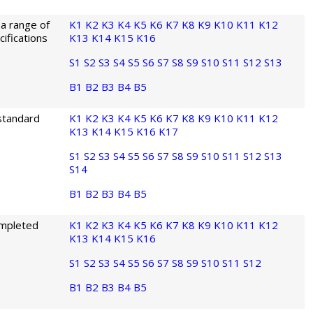
 a range of
K1
K2
K3
K4
K5
K6
K7
K8
K9
K10
K11
K12
ifications
K13
K14
K15
K16
S1
S2
S3
S4
S5
S6
S7
S8
S9
S10
S11
S12
S13
B1
B2
B3
B4
B5
 standard
K1
K2
K3
K4
K5
K6
K7
K8
K9
K10
K11
K12
K13
K14
K15
K16
K17
S1
S2
S3
S4
S5
S6
S7
S8
S9
S10
S11
S12
S13
S14
B1
B2
B3
B4
B5
ompleted
K1
K2
K3
K4
K5
K6
K7
K8
K9
K10
K11
K12
K13
K14
K15
K16
S1
S2
S3
S4
S5
S6
S7
S8
S9
S10
S11
S12
B1
B2
B3
B4
B5