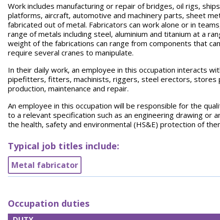
Work includes manufacturing or repair of bridges, oil rigs, ship
platforms, aircraft, automotive and machinery parts, sheet me
fabricated out of metal. Fabricators can work alone or in teams,
range of metals including steel, aluminium and titanium at a 
weight of the fabrications can range from components that can
require several cranes to manipulate.
In their daily work, an employee in this occupation interacts w
pipefitters, fitters, machinists, riggers, steel erectors, store
production, maintenance and repair.
An employee in this occupation will be responsible for the qual
to a relevant specification such as an engineering drawing or a
the health, safety and environmental (HS&E) protection of th
Typical job titles include:
Metal fabricator
Occupation duties
DUTY