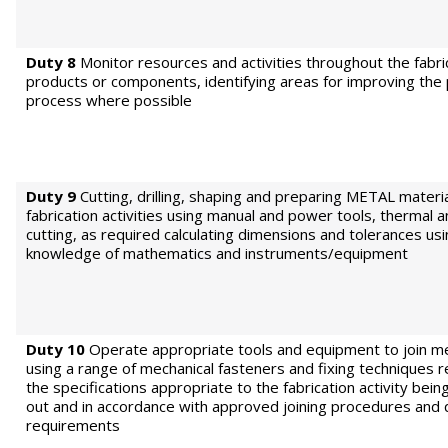
Duty 8
Monitor resources and activities throughout the fabri
products or components, identifying areas for improving the
process where possible
Duty 9
Cutting, drilling, shaping and preparing METAL materia
fabrication activities using manual and power tools, thermal a
cutting, as required calculating dimensions and tolerances us
knowledge of mathematics and instruments/equipment
Duty 10
Operate appropriate tools and equipment to join me
using a range of mechanical fasteners and fixing techniques 
the specifications appropriate to the fabrication activity bein
out and in accordance with approved joining procedures and q
requirements