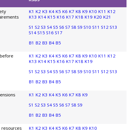
fety
K1
K2
K3
K4
K5
K6
K7
K8
K9
K10
K11
K12
quirements
K13
K14
K15
K16
K17
K18
K19
K20
K21
S1
S2
S3
S4
S5
S6
S7
S8
S9
S10
S11
S12
S13
S14
S15
S16
S17
B1
B2
B3
B4
B5
 before
K1
K2
K3
K4
K5
K6
K7
K8
K9
K10
K11
K12
K13
K14
K15
K16
K17
K18
K19
S1
S2
S3
S4
S5
S6
S7
S8
S9
S10
S11
S12
S13
B1
B2
B3
B4
B5
mensions
K1
K2
K3
K4
K5
K6
K7
K8
K9
S1
S2
S3
S4
S5
S6
S7
S8
S9
B1
B2
B3
B4
B5
g resources
K1
K2
K3
K4
K5
K6
K7
K8
K9
K10