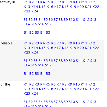
ctivity in
K1
K2
K3
K4
K5
K6
K7
K8
K9
K10
K11
K12
K13
K14
K15
K16
K17
K18
K19
K20
K21
K22
K23
K24
S1
S2
S3
S4
S5
S6
S7
S8
S9
S10
S11
S12
S13
S14
S15
S16
S17
B1
B2
B3
B4
B5
reliable
K1
K2
K3
K4
K5
K6
K7
K8
K9
K10
K11
K12
K13
K14
K15
K16
K17
K18
K19
K20
K21
K22
K23
K24
S1
S2
S3
S4
S5
S6
S7
S8
S9
S10
S11
S12
S13
S14
S15
S16
S17
B1
B2
B3
B4
B5
of the
K1
K2
K3
K4
K5
K6
K7
K8
K9
K10
K11
K12
K13
K14
K15
K16
K17
K18
K19
K20
K21
K22
K23
K24
S1
S2
S3
S4
S5
S6
S7
S8
S9
S10
S11
S12
S13
S14
S15
S16
S17