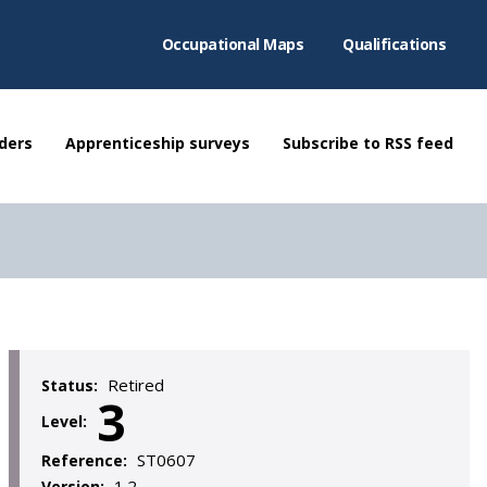
Occupational Maps
Qualifications
ders
Apprenticeship surveys
Subscribe to RSS feed
Retired
Status:
3
Level:
ST0607
Reference:
1.2
Version: