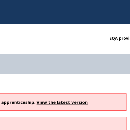
EQA provi
s apprenticeship.
View the latest version