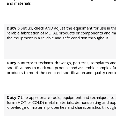
and materials
Duty 5
Set up, check AND adjust the equipment for use in th
reliable fabrication of METAL products or components and ma
the equipment in a reliable and safe condition throughout
Duty 6
Interpret technical drawings, patterns, templates an
specifications to mark out, produce and assemble complex fa
products to meet the required specification and quality requ
Duty 7
Use appropriate tools, equipment and techniques to
form (HOT or COLD) metal materials, demonstrating and app
knowledge of material properties and characteristics through