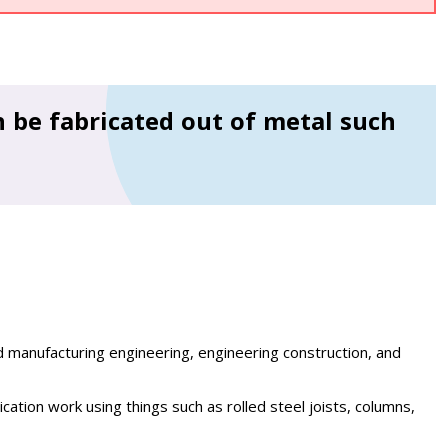
 be fabricated out of metal such
d manufacturing engineering, engineering construction, and
cation work using things such as rolled steel joists, columns,