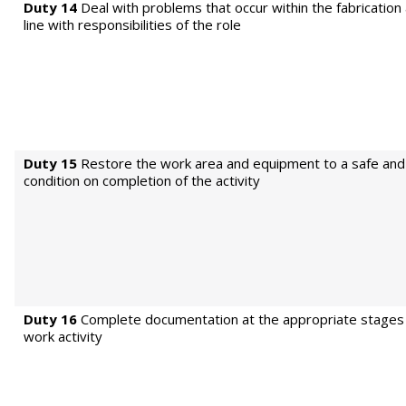
Duty 14
Deal with problems that occur within the fabrication a
line with responsibilities of the role
Duty 15
Restore the work area and equipment to a safe and 
condition on completion of the activity
Duty 16
Complete documentation at the appropriate stages 
work activity