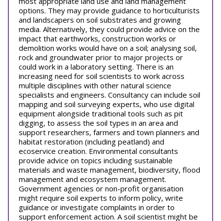
most appropriate land use and land management
options. They may provide guidance to horticulturists
and landscapers on soil substrates and growing
media. Alternatively, they could provide advice on the
impact that earthworks, construction works or
demolition works would have on a soil; analysing soil,
rock and groundwater prior to major projects or
could work in a laboratory setting. There is an
increasing need for soil scientists to work across
multiple disciplines with other natural science
specialists and engineers. Consultancy can include soil
mapping and soil surveying experts, who use digital
equipment alongside traditional tools such as pit
digging, to assess the soil types in an area and
support researchers, farmers and town planners and
habitat restoration (including peatland) and
ecoservice creation. Environmental consultants
provide advice on topics including sustainable
materials and waste management, biodiversity, flood
management and ecosystem management.
Government agencies or non-profit organisation
might require soil experts to inform policy, write
guidance or investigate complaints in order to
support enforcement action. A soil scientist might be