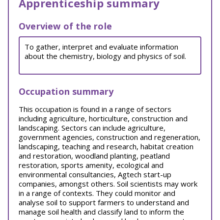
Apprenticeship summary
Overview of the role
To gather, interpret and evaluate information
about the chemistry, biology and physics of soil.
Occupation summary
This occupation is found in a range of sectors
including agriculture, horticulture, construction and
landscaping. Sectors can include agriculture,
government agencies, construction and regeneration,
landscaping, teaching and research, habitat creation
and restoration, woodland planting, peatland
restoration, sports amenity, ecological and
environmental consultancies, Agtech start-up
companies, amongst others. Soil scientists may work
in a range of contexts. They could monitor and
analyse soil to support farmers to understand and
manage soil health and classify land to inform the