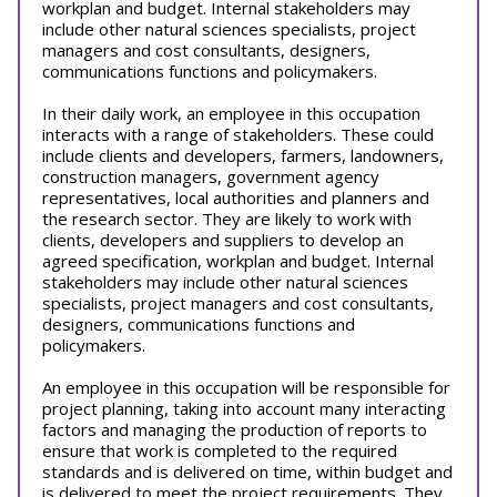
workplan and budget. Internal stakeholders may
include other natural sciences specialists, project
managers and cost consultants, designers,
communications functions and policymakers.
In their daily work, an employee in this occupation
interacts with a range of stakeholders. These could
include clients and developers, farmers, landowners,
construction managers, government agency
representatives, local authorities and planners and
the research sector. They are likely to work with
clients, developers and suppliers to develop an
agreed specification, workplan and budget. Internal
stakeholders may include other natural sciences
specialists, project managers and cost consultants,
designers, communications functions and
policymakers.
An employee in this occupation will be responsible for
project planning, taking into account many interacting
factors and managing the production of reports to
ensure that work is completed to the required
standards and is delivered on time, within budget and
is delivered to meet the project requirements. They