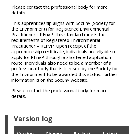
Please contact the professional body for more
details.
This apprenticeship aligns with SocEnv (Society for
the Environment) for Registered Environmental
Practitioner - REnvP This standard meets the
requirements of Registered Environmental
Practitioner – REnvP. Upon receipt of the
apprenticeship certificate, individuals are eligible to
apply for REnvP through a shortened application
route. Individuals also need to be a member of a
professional body that is licensed by the Society for
the Environment to be awarded this status. Further
information is on the SocEnv website.
Please contact the professional body for more
details.
Version log
Version
Change
Earliest
Latest