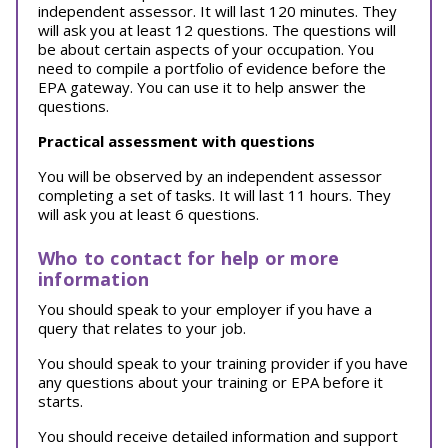
independent assessor. It will last 120 minutes. They
will ask you at least 12 questions. The questions will
be about certain aspects of your occupation. You
need to compile a portfolio of evidence before the
EPA gateway. You can use it to help answer the
questions.
Practical assessment with questions
You will be observed by an independent assessor
completing a set of tasks. It will last 11 hours. They
will ask you at least 6 questions.
Who to contact for help or more
information
You should speak to your employer if you have a
query that relates to your job.
You should speak to your training provider if you have
any questions about your training or EPA before it
starts.
You should receive detailed information and support