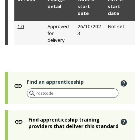
detail
start
start
date
date
1.0
Approved
26/10/202
Not set
for
3
delivery
Find an apprenticeship
Find apprenticeship training
providers that deliver this standard