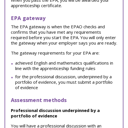
When you pass the EPA, you will be awarded your
apprenticeship certificate.
EPA gateway
The EPA gateway is when the EPAO checks and
confirms that you have met any requirements
required before you start the EPA. You will only enter
the gateway when your employer says you are ready.
The gateway requirements for your EPA are:
achieved English and mathematics qualifications in
line with the apprenticeship funding rules
for the professional discussion, underpinned by a
portfolio of evidence, you must submit a portfolio
of evidence
Assessment methods
Professional discussion underpinned by a
portfolio of evidence
You will have a professional discussion with an