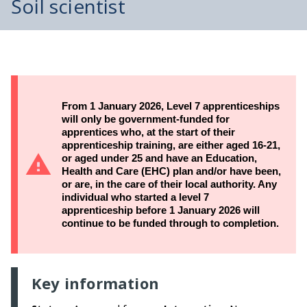
Soil scientist
From 1 January 2026, Level 7 apprenticeships
will only be government-funded for
apprentices who, at the start of their
apprenticeship training, are either aged 16-21,
or aged under 25 and have an Education,
Health and Care (EHC) plan and/or have been,
or are, in the care of their local authority. Any
individual who started a level 7
apprenticeship before 1 January 2026 will
continue to be funded through to completion.
Key information