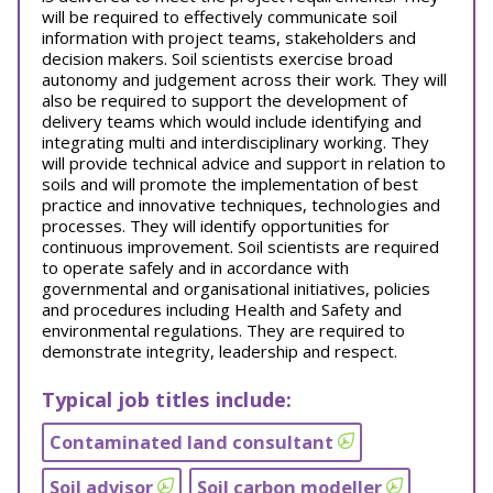
will be required to effectively communicate soil
information with project teams, stakeholders and
decision makers. Soil scientists exercise broad
autonomy and judgement across their work. They will
also be required to support the development of
delivery teams which would include identifying and
integrating multi and interdisciplinary working. They
will provide technical advice and support in relation to
soils and will promote the implementation of best
practice and innovative techniques, technologies and
processes. They will identify opportunities for
continuous improvement. Soil scientists are required
to operate safely and in accordance with
governmental and organisational initiatives, policies
and procedures including Health and Safety and
environmental regulations. They are required to
demonstrate integrity, leadership and respect.
Typical job titles include:
Contaminated land consultant
Soil advisor
Soil carbon modeller