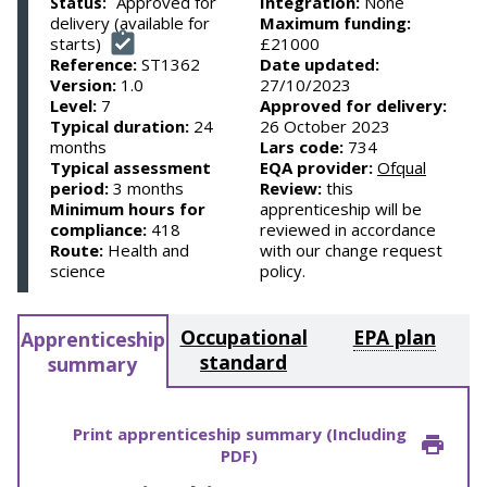
Approved for
Integration:
None
Status:
delivery (available for
Maximum funding:
starts)
£21000
Reference:
ST1362
Date updated:
Version:
1.0
27/10/2023
Level:
7
Approved for delivery:
Typical duration:
24
26 October 2023
months
Lars code:
734
Typical assessment
EQA provider:
Ofqual
period:
3 months
Review:
this
Minimum hours for
apprenticeship will be
compliance:
418
reviewed in accordance
Route:
Health and
with our change request
science
policy.
Occupational
EPA plan
Apprenticeship
standard
summary
Print apprenticeship summary (Including
PDF)