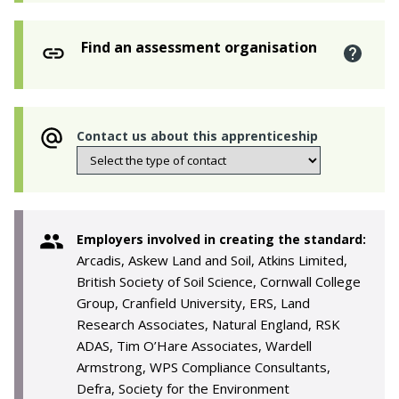
Find an assessment organisation
Contact us about this apprenticeship
Employers involved in creating the standard:
Arcadis, Askew Land and Soil, Atkins Limited,
British Society of Soil Science, Cornwall College
Group, Cranfield University, ERS, Land
Research Associates, Natural England, RSK
ADAS, Tim O’Hare Associates, Wardell
Armstrong, WPS Compliance Consultants,
Defra, Society for the Environment