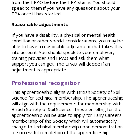
from the EPAO before the EPA starts. You should
speak to them if you have any questions about your
EPA once it has started.
Reasonable adjustments
If you have a disability, a physical or mental health
condition or other special considerations, you may be
able to have a reasonable adjustment that takes this
into account. You should speak to your employer,
training provider and EPAO and ask them what
support you can get. The EPAO will decide if an
adjustment is appropriate.
Professional recognition
This apprenticeship aligns with British Society of Soil
Science for technical membership. The apprenticeship
will align with the requirements for membership with
British Society of Soil Science. Those enrolling for the
apprenticeship will be able to apply for Early Careers
membership of the Society which will automatically
change to technical membership upon demonstration
of successful completion of the apprenticeship.