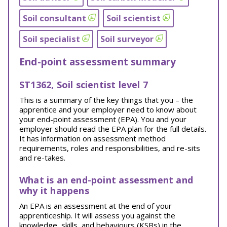
Soil consultant
Soil scientist
Soil specialist
Soil surveyor
End-point assessment summary
ST1362, Soil scientist level 7
This is a summary of the key things that you – the
apprentice and your employer need to know about
your end-point assessment (EPA). You and your
employer should read the EPA plan for the full details.
It has information on assessment method
requirements, roles and responsibilities, and re-sits
and re-takes.
What is an end-point assessment and
why it happens
An EPA is an assessment at the end of your
apprenticeship. It will assess you against the
knowledge, skills, and behaviours (KSBs) in the