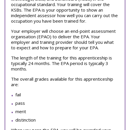
occupational standard. Your training will cover the
KSBs. The EPA is your opportunity to show an
independent assessor how well you can carry out the
occupation you have been trained for.
Your employer will choose an end-point assessment
organisation (EPAO) to deliver the EPA. Your
employer and training provider should tell you what
to expect and how to prepare for your EPA.
The length of the training for this apprenticeship is
typically 24 months. The EPA period is typically 3
months.
The overall grades available for this apprenticeship
are:
fail
pass
merit
distinction