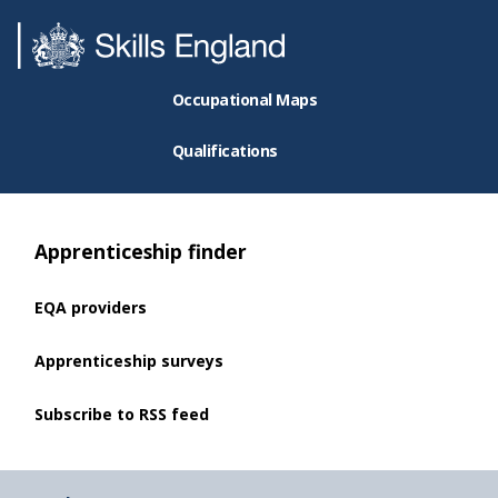
Occupational Maps
Qualifications
Apprenticeship finder
EQA providers
Apprenticeship surveys
Subscribe to RSS feed