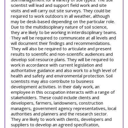
scientist will lead and support field work and site
visits and will carry out site surveys. They could be
required to work outdoors in all weather, although
may be desk-based depending on the particular role.
Due to the multidisciplinary nature of soil science,
they are likely to be working in interdisciplinary teams.
They will be required to communicate at all levels and
will document their findings and recommendations.
They will also be required to articulate and present
results to scientific and non-scientific audiences and
develop soil resource plans. They will be required to
work in accordance with current legislation and
authoritative guidance and also work to a high level of
health and safety and environmental protection. Soil
scientists may also contribute to business
development activities. In their daily work, an
employee in this occupation interacts with a range of
stakeholders. These could include clients and
developers, farmers, landowners, construction
managers, government agency representatives, local
authorities and planners and the research sector.
They are likely to work with clients, developers and
suppliers to develop an agreed specification,