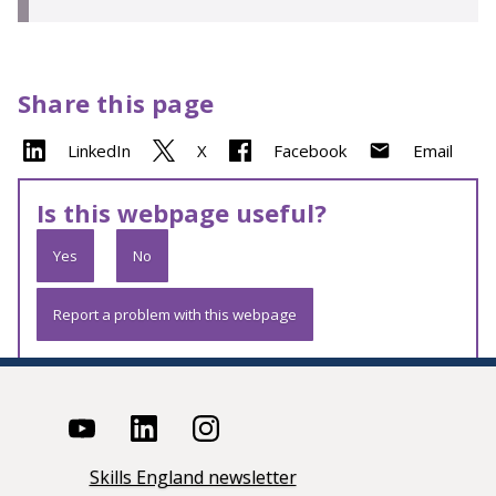
Share this page
LinkedIn
X
Facebook
Email
Is this webpage useful?
Yes
No
Report a problem with this webpage
Skills England newsletter