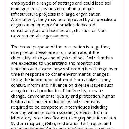
employed in a range of settings and could lead soil
management activities in relation to major
infrastructure projects in a large organisation.
Alternatively, they may be employed by a specialised
organisation or work for smaller dedicated
consultancy-based businesses, charities or Non-
Governmental Organisations.
The broad purpose of the occupation is to gather,
interpret and evaluate information about the
chemistry, biology and physics of soil. Soil scientists
are expected to understand and monitor soil
functions and assess how soil properties change over
time in response to other environmental changes.
Using the information obtained from analysis, they
consult, inform and influence on diverse issues such
as agricultural production, biodiversity, climate
change, environmental quality and protection, human
health and land remediation. A soil scientist is
required to be competent in techniques including
working within or commissioning services from a
laboratory, soil classification, Geographic Information
System mapping (GIS), restoration techniques and
soil management for a variety of soil types. The soil