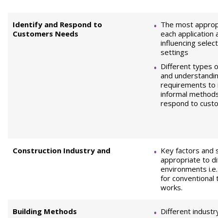
Identify and Respond to
The most appropr
Customers Needs
each application 
influencing select
settings
Different types 
and understandi
requirements to 
informal methods 
respond to cust
Construction Industry and
Key factors and
appropriate to d
environments i.e
for conventional 
works.
Building Methods
Different industr