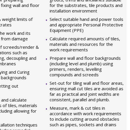
ixing wall and floor
for the substrates, tile products and
installation environment
 weight limits of
Select suitable hand and power tools
trates
and appropriate Personal Protective
Equipment (PPE)
he work and its
a from damage
Calculate required amounts of tiles,
materials and resources for the
of screeds/render &
work requirements
ations such as
ng, decoupling and
Prepare wall and floor backgrounds
embranes
(including level and plumb) using
primers, renders, levelling
ying and Curing
compounds and screeds
s backgrounds
Set-out for tiling wall and floor areas,
tting out
ensuring mall cut tiles are avoided as
far as practical and joint widths are
consistent, parallel and plumb.
and calculate
of tiles, materials
Measure, mark & cut tiles in
luding allowing for
accordance with work requirements
to include cutting around obstacles
such as pipes, sockets and drains
allation techniques