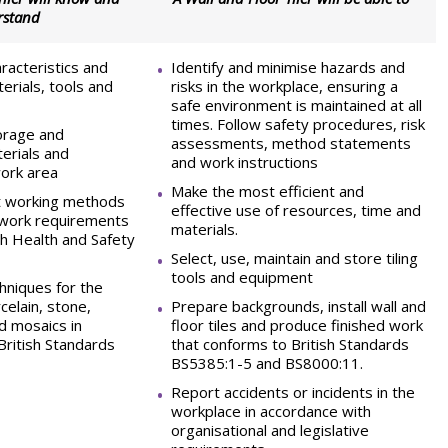
rstand
racteristics and
Identify and minimise hazards and
terials, tools and
risks in the workplace, ensuring a
safe environment is maintained at all
times. Follow safety procedures, risk
torage and
assessments, method statements
erials and
and work instructions
ork area
Make the most efficient and
nt working methods
effective use of resources, time and
 work requirements
materials.
th Health and Safety
Select, use, maintain and store tiling
tools and equipment
niques for the
rcelain, stone,
Prepare backgrounds, install wall and
d mosaics in
floor tiles and produce finished work
British Standards
that conforms to British Standards
BS5385:1-5 and BS8000:11.
Report accidents or incidents in the
workplace in accordance with
organisational and legislative