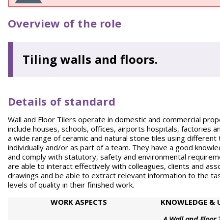
Overview of the role
Tiling walls and floors.
Details of standard
Wall and Floor Tilers operate in domestic and commercial proper
include houses, schools, offices, airports hospitals, factories and
a wide range of ceramic and natural stone tiles using different 
individually and/or as part of a team. They have a good knowle
and comply with statutory, safety and environmental require
are able to interact effectively with colleagues, clients and ass
drawings and be able to extract relevant information to the tas
levels of quality in their finished work.
WORK
ASPECTS
KNOWLEDGE & 
A Wall and Floor 