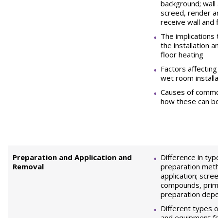
background; wall 
screed, render a
receive wall and f
The implications 
the installation 
floor heating
Factors affecting 
wet room installa
Causes of comm
how these can b
Preparation and Application and
Difference in ty
Removal
preparation met
application; scree
compounds, prim
preparation dep
Different types o
and equipment fo