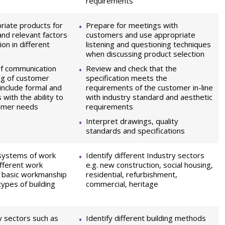
requirements
iate products for
Prepare for meetings with
and relevant factors
customers and use appropriate
ion in different
listening and questioning techniques
when discussing product selection
of communication
Review and check that the
ng of customer
specification meets the
include formal and
requirements of the customer in-line
with the ability to
with industry standard and aesthetic
omer needs
requirements
Interpret drawings, quality
standards and specifications
 systems of work
Identify different Industry sectors
ifferent work
e.g. new construction, social housing,
. basic workmanship
residential, refurbishment,
types of building
commercial, heritage
y sectors such as
Identify different building methods