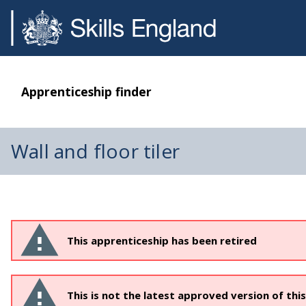
Apprenticeship finder
Wall and floor tiler
This apprenticeship has been retired
This is not the latest approved version of thi