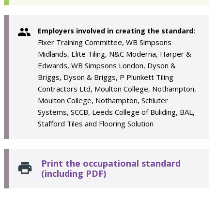
Employers involved in creating the standard:
Fixer Training Committee, WB Simpsons
Midlands, Elite Tiling, N&C Moderna, Harper &
Edwards, WB Simpsons London, Dyson &
Briggs, Dyson & Briggs, P Plunkett Tiling
Contractors Ltd, Moulton College, Nothampton,
Moulton College, Nothampton, Schluter
Systems, SCCB, Leeds College of Buliding, BAL,
Stafford Tiles and Flooring Solution
Print the occupational standard
(including PDF)