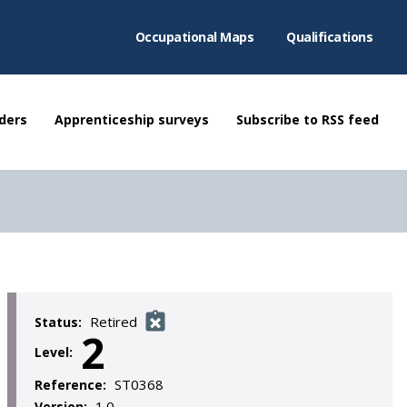
Occupational Maps
Qualifications
ders
Apprenticeship surveys
Subscribe to RSS feed
Retired
Status:
2
Level:
ST0368
Reference:
1.0
Version: