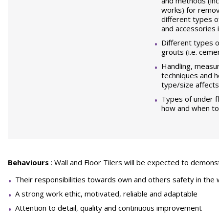
and methods (inc
works) for remov
different types of
and accessories i
Different types 
grouts (i.e. ceme
Handling, measur
techniques and 
type/size affects
Types of under f
how and when to 
Behaviours
: Wall and Floor Tilers will be expected to demons
Their responsibilities towards own and others safety in the
A strong work ethic, motivated, reliable and adaptable
Attention to detail, quality and continuous improvement