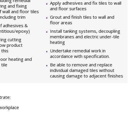
luding remedial
Apply adhesives and fix tiles to wall
ing and fixing
and floor surfaces
 wall and floor tiles
ncluding trim
Grout and finish tiles to wall and
floor areas
of adhesives &
ntitious/epoxy)
Install tanking systems, decoupling
membranes and electric under-tile
ing cutting
heating
how product
 this
Undertake remedial work in
accordance with specification.
loor heating and
tile
Be able to remove and replace
individual damaged tiles without
causing damage to adjacent finishes
trate:
 workplace