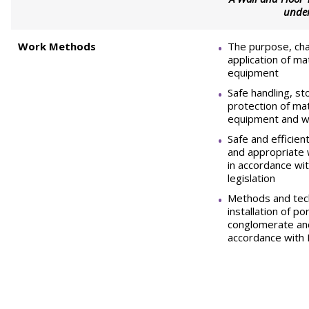
unde
Work Methods
The purpose, cha
application of ma
equipment
Safe handling, s
protection of mat
equipment and w
Safe and efficie
and appropriate
in accordance wi
legislation
Methods and tech
installation of po
conglomerate an
accordance with 