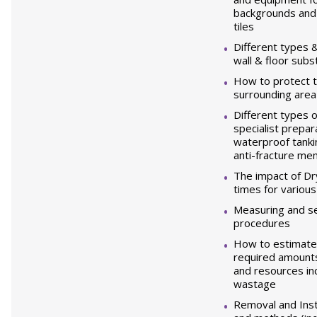
backgrounds and f
tiles
Different types &
wall & floor subs
How to protect t
surrounding are
Different types 
specialist prepar
waterproof tanki
anti-fracture m
The impact of Dr
times for variou
Measuring and se
procedures
How to estimate 
required amounts 
and resources inc
wastage
Removal and Inst