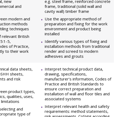
al, new
e.g. steel frame, reinforced concrete
mmercial and
frame, traditional (solid wall and
cavity wall) timber frame
ween modern and
Use the appropriate method of
truction methods
preparation and fixing for the work
 tiling techniques
environment and product being
installed
 relevant British
5:1-5,
Identify various types of fixing and
des of Practice,
installation methods from traditional
tly to their work
render and screed to modern
adhesives and grouts
hnical data sheets,
Interpret technical product data,
CoSHH sheets,
drawing, specifications,
ts and risk
manufacturer’s information, Codes of
Practice and British Standards to
ensure correct preparation and
ween product types,
installation of wall and floor tiles and
ics, qualities, uses,
associated systems
 limitations
Interpret relevant health and safety
selecting and
requirements: method statements,
propriate type of
risk assessments, CoSHH according