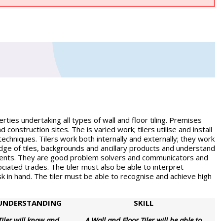
ties undertaking all types of wall and floor tiling. Premises
 construction sites. The is varied work; tilers utilise and install
techniques. Tilers work both internally and externally; they work
dge of tiles, backgrounds and ancillary products and understand
ments. They are good problem solvers and communicators and
ociated trades. The tiler must also be able to interpret
k in hand. The tiler must be able to recognise and achieve high
UNDERSTANDING
SKILL
Tiler will know and
A Wall and Floor Tiler will be able to