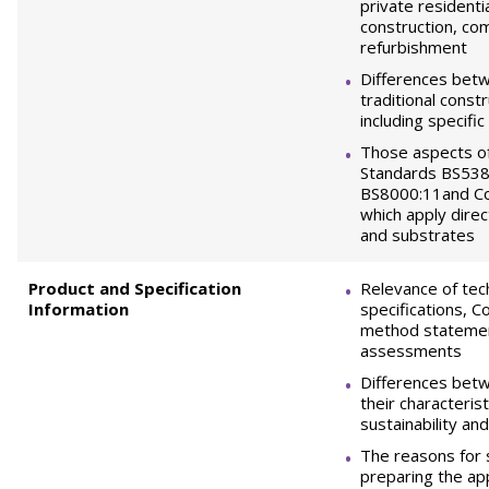
private residenti
construction, co
refurbishment
Differences bet
traditional cons
including specific
Those aspects of
Standards BS538
BS8000:11and Co
which apply direc
and substrates
Product and Specification
Relevance of tec
Information
specifications, 
method statemen
assessments
Differences bet
their characterist
sustainability and
The reasons for 
preparing the ap