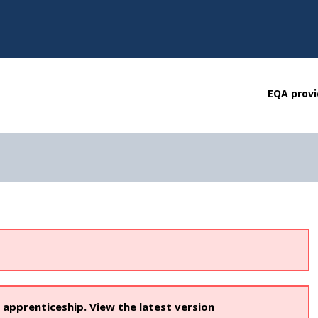
EQA provi
s apprenticeship.
View the latest version