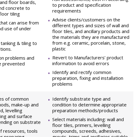
and floor boards,
to product and specification
nd concrete to
requirements
loor tiling
Advise clients/customers on the
that can arise from
different types and sizes of wall and
and use of under
floor tiles, and ancillary products and
the materials they are manufactured
from e.g. ceramic, porcelain, stone,
tanking & tiling to
plastic
tions.
Revert to Manufacturers’ product
on problems and
information to avoid errors
e prevented
Identify and rectify common
preparation, fixing and installation
problems
pes of common
Identify substrate type and
hods, make-up and
condition to determine appropriate
d, levelling
preparation methods/products
ing and surface
Select materials including: wall and
ending on substrate
floor tiles, primers, levelling
f resources, tools
compounds, screeds, adhesives,
r preparing
grouts, trims and ancillaries suitable