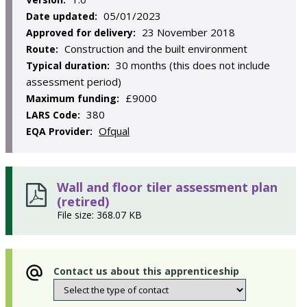
05/01/2023
Date updated:
23 November 2018
Approved for delivery:
Construction and the built environment
Route:
30 months (this does not include
Typical duration:
assessment period)
£9000
Maximum funding:
380
LARS Code:
Ofqual
EQA Provider:
Wall and floor tiler assessment plan
(retired)
File size: 368.07 KB
Contact us about this apprenticeship