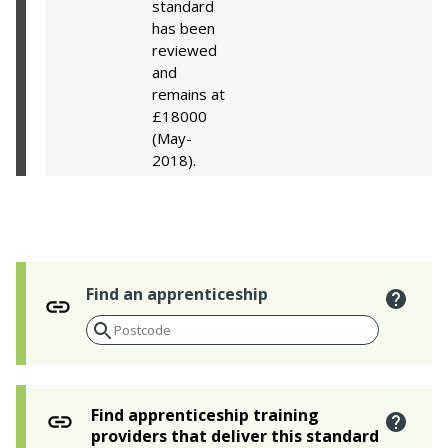
standard
has been
reviewed
and
remains at
£18000
(May-
2018).
Find an apprenticeship
Find apprenticeship training
providers that deliver this standard