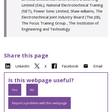
Limited (EAL), National Electrotechnical Training
(NET), Power Sonic Limited, Shaw williams, The
Electrotechnical Joint Industry Board (The JIB),
The Focus Training Group , The Institution of
Engineering and Technology
Share this page
LinkedIn
X
Facebook
Email
Is this webpage useful?
Yes
No
Report a problem with this webpage