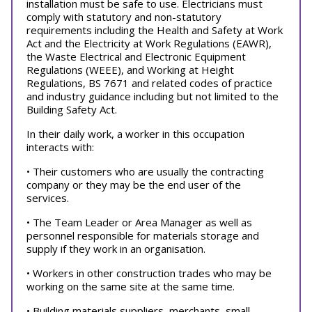
installation must be safe to use. Electricians must
comply with statutory and non-statutory
requirements including the Health and Safety at Work
Act and the Electricity at Work Regulations (EAWR),
the Waste Electrical and Electronic Equipment
Regulations (WEEE), and Working at Height
Regulations, BS 7671 and related codes of practice
and industry guidance including but not limited to the
Building Safety Act.
In their daily work, a worker in this occupation
interacts with:
• Their customers who are usually the contracting
company or they may be the end user of the
services.
• The Team Leader or Area Manager as well as
personnel responsible for materials storage and
supply if they work in an organisation.
• Workers in other construction trades who may be
working on the same site at the same time.
• Building materials suppliers, merchants, small