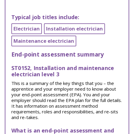
Typical job titles include:
Electrician
Installation electrician
Maintenance electrician
End-point assessment summary
ST0152, Installation and maintenance
electrician level 3
This is a summary of the key things that you – the
apprentice and your employer need to know about
your end-point assessment (EPA). You and your
employer should read the EPA plan for the full details.
It has information on assessment method
requirements, roles and responsibilities, and re-sits
and re-takes.
What is an end-point assessment and