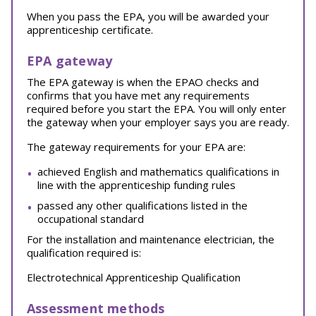
When you pass the EPA, you will be awarded your
apprenticeship certificate.
EPA gateway
The EPA gateway is when the EPAO checks and
confirms that you have met any requirements
required before you start the EPA. You will only enter
the gateway when your employer says you are ready.
The gateway requirements for your EPA are:
achieved English and mathematics qualifications in
line with the apprenticeship funding rules
passed any other qualifications listed in the
occupational standard
For the installation and maintenance electrician, the
qualification required is:
Electrotechnical Apprenticeship Qualification
Assessment methods