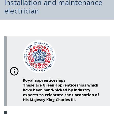
Installation and maintenance
electrician
Royal apprenticeships
These are
Green apprenticeships
which
have been hand-picked by industry
experts to celebrate the Coronation of
His Majesty King Charles III.