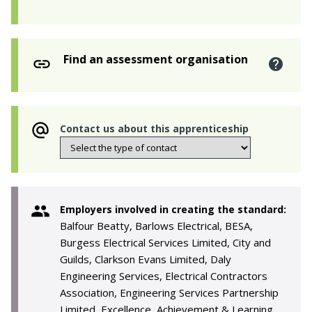
Find an assessment organisation
Contact us about this apprenticeship
Employers involved in creating the standard:
Balfour Beatty, Barlows Electrical, BESA,
Burgess Electrical Services Limited, City and
Guilds, Clarkson Evans Limited, Daly
Engineering Services, Electrical Contractors
Association, Engineering Services Partnership
Limited, Excellence, Achievement & Learning