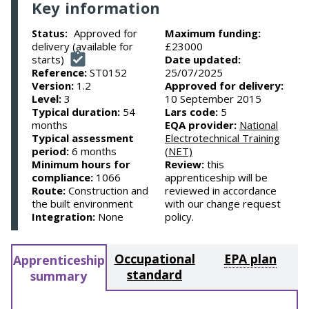
Key information
Approved for
Maximum funding:
Status:
delivery (available for
£23000
starts)
Date updated:
Reference:
ST0152
25/07/2025
Version:
1.2
Approved for delivery:
Level:
3
10 September 2015
Typical duration:
54
Lars code:
5
months
EQA provider:
National
Typical assessment
Electrotechnical Training
period:
6 months
(NET)
Minimum hours for
Review:
this
compliance:
1066
apprenticeship will be
Route:
Construction and
reviewed in accordance
the built environment
with our change request
Integration:
None
policy.
Occupational
EPA plan
Apprenticeship
standard
summary