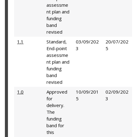
assessme
nt plan and
funding
band
revised
1.1
Standard,
03/09/202
20/07/202
End-point
3
5
assessme
nt plan and
funding
band
revised
1.0
Approved
10/09/201
02/09/202
for
5
3
delivery.
The
funding
band for
this