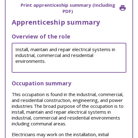
Print apprenticeship summary (Including
PDF)
Apprenticeship summary
Overview of the role
Install, maintain and repair electrical systems in
industrial, commercial and residential
environments.
Occupation summary
This occupation is found in the industrial, commercial,
and residential construction, engineering, and power
industries The broad purpose of the occupation is to
install, maintain and repair electrical systems in
industrial, commercial and residential environments
including communal areas.
Electricians may work on the installation, initial