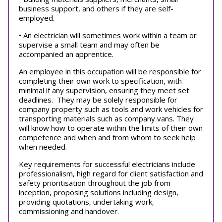
business support, and others if they are self-
employed.
• An electrician will sometimes work within a team or
supervise a small team and may often be
accompanied an apprentice.
An employee in this occupation will be responsible for
completing their own work to specification, with
minimal if any supervision, ensuring they meet set
deadlines. They may be solely responsible for
company property such as tools and work vehicles for
transporting materials such as company vans. They
will know how to operate within the limits of their own
competence and when and from whom to seek help
when needed.
Key requirements for successful electricians include
professionalism, high regard for client satisfaction and
safety prioritisation throughout the job from
inception, proposing solutions including design,
providing quotations, undertaking work,
commissioning and handover.