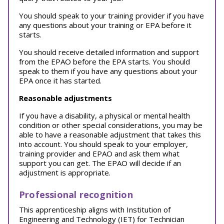
You should speak to your training provider if you have
any questions about your training or EPA before it
starts.
You should receive detailed information and support
from the EPAO before the EPA starts. You should
speak to them if you have any questions about your
EPA once it has started.
Reasonable adjustments
If you have a disability, a physical or mental health
condition or other special considerations, you may be
able to have a reasonable adjustment that takes this
into account. You should speak to your employer,
training provider and EPAO and ask them what
support you can get. The EPAO will decide if an
adjustment is appropriate.
Professional recognition
This apprenticeship aligns with Institution of
Engineering and Technology (IET) for Technician