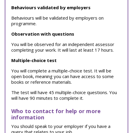
Behaviours validated by employers
Behaviours will be validated by employers on
programme.
Observation with questions
You will be observed for an independent assessor
completing your work. It will last at least 17 hours.
Multiple-choice test
You will complete a multiple-choice test. It will be
open book, meaning you can have access to some
books or reference materials.
The test will have 45 multiple-choice questions. You
will have 90 minutes to complete it.
Who to contact for help or more
information
You should speak to your employer if you have a
query that relates to your job.