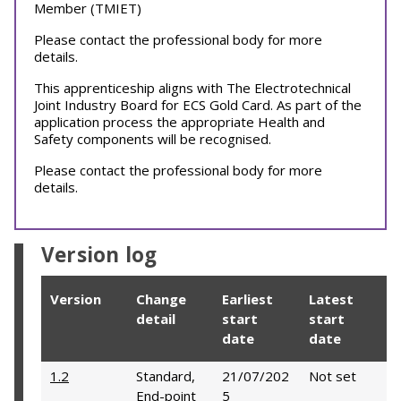
Member (TMIET)
Please contact the professional body for more
details.
This apprenticeship aligns with The Electrotechnical
Joint Industry Board for ECS Gold Card. As part of the
application process the appropriate Health and
Safety components will be recognised.
Please contact the professional body for more
details.
Version log
Version
Change
Earliest
Latest
detail
start
start
date
date
1.2
Standard,
21/07/202
Not set
End-point
5