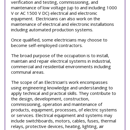
verification and testing, commissioning, and
maintenance of low voltage (up to and including 1000
V or AC 1500 V DC) electrical and electronic
equipment. Electricians can also work on the
maintenance of electrical and electronic installations
including automated production systems.
Once qualified, some electricians may choose to
become self-employed contractors.
The broad purpose of the occupation is to install,
maintain and repair electrical systems in industrial,
commercial and residential environments including
communal areas.
The scope of an Electrician’s work encompasses
using engineering knowledge and understanding to
apply technical and practical skills. They contribute to
the design, development, construction,
commissioning, operation and maintenance of
products, equipment, processes, of electric systems
or services. Electrical equipment and systems may
include switchboards, motors, cables, fuses, thermal
relays, protective devices, heating, lighting, air