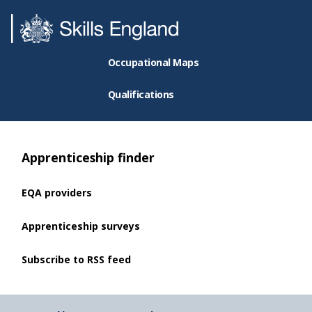
Occupational Maps
Qualifications
Apprenticeship finder
EQA providers
Apprenticeship surveys
Subscribe to RSS feed