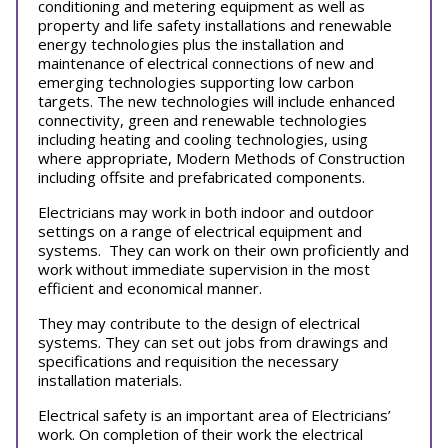
conditioning and metering equipment as well as
property and life safety installations and renewable
energy technologies plus the installation and
maintenance of electrical connections of new and
emerging technologies supporting low carbon
targets. The new technologies will include enhanced
connectivity, green and renewable technologies
including heating and cooling technologies, using
where appropriate, Modern Methods of Construction
including offsite and prefabricated components.
Electricians may work in both indoor and outdoor
settings on a range of electrical equipment and
systems. They can work on their own proficiently and
work without immediate supervision in the most
efficient and economical manner.
They may contribute to the design of electrical
systems. They can set out jobs from drawings and
specifications and requisition the necessary
installation materials.
Electrical safety is an important area of Electricians’
work. On completion of their work the electrical