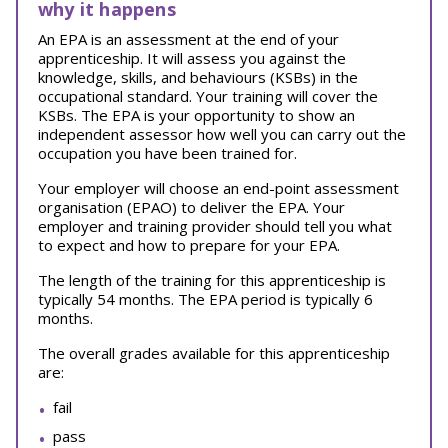
why it happens
An EPA is an assessment at the end of your
apprenticeship. It will assess you against the
knowledge, skills, and behaviours (KSBs) in the
occupational standard. Your training will cover the
KSBs. The EPA is your opportunity to show an
independent assessor how well you can carry out the
occupation you have been trained for.
Your employer will choose an end-point assessment
organisation (EPAO) to deliver the EPA. Your
employer and training provider should tell you what
to expect and how to prepare for your EPA.
The length of the training for this apprenticeship is
typically 54 months. The EPA period is typically 6
months.
The overall grades available for this apprenticeship
are:
fail
pass