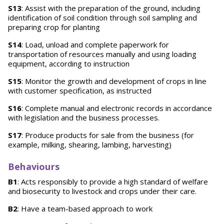
S13
: Assist with the preparation of the ground, including
identification of soil condition through soil sampling and
preparing crop for planting
S14
: Load, unload and complete paperwork for
transportation of resources manually and using loading
equipment, according to instruction
S15
: Monitor the growth and development of crops in line
with customer specification, as instructed
S16
: Complete manual and electronic records in accordance
with legislation and the business processes.
S17
: Produce products for sale from the business (for
example, milking, shearing, lambing, harvesting)
Behaviours
B1
: Acts responsibly to provide a high standard of welfare
and biosecurity to livestock and crops under their care.
B2
: Have a team-based approach to work