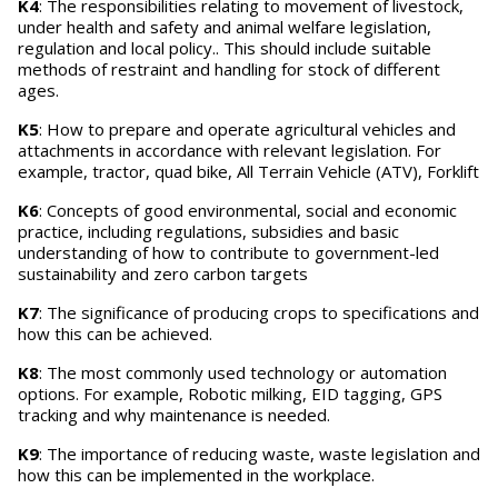
K4
: The responsibilities relating to movement of livestock,
under health and safety and animal welfare legislation,
regulation and local policy.. This should include suitable
methods of restraint and handling for stock of different
ages.
K5
: How to prepare and operate agricultural vehicles and
attachments in accordance with relevant legislation. For
example, tractor, quad bike, All Terrain Vehicle (ATV), Forklift
K6
: Concepts of good environmental, social and economic
practice, including regulations, subsidies and basic
understanding of how to contribute to government-led
sustainability and zero carbon targets
K7
: The significance of producing crops to specifications and
how this can be achieved.
K8
: The most commonly used technology or automation
options. For example, Robotic milking, EID tagging, GPS
tracking and why maintenance is needed.
K9
: The importance of reducing waste, waste legislation and
how this can be implemented in the workplace.