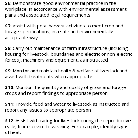
S6
: Demonstrate good environmental practice in the
workplace, in accordance with environmental assessment
plans and associated legal requirements
S7
: Assist with post-harvest activities to meet crop and
forage specifications, in a safe and environmentally
acceptable way
S8
: Carry out maintenance of farm infrastructure (including
housing for livestock, boundaries and electric or non-electric
fences), machinery and equipment, as instructed
S9
: Monitor and maintain health & welfare of livestock and
assist with treatments when appropriate.
S10
: Monitor the quantity and quality of grass and forage
crops and report findings to appropriate person.
S11
: Provide feed and water to livestock as instructed and
report any issues to appropriate person
S12
: Assist with caring for livestock during the reproductive
cycle, from service to weaning. For example, identify signs
of heat.