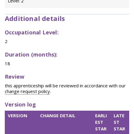
Level: 2
Additional details
Occupational Level:
2
Duration (months):
18
Review
this apprenticeship will be reviewed in accordance with our
change request policy
.
Version log
VERSION
CHANGE DETAIL
EARLI
LATE
EST
ST
STAR
STAR