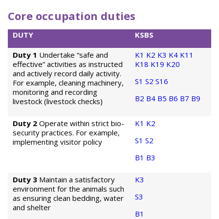
Core occupation duties
DUTY
KSBS
Duty 1
Undertake “safe and
K1
K2
K3
K4
K11
effective” activities as instructed
K18
K19
K20
and actively record daily activity.
S1
S2
S16
For example, cleaning machinery,
monitoring and recording
B2
B4
B5
B6
B7
B9
livestock (livestock checks)
Duty 2
Operate within strict bio-
K1
K2
security practices. For example,
S1
S2
implementing visitor policy
B1
B3
Duty 3
Maintain a satisfactory
K3
environment for the animals such
S3
as ensuring clean bedding, water
and shelter
B1