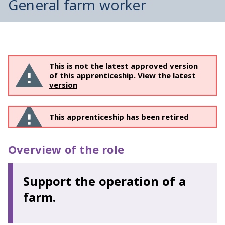
General farm worker
This is not the latest approved version
of this apprenticeship.
View the latest
version
This apprenticeship has been retired
Overview of the role
Support the operation of a
farm.