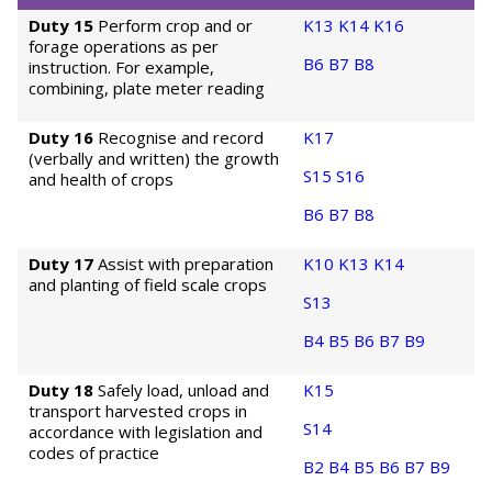
Duty 15
Perform crop and or
K13
K14
K16
forage operations as per
B6
B7
B8
instruction. For example,
combining, plate meter reading
Duty 16
Recognise and record
K17
(verbally and written) the growth
S15
S16
and health of crops
B6
B7
B8
Duty 17
Assist with preparation
K10
K13
K14
and planting of field scale crops
S13
B4
B5
B6
B7
B9
Duty 18
Safely load, unload and
K15
transport harvested crops in
S14
accordance with legislation and
codes of practice
B2
B4
B5
B6
B7
B9