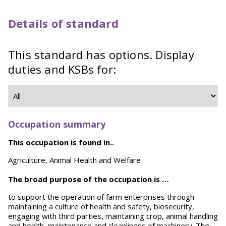
Details of standard
This standard has options. Display
duties and KSBs for:
Occupation summary
This occupation is found in..
Agriculture, Animal Health and Welfare
The broad purpose of the occupation is …
to support the operation of farm enterprises through
maintaining a culture of health and safety, biosecurity,
engaging with third parties, maintaining crop, animal handling
and health, maintenance and cleanliness of machinery. The