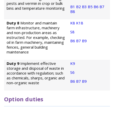
pests and vermin in crop or bulk
B1
B2
B3
B5
B6
B7
bins and temperature monitoring
B8
Duty 8
Monitor and maintain
K8
K18
farm infrastructure, machinery
S8
and non-production areas as
instructed. For example, checking
B6
B7
B9
oil in farm machinery, maintaining
fences, general building
maintenance
Duty 9
Implement effective
K9
storage and disposal of waste in
S6
accordance with regulation; such
as chemicals, sharps, organic and
B6
B7
B9
non-organic waste
Option duties