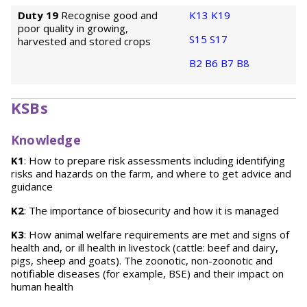
Duty 19
Recognise good and
K13
K19
poor quality in growing,
S15
S17
harvested and stored crops
B2
B6
B7
B8
KSBs
Knowledge
K1
: How to prepare risk assessments including identifying
risks and hazards on the farm, and where to get advice and
guidance
K2
: The importance of biosecurity and how it is managed
K3
: How animal welfare requirements are met and signs of
health and, or ill health in livestock (cattle: beef and dairy,
pigs, sheep and goats). The zoonotic, non-zoonotic and
notifiable diseases (for example, BSE) and their impact on
human health