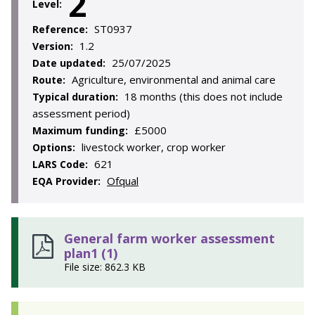
2
Level:
ST0937
Reference:
1.2
Version:
25/07/2025
Date updated:
Agriculture, environmental and animal care
Route:
18 months (this does not include
Typical duration:
assessment period)
£5000
Maximum funding:
livestock worker, crop worker
Options:
621
LARS Code:
Ofqual
EQA Provider:
General farm worker assessment
plan1 (1)
File size: 862.3 KB