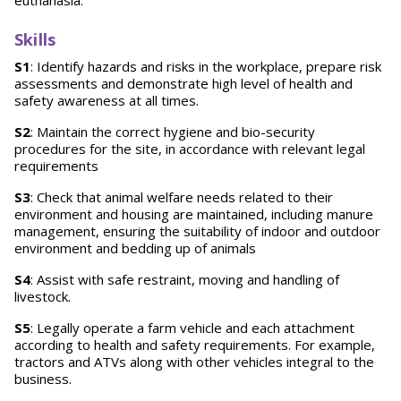
euthanasia.
Skills
S1
: Identify hazards and risks in the workplace, prepare risk
assessments and demonstrate high level of health and
safety awareness at all times.
S2
: Maintain the correct hygiene and bio-security
procedures for the site, in accordance with relevant legal
requirements
S3
: Check that animal welfare needs related to their
environment and housing are maintained, including manure
management, ensuring the suitability of indoor and outdoor
environment and bedding up of animals
S4
: Assist with safe restraint, moving and handling of
livestock.
S5
: Legally operate a farm vehicle and each attachment
according to health and safety requirements. For example,
tractors and ATVs along with other vehicles integral to the
business.