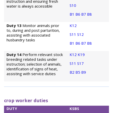
instruction and ensuring fresh
S10
water is always accessible
B1
B6
B7
B8
Duty 13
Monitor animals prior
K12
to, during and post parturition,
S11
S12
assisting with associated
husbandry tasks
B1
B6
B7
B8
Duty 14
Perform relevant stock
K12
K19
breeding related tasks under
S11
S17
instruction; selection of animals,
identification of signs of heat,
B2
B5
B9
assisting with service duties
crop worker duties
DUTY
KSBS