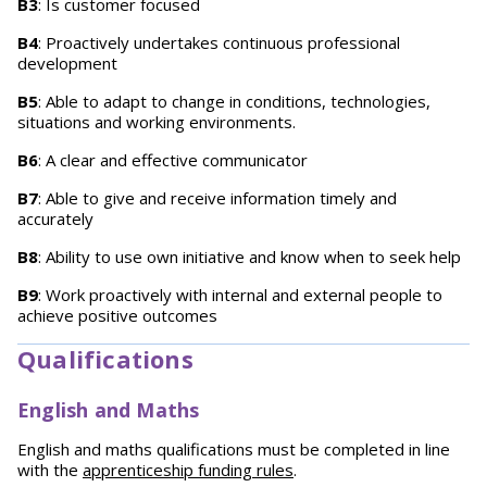
B3
: Is customer focused
B4
: Proactively undertakes continuous professional
development
B5
: Able to adapt to change in conditions, technologies,
situations and working environments.
B6
: A clear and effective communicator
B7
: Able to give and receive information timely and
accurately
B8
: Ability to use own initiative and know when to seek help
B9
: Work proactively with internal and external people to
achieve positive outcomes
Qualifications
English and Maths
English and maths qualifications must be completed in line
with the
apprenticeship funding rules
.