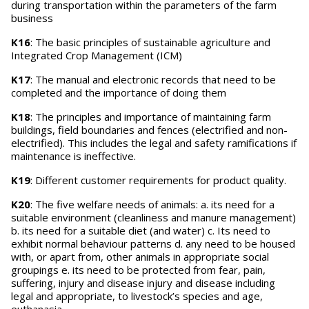
during transportation within the parameters of the farm
business
K16
: The basic principles of sustainable agriculture and
Integrated Crop Management (ICM)
K17
: The manual and electronic records that need to be
completed and the importance of doing them
K18
: The principles and importance of maintaining farm
buildings, field boundaries and fences (electrified and non-
electrified). This includes the legal and safety ramifications if
maintenance is ineffective.
K19
: Different customer requirements for product quality.
K20
: The five welfare needs of animals: a. its need for a
suitable environment (cleanliness and manure management)
b. its need for a suitable diet (and water) c. Its need to
exhibit normal behaviour patterns d. any need to be housed
with, or apart from, other animals in appropriate social
groupings e. its need to be protected from fear, pain,
suffering, injury and disease injury and disease including
legal and appropriate, to livestock’s species and age,