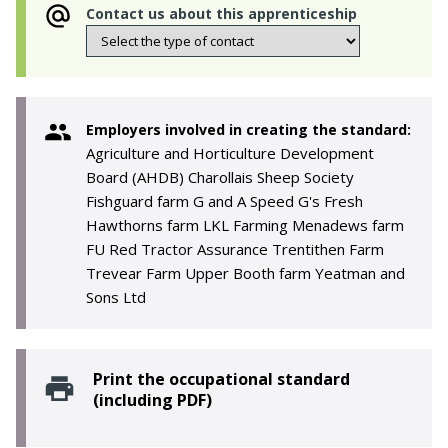
Contact us about this apprenticeship
Employers involved in creating the standard:
Agriculture and Horticulture Development
Board (AHDB) Charollais Sheep Society
Fishguard farm G and A Speed G's Fresh
Hawthorns farm LKL Farming Menadews farm
FU Red Tractor Assurance Trentithen Farm
Trevear Farm Upper Booth farm Yeatman and
Sons Ltd
Print the occupational standard
(including PDF)