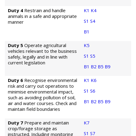
Duty 4
Restrain and handle
K1
K4
animals in a safe and appropriate
S1
S4
manner
B1
Duty 5
Operate agricultural
K5
vehicles relevant to the business
S1
S5
safely, legally and in line with
current legislation
B1
B2
B5
B9
Duty 6
Recognise environmental
K1
K6
risk and carry out operations to
S1
S6
minimise environmental impact,
such as avoiding pollution of soil,
B1
B2
B5
B9
air and water courses. Check and
maintain field boundaries
Duty 7
Prepare and maintain
K7
crop/forage storage as
S1
S7
instructed. Including monitoring