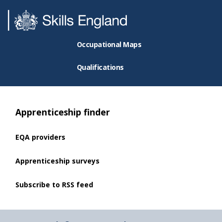
Occupational Maps
Qualifications
Apprenticeship finder
EQA providers
Apprenticeship surveys
Subscribe to RSS feed