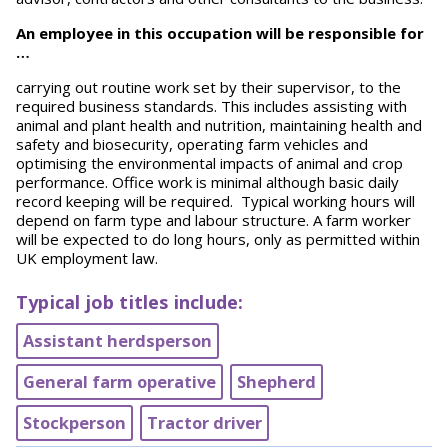
An employee in this occupation will be responsible for
…
carrying out routine work set by their supervisor, to the
required business standards. This includes assisting with
animal and plant health and nutrition, maintaining health and
safety and biosecurity, operating farm vehicles and
optimising the environmental impacts of animal and crop
performance. Office work is minimal although basic daily
record keeping will be required. Typical working hours will
depend on farm type and labour structure. A farm worker
will be expected to do long hours, only as permitted within
UK employment law.
Typical job titles include:
Assistant herdsperson
General farm operative
Shepherd
Stockperson
Tractor driver