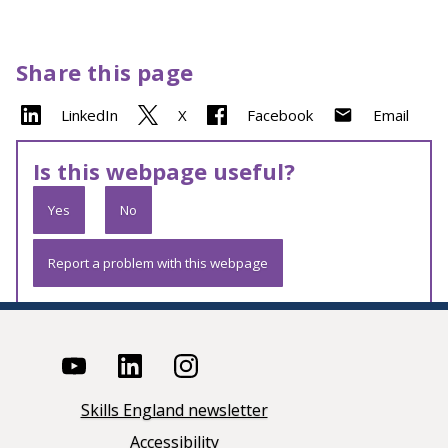
Share this page
LinkedIn
X
Facebook
Email
Is this webpage useful?
Yes
No
Report a problem with this webpage
Skills England newsletter
Accessibility