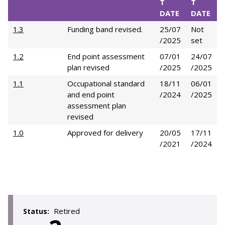
T
T
DATE
DATE
1.3
Funding band revised.
25/07
Not
/2025
set
1.2
End point assessment
07/01
24/07
plan revised
/2025
/2025
1.1
Occupational standard
18/11
06/01
and end point
/2024
/2025
assessment plan
revised
1.0
Approved for delivery
20/05
17/11
/2021
/2024
Retired
Status: