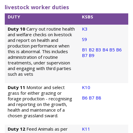
livestock worker duties
DUTY
KSBS
Duty 10
Carry out routine health
K3
and welfare checks on livestock
S9
and report on health and
production performance when
B1
B2
B3
B4
B5
B6
this is abnormal. This includes
B7
B9
administration of routine
treatments, under supervision
and engaging with third parties
such as vets
Duty 11
Monitor and select
K10
grass for either grazing or
B6
B7
B8
forage production - recognising
and reporting on the growth,
health and maintenance of a
chosen grassland sward.
Duty 12
Feed Animals as per
K11