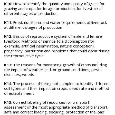
K10
: How to identify the quantity and quality of grass for
grazing and crops for forage production, for livestock at
different stages of production.
K11
: Feed, nutritional and water requirements of livestock
at different stages of production
K12
: Basics of reproductive system of male and female
livestock. Methods of service to aid conception (for
example, artificial insemination, natural conception),
pregnancy, parturition and problems that could occur during
the reproductive cycle.
K13
: The reasons for monitoring growth of crops including
the impact of weather and, or ground conditions, pests,
diseases, weeds
K14
: The process of taking soil samples to identify different
soil types and their impact on crops, seed rate and method
of establishment
K15
: Correct labelling of resources for transport,
assessment of the most appropriate method of transport,
safe and correct loading, securing, protection of the load