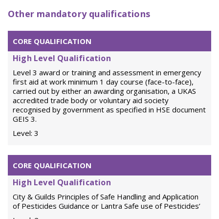
Other mandatory qualifications
CORE QUALIFICATION
High Level Qualification
Level 3 award or training and assessment in emergency
first aid at work minimum 1 day course (face-to-face),
carried out by either an awarding organisation, a UKAS
accredited trade body or voluntary aid society
recognised by government as specified in HSE document
GEIS 3.
Level: 3
CORE QUALIFICATION
High Level Qualification
City & Guilds Principles of Safe Handling and Application
of Pesticides Guidance or Lantra Safe use of Pesticides’