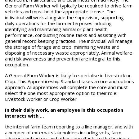
General Farm Worker will typically be required to drive farm
vehicles and must hold the appropriate license. The
individual will work alongside the supervisor, supporting
daily operations for the farm enterprises including
identifying and maintaining animal or plant health
performance, conducting routine tasks and assisting with
general record keeping practices. The individual will manage
the storage of forage and crop, minimising waste and
disposing of necessary waste appropriately. Animal welfare
and risk awareness and prevention are integral to this
occupation.
A General Farm Worker is likely to specialise in Livestock or
Crop. This Apprenticeship Standard takes a core and options
approach. All apprentices will complete the core and must
select the one most appropriate option to their role:
Livestock Worker or Crop Worker.
In their daily work, an employee in this occupation
interacts with …
the internal farm team reporting to a line manager, and with
a number of external stakeholders including vets, farm
advisor, contractors and other consultants to the business.