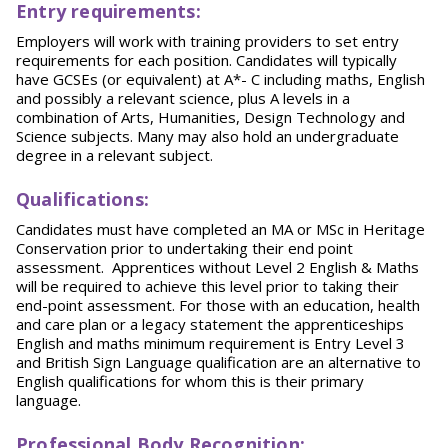
Entry requirements:
Employers will work with training providers to set entry
requirements for each position. Candidates will typically
have GCSEs (or equivalent) at A*- C including maths, English
and possibly a relevant science, plus A levels in a
combination of Arts, Humanities, Design Technology and
Science subjects. Many may also hold an undergraduate
degree in a relevant subject.
Qualifications:
Candidates must have completed an MA or MSc in Heritage
Conservation prior to undertaking their end point
assessment. Apprentices without Level 2 English & Maths
will be required to achieve this level prior to taking their
end-point assessment. For those with an education, health
and care plan or a legacy statement the apprenticeships
English and maths minimum requirement is Entry Level 3
and British Sign Language qualification are an alternative to
English qualifications for whom this is their primary
language.
Professional Body Recognition: