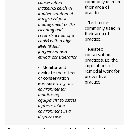
commonly used in
conservation
their area of
measures (such as
practice.
implementation of
integrated pest
· Techniques
management or the
commonly used in
cleaning and
their area of
reconstruction of a
practice.
chair) with a high
level of skill,
· Related
judgement and
conservation
ethical consideration.
practices, i.e. the
implications of
· Monitor and
remedial work for
evaluate the effect
preventive
of conservation
practice
measures
. e.g. use
environmental
monitoring
equipment to assess
a preservation
environment in a
display case