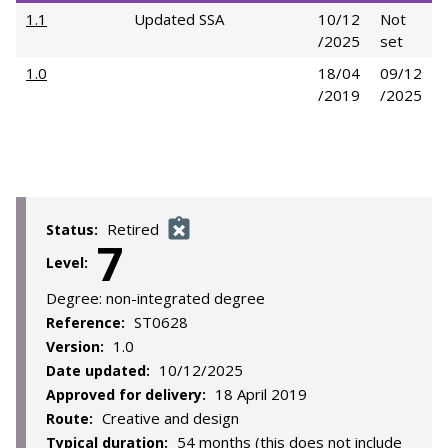
1.1
Updated SSA
10/12
Not
/2025
set
1.0
18/04
09/12
/2019
/2025
Retired
Status:
7
Level:
Degree:
non-integrated degree
ST0628
Reference:
1.0
Version:
10/12/2025
Date updated:
18 April 2019
Approved for delivery:
Creative and design
Route:
54 months (this does not include
Typical duration: