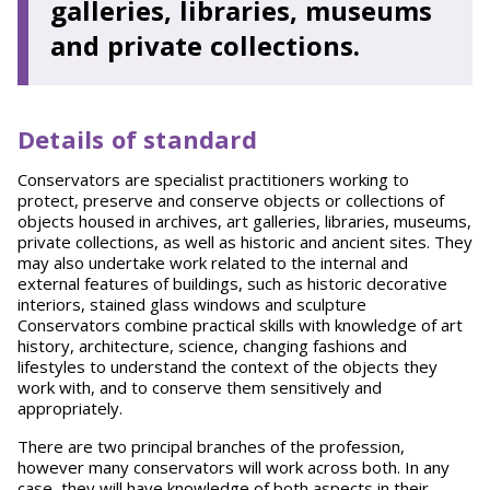
galleries, libraries, museums
and private collections.
Details of standard
Conservators are specialist practitioners working to
protect, preserve and conserve objects or collections of
objects housed in archives, art galleries, libraries, museums,
private collections, as well as historic and ancient sites. They
may also undertake work related to the internal and
external features of buildings, such as historic decorative
interiors, stained glass windows and sculpture
Conservators combine practical skills with knowledge of art
history, architecture, science, changing fashions and
lifestyles to understand the context of the objects they
work with, and to conserve them sensitively and
appropriately.
There are two principal branches of the profession,
however many conservators will work across both. In any
case, they will have knowledge of both aspects in their