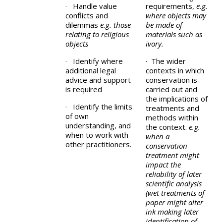
· Handle value
requirements,
e.g.
conflicts and
where objects may
dilemmas
e.g. those
be made of
relating to religious
materials such as
objects
ivory.
· Identify where
· The wider
additional legal
contexts in which
advice and support
conservation is
is required
carried out and
the implications of
· Identify the limits
treatments and
of own
methods within
understanding, and
the context.
e.g.
when to work with
when a
other practitioners.
conservation
treatment might
impact the
reliability of later
scientific analysis
(wet treatments of
paper might alter
ink making later
identification of