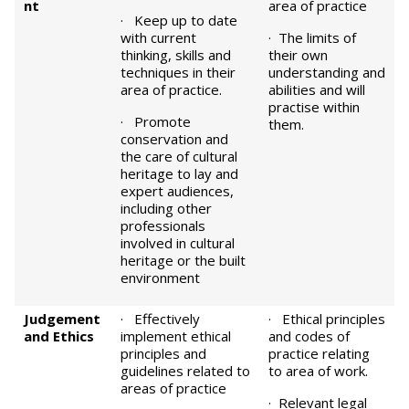
nt
area of practice
· Keep up to date
with current
· The limits of
thinking, skills and
their own
techniques in their
understanding and
area of practice.
abilities and will
practise within
· Promote
them.
conservation and
the care of cultural
heritage to lay and
expert audiences,
including other
professionals
involved in cultural
heritage or the built
environment
Judgement
· Effectively
· Ethical principles
and Ethics
implement ethical
and codes of
principles and
practice relating
guidelines related to
to area of work.
areas of practice
· Relevant legal