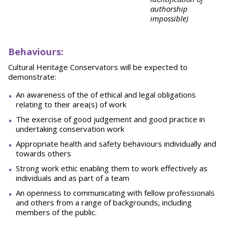
authorship
impossible)
Behaviours:
Cultural Heritage Conservators will be expected to
demonstrate:
An awareness of the of ethical and legal obligations
relating to their area(s) of work
The exercise of good judgement and good practice in
undertaking conservation work
Appropriate health and safety behaviours individually and
towards others
Strong work ethic enabling them to work effectively as
individuals and as part of a team
An openness to communicating with fellow professionals
and others from a range of backgrounds, including
members of the public.