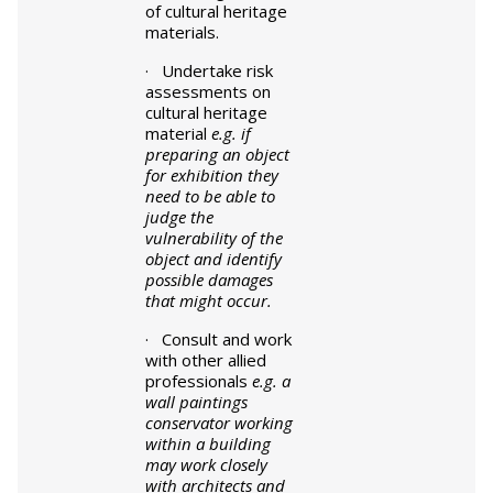
of cultural heritage
materials.
· Undertake risk
assessments on
cultural heritage
material
e.g. if
preparing an object
for exhibition they
need to be able to
judge the
vulnerability of the
object and identify
possible damages
that might occur.
· Consult and work
with other allied
professionals
e.g. a
wall paintings
conservator working
within a building
may work closely
with architects and