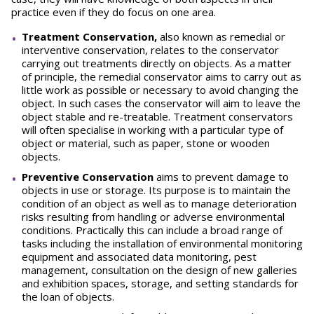
practice even if they do focus on one area.
Treatment Conservation,
also known as remedial or
interventive conservation, relates to the conservator
carrying out treatments directly on objects. As a matter
of principle, the remedial conservator aims to carry out as
little work as possible or necessary to avoid changing the
object. In such cases the conservator will aim to leave the
object stable and re-treatable. Treatment conservators
will often specialise in working with a particular type of
object or material, such as paper, stone or wooden
objects.
Preventive Conservation
aims to prevent damage to
objects in use or storage. Its purpose is to maintain the
condition of an object as well as to manage deterioration
risks resulting from handling or adverse environmental
conditions. Practically this can include a broad range of
tasks including the installation of environmental monitoring
equipment and associated data monitoring, pest
management, consultation on the design of new galleries
and exhibition spaces, storage, and setting standards for
the loan of objects.