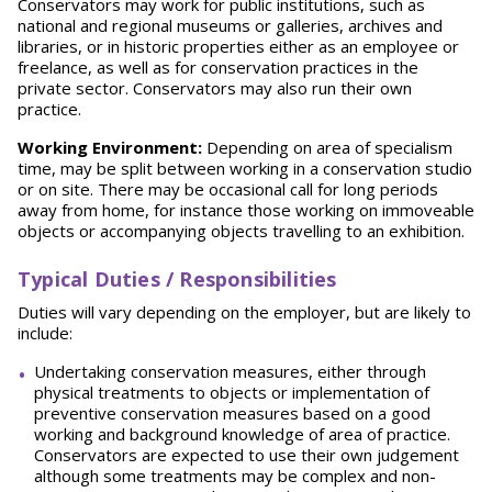
Conservators may work for public institutions, such as
national and regional museums or galleries, archives and
libraries, or in historic properties either as an employee or
freelance, as well as for conservation practices in the
private sector. Conservators may also run their own
practice.
Working Environment:
Depending on area of specialism
time, may be split between working in a conservation studio
or on site. There may be occasional call for long periods
away from home, for instance those working on immoveable
objects or accompanying objects travelling to an exhibition.
Typical Duties / Responsibilities
Duties will vary depending on the employer, but are likely to
include:
Undertaking conservation measures, either through
physical treatments to objects or implementation of
preventive conservation measures based on a good
working and background knowledge of area of practice.
Conservators are expected to use their own judgement
although some treatments may be complex and non-