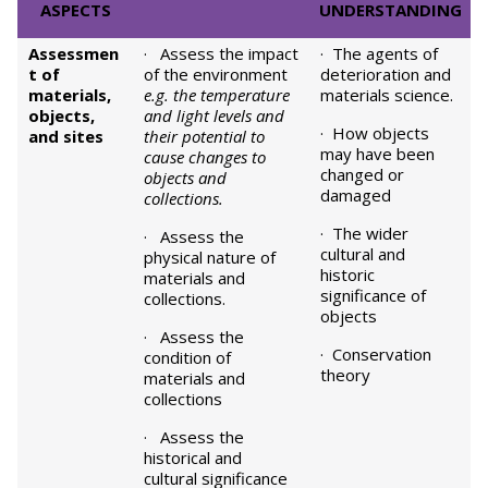
ASPECTS
UNDERSTANDING
Assessmen
· Assess the impact
· The agents of
t of
of the environment
deterioration and
materials,
e.g. the temperature
materials science.
objects,
and light levels and
· How objects
and sites
their potential to
may have been
cause changes to
changed or
objects and
damaged
collections.
· The wider
· Assess the
cultural and
physical nature of
historic
materials and
significance of
collections.
objects
· Assess the
· Conservation
condition of
theory
materials and
collections
· Assess the
historical and
cultural significance