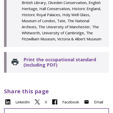
British Library, Cliveden Conservation, English
Heritage, Hall Conservation, Historic England,
Historic Royal Palaces, Holy Well Glass,
Museum of London, Tate, The National
Archives, The University of Manchester, The
Whitworth, University of Cambridge, The
Fitzwilliam Museum, Victoria & Albert Museum
Print the occupational standard
(including PDF)
Share this page
LinkedIn
X
Facebook
Email