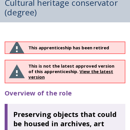
Cultural heritage conservator
(degree)
This apprenticeship has been retired
This is not the latest approved version
of this apprenticeship.
View the latest
version
Overview of the role
Preserving objects that could
be housed in archives, art