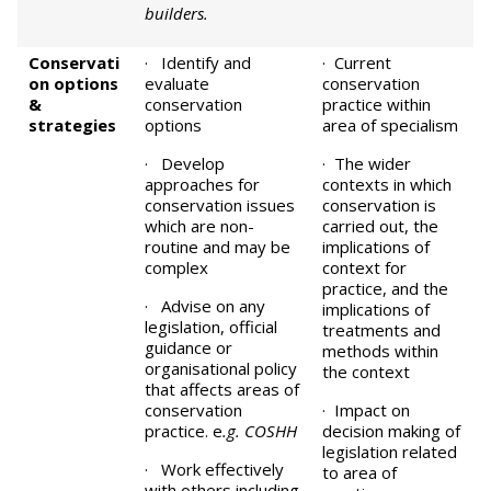
builders.
Conservati
· Identify and
· Current
on options
evaluate
conservation
&
conservation
practice within
strategies
options
area of specialism
· Develop
· The wider
approaches for
contexts in which
conservation issues
conservation is
which are non-
carried out, the
routine and may be
implications of
complex
context for
practice, and the
· Advise on any
implications of
legislation, official
treatments and
guidance or
methods within
organisational policy
the context
that affects areas of
conservation
· Impact on
practice. e
.g. COSHH
decision making of
legislation related
· Work effectively
to area of
with others including