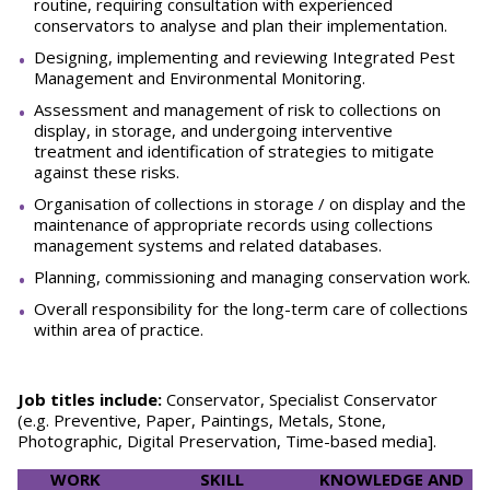
routine, requiring consultation with experienced
conservators to analyse and plan their implementation.
Designing, implementing and reviewing Integrated Pest
Management and Environmental Monitoring.
Assessment and management of risk to collections on
display, in storage, and undergoing interventive
treatment and identification of strategies to mitigate
against these risks.
Organisation of collections in storage / on display and the
maintenance of appropriate records using collections
management systems and related databases.
Planning, commissioning and managing conservation work.
Overall responsibility for the long-term care of collections
within area of practice.
Job titles include:
Conservator, Specialist Conservator
(e.g. Preventive, Paper, Paintings, Metals, Stone,
Photographic, Digital Preservation, Time-based media].
WORK
SKILL
KNOWLEDGE AND