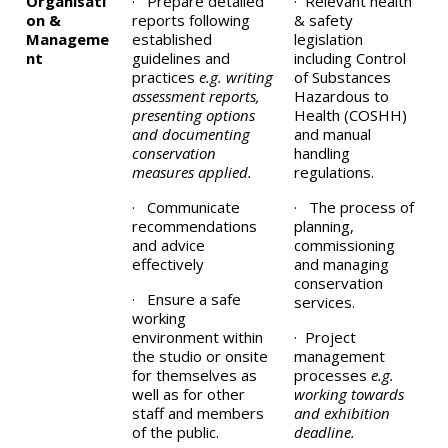
Organisati
· Prepare detailed
· Relevant health
on &
reports following
& safety
Manageme
established
legislation
nt
guidelines and
including Control
practices
e.g. writing
of Substances
assessment reports,
Hazardous to
presenting options
Health (COSHH)
and documenting
and manual
conservation
handling
measures applied.
regulations.
· Communicate
· The process of
recommendations
planning,
and advice
commissioning
effectively
and managing
conservation
· Ensure a safe
services.
working
environment within
· Project
the studio or onsite
management
for themselves as
processes
e.g.
well as for other
working towards
staff and members
and exhibition
of the public.
deadline.