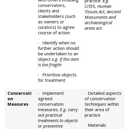
practice.
e.g.
conservators,
CITES, Human
clients and
Tissues Act, Ancient
stakeholders (such
Monuments and
as owners or
archaeological
curators) to agree
areas act.
course of action
· Identify when no
further action should
be undertaken to an
object
e.g. if the item
is too fragile
· Prioritise objects
for treatment
Conservati
· Implement
· Detailed aspects
on
agreed
of conservation
Measures
conservation
techniques within
measures.
E.g. carry
their area of
out practical
practice
treatments to objects
· Materials
or preventive