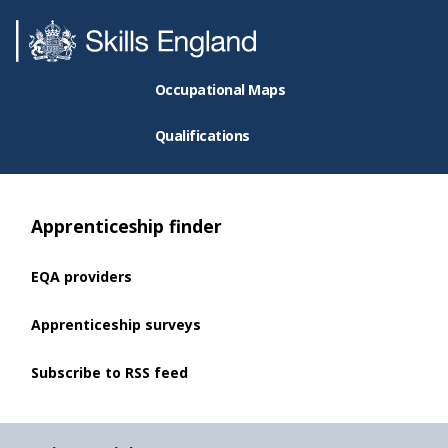
Occupational Maps
Qualifications
Apprenticeship finder
EQA providers
Apprenticeship surveys
Subscribe to RSS feed