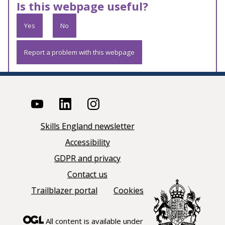
Is this webpage useful?
Yes
No
Report a problem with this webpage
Skills England newsletter
Accessibility
GDPR and privacy
Contact us
Trailblazer portal
Cookies
All content is available under