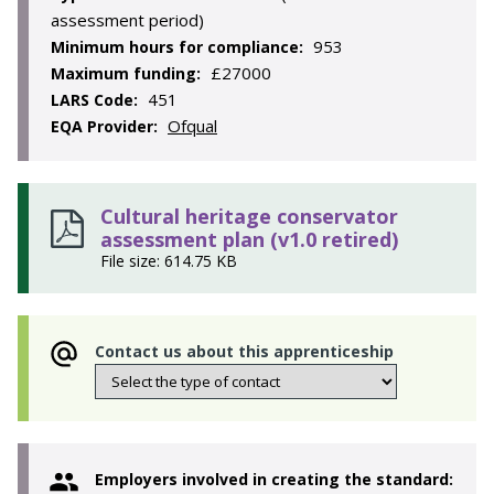
assessment period)
953
Minimum hours for compliance:
£27000
Maximum funding:
451
LARS Code:
Ofqual
EQA Provider:
Cultural heritage conservator
assessment plan (v1.0 retired)
File size: 614.75 KB
Contact us about this apprenticeship
Employers involved in creating the standard: