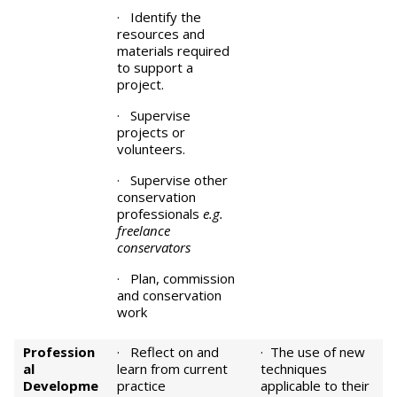
· Identify the
resources and
materials required
to support a
project.
· Supervise
projects or
volunteers.
· Supervise other
conservation
professionals
e.g.
freelance
conservators
· Plan, commission
and conservation
work
Profession
· Reflect on and
· The use of new
al
learn from current
techniques
Developme
practice
applicable to their