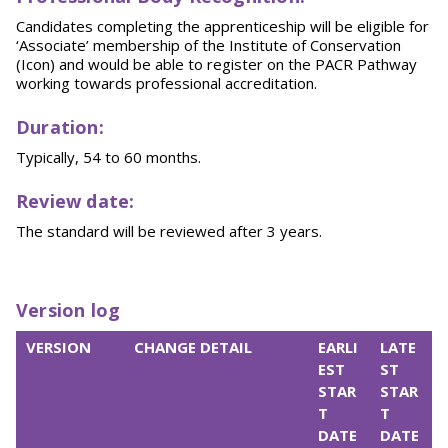
Candidates completing the apprenticeship will be eligible for
‘Associate’ membership of the Institute of Conservation
(Icon) and would be able to register on the PACR Pathway
working towards professional accreditation.
Duration:
Typically, 54 to 60 months.
Review date:
The standard will be reviewed after 3 years.
Version log
VERSION
CHANGE DETAIL
EARLI
LATE
EST
ST
STAR
STAR
T
T
DATE
DATE