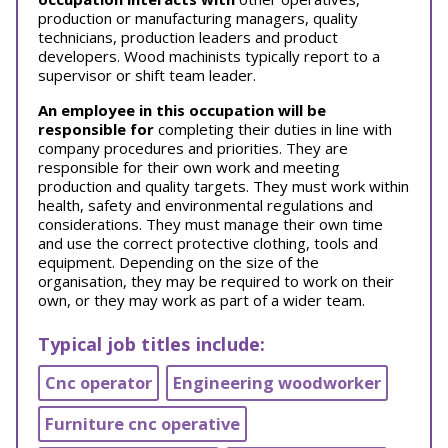
production or manufacturing managers, quality
technicians, production leaders and product
developers. Wood machinists typically report to a
supervisor or shift team leader.
An employee in this occupation will be
responsible for
completing their duties in line with
company procedures and priorities. They are
responsible for their own work and meeting
production and quality targets. They must work within
health, safety and environmental regulations and
considerations. They must manage their own time
and use the correct protective clothing, tools and
equipment. Depending on the size of the
organisation, they may be required to work on their
own, or they may work as part of a wider team.
Typical job titles include:
Cnc operator
Engineering woodworker
Furniture cnc operative