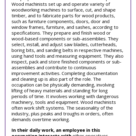
Wood machinists set up and operate variety of
woodworking machines to surface, cut, and shape
timber, and to fabricate parts for wood products,
such as furniture components, doors, door and
window frames, furniture, and sashes, according to
specifications. They prepare and finish wood or
wood-based components or sub-assemblies. They
select, install, and adjust saw blades, cutterheads,
boring bits, and sanding belts in respective machines,
using hand tools and measuring equipment. They also
inspect, pack and store finished components or sub-
assemblies and contribute to continuous
improvement activities. Completing documentation
and cleaning up is also part of the role. The
occupation can be physically demanding, involving
lifting of heavy materials and standing for long
periods of time. It involves working with dangerous
machinery, tools and equipment. Wood machinists
often work shift systems. The seasonality of the
industry, plus peaks and troughs in orders, often
demands overtime working.
In their daily work, an employee in this
occupation interacts with
other operatives,