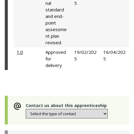
nal
5
standard
and end-
point
assessme
nt plan
revised.
1.0
Approved
19/02/202
16/04/202
for
5
5
delivery
Contact us about this apprenticeship