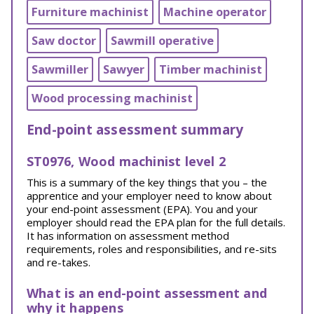
Furniture machinist
Machine operator
Saw doctor
Sawmill operative
Sawmiller
Sawyer
Timber machinist
Wood processing machinist
End-point assessment summary
ST0976, Wood machinist level 2
This is a summary of the key things that you – the
apprentice and your employer need to know about
your end-point assessment (EPA). You and your
employer should read the EPA plan for the full details.
It has information on assessment method
requirements, roles and responsibilities, and re-sits
and re-takes.
What is an end-point assessment and
why it happens