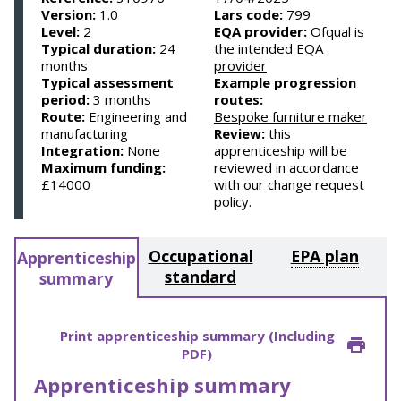
Version:
1.0
Lars code:
799
Level:
2
EQA provider:
Ofqual is
Typical duration:
24
the intended EQA
months
provider
Typical assessment
Example progression
period:
3 months
routes:
Route:
Engineering and
Bespoke furniture maker
manufacturing
Review:
this
Integration:
None
apprenticeship will be
Maximum funding:
reviewed in accordance
£14000
with our change request
policy.
Occupational
EPA plan
Apprenticeship
standard
summary
Print apprenticeship summary (Including
PDF)
Apprenticeship summary