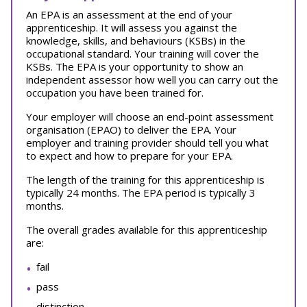
An EPA is an assessment at the end of your
apprenticeship. It will assess you against the
knowledge, skills, and behaviours (KSBs) in the
occupational standard. Your training will cover the
KSBs. The EPA is your opportunity to show an
independent assessor how well you can carry out the
occupation you have been trained for.
Your employer will choose an end-point assessment
organisation (EPAO) to deliver the EPA. Your
employer and training provider should tell you what
to expect and how to prepare for your EPA.
The length of the training for this apprenticeship is
typically 24 months. The EPA period is typically 3
months.
The overall grades available for this apprenticeship
are:
fail
pass
distinction