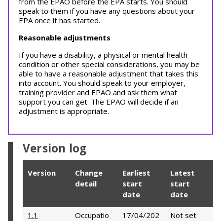
from the EPAO before the EPA starts. You should
speak to them if you have any questions about your
EPA once it has started.
Reasonable adjustments
If you have a disability, a physical or mental health
condition or other special considerations, you may be
able to have a reasonable adjustment that takes this
into account. You should speak to your employer,
training provider and EPAO and ask them what
support you can get. The EPAO will decide if an
adjustment is appropriate.
Version log
Version
Change
Earliest
Latest
detail
start
start
date
date
1.1
Occupatio
17/04/202
Not set