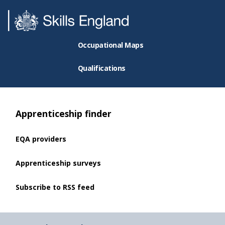
Occupational Maps
Qualifications
Apprenticeship finder
EQA providers
Apprenticeship surveys
Subscribe to RSS feed