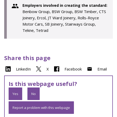
Employers involved in creating the standard:
Benbow Group, BSW Group, BSW Timber, CTS
Joinery, Ercol, JT Ward Joinery, Rolls-Royce
Motor Cars, SB Joinery, Stairways Group,
Tekne, Tetrad
Share this page
LinkedIn
X
Facebook
Email
Is this webpage useful?
Yes
No
Report a problem with this webpage