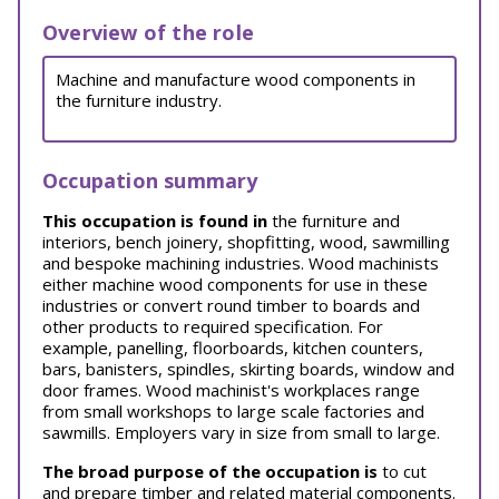
Overview of the role
Machine and manufacture wood components in
the furniture industry.
Occupation summary
This occupation is found in
the furniture and
interiors, bench joinery, shopfitting, wood, sawmilling
and bespoke machining industries. Wood machinists
either machine wood components for use in these
industries or convert round timber to boards and
other products to required specification. For
example, panelling, floorboards, kitchen counters,
bars, banisters, spindles, skirting boards, window and
door frames. Wood machinist's workplaces range
from small workshops to large scale factories and
sawmills. Employers vary in size from small to large.
The broad purpose of the occupation is
to cut
and prepare timber and related material components.