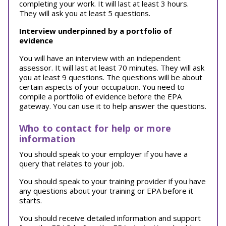
completing your work. It will last at least 3 hours.
They will ask you at least 5 questions.
Interview underpinned by a portfolio of
evidence
You will have an interview with an independent
assessor. It will last at least 70 minutes. They will ask
you at least 9 questions. The questions will be about
certain aspects of your occupation. You need to
compile a portfolio of evidence before the EPA
gateway. You can use it to help answer the questions.
Who to contact for help or more
information
You should speak to your employer if you have a
query that relates to your job.
You should speak to your training provider if you have
any questions about your training or EPA before it
starts.
You should receive detailed information and support