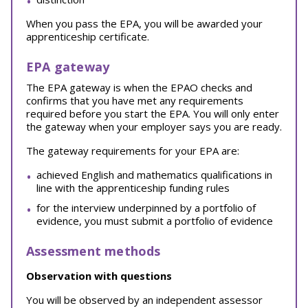
When you pass the EPA, you will be awarded your
apprenticeship certificate.
EPA gateway
The EPA gateway is when the EPAO checks and
confirms that you have met any requirements
required before you start the EPA. You will only enter
the gateway when your employer says you are ready.
The gateway requirements for your EPA are:
achieved English and mathematics qualifications in
line with the apprenticeship funding rules
for the interview underpinned by a portfolio of
evidence, you must submit a portfolio of evidence
Assessment methods
Observation with questions
You will be observed by an independent assessor