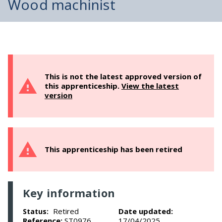
Wood machinist
This is not the latest approved version of
this apprenticeship.
View the latest
version
This apprenticeship has been retired
Key information
Retired
Date updated:
Status:
Reference:
ST0976
17/04/2025