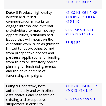
B1
B2
B3
B4
B5
Duty 8
Produce high quality
K1
K2
K3
K6
K7
K9
written and verbal
K10
K12
K13
K14
communication material to
K15
K16
engage internal and external
S1
S2
S6
S10
S11
stakeholders to maximise any
S12
S13
S14
S15
opportunities, situations and
issues that will impact on the
B3
B4
B5
charitable work, such as (but not
limited to) approaches to and
from prospective donors and
partners, applications for funding
from trusts or statutory bodies,
planning for fundraising events
and the development of
fundraising campaigns
Duty 9
Undertake, both
K1
K2
K3
K4
K6
K7
autonomously and with others,
K9
K13
K14
K16
data analysis and research of
S2
S3
S4
S7
S9
S10
existing and prospective
supporters in order to