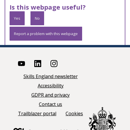
Is this webpage useful?
Yes
No
Report a problem with this webpage
Skills England newsletter
Accessibility
GDPR and privacy
Contact us
Trailblazer portal
Cookies