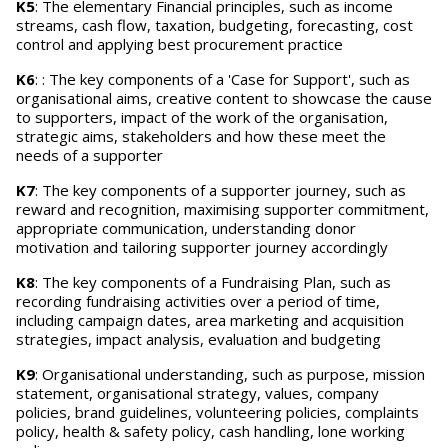
K5
: The elementary Financial principles, such as income
streams, cash flow, taxation, budgeting, forecasting, cost
control and applying best procurement practice
K6
: : The key components of a 'Case for Support', such as
organisational aims, creative content to showcase the cause
to supporters, impact of the work of the organisation,
strategic aims, stakeholders and how these meet the
needs of a supporter
K7
: The key components of a supporter journey, such as
reward and recognition, maximising supporter commitment,
appropriate communication, understanding donor
motivation and tailoring supporter journey accordingly
K8
: The key components of a Fundraising Plan, such as
recording fundraising activities over a period of time,
including campaign dates, area marketing and acquisition
strategies, impact analysis, evaluation and budgeting
K9
: Organisational understanding, such as purpose, mission
statement, organisational strategy, values, company
policies, brand guidelines, volunteering policies, complaints
policy, health & safety policy, cash handling, lone working