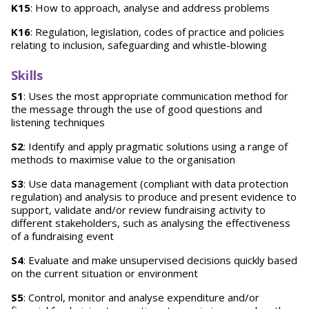
K15
: How to approach, analyse and address problems
K16
: Regulation, legislation, codes of practice and policies
relating to inclusion, safeguarding and whistle-blowing
Skills
S1
: Uses the most appropriate communication method for
the message through the use of good questions and
listening techniques
S2
: Identify and apply pragmatic solutions using a range of
methods to maximise value to the organisation
S3
: Use data management (compliant with data protection
regulation) and analysis to produce and present evidence to
support, validate and/or review fundraising activity to
different stakeholders, such as analysing the effectiveness
of a fundraising event
S4
: Evaluate and make unsupervised decisions quickly based
on the current situation or environment
S5
: Control, monitor and analyse expenditure and/or