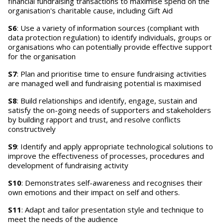
financial fundraising transactions to maximise spend on the
organisation's charitable cause, including Gift Aid
S6
: Use a variety of information sources (compliant with
data protection regulation) to identify individuals, groups or
organisations who can potentially provide effective support
for the organisation
S7
: Plan and prioritise time to ensure fundraising activities
are managed well and fundraising potential is maximised
S8
: Build relationships and identify, engage, sustain and
satisfy the on-going needs of supporters and stakeholders
by building rapport and trust, and resolve conflicts
constructively
S9
: Identify and apply appropriate technological solutions to
improve the effectiveness of processes, procedures and
development of fundraising activity
S10
: Demonstrates self-awareness and recognises their
own emotions and their impact on self and others.
S11
: Adapt and tailor presentation style and technique to
meet the needs of the audience