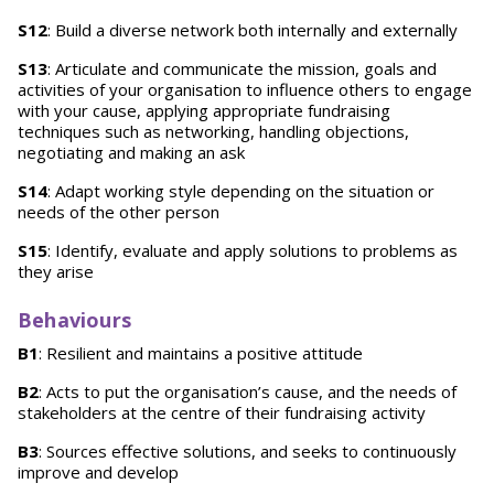
S12
: Build a diverse network both internally and externally
S13
: Articulate and communicate the mission, goals and
activities of your organisation to influence others to engage
with your cause, applying appropriate fundraising
techniques such as networking, handling objections,
negotiating and making an ask
S14
: Adapt working style depending on the situation or
needs of the other person
S15
: Identify, evaluate and apply solutions to problems as
they arise
Behaviours
B1
: Resilient and maintains a positive attitude
B2
: Acts to put the organisation’s cause, and the needs of
stakeholders at the centre of their fundraising activity
B3
: Sources effective solutions, and seeks to continuously
improve and develop