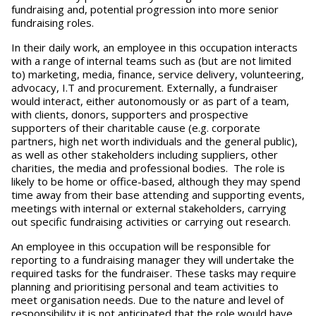
fundraising and, potential progression into more senior
fundraising roles.
In their daily work, an employee in this occupation interacts
with a range of internal teams such as (but are not limited
to) marketing, media, finance, service delivery, volunteering,
advocacy, I.T and procurement. Externally, a fundraiser
would interact, either autonomously or as part of a team,
with clients, donors, supporters and prospective
supporters of their charitable cause (e.g. corporate
partners, high net worth individuals and the general public),
as well as other stakeholders including suppliers, other
charities, the media and professional bodies. The role is
likely to be home or office-based, although they may spend
time away from their base attending and supporting events,
meetings with internal or external stakeholders, carrying
out specific fundraising activities or carrying out research.
An employee in this occupation will be responsible for
reporting to a fundraising manager they will undertake the
required tasks for the fundraiser. These tasks may require
planning and prioritising personal and team activities to
meet organisation needs. Due to the nature and level of
responsibility it is not anticipated that the role would have