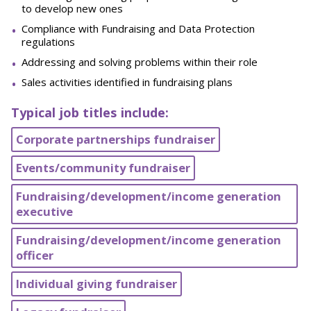
to develop new ones
Compliance with Fundraising and Data Protection
regulations
Addressing and solving problems within their role
Sales activities identified in fundraising plans
Typical job titles include:
Corporate partnerships fundraiser
Events/community fundraiser
Fundraising/development/income generation
executive
Fundraising/development/income generation
officer
Individual giving fundraiser