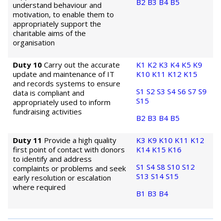
B2
B3
B4
B5
understand behaviour and
motivation, to enable them to
appropriately support the
charitable aims of the
organisation
Duty 10
Carry out the accurate
K1
K2
K3
K4
K5
K9
update and maintenance of IT
K10
K11
K12
K15
and records systems to ensure
S1
S2
S3
S4
S6
S7
S9
data is compliant and
S15
appropriately used to inform
fundraising activities
B2
B3
B4
B5
Duty 11
Provide a high quality
K3
K9
K10
K11
K12
first point of contact with donors
K14
K15
K16
to identify and address
S1
S4
S8
S10
S12
complaints or problems and seek
S13
S14
S15
early resolution or escalation
where required
B1
B3
B4