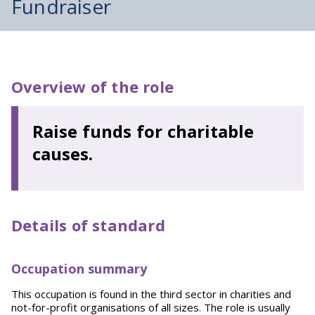
Fundraiser
Overview of the role
Raise funds for charitable
causes.
Details of standard
Occupation summary
This occupation is found in the third sector in charities and
not-for-profit organisations of all sizes. The role is usually