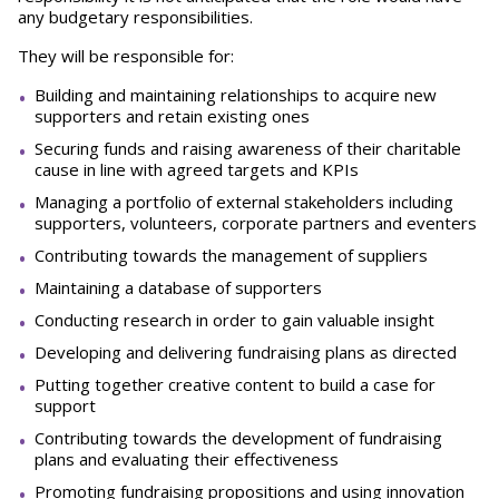
any budgetary responsibilities.
They will be responsible for:
Building and maintaining relationships to acquire new
supporters and retain existing ones
Securing funds and raising awareness of their charitable
cause in line with agreed targets and KPIs
Managing a portfolio of external stakeholders including
supporters, volunteers, corporate partners and eventers
Contributing towards the management of suppliers
Maintaining a database of supporters
Conducting research in order to gain valuable insight
Developing and delivering fundraising plans as directed
Putting together creative content to build a case for
support
Contributing towards the development of fundraising
plans and evaluating their effectiveness
Promoting fundraising propositions and using innovation