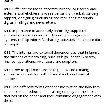
policy
K10
: Different methods of communication to internal and
external stakeholders, such as verbal, non-verbal, building
rapport, designing fundraising and marketing materials,
digital, mailings and newsletters
K11
: Importance of accurately recording supporter
information on a supporter relationship management
system, to help inform fundraising activities and ensure data
is compliant
K12
: The internal and external dependencies that influence
the success of fundraising, such as legal, health & safety,
finance, operations, volunteers and suppliers
K13
: How to approach and engage new and existing
supporters to ask for both financial and non-financial
support
K14
: The different forms of donor motivation and how they
influence the method of fundraising employed, the impact
that has on the donor and their continued engagement with
the cause