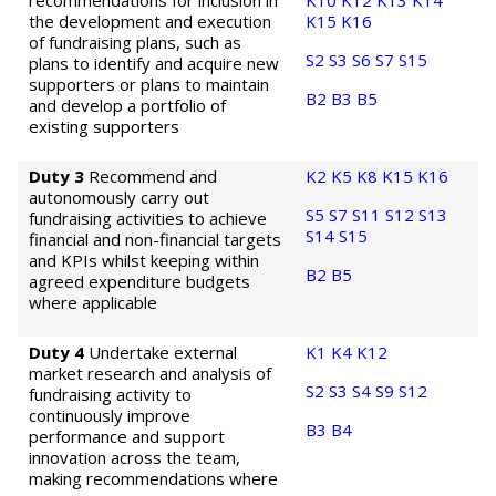
recommendations for inclusion in
K10
K12
K13
K14
the development and execution
K15
K16
of fundraising plans, such as
S2
S3
S6
S7
S15
plans to identify and acquire new
supporters or plans to maintain
B2
B3
B5
and develop a portfolio of
existing supporters
Duty 3
Recommend and
K2
K5
K8
K15
K16
autonomously carry out
S5
S7
S11
S12
S13
fundraising activities to achieve
S14
S15
financial and non-financial targets
and KPIs whilst keeping within
B2
B5
agreed expenditure budgets
where applicable
Duty 4
Undertake external
K1
K4
K12
market research and analysis of
S2
S3
S4
S9
S12
fundraising activity to
continuously improve
B3
B4
performance and support
innovation across the team,
making recommendations where