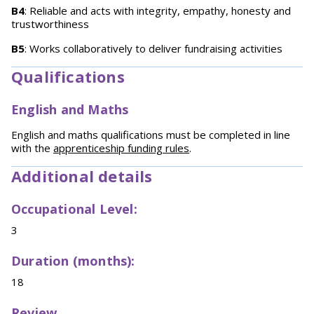
B4
: Reliable and acts with integrity, empathy, honesty and
trustworthiness
B5
: Works collaboratively to deliver fundraising activities
Qualifications
English and Maths
English and maths qualifications must be completed in line
with the
apprenticeship funding rules
.
Additional details
Occupational Level:
3
Duration (months):
18
Review