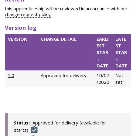
this apprenticeship will be reviewed in accordance with our
change request policy
.
Version log
VERSION
CHANGE DETAIL
EARLI
LATE
EST
ST
STAR
STAR
T
T
DATE
DATE
1.0
Approved for delivery
10/07
Not
/2020
set
Approved for delivery (available for
Status:
starts)