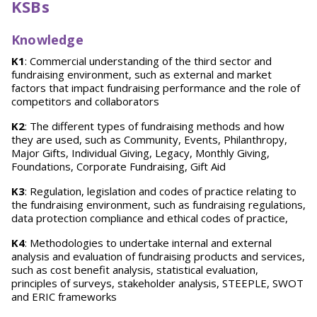
KSBs
Knowledge
K1
: Commercial understanding of the third sector and
fundraising environment, such as external and market
factors that impact fundraising performance and the role of
competitors and collaborators
K2
: The different types of fundraising methods and how
they are used, such as Community, Events, Philanthropy,
Major Gifts, Individual Giving, Legacy, Monthly Giving,
Foundations, Corporate Fundraising, Gift Aid
K3
: Regulation, legislation and codes of practice relating to
the fundraising environment, such as fundraising regulations,
data protection compliance and ethical codes of practice,
K4
: Methodologies to undertake internal and external
analysis and evaluation of fundraising products and services,
such as cost benefit analysis, statistical evaluation,
principles of surveys, stakeholder analysis, STEEPLE, SWOT
and ERIC frameworks