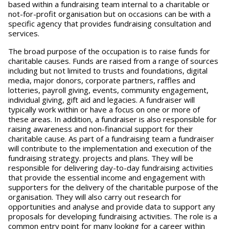
based within a fundraising team internal to a charitable or
not-for-profit organisation but on occasions can be with a
specific agency that provides fundraising consultation and
services.
The broad purpose of the occupation is to raise funds for
charitable causes. Funds are raised from a range of sources
including but not limited to trusts and foundations, digital
media, major donors, corporate partners, raffles and
lotteries, payroll giving, events, community engagement,
individual giving, gift aid and legacies. A fundraiser will
typically work within or have a focus on one or more of
these areas. In addition, a fundraiser is also responsible for
raising awareness and non-financial support for their
charitable cause. As part of a fundraising team a fundraiser
will contribute to the implementation and execution of the
fundraising strategy. projects and plans. They will be
responsible for delivering day-to-day fundraising activities
that provide the essential income and engagement with
supporters for the delivery of the charitable purpose of the
organisation. They will also carry out research for
opportunities and analyse and provide data to support any
proposals for developing fundraising activities. The role is a
common entry point for many looking for a career within