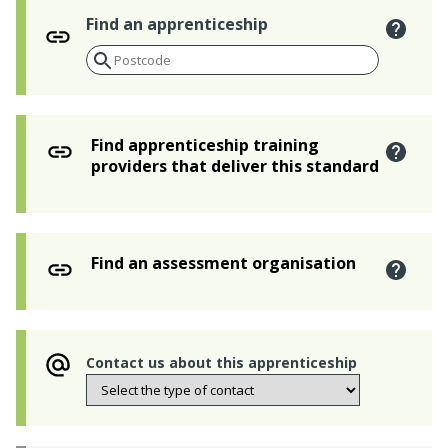
Find an apprenticeship
Find apprenticeship training
providers that deliver this standard
Find an assessment organisation
Contact us about this apprenticeship