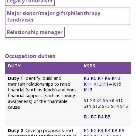
Legacy fundraiser
Major donor/major gift/philanthropy
fundraiser
Relationship manager
Occupation duties
DUTY
KSBS
Duty 1
Identify, build and
K3
K6
K7
K9
K10
maintain relationships to raise
K11
K13
K14
K15
financial (such as funds) and non-
K16
financial support (such as raising
S1
S3
S4
S6
S8
S10
awareness) of the charitable
S11
S12
S13
S14
S15
cause
B1
B2
B4
B5
Duty 2
Develop proposals and
K1
K2
K3
K4
K8
K9