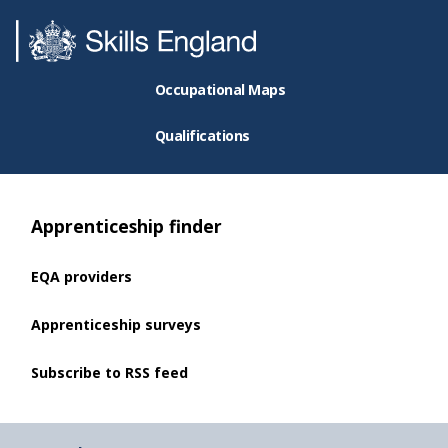
Occupational Maps
Qualifications
Apprenticeship finder
EQA providers
Apprenticeship surveys
Subscribe to RSS feed