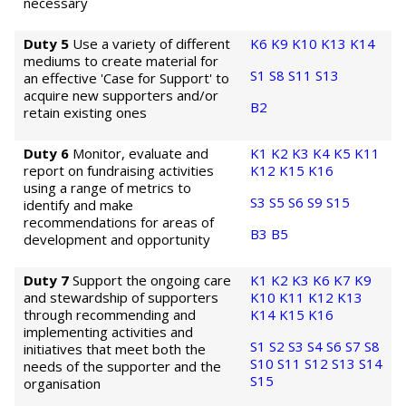
necessary
Duty 5
Use a variety of different
K6
K9
K10
K13
K14
mediums to create material for
S1
S8
S11
S13
an effective 'Case for Support' to
acquire new supporters and/or
B2
retain existing ones
Duty 6
Monitor, evaluate and
K1
K2
K3
K4
K5
K11
report on fundraising activities
K12
K15
K16
using a range of metrics to
S3
S5
S6
S9
S15
identify and make
recommendations for areas of
B3
B5
development and opportunity
Duty 7
Support the ongoing care
K1
K2
K3
K6
K7
K9
and stewardship of supporters
K10
K11
K12
K13
through recommending and
K14
K15
K16
implementing activities and
S1
S2
S3
S4
S6
S7
S8
initiatives that meet both the
S10
S11
S12
S13
S14
needs of the supporter and the
S15
organisation