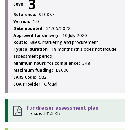
3
Level:
ST0887
Reference:
1.0
Version:
31/05/2022
Date updated:
10 July 2020
Approved for delivery:
Sales, marketing and procurement
Route:
18 months (this does not include
Typical duration:
assessment period)
348
Minimum hours for compliance:
£8000
Maximum funding:
582
LARS Code:
Ofqual
EQA Provider:
Fundraiser assessment plan
File size: 331.3 KB