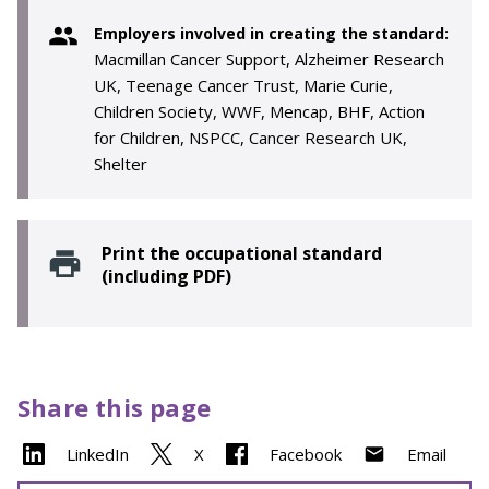
Employers involved in creating the standard:
Macmillan Cancer Support, Alzheimer Research
UK, Teenage Cancer Trust, Marie Curie,
Children Society, WWF, Mencap, BHF, Action
for Children, NSPCC, Cancer Research UK,
Shelter
Print the occupational standard
(including PDF)
Share this page
LinkedIn
X
Facebook
Email