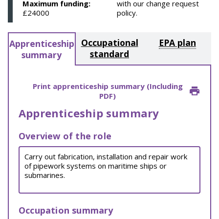
Maximum funding:
with our change request
£24000
policy.
Occupational
EPA plan
Apprenticeship
standard
summary
Print apprenticeship summary (Including
PDF)
Apprenticeship summary
Overview of the role
Carry out fabrication, installation and repair work
of pipework systems on maritime ships or
submarines.
Occupation summary