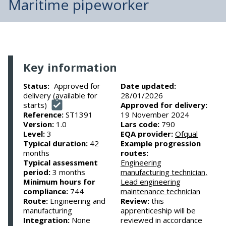
Maritime pipeworker
Key information
Approved for
Date updated:
Status:
delivery (available for
28/01/2026
starts)
Approved for delivery:
Reference:
ST1391
19 November 2024
Version:
1.0
Lars code:
790
Level:
3
EQA provider:
Ofqual
Typical duration:
42
Example progression
months
routes:
Typical assessment
Engineering
period:
3 months
manufacturing technician,
Minimum hours for
Lead engineering
compliance:
744
maintenance technician
Route:
Engineering and
Review:
this
manufacturing
apprenticeship will be
Integration:
None
reviewed in accordance