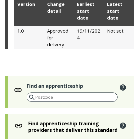
Version
Change
Earliest
Latest
detail
start
start
date
date
1.0
Approved
19/11/202
Not set
for
4
delivery
Find an apprenticeship
Find apprenticeship training
providers that deliver this standard