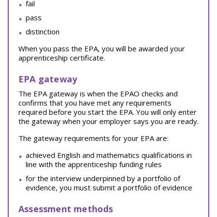
fail
pass
distinction
When you pass the EPA, you will be awarded your
apprenticeship certificate.
EPA gateway
The EPA gateway is when the EPAO checks and
confirms that you have met any requirements
required before you start the EPA. You will only enter
the gateway when your employer says you are ready.
The gateway requirements for your EPA are:
achieved English and mathematics qualifications in
line with the apprenticeship funding rules
for the interview underpinned by a portfolio of
evidence, you must submit a portfolio of evidence
Assessment methods