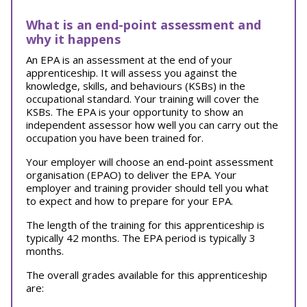
What is an end-point assessment and
why it happens
An EPA is an assessment at the end of your
apprenticeship. It will assess you against the
knowledge, skills, and behaviours (KSBs) in the
occupational standard. Your training will cover the
KSBs. The EPA is your opportunity to show an
independent assessor how well you can carry out the
occupation you have been trained for.
Your employer will choose an end-point assessment
organisation (EPAO) to deliver the EPA. Your
employer and training provider should tell you what
to expect and how to prepare for your EPA.
The length of the training for this apprenticeship is
typically 42 months. The EPA period is typically 3
months.
The overall grades available for this apprenticeship
are: