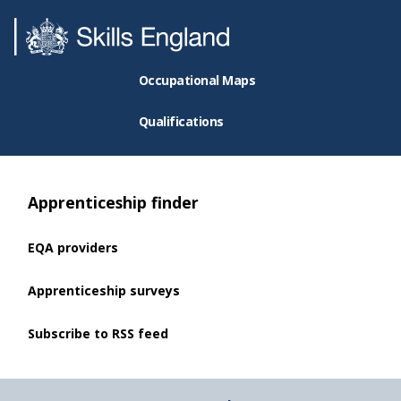
Occupational Maps
Qualifications
Apprenticeship finder
EQA providers
Apprenticeship surveys
Subscribe to RSS feed