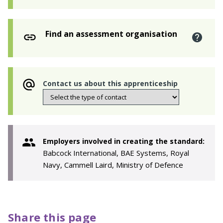
Find an assessment organisation
Contact us about this apprenticeship
Employers involved in creating the standard:
Babcock International, BAE Systems, Royal
Navy, Cammell Laird, Ministry of Defence
Share this page