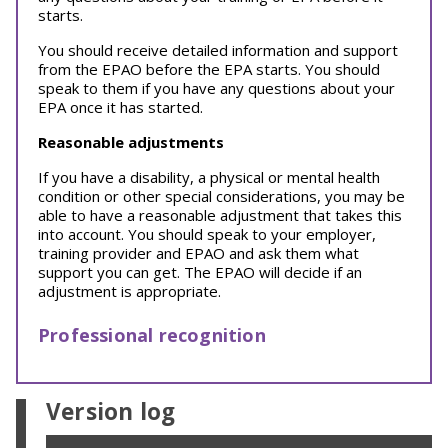
starts.
You should receive detailed information and support
from the EPAO before the EPA starts. You should
speak to them if you have any questions about your
EPA once it has started.
Reasonable adjustments
If you have a disability, a physical or mental health
condition or other special considerations, you may be
able to have a reasonable adjustment that takes this
into account. You should speak to your employer,
training provider and EPAO and ask them what
support you can get. The EPAO will decide if an
adjustment is appropriate.
Professional recognition
Version log