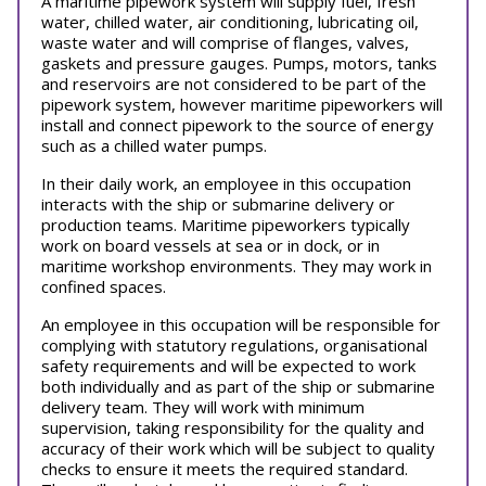
A maritime pipework system will supply fuel, fresh
water, chilled water, air conditioning, lubricating oil,
waste water and will comprise of flanges, valves,
gaskets and pressure gauges. Pumps, motors, tanks
and reservoirs are not considered to be part of the
pipework system, however maritime pipeworkers will
install and connect pipework to the source of energy
such as a chilled water pumps.
In their daily work, an employee in this occupation
interacts with the ship or submarine delivery or
production teams. Maritime pipeworkers typically
work on board vessels at sea or in dock, or in
maritime workshop environments. They may work in
confined spaces.
An employee in this occupation will be responsible for
complying with statutory regulations, organisational
safety requirements and will be expected to work
both individually and as part of the ship or submarine
delivery team. They will work with minimum
supervision, taking responsibility for the quality and
accuracy of their work which will be subject to quality
checks to ensure it meets the required standard.