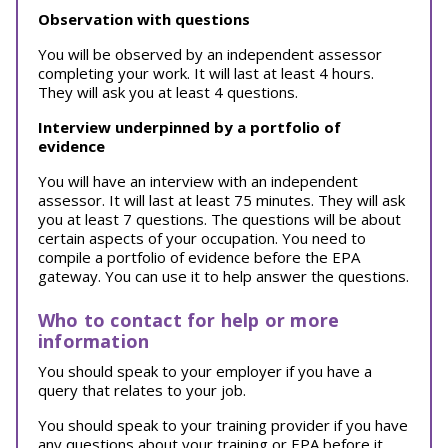
Observation with questions
You will be observed by an independent assessor
completing your work. It will last at least 4 hours.
They will ask you at least 4 questions.
Interview underpinned by a portfolio of
evidence
You will have an interview with an independent
assessor. It will last at least 75 minutes. They will ask
you at least 7 questions. The questions will be about
certain aspects of your occupation. You need to
compile a portfolio of evidence before the EPA
gateway. You can use it to help answer the questions.
Who to contact for help or more
information
You should speak to your employer if you have a
query that relates to your job.
You should speak to your training provider if you have
any questions about your training or EPA before it