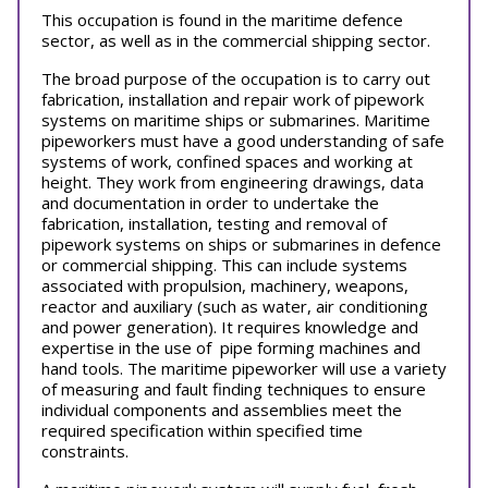
This occupation is found in the maritime defence
sector, as well as in the commercial shipping sector.
The broad purpose of the occupation is to carry out
fabrication, installation and repair work of pipework
systems on maritime ships or submarines. Maritime
pipeworkers must have a good understanding of safe
systems of work, confined spaces and working at
height. They work from engineering drawings, data
and documentation in order to undertake the
fabrication, installation, testing and removal of
pipework systems on ships or submarines in defence
or commercial shipping. This can include systems
associated with propulsion, machinery, weapons,
reactor and auxiliary (such as water, air conditioning
and power generation). It requires knowledge and
expertise in the use of pipe forming machines and
hand tools. The maritime pipeworker will use a variety
of measuring and fault finding techniques to ensure
individual components and assemblies meet the
required specification within specified time
constraints.