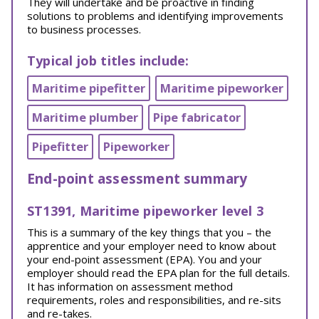
They will undertake and be proactive in finding
solutions to problems and identifying improvements
to business processes.
Typical job titles include:
Maritime pipefitter
Maritime pipeworker
Maritime plumber
Pipe fabricator
Pipefitter
Pipeworker
End-point assessment summary
ST1391, Maritime pipeworker level 3
This is a summary of the key things that you – the
apprentice and your employer need to know about
your end-point assessment (EPA). You and your
employer should read the EPA plan for the full details.
It has information on assessment method
requirements, roles and responsibilities, and re-sits
and re-takes.