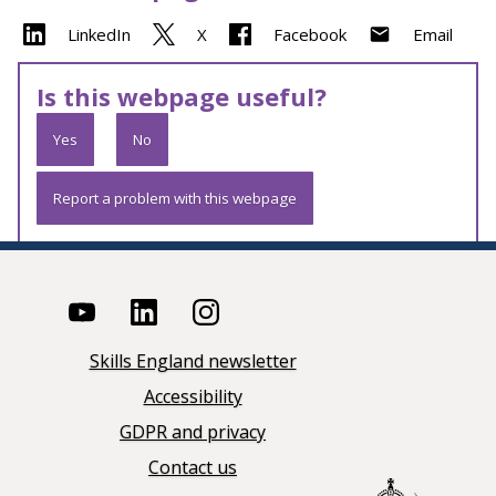
LinkedIn
X
Facebook
Email
Is this webpage useful?
Yes
No
Report a problem with this webpage
Skills England newsletter
Accessibility
GDPR and privacy
Contact us