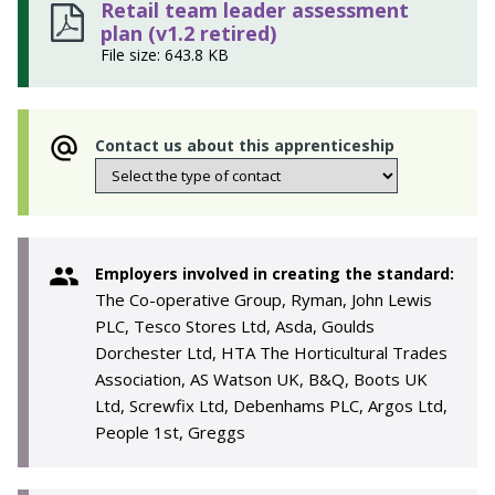
Retail team leader assessment
plan (v1.2 retired)
File size: 643.8 KB
Contact us about this apprenticeship
Employers involved in creating the standard:
The Co-operative Group, Ryman, John Lewis
PLC, Tesco Stores Ltd, Asda, Goulds
Dorchester Ltd, HTA The Horticultural Trades
Association, AS Watson UK, B&Q, Boots UK
Ltd, Screwfix Ltd, Debenhams PLC, Argos Ltd,
People 1st, Greggs