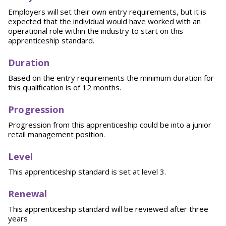
Employers will set their own entry requirements, but it is
expected that the individual would have worked with an
operational role within the industry to start on this
apprenticeship standard.
Duration
Based on the entry requirements the minimum duration for
this qualification is of 12 months.
Progression
Progression from this apprenticeship could be into a junior
retail management position.
Level
This apprenticeship standard is set at level 3.
Renewal
This apprenticeship standard will be reviewed after three
years