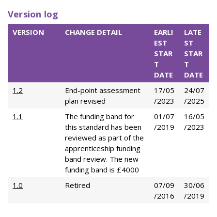
Version log
VERSION
CHANGE DETAIL
EARLI
LATE
EST
ST
STAR
STAR
T
T
DATE
DATE
1.2
End-point assessment
17/05
24/07
plan revised
/2023
/2025
1.1
The funding band for
01/07
16/05
this standard has been
/2019
/2023
reviewed as part of the
apprenticeship funding
band review. The new
funding band is £4000
1.0
Retired
07/09
30/06
/2016
/2019