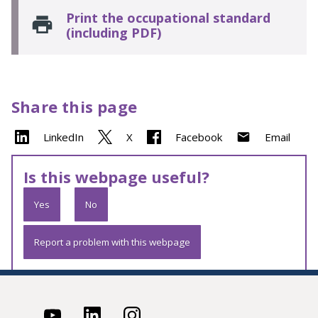
Print the occupational standard
(including PDF)
Share this page
LinkedIn
X
Facebook
Email
Is this webpage useful?
Yes
No
Report a problem with this webpage