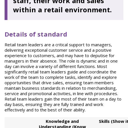
staff, their work and sales
within a retail environment.
Details of standard
Retail team leaders are a critical support to managers,
delivering exceptional customer service and a positive
experience to customers, and may have to deputise for
managers in their absence. The role is dynamic and in one
day can involve a variety of different functions. Most
significantly retail team leaders guide and coordinate the
work of the team to complete tasks, identify and explore
opportunities that drive sales, ensuring team members
maintain business standards in relation to merchandising,
service and promotional activities, in line with procedures.
Retail team leaders gain the most of their team on a day to
day basis, ensuring they are fully trained and work
effectively and to the best of their ability.
Kno
wl
ed
g
e and
S
kills (Show i
Understanding (Know