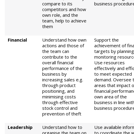
compare to its
business procedur
competitors and how
own role, and the
team, help to achieve
them
Fin
ancial
Understand how own
Support the
actions and those of
achievement of fina
the team can
targets by plannin
contribute to the
monitoring resourc
overall financial
Use resources
performance of the
effectively and effi
business by
to meet expected
increasing sales e.g.
demand. Oversee 
through product
areas that impact 
positioning, and
financial performan
minimising costs
own area of the
through effective
business in line wit
stock control and
business procedur
prevention of theft
L
eadership
Understand how to
Use available infor
organise the team on
to coordinate the 