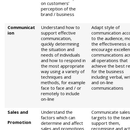
on customers’
perception of the
brand / business
Communicat
Understand how to
Adapt style of
ion
support effective
communication acc
communication,
to the audience, m
quickly determining
the effectiveness o
the situation and
encourage excellen
needs of individuals
communications ac
and how to respond in
all operations that
the most appropriate
achieve the best re
way using a variety of
for the business
techniques and
including verbal, wr
methods, for example
and on-line
face to face and / or
communications
remotely to include
on-line
S
ales and
Understand the
Communicate sales
factors which can
targets to the tea
Promotion
determine and affect
support them,
sales and promotions
recognising and act