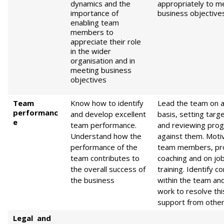
dynamics and the
appropriately to m
importance of
business objective
enabling team
members to
appreciate their role
in the wider
organisation and in
meeting business
objectives
Team
Know how to identify
Lead the team on a
performanc
and develop excellent
basis, setting targ
e
team performance.
and reviewing pro
Understand how the
against them. Moti
performance of the
team members, pr
team contributes to
coaching and on jo
the overall success of
training. Identify co
the business
within the team an
work to resolve thi
support from othe
L
egal and