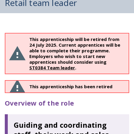
Retail team leader
This apprenticeship will be retired from
24 July 2025. Current apprentices will be
able to complete their programme.
Employers who wish to start new
apprentices should consider using
ST0384 Team leader
.
This apprenticeship has been retired
Overview of the role
Guiding and coordinating