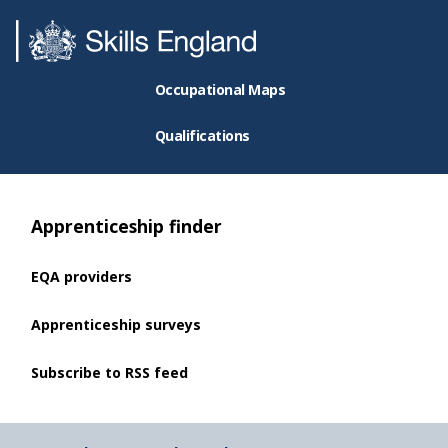
Occupational Maps
Qualifications
Apprenticeship finder
EQA providers
Apprenticeship surveys
Subscribe to RSS feed