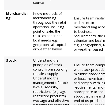
source
Merchandisi
Know methods of
ng
merchandising
Ensure team replen
throughout the retail
and maintain
operation, including
merchandising acco
point of sale, the
to business
retail calendar and
requirements, the r
local needs e.g.
calendar and local 
geographical, topical
e.g. geographical, t
or weather based
or weather based
Stock
Understand the
principles of stock
Ensure team compl
control from sourcing
with stock procedu
to sale / supply.
minimise stock da
Understand the
or loss, maximise 
management of stock
and comply with leg
levels, security,
requirements; and 
restrictions (e.g. age
appropriate action 
restricted products),
stock that is near t
wastage and effective
end of its product,
systems for recording