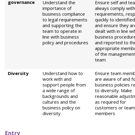
governance
Understand the
Ensure self and te
importance of
always comply with
business compliance
requirements, res
to legal requirements
quickly to identified
and supporting the
and ensure they ar
team to operate in
dealt with in line wi
line with business
business procedur
policy and procedures
and reported to th
appropriate membe
of the managemen
team
Diversity
Understand how to
Ensure team mem
work with and
are aware of and f
support people from
business policies re
a wide range of
to diversity. Make
backgrounds and
reasonable adjust
cultures and the
as required for
business policy on
customers or team
diversity
members
Entry