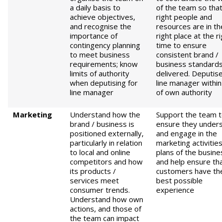
a daily basis to
of the team so that
achieve objectives,
right people and
and recognise the
resources are in th
importance of
right place at the r
contingency planning
time to ensure
to meet business
consistent brand /
requirements; know
business standards
limits of authority
delivered. Deputise
when deputising for
line manager within 
line manager
of own authority
M
arketing
Understand how the
Support the team 
brand / business is
ensure they under
positioned externally,
and engage in the
particularly in relation
marketing activitie
to local and online
plans of the busine
competitors and how
and help ensure th
its products /
customers have th
services meet
best possible
consumer trends.
experience
Understand how own
actions, and those of
the team can impact