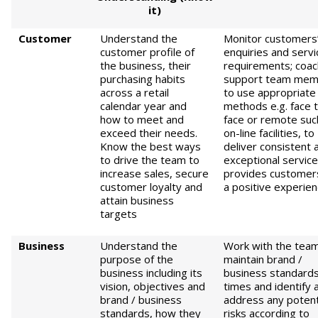
it)
Customer
Understand the
Monitor customers
customer profile of
enquiries and servi
the business, their
requirements; coac
purchasing habits
support team mem
across a retail
to use appropriate
calendar year and
methods e.g. face 
how to meet and
face or remote suc
exceed their needs.
on-line facilities, to
Know the best ways
deliver consistent 
to drive the team to
exceptional service
increase sales, secure
provides customer
customer loyalty and
a positive experie
attain business
targets
Business
Understand the
Work with the team
purpose of the
maintain brand /
business including its
business standards 
vision, objectives and
times and identify 
brand / business
address any potent
standards, how they
risks according to