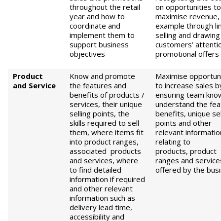
throughout the retail
on opportunities to
year and how to
maximise revenue, 
coordinate and
example through li
implement them to
selling and drawing
support business
customers’ attenti
objectives
promotional offers
Product
Know and promote
Maximise opportuni
and
S
ervice
the features and
to increase sales b
benefits of products /
ensuring team kno
services, their unique
understand the fea
selling points, the
benefits, unique sel
skills required to sell
points and other
them, where items fit
relevant informatio
into product ranges,
relating to
associated products
products, product
and services, where
ranges and service
to find detailed
offered by the bus
information if required
and other relevant
information such as
delivery lead time,
accessibility and