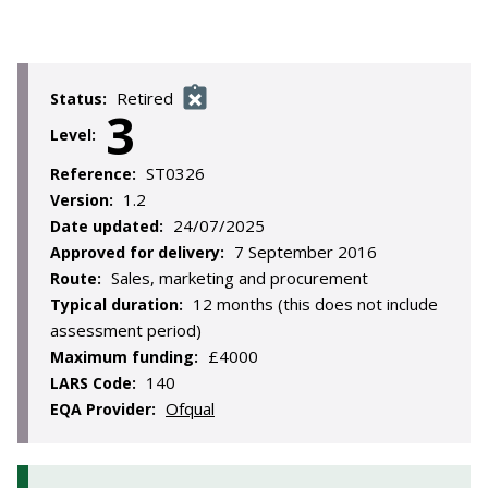
Retired
Status:
3
Level:
ST0326
Reference:
1.2
Version:
24/07/2025
Date updated:
7 September 2016
Approved for delivery:
Sales, marketing and procurement
Route:
12 months (this does not include
Typical duration:
assessment period)
£4000
Maximum funding:
140
LARS Code:
Ofqual
EQA Provider: