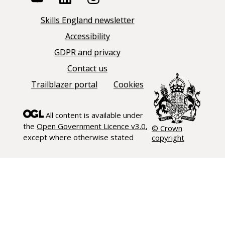
Skills England newsletter
Accessibility
GDPR and privacy
Contact us
Trailblazer portal
Cookies
All content is available under
the
Open Government Licence v3.0
,
© Crown
except where otherwise stated
copyright