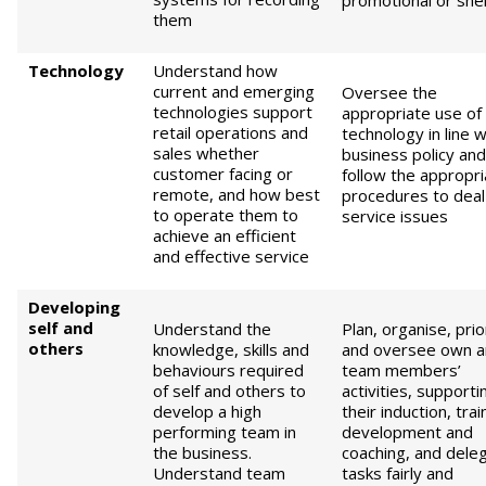
promotional or shelf
them
Technology
Understand how
current and emerging
Oversee the
technologies support
appropriate use of
retail operations and
technology in line w
sales whether
business policy and
customer facing or
follow the appropri
remote, and how best
procedures to deal
to operate them to
service issues
achieve an efficient
and effective service
D
eveloping
self
and
Understand the
Plan, organise, prio
others
knowledge, skills and
and oversee own 
behaviours required
team members’
of self and others to
activities, supporti
develop a high
their induction, trai
performing team in
development and
the business.
coaching, and dele
Understand team
tasks fairly and