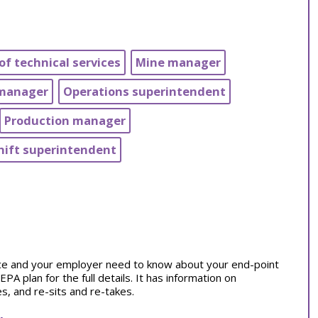
of technical services
Mine manager
 manager
Operations superintendent
Production manager
hift superintendent
tice and your employer need to know about your end-point
 plan for the full details. It has information on
, and re-sits and re-takes.