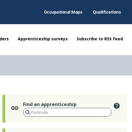
Occupational Maps
Qualifications
ders
Apprenticeship surveys
Subscribe to RSS feed
Find an apprenticeship