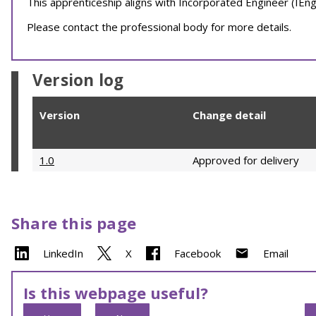
This apprenticeship aligns with Incorporated Engineer (IEng)
Please contact the professional body for more details.
Version log
Version
Change detail
1.0
Approved for delivery
Share this page
LinkedIn
X
Facebook
Email
Is this webpage useful?