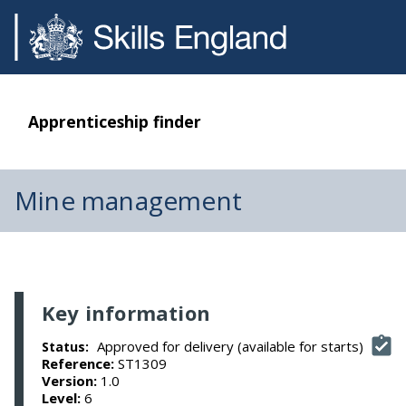
Apprenticeship finder
Mine management
Key information
Approved for delivery (available for starts)
Status:
Reference:
ST1309
Version:
1.0
Level:
6