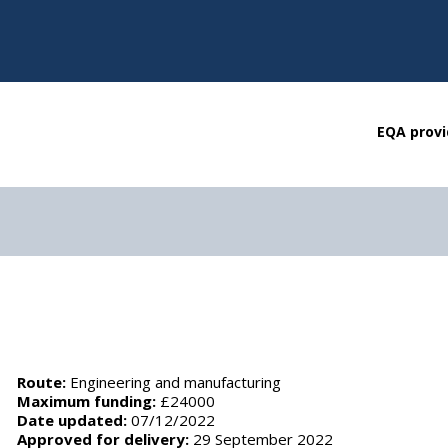
EQA provi
Route:
Engineering and manufacturing
Maximum funding:
£24000
Date updated:
07/12/2022
Approved for delivery:
29 September 2022