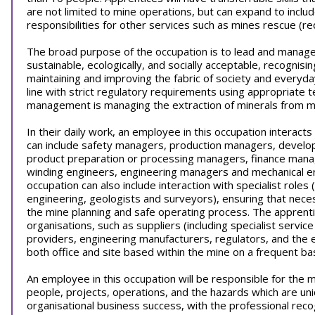
are not limited to mine operations, but can expand to includ
responsibilities for other services such as mines rescue (
The broad purpose of the occupation is to lead and manage 
sustainable, ecologically, and socially acceptable, recognis
maintaining and improving the fabric of society and everyday
line with strict regulatory requirements using appropriate
management is managing the extraction of minerals from m
In their daily work, an employee in this occupation interact
can include safety managers, production managers, develo
product preparation or processing managers, finance mana
winding engineers, engineering managers and mechanical eng
occupation can also include interaction with specialist roles
engineering, geologists and surveyors), ensuring that necess
the mine planning and safe operating process. The apprenti
organisations, such as suppliers (including specialist servic
providers, engineering manufacturers, regulators, and the 
both office and site based within the mine on a frequent bas
An employee in this occupation will be responsible for the
people, projects, operations, and the hazards which are un
organisational business success, with the professional recogni