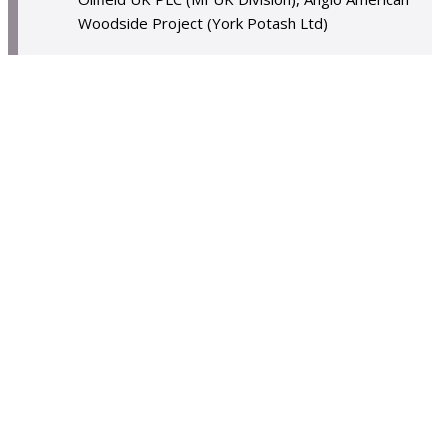
Woodside Project (York Potash Ltd)