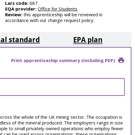
Lars code:
687
EQA provider:
Office for Students
Review:
this apprenticeship will be reviewed in
accordance with our change request policy.
al standard
EPA plan
Print apprenticeship summary (Including PDF)
across the whole of the UK mining sector. The occupation is
rdless of the mineral produced. The employers range in size
ople to small privately owned operations who employ fewer
hat can be used across organisations, these organisations