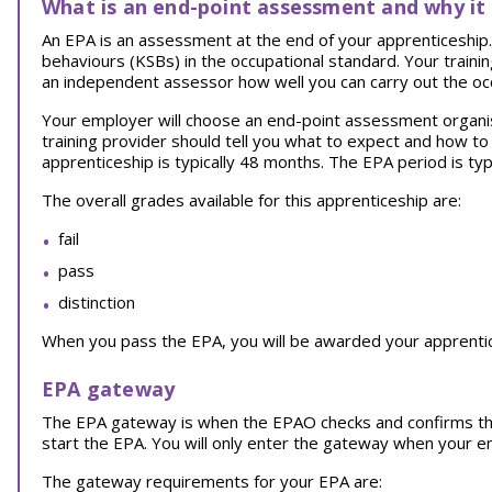
What is an end-point assessment and why it
An EPA is an assessment at the end of your apprenticeship. I
behaviours (KSBs) in the occupational standard. Your traini
an independent assessor how well you can carry out the oc
Your employer will choose an end-point assessment organi
training provider should tell you what to expect and how t
apprenticeship is typically 48 months. The EPA period is typ
The overall grades available for this apprenticeship are:
fail
pass
distinction
When you pass the EPA, you will be awarded your apprentice
EPA gateway
The EPA gateway is when the EPAO checks and confirms th
start the EPA. You will only enter the gateway when your 
The gateway requirements for your EPA are: