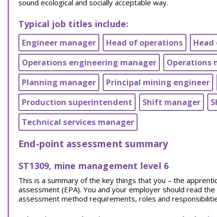
sound ecological and socially acceptable way.
Typical job titles include:
Engineer manager
Head of operations
Head 
Operations engineering manager
Operations
Planning manager
Principal mining engineer
Production superintendent
Shift manager
S
Technical services manager
End-point assessment summary
ST1309, mine management level 6
This is a summary of the key things that you – the appren
assessment (EPA). You and your employer should read the EPA
assessment method requirements, roles and responsibilities