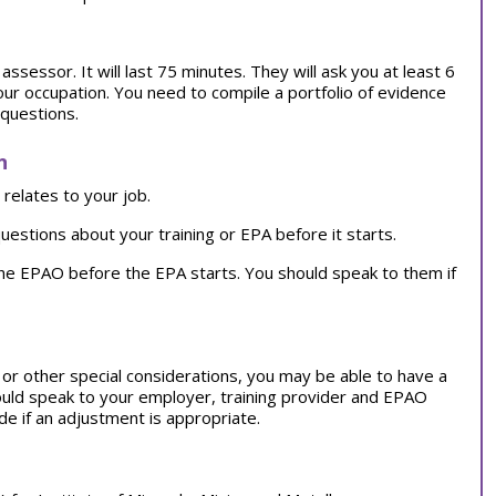
ssessor. It will last 75 minutes. They will ask you at least 6
our occupation. You need to compile a portfolio of evidence
 questions.
n
relates to your job.
uestions about your training or EPA before it starts.
the EPAO before the EPA starts. You should speak to them if
on or other special considerations, you may be able to have a
ould speak to your employer, training provider and EPAO
e if an adjustment is appropriate.