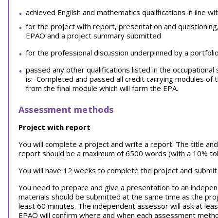
achieved English and mathematics qualifications in line wi
for the project with report, presentation and questioning
EPAO and a project summary submitted
for the professional discussion underpinned by a portfoli
passed any other qualifications listed in the occupation
is: Completed and passed all credit carrying modules o
from the final module which will form the EPA.
Assessment methods
Project with report
You will complete a project and write a report. The title 
report should be a maximum of 6500 words (with a 10% tol
You will have 12 weeks to complete the project and submit
You need to prepare and give a presentation to an indepen
materials should be submitted at the same time as the proje
least 60 minutes. The independent assessor will ask at lea
EPAO will confirm where and when each assessment method 