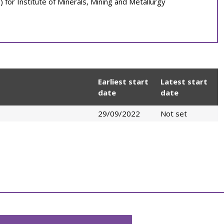
 for Institute of Minerals, Mining and Metallurgy
Earliest start
Latest start
date
date
29/09/2022
Not set