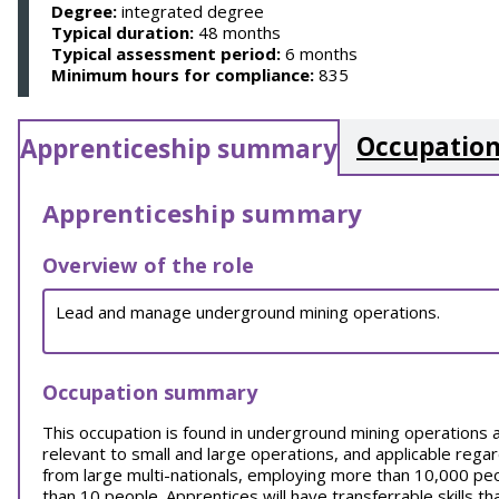
Degree:
integrated degree
Typical duration:
48 months
Typical assessment period:
6 months
Minimum hours for compliance:
835
Occupation
Apprenticeship summary
Apprenticeship summary
Overview of the role
Lead and manage underground mining operations.
Occupation summary
This occupation is found in underground mining operations 
relevant to small and large operations, and applicable rega
from large multi-nationals, employing more than 10,000 pe
than 10 people. Apprentices will have transferrable skills t