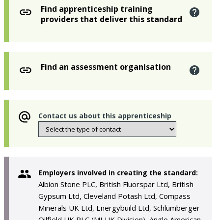
Find apprenticeship training
providers that deliver this standard
Find an assessment organisation
Contact us about this apprenticeship
Employers involved in creating the standard:
Albion Stone PLC, British Fluorspar Ltd, British
Gypsum Ltd, Cleveland Potash Ltd, Compass
Minerals UK Ltd, Energybuild Ltd, Schlumberger
Oilfield UK PLC (MI UK Division), Anglo American