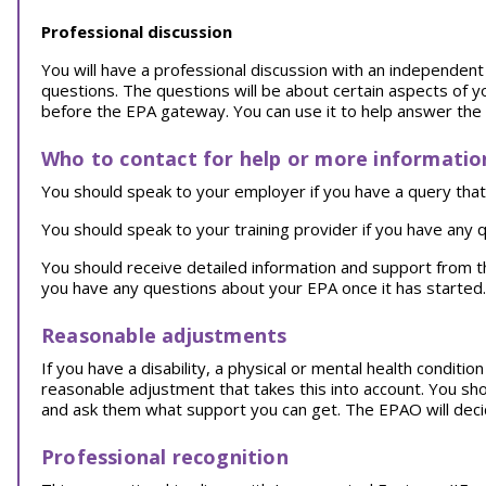
Professional discussion
You will have a professional discussion with an independent a
questions. The questions will be about certain aspects of y
before the EPA gateway. You can use it to help answer the
Who to contact for help or more informatio
You should speak to your employer if you have a query that 
You should speak to your training provider if you have any q
You should receive detailed information and support from 
you have any questions about your EPA once it has started.
Reasonable adjustments
If you have a disability, a physical or mental health conditi
reasonable adjustment that takes this into account. You sh
and ask them what support you can get. The EPAO will decid
Professional recognition