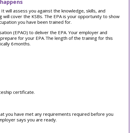
 happens
t will assess you against the knowledge, skills, and
ng will cover the KSBs. The EPA is your opportunity to show
cupation you have been trained for.
sation (EPAO) to deliver the EPA. Your employer and
o prepare for your EPA.
The length of the training for this
ically 6 months.
ship certificate.
at you have met any requirements required before you
employer says you are ready.