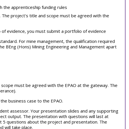
th the apprenticeship funding rules
, The project's title and scope must be agreed with the
o of evidence, you must submit a portfolio of evidence
al standard. For mine management,
the qualification required
f the BEng (Hons) Mining Engineering and Management apart
and scope must be agreed with the EPAO at the gateway. The
erance).
 the business case to the EPAO.
dent assessor. Your presentation slides and any supporting
ct output. The presentation with questions will last at
st 5 questions about the project and presentation. The
will take place.