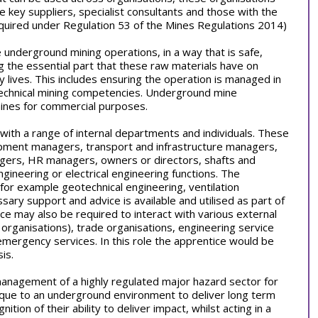
e key suppliers, specialist consultants and those with the
required under Regulation 53 of the Mines Regulations 2014)
underground mining operations, in a way that is safe,
ing the essential part that these raw materials have on
 lives. This includes ensuring the operation is managed in
 technical mining competencies. Underground mine
ines for commercial purposes.
s with a range of internal departments and individuals. These
pment managers, transport and infrastructure managers,
gers, HR managers, owners or directors, shafts and
ineering or electrical engineering functions. The
 (for example geotechnical engineering, ventilation
ary support and advice is available and utilised as part of
ce may also be required to interact with various external
e organisations), trade organisations, engineering service
emergency services. In this role the apprentice would be
is.
 management of a highly regulated major hazard sector for
ique to an underground environment to deliver long term
tion of their ability to deliver impact, whilst acting in a