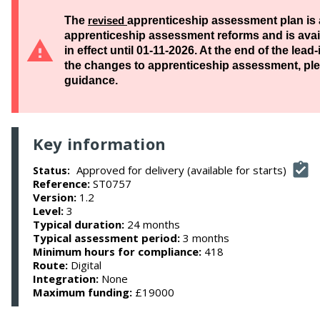
The
revised
apprenticeship assessment plan is 
apprenticeship assessment reforms and is availa
in effect until 01-11-2026. At the end of the lea
the changes to apprenticeship assessment, ple
guidance.
Key information
Approved for delivery (available for starts)
Status:
Reference:
ST0757
Version:
1.2
Level:
3
Typical duration:
24 months
Typical assessment period:
3 months
Minimum hours for compliance:
418
Route:
Digital
Integration:
None
Maximum funding:
£19000