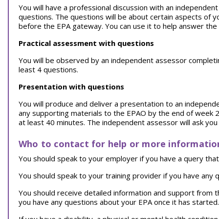
You will have a professional discussion with an independent a
questions. The questions will be about certain aspects of y
before the EPA gateway. You can use it to help answer the
Practical assessment with questions
You will be observed by an independent assessor completing a
least 4 questions.
Presentation with questions
You will produce and deliver a presentation to an independ
any supporting materials to the EPAO by the end of week 2 
at least 40 minutes. The independent assessor will ask you 
Who to contact for help or more informatio
You should speak to your employer if you have a query that 
You should speak to your training provider if you have any q
You should receive detailed information and support from 
you have any questions about your EPA once it has starte