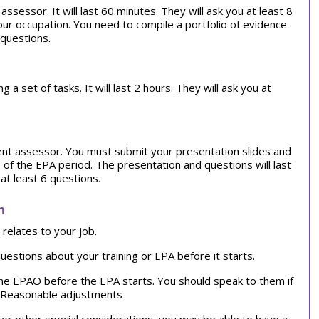
ssessor. It will last 60 minutes. They will ask you at least 8
our occupation. You need to compile a portfolio of evidence
 questions.
 set of tasks. It will last 2 hours. They will ask you at
ent assessor. You must submit your presentation slides and
of the EPA period. The presentation and questions will last
at least 6 questions.
n
relates to your job.
uestions about your training or EPA before it starts.
the EPAO before the EPA starts. You should speak to them if
d.Reasonable adjustments