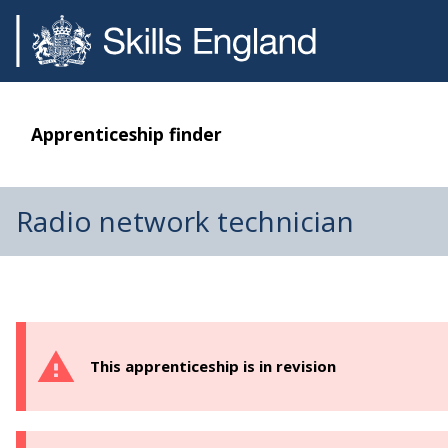
Apprenticeship finder
Radio network technician
This apprenticeship is in revision