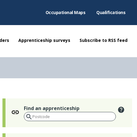
Occupational Maps
Qualifications
ders
Apprenticeship surveys
Subscribe to RSS feed
Find an apprenticeship