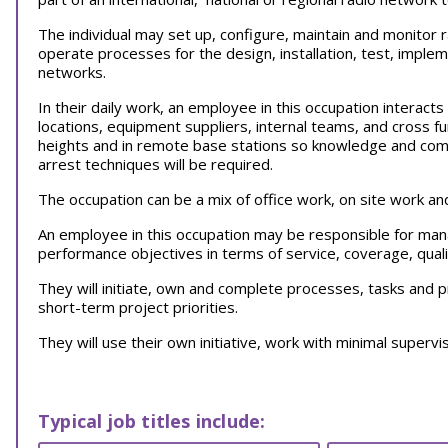
The individual may set up, configure, maintain and monitor 
operate processes for the design, installation, test, implem
networks.
In their daily work, an employee in this occupation interact
locations, equipment suppliers, internal teams, and cross 
heights and in remote base stations so knowledge and compli
arrest techniques will be required.
The occupation can be a mix of office work, on site work a
An employee in this occupation may be responsible for ma
performance objectives in terms of service, coverage, qualit
They will initiate, own and complete processes, tasks and 
short-term project priorities.
They will use their own initiative, work with minimal supervi
Typical job titles include: