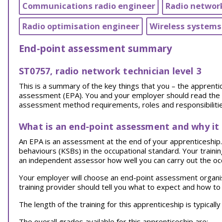
Communications radio engineer
Radio networ
Radio optimisation engineer
Wireless systems
End-point assessment summary
ST0757, radio network technician level 3
This is a summary of the key things that you – the appren
assessment (EPA). You and your employer should read the EPA
assessment method requirements, roles and responsibilities
What is an end-point assessment and why it
An EPA is an assessment at the end of your apprenticeship. I
behaviours (KSBs) in the occupational standard. Your traini
an independent assessor how well you can carry out the oc
Your employer will choose an end-point assessment organi
training provider should tell you what to expect and how to
The length of the training for this apprenticeship is typical
The overall grades available for this apprenticeship are: