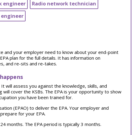
k engineer
Radio network technician
 engineer
tice and your employer need to know about your end-point
 plan for the full details. It has information on
, and re-sits and re-takes.
 happens
t will assess you against the knowledge, skills, and
ng will cover the KSBs. The EPA is your opportunity to show
cupation you have been trained for.
sation (EPAO) to deliver the EPA. Your employer and
 prepare for your EPA.
ly 24 months. The EPA period is typically 3 months.