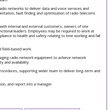
radio networks to deliver data and voice services and
entation, fault finding and optimisation of radio telecoms
s with internal and external customers, owners of site
functional leaders. Employees may be required to work at
ance to health and safety relating to lone working and fall
nd field-based work.
naging radio network equipment to achieve network
y and availability.
procedures, supporting wider team to deliver long-term and
sion, and report into a manager.