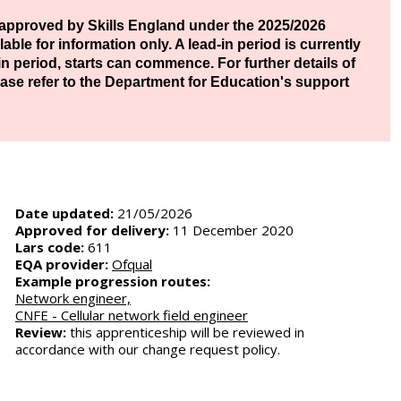
approved by Skills England under the 2025/2026
ble for information only. A lead-in period is currently
d-in period, starts can commence. For further details of
ase refer to the Department for Education's support
Date updated:
21/05/2026
Approved for delivery:
11 December 2020
Lars code:
611
EQA provider:
Ofqual
Example progression routes:
Network engineer,
CNFE - Cellular network field engineer
Review:
this apprenticeship will be reviewed in
accordance with our change request policy.