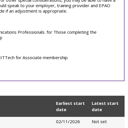
on or other special considerations, you may be able to have a
ould speak to your employer, training provider and EPAO
e if an adjustment is appropriate.
nications Professionals. for Those completing the
ip
. RITTech for Associate membership
Earliest start
Latest start
date
date
02/11/2026
Not set