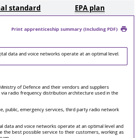
al standard
EPA plan
Print apprenticeship summary (Including PDF)
ital data and voice networks operate at an optimal level.
Ministry of Defence and their vendors and suppliers
 via radio frequency distribution architecture used in the
te, public, emergency services, third party radio network
al data and voice networks operate at an optimal level and
de the best possible service to their customers, working as
 team.