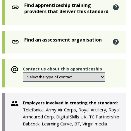
Find apprenticeship training
providers that deliver this standard
Find an assessment organisation
Contact us about this apprenticeship
Employers involved in creating the standard:
Telefonica, Army Air Corps, Royal Artillery, Royal
Armoured Corp, Digital Skills UK, TC Partnership
Babcock, Learning Curve, BT, Virgin media