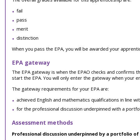
fail
pass
merit
distinction
When you pass the EPA, you will be awarded your apprentice
EPA gateway
The EPA gateway is when the EPAO checks and confirms th
start the EPA. You will only enter the gateway when your 
The gateway requirements for your EPA are:
achieved English and mathematics qualifications in line wi
for the professional discussion underpinned with a portfo
Assessment methods
Professional discussion underpinned by a portfolio of