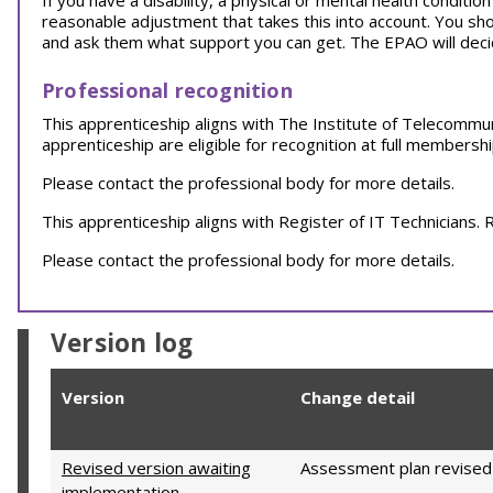
If you have a disability, a physical or mental health conditi
reasonable adjustment that takes this into account. You sh
and ask them what support you can get. The EPAO will decid
Professional recognition
This apprenticeship aligns with The Institute of Telecommu
apprenticeship are eligible for recognition at full membersh
Please contact the professional body for more details.
This apprenticeship aligns with Register of IT Technicians
Please contact the professional body for more details.
Version log
Version
Change detail
Revised version awaiting
Assessment plan revised
implementation