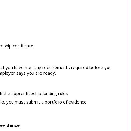
ship certificate.
at you have met any requirements required before you
employer says you are ready.
th the apprenticeship funding rules
lio, you must submit a portfolio of evidence
 evidence