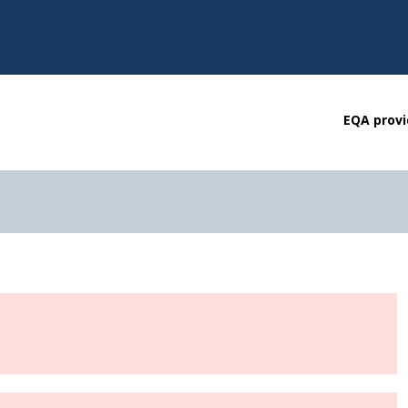
EQA provi