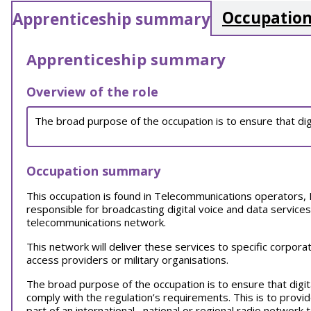
Occupation
Apprenticeship summary
Apprenticeship summary
Overview of the role
The broad purpose of the occupation is to ensure that dig
Occupation summary
This occupation is found in Telecommunications operators, 
responsible for broadcasting digital voice and data services
telecommunications network.
This network will deliver these services to specific corpora
access providers or military organisations.
The broad purpose of the occupation is to ensure that digit
comply with the regulation’s requirements. This is to provi
part of an international, national or regional radio network