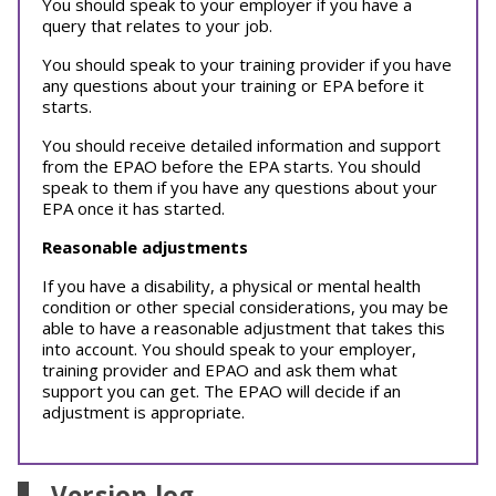
You should speak to your employer if you have a
query that relates to your job.
You should speak to your training provider if you have
any questions about your training or EPA before it
starts.
You should receive detailed information and support
from the EPAO before the EPA starts. You should
speak to them if you have any questions about your
EPA once it has started.
Reasonable adjustments
If you have a disability, a physical or mental health
condition or other special considerations, you may be
able to have a reasonable adjustment that takes this
into account. You should speak to your employer,
training provider and EPAO and ask them what
support you can get. The EPAO will decide if an
adjustment is appropriate.
Version log