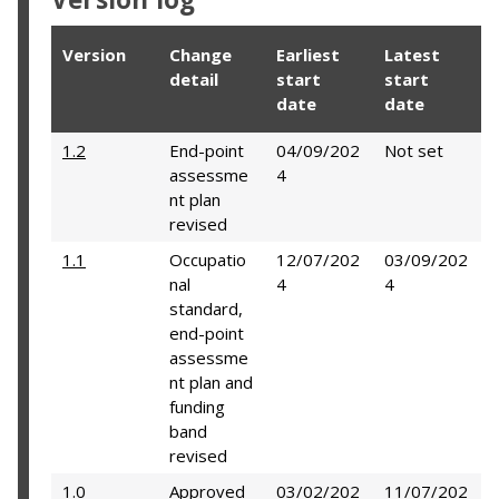
Version
Change
Earliest
Latest
detail
start
start
date
date
1.2
End-point
04/09/202
Not set
assessme
4
nt plan
revised
1.1
Occupatio
12/07/202
03/09/202
nal
4
4
standard,
end-point
assessme
nt plan and
funding
band
revised
1.0
Approved
03/02/202
11/07/202