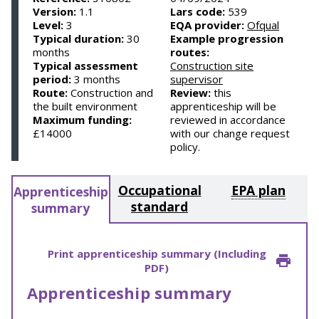
Version:
1.1
Lars code:
539
Level:
3
EQA provider:
Ofqual
Typical duration:
30
Example progression
months
routes:
Typical assessment
Construction site
period:
3 months
supervisor
Route:
Construction and
Review:
this
the built environment
apprenticeship will be
Maximum funding:
reviewed in accordance
£14000
with our change request
policy.
Occupational
EPA plan
Apprenticeship
standard
summary
Print apprenticeship summary (Including
PDF)
Apprenticeship summary