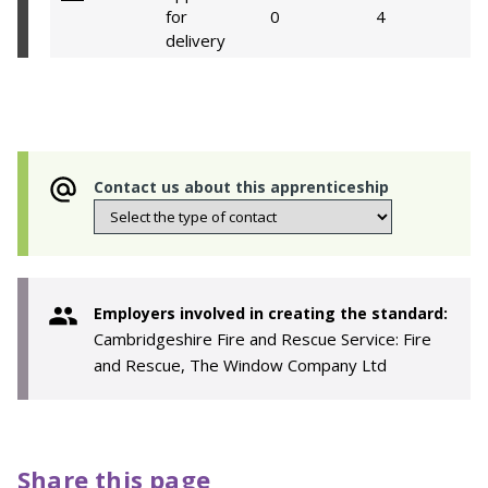
for
0
4
delivery
Contact us about this apprenticeship
Employers involved in creating the standard:
Cambridgeshire Fire and Rescue Service: Fire
and Rescue, The Window Company Ltd
Share this page