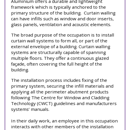
Aluminium offers a durable and lightweight
framework which is typically anchored to the
primary structure of the building.
Curtain walling
can have infills such as window and door inserts,
glass panels, ventilation and acoustic elements.
The broad purpose of the occupation is to install
curtain wall systems to form all, or part of the
external envelope of a building. Curtain walling
systems are structurally capable of spanning
multiple floors. They offer a continuous glazed
façade, often covering the full height of the
building.
The installation process includes fixing of the
primary system, securing the infill materials and
applying all the perimeter abutment products
following The Centre for Window and Cladding
Technology (CWCT) guidelines and manufacturers
systems’ manuals.
In their daily work, an employee in this occupation
interacts with other members of the installation