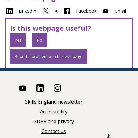
LinkedIn
X
Facebook
Email
Is this webpage useful?
Yes
No
Report a problem with this webpage
Skills England newsletter
Accessibility
GDPR and privacy
Contact us