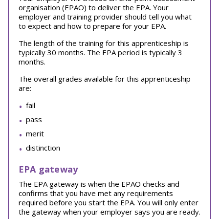
organisation (EPAO) to deliver the EPA. Your
employer and training provider should tell you what
to expect and how to prepare for your EPA.
The length of the training for this apprenticeship is
typically 30 months. The EPA period is typically 3
months.
The overall grades available for this apprenticeship
are:
fail
pass
merit
distinction
EPA gateway
The EPA gateway is when the EPAO checks and
confirms that you have met any requirements
required before you start the EPA. You will only enter
the gateway when your employer says you are ready.