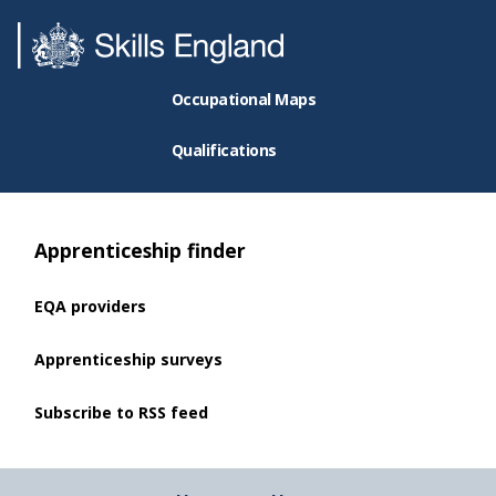
Occupational Maps
Qualifications
Apprenticeship finder
EQA providers
Apprenticeship surveys
Subscribe to RSS feed