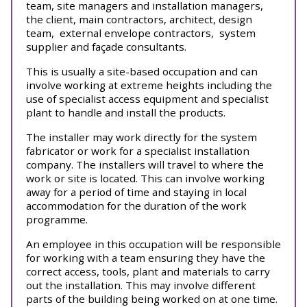
team, site managers and installation managers,
the client, main contractors, architect, design
team,
external envelope contractors,
system
supplier and façade consultants.
This is usually a site-based occupation and can
involve working at extreme heights including the
use of specialist access equipment and specialist
plant to handle and install the products.
The installer may work directly for the system
fabricator or work for a specialist installation
company. The installers will travel to where the
work or site is located. This can involve working
away for a period of time and staying in local
accommodation for the duration of the work
programme.
An employee in this occupation will be responsible
for working with a team ensuring they have the
correct access, tools, plant and materials to carry
out the installation. This may involve different
parts of the building being worked on at one time.