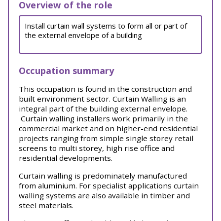
Overview of the role
Install curtain wall systems to form all or part of
the external envelope of a building
Occupation summary
This occupation is found in the construction and
built environment sector. Curtain Walling is an
integral part of the building external envelope.
Curtain walling installers work primarily in the
commercial market and on higher-end residential
projects ranging from simple single storey retail
screens to multi storey, high rise office and
residential developments.
Curtain walling is predominately manufactured
from aluminium. For specialist applications curtain
walling systems are also available in timber and
steel materials.