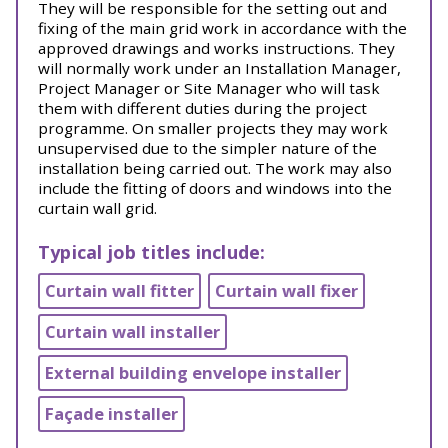
They will be responsible for the setting out and
fixing of the main grid work in accordance with the
approved drawings and works instructions. They
will normally work under an Installation Manager,
Project Manager or Site Manager who will task
them with different duties during the project
programme. On smaller projects they may work
unsupervised due to the simpler nature of the
installation being carried out. The work may also
include the fitting of doors and windows into the
curtain wall grid.
Typical job titles include:
Curtain wall fitter
Curtain wall fixer
Curtain wall installer
External building envelope installer
Façade installer