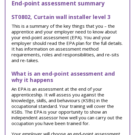
End-point assessment summary
ST0802, Curtain wall installer level 3
This is a summary of the key things that you – the
apprentice and your employer need to know about
your end-point assessment (EPA). You and your
employer should read the EPA plan for the full details.
It has information on assessment method
requirements, roles and responsibilities, and re-sits
and re-takes.
What is an end-point assessment and
why it happens
An EPA is an assessment at the end of your
apprenticeship. It will assess you against the
knowledge, skills, and behaviours (KSBs) in the
occupational standard. Your training will cover the
KSBs. The EPA is your opportunity to show an
independent assessor how well you can carry out the
occupation you have been trained for.
Your employer will choose an end-point assessment