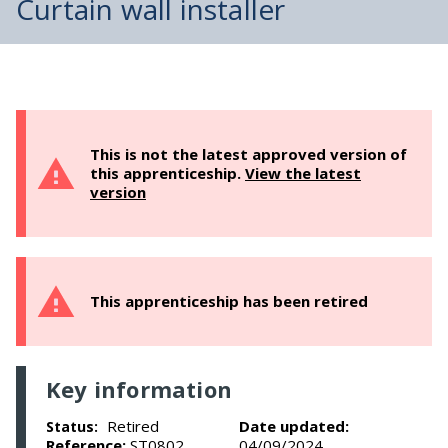
Curtain wall installer
This is not the latest approved version of
this apprenticeship.
View the latest
version
This apprenticeship has been retired
Key information
Retired
Date updated:
Status:
Reference:
ST0802
04/09/2024