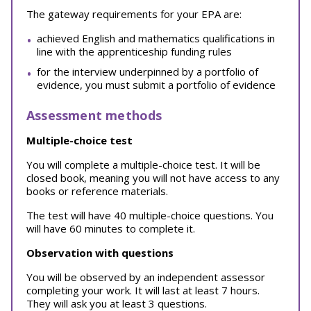
The gateway requirements for your EPA are:
achieved English and mathematics qualifications in
line with the apprenticeship funding rules
for the interview underpinned by a portfolio of
evidence, you must submit a portfolio of evidence
Assessment methods
Multiple-choice test
You will complete a multiple-choice test. It will be
closed book, meaning you will not have access to any
books or reference materials.
The test will have 40 multiple-choice questions. You
will have 60 minutes to complete it.
Observation with questions
You will be observed by an independent assessor
completing your work. It will last at least 7 hours.
They will ask you at least 3 questions.