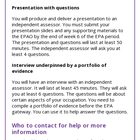
Presentation with questions
You will produce and deliver a presentation to an
independent assessor. You must submit your
presentation slides and any supporting materials to
the EPAO by the end of week 6 of the EPA period.
The presentation and questions will last at least 50
minutes. The independent assessor will ask you at
least 4 questions.
Interview underpinned by a portfolio of
evidence
You will have an interview with an independent
assessor. It will last at least 45 minutes. They will ask
you at least 6 questions. The questions will be about
certain aspects of your occupation. You need to
compile a portfolio of evidence before the EPA
gateway. You can use it to help answer the questions.
Who to contact for help or more
information