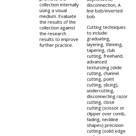
collection internally
disconnection, A
using a visual
line bob/inverted
medium. Evaluate
bob
the results of the
Cutting techniques
collection against
to include:
the research
graduating,
results to improve
layering, thinning,
further practice.
tapering, club
cutting, freehand,
advanced
texturizing (slide
cutting, channel
cutting, point
cutting, slicing),
undercutting,
disconnecting razor
cutting, close
cutting (scissor or
clipper over comb,
fading, neckline
shapes) precision
cutting (solid edge