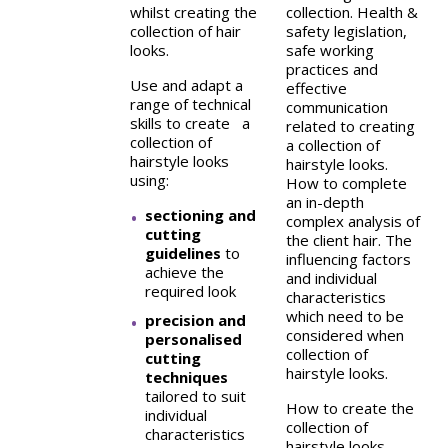
whilst creating the
collection. Health &
collection of hair
safety legislation,
looks.
safe working
practices and
Use and adapt a
effective
range of technical
communication
skills to create a
related to creating
collection of
a collection of
hairstyle looks
hairstyle looks.
using:
How to complete
an in-depth
sectioning and
complex analysis of
cutting
the client hair. The
guidelines
to
influencing factors
achieve the
and individual
required look
characteristics
which need to be
precision and
considered when
personalised
collection of
cutting
hairstyle looks.
techniques
tailored to suit
How to create the
individual
collection of
characteristics
hairstyle looks