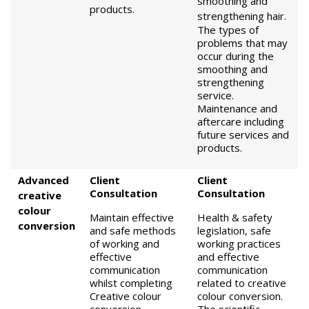
smoothing and
products.
strengthening hair.
The types of
problems that may
occur during the
smoothing and
strengthening
service.
Maintenance and
aftercare including
future services and
products.
Advanced
Client
Client
Consultation
Consultation
creative
colour
Maintain effective
Health & safety
conversion
and safe methods
legislation, safe
of working and
working practices
effective
and effective
communication
communication
whilst completing
related to creative
Creative colour
colour conversion.