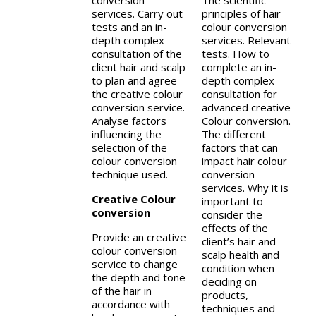
conversion
The scientific
services. Carry out
principles of hair
tests and an in-
colour conversion
depth complex
services. Relevant
consultation of the
tests. How to
client hair and scalp
complete an in-
to plan and agree
depth complex
the creative colour
consultation for
conversion service.
advanced creative
Analyse factors
Colour conversion.
influencing the
The different
selection of the
factors that can
colour conversion
impact hair colour
technique used.
conversion
services. Why it is
Creative Colour
important to
conversion
consider the
effects of the
Provide an creative
client’s hair and
colour conversion
scalp health and
service to change
condition when
the depth and tone
deciding on
of the hair in
products,
accordance with
techniques and