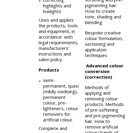
correcting
pigmenting hair.
highlights and
How to create
lowlights.
tone, shading and
Uses and applies
blending.
the products, tools
and equipment, in
Bespoke creative
accordance with
colour formulation,
legal requirements,
sectioning and
manufacturers'
application
instructions and
techniques.
salon policy.
Advanced colour
Products
conversion
(correction)
semi-
permanent, quasi
Methods of
(mildly oxidising),
applying and
permanent
removing colour
colour, pre-
products. Methods
lighteners, colour
of pre-softening
removers for
and pre-pigmenting
artificial colour.
hair. How to
remove artificial
Complete and
colour/ bands of