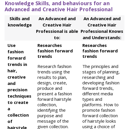
Knowledge Skills, and behaviours for an
Advanced and Creative Hair Professional
Skills and
An Advanced and
An Advanced and
knowledge
Creative Hair
Creative Hair
Professional is able
Professional Knows
to:
and Understands:
Use
Researches
Researches
fashion forward
fashion forward
fashion
trends
trends
forward
trends in
Research fashion
The principles and
hair,
trends using the
stages of planning,
creative
results to plan,
researching and
design, create,
developing fashion
and
produce and
forward trends,
precision
present a fashion
different media
techniques
forward hairstyle
types and
to create
collection,
platforms. How to
a
identifying the
promote fashion
collection
purpose and
forward collection
message of the
of hairstyle looks
of
given collection.
using a choice of
hairstyle