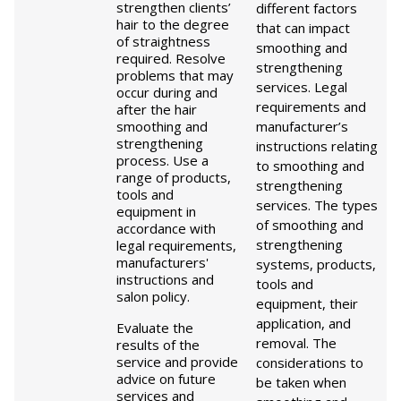
strengthen clients’
different factors
hair to the degree
that can impact
of straightness
smoothing and
required. Resolve
strengthening
problems that may
services. Legal
occur during and
requirements and
after the hair
smoothing and
manufacturer’s
strengthening
instructions relating
process. Use a
to smoothing and
range of products,
strengthening
tools and
services. The types
equipment in
of smoothing and
accordance with
strengthening
legal requirements,
manufacturers'
systems, products,
instructions and
tools and
salon policy.
equipment, their
application, and
Evaluate the
removal. The
results of the
service and provide
considerations to
advice on future
be taken when
services and