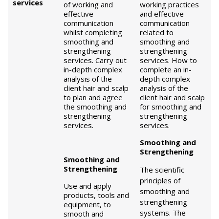
services
of working and
working practices
effective
and effective
communication
communication
whilst completing
related to
smoothing and
smoothing and
strengthening
strengthening
services. Carry out
services. How to
in-depth complex
complete an in-
analysis of the
depth complex
client hair and scalp
analysis of the
to plan and agree
client hair and scalp
the smoothing and
for smoothing and
strengthening
strengthening
services.
services.
Smoothing and
Strengthening
Smoothing and
Strengthening
The scientific
principles of
Use and apply
smoothing and
products, tools and
strengthening
equipment, to
systems. The
smooth and