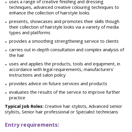
uses a range of creative finishing and dressing
techniques, advanced creative colouring techniques to
enhance the collection of hairstyle looks
presents, showcases and promotes their skills though
their collection of hairstyle looks via a variety of media
types and platforms
provides a smoothing strengthening service to clients
carries out in-depth consultation and complex analysis of
the hair
uses and applies the products, tools and equipment, in
accordance with legal requirements, manufacturers'
instructions and salon policy
provides advice on future services and products
evaluates the results of the service to improve further
practice
Typical Job Roles:
Creative hair stylists, Advanced senior
stylists, Senior hair professional or Specialist technicians
Entry requirements: