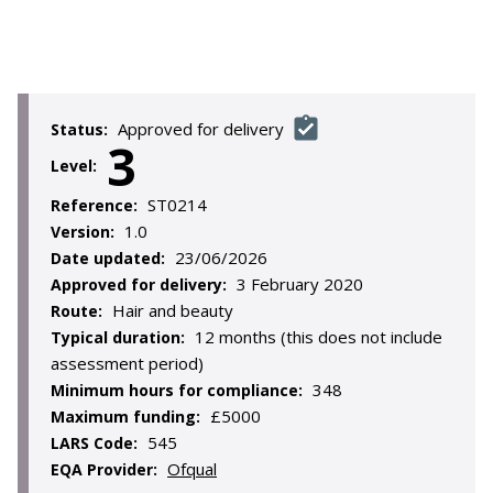
Approved for delivery
Status:
3
Level:
ST0214
Reference:
1.0
Version:
23/06/2026
Date updated:
3 February 2020
Approved for delivery:
Hair and beauty
Route:
12 months (this does not include
Typical duration:
assessment period)
348
Minimum hours for compliance:
£5000
Maximum funding:
545
LARS Code:
Ofqual
EQA Provider: