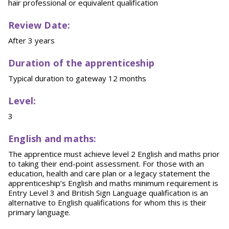
hair professional or equivalent qualification
Review Date:
After 3 years
Duration of the apprenticeship
Typical duration to gateway 12 months
Level:
3
English and maths:
The apprentice must achieve level 2 English and maths prior
to taking their end-point assessment. For those with an
education, health and care plan or a legacy statement the
apprenticeship’s English and maths minimum requirement is
Entry Level 3 and British Sign Language qualification is an
alternative to English qualifications for whom this is their
primary language.