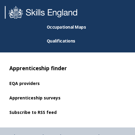
Occupational Maps
Qualifications
Apprenticeship finder
EQA providers
Apprenticeship surveys
Subscribe to RSS feed