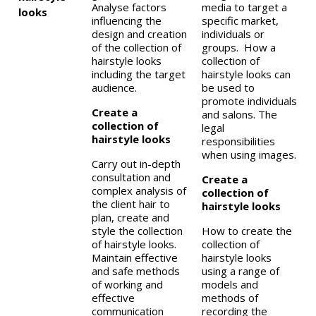
Analyse factors
media to target a
looks
influencing the
specific market,
design and creation
individuals or
of the collection of
groups. How a
hairstyle looks
collection of
including the target
hairstyle looks can
audience.
be used to
promote individuals
Create a
and salons. The
collection of
legal
hairstyle looks
responsibilities
when using images.
Carry out in-depth
consultation and
Create a
complex analysis of
collection of
the client hair to
hairstyle looks
plan, create and
style the collection
How to create the
of hairstyle looks.
collection of
Maintain effective
hairstyle looks
and safe methods
using a range of
of working and
models and
effective
methods of
communication
recording the