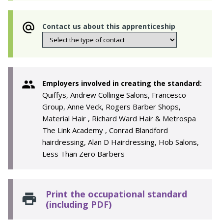
Contact us about this apprenticeship
Employers involved in creating the standard:
Quiffys, Andrew Collinge Salons, Francesco
Group, Anne Veck, Rogers Barber Shops,
Material Hair , Richard Ward Hair & Metrospa
The Link Academy , Conrad Blandford
hairdressing, Alan D Hairdressing, Hob Salons,
Less Than Zero Barbers
Print the occupational standard
(including PDF)