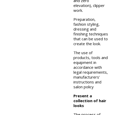
and zero
elevation), clipper
work.
Preparation,
fashion styling,
dressing and
finishing techniques
that can be used to
create the look.
The use of
products, tools and
equipment in
accordance with
legal requirements,
manufacturers'
instructions and
salon policy
Present a
collection of hair
looks
The process of