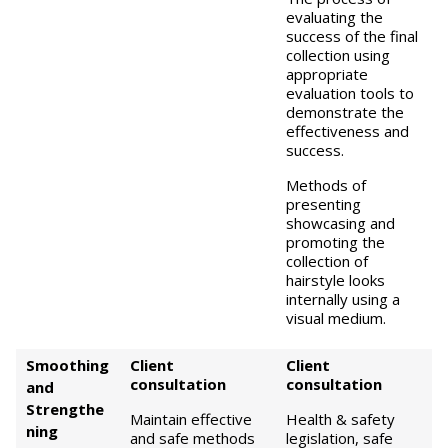
evaluating the
success of the final
collection using
appropriate
evaluation tools to
demonstrate the
effectiveness and
success.
Methods of
presenting
showcasing and
promoting the
collection of
hairstyle looks
internally using a
visual medium.
Smoothing
Client
Client
consultation
consultation
and
Strengthe
Maintain effective
Health & safety
ning
and safe methods
legislation, safe