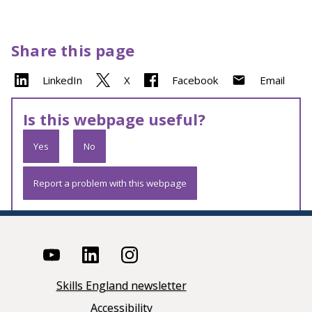
Share this page
LinkedIn
X
Facebook
Email
Is this webpage useful?
Yes
No
Report a problem with this webpage
Skills England newsletter
Accessibility