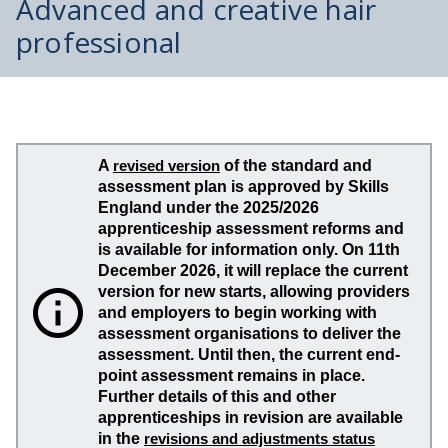
Advanced and creative hair
professional
A
revised version
of the standard and
assessment plan is approved by Skills
England under the 2025/2026
apprenticeship assessment reforms and
is available for information only. On 11th
December 2026, it will replace the current
version for new starts, allowing providers
and employers to begin working with
assessment organisations to deliver the
assessment. Until then, the current end-
point assessment remains in place.
Further details of this and other
apprenticeships in revision are available
in the
revisions and adjustments status