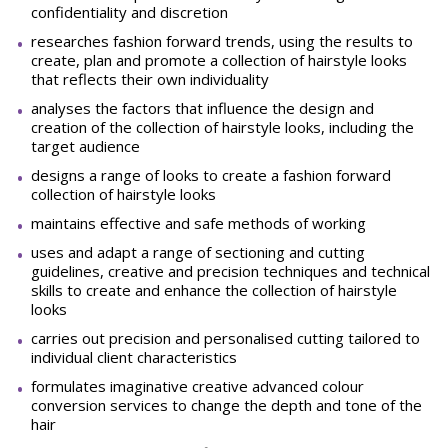
confidentiality and discretion
researches fashion forward trends, using the results to
create, plan and promote a collection of hairstyle looks
that reflects their own individuality
analyses the factors that influence the design and
creation of the collection of hairstyle looks, including the
target audience
designs a range of looks to create a fashion forward
collection of hairstyle looks
maintains effective and safe methods of working
uses and adapt a range of sectioning and cutting
guidelines, creative and precision techniques and technical
skills to create and enhance the collection of hairstyle
looks
carries out precision and personalised cutting tailored to
individual client characteristics
formulates imaginative creative advanced colour
conversion services to change the depth and tone of the
hair