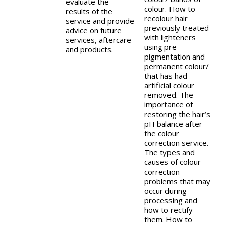
evaluate the
colour. How to
results of the
recolour hair
service and provide
previously treated
advice on future
with lighteners
services, aftercare
using pre-
and products.
pigmentation and
permanent colour/
that has had
artificial colour
removed. The
importance of
restoring the hair’s
pH balance after
the colour
correction service.
The types and
causes of colour
correction
problems that may
occur during
processing and
how to rectify
them. How to