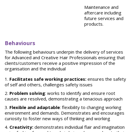
Maintenance and
aftercare including
future services and
products.
Behaviours
The following behaviours underpin the delivery of services
for Advanced and Creative Hair Professionals ensuring that
clients/customers receive a positive impression of the
organisation and the individual
Facilitates safe working practices:
ensures the safety
of self and others, challenges safety issues
Problem solving
: works to identify and ensure root
causes are resolved, demonstrating a tenacious approach
Flexible and adaptable
: flexibility to changing working
environment and demands. Demonstrates and encourages
curiosity to foster new ways of thinking and working
Creativity:
demonstrates individual flair and imagination