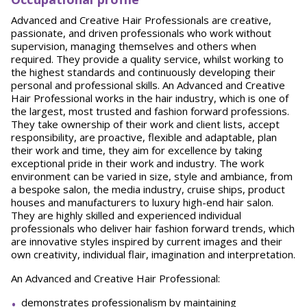
Advanced and Creative Hair Professionals are creative,
passionate, and driven professionals who work without
supervision, managing themselves and others when
required. They provide a quality service, whilst working to
the highest standards and continuously developing their
personal and professional skills. An Advanced and Creative
Hair Professional works in the hair industry, which is one of
the largest, most trusted and fashion forward professions.
They take ownership of their work and client lists, accept
responsibility, are proactive, flexible and adaptable, plan
their work and time, they aim for excellence by taking
exceptional pride in their work and industry. The work
environment can be varied in size, style and ambiance, from
a bespoke salon, the media industry, cruise ships, product
houses and manufacturers to luxury high-end hair salon.
They are highly skilled and experienced individual
professionals who deliver hair fashion forward trends, which
are innovative styles inspired by current images and their
own creativity, individual flair, imagination and interpretation.
An Advanced and Creative Hair Professional:
demonstrates professionalism by maintaining