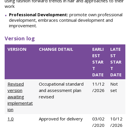
using fashion forward trends in hair and approaches to their
work
Professional Development:
promote own professional
development, embraces continual development and
improvement.
Version log
VERSION
CHANGE DETAIL
EARLI
LATE
EST
ST
STAR
STAR
T
T
DATE
DATE
Revised
Occupational standard
11/12
Not
version
and assessment plan
/2026
set
awaiting
revised
implementat
ion
1.0
Approved for delivery
03/02
10/12
/2020
/2026