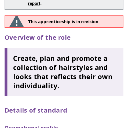
report
.
This apprenticeship is in revision
Overview of the role
Create, plan and promote a
collection of hairstyles and
looks that reflects their own
individuality.
Details of standard
Occupational profile