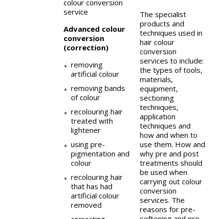
colour conversion
service
The specialist
products and
Advanced colour
techniques used in
conversion
hair colour
(correction)
conversion
services to include:
removing
the types of tools,
artificial colour
materials,
removing bands
equipment,
of colour
sectioning
techniques,
recolouring hair
application
treated with
techniques and
lightener
how and when to
using pre-
use them. How and
pigmentation and
why pre and post
colour
treatments should
be used when
recolouring hair
carrying out colour
that has had
conversion
artificial colour
services. The
removed
reasons for pre-
softening and pre-