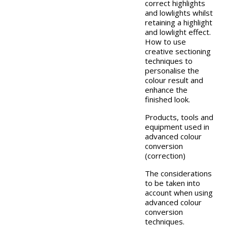
correct highlights
and lowlights whilst
retaining a highlight
and lowlight effect.
How to use
creative sectioning
techniques to
personalise the
colour result and
enhance the
finished look.
Products, tools and
equipment used in
advanced colour
conversion
(correction)
The considerations
to be taken into
account when using
advanced colour
conversion
techniques.