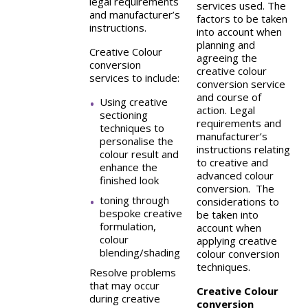
legal requirements
services used. The
and manufacturer’s
factors to be taken
instructions.
into account when
planning and
Creative Colour
agreeing the
conversion
creative colour
services to include:
conversion service
and course of
Using creative
action. Legal
sectioning
requirements and
techniques to
manufacturer’s
personalise the
instructions relating
colour result and
to creative and
enhance the
advanced colour
finished look
conversion. The
toning through
considerations to
bespoke creative
be taken into
formulation,
account when
colour
applying creative
blending/shading
colour conversion
techniques.
Resolve problems
that may occur
Creative Colour
during creative
conversion