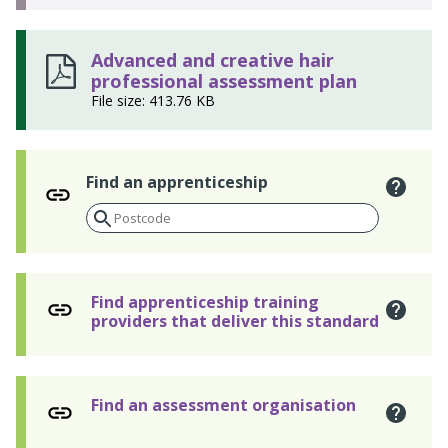
Advanced and creative hair
professional assessment plan
File size: 413.76 KB
Find an apprenticeship
Find apprenticeship training
providers that deliver this standard
Find an assessment organisation