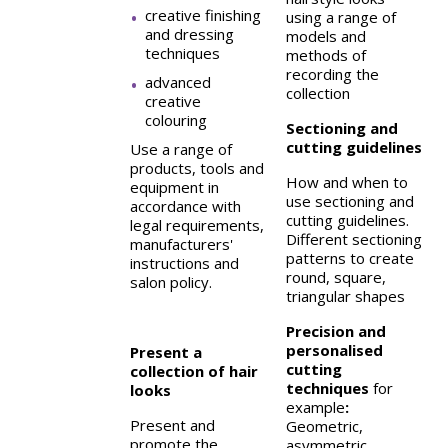
creative finishing
using a range of
and dressing
models and
techniques
methods of
recording the
advanced
collection
creative
colouring
Sectioning and
cutting guidelines
Use a range of
products, tools and
How and when to
equipment in
use sectioning and
accordance with
cutting guidelines.
legal requirements,
Different sectioning
manufacturers'
patterns to create
instructions and
round, square,
salon policy.
triangular shapes
Precision and
personalised
Present a
cutting
collection of hair
techniques
for
looks
example
:
Present and
Geometric,
promote the
asymmetric,