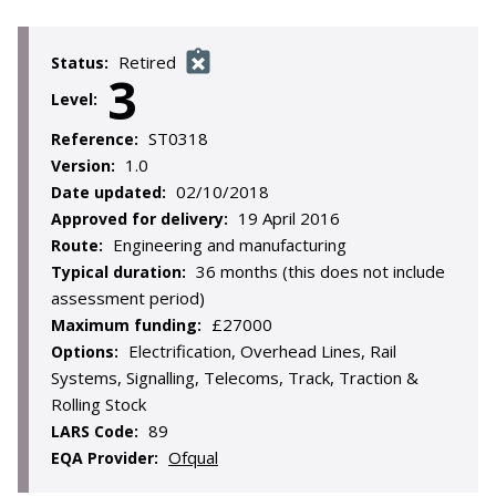
Retired
Status:
3
Level:
ST0318
Reference:
1.0
Version:
02/10/2018
Date updated:
19 April 2016
Approved for delivery:
Engineering and manufacturing
Route:
36 months (this does not include
Typical duration:
assessment period)
£27000
Maximum funding:
Electrification, Overhead Lines, Rail
Options:
Systems, Signalling, Telecoms, Track, Traction &
Rolling Stock
89
LARS Code:
Ofqual
EQA Provider: