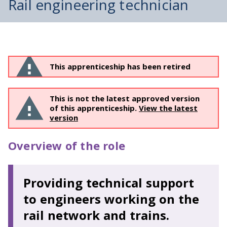
Rail engineering technician
This apprenticeship has been retired
This is not the latest approved version
of this apprenticeship.
View the latest
version
Overview of the role
Providing technical support
to engineers working on the
rail network and trains.