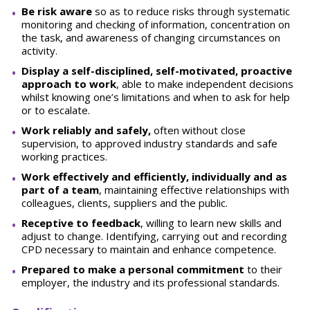
Be risk aware
so as to reduce risks through systematic
monitoring and checking of information, concentration on
the task, and awareness of changing circumstances on
activity.
Display a self-disciplined, self-motivated, proactive
approach to work
, able to make independent decisions
whilst knowing one’s limitations and when to ask for help
or to escalate.
W
o
r
k reliably and safely,
often without close
supervision, to approved industry standards and safe
working practices.
W
o
r
k effectively and efficiently, individually and as
part of a team
, maintaining effective relationships with
colleagues, clients, suppliers and the public.
Receptive to feedback
, willing to learn new skills and
adjust to change. Identifying, carrying out and recording
CPD necessary to maintain and enhance competence.
Pr
epared to make a personal commitment
to their
employer, the industry and its professional standards.