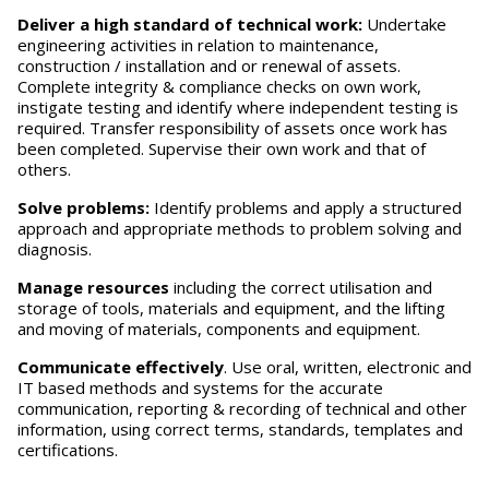
Deliver a high standard of technical work:
Undertake
engineering activities in relation to maintenance,
construction / installation and or renewal of assets.
Complete integrity & compliance checks on own work,
instigate testing and identify where independent testing is
required. Transfer responsibility of assets once work has
been completed. Supervise their own work and that of
others.
S
o
lve problems:
Identify problems and apply a structured
approach and appropriate methods to problem solving and
diagnosis.
M
anage resources
including the correct utilisation and
storage of tools, materials and equipment, and the lifting
and moving of materials, components and equipment.
Communicate effectively
. Use oral, written, electronic and
IT based methods and systems for the accurate
communication, reporting & recording of technical and other
information, using correct terms, standards, templates and
certifications.