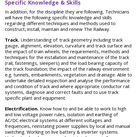
S
p
ecific Knowledge & Skills
In addition, for the discipline they are following, Technicians
will have the following specific knowledge and skills
regarding different techniques and methods used to
construct, install, maintain and renew The Railway.
T
r
ack.
Understanding of: track geometry including track
gauge, alignment, elevation, curvature and track surface and
the impact of train wheels; the requirements, methods and
techniques for the installation and maintenance of the track
(rail, fastenings, sleepers) and the load bearing capacity of
the track foundation; the impact of the railway environment
e.g. tunnels, embankments, vegetation and drainage. Able to
undertake detailed inspection and analyse the performance
and condition of track and where appropriate conductor rail
systems, diagnose and correct faults and to use track
specific plant and equipment.
E
lectrification.
Know how to and be able to work to high
and low voltage power rules, isolation and earthing of
AC/DC electrical systems at different voltages and
frequencies, reinstating power supplies by local and manual
switching. Working on live battery & inverter systems.