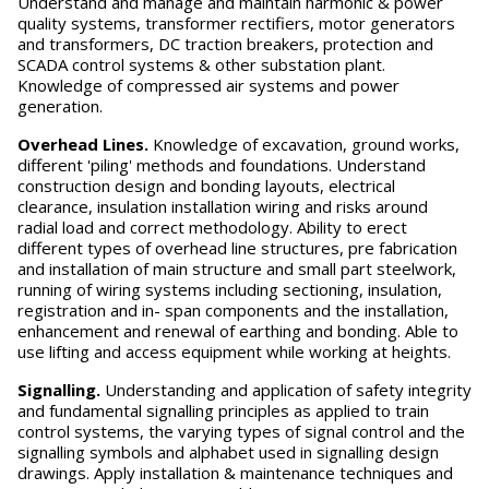
Understand and manage and maintain harmonic & power
quality systems, transformer rectifiers, motor generators
and transformers, DC traction breakers, protection and
SCADA control systems & other substation plant.
Knowledge of compressed air systems and power
generation.
O
v
erhead Lines.
Knowledge of excavation, ground works,
different 'piling' methods and foundations. Understand
construction design and bonding layouts, electrical
clearance, insulation installation wiring and risks around
radial load and correct methodology. Ability to erect
different types of overhead line structures, pre fabrication
and installation of main structure and small part steelwork,
running of wiring systems including sectioning, insulation,
registration and in- span components and the installation,
enhancement and renewal of earthing and bonding. Able to
use lifting and access equipment while working at heights.
S
ignalling.
Understanding and application of safety integrity
and fundamental signalling principles as applied to train
control systems, the varying types of signal control and the
signalling symbols and alphabet used in signalling design
drawings. Apply installation & maintenance techniques and