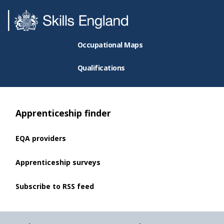
Occupational Maps
Qualifications
Apprenticeship finder
EQA providers
Apprenticeship surveys
Subscribe to RSS feed