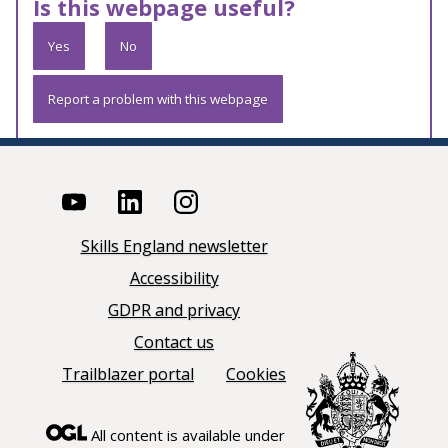
Is this webpage useful?
Yes
No
Report a problem with this webpage
Skills England newsletter
Accessibility
GDPR and privacy
Contact us
Trailblazer portal
Cookies
All content is available under