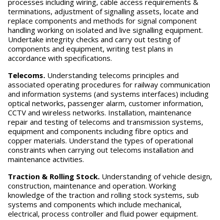
processes including wiring, cable access requirements &
terminations, adjustment of signalling assets, locate and
replace components and methods for signal component
handling working on isolated and live signalling equipment.
Undertake integrity checks and carry out testing of
components and equipment, writing test plans in
accordance with specifications.
T
elecoms.
Understanding telecoms principles and
associated operating procedures for railway communication
and information systems (and systems interfaces) including
optical networks, passenger alarm, customer information,
CCTV and wireless networks. Installation, maintenance
repair and testing of telecoms and transmission systems,
equipment and components including fibre optics and
copper materials. Understand the types of operational
constraints when carrying out telecoms installation and
maintenance activities.
T
r
action & Rolling Stock.
Understanding of vehicle design,
construction, maintenance and operation. Working
knowledge of the traction and rolling stock systems, sub
systems and components which include mechanical,
electrical, process controller and fluid power equipment.