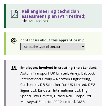
Rail engineering technician
assessment plan (v1.1 retired)
File size: 1.33 MB
Contact us about this apprenticeship
Employers involved in creating the standard:
Alstom Transport UK Limited, Amey, Babcock
International Group – Network Engineering,
Carillion plc, DB Schenker Rail UK Limited, DEG
Signal Ltd, Eurostar International Ltd, High
Speed Two Limited, Hitachi Rail Europe Ltd,
Merseyrail Electrics 2002 Limited, MGB