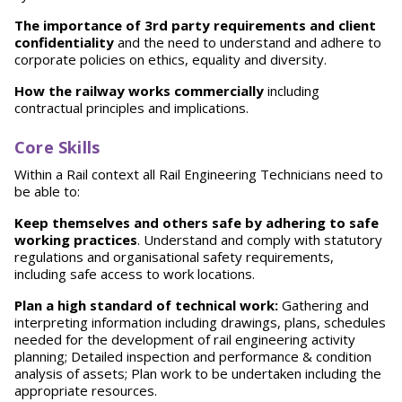
T
h
e importance of 3rd party requirements and client
confidentiality
and the need to understand and adhere to
corporate policies on ethics, equality and diversity.
How the railway works commercially
including
contractual principles and implications.
Core Skills
Within a Rail context all Rail Engineering Technicians need to
be able to:
Keep themselves and others safe by adhering to safe
working practices
. Understand and comply with statutory
regulations and organisational safety requirements,
including safe access to work locations.
P
lan a high standard of technical work:
Gathering and
interpreting information including drawings, plans, schedules
needed for the development of rail engineering activity
planning; Detailed inspection and performance & condition
analysis of assets; Plan work to be undertaken including the
appropriate resources.