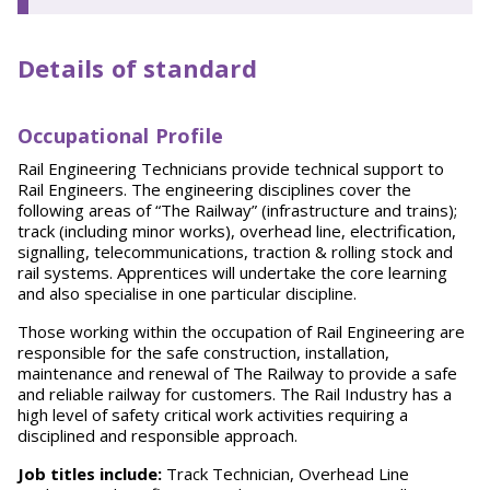
Details of standard
O
ccupational Profile
Rail Engineering Technicians provide technical support to
Rail Engineers. The engineering disciplines cover the
following areas of “The Railway” (infrastructure and trains);
track (including minor works), overhead line, electrification,
signalling, telecommunications, traction & rolling stock and
rail systems. Apprentices will undertake the core learning
and also specialise in one particular discipline.
Those working within the occupation of Rail Engineering are
responsible for the safe construction, installation,
maintenance and renewal of The Railway to provide a safe
and reliable railway for customers. The Rail Industry has a
high level of safety critical work activities requiring a
disciplined and responsible approach.
Job titles include:
Track Technician, Overhead Line