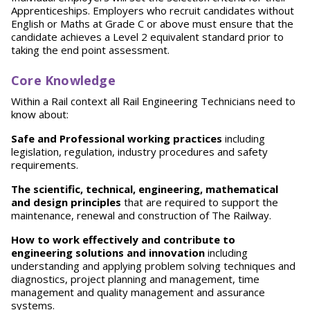
Apprenticeships. Employers who recruit candidates without
English or Maths at Grade C or above must ensure that the
candidate achieves a Level 2 equivalent standard prior to
taking the end point assessment.
Core Knowledge
Within a Rail context all Rail Engineering Technicians need to
know about:
S
afe and Professional working practices
including
legislation, regulation, industry procedures and safety
requirements.
T
h
e scientific, technical, engineering, mathematical
and design principles
that are required to support the
maintenance, renewal and construction of The Railway.
How to work effectively and contribute to
engineering solutions and innovation
including
understanding and applying problem solving techniques and
diagnostics, project planning and management, time
management and quality management and assurance
systems.