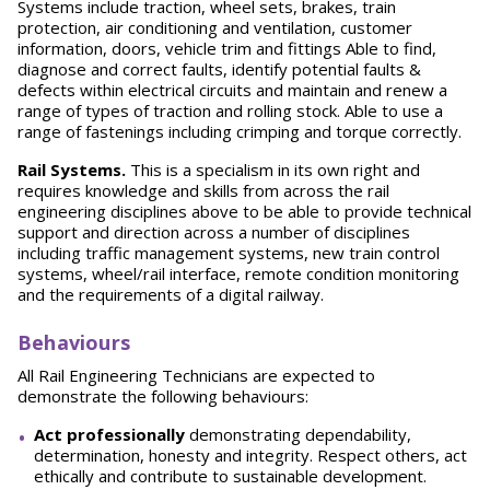
Systems include traction, wheel sets, brakes, train
protection, air conditioning and ventilation, customer
information, doors, vehicle trim and fittings Able to find,
diagnose and correct faults, identify potential faults &
defects within electrical circuits and maintain and renew a
range of types of traction and rolling stock. Able to use a
range of fastenings including crimping and torque correctly.
Rail Systems.
This is a specialism in its own right and
requires knowledge and skills from across the rail
engineering disciplines above to be able to provide technical
support and direction across a number of disciplines
including traffic management systems, new train control
systems, wheel/rail interface, remote condition monitoring
and the requirements of a digital railway.
Behaviours
All Rail Engineering Technicians are expected to
demonstrate the following behaviours:
A
ct professionally
demonstrating dependability,
determination, honesty and integrity. Respect others, act
ethically and contribute to sustainable development.