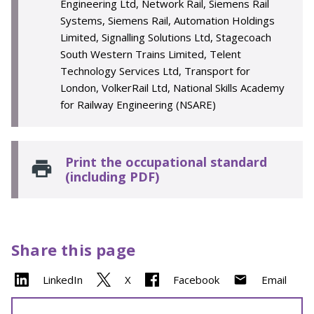
Engineering Ltd, Network Rail, Siemens Rail
Systems, Siemens Rail, Automation Holdings
Limited, Signalling Solutions Ltd, Stagecoach
South Western Trains Limited, Telent
Technology Services Ltd, Transport for
London, VolkerRail Ltd, National Skills Academy
for Railway Engineering (NSARE)
Print the occupational standard
(including PDF)
Share this page
LinkedIn
X
Facebook
Email