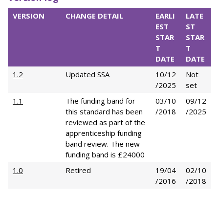
VERSION
CHANGE DETAIL
EARLI
LATE
EST
ST
STAR
STAR
T
T
DATE
DATE
1.2
Updated SSA
10/12
Not
/2025
set
1.1
The funding band for
03/10
09/12
this standard has been
/2018
/2025
reviewed as part of the
apprenticeship funding
band review. The new
funding band is £24000
1.0
Retired
19/04
02/10
/2016
/2018