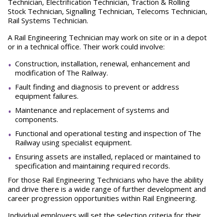
Technician, Electrification Technician, Traction & Rolling
Stock Technician, Signalling Technician, Telecoms Technician,
Rail Systems Technician.
A Rail Engineering Technician may work on site or in a depot
or in a technical office. Their work could involve:
Construction, installation, renewal, enhancement and
modification of The Railway.
Fault finding and diagnosis to prevent or address
equipment failures.
Maintenance and replacement of systems and
components.
Functional and operational testing and inspection of The
Railway using specialist equipment.
Ensuring assets are installed, replaced or maintained to
specification and maintaining required records.
For those Rail Engineering Technicians who have the ability
and drive there is a wide range of further development and
career progression opportunities within Rail Engineering.
Individual employers will set the selection criteria for their