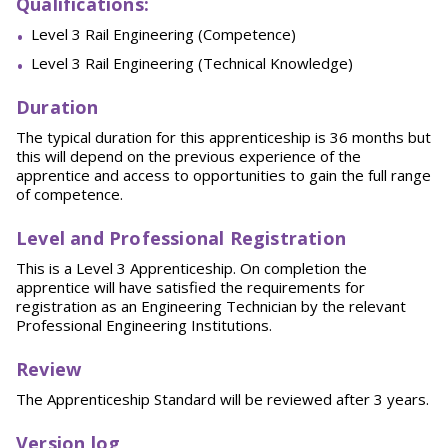
Qu
alifications:
Level 3 Rail Engineering (Competence)
Level 3 Rail Engineering (Technical Knowledge)
Duration
The typical duration for this apprenticeship is 36 months but
this will depend on the previous experience of the
apprentice and access to opportunities to gain the full range
of competence.
L
evel and Professional Registration
This is a Level 3 Apprenticeship. On completion the
apprentice will have satisfied the requirements for
registration as an Engineering Technician by the relevant
Professional Engineering Institutions.
Review
The Apprenticeship Standard will be reviewed after 3 years.
Version log