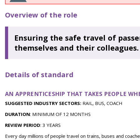
Overview of the role
Ensuring the safe travel of passe
themselves and their colleagues.
Details of standard
AN APPRENTICESHIP THAT TAKES PEOPLE WH
SUGGESTED INDUSTRY SECTORS:
RAIL, BUS, COACH
DURATION
: MINIMUM OF 12 MONTHS
REVIEW PERIOD
: 3 YEARS
Every day millions of people travel on trains, buses and coache