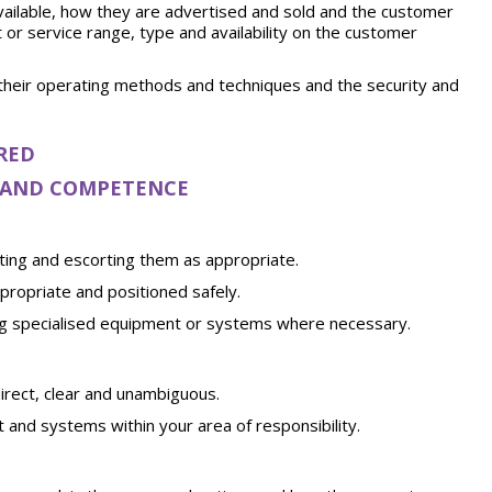
ailable, how they are advertised and sold and the customer
or service range, type and availability on the customer
their operating methods and techniques and the security and
RED
S AND COMPETENCE
ting and escorting them as appropriate.
ropriate and positioned safely.
ing specialised equipment or systems where necessary.
rect, clear and unambiguous.
 and systems within your area of responsibility.