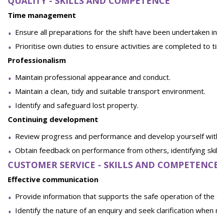
QUALITY - SKILLS AND COMPETENCE
Time management
Ensure all preparations for the shift have been undertaken in
Prioritise own duties to ensure activities are completed to t
Professionalism
Maintain professional appearance and conduct.
Maintain a clean, tidy and suitable transport environment.
Identify and safeguard lost property.
Continuing development
Review progress and performance and develop yourself withi
Obtain feedback on performance from others, identifying ski
CUSTOMER SERVICE - SKILLS AND COMPETENC
Effective communication
Provide information that supports the safe operation of the tr
Identify the nature of an enquiry and seek clarification when