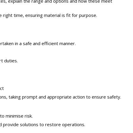
vices, explain the range and options and how these meet
right time, ensuring material is fit for purpose.
taken in a safe and efficient manner.
t duties.
ct
ons, taking prompt and appropriate action to ensure safety.
to minimise risk.
d provide solutions to restore operations.