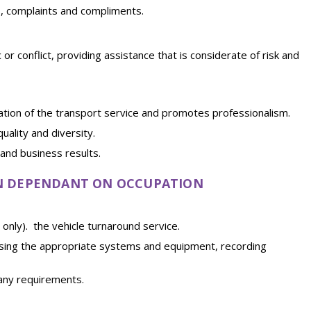
s, complaints and compliments.
r conflict, providing assistance that is considerate of risk and
ation of the transport service and promotes professionalism.
ality and diversity.
and business results.
EN DEPENDANT ON OCCUPATION
l only). the vehicle turnaround service.
, using the appropriate systems and equipment, recording
pany requirements.