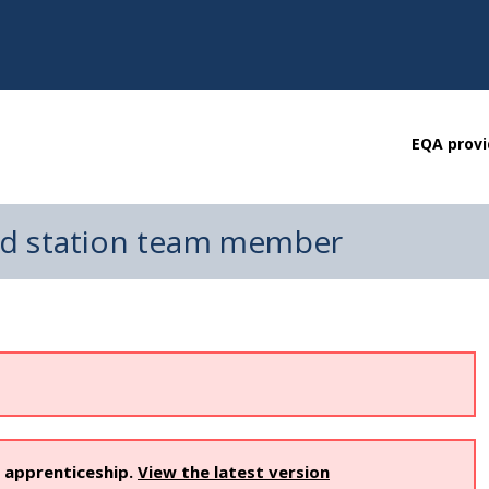
EQA provi
nd station team member
s apprenticeship.
View the latest version