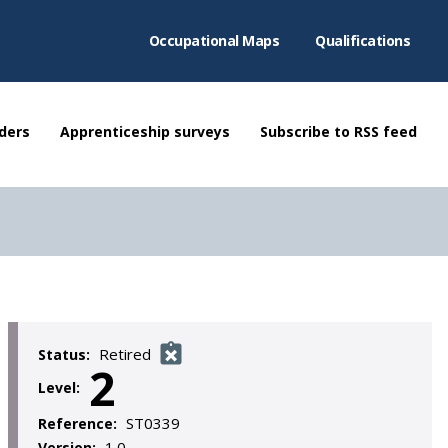
Occupational Maps
Qualifications
ders
Apprenticeship surveys
Subscribe to RSS feed
Retired
Status:
2
Level:
ST0339
Reference:
1.0
Version: