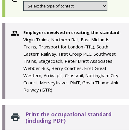
Employers involved in creating the standard:
Virgin Trains, Northern Rail, East Midlands
Trains, Transport for London (TfL), South
Eastern Railway, First Group PLC, Southwest
Trains, Stagecoach, Peter Brett Associates,
Webber Bus, Berry Coaches, First Great
Western, Arriva plc, Crossrail, Nottingham City
Council, Merseytravel, RMT, Govia Thameslink
Railway (GTR)
Print the occupational standard
(including PDF)