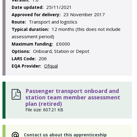
25/11/2021
Date updated:
23 November 2017
Approved for delivery:
Transport and logistics
Route:
12 months (this does not include
Typical duration:
assessment period)
£6000
Maximum funding:
Onboard, Station or Depot
Options:
206
LARS Code:
Ofqual
EQA Provider:
Passenger transport onboard and
station team member assessment
plan (retired)
File size: 607.21 KB
Contact us about this apprenticeship