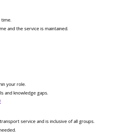
 time.
ime and the service is maintained.
n your role.
lls and knowledge gaps.
E
ansport service and is inclusive of all groups.
 needed.