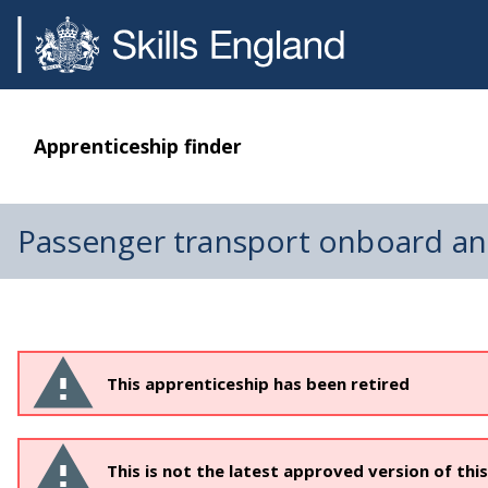
Apprenticeship finder
Passenger transport onboard a
This apprenticeship has been retired
This is not the latest approved version of thi