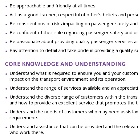
Be approachable and friendly at all times.
Act as a good listener, respectful of other’s beliefs and per
Be conscientious of risks impacting on passenger safety an
Be confident of their role regarding passenger safety and org
Be passionate about providing quality passenger services an
Pay attention to detail and take pride in providing a quality s
CORE KNOWLEDGE AND UNDERSTANDING
Understand what is required to ensure you and your custome
impact on the transport environment and its operation.
Understand the range of services available and an appreciat
Understand the diverse range of customers within the transp
and how to provide an excellent service that promotes the t
Understand the needs of customers who may need assistance 
requirements.
Understand assistance that can be provided and the relevant 
who work there.