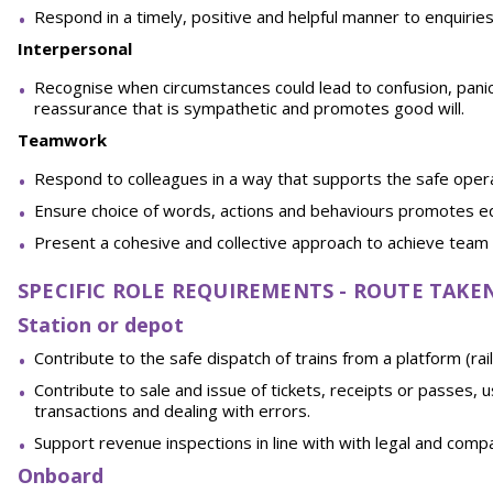
Respond in a timely, positive and helpful manner to enquirie
Interpersonal
Recognise when circumstances could lead to confusion, panic o
reassurance that is sympathetic and promotes good will.
Teamwork
Respond to colleagues in a way that supports the safe oper
Ensure choice of words, actions and behaviours promotes equ
Present a cohesive and collective approach to achieve team 
SPECIFIC ROLE REQUIREMENTS - ROUTE TAK
Station or depot
Contribute to the safe dispatch of trains from a platform (rai
Contribute to sale and issue of tickets, receipts or passes
transactions and dealing with errors.
Support revenue inspections in line with with legal and com
Onboard