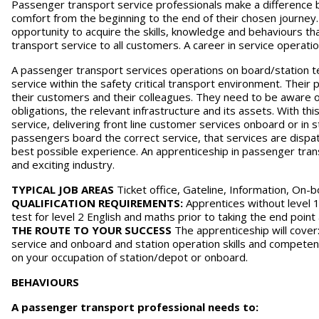
Passenger transport service professionals make a difference by
comfort from the beginning to the end of their chosen journey.
opportunity to acquire the skills, knowledge and behaviours that 
transport service to all customers. A career in service operatio
A passenger transport services operations on board/station t
service within the safety critical transport environment. Their
their customers and their colleagues. They need to be aware o
obligations, the relevant infrastructure and its assets. With th
service, delivering front line customer services onboard or in s
passengers board the correct service, that services are disp
best possible experience. An apprenticeship in passenger trans
and exciting industry.
TYPICAL JOB AREAS
Ticket office, Gateline, Information, On-
QUALIFICATION REQUIREMENTS:
Apprentices without level 1
test for level 2 English and maths prior to taking the end poin
THE ROUTE TO YOUR SUCCESS
The apprenticeship will cover
service and onboard and station operation skills and compete
on your occupation of station/depot or onboard.
BEHAVIOURS
A passenger transport professional needs to: