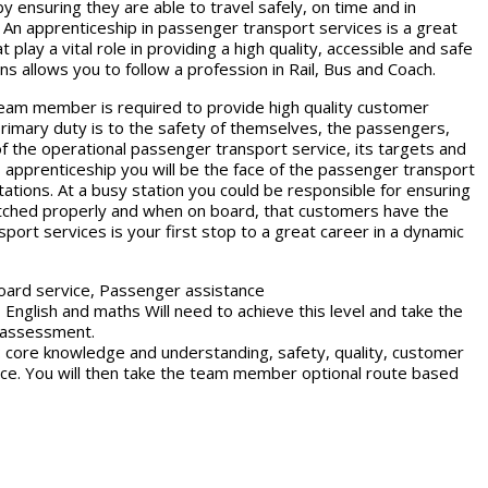
 ensuring they are able to travel safely, on time and in
 An apprenticeship in passenger transport services is a great
play a vital role in providing a high quality, accessible and safe
ns allows you to follow a profession in Rail, Bus and Coach.
eam member is required to provide high quality customer
 primary duty is to the safety of themselves, the passengers,
f the operational passenger transport service, its targets and
is apprenticeship you will be the face of the passenger transport
tations. At a busy station you could be responsible for ensuring
atched properly and when on board, that customers have the
port services is your first stop to a great career in a dynamic
board service, Passenger assistance
 English and maths Will need to achieve this level and take the
t assessment.
: core knowledge and understanding, safety, quality, customer
nce. You will then take the team member optional route based