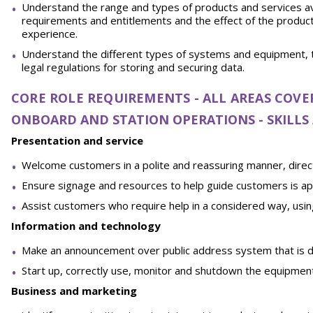
Understand the range and types of products and services av
requirements and entitlements and the effect of the product 
experience.
Understand the different types of systems and equipment, 
legal regulations for storing and securing data.
CORE ROLE REQUIREMENTS - ALL AREAS COVE
ONBOARD AND STATION OPERATIONS - SKILL
Presentation and service
Welcome customers in a polite and reassuring manner, direc
Ensure signage and resources to help guide customers is app
Assist customers who require help in a considered way, us
Information and technology
Make an announcement over public address system that is di
Start up, correctly use, monitor and shutdown the equipment
Business and marketing