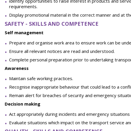
identify opportunities to raise interest in products and ser
requirements.
Display promotional material in the correct manner and at the 
SAFETY - SKILLS AND COMPETENCE
Self management
Prepare and organise work area to ensure work can be under
Ensure all relevant notices are read and understood.
Complete personal preparation prior to undertaking transpor
Awareness
Maintain safe working practices.
Recognise inappropriate behaviour that could lead to a confli
Remain alert for breaches of security and emergency situati
Decision making
Act appropriately during incidents and emergency situations 
Evaluate situations which impact on the transport service an