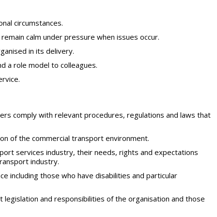
sonal circumstances.
d remain calm under pressure when issues occur.
anised in its delivery.
d a role model to colleagues.
ervice.
rs comply with relevant procedures, regulations and laws that
ion of the commercial transport environment.
ort services industry, their needs, rights and expectations
ransport industry.
including those who have disabilities and particular
legislation and responsibilities of the organisation and those