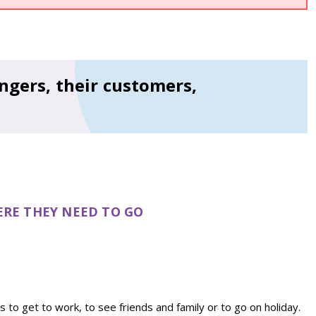
ngers, their customers,
ERE THEY NEED TO GO
s to get to work, to see friends and family or to go on holiday.