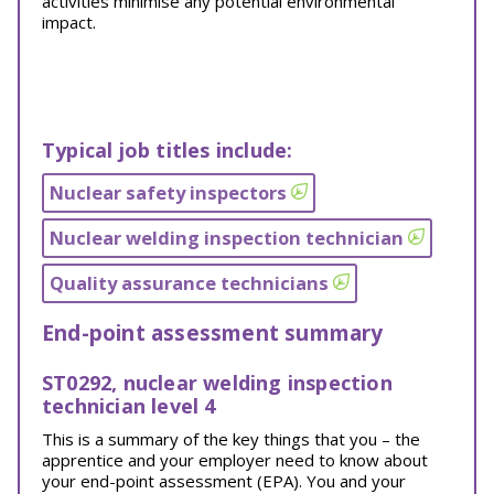
activities minimise any potential environmental
impact.
Typical job titles include:
Nuclear safety inspectors
Nuclear welding inspection technician
Quality assurance technicians
End-point assessment summary
ST0292, nuclear welding inspection
technician level 4
This is a summary of the key things that you – the
apprentice and your employer need to know about
your end-point assessment (EPA). You and your