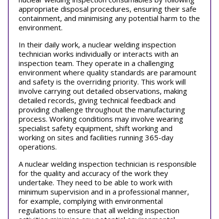
appropriate disposal procedures, ensuring their safe
containment, and minimising any potential harm to the
environment.
In their daily work, a nuclear welding inspection
technician works individually or interacts with an
inspection team. They operate in a challenging
environment where quality standards are paramount
and safety is the overriding priority. This work will
involve carrying out detailed observations, making
detailed records, giving technical feedback and
providing challenge throughout the manufacturing
process. Working conditions may involve wearing
specialist safety equipment, shift working and
working on sites and facilities running 365-day
operations.
A nuclear welding inspection technician is responsible
for the quality and accuracy of the work they
undertake. They need to be able to work with
minimum supervision and in a professional manner,
for example, complying with environmental
regulations to ensure that all welding inspection