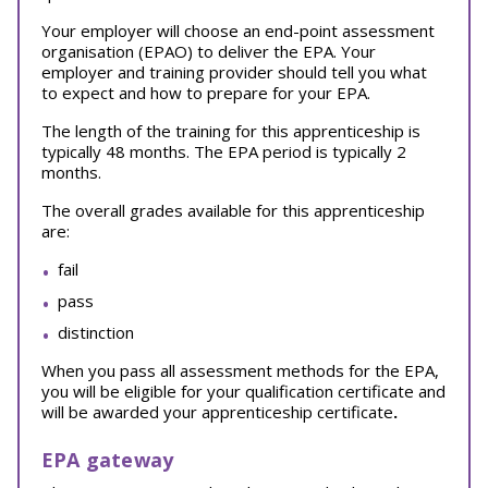
Your employer will choose an end-point assessment
organisation (EPAO) to deliver the EPA. Your
employer and training provider should tell you what
to expect and how to prepare for your EPA.
The length of the training for this apprenticeship is
typically 48 months. The EPA period is typically 2
months.
The overall grades available for this apprenticeship
are:
fail
pass
distinction
When you pass all assessment methods for the EPA,
you will be eligible for your qualification certificate and
will be awarded your apprenticeship certificate
.
EPA gateway