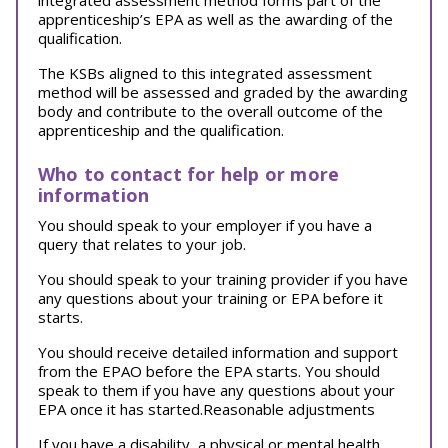
integrated assessment method forms part of the
apprenticeship’s EPA as well as the awarding of the
qualification.
The KSBs aligned to this integrated assessment
method will be assessed and graded by the awarding
body and contribute to the overall outcome of the
apprenticeship and the qualification.
Who to contact for help or more
information
You should speak to your employer if you have a
query that relates to your job.
You should speak to your training provider if you have
any questions about your training or EPA before it
starts.
You should receive detailed information and support
from the EPAO before the EPA starts. You should
speak to them if you have any questions about your
EPA once it has started.Reasonable adjustments
If you have a disability, a physical or mental health