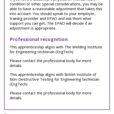
condition or other special considerations, you may be
able to have a reasonable adjustment that takes this
into account. You should speak to your employer,
training provider and EPAO and ask them what
support you can get. The EPAO will decide if an
adjustment is appropriate.
Professional recognition
This apprenticeship aligns with The Welding Institute
for Engineering technician (EngTech)
Please contact the professional body for more
details.
This apprenticeship aligns with British Institute of
Non-Destructive Testing for Engineering technician
(EngTech)
Please contact the professional body for more
details.