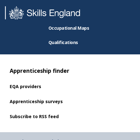
Occupational Maps
Qualifications
Apprenticeship finder
EQA providers
Apprenticeship surveys
Subscribe to RSS feed