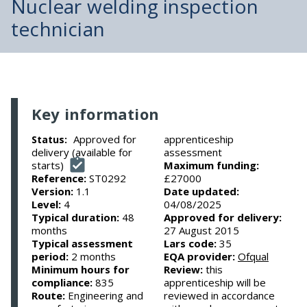
Nuclear welding inspection
technician
Key information
Approved for
apprenticeship
Status:
delivery (available for
assessment
starts)
Maximum funding:
Reference:
ST0292
£27000
Version:
1.1
Date updated:
Level:
4
04/08/2025
Typical duration:
48
Approved for delivery:
months
27 August 2015
Typical assessment
Lars code:
35
period:
2 months
EQA provider:
Ofqual
Minimum hours for
Review:
this
compliance:
835
apprenticeship will be
Route:
Engineering and
reviewed in accordance