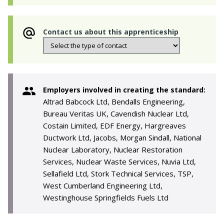
Contact us about this apprenticeship
Employers involved in creating the standard:
Altrad Babcock Ltd, Bendalls Engineering,
Bureau Veritas UK, Cavendish Nuclear Ltd,
Costain Limited, EDF Energy, Hargreaves
Ductwork Ltd, Jacobs, Morgan Sindall, National
Nuclear Laboratory, Nuclear Restoration
Services, Nuclear Waste Services, Nuvia Ltd,
Sellafield Ltd, Stork Technical Services, TSP,
West Cumberland Engineering Ltd,
Westinghouse Springfields Fuels Ltd