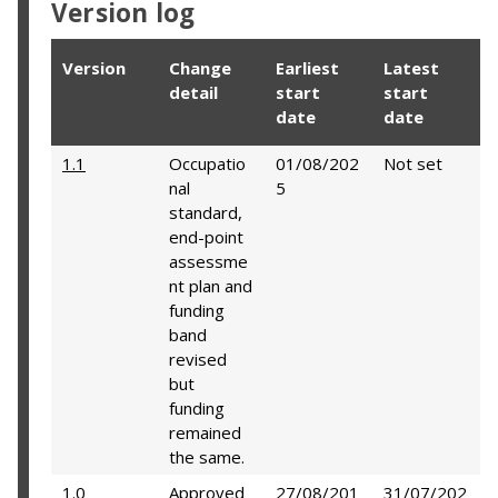
Version log
Version
Change
Earliest
Latest
detail
start
start
date
date
1.1
Occupatio
01/08/202
Not set
nal
5
standard,
end-point
assessme
nt plan and
funding
band
revised
but
funding
remained
the same.
1.0
Approved
27/08/201
31/07/202