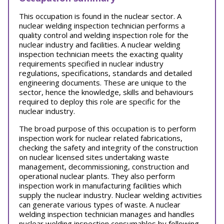
This occupation is found in the nuclear sector. A
nuclear welding inspection technician performs a
quality control and welding inspection role for the
nuclear industry and facilities. A nuclear welding
inspection technician meets the exacting quality
requirements specified in nuclear industry
regulations, specifications, standards and detailed
engineering documents. These are unique to the
sector, hence the knowledge, skills and behaviours
required to deploy this role are specific for the
nuclear industry.
The broad purpose of this occupation is to perform
inspection work for nuclear related fabrications,
checking the safety and integrity of the construction
on nuclear licensed sites undertaking waste
management, decommissioning, construction and
operational nuclear plants. They also perform
inspection work in manufacturing facilities which
supply the nuclear industry. Nuclear welding activities
can generate various types of waste. A nuclear
welding inspection technician manages and handles
nuclear welding inspection consumables by following