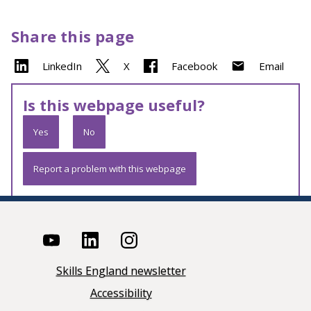
Share this page
LinkedIn
X
Facebook
Email
Is this webpage useful?
Yes
No
Report a problem with this webpage
Skills England newsletter
Accessibility