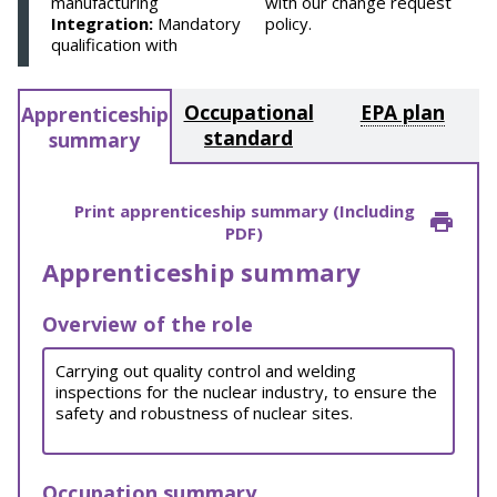
manufacturing
with our change request
Integration:
Mandatory
policy.
qualification with
Occupational
EPA plan
Apprenticeship
standard
summary
Print apprenticeship summary (Including
PDF)
Apprenticeship summary
Overview of the role
Carrying out quality control and welding
inspections for the nuclear industry, to ensure the
safety and robustness of nuclear sites.
Occupation summary