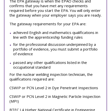
The EPA gateway is when the EPAO checks and
confirms that you have met any requirements
required before you start the EPA. You will only enter
the gateway when your employer says you are ready.
The gateway requirements for your EPA are:
achieved English and mathematics qualifications in
line with the apprenticeship funding rules
for the professional discussion underpinned by a
portfolio of evidence, you must submit a portfolio
of evidence
passed any other qualifications listed in the
occupational standard
For the nuclear welding inspection technician, the
qualifications required are:
CSWIP or PCN Level 2 in Dye Penetrant Inspections
CSWIP or PCN Level 2 in Magnetic Particle Inspection
(MPI)
BTEC L4 Higher National Certificate in Engineering