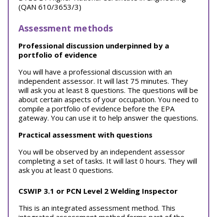
(QAN 610/3653/3)
Assessment methods
Professional discussion underpinned by a
portfolio of evidence
You will have a professional discussion with an
independent assessor. It will last 75 minutes. They
will ask you at least 8 questions. The questions will be
about certain aspects of your occupation. You need to
compile a portfolio of evidence before the EPA
gateway. You can use it to help answer the questions.
Practical assessment with questions
You will be observed by an independent assessor
completing a set of tasks. It will last 0 hours. They will
ask you at least 0 questions.
CSWIP 3.1 or PCN Level 2 Welding Inspector
This is an integrated assessment method. This