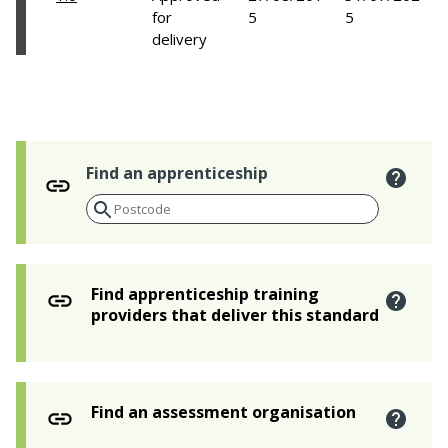
for
5
5
delivery
Find an apprenticeship
Find apprenticeship training
providers that deliver this standard
Find an assessment organisation