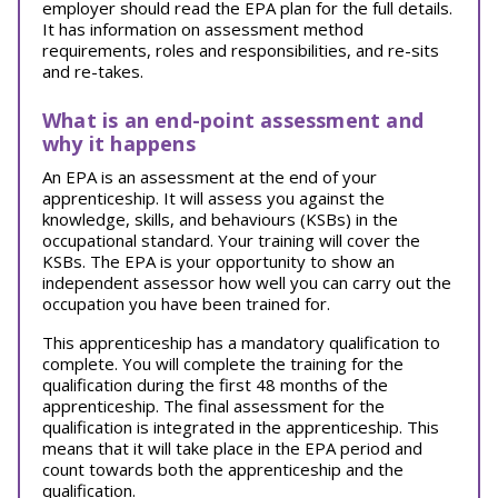
employer should read the EPA plan for the full details.
It has information on assessment method
requirements, roles and responsibilities, and re-sits
and re-takes.
What is an end-point assessment and
why it happens
An EPA is an assessment at the end of your
apprenticeship. It will assess you against the
knowledge, skills, and behaviours (KSBs) in the
occupational standard. Your training will cover the
KSBs. The EPA is your opportunity to show an
independent assessor how well you can carry out the
occupation you have been trained for.
This apprenticeship has a mandatory qualification to
complete. You will complete the training for the
qualification during the first 48 months of the
apprenticeship. The final assessment for the
qualification is integrated in the apprenticeship. This
means that it will take place in the EPA period and
count towards both the apprenticeship and the
qualification.