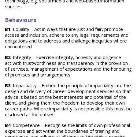
technology, e.g. social media and web-based information
sources
Behaviours
B1
: Equality – Act in ways that are just and fair, promote
access and inclusion, adhere to any legal requirements and
obligations and to address and challenge inequities where
encountered
B2
: Integrity – Exercise integrity, honesty and diligence –
act with trustworthiness and transparency in the provision
of services, management of expectations and the honouring
of promises and arrangements
B3
: Impartiality – Embed the principle of impartiality into the
design and delivery of career development services so that
advice is based on the best interests and potential of the
client, and giving them the freedom to develop their own
career paths. Where impartiality is not possible this must be
disclosed at the outset
B4
: Competence – Recognise the limits of own professional
expertise and act within the boundaries of training and
experience, and adhere at all times to the ethical practice