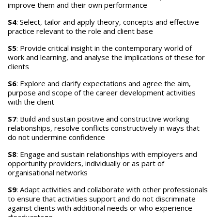
improve them and their own performance
S4
: Select, tailor and apply theory, concepts and effective
practice relevant to the role and client base
S5
: Provide critical insight in the contemporary world of
work and learning, and analyse the implications of these for
clients
S6
: Explore and clarify expectations and agree the aim,
purpose and scope of the career development activities
with the client
S7
: Build and sustain positive and constructive working
relationships, resolve conflicts constructively in ways that
do not undermine confidence
S8
: Engage and sustain relationships with employers and
opportunity providers, individually or as part of
organisational networks
S9
: Adapt activities and collaborate with other professionals
to ensure that activities support and do not discriminate
against clients with additional needs or who experience