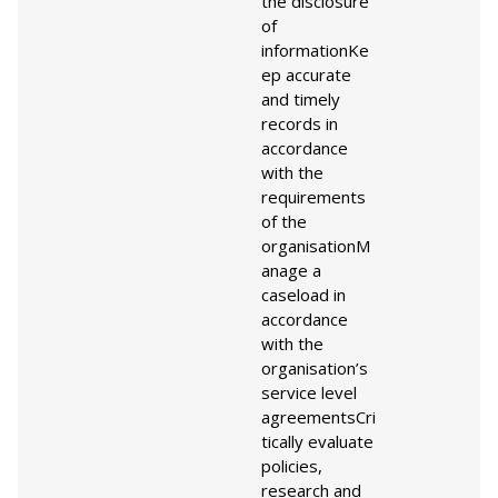
the disclosure
of
information
Ke
ep accurate
and timely
records in
accordance
with the
requirements
of the
organisation
M
anage a
caseload in
accordance
with the
organisation’s
service level
agreements
Cri
tically evaluate
policies,
research and