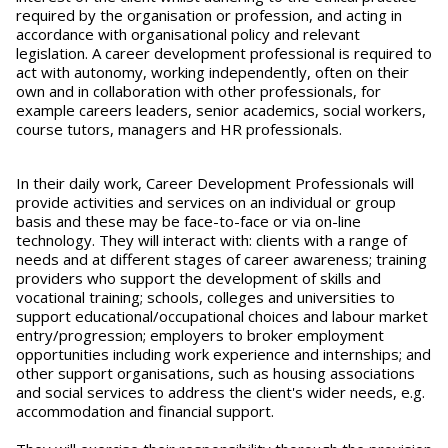
required by the organisation or profession, and acting in
accordance with organisational policy and relevant
legislation. A career development professional is required to
act with autonomy, working independently, often on their
own and in collaboration with other professionals, for
example careers leaders, senior academics, social workers,
course tutors, managers and HR professionals.
In their daily work, Career Development Professionals will
provide activities and services on an individual or group
basis and these may be face-to-face or via on-line
technology. They will interact with: clients with a range of
needs and at different stages of career awareness; training
providers who support the development of skills and
vocational training; schools, colleges and universities to
support educational/occupational choices and labour market
entry/progression; employers to broker employment
opportunities including work experience and internships; and
other support organisations, such as housing associations
and social services to address the client's wider needs, e.g.
accommodation and financial support.