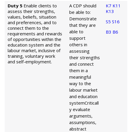
Duty 5
Enable clients to
A CDP should
K7
K11
assess their strengths,
K13
be able to:
values, beliefs, situation
Demonstrate
S5
S16
and preferences, and to
that they are
connect them to the
able to
B3
B6
requirements and rewards
support
of opportunities within the
others in
education system and the
labour market, inclusive of
assessing
training, voluntary work
their strengths
and self-employment.
and connect
them in a
meaningful
way to the
labour market
and education
system
Criticall
y evaluate
arguments,
assumptions,
abstract