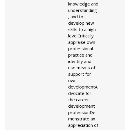
knowledge and
understanding
, and to
develop new
skills to a high
level
Critically
appraise own
professional
practice and
identify and
use means of
support for
own
development
A
dvocate for
the career
development
profession
De
monstrate an
appreciation of