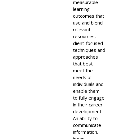
measurable
learning
outcomes that
use and blend
relevant
resources,
client-focused
techniques and
approaches
that best
meet the
needs of
individuals and
enable them
to fully engage
in their career
development.
An ability to
communicate
information,
ideas,