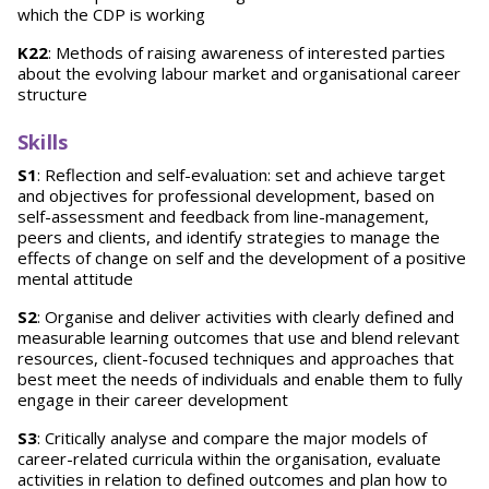
which the CDP is working
K22
: Methods of raising awareness of interested parties
about the evolving labour market and organisational career
structure
Skills
S1
: Reflection and self-evaluation: set and achieve target
and objectives for professional development, based on
self-assessment and feedback from line-management,
peers and clients, and identify strategies to manage the
effects of change on self and the development of a positive
mental attitude
S2
: Organise and deliver activities with clearly defined and
measurable learning outcomes that use and blend relevant
resources, client-focused techniques and approaches that
best meet the needs of individuals and enable them to fully
engage in their career development
S3
: Critically analyse and compare the major models of
career-related curricula within the organisation, evaluate
activities in relation to defined outcomes and plan how to