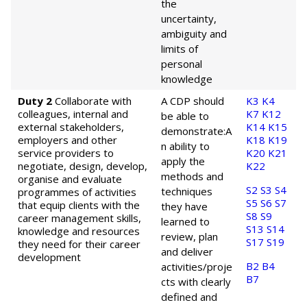
the
uncertainty,
ambiguity and
limits of
personal
knowledge
Duty 2
Collaborate with
A CDP should
K3
K4
colleagues, internal and
K7
K12
be able to
external stakeholders,
K14
K15
demonstrate:
A
employers and other
K18
K19
n ability to
service providers to
K20
K21
apply the
negotiate, design, develop,
K22
methods and
organise and evaluate
S2
S3
S4
techniques
programmes of activities
S5
S6
S7
that equip clients with the
they have
S8
S9
career management skills,
learned to
S13
S14
knowledge and resources
review, plan
S17
S19
they need for their career
and deliver
development
B2
B4
activities/proje
B7
cts with clearly
defined and