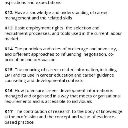
aspirations and expectations
K12
: Have a knowledge and understanding of career
management and the related skills
K13
: Basic employment rights, the selection and
recruitment processes, and tools used in the current labour
market
K14
: The principles and roles of brokerage and advocacy,
and different approaches to influencing, negotiation, co-
ordination and persuasion
K15
: The meaning of career related information, including
LMI and its use in career education and career guidance
counselling and developmental contexts
K16
: How to ensure career development information is
managed and organised in a way that meets organisational
requirements and is accessible to individuals
K17
: The contribution of research to the body of knowledge
in the profession and the concept and value of evidence-
based practice