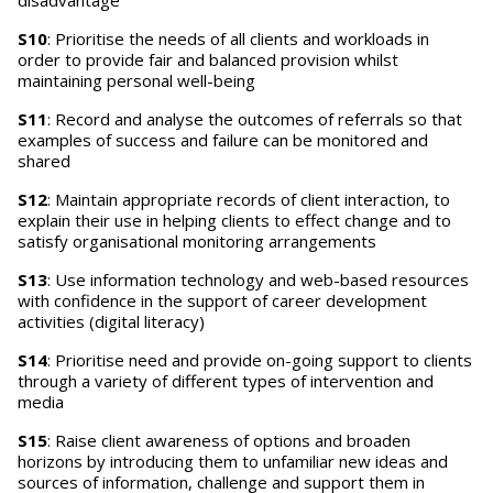
disadvantage
S10
: Prioritise the needs of all clients and workloads in
order to provide fair and balanced provision whilst
maintaining personal well-being
S11
: Record and analyse the outcomes of referrals so that
examples of success and failure can be monitored and
shared
S12
: Maintain appropriate records of client interaction, to
explain their use in helping clients to effect change and to
satisfy organisational monitoring arrangements
S13
: Use information technology and web-based resources
with confidence in the support of career development
activities (digital literacy)
S14
: Prioritise need and provide on-going support to clients
through a variety of different types of intervention and
media
S15
: Raise client awareness of options and broaden
horizons by introducing them to unfamiliar new ideas and
sources of information, challenge and support them in