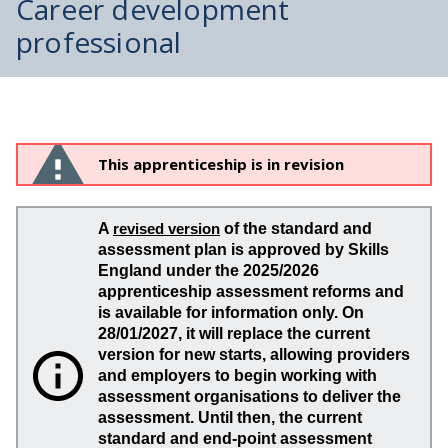
Career development
professional
This apprenticeship is in revision
A
revised version
of the standard and
assessment plan is approved by Skills
England under the 2025/2026
apprenticeship assessment reforms and
is available for information only. On
28/01/2027, it will replace the current
version for new starts, allowing providers
and employers to begin working with
assessment organisations to deliver the
assessment. Until then, the current
standard and end-point assessment