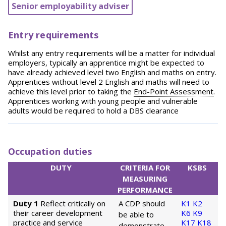
Senior employability adviser
Entry requirements
Whilst any entry requirements will be a matter for individual
employers, typically an apprentice might be expected to
have already achieved level two English and maths on entry.
Apprentices without level 2 English and maths will need to
achieve this level prior to taking the
End-Point Assessment
.
Apprentices working with young people and vulnerable
adults would be required to hold a DBS clearance
Occupation duties
DUTY
CRITERIA FOR
KSBS
MEASURING
PERFORMANCE
Duty 1
Reflect critically on
A CDP should
K1
K2
their career development
K6
K9
be able to
practice and service
K17
K18
demonstrate