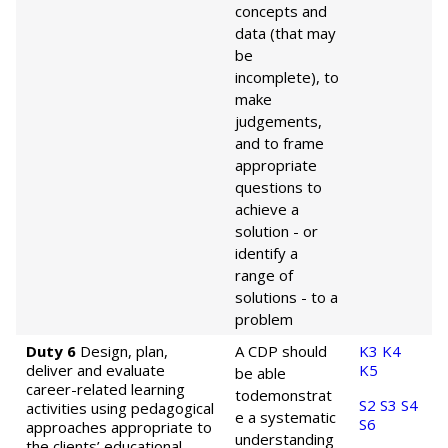
concepts and
data (that may
be
incomplete), to
make
judgements,
and to frame
appropriate
questions to
achieve a
solution - or
identify a
range of
solutions - to a
problem
Duty 6
Design, plan,
A CDP should
K3
K4
deliver and evaluate
K5
be able
career-related learning
to
demonstrat
S2
S3
S4
activities using pedagogical
e a systematic
S6
approaches appropriate to
understanding
the clients’ educational