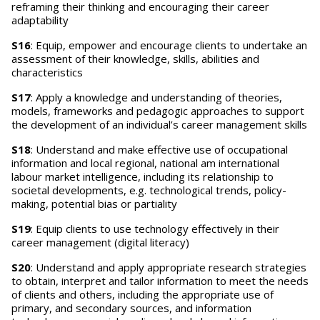
reframing their thinking and encouraging their career
adaptability
S16
: Equip, empower and encourage clients to undertake an
assessment of their knowledge, skills, abilities and
characteristics
S17
: Apply a knowledge and understanding of theories,
models, frameworks and pedagogic approaches to support
the development of an individual’s career management skills
S18
: Understand and make effective use of occupational
information and local regional, national am international
labour market intelligence, including its relationship to
societal developments, e.g. technological trends, policy-
making, potential bias or partiality
S19
: Equip clients to use technology effectively in their
career management (digital literacy)
S20
: Understand and apply appropriate research strategies
to obtain, interpret and tailor information to meet the needs
of clients and others, including the appropriate use of
primary, and secondary sources, and information