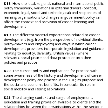
K18
: How the local, regional, national and international public
policy framework, variations in external drivers (political,
economic, legal, social and technological) and responses of
learning organisations to changes in government policy can
affect the context and provision of career learning and
development
K19
: The different societal expectations related to career
development (e.g. from the perspective of individual clients,
policy-makers and employers) and ways in which career
development providers incorporate legislation and guidance
relating to equality, diversity, British values (where
relevant), social justice and data protection into their
policies and practice
K20
: The current policy and implications for practice with
some awareness of the history and development of career
development policy and practice in the U.K.; its purpose and
the social and economic benefits, in particular its role in
social mobility and raising aspirations
K21
: The changing context and range of employment,
education and training provision available to clients and the
relationships between the organisations within the sector in