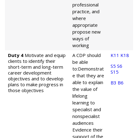
professional
practice, and
where
appropriate
propose new
ways of
working
Duty 4
Motivate and equip
A CDP should
K11
K18
clients to identify their
be able
S5
S6
short-term and long-term
to:
Demonstrat
S15
career development
e that they are
objectives and to develop
able to explain
B3
B6
plans to make progress in
the value of
those objectives
lifelong
learning to
specialist and
nonspecialist
audiences
Evidence their
support of the