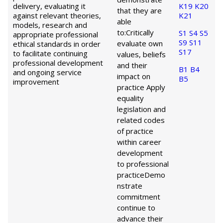
delivery, evaluating it
K19
K20
that they are
against relevant theories,
K21
able
models, research and
to:
Critically
S1
S4
S5
appropriate professional
S9
S11
evaluate own
ethical standards in order
S17
to facilitate continuing
values, beliefs
professional development
and their
B1
B4
and ongoing service
impact on
B5
improvement
practice
Apply
equality
legislation and
related codes
of practice
within career
development
to professional
practice
Demo
nstrate
commitment
continue to
advance their