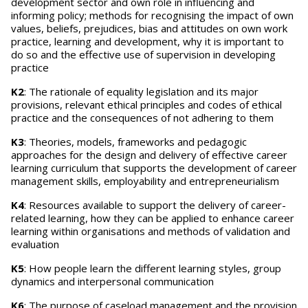
development sector and own role in influencing and
informing policy; methods for recognising the impact of own
values, beliefs, prejudices, bias and attitudes on own work
practice, learning and development, why it is important to
do so and the effective use of supervision in developing
practice
K2
: The rationale of equality legislation and its major
provisions, relevant ethical principles and codes of ethical
practice and the consequences of not adhering to them
K3
: Theories, models, frameworks and pedagogic
approaches for the design and delivery of effective career
learning curriculum that supports the development of career
management skills, employability and entrepreneurialism
K4
: Resources available to support the delivery of career-
related learning, how they can be applied to enhance career
learning within organisations and methods of validation and
evaluation
K5
: How people learn the different learning styles, group
dynamics and interpersonal communication
K6
: The purpose of caseload management and the provision