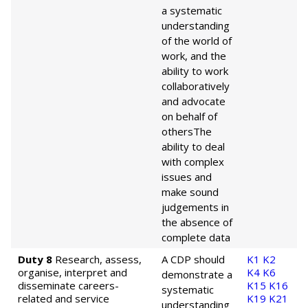
a systematic
understanding
of the world of
work, and the
ability to work
collaboratively
and advocate
on behalf of
others
The
ability to deal
with complex
issues and
make sound
judgements in
the absence of
complete data
Duty 8
Research, assess,
A CDP should
K1
K2
organise, interpret and
K4
K6
demonstrate a
disseminate careers-
K15
K16
systematic
related and service
K19
K21
understanding