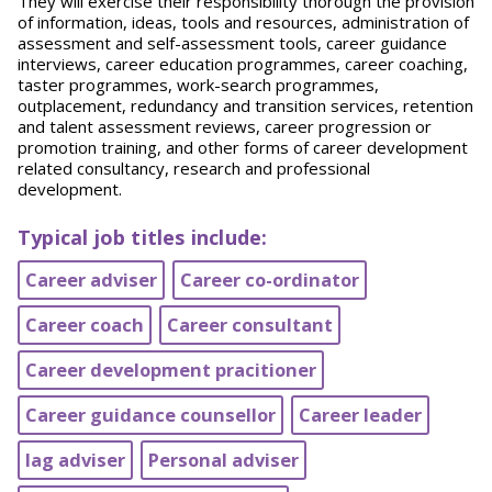
They will exercise their responsibility thorough the provision
of information, ideas, tools and resources, administration of
assessment and self-assessment tools, career guidance
interviews, career education programmes, career coaching,
taster programmes, work-search programmes,
outplacement, redundancy and transition services, retention
and talent assessment reviews, career progression or
promotion training, and other forms of career development
related consultancy, research and professional
development.
Typical job titles include:
Career adviser
Career co-ordinator
Career coach
Career consultant
Career development pracitioner
Career guidance counsellor
Career leader
Iag adviser
Personal adviser