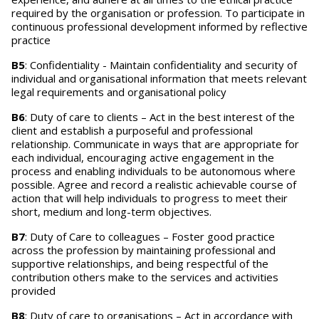
required by the organisation or profession. To participate in
continuous professional development informed by reflective
practice
B5
: Confidentiality - Maintain confidentiality and security of
individual and organisational information that meets relevant
legal requirements and organisational policy
B6
: Duty of care to clients – Act in the best interest of the
client and establish a purposeful and professional
relationship. Communicate in ways that are appropriate for
each individual, encouraging active engagement in the
process and enabling individuals to be autonomous where
possible. Agree and record a realistic achievable course of
action that will help individuals to progress to meet their
short, medium and long-term objectives.
B7
: Duty of Care to colleagues – Foster good practice
across the profession by maintaining professional and
supportive relationships, and being respectful of the
contribution others make to the services and activities
provided
B8
: Duty of care to organisations – Act in accordance with