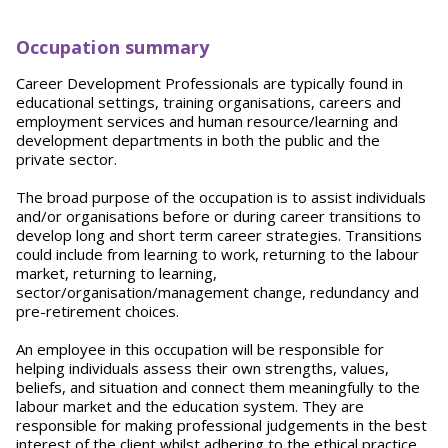
Occupation summary
Career Development Professionals are typically found in
educational settings, training organisations, careers and
employment services and human resource/learning and
development departments in both the public and the
private sector.
The broad purpose of the occupation is to assist individuals
and/or organisations before or during career transitions to
develop long and short term career strategies. Transitions
could include from learning to work, returning to the labour
market, returning to learning,
sector/organisation/management change, redundancy and
pre-retirement choices.
An employee in this occupation will be responsible for
helping individuals assess their own strengths, values,
beliefs, and situation and connect them meaningfully to the
labour market and the education system. They are
responsible for making professional judgements in the best
interest of the client whilst adhering to the ethical practice