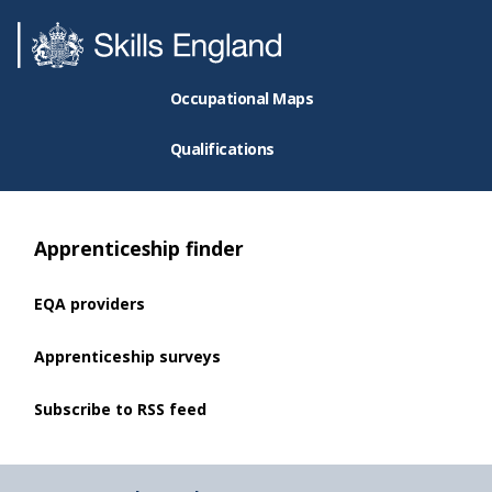
Occupational Maps
Qualifications
Apprenticeship finder
EQA providers
Apprenticeship surveys
Subscribe to RSS feed