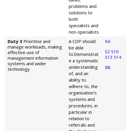
problems and
solutions to
both
specialists and
non-specialists
Duty 3
Prioritise and
A CDP should
K6
manage workloads, making
be able
S2
S10
effective use of
to:
Demonstrat
S13
S14
management information
e a systematic
systems and wider
understanding
B8
technology
of, and an
ability to
adhere to, the
organisation’s
systems and
procedures, in
particular in
relation to
referrals and