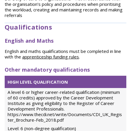
the organisation’s policy and procedures when prioritising
the workload, creating and maintaining records and making
referrals
Qualifications
English and Maths
English and maths qualifications must be completed in line
with the
apprenticeship funding rules
.
Other mandatory qualifications
HIGH LEVEL QUALIFICATION
A level 6 or higher career-related qualification (minimum
of 60 credits) approved by the Career Development
Institute as giving eligibility to the Register of Career
Development Professionals.
https://www.thecdi.net/write/Documents/CDI_UK_Regis
ter_Brochure-Feb_2018.pdf
Level: 6 (non-degree qualification)