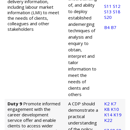
delivery information,
of, and ability
S11
S12
including labour market
to deploy
S13
S18
information (LMI) to meet
S20
established
the needs of clients,
colleagues and other
and
emerging
B4
B7
stakeholders
techniques of
analysis and
enquiry to
obtain,
interpret and
tailor
information to
meet the
needs of
clients and
others
Duty 9
Promote informed
A CDP should
K2
K7
engagement with the
K8
K10
demonstrate a
career development
K14
K19
practical
service offer and enable
K22
understanding
clients to access wider
of the policy