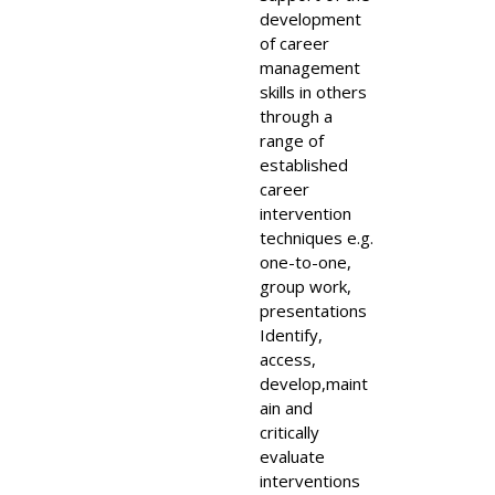
development
of career
management
skills in others
through a
range of
established
career
intervention
techniques e.g.
one-to-one,
group work,
presentations
Identify,
access,
develop,maint
ain and
critically
evaluate
interventions