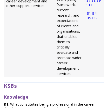
S7
S8
S9
career development and
framework,
S11
other support services
current
B1
B4
research, and
B5
B8
expectations
of clients and
organisations,
that enables
them to
critically
evaluate and
promote wider
career
development
services
KSBs
Knowledge
K1
: What constitutes being a professional in the career