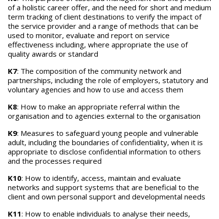
of a holistic career offer, and the need for short and medium
term tracking of client destinations to verify the impact of
the service provider and a range of methods that can be
used to monitor, evaluate and report on service
effectiveness including, where appropriate the use of
quality awards or standard
K7
: The composition of the community network and
partnerships, including the role of employers, statutory and
voluntary agencies and how to use and access them
K8
: How to make an appropriate referral within the
organisation and to agencies external to the organisation
K9
: Measures to safeguard young people and vulnerable
adult, including the boundaries of confidentiality, when it is
appropriate to disclose confidential information to others
and the processes required
K10
: How to identify, access, maintain and evaluate
networks and support systems that are beneficial to the
client and own personal support and developmental needs
K11
: How to enable individuals to analyse their needs,