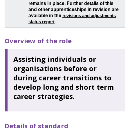
remains in place. Further details of this
and other apprenticeships in revision are
available in the
revisions and adjustments
status report
.
Overview of the role
Assisting individuals or
organisations before or
during career transitions to
develop long and short term
career strategies.
Details of standard