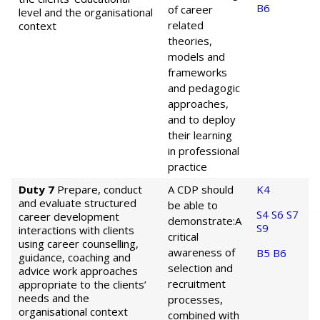
B6
of career
level and the organisational
related
context
theories,
models and
frameworks
and pedagogic
approaches,
and to deploy
their learning
in professional
practice
Duty 7
Prepare, conduct
A CDP should
K4
and evaluate structured
be able to
S4
S6
S7
career development
demonstrate:
A
S9
interactions with clients
critical
using career counselling,
awareness of
B5
B6
guidance, coaching and
selection and
advice work approaches
recruitment
appropriate to the clients’
needs and the
processes,
organisational context
combined with