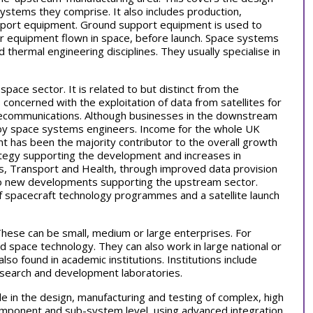
stems they comprise. It also includes production,
upport equipment. Ground support equipment is used to
er equipment flown in space, before launch. Space systems
 thermal engineering disciplines. They usually specialise in
pace sector. It is related to but distinct from the
oncerned with the exploitation of data from satellites for
elecommunications. Although businesses in the downstream
loy space systems engineers. Income for the whole UK
t has been the majority contributor to the overall growth
trategy supporting the development and increases in
ss, Transport and Health, through improved data provision
o new developments supporting the upstream sector.
f spacecraft technology programmes and a satellite launch
hese can be small, medium or large enterprises. For
d space technology. They can also work in large national or
o found in academic institutions. Institutions include
esearch and development laboratories.
le in the design, manufacturing and testing of complex, high
mponent and sub-system level, using advanced integration