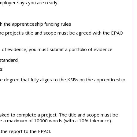
employer says you are ready.
th the apprenticeship funding rules
the project's title and scope must be agreed with the EPAO
o of evidence, you must submit a portfolio of evidence
 standard
s:
 degree that fully aligns to the KSBs on the apprenticeship
 asked to complete a project. The title and scope must be
e a maximum of 10000 words (with a 10% tolerance).
 the report to the EPAO.