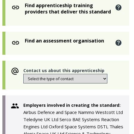
Find apprenticeship training
providers that deliver this standard
Find an assessment organisation
Contact us about this apprenticeship
Employers involved in creating the standard:
Airbus Defence and Space Nammo Westcott Ltd
Teledyne UK Ltd Serco BAE Systems Reaction
Engines Ltd Oxford Space Systems DSTL Thales
Alenia Space UK Ltd Science & Technology