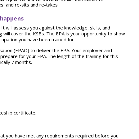
, and re-sits and re-takes.
 happens
t will assess you against the knowledge, skills, and
ng will cover the KSBs. The EPA is your opportunity to show
cupation you have been trained for.
sation (EPAO) to deliver the EPA. Your employer and
o prepare for your EPA.
The length of the training for this
ically 7 months.
ship certificate.
at you have met any requirements required before you