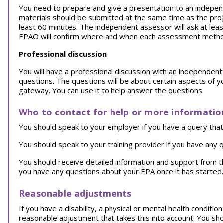
You need to prepare and give a presentation to an indepen
materials should be submitted at the same time as the proje
least 60 minutes. The independent assessor will ask at lea
EPAO will confirm where and when each assessment method 
Professional discussion
You will have a professional discussion with an independent a
questions. The questions will be about certain aspects of 
gateway. You can use it to help answer the questions.
Who to contact for help or more informatio
You should speak to your employer if you have a query that 
You should speak to your training provider if you have any q
You should receive detailed information and support from 
you have any questions about your EPA once it has started.
Reasonable adjustments
If you have a disability, a physical or mental health conditi
reasonable adjustment that takes this into account. You sh