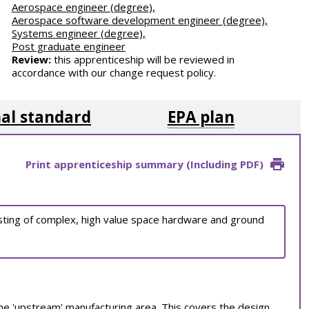
Aerospace engineer (degree),
Aerospace software development engineer (degree),
Systems engineer (degree),
Post graduate engineer
Review:
this apprenticeship will be reviewed in
accordance with our change request policy.
al standard
EPA plan
Print apprenticeship summary (Including PDF)
esting of complex, high value space hardware and ground
 the 'upstream' manufacturing area. This covers the design