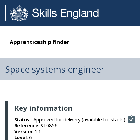
Apprenticeship finder
Space systems engineer
Key information
Approved for delivery (available for starts)
Status:
Reference:
ST0856
Version:
1.1
Level:
6