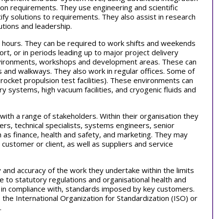
on requirements. They use engineering and scientific
fy solutions to requirements. They also assist in research
utions and leadership.
 hours. They can be required to work shifts and weekends
ort, or in periods leading up to major project delivery
environments, workshops and development areas. These can
es and walkways. They also work in regular offices. Some of
rocket propulsion test facilities). These environments can
ry systems, high vacuum facilities, and cryogenic fluids and
 with a range of stakeholders. Within their organisation they
s, technical specialists, systems engineers, senior
h as finance, health and safety, and marketing. They may
 customer or client, as well as suppliers and service
y and accuracy of the work they undertake within the limits
 to statutory regulations and organisational health and
k in compliance with, standards imposed by key customers.
the International Organization for Standardization (ISO) or
.