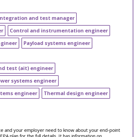
integration and test manager
er
Control and instrumentation engineer
ngineer
Payload systems engineer
d test (ait) engineer
ower systems engineer
stems engineer
Thermal design engineer
tice and your employer need to know about your end-point
 plan for the full details. It has information on