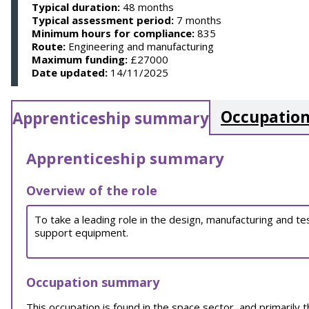
Typical duration:
48 months
Typical assessment period:
7 months
Minimum hours for compliance:
835
Route:
Engineering and manufacturing
Maximum funding:
£27000
Date updated:
14/11/2025
Occupation
Apprenticeship summary
Apprenticeship summary
Overview of the role
To take a leading role in the design, manufacturing and t
support equipment.
Occupation summary
This occupation is found in the space sector, and primarily