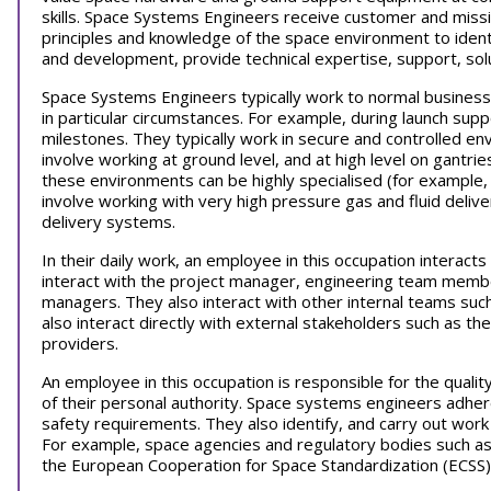
skills. Space Systems Engineers receive customer and missi
principles and knowledge of the space environment to identi
and development, provide technical expertise, support, sol
Space Systems Engineers typically work to normal business
in particular circumstances. For example, during launch supp
milestones. They typically work in secure and controlled 
involve working at ground level, and at high level on gantri
these environments can be highly specialised (for example, 
involve working with very high pressure gas and fluid delive
delivery systems.
In their daily work, an employee in this occupation interacts
interact with the project manager, engineering team member
managers. They also interact with other internal teams suc
also interact directly with external stakeholders such as the
providers.
An employee in this occupation is responsible for the qualit
of their personal authority. Space systems engineers adhere
safety requirements. They also identify, and carry out wor
For example, space agencies and regulatory bodies such as 
the European Cooperation for Space Standardization (ECSS)