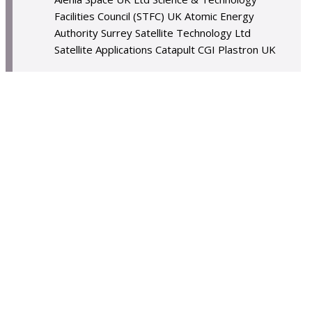
Facilities Council (STFC) UK Atomic Energy
Authority Surrey Satellite Technology Ltd
Satellite Applications Catapult CGI Plastron UK