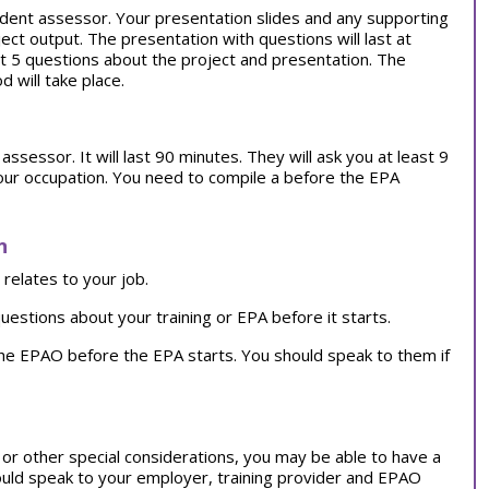
dent assessor. Your presentation slides and any supporting
ct output. The presentation with questions will last at
st 5 questions about the project and presentation. The
will take place.
ssessor. It will last 90 minutes. They will ask you at least 9
your occupation. You need to compile a before the EPA
n
relates to your job.
uestions about your training or EPA before it starts.
the EPAO before the EPA starts. You should speak to them if
on or other special considerations, you may be able to have a
ould speak to your employer, training provider and EPAO