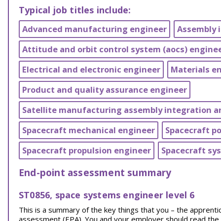
Typical job titles include:
Advanced manufacturing engineer
Assembly 
Attitude and orbit control system (aocs) engine
Electrical and electronic engineer
Materials e
Product and quality assurance engineer
Satellite manufacturing assembly integration an
Spacecraft mechanical engineer
Spacecraft p
Spacecraft propulsion engineer
Spacecraft sy
End-point assessment summary
ST0856, space systems engineer level 6
This is a summary of the key things that you – the appren
assessment (EPA). You and your employer should read the EPA