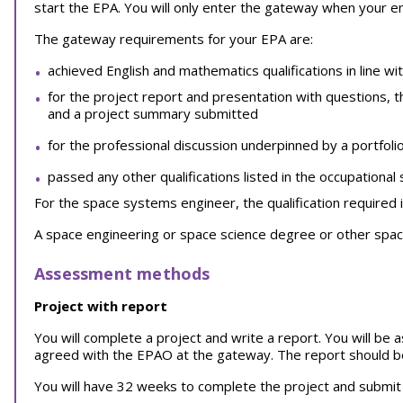
start the EPA. You will only enter the gateway when your 
The gateway requirements for your EPA are:
achieved English and mathematics qualifications in line wi
for the project report and presentation with questions, 
and a project summary submitted
for the professional discussion underpinned by a portfoli
passed any other qualifications listed in the occupational
For the space systems engineer, the qualification required i
A space engineering or space science degree or other space
Assessment methods
Project with report
You will complete a project and write a report. You will be
agreed with the EPAO at the gateway. The report should b
You will have 32 weeks to complete the project and submit