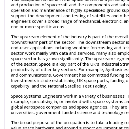
and production of spacecraft and the components and subsy
operation and maintenance of highly specialised ground s
support the development and testing of satellites and oth
engineers cover a broad range of mechanical, electronic, and
one or more specific areas.
The upstream element of the industry is part of the overall s
'downstream' part of the sector. The downstream sector is c
end-user applications including weather forecasting and t
sector work mainly with data and services, many also emp
space sector has grown significantly. The upstream segmen
of the sector. Space is a key part of the UK’s Industrial S
productivity of other key sectors. For example, Agribusine
and communications. Government has committed funding t
Investments include establishing UK space ports, funding o
capability, and the National Satellite Test Facility.
Space Systems Engineers work in a variety of businesses. T
example, specialising in, or involved with, space systems an
global aerospace companies and space agencies. They are als
universities, government-funded science and technology r
The broad purpose of the occupation is to take a leading ro
value space hardware and ground support equipment at co