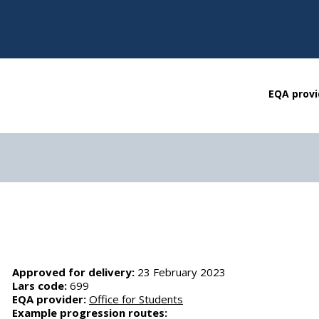
EQA provi
Approved for delivery:
23 February 2023
Lars code:
699
EQA provider:
Office for Students
Example progression routes: