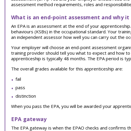
assessment method requirements, roles and responsibilities
What is an end-point assessment and why it
An EPA is an assessment at the end of your apprenticeship. I
behaviours (KSBs) in the occupational standard. Your traini
an independent assessor how well you can carry out the oc
Your employer will choose an end-point assessment organi
training provider should tell you what to expect and how t
apprenticeship is typically 48 months. The EPA period is typ
The overall grades available for this apprenticeship are:
fail
pass
distinction
When you pass the EPA, you will be awarded your apprentice
EPA gateway
The EPA gateway is when the EPAO checks and confirms th