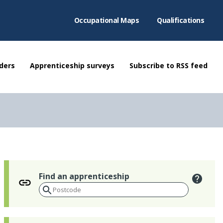
Occupational Maps
Qualifications
ders
Apprenticeship surveys
Subscribe to RSS feed
Find an apprenticeship