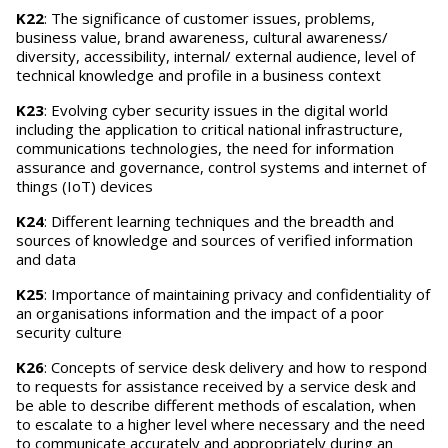
K22
: The significance of customer issues, problems,
business value, brand awareness, cultural awareness/
diversity, accessibility, internal/ external audience, level of
technical knowledge and profile in a business context
K23
: Evolving cyber security issues in the digital world
including the application to critical national infrastructure,
communications technologies, the need for information
assurance and governance, control systems and internet of
things (IoT) devices
K24
: Different learning techniques and the breadth and
sources of knowledge and sources of verified information
and data
K25
: Importance of maintaining privacy and confidentiality of
an organisations information and the impact of a poor
security culture
K26
: Concepts of service desk delivery and how to respond
to requests for assistance received by a service desk and
be able to describe different methods of escalation, when
to escalate to a higher level where necessary and the need
to communicate accurately and appropriately during an