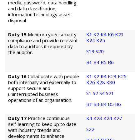
media, password, data handling
and data classification,
information technology asset
disposal
Duty 15
Monitor cyber security
K1
K2
K4
K6
K21
compliance and provide relevant
K24
K25
data to auditors if required by
S19
S20
the auditor.
B1
B4
B5
B6
Duty 16
Collaborate with people
K1
K2
K4
K23
K25
both internally and externally to
K26
K28
K30
support secure and
S1
S2
S4
S21
uninterrupted business
operations of an organisation.
B1
B3
B4
B5
B6
Duty 17
Practice continuous
K4
K23
K24
K27
self-learning to keep up to date
S22
with industry trends and
developments to enhance