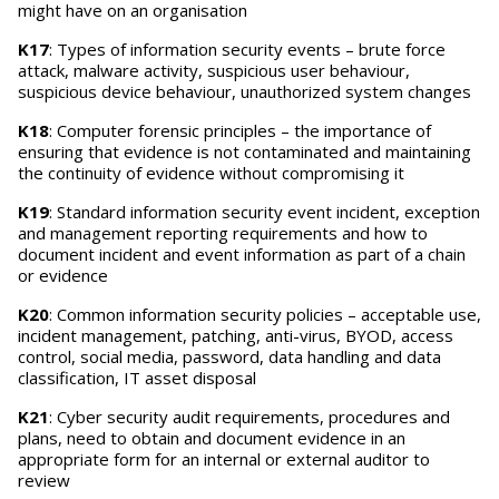
might have on an organisation
K17
: Types of information security events – brute force
attack, malware activity, suspicious user behaviour,
suspicious device behaviour, unauthorized system changes
K18
: Computer forensic principles – the importance of
ensuring that evidence is not contaminated and maintaining
the continuity of evidence without compromising it
K19
: Standard information security event incident, exception
and management reporting requirements and how to
document incident and event information as part of a chain
or evidence
K20
: Common information security policies – acceptable use,
incident management, patching, anti-virus, BYOD, access
control, social media, password, data handling and data
classification, IT asset disposal
K21
: Cyber security audit requirements, procedures and
plans, need to obtain and document evidence in an
appropriate form for an internal or external auditor to
review