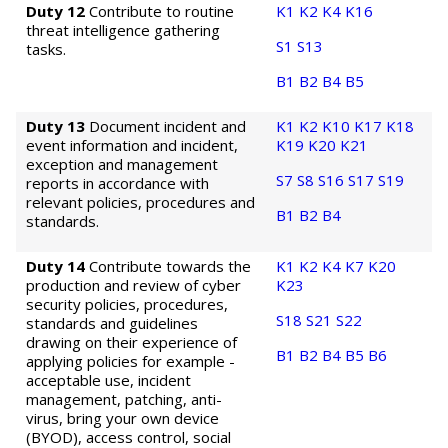
Duty 12
Contribute to routine
K1
K2
K4
K16
threat intelligence gathering
S1
S13
tasks.
B1
B2
B4
B5
Duty 13
Document incident and
K1
K2
K10
K17
K18
event information and incident,
K19
K20
K21
exception and management
S7
S8
S16
S17
S19
reports in accordance with
relevant policies, procedures and
B1
B2
B4
standards.
Duty 14
Contribute towards the
K1
K2
K4
K7
K20
production and review of cyber
K23
security policies, procedures,
S18
S21
S22
standards and guidelines
drawing on their experience of
B1
B2
B4
B5
B6
applying policies for example -
acceptable use, incident
management, patching, anti-
virus, bring your own device
(BYOD), access control, social