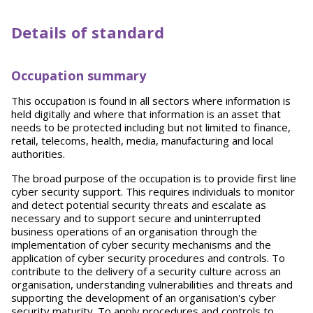
Details of standard
Occupation summary
This occupation is found in all sectors where information is
held digitally and where that information is an asset that
needs to be protected including but not limited to finance,
retail, telecoms, health, media, manufacturing and local
authorities.
The broad purpose of the occupation is to provide first line
cyber security support. This requires individuals to monitor
and detect potential security threats and escalate as
necessary and to support secure and uninterrupted
business operations of an organisation through the
implementation of cyber security mechanisms and the
application of cyber security procedures and controls. To
contribute to the delivery of a security culture across an
organisation, understanding vulnerabilities and threats and
supporting the development of an organisation's cyber
security maturity. To apply procedures and controls to