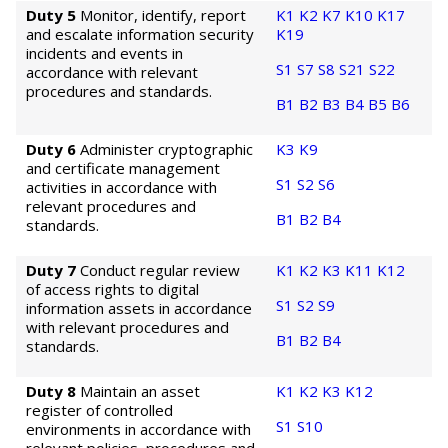
Duty 5
Monitor, identify, report
K1
K2
K7
K10
K17
and escalate information security
K19
incidents and events in
S1
S7
S8
S21
S22
accordance with relevant
procedures and standards.
B1
B2
B3
B4
B5
B6
Duty 6
Administer cryptographic
K3
K9
and certificate management
S1
S2
S6
activities in accordance with
relevant procedures and
B1
B2
B4
standards.
Duty 7
Conduct regular review
K1
K2
K3
K11
K12
of access rights to digital
S1
S2
S9
information assets in accordance
with relevant procedures and
B1
B2
B4
standards.
Duty 8
Maintain an asset
K1
K2
K3
K12
register of controlled
S1
S10
environments in accordance with