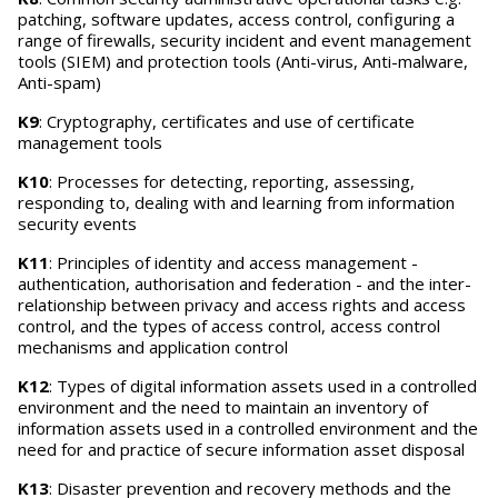
patching, software updates, access control, configuring a
range of firewalls, security incident and event management
tools (SIEM) and protection tools (Anti-virus, Anti-malware,
Anti-spam)
K9
: Cryptography, certificates and use of certificate
management tools
K10
: Processes for detecting, reporting, assessing,
responding to, dealing with and learning from information
security events
K11
: Principles of identity and access management -
authentication, authorisation and federation - and the inter-
relationship between privacy and access rights and access
control, and the types of access control, access control
mechanisms and application control
K12
: Types of digital information assets used in a controlled
environment and the need to maintain an inventory of
information assets used in a controlled environment and the
need for and practice of secure information asset disposal
K13
: Disaster prevention and recovery methods and the