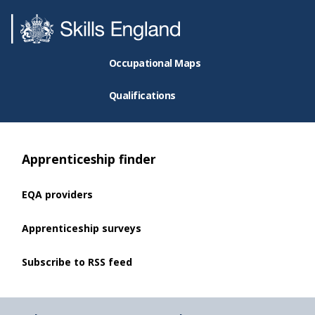
Occupational Maps
Qualifications
Apprenticeship finder
EQA providers
Apprenticeship surveys
Subscribe to RSS feed