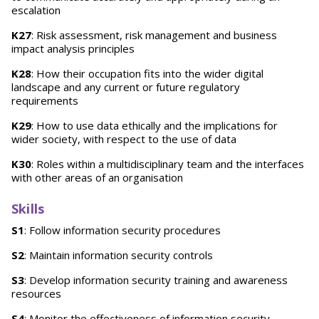
escalation
K27
: Risk assessment, risk management and business
impact analysis principles
K28
: How their occupation fits into the wider digital
landscape and any current or future regulatory
requirements
K29
: How to use data ethically and the implications for
wider society, with respect to the use of data
K30
: Roles within a multidisciplinary team and the interfaces
with other areas of an organisation
Skills
S1
: Follow information security procedures
S2
: Maintain information security controls
S3
: Develop information security training and awareness
resources
S4
: Monitor the effectiveness of information security