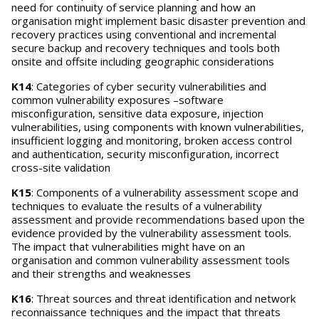
need for continuity of service planning and how an
organisation might implement basic disaster prevention and
recovery practices using conventional and incremental
secure backup and recovery techniques and tools both
onsite and offsite including geographic considerations
K14
: Categories of cyber security vulnerabilities and
common vulnerability exposures –software
misconfiguration, sensitive data exposure, injection
vulnerabilities, using components with known vulnerabilities,
insufficient logging and monitoring, broken access control
and authentication, security misconfiguration, incorrect
cross-site validation
K15
: Components of a vulnerability assessment scope and
techniques to evaluate the results of a vulnerability
assessment and provide recommendations based upon the
evidence provided by the vulnerability assessment tools.
The impact that vulnerabilities might have on an
organisation and common vulnerability assessment tools
and their strengths and weaknesses
K16
: Threat sources and threat identification and network
reconnaissance techniques and the impact that threats