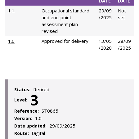
DATE
DATE
1.1
Occupational standard
29/09
Not
and end-point
/2025
set
assessment plan
revised
1.0
Approved for delivery
13/05
28/09
/2020
/2025
Retired
Status:
3
Level:
ST0865
Reference:
1.0
Version:
29/09/2025
Date updated:
Digital
Route: