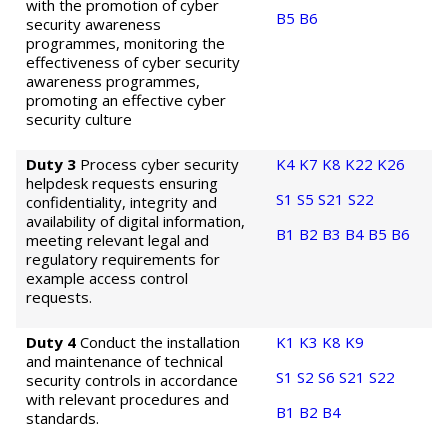
with the promotion of cyber
B5
B6
security awareness
programmes, monitoring the
effectiveness of cyber security
awareness programmes,
promoting an effective cyber
security culture
Duty 3
Process cyber security
K4
K7
K8
K22
K26
helpdesk requests ensuring
S1
S5
S21
S22
confidentiality, integrity and
availability of digital information,
B1
B2
B3
B4
B5
B6
meeting relevant legal and
regulatory requirements for
example access control
requests.
Duty 4
Conduct the installation
K1
K3
K8
K9
and maintenance of technical
S1
S2
S6
S21
S22
security controls in accordance
with relevant procedures and
B1
B2
B4
standards.