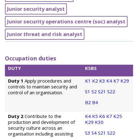
Junior security analyst
Junior security operations centre (soc) analyst
Junior threat and risk analyst
Occupation duties
DUTY
KSBS
Duty 1
Apply procedures and
K1
K2
K3
K4
K7
K29
controls to maintain security and
S1
S2
S21
S22
control of an organisation.
B2
B4
Duty 2
Contribute to the
K4
K5
K6
K7
K25
production and development of
K29
K30
security culture across an
S3
S4
S21
S22
organisation including assisting