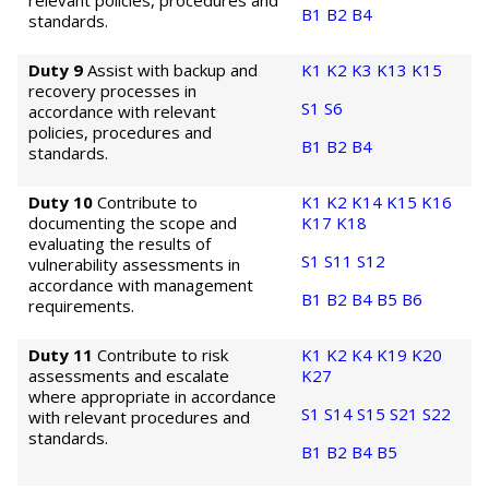
relevant policies, procedures and
B1
B2
B4
standards.
Duty 9
Assist with backup and
K1
K2
K3
K13
K15
recovery processes in
S1
S6
accordance with relevant
policies, procedures and
B1
B2
B4
standards.
Duty 10
Contribute to
K1
K2
K14
K15
K16
documenting the scope and
K17
K18
evaluating the results of
S1
S11
S12
vulnerability assessments in
accordance with management
B1
B2
B4
B5
B6
requirements.
Duty 11
Contribute to risk
K1
K2
K4
K19
K20
assessments and escalate
K27
where appropriate in accordance
S1
S14
S15
S21
S22
with relevant procedures and
standards.
B1
B2
B4
B5