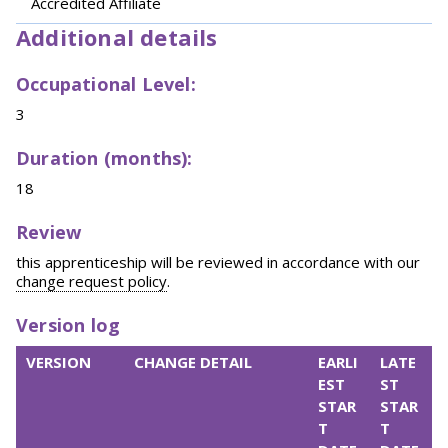
Accredited Affiliate
Additional details
Occupational Level:
3
Duration (months):
18
Review
this apprenticeship will be reviewed in accordance with our
change request policy
.
Version log
VERSION
CHANGE DETAIL
EARLI
LATE
EST
ST
STAR
STAR
T
T