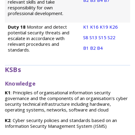
B2
B3
B4
B7
relevant skills and take
responsibility for own
professional development.
Duty 18
Monitor and detect
K1
K16
K19
K26
potential security threats and
S8
S13
S15
S22
escalate in accordance with
relevant procedures and
B1
B2
B4
standards.
KSBs
Knowledge
K1
: Principles of organisational information security
governance and the components of an organisation's cyber
security technical infrastructure including hardware,
operating systems, networks, software and cloud
K2
: Cyber security policies and standards based on an
Information Security Management System (ISMS)