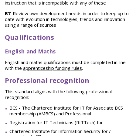
instruction that is incompatible with any of these
B7
: Review own development needs in order to keep up to
date with evolution in technologies, trends and innovation
using a range of sources
Qualifications
English and Maths
English and maths qualifications must be completed in line
with the
apprenticeship funding rules
.
Professional recognition
This standard aligns with the following professional
recognition:
BCS - The Chartered Institute for IT for Associate BCS
membership (AMBCS) and Professional
Registration for IT Technicians (RITTech) for
Chartered Institute for Information Security for /