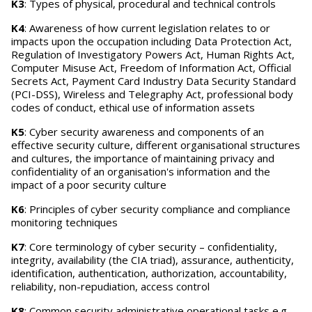
K3
: Types of physical, procedural and technical controls
K4
: Awareness of how current legislation relates to or
impacts upon the occupation including Data Protection Act,
Regulation of Investigatory Powers Act, Human Rights Act,
Computer Misuse Act, Freedom of Information Act, Official
Secrets Act, Payment Card Industry Data Security Standard
(PCI-DSS), Wireless and Telegraphy Act, professional body
codes of conduct, ethical use of information assets
K5
: Cyber security awareness and components of an
effective security culture, different organisational structures
and cultures, the importance of maintaining privacy and
confidentiality of an organisation's information and the
impact of a poor security culture
K6
: Principles of cyber security compliance and compliance
monitoring techniques
K7
: Core terminology of cyber security – confidentiality,
integrity, availability (the CIA triad), assurance, authenticity,
identification, authentication, authorization, accountability,
reliability, non-repudiation, access control
K8
: Common security administrative operational tasks e.g.