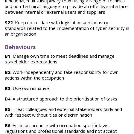
functional, multi-disciplinary team using a range of technical
and non-technical language to provide an effective interface
between internal or external users and suppliers
S22
: Keep up-to-date with legislation and industry
standards related to the implementation of cyber security in
an organisation
Behaviours
B1
: Manage own time to meet deadlines and manage
stakeholder expectations
B2
: Work independently and take responsibility for own
actions within the occupation
B3
: Use own initiative
B4
: A structured approach to the prioritisation of tasks
B5
: Treat colleagues and external stakeholders fairly and
with respect without bias or discrimination
B6
: Act in accordance with occupation specific laws,
regulations and professional standards and not accept