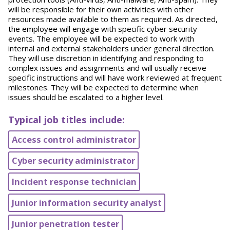
will be responsible for their own activities with other
resources made available to them as required. As directed,
the employee will engage with specific cyber security
events. The employee will be expected to work with
internal and external stakeholders under general direction.
They will use discretion in identifying and responding to
complex issues and assignments and will usually receive
specific instructions and will have work reviewed at frequent
milestones. They will be expected to determine when
issues should be escalated to a higher level.
Typical job titles include:
Access control administrator
Cyber security administrator
Incident response technician
Junior information security analyst
Junior penetration tester