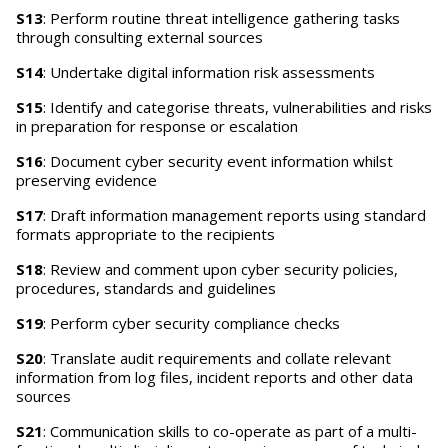
S13
: Perform routine threat intelligence gathering tasks
through consulting external sources
S14
: Undertake digital information risk assessments
S15
: Identify and categorise threats, vulnerabilities and risks
in preparation for response or escalation
S16
: Document cyber security event information whilst
preserving evidence
S17
: Draft information management reports using standard
formats appropriate to the recipients
S18
: Review and comment upon cyber security policies,
procedures, standards and guidelines
S19
: Perform cyber security compliance checks
S20
: Translate audit requirements and collate relevant
information from log files, incident reports and other data
sources
S21
: Communication skills to co-operate as part of a multi-