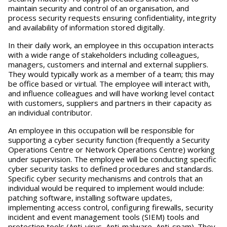
maintain security and control of an organisation, and
process security requests ensuring confidentiality, integrity
and availability of information stored digitally.
In their daily work, an employee in this occupation interacts
with a wide range of stakeholders including colleagues,
managers, customers and internal and external suppliers.
They would typically work as a member of a team; this may
be office based or virtual. The employee will interact with,
and influence colleagues and will have working level contact
with customers, suppliers and partners in their capacity as
an individual contributor.
An employee in this occupation will be responsible for
supporting a cyber security function (frequently a Security
Operations Centre or Network Operations Centre) working
under supervision. The employee will be conducting specific
cyber security tasks to defined procedures and standards.
Specific cyber security mechanisms and controls that an
individual would be required to implement would include:
patching software, installing software updates,
implementing access control, configuring firewalls, security
incident and event management tools (SIEM) tools and
protection tools (Anti-virus, Anti-malware, Anti-spam). They