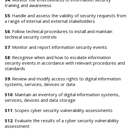
training and awareness
S5
: Handle and assess the validity of security requests from
a range of internal and external stakeholders
S6
: Follow technical procedures to install and maintain
technical security controls
S7
: Monitor and report information security events
S8
: Recognise when and how to escalate information
security events in accordance with relevant procedures and
standards
S9
: Review and modify access rights to digital information
systems, services, devices or data
S10
: Maintain an inventory of digital information systems,
services, devices and data storage
S11
: Scopes cyber security vulnerability assessments
S12
: Evaluate the results of a cyber security vulnerability
assessment