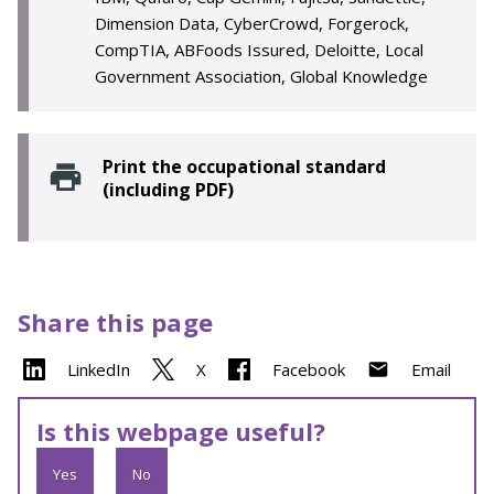
Dimension Data, CyberCrowd, Forgerock,
CompTIA, ABFoods Issured, Deloitte, Local
Government Association, Global Knowledge
Print the occupational standard
(including PDF)
Share this page
LinkedIn
X
Facebook
Email
Is this webpage useful?
Yes
No