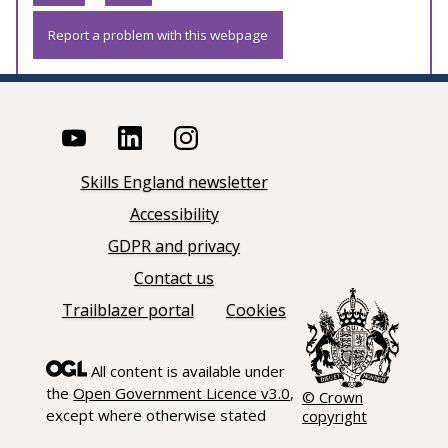
Report a problem with this webpage
Skills England newsletter
Accessibility
GDPR and privacy
Contact us
Trailblazer portal
Cookies
All content is available under
the
Open Government Licence v3.0
,
© Crown
except where otherwise stated
copyright