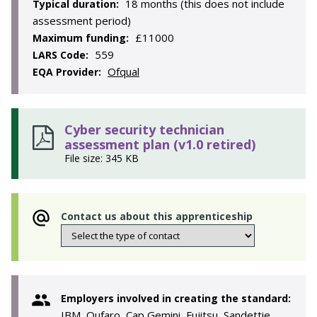
18 months (this does not include
Typical duration:
assessment period)
£11000
Maximum funding:
559
LARS Code:
Ofqual
EQA Provider:
Cyber security technician
assessment plan (v1.0 retired)
File size: 345 KB
Contact us about this apprenticeship
Employers involved in creating the standard:
IBM, Qufaro, Cap Gemini, Fujitsu, Sandettie,