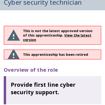
Cyber security technician
This is not the latest approved version
of this apprenticeship.
View the latest
version
This apprenticeship has been retired
Overview of the role
Provide first line cyber
security support.