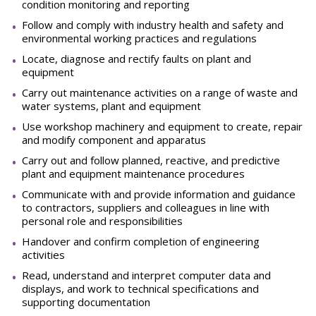
condition monitoring and reporting
Follow and comply with industry health and safety and
environmental working practices and regulations
Locate, diagnose and rectify faults on plant and
equipment
Carry out maintenance activities on a range of waste and
water systems, plant and equipment
Use workshop machinery and equipment to create, repair
and modify component and apparatus
Carry out and follow planned, reactive, and predictive
plant and equipment maintenance procedures
Communicate with and provide information and guidance
to contractors, suppliers and colleagues in line with
personal role and responsibilities
Handover and confirm completion of engineering
activities
Read, understand and interpret computer data and
displays, and work to technical specifications and
supporting documentation