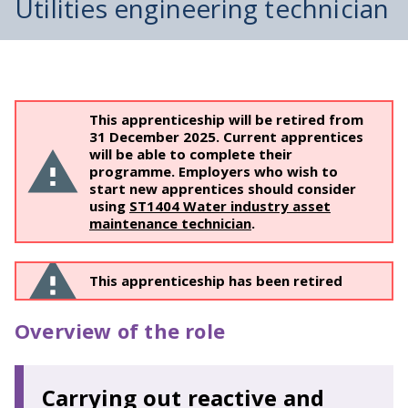
Utilities engineering technician
This apprenticeship will be retired from
31 December 2025. Current apprentices
will be able to complete their
programme. Employers who wish to
start new apprentices should consider
using
​ST1404 Water industry asset
maintenance technician
.
This apprenticeship has been retired
Overview of the role
Carrying out reactive and