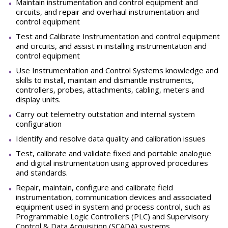
Maintain instrumentation and control equipment and
circuits, and repair and overhaul instrumentation and
control equipment
Test and Calibrate Instrumentation and control equipment
and circuits, and assist in installing instrumentation and
control equipment
Use Instrumentation and Control Systems knowledge and
skills to install, maintain and dismantle instruments,
controllers, probes, attachments, cabling, meters and
display units.
Carry out telemetry outstation and internal system
configuration
Identify and resolve data quality and calibration issues
Test, calibrate and validate fixed and portable analogue
and digital instrumentation using approved procedures
and standards.
Repair, maintain, configure and calibrate field
instrumentation, communication devices and associated
equipment used in system and process control, such as
Programmable Logic Controllers (PLC) and Supervisory
Control & Data Acquisition (SCADA) systems