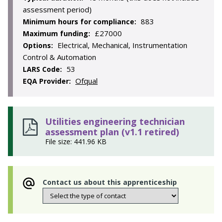
assessment period)
883
Minimum hours for compliance:
£27000
Maximum funding:
Electrical, Mechanical, Instrumentation
Options:
Control & Automation
53
LARS Code:
Ofqual
EQA Provider:
Utilities engineering technician
assessment plan (v1.1 retired)
File size: 441.96 KB
Contact us about this apprenticeship