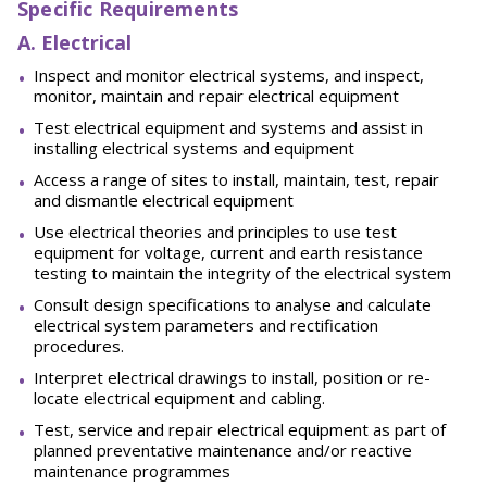
Specific Requirements
A. Electrical
Inspect and monitor electrical systems, and inspect,
monitor, maintain and repair electrical equipment
Test electrical equipment and systems and assist in
installing electrical systems and equipment
Access a range of sites to install, maintain, test, repair
and dismantle electrical equipment
Use electrical theories and principles to use test
equipment for voltage, current and earth resistance
testing to maintain the integrity of the electrical system
Consult design specifications to analyse and calculate
electrical system parameters and rectification
procedures.
Interpret electrical drawings to install, position or re-
locate electrical equipment and cabling.
Test, service and repair electrical equipment as part of
planned preventative maintenance and/or reactive
maintenance programmes