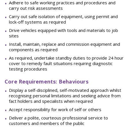
Adhere to safe working practices and procedures and
carry out risk assessments
Carry out safe isolation of equipment, using permit and
lock-off systems as required
Drive vehicles equipped with tools and materials to job
sites
Install, maintain, replace and commission equipment and
components as required
As required, undertake standby duties to provide 24 hour
cover to remedy fault situations requiring diagnostic
testing procedures
Core Requirements: Behaviours
Display a self-disciplined, self-motivated approach whilst
recognising personal limitations and seeking advice from
fact holders and specialists when required
Accept responsibility for work of self or others
Deliver a polite, courteous professional service to
customers and members of the public