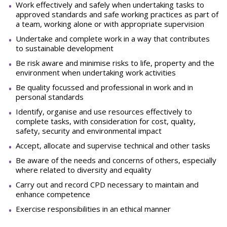
Work effectively and safely when undertaking tasks to
approved standards and safe working practices as part of
a team, working alone or with appropriate supervision
Undertake and complete work in a way that contributes
to sustainable development
Be risk aware and minimise risks to life, property and the
environment when undertaking work activities
Be quality focussed and professional in work and in
personal standards
Identify, organise and use resources effectively to
complete tasks, with consideration for cost, quality,
safety, security and environmental impact
Accept, allocate and supervise technical and other tasks
Be aware of the needs and concerns of others, especially
where related to diversity and equality
Carry out and record CPD necessary to maintain and
enhance competence
Exercise responsibilities in an ethical manner