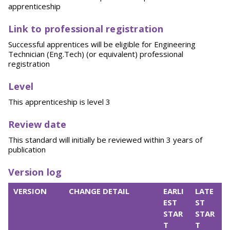
apprenticeship
Link to professional registration
Successful apprentices will be eligible for Engineering
Technician (Eng.Tech) (or equivalent) professional
registration
Level
This apprenticeship is level 3
Review date
This standard will initially be reviewed within 3 years of
publication
Version log
VERSION
CHANGE DETAIL
EARLI
LATE
EST
ST
STAR
STAR
T
T