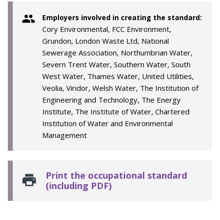
Employers involved in creating the standard:
Cory Environmental, FCC Environment,
Grundon, London Waste Ltd, National
Sewerage Association, Northumbrian Water,
Severn Trent Water, Southern Water, South
West Water, Thames Water, United Utilities,
Veolia, Viridor, Welsh Water, The Institution of
Engineering and Technology, The Energy
Institute, The Institute of Water, Chartered
Institution of Water and Environmental
Management
Print the occupational standard
(including PDF)