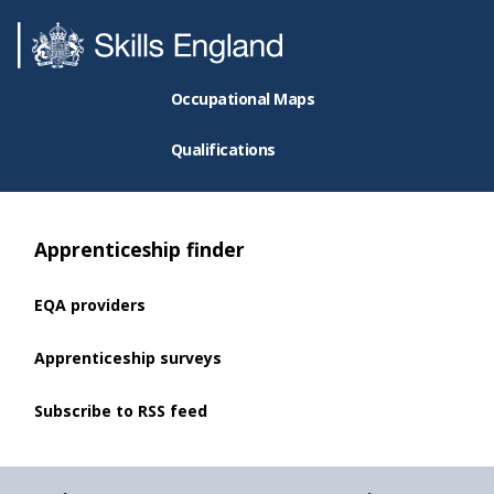
Occupational Maps
Qualifications
Apprenticeship finder
EQA providers
Apprenticeship surveys
Subscribe to RSS feed