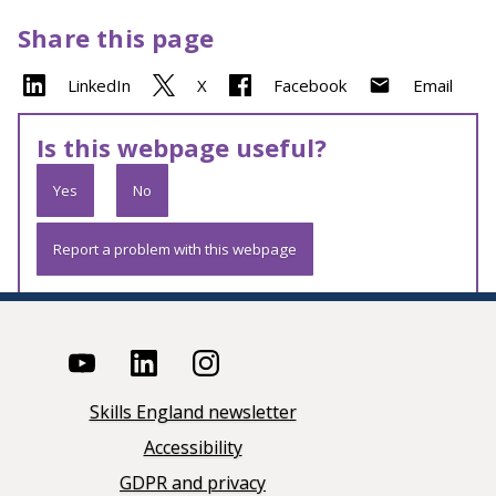
Share this page
LinkedIn
X
Facebook
Email
Is this webpage useful?
Yes
No
Report a problem with this webpage
Skills England newsletter
Accessibility
GDPR and privacy