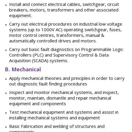
Install and connect electrical cables, switchgear, circuit
breakers, motors, transformers and other associated
equipment.
Carry out electrical procedures on industrial low voltage
systems (up to 1000V AC) operating switchgear, fuses,
motor control centres, transformers, manual &
automatically controlled drives and motors.
Carry out basic fault diagnostics on Programmable Logic
Controllers (PLC) and Supervisory Control & Data
Acquisition (SCADA) systems.
B. Mechanical
Apply mechanical theories and principles in order to carry
out diagnostic fault finding procedures
Inspect and monitor mechanical systems, and inspect,
monitor, maintain, dismantle and repair mechanical
equipment and components
Test mechanical equipment and systems and assist in
installing mechanical systems and equipment
Basic Fabrication and welding of structures and
components