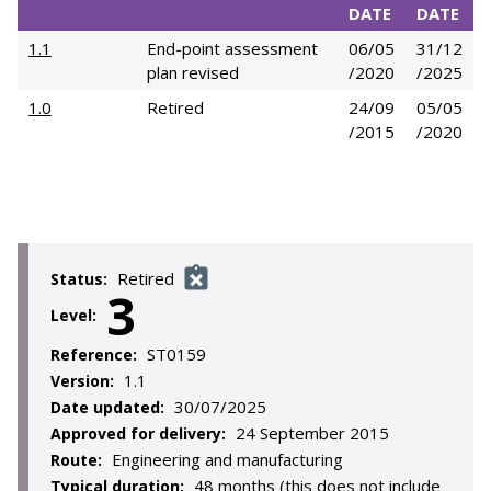
DATE
DATE
1.1
End-point assessment
06/05
31/12
plan revised
/2020
/2025
1.0
Retired
24/09
05/05
/2015
/2020
Retired
Status:
3
Level:
ST0159
Reference:
1.1
Version:
30/07/2025
Date updated:
24 September 2015
Approved for delivery:
Engineering and manufacturing
Route:
48 months (this does not include
Typical duration: