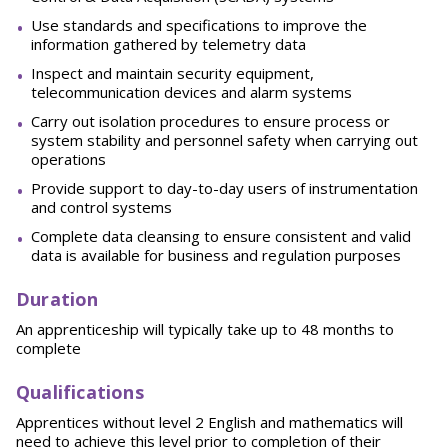
Use standards and specifications to improve the
information gathered by telemetry data
Inspect and maintain security equipment,
telecommunication devices and alarm systems
Carry out isolation procedures to ensure process or
system stability and personnel safety when carrying out
operations
Provide support to day-to-day users of instrumentation
and control systems
Complete data cleansing to ensure consistent and valid
data is available for business and regulation purposes
Duration
An apprenticeship will typically take up to 48 months to
complete
Qualifications
Apprentices without level 2 English and mathematics will
need to achieve this level prior to completion of their