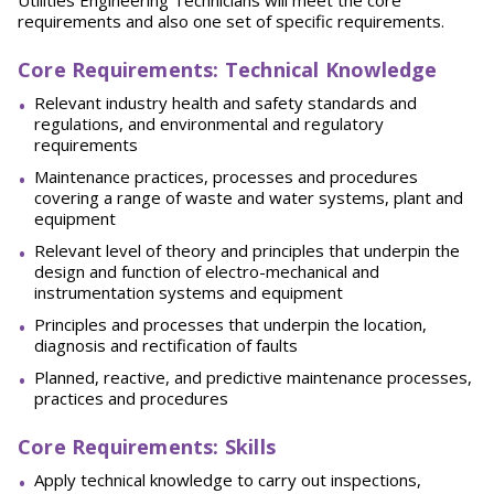
Utilities Engineering Technicians will meet the core
requirements and also one set of specific requirements.
Core Requirements: Technical Knowledge
Relevant industry health and safety standards and
regulations, and environmental and regulatory
requirements
Maintenance practices, processes and procedures
covering a range of waste and water systems, plant and
equipment
Relevant level of theory and principles that underpin the
design and function of electro-mechanical and
instrumentation systems and equipment
Principles and processes that underpin the location,
diagnosis and rectification of faults
Planned, reactive, and predictive maintenance processes,
practices and procedures
Core Requirements: Skills
Apply technical knowledge to carry out inspections,