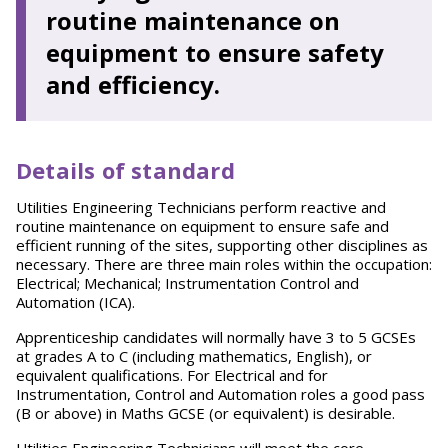
routine maintenance on
equipment to ensure safety
and efficiency.
Details of standard
Utilities Engineering Technicians perform reactive and
routine maintenance on equipment to ensure safe and
efficient running of the sites, supporting other disciplines as
necessary. There are three main roles within the occupation:
Electrical; Mechanical; Instrumentation Control and
Automation (ICA).
Apprenticeship candidates will normally have 3 to 5 GCSEs
at grades A to C (including mathematics, English), or
equivalent qualifications. For Electrical and for
Instrumentation, Control and Automation roles a good pass
(B or above) in Maths GCSE (or equivalent) is desirable.