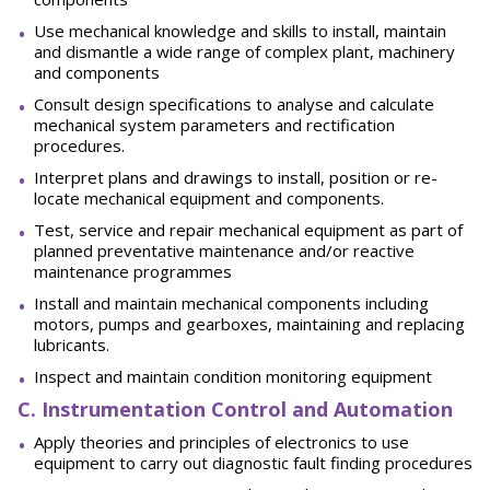
Use mechanical knowledge and skills to install, maintain
and dismantle a wide range of complex plant, machinery
and components
Consult design specifications to analyse and calculate
mechanical system parameters and rectification
procedures.
Interpret plans and drawings to install, position or re-
locate mechanical equipment and components.
Test, service and repair mechanical equipment as part of
planned preventative maintenance and/or reactive
maintenance programmes
Install and maintain mechanical components including
motors, pumps and gearboxes, maintaining and replacing
lubricants.
Inspect and maintain condition monitoring equipment
C. Instrumentation Control and Automation
Apply theories and principles of electronics to use
equipment to carry out diagnostic fault finding procedures