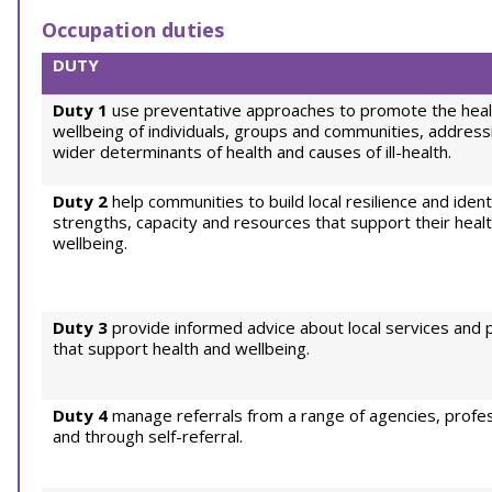
Occupation duties
DUTY
Duty 1
use preventative approaches to promote the heal
wellbeing of individuals, groups and communities, address
wider determinants of health and causes of ill-health.
Duty 2
help communities to build local resilience and ident
strengths, capacity and resources that support their heal
wellbeing.
Duty 3
provide informed advice about local services and 
that support health and wellbeing.
Duty 4
manage referrals from a range of agencies, profes
and through self-referral.