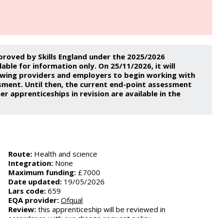
proved by Skills England under the 2025/2026
ble for information only. On 25/11/2026, it will
lowing providers and employers to begin working with
sment. Until then, the current end-point assessment
er apprenticeships in revision are available in the
Route:
Health and science
Integration:
None
Maximum funding:
£7000
Date updated:
19/05/2026
Lars code:
659
EQA provider:
Ofqual
Review:
this apprenticeship will be reviewed in