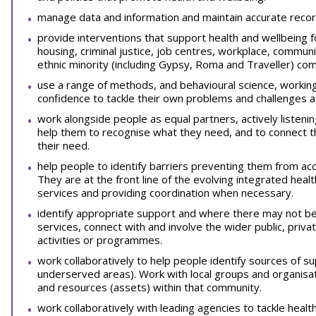
manage data and information and maintain accurate recor
provide interventions that support health and wellbeing for
housing, criminal justice, job centres, workplace, communit
ethnic minority (including Gypsy, Roma and Traveller) com
use a range of methods, and behavioural science, working
confidence to tackle their own problems and challenges af
work alongside people as equal partners, actively listeni
help them to recognise what they need, and to connect t
their need.
help people to identify barriers preventing them from acc
They are at the front line of the evolving integrated hea
services and providing coordination when necessary.
identify appropriate support and where there may not be
services, connect with and involve the wider public, priva
activities or programmes.
work collaboratively to help people identify sources of sup
underserved areas). Work with local groups and organisati
and resources (assets) within that community.
work collaboratively with leading agencies to tackle healt