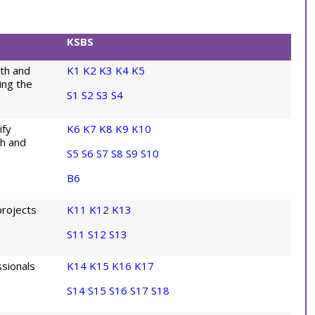
KSBS
th and
K1
K2
K3
K4
K5
ing the
S1
S2
S3
S4
ify
K6
K7
K8
K9
K10
th and
S5
S6
S7
S8
S9
S10
B6
projects
K11
K12
K13
S11
S12
S13
sionals
K14
K15
K16
K17
S14
S15
S16
S17
S18