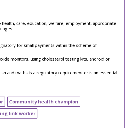
 to health, care, education, welfare, employment, appropriate
nguages.
 signatory for small payments within the scheme of
de monitors, using cholesterol testing kits, android or
ish and maths is a regulatory requirement or is an essential
or
Community health champion
bing link worker