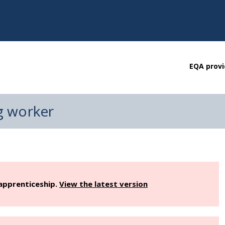
EQA provi
g worker
 apprenticeship.
View the latest version