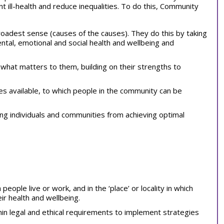
 ill-health and reduce inequalities. To do this, Community
roadest sense (causes of the causes). They do this by taking
ental, emotional and social health and wellbeing and
 what matters to them, building on their strengths to
es available, to which people in the community can be
ing individuals and communities from achieving optimal
eople live or work, and in the ‘place’ or locality in which
ir health and wellbeing.
hin legal and ethical requirements to implement strategies