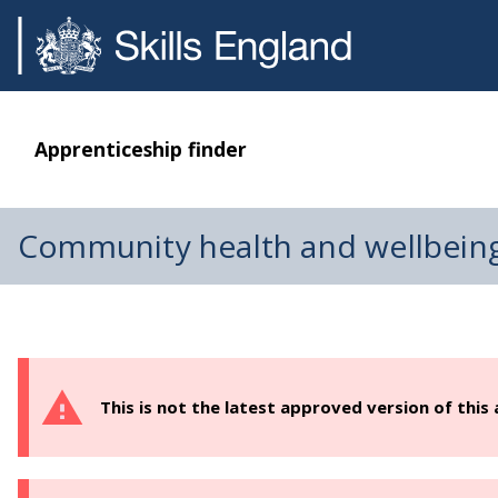
Apprenticeship finder
Community health and wellbein
This is not the latest approved version of this