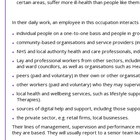
certain areas, suffer more ill-health than people like the
In their daily work, an employee in this occupation interacts 
individual people on a one-to-one basis and people in gro
community-based organisations and service providers (inc
NHS and local authority health and care professionals, indi
Lay and professional workers from other sectors, includin
and ward councillors, as well as organisations such as He
peers (paid and voluntary) in their own or other organisat
other workers (paid and voluntary) who they may supervi
local health and wellbeing services, such as lifestyle sup
Therapies).
sources of digital help and support, including those supp
the private sector, e.g. retail firms, local businesses.
Their lines of management, supervision and performance mo
they are based. They will usually report to a senior team l