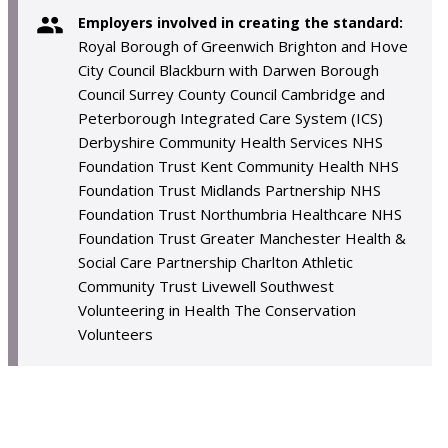
Employers involved in creating the standard:
Royal Borough of Greenwich Brighton and Hove
City Council Blackburn with Darwen Borough
Council Surrey County Council Cambridge and
Peterborough Integrated Care System (ICS)
Derbyshire Community Health Services NHS
Foundation Trust Kent Community Health NHS
Foundation Trust Midlands Partnership NHS
Foundation Trust Northumbria Healthcare NHS
Foundation Trust Greater Manchester Health &
Social Care Partnership Charlton Athletic
Community Trust Livewell Southwest
Volunteering in Health The Conservation
Volunteers