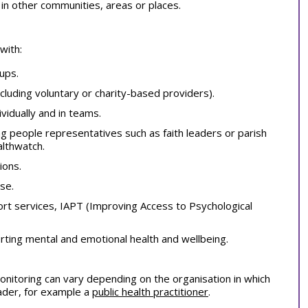
m in other communities, areas or places.
with:
ups.
luding voluntary or charity-based providers).
vidually and in teams.
g people representatives such as faith leaders or parish
althwatch.
ions.
se.
port services, IAPT (Improving Access to Psychological
orting mental and emotional health and wellbeing.
nitoring can vary depending on the organisation in which
eader, for example a
public health practitioner
.