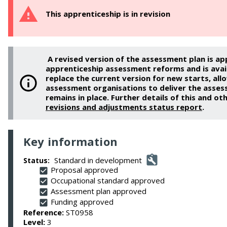
This apprenticeship is in revision
A revised version of the assessment plan is ap
apprenticeship assessment reforms and is availa
replace the current version for new starts, al
assessment organisations to deliver the asses
remains in place. Further details of this and oth
revisions and adjustments status report
.
Key information
Standard in development
Status:
Proposal approved
Occupational standard approved
Assessment plan approved
Funding approved
Reference:
ST0958
Level:
3