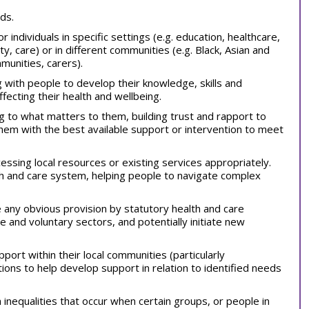
ds.
 individuals in specific settings (e.g. education, healthcare,
y, care) or in different communities (e.g. Black, Asian and
munities, carers).
 with people to develop their knowledge, skills and
fecting their health and wellbeing.
ng to what matters to them, building trust and rapport to
hem with the best available support or intervention to meet
essing local resources or existing services appropriately.
lth and care system, helping people to navigate complex
 any obvious provision by statutory health and care
te and voluntary sectors, and potentially initiate new
port within their local communities (particularly
ons to help develop support in relation to identified needs
h inequalities that occur when certain groups, or people in