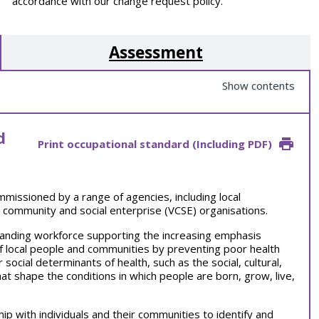
accordance with our change request policy.
Assessment
Show contents
d
Print occupational standard (Including PDF)
ommissioned by a range of agencies, including local
 community and social enterprise (VCSE) organisations.
anding workforce supporting the increasing emphasis
 local people and communities by preventing poor health
 social determinants of health, such as the social, cultural,
at shape the conditions in which people are born, grow, live,
ip with individuals and their communities to identify and