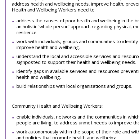
address health and wellbeing needs, improve health, prevent
Health and Wellbeing Workers need to:
address the causes of poor health and wellbeing in the b
an holistic ‘whole person’ approach regarding physical, m
resilience.
work with individuals, groups and communities to identify
improve health and wellbeing.
understand the local and accessible services and resourc
signposted to support their health and wellbeing needs.
identify gaps in available services and resources prevent
health and wellbeing.
build relationships with local organisations and groups.
Community Health and Wellbeing Workers:
enable individuals, networks and the communities in which p
people are living, to address unmet needs to improve the
work autonomously within the scope of their role and wit
and policies that promote health and wellbeing.