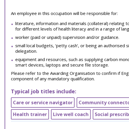
An employee in this occupation will be responsible for:
literature, information and materials (collateral) relating
for different levels of health literacy and in a range of la
worker (paid or unpaid) supervision and/or guidance.
small local budgets, ‘petty cash’, or being an authorised
delegation.
equipment and resources, such as supplying carbon monoxi
smart devices, laptops and secure file storage.
Please refer to the Awarding Organisation to confirm if Engl
component of any mandatory qualification.
Typical job titles include:
Care or service navigator
Community connect
Health trainer
Live well coach
Social prescri