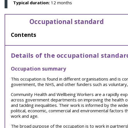
Typical duration:
12 months
Occupational standard
Contents
Details of the occupational standar
Occupation summary
This occupation is found in different organisations and is c
government, the NHS, and other funders such as voluntary,
Community Health and Wellbeing Workers are a rapidly exp
across government departments on improving the health of
and tackling inequalities. Their work is informed by the wider
political, economic, commercial and environmental factors th
work and age.
The broad purpose of the occupation is to work in partnersh