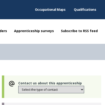
Occupational Maps
Qualifications
ders
Apprenticeship surveys
Subscribe to RSS feed
Contact us about this apprenticeship