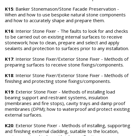
K15
: Banker Stonemason/Stone Facade Preservation -
When and how to use bespoke natural stone components
and how to accurately shape and prepare them.
K16
: Interior Stone Fixer - The faults to look for and checks
to be carried out on existing internal surfaces to receive
stonework; how to clean, prepare and select and apply
sealants and protection to surfaces prior to any installation.
K17
: Interior Stone Fixer/Exterior Stone Fixer - Methods of
preparing surfaces to receive stone fixings/components.
K18
: Interior Stone Fixer/Exterior Stone Fixer - Methods of
finishing and protecting stone fixings/components.
K19
: Exterior Stone Fixer - Methods of installing load
bearing support and restraint systems, insulation
(membranes and fire stops), cavity trays and damp proof
membranes (DPM); how to waterproof and protect existing
external surfaces.
K20
: Exterior Stone Fixer - Methods of installing, supporting
and finishing external cladding, suitable to the location,