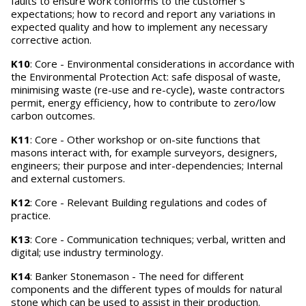
faults to ensure work conforms to the customer's
expectations; how to record and report any variations in
expected quality and how to implement any necessary
corrective action.
K10
: Core - Environmental considerations in accordance with
the Environmental Protection Act: safe disposal of waste,
minimising waste (re-use and re-cycle), waste contractors
permit, energy efficiency, how to contribute to zero/low
carbon outcomes.
K11
: Core - Other workshop or on-site functions that
masons interact with, for example surveyors, designers,
engineers; their purpose and inter-dependencies; Internal
and external customers.
K12
: Core - Relevant Building regulations and codes of
practice.
K13
: Core - Communication techniques; verbal, written and
digital; use industry terminology.
K14
: Banker Stonemason - The need for different
components and the different types of moulds for natural
stone which can be used to assist in their production.