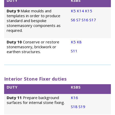
DUTY
KSBS
Duty 9
Make moulds and
K5
K14
K15
templates in order to produce
S6
S7
S16
S17
standard and bespoke
stonemasonry components as
required.
Duty 10
Conserve or restore
K5
K8
stonemasonry, brickwork or
S11
earthen structures.
Interior Stone Fixer duties
DUTY
KSBS
Duty 11
Prepare background
K16
surfaces for internal stone fixing.
S18
S19