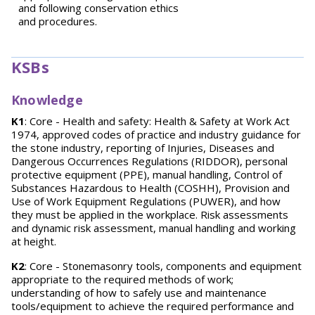
and following conservation ethics
and procedures.
KSBs
Knowledge
K1
: Core - Health and safety: Health & Safety at Work Act
1974, approved codes of practice and industry guidance for
the stone industry, reporting of Injuries, Diseases and
Dangerous Occurrences Regulations (RIDDOR), personal
protective equipment (PPE), manual handling, Control of
Substances Hazardous to Health (COSHH), Provision and
Use of Work Equipment Regulations (PUWER), and how
they must be applied in the workplace. Risk assessments
and dynamic risk assessment, manual handling and working
at height.
K2
: Core - Stonemasonry tools, components and equipment
appropriate to the required methods of work;
understanding of how to safely use and maintenance
tools/equipment to achieve the required performance and