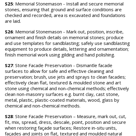
S25
: Memorial Stonemason - Install and secure memorial
stones, ensuring that ground and surface conditions are
checked and recorded, area is excavated and foundations
are laid.
S26
: Memorial Stonemason - Mark out, position, inscribe,
ornament and finish details on memorial stones; produce
and use templates for sandblasting; safely use sandblasting
equipment to produce details, lettering and ornamentation;
finish memorial work using gilding and hand polishing.
S27
: Stone Facade Preservation - Dismantle facade
surfaces to allow for safe and effective cleaning and
preservation; brush, use jets and sprays to clean facades;
effectively clean flat, textured & moulded stone and art
stone using chemical and non-chemical methods; effectively
clean non-masonry surfaces e.g. burnt clay, cast stone,
metal, plastic, plastic-coated materials, wood, glass by
chemical and non-chemical methods.
S28
: Stone Facade Preservation – Measure, mark out, cut,
fit, mix, spread, dress, descale, point, position and secure
when restoring façade surfaces; Restore in-situ units,
façades and joints on flat, textured and moulded natural