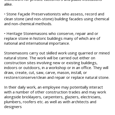
alike.
• Stone Façade Preservationists who assess, record and
clean stone (and non-stone) building facades using chemical
and non-chemical methods.
• Heritage Stonemasons who conserve, repair and or
replace stone in historic buildings many of which are of
national and international importance.
Stonemasons carry out skilled work using quarried or mined
natural stone. The work will be carried out either on
construction sites involving new or existing buildings,
indoors or outdoors, in a workshop or in an office. They will
draw, create, cut, saw, carve, mason, install, or
restore/conserve/clean and repair or replace natural stone.
In their daily work, an employee may potentially interact
with a number of other construction trades and may work
alongside bricklayers, carpenters, glaziers, electricians,
plumbers, roofers etc. as well as with architects and
designers