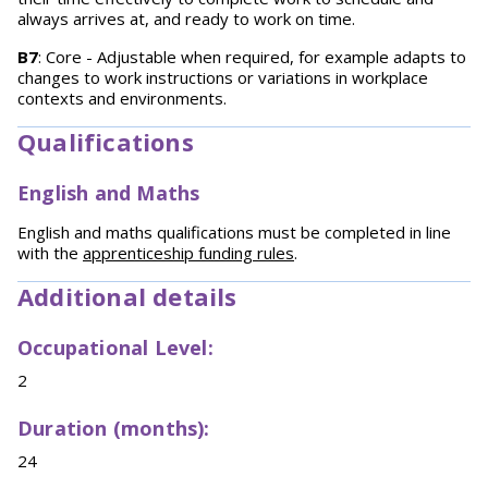
always arrives at, and ready to work on time.
B7
: Core - Adjustable when required, for example adapts to
changes to work instructions or variations in workplace
contexts and environments.
Qualifications
English and Maths
English and maths qualifications must be completed in line
with the
apprenticeship funding rules
.
Additional details
Occupational Level:
2
Duration (months):
24