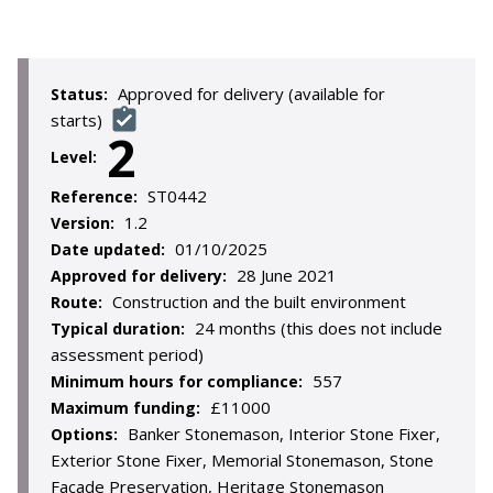
Approved for delivery (available for
Status:
starts)
2
Level:
ST0442
Reference:
1.2
Version:
01/10/2025
Date updated:
28 June 2021
Approved for delivery:
Construction and the built environment
Route:
24 months (this does not include
Typical duration:
assessment period)
557
Minimum hours for compliance:
£11000
Maximum funding:
Banker Stonemason, Interior Stone Fixer,
Options:
Exterior Stone Fixer, Memorial Stonemason, Stone
Facade Preservation, Heritage Stonemason