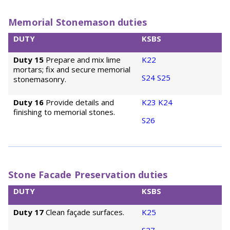
Memorial Stonemason duties
DUTY
KSBS
Duty 15
Prepare and mix lime
K22
mortars; fix and secure memorial
S24
S25
stonemasonry.
Duty 16
Provide details and
K23
K24
finishing to memorial stones.
S26
Stone Facade Preservation duties
DUTY
KSBS
Duty 17
Clean façade surfaces.
K25