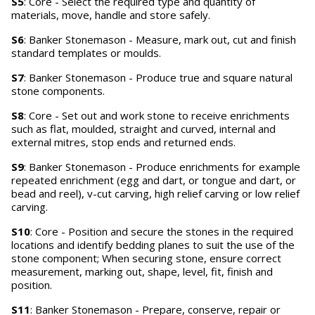
S5
: Core - Select the required type and quantity of
materials, move, handle and store safely.
S6
: Banker Stonemason - Measure, mark out, cut and finish
standard templates or moulds.
S7
: Banker Stonemason - Produce true and square natural
stone components.
S8
: Core - Set out and work stone to receive enrichments
such as flat, moulded, straight and curved, internal and
external mitres, stop ends and returned ends.
S9
: Banker Stonemason - Produce enrichments for example
repeated enrichment (egg and dart, or tongue and dart, or
bead and reel), v-cut carving, high relief carving or low relief
carving.
S10
: Core - Position and secure the stones in the required
locations and identify bedding planes to suit the use of the
stone component; When securing stone, ensure correct
measurement, marking out, shape, level, fit, finish and
position.
S11
: Banker Stonemason - Prepare, conserve, repair or