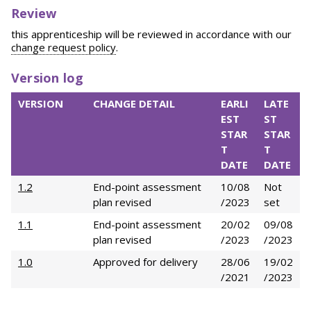
Review
this apprenticeship will be reviewed in accordance with our
change request policy
.
Version log
VERSION
CHANGE DETAIL
EARLI
LATE
EST
ST
STAR
STAR
T
T
DATE
DATE
1.2
End-point assessment
10/08
Not
plan revised
/2023
set
1.1
End-point assessment
20/02
09/08
plan revised
/2023
/2023
1.0
Approved for delivery
28/06
19/02
/2021
/2023