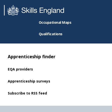
Occupational Maps
Qualifications
Apprenticeship finder
EQA providers
Apprenticeship surveys
Subscribe to RSS feed