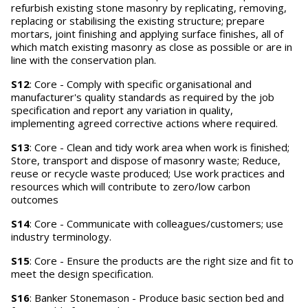
refurbish existing stone masonry by replicating, removing,
replacing or stabilising the existing structure; prepare
mortars, joint finishing and applying surface finishes, all of
which match existing masonry as close as possible or are in
line with the conservation plan.
S12
: Core - Comply with specific organisational and
manufacturer's quality standards as required by the job
specification and report any variation in quality,
implementing agreed corrective actions where required.
S13
: Core - Clean and tidy work area when work is finished;
Store, transport and dispose of masonry waste; Reduce,
reuse or recycle waste produced; Use work practices and
resources which will contribute to zero/low carbon
outcomes
S14
: Core - Communicate with colleagues/customers; use
industry terminology.
S15
: Core - Ensure the products are the right size and fit to
meet the design specification.
S16
: Banker Stonemason - Produce basic section bed and