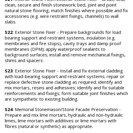
clean, secure and finish stonework; bed, joint and point
natural stone flooring, match finishes where possible and fix
accessories (e.g. wire restraint fixings, channels) to wall
slabs.
S22
: Exterior Stone Fixer - Prepare backgrounds for load
bearing support and restraint systems, insulation (e.g.
membranes and fire stops), cavity trays and damp proof
membranes (DPM); apply waterproof sealants to
background surfaces; install and remove mechanical fixings,
shims and spacers.
S23
: Exterior Stone Fixer - Install and fix external cladding
with load-bearing support and restraint systems; repair or
replace defective stone cladding as required; identify and
mix mortars, resins and adhesives; identify and fix suitable
reinforcements and fixings; form suitable joint finishes which
are sympathetic to existing building.
S24
: Memorial Stonemason/Stone Facade Preservation -
Prepare and mix lime mortars, hydraulic and non-hydraulic
limes, lime mortars with additives or lime mortars with
fibres (natural or synthetic) as appropriate.