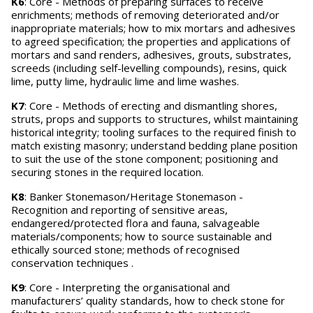
K6
: Core - Methods of preparing surfaces to receive
enrichments; methods of removing deteriorated and/or
inappropriate materials; how to mix mortars and adhesives
to agreed specification; the properties and applications of
mortars and sand renders, adhesives, grouts, substrates,
screeds (including self-levelling compounds), resins, quick
lime, putty lime, hydraulic lime and lime washes.
K7
: Core - Methods of erecting and dismantling shores,
struts, props and supports to structures, whilst maintaining
historical integrity; tooling surfaces to the required finish to
match existing masonry; understand bedding plane position
to suit the use of the stone component; positioning and
securing stones in the required location.
K8
: Banker Stonemason/Heritage Stonemason -
Recognition and reporting of sensitive areas,
endangered/protected flora and fauna, salvageable
materials/components; how to source sustainable and
ethically sourced stone; methods of recognised
conservation techniques .
K9
: Core - Interpreting the organisational and
manufacturers’ quality standards, how to check stone for