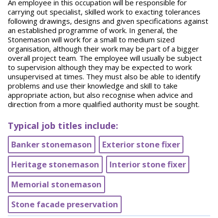
An employee in this occupation will be responsible for
carrying out specialist, skilled work to exacting tolerances
following drawings, designs and given specifications against
an established programme of work. In general, the
Stonemason will work for a small to medium sized
organisation, although their work may be part of a bigger
overall project team. The employee will usually be subject
to supervision although they may be expected to work
unsupervised at times. They must also be able to identify
problems and use their knowledge and skill to take
appropriate action, but also recognise when advice and
direction from a more qualified authority must be sought.
Typical job titles include:
Banker stonemason
Exterior stone fixer
Heritage stonemason​
Interior stone fixer
Memorial stonemason
Stone facade preservation