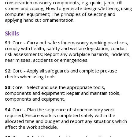
conservation masonry components, e.g. quoin, jamb, cill
stones and coping; How to generate designs/lettering using
computer equipment; The principles of selecting and
applying hand cut ornamentation.
Skills
S1
: Core - Carry out safe stonemasonry working practices,
comply with health, safety and welfare legislation, conduct
risk assessments; Report any workplace hazards, incidents,
near misses, accidents or emergencies.
S2
: Core - Apply all safeguards and complete pre-use
checks when using tools.
S3
: Core - Select and use the appropriate tools,
components and equipment; Repair and maintain tools,
components and equipment.
S4
: Core - Plan the sequence of stonemasonry work
required; Ensure work is completed safely within the
allocated time and budget and report any situations which
affect the work schedule.