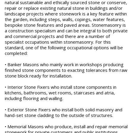
natural sustainable and ethically sourced stone or conserve,
repair or replace existing natural stone in buildings and/or
landscape projects where stonework is a key feature within
the garden, including steps, walls, copings, water features,
bespoke stone features and paved areas. Stonemasonry is
a construction specialism and can be integral to both private
and commercial projects and there are a number of
specialist occupations within stonemasonry. For this
standard, one of the following occupational options will be
completed:
• Banker Masons who mainly work in workshops producing
finished stone components to exacting tolerances from raw
stone block ready for installation.
• Interior Stone Fixers who install stone components in
kitchens, bathrooms, wet rooms, staircases and atria,
including flooring and walling.
• Exterior Stone Fixers who install both solid masonry and
hand-set stone cladding to the outside of structures.
• Memorial Masons who produce, install and repair memorial
stonework for private customers and public institutions