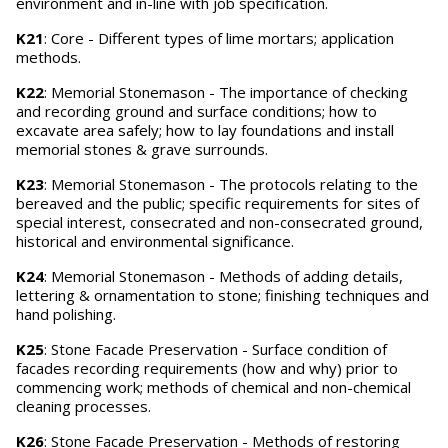
environment and in-line with job specification.
K21
: Core - Different types of lime mortars; application
methods.
K22
: Memorial Stonemason - The importance of checking
and recording ground and surface conditions; how to
excavate area safely; how to lay foundations and install
memorial stones & grave surrounds.
K23
: Memorial Stonemason - The protocols relating to the
bereaved and the public; specific requirements for sites of
special interest, consecrated and non-consecrated ground,
historical and environmental significance.
K24
: Memorial Stonemason - Methods of adding details,
lettering & ornamentation to stone; finishing techniques and
hand polishing.
K25
: Stone Facade Preservation - Surface condition of
facades recording requirements (how and why) prior to
commencing work; methods of chemical and non-chemical
cleaning processes.
K26
: Stone Facade Preservation - Methods of restoring