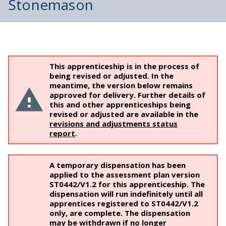
Stonemason
This apprenticeship is in the process of
being revised or adjusted. In the
meantime, the version below remains
approved for delivery. Further details of
this and other apprenticeships being
revised or adjusted are available in the
revisions and adjustments status
report
.
A temporary dispensation has been
applied to the assessment plan version
ST0442/V1.2 for this apprenticeship. The
dispensation will run indefinitely until all
apprentices registered to ST0442/V1.2
only, are complete. The dispensation
may be withdrawn if no longer