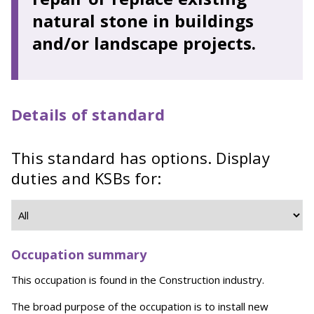
natural stone in buildings
and/or landscape projects.
Details of standard
This standard has options. Display
duties and KSBs for:
Occupation summary
This occupation is found in the Construction industry.
The broad purpose of the occupation is to install new