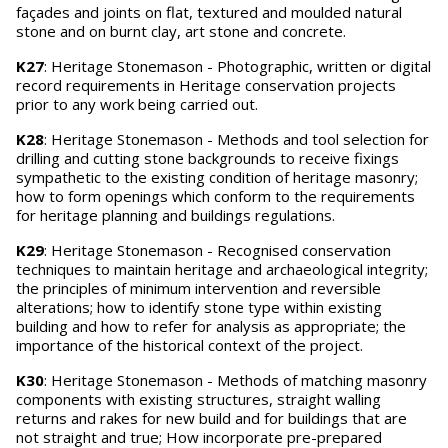
façades and joints on flat, textured and moulded natural
stone and on burnt clay, art stone and concrete.
K27
: Heritage Stonemason - Photographic, written or digital
record requirements in Heritage conservation projects
prior to any work being carried out.
K28
: Heritage Stonemason - Methods and tool selection for
drilling and cutting stone backgrounds to receive fixings
sympathetic to the existing condition of heritage masonry;
how to form openings which conform to the requirements
for heritage planning and buildings regulations.
K29
: Heritage Stonemason - Recognised conservation
techniques to maintain heritage and archaeological integrity;
the principles of minimum intervention and reversible
alterations; how to identify stone type within existing
building and how to refer for analysis as appropriate; the
importance of the historical context of the project.
K30
: Heritage Stonemason - Methods of matching masonry
components with existing structures, straight walling
returns and rakes for new build and for buildings that are
not straight and true; How incorporate pre-prepared