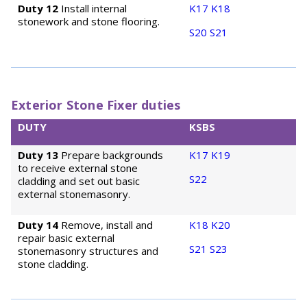
Duty 12
Install internal
K17
K18
stonework and stone flooring.
S20
S21
Exterior Stone Fixer duties
DUTY
KSBS
Duty 13
Prepare backgrounds
K17
K19
to receive external stone
S22
cladding and set out basic
external stonemasonry.
Duty 14
Remove, install and
K18
K20
repair basic external
S21
S23
stonemasonry structures and
stone cladding.