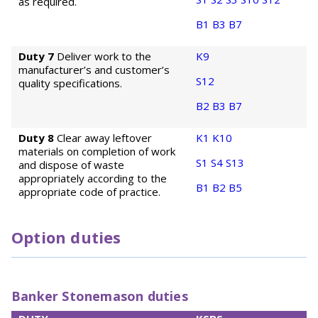
as required.
B1
B3
B7
Duty 7
Deliver work to the
K9
manufacturer’s and customer’s
S12
quality specifications.
B2
B3
B7
Duty 8
Clear away leftover
K1
K10
materials on completion of work
S1
S4
S13
and dispose of waste
appropriately according to the
B1
B2
B5
appropriate code of practice.
Option duties
Banker Stonemason duties