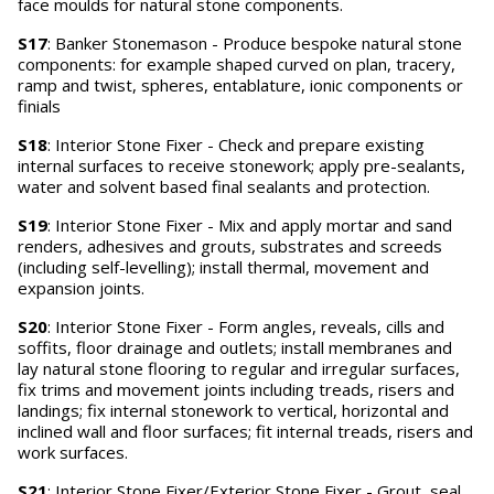
face moulds for natural stone components.
S17
: Banker Stonemason - Produce bespoke natural stone
components: for example shaped curved on plan, tracery,
ramp and twist, spheres, entablature, ionic components or
finials
S18
: Interior Stone Fixer - Check and prepare existing
internal surfaces to receive stonework; apply pre-sealants,
water and solvent based final sealants and protection.
S19
: Interior Stone Fixer - Mix and apply mortar and sand
renders, adhesives and grouts, substrates and screeds
(including self-levelling); install thermal, movement and
expansion joints.
S20
: Interior Stone Fixer - Form angles, reveals, cills and
soffits, floor drainage and outlets; install membranes and
lay natural stone flooring to regular and irregular surfaces,
fix trims and movement joints including treads, risers and
landings; fix internal stonework to vertical, horizontal and
inclined wall and floor surfaces; fit internal treads, risers and
work surfaces.
S21
: Interior Stone Fixer/Exterior Stone Fixer - Grout, seal,