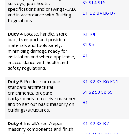
S5
S14
S15
surveys, job sheets,
specifications and drawings/CAD,
B1
B2
B4
B6
B7
and in accordance with Building
Regulations.
Duty 4
Locate, handle, store,
K1
K4
load, transport and position
S1
S5
materials and tools safely,
minimising damage ready for
B1
installation and where applicable,
in accordance with health and
safety regulations.
Duty 5
Produce or repair
K1
K2
K3
K6
K21
standard architectural
S1
S2
S3
S8
S9
enrichments, prepare
backgrounds to receive masonry
B1
and to set out basic masonry on
buildings/structures.
Duty 6
Install/erect/repair
K1
K2
K3
K7
masonry components and finish
S1
S2
S3
S10
S12