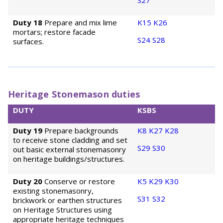
S27
Duty 18
Prepare and mix lime
K15
K26
mortars; restore facade
S24
S28
surfaces.
Heritage Stonemason duties
DUTY
KSBS
Duty 19
Prepare backgrounds
K8
K27
K28
to receive stone cladding and set
S29
S30
out basic external stonemasonry
on heritage buildings/structures.
Duty 20
Conserve or restore
K5
K29
K30
existing stonemasonry,
S31
S32
brickwork or earthen structures
on Heritage Structures using
appropriate heritage techniques