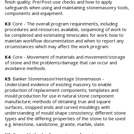
finish quality; Pre/Post-use checks and how to apply
safeguards when using and maintaining stonemasonry tools,
components and equipment.
K3
: Core - The overall program requirements, including
procedures and resources available, sequencing of work to
be completed and estimating timescales for work; how to
maintain workflow documentation and when to report any
circumstances which may affect the work program.
K4
: Core - Movement of materials and movement/storage
of stone and the problems/damage that can occur and
avoidance methods.
K5
: Banker Stonemason/Heritage Stonemason -
Understand evidence of existing masonry to enable
production of replacement components; templates and
mould production for use in natural stone component
manufacture; methods of obtaining true and square
surfaces, stopped ends and curved mouldings with
understanding of mould shape consistency; different stone
types and the differing properties of the stone to be used
e.g. limestone, sandstone, granite, marble, slate.