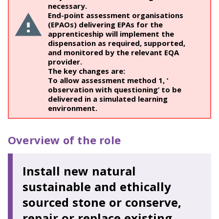
necessary.
End-point assessment organisations
(EPAOs) delivering EPAs for the
apprenticeship will implement the
dispensation as required, supported,
and monitored by the relevant EQA
provider.
The key changes are:
To allow assessment method 1, ‘
observation with questioning’ to be
delivered in a simulated learning
environment.
Overview of the role
Install new natural
sustainable and ethically
sourced stone or conserve,
repair or replace existing