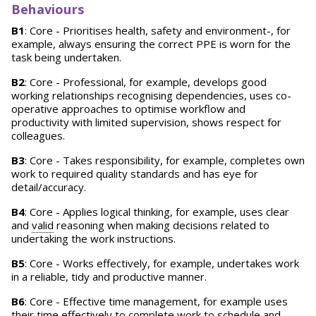
Behaviours
B1
: Core - Prioritises health, safety and environment-, for
example, always ensuring the correct PPE is worn for the
task being undertaken.
B2
: Core - Professional, for example, develops good
working relationships recognising dependencies, uses co-
operative approaches to optimise workflow and
productivity with limited supervision, shows respect for
colleagues.
B3
: Core - Takes responsibility, for example, completes own
work to required quality standards and has eye for
detail/accuracy.
B4
: Core - Applies logical thinking, for example, uses clear
and
valid
reasoning when making decisions related to
undertaking the work instructions.
B5
: Core - Works effectively, for example, undertakes work
in a reliable, tidy and productive manner.
B6
: Core - Effective time management, for example uses
their time effectively to complete work to schedule and