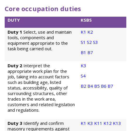
Core occupation duties
DUTY
KSBS
Duty 1
Select, use and maintain
K1
K2
tools, components and
S1
S2
S3
equipment appropriate to the
task being carried out.
B1
B7
Duty 2
Interpret the
K3
appropriate work plan for the
S4
job, taking into account factors
such as building age, listed
B2
B4
B5
B6
B7
status, accessibility, quality of
surrounding structures, other
trades in the work area,
customers and related legislation
and regulations.
Duty 3
Identify and confirm
K1
K3
K11
K12
K13
masonry requirements against