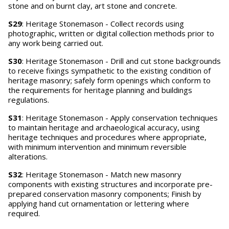
stone and on burnt clay, art stone and concrete.
S29
: Heritage Stonemason - Collect records using
photographic, written or digital collection methods prior to
any work being carried out.
S30
: Heritage Stonemason - Drill and cut stone backgrounds
to receive fixings sympathetic to the existing condition of
heritage masonry; safely form openings which conform to
the requirements for heritage planning and buildings
regulations.
S31
: Heritage Stonemason - Apply conservation techniques
to maintain heritage and archaeological accuracy, using
heritage techniques and procedures where appropriate,
with minimum intervention and minimum reversible
alterations.
S32
: Heritage Stonemason - Match new masonry
components with existing structures and incorporate pre-
prepared conservation masonry components; Finish by
applying hand cut ornamentation or lettering where
required.