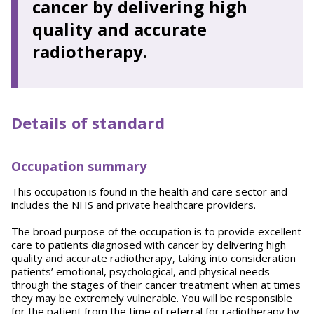
cancer by delivering high
quality and accurate
radiotherapy.
Details of standard
Occupation summary
This occupation is found in the health and care sector and
includes the NHS and private healthcare providers.
The broad purpose of the occupation is to provide excellent
care to patients diagnosed with cancer by delivering high
quality and accurate radiotherapy, taking into consideration
patients’ emotional, psychological, and physical needs
through the stages of their cancer treatment when at times
they may be extremely vulnerable. You will be responsible
for the patient from the time of referral for radiotherapy by