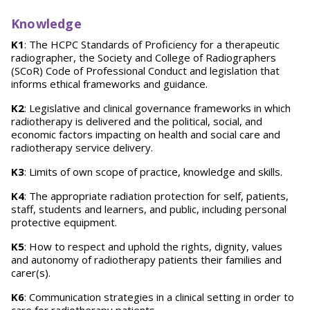
Knowledge
K1
: The HCPC Standards of Proficiency for a therapeutic
radiographer, the Society and College of Radiographers
(SCoR) Code of Professional Conduct and legislation that
informs ethical frameworks and guidance.
K2
: Legislative and clinical governance frameworks in which
radiotherapy is delivered and the political, social, and
economic factors impacting on health and social care and
radiotherapy service delivery.
K3
: Limits of own scope of practice, knowledge and skills.
K4
: The appropriate radiation protection for self, patients,
staff, students and learners, and public, including personal
protective equipment.
K5
: How to respect and uphold the rights, dignity, values
and autonomy of radiotherapy patients their families and
carer(s).
K6
: Communication strategies in a clinical setting in order to