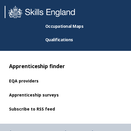
Occupational Maps
Qualifications
Apprenticeship finder
EQA providers
Apprenticeship surveys
Subscribe to RSS feed