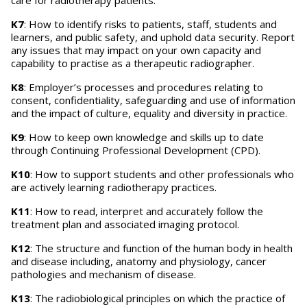
care for radiotherapy patients.
K7
: How to identify risks to patients, staff, students and
learners, and public safety, and uphold data security. Report
any issues that may impact on your own capacity and
capability to practise as a therapeutic radiographer.
K8
: Employer’s processes and procedures relating to
consent, confidentiality, safeguarding and use of information
and the impact of culture, equality and diversity in practice.
K9
: How to keep own knowledge and skills up to date
through Continuing Professional Development (CPD).
K10
: How to support students and other professionals who
are actively learning radiotherapy practices.
K11
: How to read, interpret and accurately follow the
treatment plan and associated imaging protocol.
K12
: The structure and function of the human body in health
and disease including, anatomy and physiology, cancer
pathologies and mechanism of disease.
K13
: The radiobiological principles on which the practice of