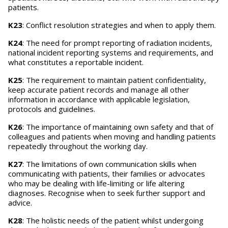
patients.
K23
: Conflict resolution strategies and when to apply them.
K24
: The need for prompt reporting of radiation incidents,
national incident reporting systems and requirements, and
what constitutes a reportable incident.
K25
: The requirement to maintain patient confidentiality,
keep accurate patient records and manage all other
information in accordance with applicable legislation,
protocols and guidelines.
K26
: The importance of maintaining own safety and that of
colleagues and patients when moving and handling patients
repeatedly throughout the working day.
K27
: The limitations of own communication skills when
communicating with patients, their families or advocates
who may be dealing with life-limiting or life altering
diagnoses. Recognise when to seek further support and
advice.
K28
: The holistic needs of the patient whilst undergoing