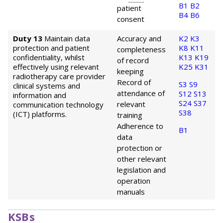
B1
B2
patient
B4
B6
consent
Duty 13
Maintain data
Accuracy and
K2
K3
protection and patient
K8
K11
completeness
confidentiality, whilst
K13
K19
of record
effectively using relevant
K25
K31
keeping
radiotherapy care provider
Record of
S3
S9
clinical systems and
attendance of
S12
S13
information and
S24
S37
relevant
communication technology
S38
(ICT) platforms.
training
Adherence to
B1
data
protection or
other relevant
legislation and
operation
manuals
KSBs