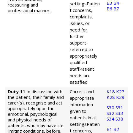
B3
B4
settings
Patien
reassuring and
B6
B7
t concerns,
professional manner.
complaints,
issues, or
need for
further
support
referred to
appropriately
qualified
staff
Patient
needs are
satisfied
Duty 11
In discussion with
Correct and
K18
K27
the patient, their family and
K28
K29
appropriate
carer(s), recognise and act
information
S30
S31
appropriately upon the
given to
S32
S33
emotional, psychological
patients in all
S34
S38
and physical needs of
settings
Patien
patients, who may have life
B1
B2
t concerns,
limiting conditions, before,