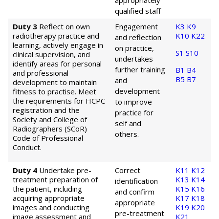
appropriately
qualified staff
Duty 3
Reflect on own
Engagement
K3
K9
radiotherapy practice and
K10
K22
and reflection
learning, actively engage in
on practice,
S1
S10
clinical supervision, and
undertakes
identify areas for personal
further training
B1
B4
and professional
B5
B7
and
development to maintain
development
fitness to practise. Meet
the requirements for HCPC
to improve
registration and the
practice for
Society and College of
self and
Radiographers (SCoR)
others.
Code of Professional
Conduct.
Duty 4
Undertake pre-
Correct
K11
K12
treatment preparation of
K13
K14
identification
the patient, including
K15
K16
and confirm
acquiring appropriate
K17
K18
appropriate
images and conducting
K19
K20
pre-treatment
image assessment and
K21