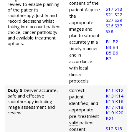
consent of the
review to enable planning
S17
S18
patient
Acquire
of the patient’s
S21
S22
radiotherapy. Justify and
the
S27
S29
record decisions whilst
appropriate
S36
S37
taking into account patient
images and
S38
choice, cancer pathology
plan treatment
and available treatment
B1
B2
accurately in a
options.
B3
B4
timely manner
B5
B6
and in
B7
accordance
with local
clinical
protocols
Duty 5
Deliver accurate,
Correct
K11
K12
safe and effective
K13
K14
patient
radiotherapy including
K15
K16
identified, and
image assessment and
K17
K18
appropriate
review.
K19
K20
pre-treatment
K21
valid
patient
S12
S13
consent