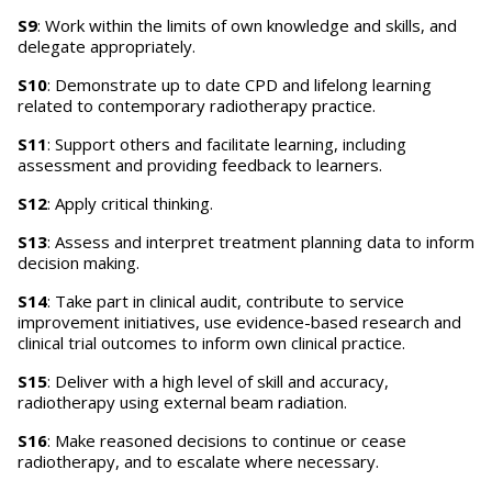
S9
: Work within the limits of own knowledge and skills, and
delegate appropriately.
S10
: Demonstrate up to date CPD and lifelong learning
related to contemporary radiotherapy practice.
S11
: Support others and facilitate learning, including
assessment and providing feedback to learners.
S12
: Apply critical thinking.
S13
: Assess and interpret treatment planning data to inform
decision making.
S14
: Take part in clinical audit, contribute to service
improvement initiatives, use evidence-based research and
clinical trial outcomes to inform own clinical practice.
S15
: Deliver with a high level of skill and accuracy,
radiotherapy using external beam radiation.
S16
: Make reasoned decisions to continue or cease
radiotherapy, and to escalate where necessary.