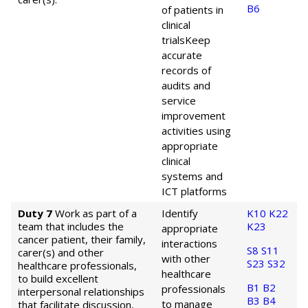
B6
of patients in
clinical
trials
Keep
accurate
records of
audits and
service
improvement
activities using
appropriate
clinical
systems and
ICT platforms
Duty 7
Work as part of a
Identify
K10
K22
team that includes the
K23
appropriate
cancer patient, their family,
interactions
S8
S11
carer(s) and other
with other
S23
S32
healthcare professionals,
healthcare
to build excellent
B1
B2
professionals
interpersonal relationships
B3
B4
to manage
that facilitate discussion,