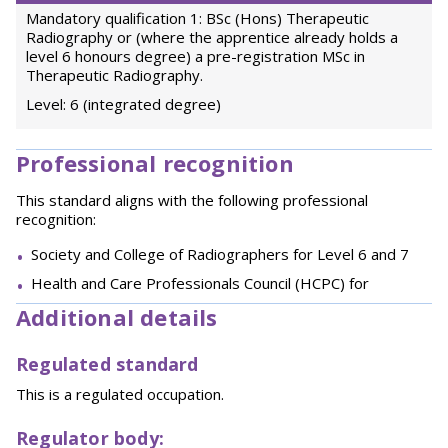
Mandatory qualification 1: BSc (Hons) Therapeutic
Radiography or (where the apprentice already holds a
level 6 honours degree) a pre-registration MSc in
Therapeutic Radiography.
Level: 6 (integrated degree)
Professional recognition
This standard aligns with the following professional
recognition:
Society and College of Radiographers for Level 6 and 7
Health and Care Professionals Council (HCPC) for
Additional details
Regulated standard
This is a regulated occupation.
Regulator body: