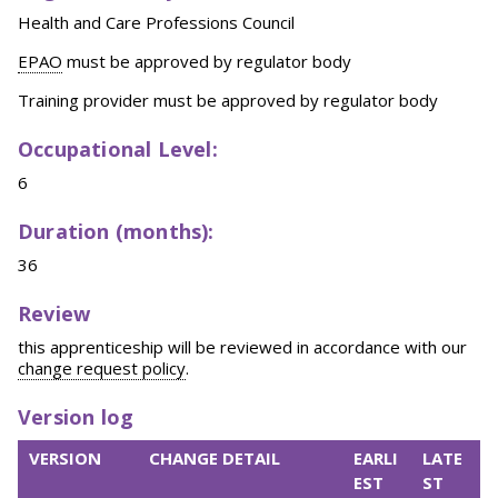
Health and Care Professions Council
EPAO
must be approved by regulator body
Training provider must be approved by regulator body
Occupational Level:
6
Duration (months):
36
Review
this apprenticeship will be reviewed in accordance with our
change request policy
.
Version log
VERSION
CHANGE DETAIL
EARLI
LATE
EST
ST