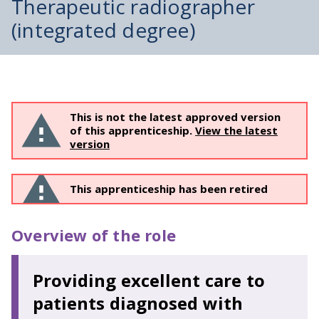
Therapeutic radiographer
(integrated degree)
This is not the latest approved version
of this apprenticeship.
View the latest
version
This apprenticeship has been retired
Overview of the role
Providing excellent care to
patients diagnosed with