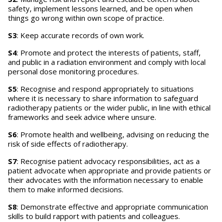
safety, implement lessons learned, and be open when
things go wrong within own scope of practice.
S3
: Keep accurate records of own work.
S4
: Promote and protect the interests of patients, staff,
and public in a radiation environment and comply with local
personal dose monitoring procedures.
S5
: Recognise and respond appropriately to situations
where it is necessary to share information to safeguard
radiotherapy patients or the wider public, in line with ethical
frameworks and seek advice where unsure.
S6
: Promote health and wellbeing, advising on reducing the
risk of side effects of radiotherapy.
S7
: Recognise patient advocacy responsibilities, act as a
patient advocate when appropriate and provide patients or
their advocates with the information necessary to enable
them to make informed decisions.
S8
: Demonstrate effective and appropriate communication
skills to build rapport with patients and colleagues.