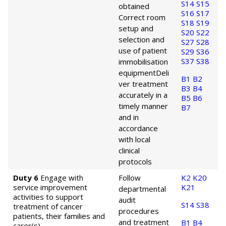
S14
S15
obtained
S16
S17
Correct room
S18
S19
setup and
S20
S22
selection and
S27
S28
use of patient
S29
S36
S37
S38
immobilisation
equipment
Deli
B1
B2
ver treatment
B3
B4
accurately in a
B5
B6
timely manner
B7
and in
accordance
with local
clinical
protocols
Duty 6
Engage with
Follow
K2
K20
service improvement
K21
departmental
activities to support
audit
S14
S38
treatment of cancer
procedures
patients, their families and
and treatment
B1
B4
carer(s).