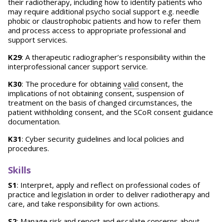
their radiotherapy, including how to identify patients who
may require additional psycho social support e.g. needle
phobic or claustrophobic patients and how to refer them
and process access to appropriate professional and
support services.
K29
: A therapeutic radiographer’s responsibility within the
interprofessional cancer support service.
K30
: The procedure for obtaining
valid
consent, the
implications of not obtaining consent, suspension of
treatment on the basis of changed circumstances, the
patient withholding consent, and the SCoR consent guidance
documentation.
K31
: Cyber security guidelines and local policies and
procedures.
Skills
S1
: Interpret, apply and reflect on professional codes of
practice and legislation in order to deliver radiotherapy and
care, and take responsibility for own actions.
S2
: Manage risk and report and escalate concerns about