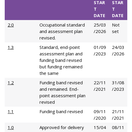
STAR
STAR
T
T
DATE
DATE
2.0
Occupational standard
25/03
Not
and assessment plan
/2026
set
revised.
1.3
Standard, end-point
01/09
24/03
assessment plan and
/2023
/2026
funding band revised
but funding remained
the same
1.2
Funding band revised
22/11
31/08
and remained. End-
/2021
/2023
point assessment plan
revised
1.1
Funding band revised
09/11
21/11
/2020
/2021
1.0
Approved for delivery
15/04
08/11