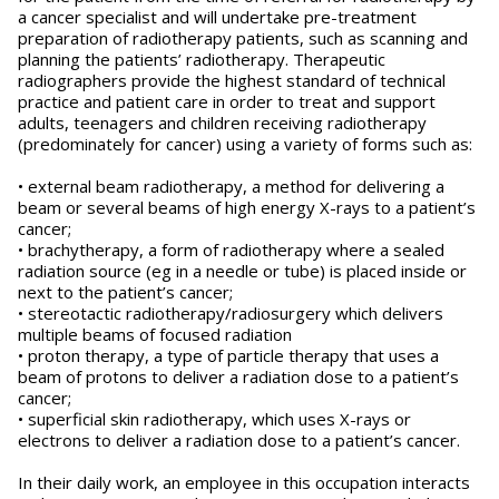
a cancer specialist and will undertake pre-treatment
preparation of radiotherapy patients, such as scanning and
planning the patients’ radiotherapy. Therapeutic
radiographers provide the highest standard of technical
practice and patient care in order to treat and support
adults, teenagers and children receiving radiotherapy
(predominately for cancer) using a variety of forms such as:
• external beam radiotherapy, a method for delivering a
beam or several beams of high energy X-rays to a patient’s
cancer;
• brachytherapy, a form of radiotherapy where a sealed
radiation source (eg in a needle or tube) is placed inside or
next to the patient’s cancer;
• stereotactic radiotherapy/radiosurgery which delivers
multiple beams of focused radiation
• proton therapy, a type of particle therapy that uses a
beam of protons to deliver a radiation dose to a patient’s
cancer;
• superficial skin radiotherapy, which uses X-rays or
electrons to deliver a radiation dose to a patient’s cancer.
In their daily work, an employee in this occupation interacts