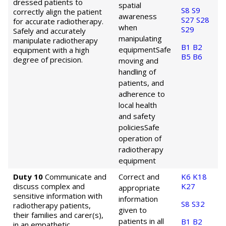
dressed patients to
spatial
S8
S9
correctly align the patient
awareness
S27
S28
for accurate radiotherapy.
when
S29
Safely and accurately
manipulating
manipulate radiotherapy
B1
B2
equipment
Safe
equipment with a high
B5
B6
degree of precision.
moving and
handling of
patients, and
adherence to
local health
and safety
policies
Safe
operation of
radiotherapy
equipment
Duty 10
Communicate and
Correct and
K6
K18
discuss complex and
K27
appropriate
sensitive information with
information
S8
S32
radiotherapy patients,
given to
their families and carer(s),
patients in all
B1
B2
in an empathetic,