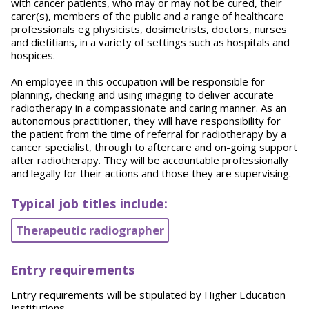
with cancer patients, who may or may not be cured, their
carer(s), members of the public and a range of healthcare
professionals eg physicists, dosimetrists, doctors, nurses
and dietitians, in a variety of settings such as hospitals and
hospices.
An employee in this occupation will be responsible for
planning, checking and using imaging to deliver accurate
radiotherapy in a compassionate and caring manner. As an
autonomous practitioner, they will have responsibility for
the patient from the time of referral for radiotherapy by a
cancer specialist, through to aftercare and on-going support
after radiotherapy. They will be accountable professionally
and legally for their actions and those they are supervising.
Typical job titles include:
Therapeutic radiographer
Entry requirements
Entry requirements will be stipulated by Higher Education
Institutions