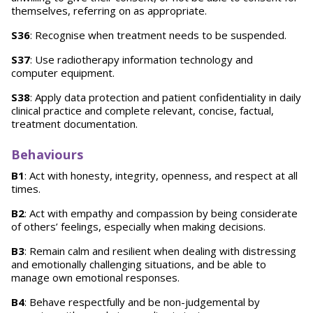
themselves, referring on as appropriate.
S36
: Recognise when treatment needs to be suspended.
S37
: Use radiotherapy information technology and
computer equipment.
S38
: Apply data protection and patient confidentiality in daily
clinical practice and complete relevant, concise, factual,
treatment documentation.
Behaviours
B1
: Act with honesty, integrity, openness, and respect at all
times.
B2
: Act with empathy and compassion by being considerate
of others’ feelings, especially when making decisions.
B3
: Remain calm and resilient when dealing with distressing
and emotionally challenging situations, and be able to
manage own emotional responses.
B4
: Behave respectfully and be non-judgemental by