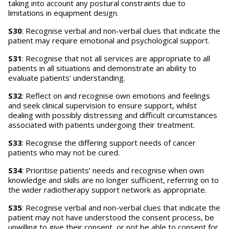
taking into account any postural constraints due to
limitations in equipment design.
S30
: Recognise verbal and non-verbal clues that indicate the
patient may require emotional and psychological support.
S31
: Recognise that not all services are appropriate to all
patients in all situations and demonstrate an ability to
evaluate patients’ understanding.
S32
: Reflect on and recognise own emotions and feelings
and seek clinical supervision to ensure support, whilst
dealing with possibly distressing and difficult circumstances
associated with patients undergoing their treatment.
S33
: Recognise the differing support needs of cancer
patients who may not be cured.
S34
: Prioritise patients’ needs and recognise when own
knowledge and skills are no longer sufficient, referring on to
the wider radiotherapy support network as appropriate.
S35
: Recognise verbal and non-verbal clues that indicate the
patient may not have understood the consent process, be
unwilling to give their consent, or not be able to consent for