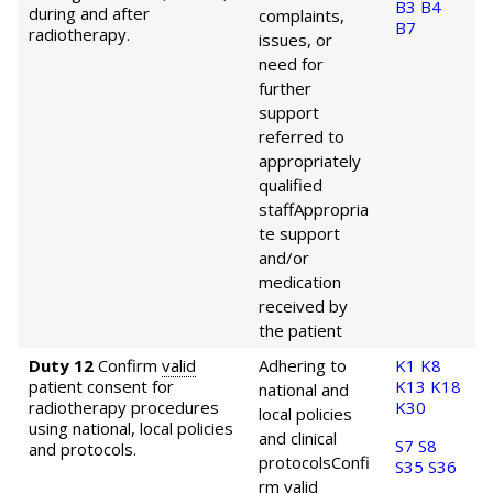
B3
B4
during and after
complaints,
B7
radiotherapy.
issues, or
need for
further
support
referred to
appropriately
qualified
staff
Appropria
te support
and/or
medication
received by
the patient
Duty 12
Confirm
valid
Adhering to
K1
K8
patient consent for
K13
K18
national and
radiotherapy procedures
K30
local policies
using national, local policies
and clinical
S7
S8
and protocols.
protocols
Confi
S35
S36
rm
valid