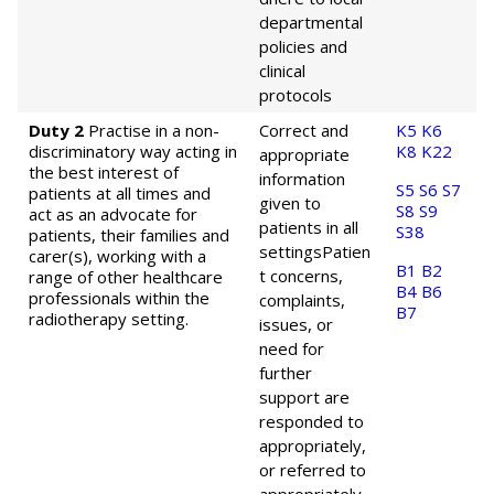
departmental
policies and
clinical
protocols
Duty 2
Practise in a non-
Correct and
K5
K6
discriminatory way acting in
K8
K22
appropriate
the best interest of
information
S5
S6
S7
patients at all times and
given to
S8
S9
act as an advocate for
patients in all
S38
patients, their families and
settings
Patien
carer(s), working with a
B1
B2
t concerns,
range of other healthcare
B4
B6
professionals within the
complaints,
B7
radiotherapy setting.
issues, or
need for
further
support are
responded to
appropriately,
or referred to