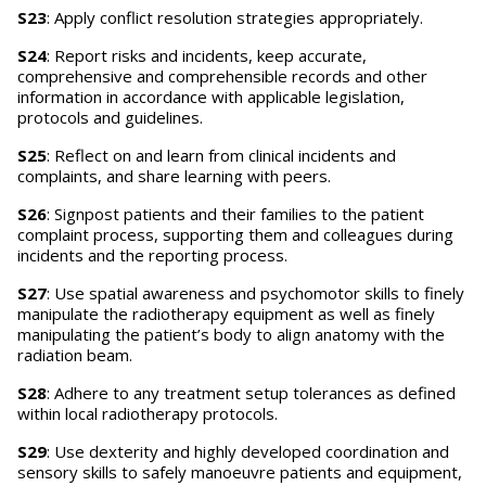
S23
: Apply conflict resolution strategies appropriately.
S24
: Report risks and incidents, keep accurate,
comprehensive and comprehensible records and other
information in accordance with applicable legislation,
protocols and guidelines.
S25
: Reflect on and learn from clinical incidents and
complaints, and share learning with peers.
S26
: Signpost patients and their families to the patient
complaint process, supporting them and colleagues during
incidents and the reporting process.
S27
: Use spatial awareness and psychomotor skills to finely
manipulate the radiotherapy equipment as well as finely
manipulating the patient’s body to align anatomy with the
radiation beam.
S28
: Adhere to any treatment setup tolerances as defined
within local radiotherapy protocols.
S29
: Use dexterity and highly developed coordination and
sensory skills to safely manoeuvre patients and equipment,