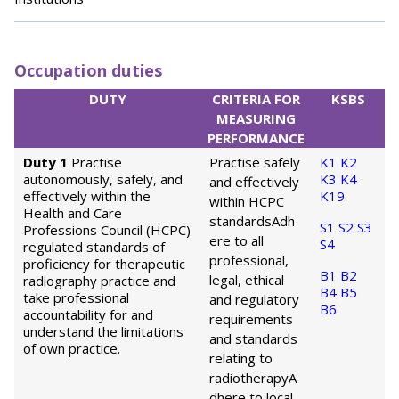
Occupation duties
DUTY
CRITERIA FOR
KSBS
MEASURING
PERFORMANCE
Duty 1
Practise
Practise safely
K1
K2
autonomously, safely, and
K3
K4
and effectively
effectively within the
K19
within HCPC
Health and Care
standards
Adh
S1
S2
S3
Professions Council (HCPC)
ere to all
S4
regulated standards of
professional,
proficiency for therapeutic
B1
B2
legal, ethical
radiography practice and
B4
B5
take professional
and regulatory
B6
accountability for and
requirements
understand the limitations
and standards
of own practice.
relating to
radiotherapy
A
dhere to local