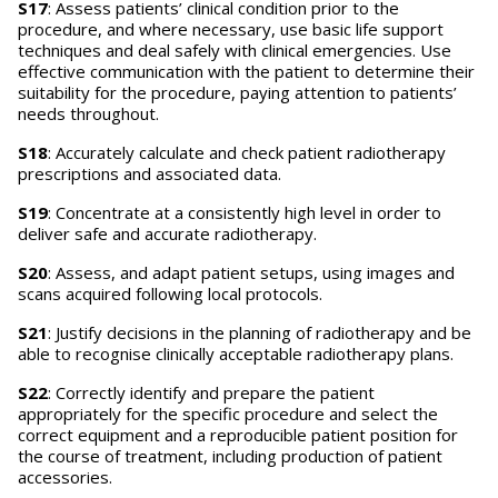
S17
: Assess patients’ clinical condition prior to the
procedure, and where necessary, use basic life support
techniques and deal safely with clinical emergencies. Use
effective communication with the patient to determine their
suitability for the procedure, paying attention to patients’
needs throughout.
S18
: Accurately calculate and check patient radiotherapy
prescriptions and associated data.
S19
: Concentrate at a consistently high level in order to
deliver safe and accurate radiotherapy.
S20
: Assess, and adapt patient setups, using images and
scans acquired following local protocols.
S21
: Justify decisions in the planning of radiotherapy and be
able to recognise clinically acceptable radiotherapy plans.
S22
: Correctly identify and prepare the patient
appropriately for the specific procedure and select the
correct equipment and a reproducible patient position for
the course of treatment, including production of patient
accessories.