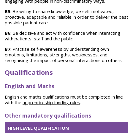
engaging with people in non-discriminatory ways.
B5
: Be willing to share knowledge, be self-motivated,
proactive, adaptable and reliable in order to deliver the best
possible patient care.
B6
: Be decisive and act with confidence when interacting
with patients, staff and the public.
B7
: Practise self-awareness by understanding own
emotions, limitations, strengths, weaknesses, and
recognising the impact of personal interactions on others.
Qualifications
English and Maths
English and maths qualifications must be completed in line
with the
apprenticeship funding rules
.
Other mandatory qualifications
HIGH LEVEL QUALIFICATION