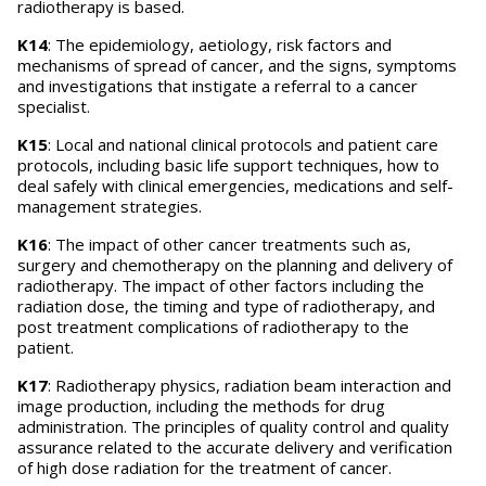
radiotherapy is based.
K14
: The epidemiology, aetiology, risk factors and
mechanisms of spread of cancer, and the signs, symptoms
and investigations that instigate a referral to a cancer
specialist.
K15
: Local and national clinical protocols and patient care
protocols, including basic life support techniques, how to
deal safely with clinical emergencies, medications and self-
management strategies.
K16
: The impact of other cancer treatments such as,
surgery and chemotherapy on the planning and delivery of
radiotherapy. The impact of other factors including the
radiation dose, the timing and type of radiotherapy, and
post treatment complications of radiotherapy to the
patient.
K17
: Radiotherapy physics, radiation beam interaction and
image production, including the methods for drug
administration. The principles of quality control and quality
assurance related to the accurate delivery and verification
of high dose radiation for the treatment of cancer.