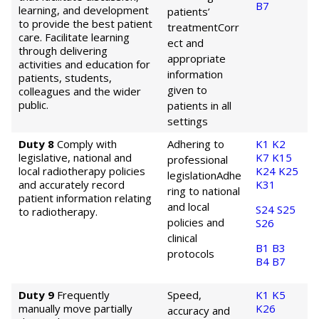
B7
learning, and development
patients’
to provide the best patient
treatment
Corr
care. Facilitate learning
ect and
through delivering
appropriate
activities and education for
information
patients, students,
given to
colleagues and the wider
public.
patients in all
settings
Duty 8
Comply with
Adhering to
K1
K2
legislative, national and
K7
K15
professional
local radiotherapy policies
K24
K25
legislation
Adhe
and accurately record
K31
ring to national
patient information relating
and local
S24
S25
to radiotherapy.
policies and
S26
clinical
B1
B3
protocols
B4
B7
Duty 9
Frequently
Speed,
K1
K5
manually move partially
K26
accuracy and