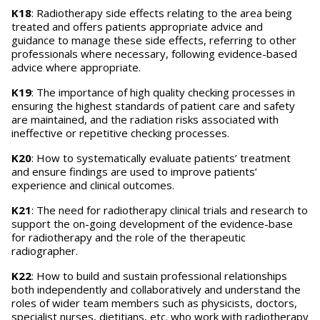
K18
: Radiotherapy side effects relating to the area being
treated and offers patients appropriate advice and
guidance to manage these side effects, referring to other
professionals where necessary, following evidence-based
advice where appropriate.
K19
: The importance of high quality checking processes in
ensuring the highest standards of patient care and safety
are maintained, and the radiation risks associated with
ineffective or repetitive checking processes.
K20
: How to systematically evaluate patients’ treatment
and ensure findings are used to improve patients’
experience and clinical outcomes.
K21
: The need for radiotherapy clinical trials and research to
support the on-going development of the evidence-base
for radiotherapy and the role of the therapeutic
radiographer.
K22
: How to build and sustain professional relationships
both independently and collaboratively and understand the
roles of wider team members such as physicists, doctors,
specialist nurses, dietitians, etc. who work with radiotherapy