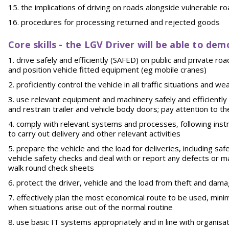
the implications of driving on roads alongside vulnerable ro
procedures for processing returned and rejected goods
Core skills - the LGV Driver will be able to dem
drive safely and efficiently (SAFED) on public and private ro
and position vehicle fitted equipment (eg mobile cranes)
proficiently control the vehicle in all traffic situations and
use relevant equipment and machinery safely and efficiently
and restrain trailer and vehicle body doors; pay attention to 
comply with relevant systems and processes, following instru
to carry out delivery and other relevant activities
prepare the vehicle and the load for deliveries, including saf
vehicle safety checks and deal with or report any defects or m
walk round check sheets
protect the driver, vehicle and the load from theft and dam
effectively plan the most economical route to be used, minimi
when situations arise out of the normal routine
use basic IT systems appropriately and in line with organis