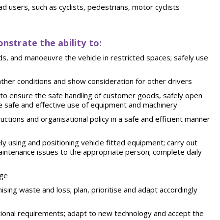
ad users, such as cyclists, pedestrians, motor cyclists
onstrate the ability to:
ads, and manoeuvre the vehicle in restricted spaces; safely use
 weather conditions and show consideration for other drivers
 to ensure the safe handling of customer goods, safely open
the safe and effective use of equipment and machinery
ctions and organisational policy in a safe and efficient manner
ely using and positioning vehicle fitted equipment; carry out
aintenance issues to the appropriate person; complete daily
age
sing waste and loss; plan, prioritise and adapt accordingly
ational requirements; adapt to new technology and accept the