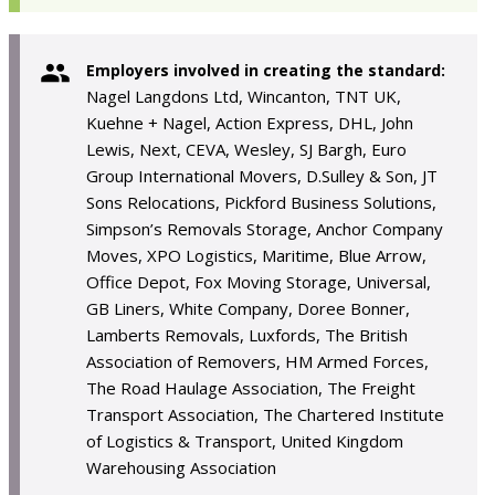
Employers involved in creating the standard:
Nagel Langdons Ltd, Wincanton, TNT UK,
Kuehne + Nagel, Action Express, DHL, John
Lewis, Next, CEVA, Wesley, SJ Bargh, Euro
Group International Movers, D.Sulley & Son, JT
Sons Relocations, Pickford Business Solutions,
Simpson’s Removals Storage, Anchor Company
Moves, XPO Logistics, Maritime, Blue Arrow,
Office Depot, Fox Moving Storage, Universal,
GB Liners, White Company, Doree Bonner,
Lamberts Removals, Luxfords, The British
Association of Removers, HM Armed Forces,
The Road Haulage Association, The Freight
Transport Association, The Chartered Institute
of Logistics & Transport, United Kingdom
Warehousing Association