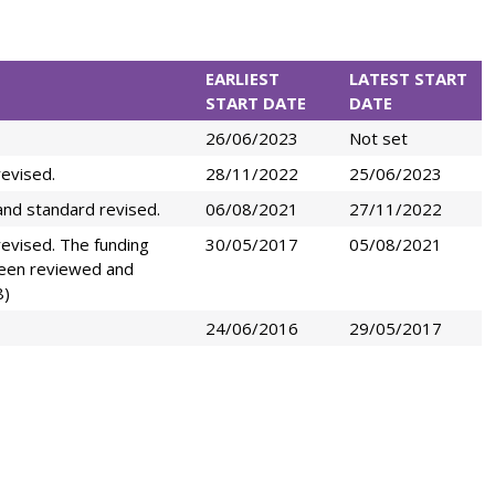
EARLIEST
LATEST START
START DATE
DATE
26/06/2023
Not set
evised.
28/11/2022
25/06/2023
nd standard revised.
06/08/2021
27/11/2022
evised. The funding
30/05/2017
05/08/2021
been reviewed and
8)
24/06/2016
29/05/2017