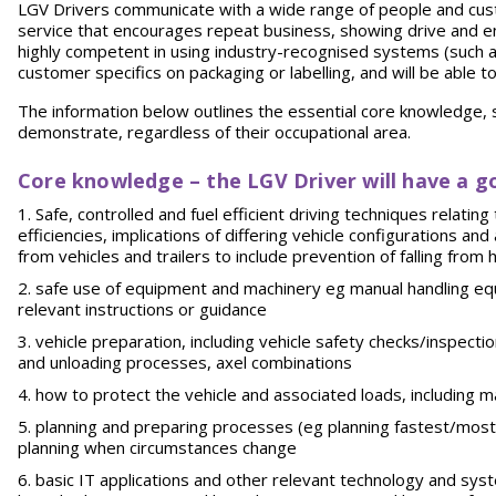
LGV Drivers communicate with a wide range of people and cust
service that encourages repeat business, showing drive and ene
highly competent in using industry-recognised systems (such 
customer specifics on packaging or labelling, and will be able 
The information below outlines the essential core knowledge, sk
demonstrate, regardless of their occupational area.
Core knowledge – the LGV Driver will have a g
Safe, controlled and fuel efficient driving techniques relatin
efficiencies, implications of differing vehicle configurations a
from vehicles and trailers to include prevention of falling from 
safe use of equipment and machinery eg manual handling equ
relevant instructions or guidance
vehicle preparation, including vehicle safety checks/inspecti
and unloading processes, axel combinations
how to protect the vehicle and associated loads, including 
planning and preparing processes (eg planning fastest/most e
planning when circumstances change
basic IT applications and other relevant technology and sy