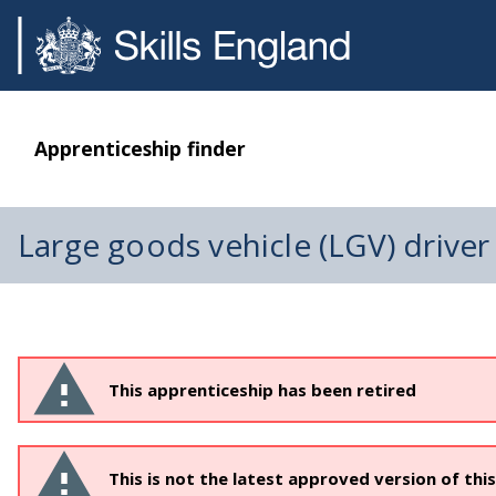
Apprenticeship finder
Large goods vehicle (LGV) driver
This apprenticeship has been retired
This is not the latest approved version of thi