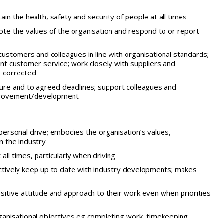
tain the health, safety and security of people at all times
te the values of the organisation and respond to or report
ustomers and colleagues in line with organisational standards;
nt customer service; work closely with suppliers and
 corrected
sure and to agreed deadlines; support colleagues and
improvement/development
 personal drive; embodies the organisation’s values,
in the industry
all times, particularly when driving
ctively keep up to date with industry developments; makes
positive attitude and approach to their work even when priorities
anisational objectives eg completing work, timekeeping,