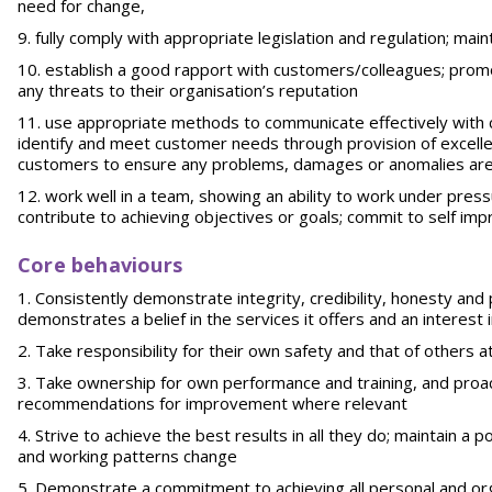
need for change,
fully comply with appropriate legislation and regulation; main
establish a good rapport with customers/colleagues; promo
any threats to their organisation’s reputation
use appropriate methods to communicate effectively with c
identify and meet customer needs through provision of excelle
customers to ensure any problems, damages or anomalies are
work well in a team, showing an ability to work under pres
contribute to achieving objectives or goals; commit to self 
Core behaviours
Consistently demonstrate integrity, credibility, honesty and
demonstrates a belief in the services it offers and an interest 
Take responsibility for their own safety and that of others at 
Take ownership for own performance and training, and proa
recommendations for improvement where relevant
Strive to achieve the best results in all they do; maintain a 
and working patterns change
Demonstrate a commitment to achieving all personal and org