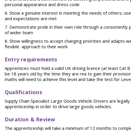
personal appearance and dress code
Show a genuine interest in meeting the needs of others; us
and expectations are met
Demonstrate pride in their own role through a consistently
of wider team
Show willingness to accept changing priorities and adapts w
flexible approach to their work
Entry requirements
Apprentices must hold a valid UK driving licence (at least Cat B
be 18 years old by the time they are rea to gain their provision
maths will need to achieve this level and take the test for Lev
Qualifications
Supply Chain Specialist Large Goods Vehicle Drivers are legally
apprenticeship in order to drive large goods vehicles.
Duration & Review
The apprenticeship will take a minimum of 12 months to comple