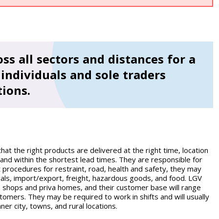
ss all sectors and distances for a
individuals and sole traders
tions.
that the right products are delivered at the right time, location
and within the shortest lead times. They are responsible for
ct procedures for restraint, road, health and safety, they may
vals, import/export, freight, hazardous goods, and food. LGV
s, shops and priva homes, and their customer base will range
tomers. They may be required to work in shifts and will usually
ner city, towns, and rural locations.