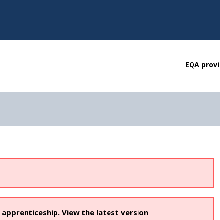
EQA provi
s apprenticeship.
View the latest version