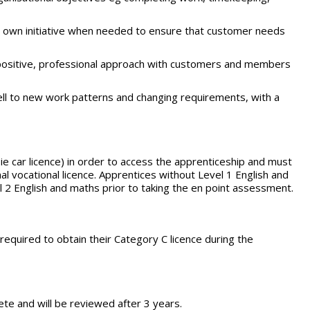
e own initiative when needed to ensure that customer needs
 positive, professional approach with customers and members
ell to new work patterns and changing requirements, with a
 ie car licence) in order to access the apprenticeship and must
al vocational licence. Apprentices without Level 1 English and
el 2 English and maths prior to taking the en point assessment.
 required to obtain their Category C licence during the
te and will be reviewed after 3 years.