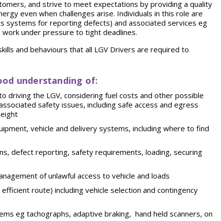
omers, and strive to meet expectations by providing a quality
rgy even when challenges arise. Individuals in this role are
as systems for reporting defects) and associated services eg
to work under pressure to tight deadlines.
ills and behaviours that all LGV Drivers are required to
ood understanding of:
g to driving the LGV, considering fuel costs and other possible
nd associated safety issues, including safe access and egress
height
ipment, vehicle and delivery systems, including where to find
ons, defect reporting, safety requirements, loading, securing
management of unlawful access to vehicle and loads
fficient route) including vehicle selection and contingency
stems eg tachographs, adaptive braking, hand held scanners, on