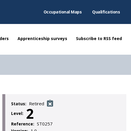
Occupational Maps
Qualifications
ders
Apprenticeship surveys
Subscribe to RSS feed
Retired
Status:
2
Level:
ST0257
Reference:
1.0
Version: