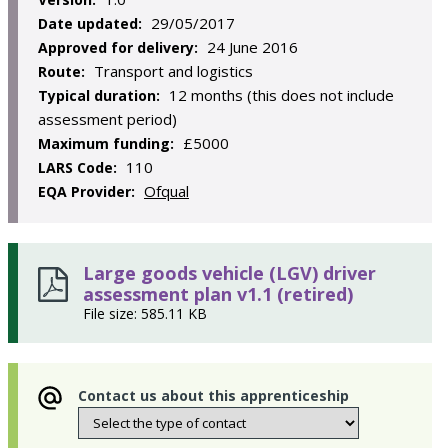
29/05/2017
Date updated:
24 June 2016
Approved for delivery:
Transport and logistics
Route:
12 months (this does not include
Typical duration:
assessment period)
£5000
Maximum funding:
110
LARS Code:
Ofqual
EQA Provider:
Large goods vehicle (LGV) driver
assessment plan v1.1 (retired)
File size: 585.11 KB
Contact us about this apprenticeship