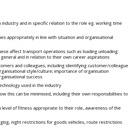
 industry and in specific relation to the role eg. working time
 appropriately in line with situation and organisational
ese affect transport operations such as loading unloading;
n general and in relation to their own career aspirations
tomers and colleagues, including identifying customer/colleague
rganisational style/culture; importance of organisation
rganisational success
chnology used in the industry
w this can be minimised, including their own responsibilities to
a level of fitness appropriate to their role, awareness of the
rging, night restrictions for goods vehicles, route restrictions