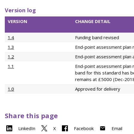
Version log
VERSION
CHANGE DETAIL
1.4
Funding band revised
1.3
End-point assessment plan r
1.2
End-point assessment plan a
1.1
End-point assessment plan r
band for this standard has 
remains at £5000 (Dec-201
1.0
Approved for delivery
Share this page
LinkedIn
X
Facebook
Email