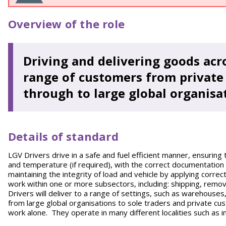
Overview of the role
Driving and delivering goods acro
range of customers from private 
through to large global organisa
Details of standard
LGV Drivers drive in a safe and fuel efficient manner, ensuring 
and temperature (if required), with the correct documentation 
maintaining the integrity of load and vehicle by applying corre
work within one or more subsectors, including: shipping, remo
Drivers will deliver to a range of settings, such as warehouse
from large global organisations to sole traders and private cus
work alone. They operate in many different localities such as in