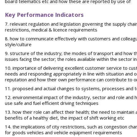
board telematics etc and how these are reported by use of
Key Performance Indicators
relevant regulation and legislation governing the supply chain
restrictions, medical & licence requirements
how to communicate effectively with customers and colleagues
style/culture
structure of the industry; the modes of transport and how th
issues facing the sector; the roles available within the sector i
importance of delivering excellent customer service to cus
needs and responding appropriately in line with situation and o
reputation and how their own performance can contribute to o
proposed and actual changes to systems, processes and te
environmental impact of the industry, sector and role and ho
use safe and fuel efficient driving techniques
how their role can affect their health; the need to maintain 
benefits of a healthy diet, the impact of shift working etc
the implications of city restrictions, such as congestion cha
for goods vehicles and vehicle equipment requirements