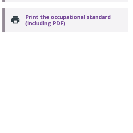
Print the occupational standard
(including PDF)