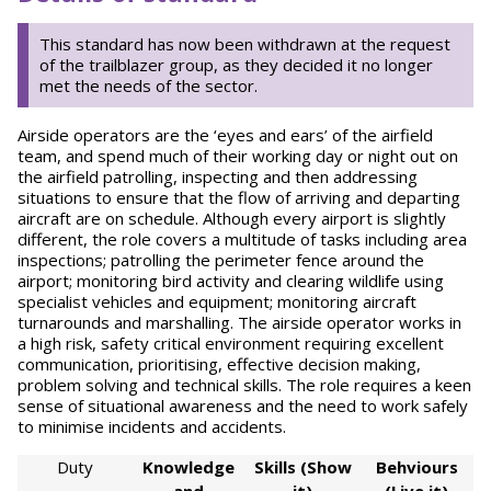
This standard has now been withdrawn at the request
of the trailblazer group, as they decided it no longer
met the needs of the sector.
Airside operators are the ‘eyes and ears’ of the airfield
team, and spend much of their working day or night out on
the airfield patrolling, inspecting and then addressing
situations to ensure that the flow of arriving and departing
aircraft are on schedule. Although every airport is slightly
different, the role covers a multitude of tasks including area
inspections; patrolling the perimeter fence around the
airport; monitoring bird activity and clearing wildlife using
specialist vehicles and equipment; monitoring aircraft
turnarounds and marshalling. The airside operator works in
a high risk, safety critical environment requiring excellent
communication, prioritising, effective decision making,
problem solving and technical skills. The role requires a keen
sense of situational awareness and the need to work safely
to minimise incidents and accidents.
Duty
Knowledge
Skills (Show
Behviours