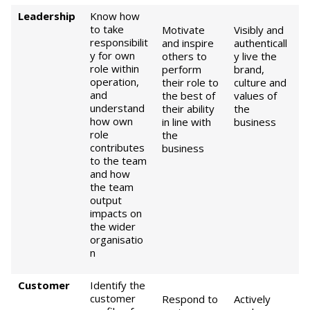
Leadership
Know how
to take
Motivate
Visibly and
responsibilit
and inspire
authenticall
y for own
others to
y live the
role within
perform
brand,
operation,
their role to
culture and
and
the best of
values of
understand
their ability
the
how own
in line with
business
role
the
contributes
business
to the team
and how
the team
output
impacts on
the wider
organisatio
n
Customer
Identify the
customer
Respond to
Actively