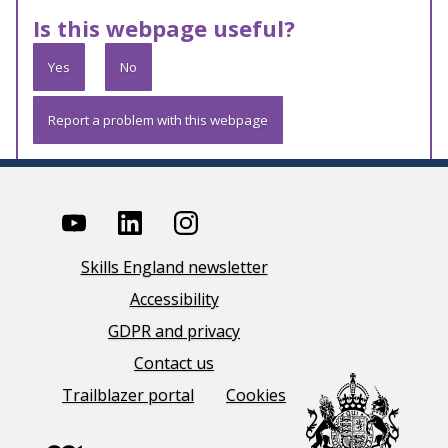
Is this webpage useful?
Yes
No
Report a problem with this webpage
Skills England newsletter
Accessibility
GDPR and privacy
Contact us
Trailblazer portal
Cookies