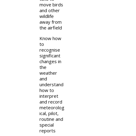
move birds
and other
wildlife
away from
the airfield
Know how
to
recognise
significant
changes in
the
weather
and
understand
how to
interpret
and record
meteorolog
ical, pilot,
routine and
special
reports