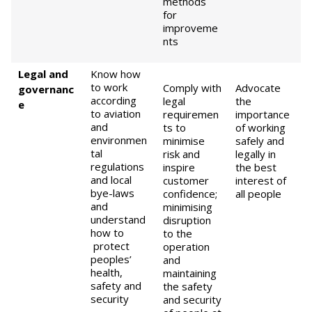
methods
for
improveme
nts
Legal and
Know how
to work
Comply with
Advocate
governanc
according
legal
the
e
to aviation
requiremen
importance
and
ts to
of working
environmen
minimise
safely and
tal
risk and
legally in
regulations
inspire
the best
and local
customer
interest of
bye-laws
confidence;
all people
and
minimising
understand
disruption
how to
to the
protect
operation
peoples’
and
health,
maintaining
safety and
the safety
security
and security