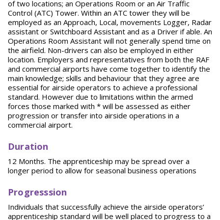
of two locations; an Operations Room or an Air Traffic
Control (ATC) Tower. Within an ATC tower they will be
employed as an Approach, Local, movements Logger, Radar
assistant or Switchboard Assistant and as a Driver if able. An
Operations Room Assistant will not generally spend time on
the airfield. Non-drivers can also be employed in either
location. Employers and representatives from both the RAF
and commercial airports have come together to identify the
main knowledge; skills and behaviour that they agree are
essential for airside operators to achieve a professional
standard. However due to limitations within the armed
forces those marked with * will be assessed as either
progression or transfer into airside operations in a
commercial airport.
Duration
12 Months. The apprenticeship may be spread over a
longer period to allow for seasonal business operations
Progresssion
Individuals that successfully achieve the airside operators’
apprenticeship standard will be well placed to progress to a