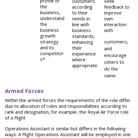
profile of
customers
seek
the
according
feedback to
business,
to their
improve
understand
needs in
own
the
line with
interaction
business
business
with
growth
standards,
strategy
customers,
enhancing
and its
their
and
competitor
experience
encourage
s*
where
others to
appropriate
do the
same
Armed Forces
Within the armed forces the requirements of the role differ
due to allocation of roles and responsibilities according to
rank and designation, for example, the Royal Air Force role
of a Flight
Operations Assistant is similar but differs in the following
ways: A Flight Operations Assistant will be employed in one