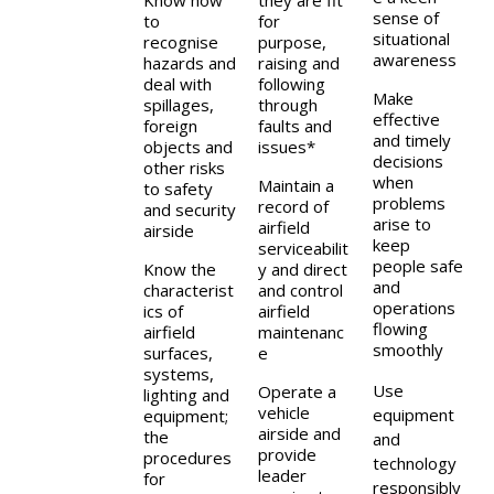
Know how
they are fit
sense of
to
for
situational
recognise
purpose,
awareness
hazards and
raising and
deal with
following
Make
spillages,
through
effective
foreign
faults and
and timely
objects and
issues*
decisions
other risks
when
Maintain a
to safety
problems
record of
and security
arise to
airfield
airside
keep
serviceabilit
people safe
Know the
y and direct
and
characterist
and control
operations
ics of
airfield
flowing
airfield
maintenanc
smoothly
surfaces,
e
systems,
Use
Operate a
lighting and
vehicle
equipment
equipment;
airside and
the
and
provide
procedures
technology
leader
for
responsibly