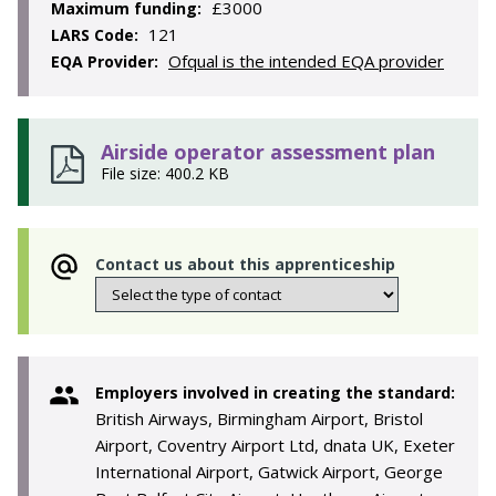
£3000
Maximum funding:
121
LARS Code:
Ofqual is the intended EQA provider
EQA Provider:
Airside operator assessment plan
File size: 400.2 KB
Contact us about this apprenticeship
Employers involved in creating the standard:
British Airways, Birmingham Airport, Bristol
Airport, Coventry Airport Ltd, dnata UK, Exeter
International Airport, Gatwick Airport, George