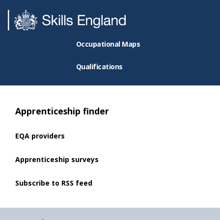
Occupational Maps
Qualifications
Apprenticeship finder
EQA providers
Apprenticeship surveys
Subscribe to RSS feed