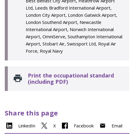
Best Belfast City Airport, Heathrow Airport
Ltd, Leeds Bradford International Airport,
London City Airport, London Gatwick Airport,
London Southend Airport, Newcastle
International Airport, Norwich International
Airport, OmniServe, Southampton International
Airport, Stobart Air, Swissport Ltd, Royal Air
Force, Royal Navy
Print the occupational standard
(including PDF)
Share this page
LinkedIn
X
Facebook
Email