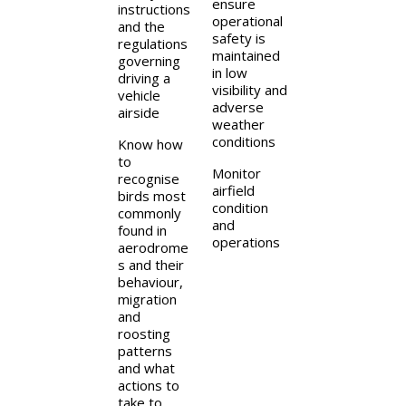
ensure
instructions
operational
and the
safety is
regulations
maintained
governing
in low
driving a
visibility and
vehicle
adverse
airside
weather
conditions
Know how
to
Monitor
recognise
airfield
birds most
condition
commonly
and
found in
operations
aerodrome
s and their
behaviour,
migration
and
roosting
patterns
and what
actions to
take to