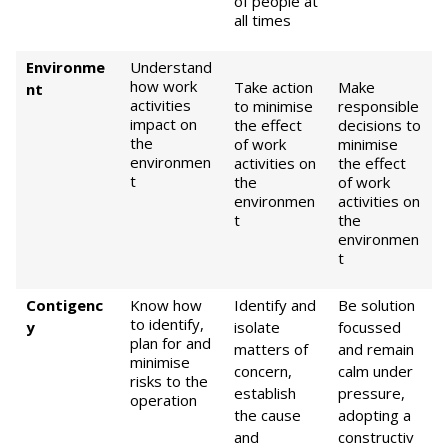
of people at
all times
Environme
Understand
how work
Take action
Make
nt
activities
to minimise
responsible
impact on
the effect
decisions to
the
of work
minimise
environmen
activities on
the effect
t
the
of work
environmen
activities on
t
the
environmen
t
Contigenc
Know how
Identify and
Be solution
to identify,
y
isolate
focussed
plan for and
matters of
and remain
minimise
concern,
calm under
risks to the
establish
pressure,
operation
the cause
adopting a
and
constructiv