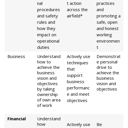
nal
t action
practices
procedures
across the
and
and safety
airfield*
promoting a
rules and
safe, open
how they
and honest
impact on
working
operational
environmen
duties
t
Business
Understand
Actively use
Demonstrat
how to
e personal
techniques
achieve the
drive to
that
business
achieve the
support
vision and
business
business
objectives
vision and
performanc
by taking
objectives
e and meet
ownership
of own area
objectives
of work
Financial
Understand
how
Actively use
Be