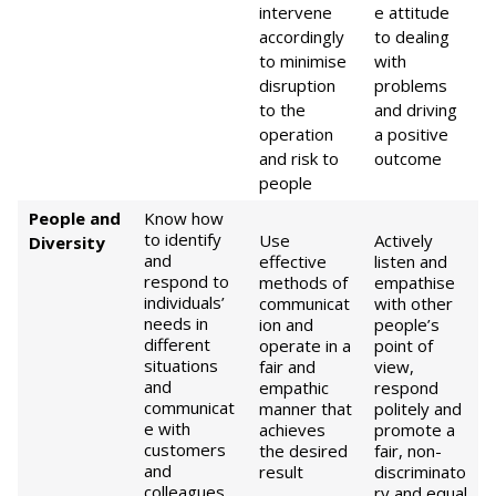
intervene
e attitude
accordingly
to dealing
to minimise
with
disruption
problems
to the
and driving
operation
a positive
and risk to
outcome
people
People and
Know how
to identify
Use
Actively
Diversity
and
effective
listen and
respond to
methods of
empathise
individuals’
communicat
with other
needs in
ion and
people’s
different
operate in a
point of
situations
fair and
view,
and
empathic
respond
communicat
manner that
politely and
e with
achieves
promote a
customers
the desired
fair, non-
and
result
discriminato
colleagues
ry and equal