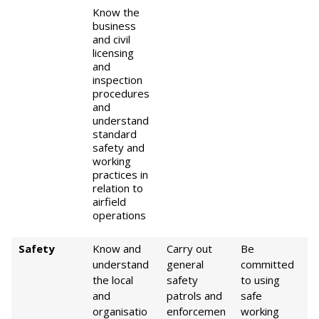
Know the
business
and civil
licensing
and
inspection
procedures
and
understand
standard
safety and
working
practices in
relation to
airfield
operations
Safety
Know and
Carry out
Be
understand
general
committed
the local
safety
to using
and
patrols and
safe
organisatio
enforcemen
working