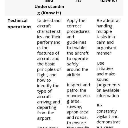
and
it)
(Live it)
Understandin
g (Know it)
Technical
Understand
Apply the
Be adept at
aircraft
correct
handling
operations
characterist
procedures
multiple
ics and their
and
tasks in a
performanc
guidelines
calm and
e, the
to enable
organised
features of
the aircraft
manner
aircraft and
to operate
Use
the basic
safely
initiative
principles of
around the
and make
flight, and
airfield
sound
how to
Inspect and
judgements
identify the
patrol the
on available
type of
manoeuvrin
information
aircraft
g area,
arriving and
Be
runway,
departing
constantly
apron area
from the
vigilant and
and roads,
airport
demonstrat
to ensure
e a keen