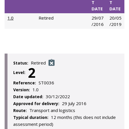
T
T
DATE
DATE
1.0
Retired
29/07
20/05
/2016
/2019
Retired
Status:
2
Level:
ST0036
Reference:
1.0
Version:
30/12/2022
Date updated:
29 July 2016
Approved for delivery:
Transport and logistics
Route:
12 months (this does not include
Typical duration:
assessment period)