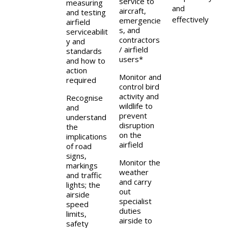
service to
measuring
and
aircraft,
and testing
effectively
emergencie
airfield
s, and
serviceabilit
contractors
y and
/ airfield
standards
users*
and how to
action
Monitor and
required
control bird
activity and
Recognise
wildlife to
and
prevent
understand
disruption
the
on the
implications
airfield
of road
signs,
Monitor the
markings
weather
and traffic
and carry
lights; the
out
airside
specialist
speed
duties
limits,
airside to
safety