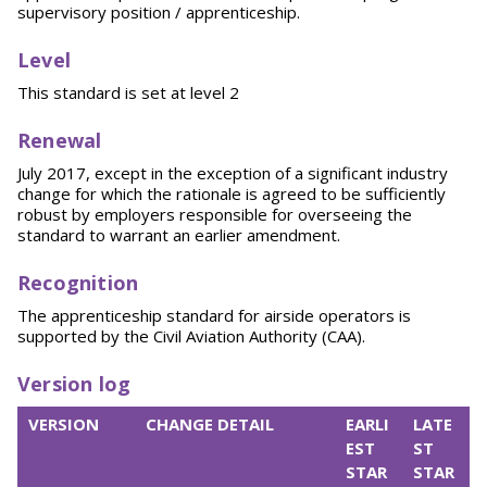
supervisory position / apprenticeship.
Level
This standard is set at level 2
Renewal
July 2017, except in the exception of a significant industry
change for which the rationale is agreed to be sufficiently
robust by employers responsible for overseeing the
standard to warrant an earlier amendment.
Recognition
The apprenticeship standard for airside operators is
supported by the Civil Aviation Authority (CAA).
Version log
VERSION
CHANGE DETAIL
EARLI
LATE
EST
ST
STAR
STAR