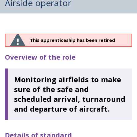
Airside operator
This apprenticeship has been retired
Overview of the role
Monitoring airfields to make
sure of the safe and
scheduled arrival, turnaround
and departure of aircraft.
Details of standard