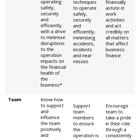
operating
techniques
financially
safely,
to operate
astute in
securely
safely,
work
and
securely
activities
efficiently
and
and act
with a drive
efficiently,
credibly on
to minimise
minimising
all matters
disruptions
accidents,
that affect
to the
incidents
business
operation
and near
finance
impacts on
misses
the financial
health of
the
business*
Team
Know how
to support
Support
Encourage
and
team
team to
influence
members
take a pride
the team
to ensure
in their role
positively
the
through a
and
operation is
consistently