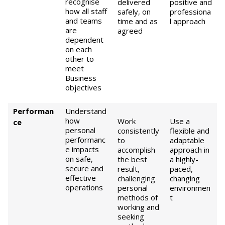
recognise
delivered
positive and
how all staff
safely, on
professiona
and teams
time and as
l approach
are
agreed
dependent
on each
other to
meet
Business
objectives
Performan
Understand
how
Work
Use a
ce
personal
consistently
flexible and
performanc
to
adaptable
e impacts
accomplish
approach in
on safe,
the best
a highly-
secure and
result,
paced,
effective
challenging
changing
operations
personal
environmen
methods of
t
working and
seeking