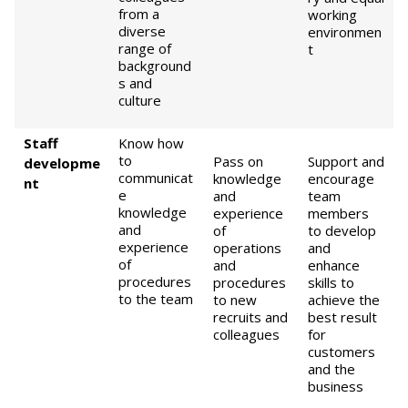
from a
working
diverse
environmen
range of
t
background
s and
culture
Staff
Know how
to
Pass on
Support and
developme
communicat
knowledge
encourage
nt
e
and
team
knowledge
experience
members
and
of
to develop
experience
operations
and
of
and
enhance
procedures
procedures
skills to
to the team
to new
achieve the
recruits and
best result
colleagues
for
customers
and the
business