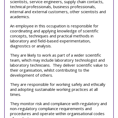
scientists, service engineers, supply chain contacts,
technical professionals, business professionals,
internal and external customers, other scientists and
academics.
An employee in this occupation is responsible for
coordinating and applying knowledge of scientific
concepts, techniques and practical methods in
laboratory and field-based experimentation,
diagnostics or analysis.
They are likely to work as part of a wider scientific
team, which may include laboratory technologist and
laboratory technicians. They deliver scientific value to
their organisation, whilst contributing to the
development of others.
They are responsible for working safely and ethically
and adopting sustainable working practices at all
times.
They monitor risk and compliance with regulatory and
non-regulatory compliance requirements and
procedures and operate within organisational codes