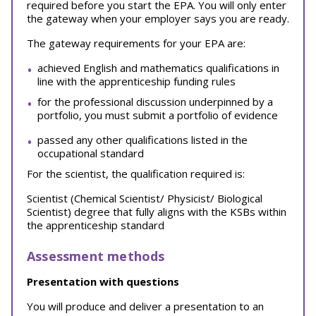
required before you start the EPA. You will only enter
the gateway when your employer says you are ready.
The gateway requirements for your EPA are:
achieved English and mathematics qualifications in
line with the apprenticeship funding rules
for the professional discussion underpinned by a
portfolio, you must submit a portfolio of evidence
passed any other qualifications listed in the
occupational standard
For the scientist, the qualification required is:
Scientist (Chemical Scientist/ Physicist/ Biological
Scientist) degree that fully aligns with the KSBs within
the apprenticeship standard
Assessment methods
Presentation with questions
You will produce and deliver a presentation to an