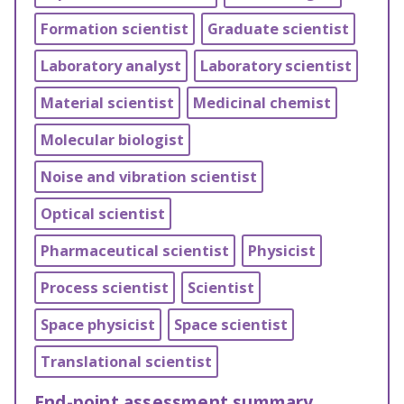
Formation scientist
Graduate scientist
Laboratory analyst
Laboratory scientist
Material scientist
Medicinal chemist
Molecular biologist
Noise and vibration scientist
Optical scientist
Pharmaceutical scientist
Physicist
Process scientist
Scientist
Space physicist
Space scientist
Translational scientist
End-point assessment summary