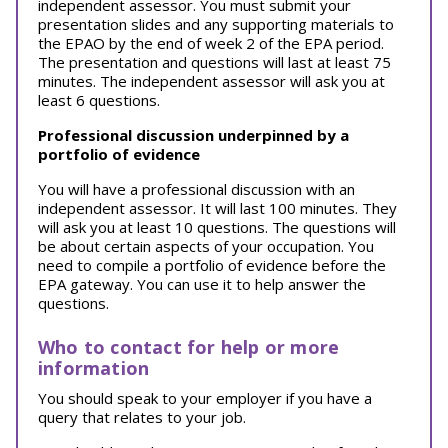
independent assessor. You must submit your
presentation slides and any supporting materials to
the EPAO by the end of week 2 of the EPA period.
The presentation and questions will last at least 75
minutes. The independent assessor will ask you at
least 6 questions.
Professional discussion underpinned by a
portfolio of evidence
You will have a professional discussion with an
independent assessor. It will last 100 minutes. They
will ask you at least 10 questions. The questions will
be about certain aspects of your occupation. You
need to compile a portfolio of evidence before the
EPA gateway. You can use it to help answer the
questions.
Who to contact for help or more
information
You should speak to your employer if you have a
query that relates to your job.