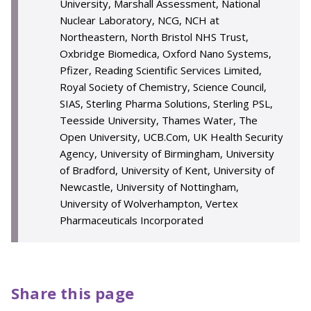
University, Marshall Assessment, National
Nuclear Laboratory, NCG, NCH at
Northeastern, North Bristol NHS Trust,
Oxbridge Biomedica, Oxford Nano Systems,
Pfizer, Reading Scientific Services Limited,
Royal Society of Chemistry, Science Council,
SIAS, Sterling Pharma Solutions, Sterling PSL,
Teesside University, Thames Water, The
Open University, UCB.Com, UK Health Security
Agency, University of Birmingham, University
of Bradford, University of Kent, University of
Newcastle, University of Nottingham,
University of Wolverhampton, Vertex
Pharmaceuticals Incorporated
Share this page