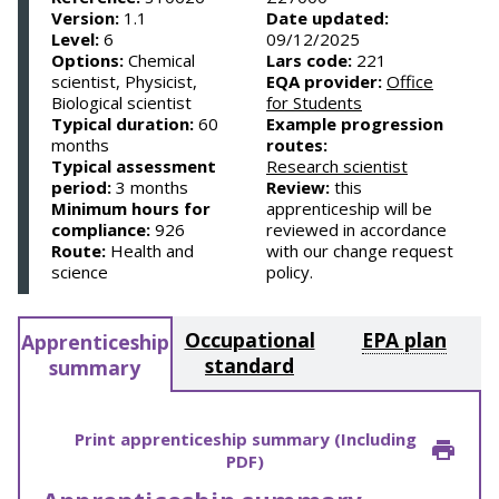
Version:
1.1
Date updated:
Level:
6
09/12/2025
Options:
Chemical
Lars code:
221
scientist, Physicist,
EQA provider:
Office
Biological scientist
for Students
Typical duration:
60
Example progression
months
routes:
Typical assessment
Research scientist
period:
3 months
Review:
this
Minimum hours for
apprenticeship will be
compliance:
926
reviewed in accordance
Route:
Health and
with our change request
science
policy.
Occupational
EPA plan
Apprenticeship
standard
summary
Print apprenticeship summary (Including
PDF)