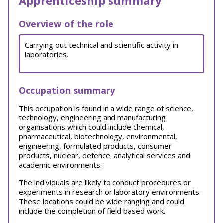
Apprenticeship summary
Overview of the role
Carrying out technical and scientific activity in
laboratories.
Occupation summary
This occupation is found in a wide range of science,
technology, engineering and manufacturing
organisations which could include chemical,
pharmaceutical, biotechnology, environmental,
engineering, formulated products, consumer
products, nuclear, defence, analytical services and
academic environments.
The individuals are likely to conduct procedures or
experiments in research or laboratory environments.
These locations could be wide ranging and could
include the completion of field based work.