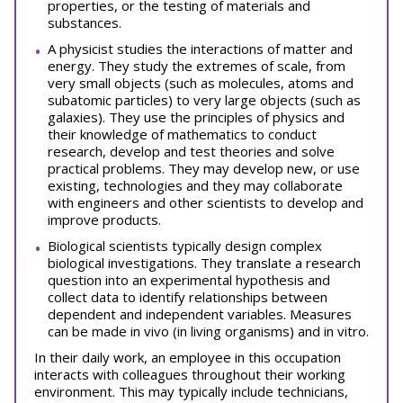
properties, or the testing of materials and
substances.
A physicist studies the interactions of matter and
energy. They study the extremes of scale, from
very small objects (such as molecules, atoms and
subatomic particles) to very large objects (such as
galaxies). They use the principles of physics and
their knowledge of mathematics to conduct
research, develop and test theories and solve
practical problems. They may develop new, or use
existing, technologies and they may collaborate
with engineers and other scientists to develop and
improve products.
Biological scientists typically design complex
biological investigations. They translate a research
question into an experimental hypothesis and
collect data to identify relationships between
dependent and independent variables. Measures
can be made in vivo (in living organisms) and in vitro.
In their daily work, an employee in this occupation
interacts with colleagues throughout their working
environment. This may typically include technicians,