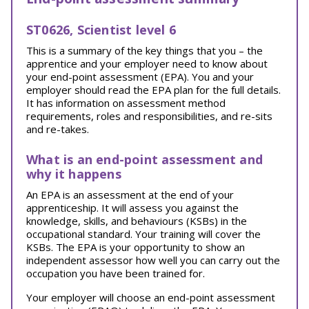
ST0626, Scientist level 6
This is a summary of the key things that you – the
apprentice and your employer need to know about
your end-point assessment (EPA). You and your
employer should read the EPA plan for the full details.
It has information on assessment method
requirements, roles and responsibilities, and re-sits
and re-takes.
What is an end-point assessment and
why it happens
An EPA is an assessment at the end of your
apprenticeship. It will assess you against the
knowledge, skills, and behaviours (KSBs) in the
occupational standard. Your training will cover the
KSBs. The EPA is your opportunity to show an
independent assessor how well you can carry out the
occupation you have been trained for.
Your employer will choose an end-point assessment