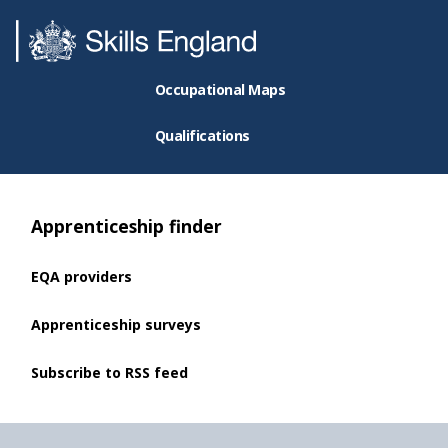
Occupational Maps
Qualifications
Apprenticeship finder
EQA providers
Apprenticeship surveys
Subscribe to RSS feed