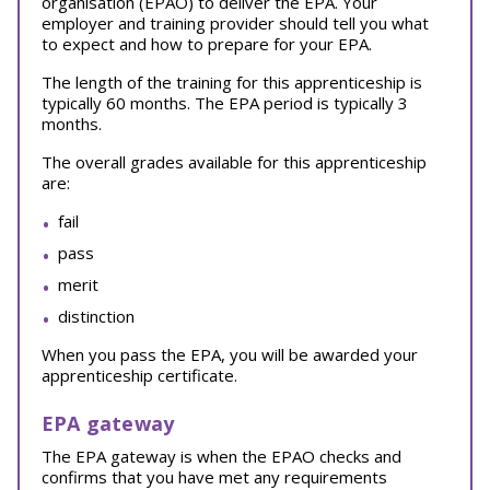
organisation (EPAO) to deliver the EPA. Your
employer and training provider should tell you what
to expect and how to prepare for your EPA.
The length of the training for this apprenticeship is
typically 60 months. The EPA period is typically 3
months.
The overall grades available for this apprenticeship
are:
fail
pass
merit
distinction
When you pass the EPA, you will be awarded your
apprenticeship certificate.
EPA gateway
The EPA gateway is when the EPAO checks and
confirms that you have met any requirements