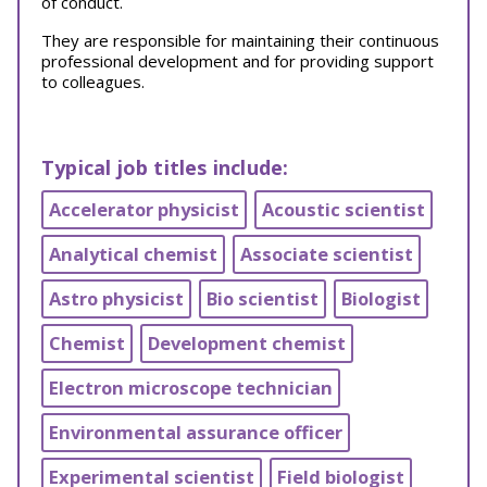
of conduct.
They are responsible for maintaining their continuous
professional development and for providing support
to colleagues.
Typical job titles include:
Accelerator physicist
Acoustic scientist
Analytical chemist
Associate scientist
Astro physicist
Bio scientist
Biologist
Chemist
Development chemist
Electron microscope technician
Environmental assurance officer
Experimental scientist
Field biologist