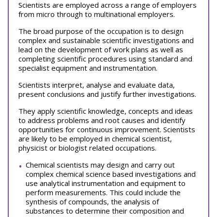
Scientists are employed across a range of employers
from micro through to multinational employers.
The broad purpose of the occupation is to design
complex and sustainable scientific investigations and
lead on the development of work plans as well as
completing scientific procedures using standard and
specialist equipment and instrumentation.
Scientists interpret, analyse and evaluate data,
present conclusions and justify further investigations.
They apply scientific knowledge, concepts and ideas
to address problems and root causes and identify
opportunities for continuous improvement. Scientists
are likely to be employed in chemical scientist,
physicist or biologist related occupations.
Chemical scientists may design and carry out
complex chemical science based investigations and
use analytical instrumentation and equipment to
perform measurements. This could include the
synthesis of compounds, the analysis of
substances to determine their composition and