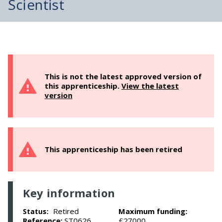
Scientist
This is not the latest approved version of
this apprenticeship.
View the latest
version
This apprenticeship has been retired
Key information
Retired
Maximum funding:
Status:
Reference:
ST0626
£27000