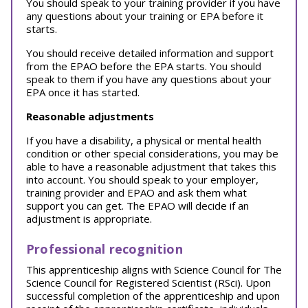
You should speak to your training provider if you have
any questions about your training or EPA before it
starts.
You should receive detailed information and support
from the EPAO before the EPA starts. You should
speak to them if you have any questions about your
EPA once it has started.
Reasonable adjustments
If you have a disability, a physical or mental health
condition or other special considerations, you may be
able to have a reasonable adjustment that takes this
into account. You should speak to your employer,
training provider and EPAO and ask them what
support you can get. The EPAO will decide if an
adjustment is appropriate.
Professional recognition
This apprenticeship aligns with Science Council for The
Science Council for Registered Scientist (RSci). Upon
successful completion of the apprenticeship and upon