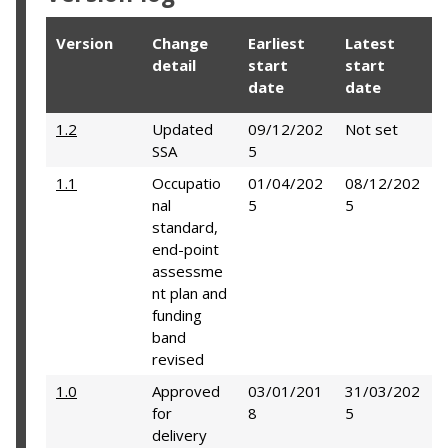
Version
Change
Earliest
Latest
detail
start
start
date
date
1.2
Updated
09/12/202
Not set
SSA
5
1.1
Occupatio
01/04/202
08/12/202
nal
5
5
standard,
end-point
assessme
nt plan and
funding
band
revised
1.0
Approved
03/01/201
31/03/202
for
8
5
delivery