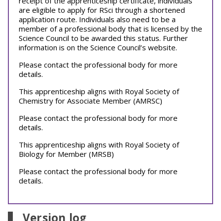
receipt of the apprenticeship certificate, individuals
are eligible to apply for RSci through a shortened
application route. Individuals also need to be a
member of a professional body that is licensed by the
Science Council to be awarded this status. Further
information is on the Science Council’s website.
Please contact the professional body for more
details.
This apprenticeship aligns with Royal Society of
Chemistry for Associate Member (AMRSC)
Please contact the professional body for more
details.
This apprenticeship aligns with Royal Society of
Biology for Member (MRSB)
Please contact the professional body for more
details.
Version log