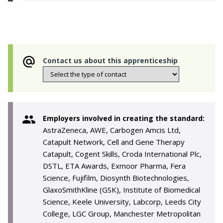
Contact us about this apprenticeship
Employers involved in creating the standard:
AstraZeneca, AWE, Carbogen Amcis Ltd,
Catapult Network, Cell and Gene Therapy
Catapult, Cogent Skills, Croda International Plc,
DSTL, ETA Awards, Exmoor Pharma, Fera
Science, Fujifilm, Diosynth Biotechnologies,
GlaxoSmithKline (GSK), Institute of Biomedical
Science, Keele University, Labcorp, Leeds City
College, LGC Group, Manchester Metropolitan