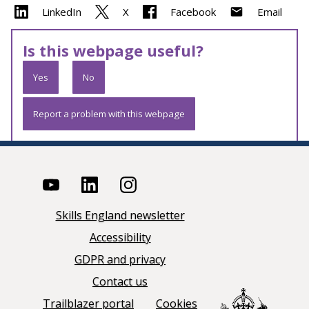
LinkedIn
X
Facebook
Email
Is this webpage useful?
Yes
No
Report a problem with this webpage
Skills England newsletter
Accessibility
GDPR and privacy
Contact us
Trailblazer portal
Cookies