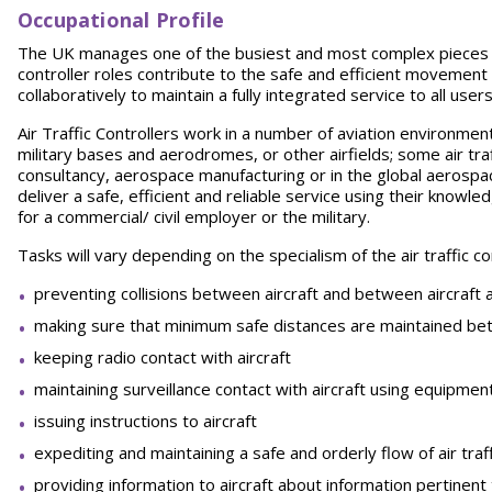
Occupational Profile
The UK manages one of the busiest and most complex pieces of a
controller roles contribute to the safe and efficient movement o
collaboratively to maintain a fully integrated service to all use
Air Traffic Controllers work in a number of aviation environment
military bases and aerodromes, or other airfields; some air traff
consultancy, aerospace manufacturing or in the global aerospace i
deliver a safe, efficient and reliable service using their knowled
for a commercial/ civil employer or the military.
Tasks will vary depending on the specialism of the air traffic con
preventing collisions between aircraft and between aircraft 
making sure that minimum safe distances are maintained bet
keeping radio contact with aircraft
maintaining surveillance contact with aircraft using equipme
issuing instructions to aircraft
expediting and maintaining a safe and orderly flow of air traff
providing information to aircraft about information pertinent 