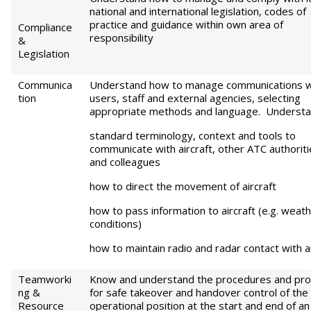
national and international legislation, codes of
practice and guidance within own area of
Compliance
responsibility
&
Legislation
Communica
Understand how to manage communications w
tion
users, staff and external agencies, selecting
appropriate methods and language. Understa
standard terminology, context and tools to
communicate with aircraft, other ATC authoriti
and colleagues
how to direct the movement of aircraft
how to pass information to aircraft (e.g. weat
conditions)
how to maintain radio and radar contact with ai
Teamworki
Know and understand the procedures and pro
ng &
for safe takeover and handover control of the
Resource
operational position at the start and end of an