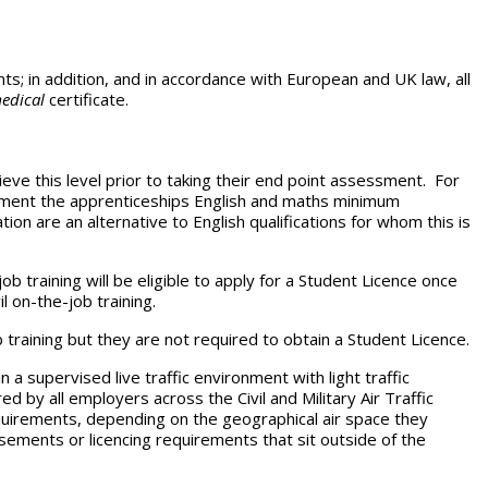
s; in addition, and in accordance with European and UK law, all
edical
certificate.
eve this level prior to taking their end point assessment. For
tement the apprenticeships English and maths minimum
ion are an alternative to English qualifications for whom this is
ob training will be eligible to apply for a Student Licence once
l on-the-job training.
b training but they are not required to obtain a Student Licence.
 a supervised live traffic environment with light traffic
 by all employers across the Civil and Military Air Traffic
quirements, depending on the geographical air space they
rsements or licencing requirements that sit outside of the