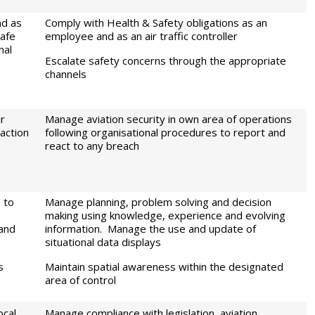
nd as
Comply with Health & Safety obligations as an
safe
employee and as an air traffic controller
nal
Escalate safety concerns through the appropriate
channels
ir
Manage aviation security in own area of operations
action
following organisational procedures to report and
react to any breach
 to
Manage planning, problem solving and decision
making using knowledge, experience and evolving
 and
information. Manage the use and update of
situational data displays
s
Maintain spatial awareness within the designated
area of control
cal,
Manage compliance with legislation, aviation