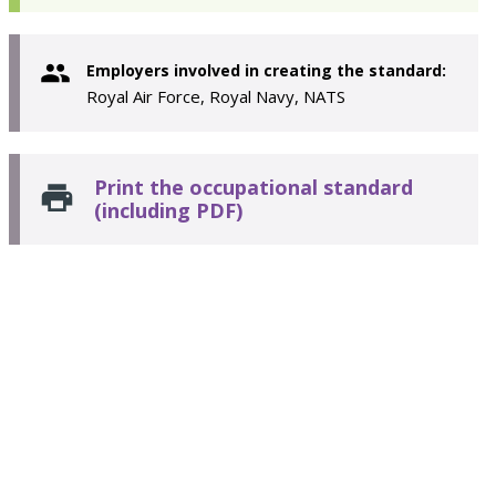
Employers involved in creating the standard:
Royal Air Force, Royal Navy, NATS
Print the occupational standard
(including PDF)