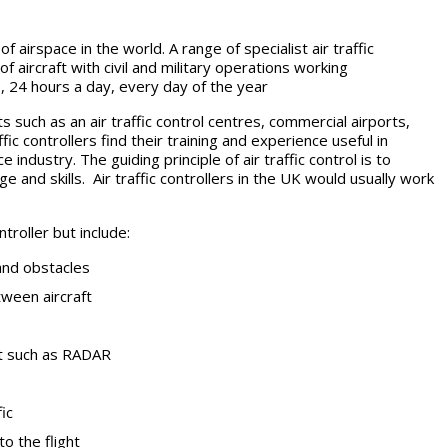
irspace in the world. A range of specialist air traffic
f aircraft with civil and military operations working
rs, 24 hours a day, every day of the year
s such as an air traffic control centres, commercial airports,
ic controllers find their training and experience useful in
ndustry. The guiding principle of air traffic control is to
ge and skills. Air traffic controllers in the UK would usually work
troller but include:
and obstacles
ween aircraft
nt such as RADAR
ic
to the flight