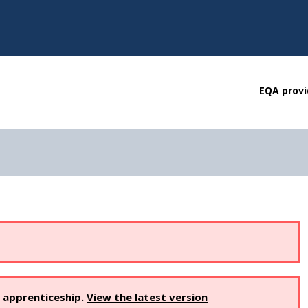
EQA provi
s apprenticeship.
View the latest version