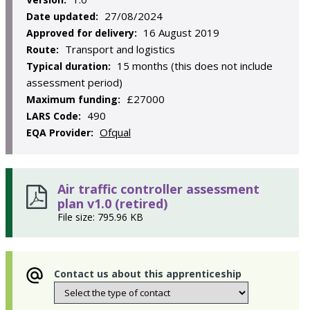
27/08/2024
Date updated:
16 August 2019
Approved for delivery:
Transport and logistics
Route:
15 months (this does not include
Typical duration:
assessment period)
£27000
Maximum funding:
490
LARS Code:
Ofqual
EQA Provider:
Air traffic controller assessment
plan v1.0 (retired)
File size: 795.96 KB
Contact us about this apprenticeship