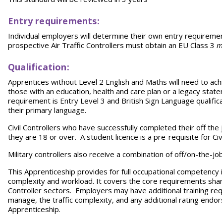
Entry requirements:
Individual employers will determine their own entry requirement
prospective Air Traffic Controllers must obtain
an EU Class 3
m
Qualification:
Apprentices without Level 2 English and Maths will need to achi
those with an education, health and care plan or a legacy sta
requirement is Entry Level 3 and British Sign Language qualificat
their primary language.
Civil Controllers who have successfully completed their off the j
they are 18 or over. A student licence is a pre-requisite for Civi
Military controllers also receive a combination of off/on-the-jo
This Apprenticeship provides for full occupational competency in
complexity and workload. It covers the core requirements shared
Controller sectors. Employers may have additional training re
manage, the traffic complexity, and any additional rating endo
Apprenticeship.