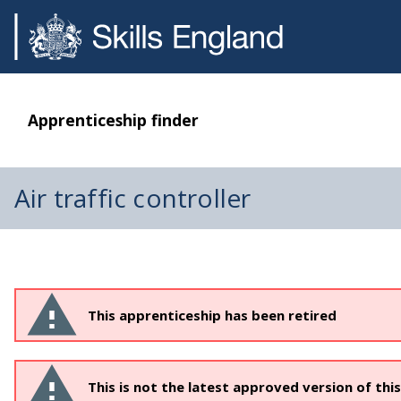
Apprenticeship finder
Air traffic controller
This apprenticeship has been retired
This is not the latest approved version of thi