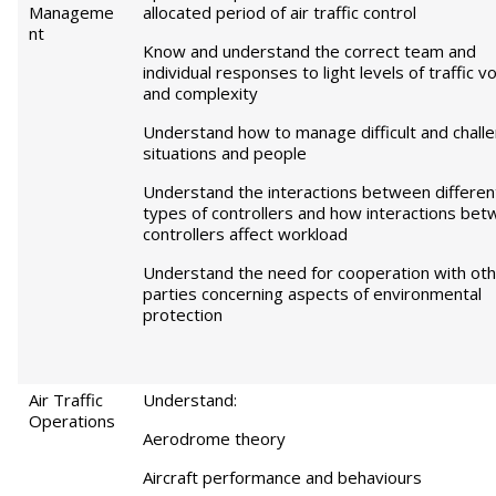
Manageme
allocated period of air traffic control
nt
Know and understand the correct team and
individual responses to light levels of traffic 
and complexity
Understand how to manage difficult and chall
situations and people
Understand the interactions between differen
types of controllers and how interactions be
controllers affect workload
Understand the need for cooperation with ot
parties concerning aspects of environmental
protection
Air Traffic
Understand:
Operations
Aerodrome theory
Aircraft performance and behaviours