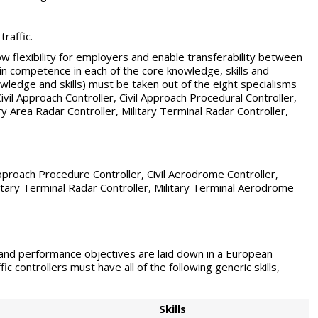
raffic.
w flexibility for employers and enable transferability between
in competence in each of the core knowledge, skills and
nowledge and skills) must be taken out of the eight specialisms
Civil Approach Controller, Civil Approach Procedural Controller,
ry Area Radar Controller, Military Terminal Radar Controller,
 Approach Procedure Controller, Civil Aerodrome Controller,
litary Terminal Radar Controller, Military Terminal Aerodrome
g and performance objectives are laid down in a European
ic controllers must have all of the following generic skills,
Skills