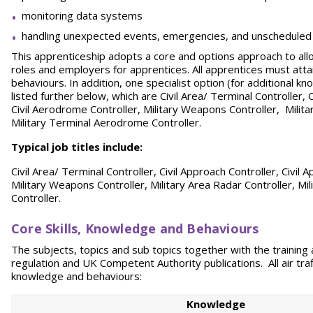
monitoring data systems
handling unexpected events, emergencies, and unscheduled t
This apprenticeship adopts a core and options approach to allo
roles and employers for apprentices. All apprentices must atta
behaviours. In addition, one specialist option (for additional k
listed further below, which are Civil Area/ Terminal Controller, 
Civil Aerodrome Controller, Military Weapons Controller, Milita
Military Terminal Aerodrome Controller.
Typical job titles include:
Civil Area/ Terminal Controller, Civil Approach Controller, Civil
Military Weapons Controller, Military Area Radar Controller, Mi
Controller.
Core Skills, Knowledge and Behaviours
The subjects, topics and sub topics together with the trainin
regulation and UK Competent Authority publications. All air traff
knowledge and behaviours:
Knowledge