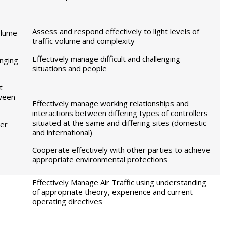
Assess and respond effectively to light levels of
volume
traffic volume and complexity
Effectively manage difficult and challenging
enging
situations and people
t
tween
Effectively manage working relationships and
interactions between differing types of controllers
situated at the same and differing sites (domestic
her
and international)
Cooperate effectively with other parties to achieve
appropriate environmental protections
Effectively Manage Air Traffic using understanding
of appropriate theory, experience and current
operating directives