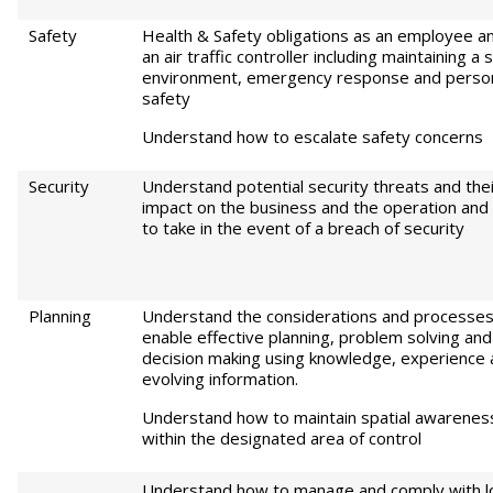
Safety
Health & Safety obligations as an employee a
an air traffic controller including maintaining a 
environment, emergency response and perso
safety
Understand how to escalate safety concerns
Security
Understand potential security threats and the
impact on the business and the operation and 
to take in the event of a breach of security
Planning
Understand the considerations and processes
enable effective planning, problem solving and
decision making using knowledge, experience
evolving information.
Understand how to maintain spatial awarenes
within the designated area of control
Understand how to manage and comply with lo