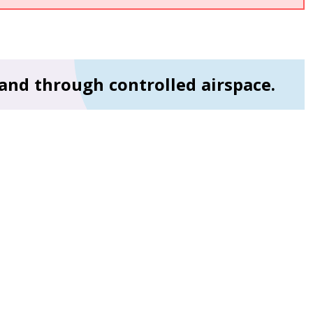
 and through controlled airspace.