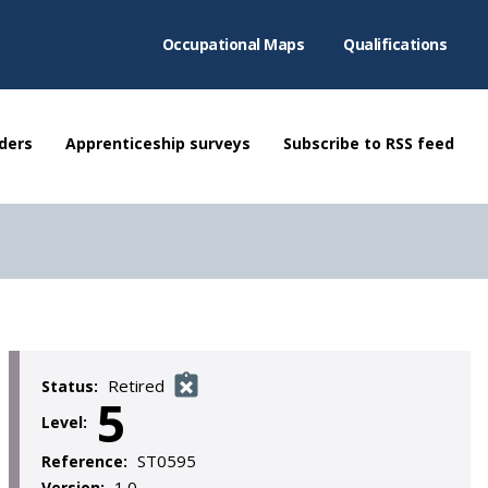
Occupational Maps
Qualifications
ders
Apprenticeship surveys
Subscribe to RSS feed
Retired
Status:
5
Level:
ST0595
Reference:
1.0
Version: