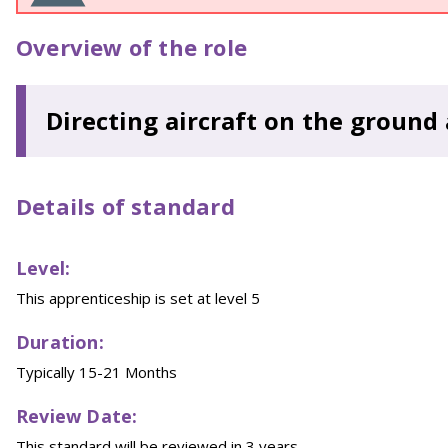
Overview of the role
Directing aircraft on the ground
Details of standard
Level:
This apprenticeship is set at level 5
Duration:
Typically 15-21 Months
Review Date:
This standard will be reviewed in 3 years