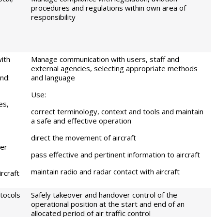
procedures and regulations within own area of
responsibility
ith
Manage communication with users, staff and
external agencies, selecting appropriate methods
nd:
and language
Use:
es,
correct terminology, context and tools and maintain
a safe and effective operation
direct the movement of aircraft
her
pass effective and pertinent information to aircraft
maintain radio and radar contact with aircraft
rcraft
tocols
Safely takeover and handover control of the
operational position at the start and end of an
allocated period of air traffic control