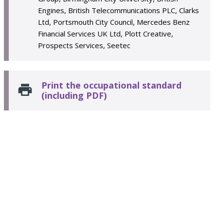
Engines, British Telecommunications PLC, Clarks
Ltd, Portsmouth City Council, Mercedes Benz
Financial Services UK Ltd, Plott Creative,
Prospects Services, Seetec
Print the occupational standard
(including PDF)