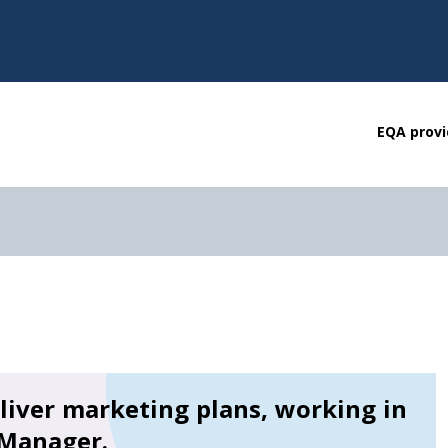
EQA provi
liver marketing plans, working in
 Manager.