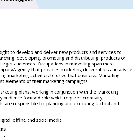
insight to develop and deliver new products and services to
rching, developing, promoting and distributing, products or
 target audiences
.
Occupations in marketing span most
 company/agency that provides marketing deliverables and advice
ring marketing activities to drive that business. Marketing
ist elements of their marketing campaigns.
arketing plans, working in conjunction with the Marketing
y audience focused role which requires creativity,
s are responsible for planning and executing tactical and
gital, offline and social media
gns