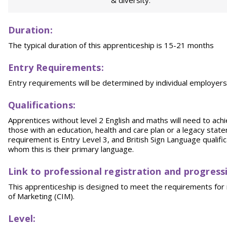
& diversity.
Duration:
The typical duration of this apprenticeship is 15-21 months
Entry Requirements:
Entry requirements will be determined by individual employe
Qualifications:
Apprentices without level 2 English and maths will need to achi
those with an education, health and care plan or a legacy sta
requirement is Entry Level 3, and British Sign Language qualifica
whom this is their primary language.
Link to professional registration and progress
This apprenticeship is designed to meet the requirements for r
of Marketing (CIM).
Level: