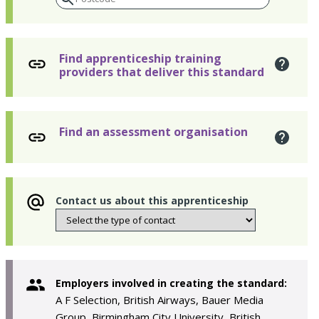
Find apprenticeship training
providers that deliver this standard
Find an assessment organisation
Contact us about this apprenticeship
Employers involved in creating the standard:
A F Selection, British Airways, Bauer Media
Group, Birmingham City University, British