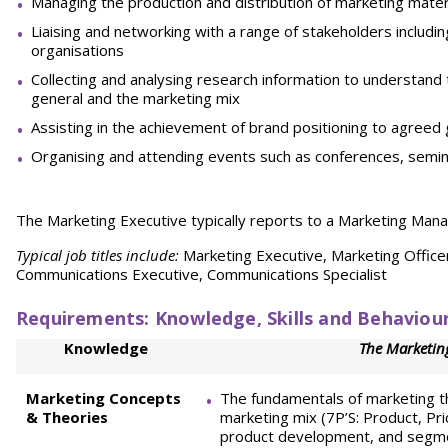
Managing the production and distribution of marketing mater
Liaising and networking with a range of stakeholders includin
organisations
Collecting and analysing research information to understand
general and the marketing mix
Assisting in the achievement of brand positioning to agreed 
Organising and attending events such as conferences, semina
The Marketing Executive typically reports to a Marketing Mana
Typical job titles include:
Marketing Executive, Marketing Office
Communications Executive, Communications Specialist
Requirements: Knowledge, Skills and Behaviou
Knowledge
The Marketing
Marketing Concepts
The fundamentals of marketing t
& Theories
marketing mix (7P’S: Product, Pr
product development, and segm