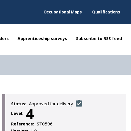
Occupational Maps
Qualifications
ders
Apprenticeship surveys
Subscribe to RSS feed
Approved for delivery
Status:
4
Level:
ST0596
Reference:
1.0
Version: