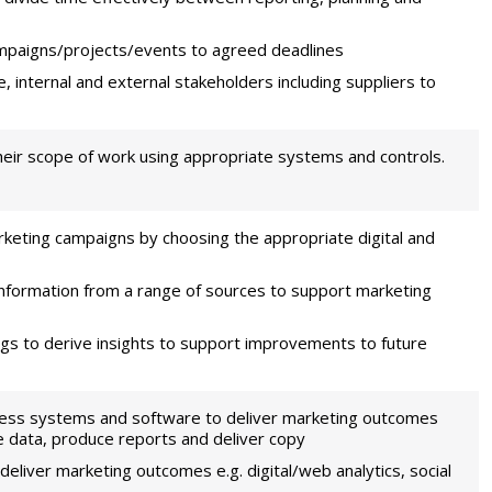
mpaigns/projects/events to agreed deadlines
e, internal and external stakeholders including suppliers to
heir scope of work using appropriate systems and controls.
rketing campaigns by choosing the appropriate digital and
information from a range of sources to support marketing
ngs to derive insights to support improvements to future
iness systems and software to deliver marketing outcomes
se data, produce reports and deliver copy
eliver marketing outcomes e.g. digital/web analytics, social