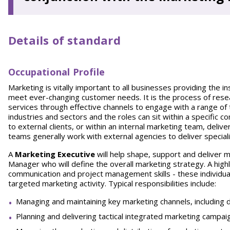
Details of standard
Occupational Profile
Marketing is vitally important to all businesses providing the 
meet ever-changing customer needs. It is the process of resea
services through effective channels to engage with a range of
industries and sectors and the roles can sit within a specific
to external clients, or within an internal marketing team, delive
teams generally work with external agencies to deliver special
A
Marketing Executive
will help shape, support and deliver m
Manager who will define the overall marketing strategy. A highl
communication and project management skills - these individual
targeted marketing activity. Typical responsibilities include:
Managing and maintaining key marketing channels, including di
Planning and delivering tactical integrated marketing campai