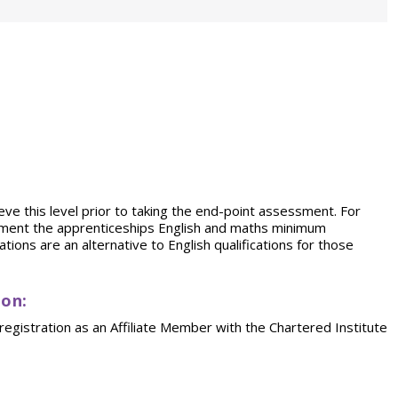
rs
eve this level prior to taking the end-point assessment. For
tement the apprenticeships English and maths minimum
tions are an alternative to English qualifications for those
ion:
egistration as an Affiliate Member with the Chartered Institute