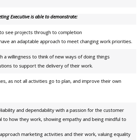
ting Executive is able to demonstrate:
to see projects through to completion
 have an adaptable approach to meet changing work priorities.
th a willingness to think of new ways of doing things
ions to support the delivery of their work.
es, as not all activities go to plan, and improve their own
eliability and dependability with a passion for the customer
ral to how they work, showing empathy and being mindful to
 approach marketing activities and their work, valuing equality