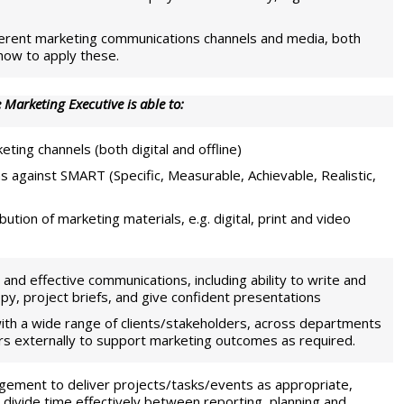
fferent marketing communications channels and media, both
 how to apply these.
 Marketing Executive is able to:
ting channels (both digital and offline)
ns against SMART (Specific, Measurable, Achievable, Realistic,
tion of marketing materials, e.g. digital, print and video
and effective communications, including ability to write and
py, project briefs, and give confident presentations
ith a wide range of clients/stakeholders, across departments
iers externally to support marketing outcomes as required.
ement to deliver projects/tasks/events as appropriate,
 to divide time effectively between reporting, planning and