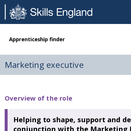
Apprenticeship finder
Marketing executive
Overview of the role
Helping to shape, support and de
conjunction with the Marketing