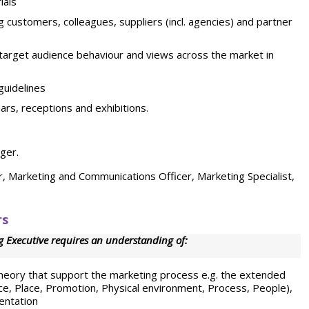
ials
g customers, colleagues, suppliers (incl. agencies) and partner
 target audience behaviour and views across the market in
guidelines
rs, receptions and exhibitions.
ger.
r, Marketing and Communications Officer, Marketing Specialist,
rs
 Executive requires an understanding of:
heory that support the marketing process e.g. the extended
ice, Place, Promotion, Physical environment, Process, People),
entation