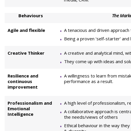
Behaviours
The Marke
Agile and flexible
A tenacious and driven approach 
Being a proven ‘self-starter’ and
Creative Thinker
A creative and analytical mind, wi
They come up with ideas and solut
Resilience and
A willingness to learn from mistak
continuous
performance as a result.
improvement
Professionalism and
A high level of professionalism, r
Emotional
A collaborative approach is cent
Intelligence
the needs/views of others
Ethical behaviour in the way they