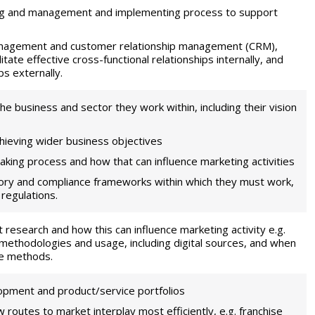
ing and management and implementing process to support
management and customer relationship management (CRM),
litate effective cross-functional relationships internally, and
s externally.
he business and sector they work within, including their vision
hieving wider business objectives
aking process and how that can influence marketing activities
atory and compliance frameworks within which they must work,
 regulations.
t research and how this can influence marketing activity e.g.
 methodologies and usage, including digital sources, and when
ve methods.
lopment and product/service portfolios
routes to market interplay most efficiently, e.g. franchise