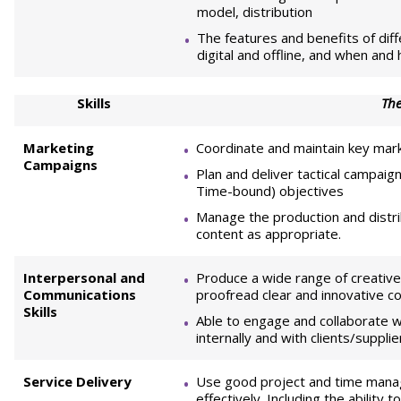
model, distribution
The features and benefits of di
digital and offline, and when and
Skills
The
Marketing
Coordinate and maintain key marke
Campaigns
Plan and deliver tactical campaig
Time-bound) objectives
Manage the production and distribu
content as appropriate.
Interpersonal and
Produce a wide range of creative 
Communications
proofread clear and innovative co
Skills
Able to engage and collaborate w
internally and with clients/suppl
Service Delivery
Use good project and time manag
effectively. Including the ability