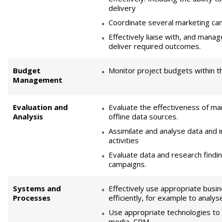
delivery
Coordinate several marketing ca
Effectively liaise with, and manag
deliver required outcomes.
Budget
Monitor project budgets within t
Management
Evaluation and
Evaluate the effectiveness of ma
Analysis
offline data sources.
Assimilate and analyse data and 
activities
Evaluate data and research findi
campaigns.
Systems and
Effectively use appropriate bus
Processes
efficiently, for example to analy
Use appropriate technologies to d
media, CRM.