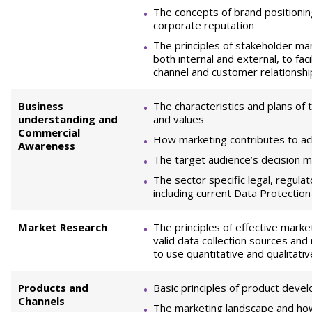
The concepts of brand position
corporate reputation
The principles of stakeholder 
both internal and external, to faci
channel and customer relationship
Business
The characteristics and plans of t
understanding and
and values
Commercial
How marketing contributes to ac
Awareness
The target audience’s decision m
The sector specific legal, regul
including current Data Protection
Market Research
The principles of effective marke
valid data collection sources and
to use quantitative and qualitati
Products and
Basic principles of product deve
Channels
The marketing landscape and how 