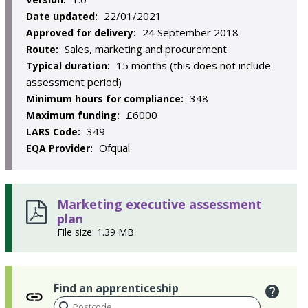
22/01/2021
Date updated:
24 September 2018
Approved for delivery:
Sales, marketing and procurement
Route:
15 months (this does not include
Typical duration:
assessment period)
348
Minimum hours for compliance:
£6000
Maximum funding:
349
LARS Code:
Ofqual
EQA Provider:
Marketing executive assessment
plan
File size: 1.39 MB
Find an apprenticeship