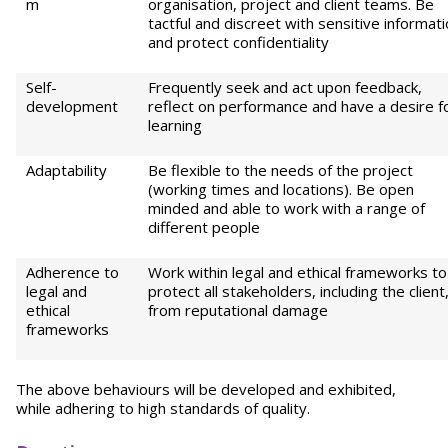
m
organisation, project and client teams. Be
tactful and discreet with sensitive informat
and protect confidentiality
Self-
Frequently seek and act upon feedback,
development
reflect on performance and have a desire f
learning
Adaptability
Be flexible to the needs of the project
(working times and locations). Be open
minded and able to work with a range of
different people
Adherence to
Work within legal and ethical frameworks to
legal and
protect all stakeholders, including the client
ethical
from reputational damage
frameworks
The above behaviours will be developed and exhibited,
while adhering to high standards of quality.