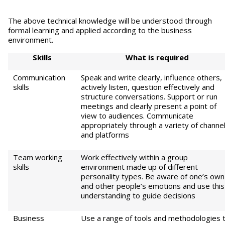
The above technical knowledge will be understood through
formal learning and applied according to the business
environment.
S
kills
Wha
t is required
Communication
Speak and write clearly, influence others,
skills
actively listen, question effectively and
structure conversations. Support or run
meetings and clearly present a point of
view to audiences. Communicate
appropriately through a variety of channe
and platforms
Team working
Work effectively within a group
skills
environment made up of different
personality types. Be aware of one’s own
and other people’s emotions and use this
understanding to guide decisions
Business
Use a range of tools and methodologies 