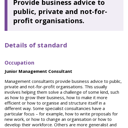
Provide business advice to
public, private and not-for-
profit organisations.
Details of standard
O
cc
up
ation
Junior Management Consultant
Management consultants provide business advice to public,
private and not-for-profit organisations. This usually
involves helping them solve a challenge of some kind, such
as how to grow their business, how to make it more
efficient or how to organise and structure itself in a
different way. Some specialist consultancies have a
particular focus – for example, how to write proposals for
new work, or how to change an organisation or how to
develop their workforce. Others are more generalist and