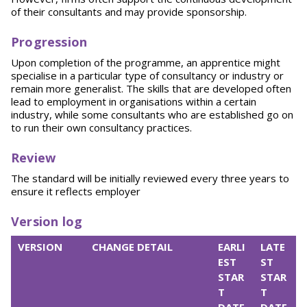
of their consultants and may provide sponsorship.
Progression
Upon completion of the programme, an apprentice might
specialise in a particular type of consultancy or industry or
remain more generalist. The skills that are developed often
lead to employment in organisations within a certain
industry, while some consultants who are established go on
to run their own consultancy practices.
Review
The standard will be initially reviewed every three years to
ensure it reflects employer
Version log
VERSION
CHANGE DETAIL
EARLI
LATE
EST
ST
STAR
STAR
T
T