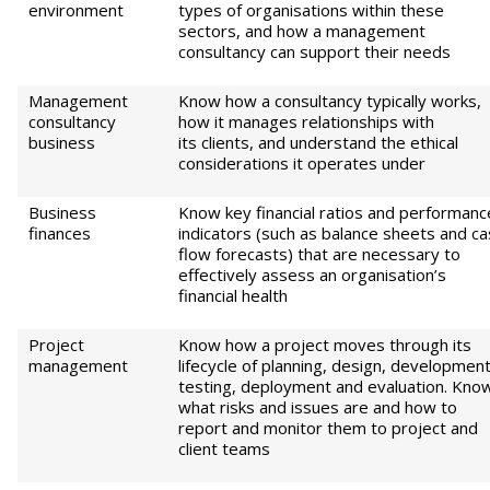
environment
types of organisations within these
sectors, and how a management
consultancy can support their needs
Management
Know how a consultancy typically works,
consultancy
how it manages relationships with
business
its clients, and understand the ethical
considerations it operates under
Business
Know key financial ratios and performanc
finances
indicators (such as balance sheets and c
flow forecasts) that are necessary to
effectively assess an organisation’s
financial health
Project
Know how a project moves through its
management
lifecycle of planning, design, development
testing, deployment and evaluation. Kno
what risks and issues are and how to
report and monitor them to project and
client teams