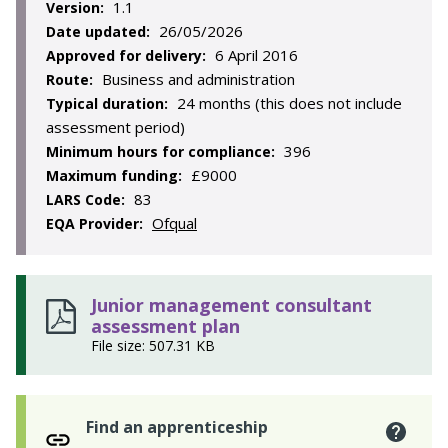
1.1
Version:
26/05/2026
Date updated:
6 April 2016
Approved for delivery:
Business and administration
Route:
24 months (this does not include
Typical duration:
assessment period)
396
Minimum hours for compliance:
£9000
Maximum funding:
83
LARS Code:
Ofqual
EQA Provider:
Junior management consultant
assessment plan
File size: 507.31 KB
Find an apprenticeship