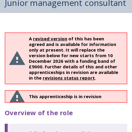
Junior management consultant
A
revised version
of this has been
agreed and is available for information
only at present. It will replace the
version below for new starts from 10
December 2026 with a funding band of ​
£9000. Further details of this and other
apprenticeships in revision are available
in the
revisions status report
.
This apprenticeship is in revision
Overview of the role