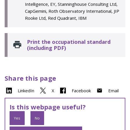
Intelligence, EY, Stanninghouse Consulting Ltd,
CapGemini, Roth Observatory International, JIP
Rooke Ltd, Red Quadrant, IBM
Print the occupational standard
(including PDF)
Share this page
LinkedIn
X
Facebook
Email
Is this webpage useful?
Yes
No