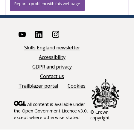
Report a problem with this webpage
Skills England newsletter
Accessibility
GDPR and privacy
Contact us
Trailblazer portal
Cookies
All content is available under
the
Open Government Licence v3.0
,
© Crown
except where otherwise stated
copyright