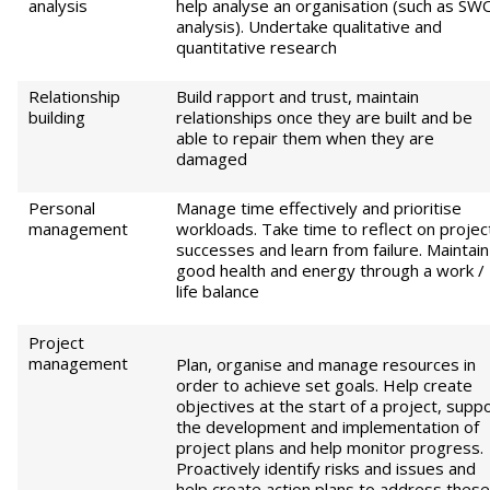
analysis
help analyse an organisation (such as S
analysis). Undertake qualitative and
quantitative research
Relationship
Build rapport and trust, maintain
building
relationships once they are built and be
able to repair them when they are
damaged
Personal
Manage time effectively and prioritise
management
workloads. Take time to reflect on projec
successes and learn from failure. Maintain
good health and energy through a work /
life balance
Project
management
Plan, organise and manage resources in
order to achieve set goals. Help create
objectives at the start of a project, supp
the development and implementation of
project plans and help monitor progress.
Proactively identify risks and issues and
help create action plans to address these