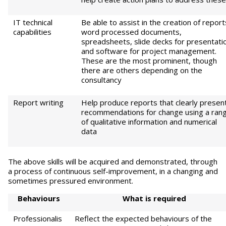
IT technical
Be able to assist in the creation of report
capabilities
word processed documents,
spreadsheets, slide decks for presentati
and software for project management.
These are the most prominent, though
there are others depending on the
consultancy
Report writing
Help produce reports that clearly presen
recommendations for change using a ran
of qualitative information and numerical
data
The above skills will be acquired and demonstrated, through
a process of continuous self-improvement, in a changing and
sometimes pressured environment.
B
eha
vi
ou
r
s
Wha
t is required
Professionalis
Reflect the expected behaviours of the