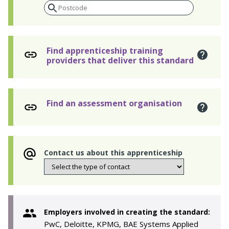
Find apprenticeship training
providers that deliver this standard
Find an assessment organisation
Contact us about this apprenticeship
Employers involved in creating the standard:
PwC, Deloitte, KPMG, BAE Systems Applied