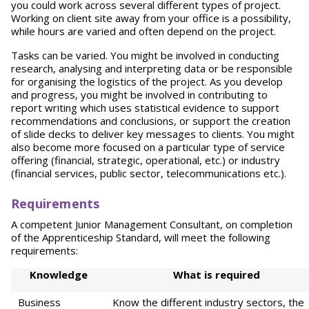
you could work across several different types of project.
Working on client site away from your office is a possibility,
while hours are varied and often depend on the project.
Tasks can be varied. You might be involved in conducting
research, analysing and interpreting data or be responsible
for organising the logistics of the project. As you develop
and progress, you might be involved in contributing to
report writing which uses statistical evidence to support
recommendations and conclusions, or support the creation
of slide decks to deliver key messages to clients. You might
also become more focused on a particular type of service
offering (financial, strategic, operational, etc.) or industry
(financial services, public sector, telecommunications etc.).
Requirements
A competent Junior Management Consultant, on completion
of the Apprenticeship Standard, will meet the following
requirements:
Kno
wl
e
d
g
e
Wha
t is required
Business
Know the different industry sectors, the