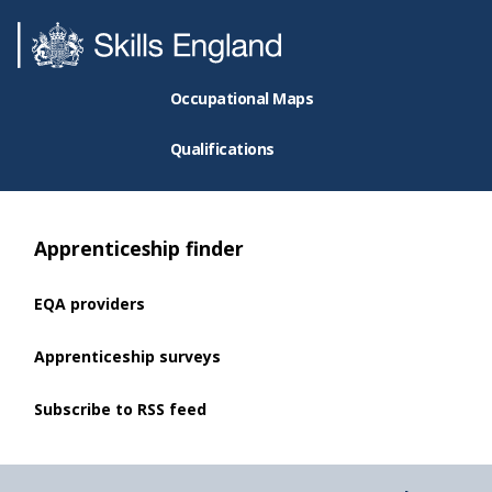
Occupational Maps
Qualifications
Apprenticeship finder
EQA providers
Apprenticeship surveys
Subscribe to RSS feed