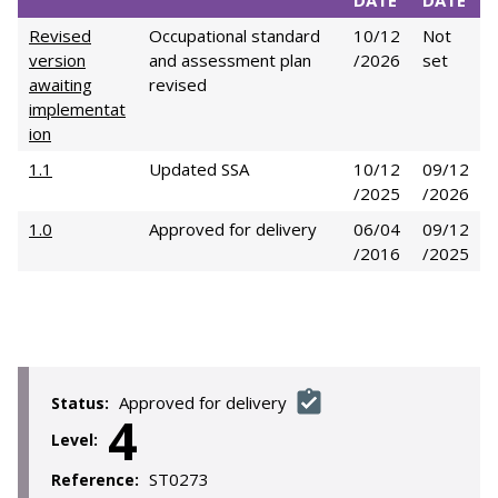
DATE
DATE
Revised
Occupational standard
10/12
Not
version
and assessment plan
/2026
set
awaiting
revised
implementat
ion
1.1
Updated SSA
10/12
09/12
/2025
/2026
1.0
Approved for delivery
06/04
09/12
/2016
/2025
Approved for delivery
Status:
4
Level:
ST0273
Reference: