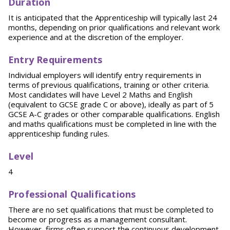
Duration
It is anticipated that the Apprenticeship will typically last 24
months, depending on prior qualifications and relevant work
experience and at the discretion of the employer.
Entry Requirements
Individual employers will identify entry requirements in
terms of previous qualifications, training or other criteria.
Most candidates will have Level 2 Maths and English
(equivalent to GCSE grade C or above), ideally as part of 5
GCSE A-C grades or other comparable qualifications. English
and maths qualifications must be completed in line with the
apprenticeship funding rules.
Level
4
Professional Qualifications
There are no set qualifications that must be completed to
become or progress as a management consultant.
However, firms often support the continuous development