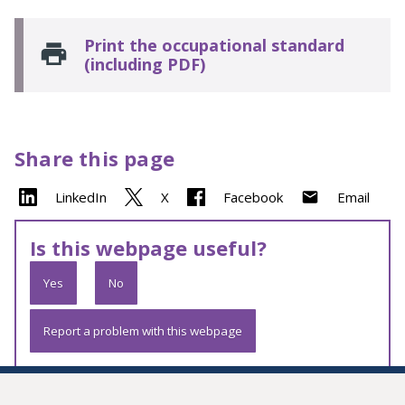
Print the occupational standard
(including PDF)
Share this page
LinkedIn
X
Facebook
Email
Is this webpage useful?
Yes
No
Report a problem with this webpage