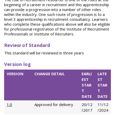
beginning of a career in recruitment and this apprenticeship
can provide a progression into a number of other roles
within the industry. One such route of progression is to a
level 3 apprenticeship in recruitment consultancy. Learners
who complete these qualifications above will also be eligible
for professional registration of the Institute of Recruitment
Professionals or Institute of Recruiters.
Review of Standard
This standard will be reviewed in three years
Version log
VERSION
CHANGE DETAIL
EARLI
LATE
EST
ST
STAR
STAR
T
T
DATE
DATE
1.0
Approved for delivery
20/12
11/12
/2017
/2024