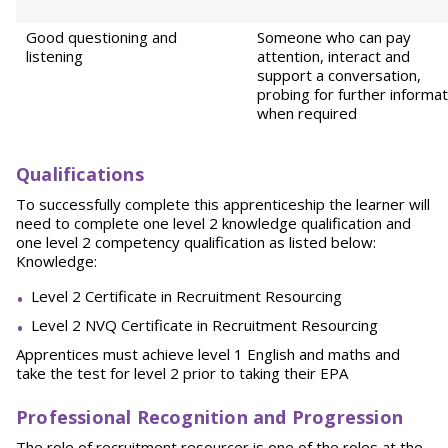
Good questioning and
Someone who can pay
listening
attention, interact and
support a conversation,
probing for further informat
when required
Qualifications
To successfully complete this apprenticeship the learner will
need to complete one level 2 knowledge qualification and
one level 2 competency qualification as listed below:
Knowledge:
Level 2 Certificate in Recruitment Resourcing
Level 2 NVQ Certificate in Recruitment Resourcing
Apprentices must achieve level 1 English and maths and
take the test for level 2 prior to taking their EPA
Professional Recognition and Progression
The role of recruitment resourcer is one of the roles at the