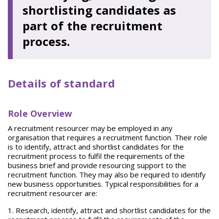
shortlisting candidates as
part of the recruitment
process.
Details of standard
Role Overview
A recruitment resourcer may be employed in any
organisation that requires a recruitment function. Their role
is to identify, attract and shortlist candidates for the
recruitment process to fulfil the requirements of the
business brief and provide resourcing support to the
recruitment function. They may also be required to identify
new business opportunities. Typical responsibilities for a
recruitment resourcer are:
Research, identify, attract and shortlist candidates for the