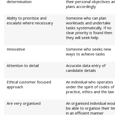
determination
their personal objectives a
plans accordingly
Ability to prioritise and
Someone who can plan
escalate where necessary
workloads and undertake
tasks systematically. If no
clear priority is found then
they will seek help.
Innovative
Someone who seeks new
ways to achieve tasks
Attention to detail
Accurate data entry of
candidate details
Ethical customer focused
An individual who operates
approach
under the spirit of codes of
practice, ethics and the law
Are very organised
An organised individual wou
be able to organise their t
in an efficient manner