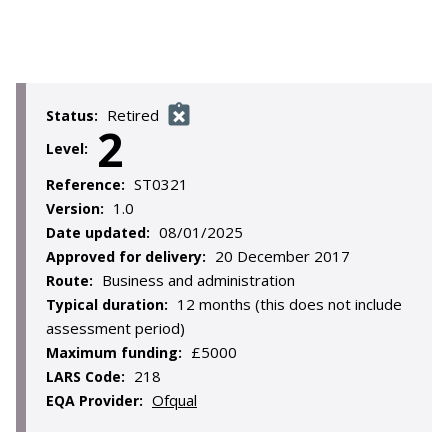
Retired
Status:
2
Level:
ST0321
Reference:
1.0
Version:
08/01/2025
Date updated:
20 December 2017
Approved for delivery:
Business and administration
Route:
12 months (this does not include
Typical duration:
assessment period)
£5000
Maximum funding:
218
LARS Code:
Ofqual
EQA Provider: