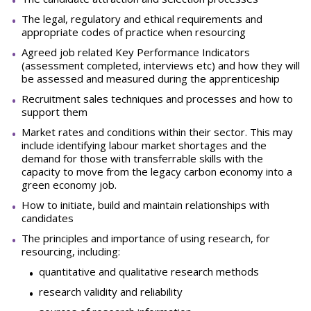
The legal, regulatory and ethical requirements and
appropriate codes of practice when resourcing
Agreed job related Key Performance Indicators
(assessment completed, interviews etc) and how they will
be assessed and measured during the apprenticeship
Recruitment sales techniques and processes and how to
support them
Market rates and conditions within their sector. This may
include identifying labour market shortages and the
demand for those with transferrable skills with the
capacity to move from the legacy carbon economy into a
green economy job.
How to initiate, build and maintain relationships with
candidates
The principles and importance of using research, for
resourcing, including:
quantitative and qualitative research methods
research validity and reliability