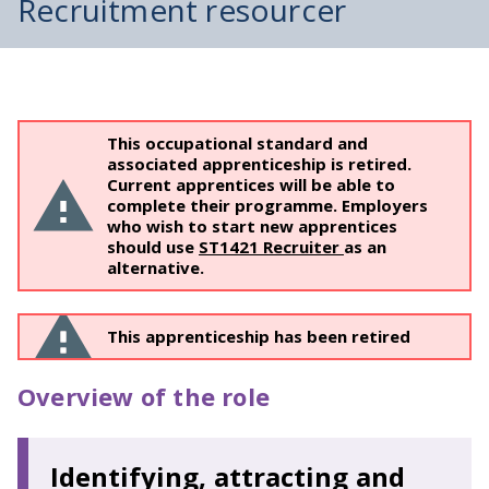
Recruitment resourcer
This occupational standard and
associated apprenticeship is retired.
Current apprentices will be able to
complete their programme. Employers
who wish to start new apprentices
should use
ST1421 Recruiter
as an
alternative.
This apprenticeship has been retired
Overview of the role
Identifying, attracting and