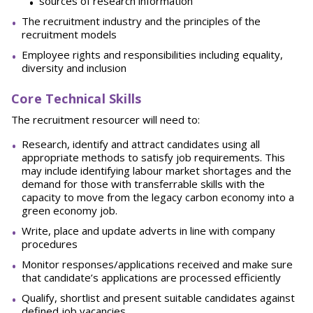
sources of research information
The recruitment industry and the principles of the
recruitment models
Employee rights and responsibilities including equality,
diversity and inclusion
Core Technical Skills
The recruitment resourcer will need to:
Research, identify and attract candidates using all
appropriate methods to satisfy job requirements. This
may include identifying labour market shortages and the
demand for those with transferrable skills with the
capacity to move from the legacy carbon economy into a
green economy job.
Write, place and update adverts in line with company
procedures
Monitor responses/applications received and make sure
that candidate’s applications are processed efficiently
Qualify, shortlist and present suitable candidates against
defined job vacancies