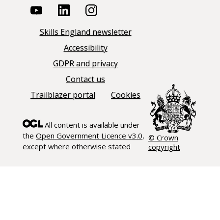
Skills England newsletter
Accessibility
GDPR and privacy
Contact us
Trailblazer portal
Cookies
All content is available under
the
Open Government Licence v3.0
,
© Crown
except where otherwise stated
copyright