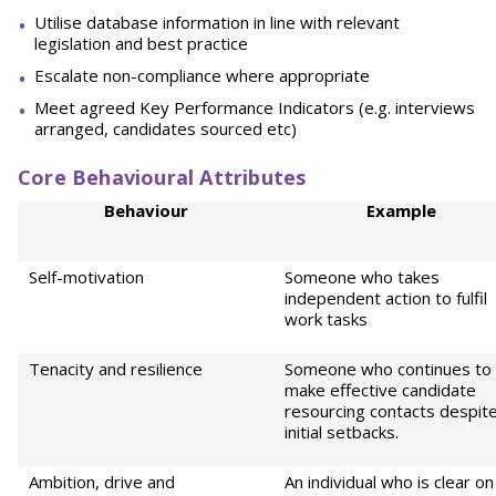
Utilise database information in line with relevant
legislation and best practice
Escalate non-compliance where appropriate
Meet agreed Key Performance Indicators (e.g. interviews
arranged, candidates sourced etc)
Core Behavioural Attributes
Behaviour
Example
Self-motivation
Someone who takes
independent action to fulfil
work tasks
Tenacity and resilience
Someone who continues to
make effective candidate
resourcing contacts despit
initial setbacks.
Ambition, drive and
An individual who is clear on