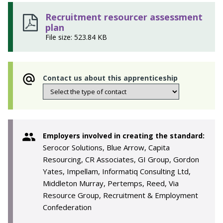
Recruitment resourcer assessment
plan
File size: 523.84 KB
Contact us about this apprenticeship
Employers involved in creating the standard:
Serocor Solutions, Blue Arrow, Capita
Resourcing, CR Associates, GI Group, Gordon
Yates, Impellam, Informatiq Consulting Ltd,
Middleton Murray, Pertemps, Reed, Via
Resource Group, Recruitment & Employment
Confederation