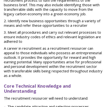
recruitment process to fulfil the requirements of the
business brief. This may also include identifying those with
transferrable skills with the capacity to move from the
legacy carbon economy into a green economy job.
Identify new business opportunities through a variety of
means and refer these opportunities to a recruiter
Meet all procedures and carry out relevant processes to
ensure industry codes of ethics and relevant legislation are
adhered to
A career in recruitment as a recruitment resourcer can
appeal to those individuals who possess an entrepreneurial
outlook. It provides the opportunity for reward and high
earning potential. Many opportunities arise for professional
and personal development within the recruitment sector
with transferable skills being respected throughout industry
as a whole.
Core Technical Knowledge and
Understanding
The recruitment resourcer will need to understand:
The candidate attraction and selection processes