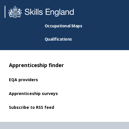
Occupational Maps
Qualifications
Apprenticeship finder
EQA providers
Apprenticeship surveys
Subscribe to RSS feed