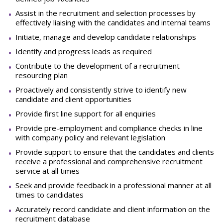
Assist in the recruitment and selection processes by
effectively liaising with the candidates and internal teams
Initiate, manage and develop candidate relationships
Identify and progress leads as required
Contribute to the development of a recruitment
resourcing plan
Proactively and consistently strive to identify new
candidate and client opportunities
Provide first line support for all enquiries
Provide pre-employment and compliance checks in line
with company policy and relevant legislation
Provide support to ensure that the candidates and clients
receive a professional and comprehensive recruitment
service at all times
Seek and provide feedback in a professional manner at all
times to candidates
Accurately record candidate and client information on the
recruitment database