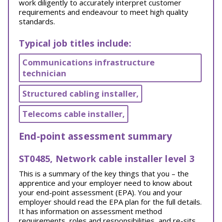
work diligently to accurately interpret customer
requirements and endeavour to meet high quality
standards.
Typical job titles include:
Communications infrastructure
technician
Structured cabling installer,
Telecoms cable installer,
End-point assessment summary
ST0485, Network cable installer level 3
This is a summary of the key things that you – the
apprentice and your employer need to know about
your end-point assessment (EPA). You and your
employer should read the EPA plan for the full details.
It has information on assessment method
requirements, roles and responsibilities, and re-sits