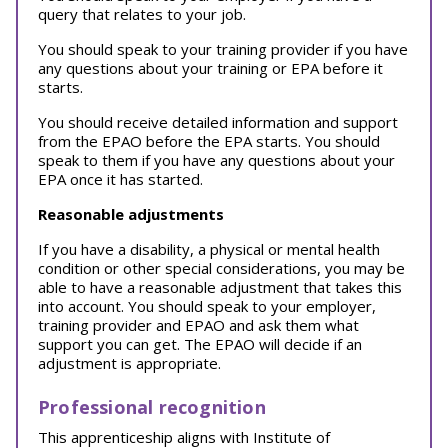
query that relates to your job.
You should speak to your training provider if you have
any questions about your training or EPA before it
starts.
You should receive detailed information and support
from the EPAO before the EPA starts. You should
speak to them if you have any questions about your
EPA once it has started.
Reasonable adjustments
If you have a disability, a physical or mental health
condition or other special considerations, you may be
able to have a reasonable adjustment that takes this
into account. You should speak to your employer,
training provider and EPAO and ask them what
support you can get. The EPAO will decide if an
adjustment is appropriate.
Professional recognition
This apprenticeship aligns with Institute of