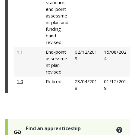
standard,
end-point
assessme
nt plan and
funding
band
revised
1.1
End-point
02/12/201
15/08/202
assessme
9
4
nt plan
revised
1.0
Retired
23/04/201
01/12/201
9
9
Find an apprenticeship