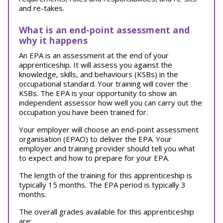
and re-takes.
What is an end-point assessment and
why it happens
An EPA is an assessment at the end of your
apprenticeship. It will assess you against the
knowledge, skills, and behaviours (KSBs) in the
occupational standard. Your training will cover the
KSBs. The EPA is your opportunity to show an
independent assessor how well you can carry out the
occupation you have been trained for.
Your employer will choose an end-point assessment
organisation (EPAO) to deliver the EPA. Your
employer and training provider should tell you what
to expect and how to prepare for your EPA.
The length of the training for this apprenticeship is
typically 15 months. The EPA period is typically 3
months.
The overall grades available for this apprenticeship
are: