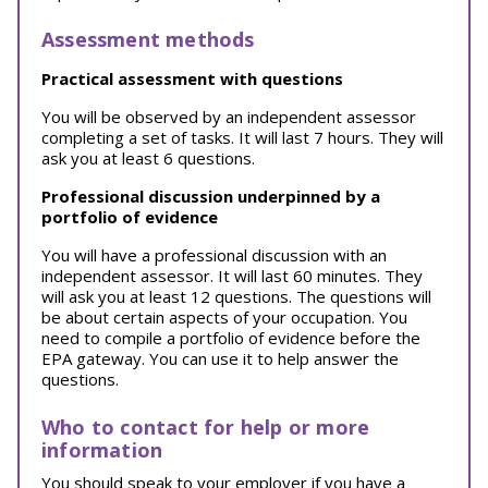
Assessment methods
Practical assessment with questions
You will be observed by an independent assessor
completing a set of tasks. It will last 7 hours. They will
ask you at least 6 questions.
Professional discussion underpinned by a
portfolio of evidence
You will have a professional discussion with an
independent assessor. It will last 60 minutes. They
will ask you at least 12 questions. The questions will
be about certain aspects of your occupation. You
need to compile a portfolio of evidence before the
EPA gateway. You can use it to help answer the
questions.
Who to contact for help or more
information
You should speak to your employer if you have a