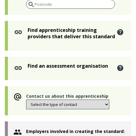
Find apprenticeship training
providers that deliver this standard
Find an assessment organisation
Contact us about this apprenticeship
Employers involved in creating the standard: