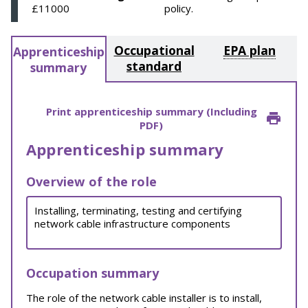
£11000
policy.
Occupational
EPA plan
Apprenticeship
standard
summary
Print apprenticeship summary (Including
PDF)
Apprenticeship summary
Overview of the role
Installing, terminating, testing and certifying
network cable infrastructure components
Occupation summary
The role of the network cable installer is to install,