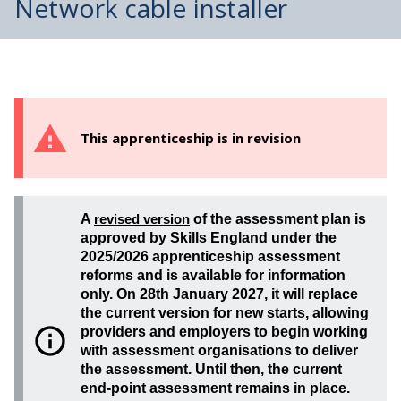
Network cable installer
This apprenticeship is in revision
A
revised version
of the assessment plan is
approved by Skills England under the
2025/2026 apprenticeship assessment
reforms and is available for information
only. On 28th January 2027, it will replace
the current version for new starts, allowing
providers and employers to begin working
with assessment organisations to deliver
the assessment. Until then, the current
end-point assessment remains in place.