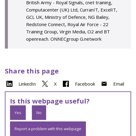
British Army - Royal Signals, cnet training,
Computacenter (UK) Ltd, CurranIT, ExcelIT,
GCL UK, Ministry of Defence, NG Bailey,
Redstone Connect, Royal Air Force - 22
Training Group, Virgin Media, O2 and BT
openreach. ONNECgroup G.network
Share this page
LinkedIn
X
Facebook
Email
Is this webpage useful?
Yes
No
Report a problem with this webpage