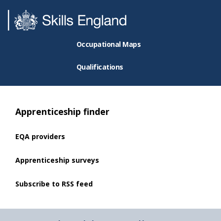
Occupational Maps
Qualifications
Apprenticeship finder
EQA providers
Apprenticeship surveys
Subscribe to RSS feed