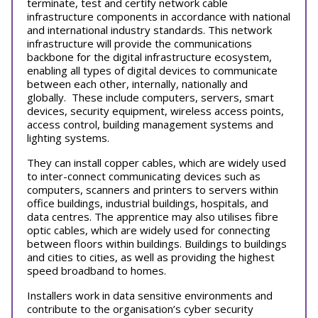
terminate, test and certify network cable
infrastructure components in accordance with national
and international industry standards. This network
infrastructure will provide the communications
backbone for the digital infrastructure ecosystem,
enabling all types of digital devices to communicate
between each other, internally, nationally and
globally. These include computers, servers, smart
devices, security equipment, wireless access points,
access control, building management systems and
lighting systems.
They can i
nstall copper cables, which are widely used
to inter-connect communicating devices such as
computers, scanners and printers to servers within
office buildings, industrial buildings, hospitals, and
data centres. The apprentice may also utilises fibre
optic cables, which are widely used for connecting
between floors within buildings. Buildings to buildings
and cities to cities, as well as providing the highest
speed broadband to homes.
Installers work in data sensitive environments and
contribute to the organisation’s cyber security