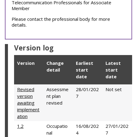
Telecommunication Professionals for Associate
Member
Please contact the professional body for more
details.
Version log
Version
Change
Earliest
Latest
detail
start
start
date
date
Revised
Assessme
28/01/202
Not set
version
nt plan
7
awaiting
revised
implement
ation
1.2
Occupatio
16/08/202
27/01/202
nal
4
7