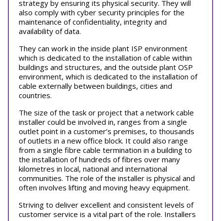
strategy by ensuring its physical security. They will
also comply with cyber security principles for the
maintenance of confidentiality, integrity and
availability of data.
They can work in the inside plant ISP environment
which is dedicated to the installation of cable within
buildings and structures, and the outside plant OSP
environment, which is dedicated to the installation of
cable externally between buildings, cities and
countries.
The size of the task or project that a network cable
installer could be involved in, ranges from a single
outlet point in a customer’s premises, to thousands
of outlets in a new office block. It could also range
from a single fibre cable termination in a building to
the installation of hundreds of fibres over many
kilometres in local, national and international
communities. The role of the installer is physical and
often involves lifting and moving heavy equipment.
Striving to deliver excellent and consistent levels of
customer service is a vital part of the role. Installers