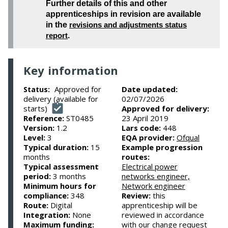
Further details of this and other
apprenticeships in revision are available
in the
revisions and adjustments status
report
.
Key information
Approved for
Date updated:
Status:
delivery (available for
02/07/2026
starts)
Approved for delivery:
Reference:
ST0485
23 April 2019
Version:
1.2
Lars code:
448
Level:
3
EQA provider:
Ofqual
Typical duration:
15
Example progression
months
routes:
Typical assessment
Electrical power
period:
3 months
networks engineer,
Minimum hours for
Network engineer
compliance:
348
Review:
this
Route:
Digital
apprenticeship will be
Integration:
None
reviewed in accordance
Maximum funding:
with our change request