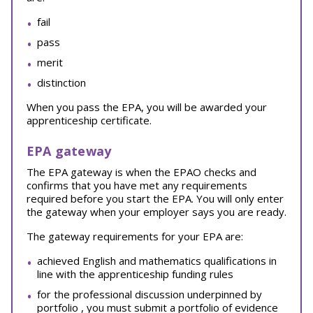
fail
pass
merit
distinction
When you pass the EPA, you will be awarded your
apprenticeship certificate.
EPA gateway
The EPA gateway is when the EPAO checks and
confirms that you have met any requirements
required before you start the EPA. You will only enter
the gateway when your employer says you are ready.
The gateway requirements for your EPA are:
achieved English and mathematics qualifications in
line with the apprenticeship funding rules
for the professional discussion underpinned by
portfolio , you must submit a portfolio of evidence