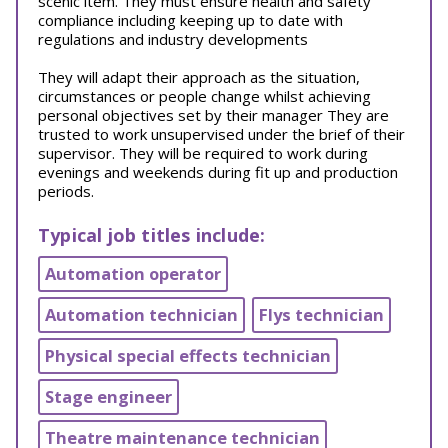
scenic item. They must ensure health and safety
compliance including keeping up to date with
regulations and industry developments
They will adapt their approach as the situation,
circumstances or people change whilst achieving
personal objectives set by their manager They are
trusted to work unsupervised under the brief of their
supervisor. They will be required to work during
evenings and weekends during fit up and production
periods.
Typical job titles include:
Automation operator
Automation technician
Flys technician
Physical special effects technician
Stage engineer
Theatre maintenance technician