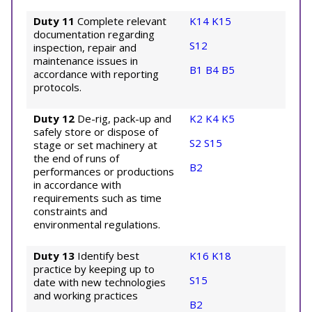
Duty 11
Complete relevant
K14
K15
documentation regarding
S12
inspection, repair and
maintenance issues in
B1
B4
B5
accordance with reporting
protocols.
Duty 12
De-rig, pack-up and
K2
K4
K5
safely store or dispose of
S2
S15
stage or set machinery at
the end of runs of
B2
performances or productions
in accordance with
requirements such as time
constraints and
environmental regulations.
Duty 13
Identify best
K16
K18
practice by keeping up to
S15
date with new technologies
and working practices
B2