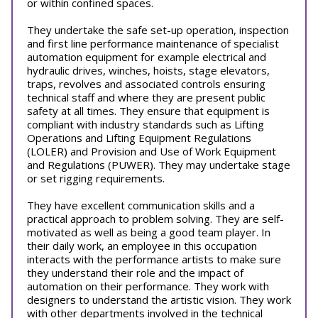
or within confined spaces.
They undertake the safe set-up operation, inspection
and first line performance maintenance of specialist
automation equipment for example electrical and
hydraulic drives, winches, hoists, stage elevators,
traps, revolves and associated controls ensuring
technical staff and where they are present public
safety at all times. They ensure that equipment is
compliant with industry standards such as Lifting
Operations and Lifting Equipment Regulations
(LOLER) and Provision and Use of Work Equipment
and Regulations (PUWER). They may undertake stage
or set rigging requirements.
They have excellent communication skills and a
practical approach to problem solving. They are self-
motivated as well as being a good team player. In
their daily work, an employee in this occupation
interacts with the performance artists to make sure
they understand their role and the impact of
automation on their performance. They work with
designers to understand the artistic vision. They work
with other departments involved in the technical