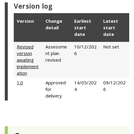
Version log
Version
Change
Earliest
Latest
detail
start
start
date
date
Revised
Assessme
10/12/202
Not set
version
nt plan
6
awaiting
revised
implement
ation
1.0
Approved
14/05/202
09/12/202
for
4
6
delivery