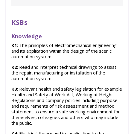
KSBs
Knowledge
K1
: The principles of electromechanical engineering
and its application within the design of the scenic
automation system.
K2
: Read and interpret technical drawings to assist
the repair, manufacturing or installation of the
automation system.
K3
: Relevant health and safety legislation for example
Health and Safety at Work Act, Working at Height
Regulations and company policies including purpose
and requirements of risk assessment and method
statement to ensure a safe working environment for
themselves, colleagues and others who may include
the public.
K4
: Electrical theory and its application to the