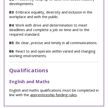
developments.
B3
: Embrace equality, diversity and inclusion in the
workplace and with the public.
B4
: Work with drive and determination to meet
deadlines and complete a job on time and to the
required standard.
B5
: Be clear, precise and timely in all communications.
B6
: React to and operate within varied and changing
working environments.
Qualifications
English and Maths
English and maths qualifications must be completed in
line with the
apprenticeship funding rules
.