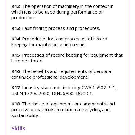
K12
: The operation of machinery in the context in
which it is to be used during performance or
production.
K13
: Fault finding process and procedures.
K14
: Procedures for, and processes of record
keeping for maintenance and repair.
K15
: Processes of record keeping for equipment that
is to be stored.
K16
: The benefits and requirements of personal
continued professional development.
K17
: Industry standards including CWA 15902 PL1,
BSEN 17206:2020, DIN56950, BGC-C1.
K18
: The choice of equipment or components and
process or materials in relation to recycling and
sustainability.
Skills