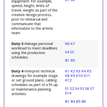
equipment. For example,
speed, height, limits of
travel, weight as part of the
creative design process,
prior to rehearsal and
communicate that
information to the artistic
team.
Duty 3
Manage personal
K6
K7
workload to meet deadlines
S4
S5
using the production
schedules.
B1
B5
Duty 4
Interpret technical
K1
K2
K3
K4
K5
drawings for example stage
K8
K9
K10
K11
or set ground plans, cabling
K12
schedules as part of a fit-up
S1
S2
S4
S5
S6
S7
or maintenance planning
S14
activities.
B1
B4
B5
B6