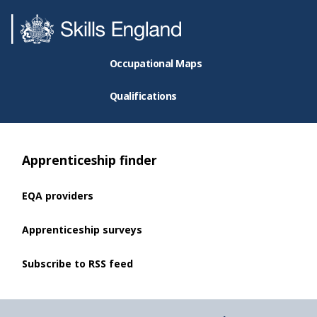
Occupational Maps
Qualifications
Apprenticeship finder
EQA providers
Apprenticeship surveys
Subscribe to RSS feed