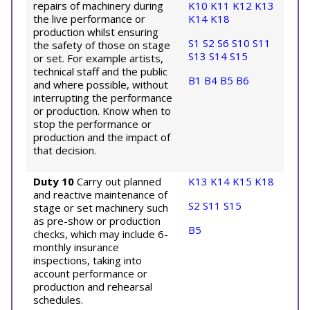
repairs of machinery during
K10
K11
K12
K13
the live performance or
K14
K18
production whilst ensuring
S1
S2
S6
S10
S11
the safety of those on stage
S13
S14
S15
or set. For example artists,
technical staff and the public
B1
B4
B5
B6
and where possible, without
interrupting the performance
or production. Know when to
stop the performance or
production and the impact of
that decision.
Duty 10
Carry out planned
K13
K14
K15
K18
and reactive maintenance of
S2
S11
S15
stage or set machinery such
as pre-show or production
B5
checks, which may include 6-
monthly insurance
inspections, taking into
account performance or
production and rehearsal
schedules.