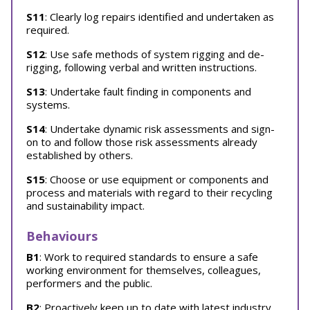
S11
: Clearly log repairs identified and undertaken as
required.
S12
: Use safe methods of system rigging and de-
rigging, following verbal and written instructions.
S13
: Undertake fault finding in components and
systems.
S14
: Undertake dynamic risk assessments and sign-
on to and follow those risk assessments already
established by others.
S15
: Choose or use equipment or components and
process and materials with regard to their recycling
and sustainability impact.
Behaviours
B1
: Work to required standards to ensure a safe
working environment for themselves, colleagues,
performers and the public.
B2
: Proactively keep up to date with latest industry