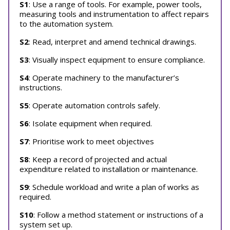
S1
: Use a range of tools. For example, power tools,
measuring tools and instrumentation to affect repairs
to the automation system.
S2
: Read, interpret and amend technical drawings.
S3
: Visually inspect equipment to ensure compliance.
S4
: Operate machinery to the manufacturer’s
instructions.
S5
: Operate automation controls safely.
S6
: Isolate equipment when required.
S7
: Prioritise work to meet objectives
S8
: Keep a record of projected and actual
expenditure related to installation or maintenance.
S9
: Schedule workload and write a plan of works as
required.
S10
: Follow a method statement or instructions of a
system set up.