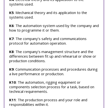
systems used.
K5
: Mechanical theory and its application to the
systems used.
K6
: The automation system used by the company and
how to programme it or them.
K7
: The company’s safety and communications
protocol for automation operation.
K8
: The company’s management structure and the
differences between fit up and rehearsal or show or
production conditions.
K9
: Communication processes and procedures during
a live performance or production.
K10
: The automation, rigging equipment or
components selection process for a task, based on
technical requirements.
K11
: The production process and your role and
responsibilities within it.