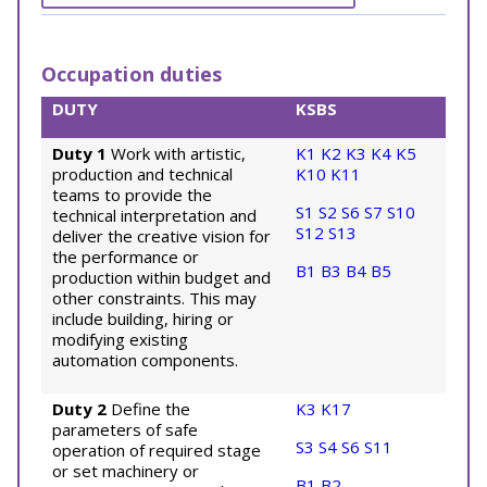
Occupation duties
DUTY
KSBS
Duty 1
Work with artistic,
K1
K2
K3
K4
K5
production and technical
K10
K11
teams to provide the
S1
S2
S6
S7
S10
technical interpretation and
S12
S13
deliver the creative vision for
the performance or
B1
B3
B4
B5
production within budget and
other constraints. This may
include building, hiring or
modifying existing
automation components.
Duty 2
Define the
K3
K17
parameters of safe
S3
S4
S6
S11
operation of required stage
or set machinery or
B1
B2