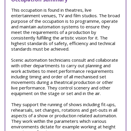
This occupation is found in theatres, live
entertainment venues, TV and film studios. The broad
purpose of the occupation is to programme, operate
and maintain automation systems to ensure they
meet the requirements of a production by
consistently fulfilling the artistic vision for it. The
highest standards of safety, efficiency and technical
standards must be achieved.
Scenic automation technicians consult and collaborate
with other departments to carry out planning and
work activities to meet performance requirements
including timing and order of all mechanised set
movements during a theatrical production or other
live performance. They control scenery and other
equipment on the stage or set and in the air.
They support the running of shows including fit-ups,
rehearsals, set changes, rotations and get-outs in all
aspects of a show or production related automation.
They work within the parameters which various
environments dictate for example working at height