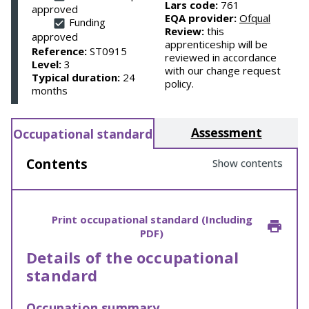
Lars code:
761
approved
EQA provider:
Ofqual
Funding
Review:
this
approved
apprenticeship will be
Reference:
ST0915
reviewed in accordance
Level:
3
with our change request
Typical duration:
24
policy.
months
Assessment
Occupational standard
Contents
Show contents
Print occupational standard (Including
PDF)
Details of the occupational
standard
Occupation summary