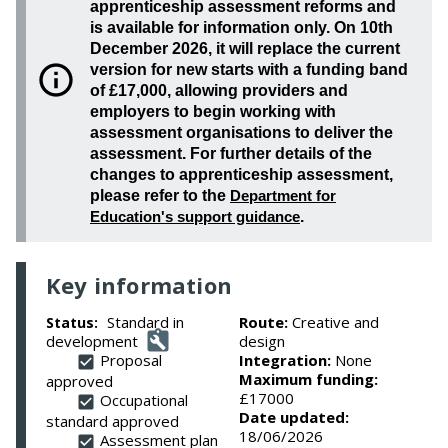
apprenticeship assessment reforms and
is available for information only. On 10th
December 2026, it will replace the current
version for new starts with a funding band
of £17,000, allowing providers and
employers to begin working with
assessment organisations to deliver the
assessment. For further details of the
changes to apprenticeship assessment,
please refer to the
Department for
Education's support guidance
.
Key information
Standard in
Route:
Creative and
Status:
development
design
Proposal
Integration:
None
Maximum funding:
approved
£17000
Occupational
Date updated:
standard approved
18/06/2026
Assessment plan