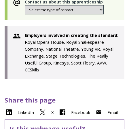
Contact us about this apprenticeship
Employers involved in creating the standard:
Royal Opera House, Royal Shakespeare
Company, National Theatre, Young Vic, Royal
Exchange, Stage Technologies, The Really
Useful Group, Kinesys, Scott Fleary, AVW,
CCSkills
Share this page
LinkedIn
X
Facebook
Email
Is this webpage useful?