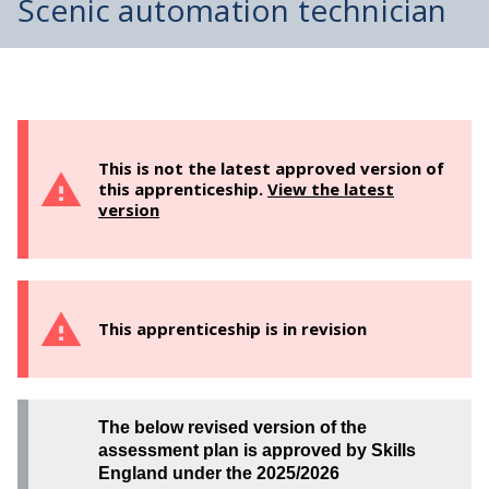
Scenic automation technician
This is not the latest approved version of
this apprenticeship.
View the latest
version
This apprenticeship is in revision
The below revised version of the
assessment plan is approved by Skills
England under the 2025/2026