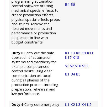
programming automation
B4
B6
control software or using
mechanical special effects to
create production effects,
physical special effects props
and stunts. Achieve the
desired movements and
performance or production
sequences in-line with
budget constraints.
Duty 8
Carry out the safe
K1
K3
K8
K9
K11
operation of automation
K17
K18
systems and machinery for
S1
S2
S10
S12
example computerised
control desks using clear
B1
B4
B5
communication protocol
during all phases of the
production process including
preparation, rehearsal and
live performance.
Duty 9
Carry out emergency
K1
K2
K3
K4
K5