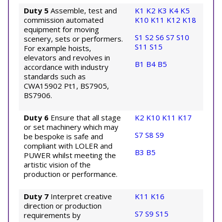
Duty 5
Assemble, test and
K1
K2
K3
K4
K5
commission automated
K10
K11
K12
K18
equipment for moving
S1
S2
S6
S7
S10
scenery, sets or performers.
S11
S15
For example hoists,
elevators and revolves in
B1
B4
B5
accordance with industry
standards such as
CWA15902 Pt1, BS7905,
BS7906.
Duty 6
Ensure that all stage
K2
K10
K11
K17
or set machinery which may
S7
S8
S9
be bespoke is safe and
compliant with LOLER and
B3
B5
PUWER whilst meeting the
artistic vision of the
production or performance.
Duty 7
Interpret creative
K11
K16
direction or production
S7
S9
S15
requirements by