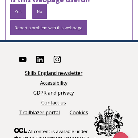
Yes
No
Report a problem with this webpage
Skills England newsletter
Accessibility
GDPR and privacy
Contact us
Trailblazer portal
Cookies
All content is available under