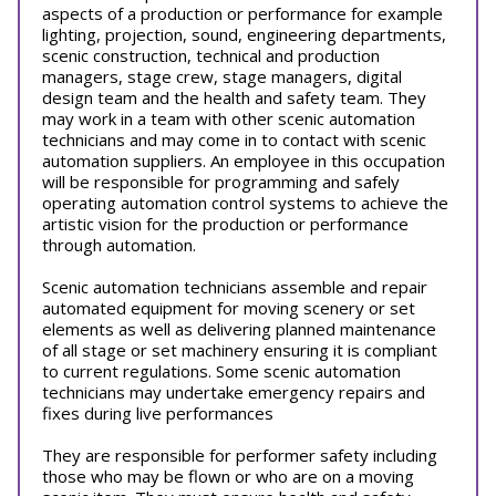
aspects of a production or performance for example
lighting, projection, sound, engineering departments,
scenic construction, technical and production
managers, stage crew, stage managers, digital
design team and the health and safety team. They
may work in a team with other scenic automation
technicians and may come in to contact with scenic
automation suppliers. An employee in this occupation
will be responsible for programming and safely
operating automation control systems to achieve the
artistic vision for the production or performance
through automation.
Scenic automation technicians assemble and repair
automated equipment for moving scenery or set
elements as well as delivering planned maintenance
of all stage or set machinery ensuring it is compliant
to current regulations. Some scenic automation
technicians may undertake emergency repairs and
fixes during live performances
They are responsible for performer safety including
those who may be flown or who are on a moving