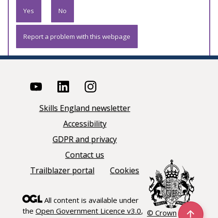
Yes
No
Report a problem with this webpage
Skills England newsletter
Accessibility
GDPR and privacy
Contact us
Trailblazer portal
Cookies
All content is available under
the
Open Government Licence v3.0
,
© Crown