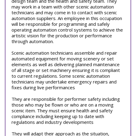
design team and the health and safety team. They
may work in a team with other scenic automation
technicians and may come in to contact with scenic
automation suppliers. An employee in this occupation
will be responsible for programming and safely
operating automation control systems to achieve the
artistic vision for the production or performance
through automation.
Scenic automation technicians assemble and repair
automated equipment for moving scenery or set
elements as well as delivering planned maintenance
of all stage or set machinery ensuring it is compliant
to current regulations. Some scenic automation
technicians may undertake emergency repairs and
fixes during live performances
They are responsible for performer safety including
those who may be flown or who are on a moving
scenic item. They must ensure health and safety
compliance including keeping up to date with
regulations and industry developments
They will adapt their approach as the situation,