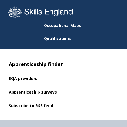
Occupational Maps
Qualifications
Apprenticeship finder
EQA providers
Apprenticeship surveys
Subscribe to RSS feed