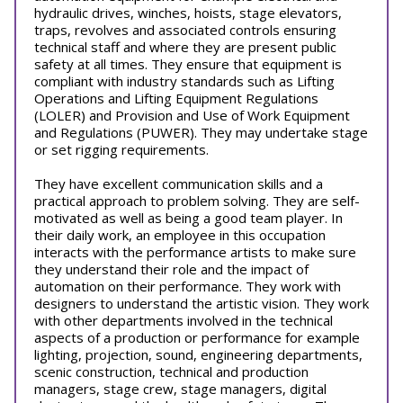
hydraulic drives, winches, hoists, stage elevators,
traps, revolves and associated controls ensuring
technical staff and where they are present public
safety at all times. They ensure that equipment is
compliant with industry standards such as Lifting
Operations and Lifting Equipment Regulations
(LOLER) and Provision and Use of Work Equipment
and Regulations (PUWER). They may undertake stage
or set rigging requirements.
They have excellent communication skills and a
practical approach to problem solving. They are self-
motivated as well as being a good team player. In
their daily work, an employee in this occupation
interacts with the performance artists to make sure
they understand their role and the impact of
automation on their performance. They work with
designers to understand the artistic vision. They work
with other departments involved in the technical
aspects of a production or performance for example
lighting, projection, sound, engineering departments,
scenic construction, technical and production
managers, stage crew, stage managers, digital