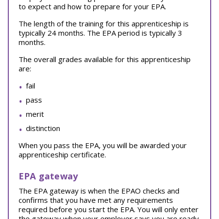
to expect and how to prepare for your EPA.
The length of the training for this apprenticeship is
typically 24 months. The EPA period is typically 3
months.
The overall grades available for this apprenticeship
are:
fail
pass
merit
distinction
When you pass the EPA, you will be awarded your
apprenticeship certificate.
EPA gateway
The EPA gateway is when the EPAO checks and
confirms that you have met any requirements
required before you start the EPA. You will only enter
the gateway when your employer says you are ready.