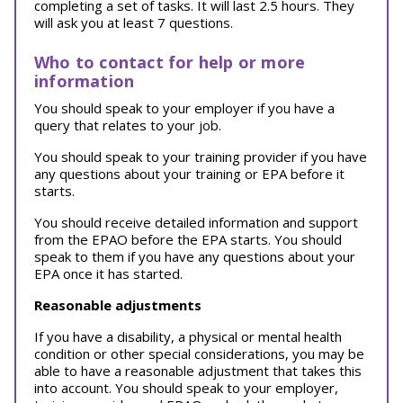
completing a set of tasks. It will last 2.5 hours. They
will ask you at least 7 questions.
Who to contact for help or more
information
You should speak to your employer if you have a
query that relates to your job.
You should speak to your training provider if you have
any questions about your training or EPA before it
starts.
You should receive detailed information and support
from the EPAO before the EPA starts. You should
speak to them if you have any questions about your
EPA once it has started.
Reasonable adjustments
If you have a disability, a physical or mental health
condition or other special considerations, you may be
able to have a reasonable adjustment that takes this
into account. You should speak to your employer,