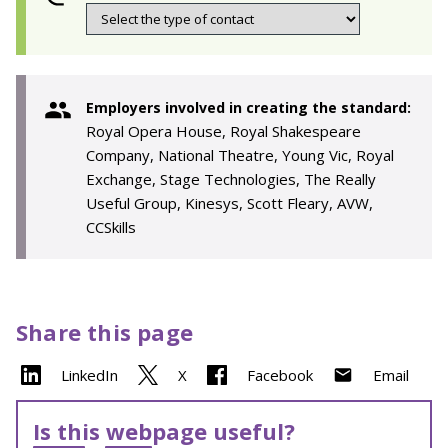
Employers involved in creating the standard:
Royal Opera House, Royal Shakespeare
Company, National Theatre, Young Vic, Royal
Exchange, Stage Technologies, The Really
Useful Group, Kinesys, Scott Fleary, AVW,
CCSkills
Share this page
LinkedIn
X
Facebook
Email
Is this webpage useful?