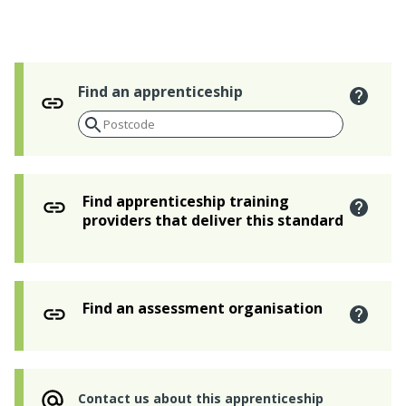
Find an apprenticeship
Find apprenticeship training
providers that deliver this standard
Find an assessment organisation
Contact us about this apprenticeship