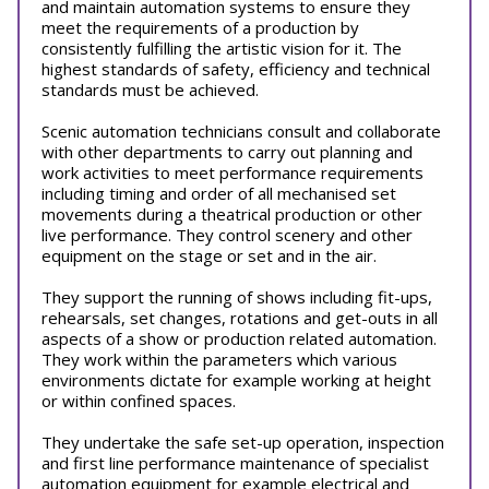
and maintain automation systems to ensure they
meet the requirements of a production by
consistently fulfilling the artistic vision for it. The
highest standards of safety, efficiency and technical
standards must be achieved.
Scenic automation technicians consult and collaborate
with other departments to carry out planning and
work activities to meet performance requirements
including timing and order of all mechanised set
movements during a theatrical production or other
live performance. They control scenery and other
equipment on the stage or set and in the air.
They support the running of shows including fit-ups,
rehearsals, set changes, rotations and get-outs in all
aspects of a show or production related automation.
They work within the parameters which various
environments dictate for example working at height
or within confined spaces.
They undertake the safe set-up operation, inspection
and first line performance maintenance of specialist
automation equipment for example electrical and