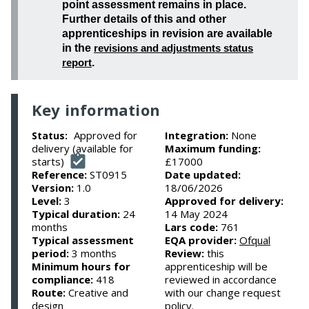
point assessment remains in place.
Further details of this and other
apprenticeships in revision are available
in the
revisions and adjustments status
report
.
Key information
Approved for
Integration:
None
Status:
delivery (available for
Maximum funding:
starts)
£17000
Reference:
ST0915
Date updated:
Version:
1.0
18/06/2026
Level:
3
Approved for delivery:
Typical duration:
24
14 May 2024
months
Lars code:
761
Typical assessment
EQA provider:
Ofqual
period:
3 months
Review:
this
Minimum hours for
apprenticeship will be
compliance:
418
reviewed in accordance
Route:
Creative and
with our change request
design
policy.