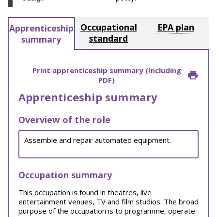
Occupational
EPA plan
Apprenticeship
standard
summary
Print apprenticeship summary (Including
PDF)
Apprenticeship summary
Overview of the role
Assemble and repair automated equipment.
Occupation summary
This occupation is found in theatres, live
entertainment venues, TV and film studios. The broad
purpose of the occupation is to programme, operate