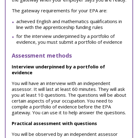
The gateway requirements for your EPA are:
achieved English and mathematics qualifications in
line with the apprenticeship funding rules
for the interview underpinned by a portfolio of
evidence, you must submit a portfolio of evidence
Assessment methods
Interview underpinned by a portfolio of
evidence
You will have an interview with an independent
assessor. It will last at least 60 minutes. They will ask
you at least 10 questions. The questions will be about
certain aspects of your occupation. You need to
compile a portfolio of evidence before the EPA
gateway. You can use it to help answer the questions.
Practical assessment with questions
You will be observed by an independent assessor