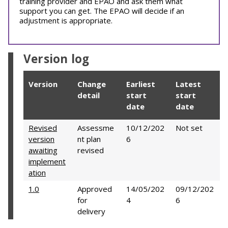
training provider and EPAO and ask them what
support you can get. The EPAO will decide if an
adjustment is appropriate.
Version log
Version
Change
Earliest
Latest
detail
start
start
date
date
Revised
Assessme
10/12/202
Not set
version
nt plan
6
awaiting
revised
implement
ation
1.0
Approved
14/05/202
09/12/202
for
4
6
delivery