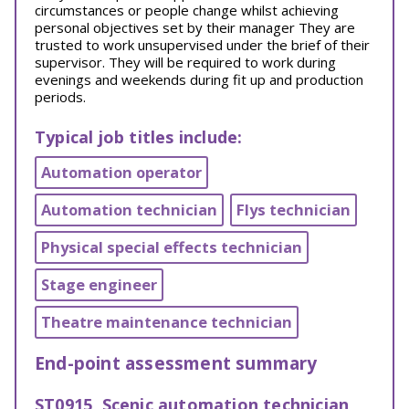
circumstances or people change whilst achieving
personal objectives set by their manager They are
trusted to work unsupervised under the brief of their
supervisor. They will be required to work during
evenings and weekends during fit up and production
periods.
Typical job titles include:
Automation operator
Automation technician
Flys technician
Physical special effects technician
Stage engineer
Theatre maintenance technician
End-point assessment summary
ST0915, Scenic automation technician