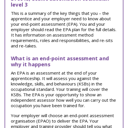
level 3
This is a summary of the key things that you – the
apprentice and your employer need to know about
your end-point assessment (EPA). You and your
employer should read the EPA plan for the full details.
It has information on assessment method
requirements, roles and responsibilities, and re-sits
and re-takes.
What is an end-point assessment and
why it happens
An EPA is an assessment at the end of your
apprenticeship. It will assess you against the
knowledge, skills, and behaviours (KSBs) in the
occupational standard. Your training will cover the
KSBs. The EPA is your opportunity to show an
independent assessor how well you can carry out the
occupation you have been trained for.
Your employer will choose an end-point assessment
organisation (EPAO) to deliver the EPA. Your
employer and training provider should tell you what