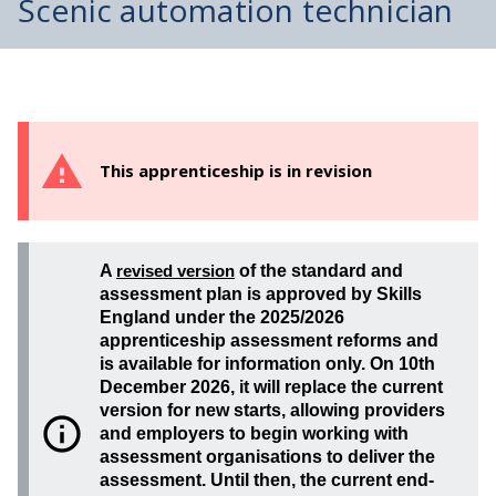
Scenic automation technician
This apprenticeship is in revision
A
revised version
of the standard and
assessment plan is approved by Skills
England under the 2025/2026
apprenticeship assessment reforms and
is available for information only. On 10th
December 2026, it will replace the current
version for new starts, allowing providers
and employers to begin working with
assessment organisations to deliver the
assessment. Until then, the current end-