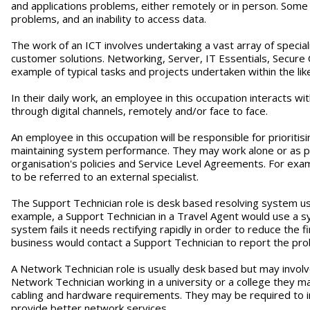
and applications problems, either remotely or in person. Som
problems, and an inability to access data.
The work of an ICT involves undertaking a vast array of special
customer solutions. Networking, Server, IT Essentials, Secur
example of typical tasks and projects undertaken within the li
In their daily work, an employee in this occupation interacts wit
through digital channels, remotely and/or face to face.
An employee in this occupation will be responsible for prioriti
maintaining system performance. They may work alone or as part
organisation's policies and Service Level Agreements. For exa
to be referred to an external specialist.
The Support Technician role is desk based resolving system use
example, a Support Technician in a Travel Agent would use a
system fails it needs rectifying rapidly in order to reduce the
business would contact a Support Technician to report the prob
A Network Technician role is usually desk based but may involve
Network Technician working in a university or a college they may
cabling and hardware requirements. They may be required to in
provide better network services.