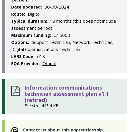
30/09/2024
Date updated:
Digital
Route:
18 months (this does not include
Typical duration:
assessment period)
£15000
Maximum funding:
Support Technician, Network Technician,
Options:
Digital Communications Technician
618
LARS Code:
Ofqual
EQA Provider:
Information communications
technician assessment plan v1.1
(retired)
File size: 443.4 KB
Contact us about this apprenticeship