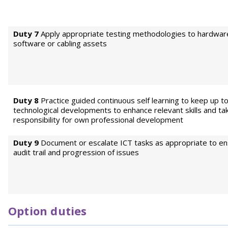
Duty 7
Apply appropriate testing methodologies to hardwar
software or cabling assets
Duty 8
Practice guided continuous self learning to keep up t
technological developments to enhance relevant skills and ta
responsibility for own professional development
Duty 9
Document or escalate ICT tasks as appropriate to en
audit trail and progression of issues
Option duties