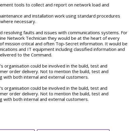
ment tools to collect and report on network load and
maintenance and installation work using standard procedures
a where necessary.
d resolving faults and issues with communications systems. For
ine Network Technician they would be at the heart of every
f mission critical and often Top-Secret information. It would be
nications and IT equipment including classified information and
 delivered to the Command.
s organisation could be involved in the build, test and
mer order delivery. Not to mention the build, test and
 with both internal and external customers.
s organisation could be involved in the build, test and
mer order delivery. Not to mention the build, test and
 with both internal and external customers.