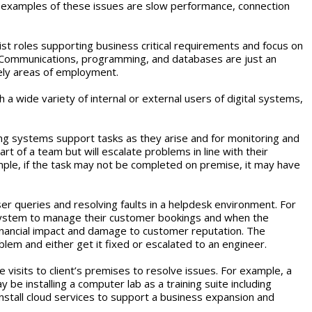
e examples of these issues are slow performance, connection
ist roles supporting business critical requirements and focus on
e Communications, programming, and databases are just an
kely areas of employment.
h a wide variety of internal or external users of digital systems,
sing systems support tasks as they arise and for monitoring and
 of a team but will escalate problems in line with their
mple, if the task may not be completed on premise, it may have
r queries and resolving faults in a helpdesk environment. For
 system to manage their customer bookings and when the
 financial impact and damage to customer reputation. The
lem and either get it fixed or escalated to an engineer.
 visits to client’s premises to resolve issues. For example, a
 be installing a computer lab as a training suite including
stall cloud services to support a business expansion and