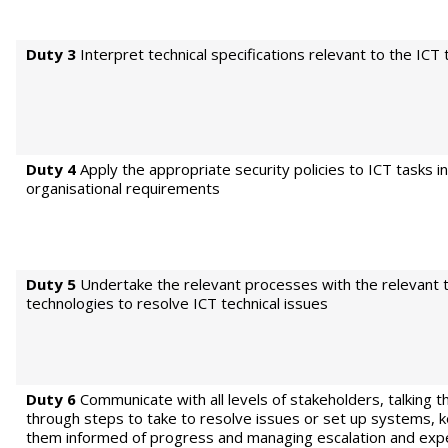
Duty 3
Interpret technical specifications relevant to the ICT 
Duty 4
Apply the appropriate security policies to ICT tasks in
organisational requirements
Duty 5
Undertake the relevant processes with the relevant 
technologies to resolve ICT technical issues
Duty 6
Communicate with all levels of stakeholders, talking 
through steps to take to resolve issues or set up systems, 
them informed of progress and managing escalation and exp