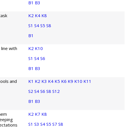
B1
B3
task
K2
K4
K8
S1
S4
S5
S8
B1
 line with
K2
K10
S1
S4
S6
B1
B3
tools and
K1
K2
K3
K4
K5
K6
K9
K10
K11
S2
S4
S6
S8
S12
B1
B3
them
K2
K7
K8
keeping
S1
S3
S4
S5
S7
S8
ectations