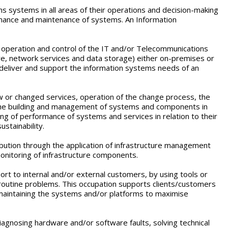
s systems in all areas of their operations and decision-making
ormance and maintenance of systems. An Information
t operation and control of the IT and/or Telecommunications
are, network services and data storage) either on-premises or
o deliver and support the information systems needs of an
ew or changed services, operation of the change process, the
 the building and management of systems and components in
ng of performance of systems and services in relation to their
ustainability.
bution through the application of infrastructure management
onitoring of infrastructure components.
rt to internal and/or external customers, by using tools or
outine problems. This occupation supports clients/customers
 maintaining the systems and/or platforms to maximise
iagnosing hardware and/or software faults, solving technical