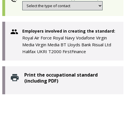
Employers involved in creating the standard:
Royal Air Force Royal Navy Vodafone Virgin
Media Virgin Media BT Lloyds Bank Risual Ltd
Halifax UKRI T2000 FirstFinance
Print the occupational standard
(including PDF)