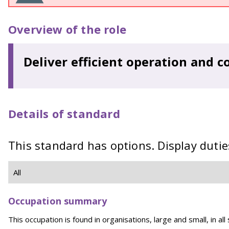
Overview of the role
Deliver efficient operation and co
Details of standard
This standard has options. Display dutie
Occupation summary
This occupation is found in organisations, large and small, in all