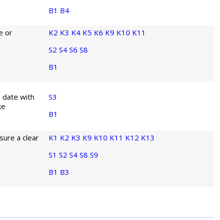
B1
B4
e or
K2
K3
K4
K5
K6
K9
K10
K11
S2
S4
S6
S8
B1
o date with
S3
ke
B1
sure a clear
K1
K2
K3
K9
K10
K11
K12
K13
S1
S2
S4
S8
S9
B1
B3