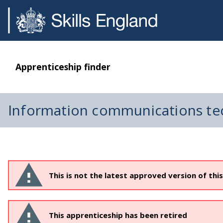
Apprenticeship finder
Information communications te
This is not the latest approved version of thi
This apprenticeship has been retired