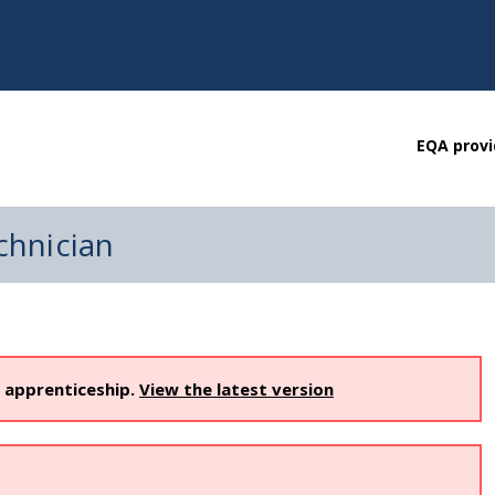
EQA provi
chnician
s apprenticeship.
View the latest version