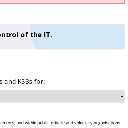
ntrol of the IT.
s and KSBs for:
 sectors, and within public, private and voluntary organisations.