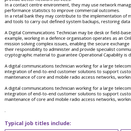
In a contact centre environment, they may use network manage
performance statistics to improve commercial outcomes.
In a retail bank they may contribute to the implementation of 
and tools to carry out defined system backups, restoring dat
A Digital Communications Technician may be desk or field-base
example, working in a defence organisation operates as an Onl
mission solving complex issues, enabling the secure exchange o
their responsibility to administer and provide specialist commu
cryptographic material to guarantee Operational Capability is
A digital communications technician working for a large telecom’
integration of end-to-end customer solutions to support custo
maintenance of core and mobile radio access networks, working
A digital communications technician working for a large telecom’
integration of end-to-end customer solutions to support custo
maintenance of core and mobile radio access networks, working
.
Typical job titles include: