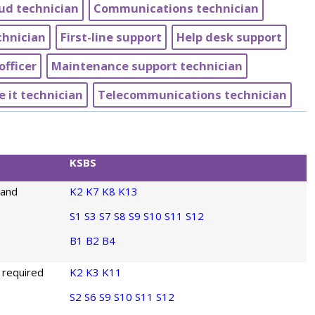
ud technician
Communications technician
chnician
First-line support
Help desk support
officer
Maintenance support technician
e it technician
Telecommunications technician
KSBS
 and
K2
K7
K8
K13
S1
S3
S7
S8
S9
S10
S11
S12
B1
B2
B4
 required
K2
K3
K11
S2
S6
S9
S10
S11
S12