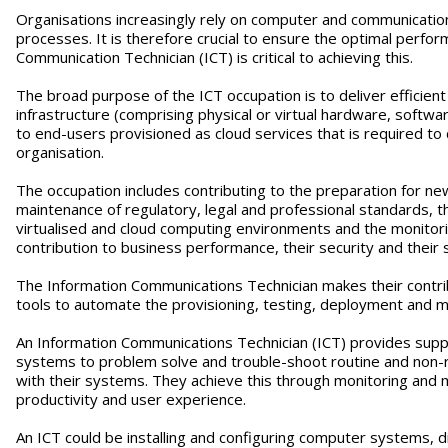
Organisations increasingly rely on computer and communication
processes. It is therefore crucial to ensure the optimal perf
Communication Technician (ICT) is critical to achieving this.
The broad purpose of the ICT occupation is to deliver efficien
infrastructure (comprising physical or virtual hardware, softw
to end-users provisioned as cloud services that is required t
organisation.
The occupation includes contributing to the preparation for n
maintenance of regulatory, legal and professional standards,
virtualised and cloud computing environments and the monitori
contribution to business performance, their security and their s
The Information Communications Technician makes their contri
tools to automate the provisioning, testing, deployment and m
An Information Communications Technician (ICT) provides suppo
systems to problem solve and trouble-shoot routine and non-r
with their systems. They achieve this through monitoring and
productivity and user experience.
An ICT could be installing and configuring computer systems, d