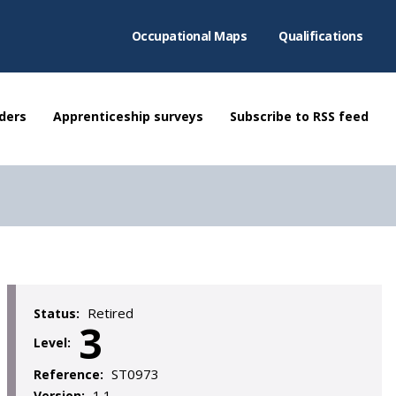
Occupational Maps
Qualifications
ders
Apprenticeship surveys
Subscribe to RSS feed
Retired
Status:
3
Level:
ST0973
Reference:
1.1
Version: