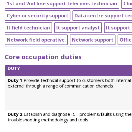
1st and 2nd line support telecoms technician
Clo
Cyber or security support
Data centre support te
It field technician
It support analyst
It support 
Network field operative.
Network support
Offic
Core occupation duties
DUTY
Duty 1
Provide technical support to customers both internal
external through a range of communication channels
Duty 2
Establish and diagnose ICT problems/faults using the
troubleshooting methodology and tools