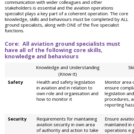
communication with wider colleagues and other
stakeholders is essential and the aviation operations
specialist plays a key part of a coherent operation. The core
knowledge, skills and behaviours must be completed by ALL
ground specialists, along with ONE of the five specialist
functions.
Core
:
All
aviation ground specialists must
have all of the following core skills,
knowledge and behaviours
Knowledge and Understanding
Ski
(Know it)
Safety
Health and safety legislation
Monitor area o
in aviation and in relation to
ensure compli
own role and organisation and
legislation an
how to monitor it
procedures, a
reporting haz
Security
Requirements for maintaining
Ensure aviatio
aviation security in own area
maintained in
of authority and action to take
operations e.g