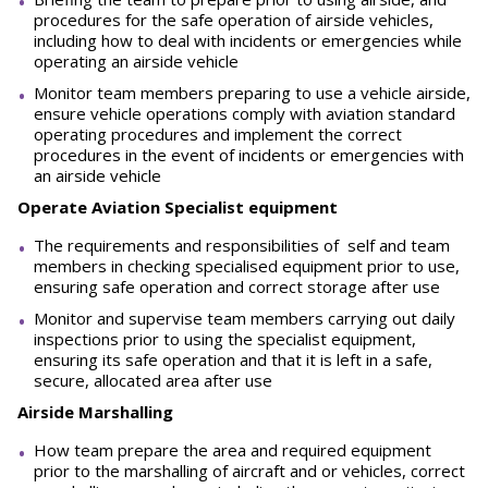
procedures for the safe operation of airside vehicles,
including how to deal with incidents or emergencies while
operating an airside vehicle
Monitor team members preparing to use a vehicle airside,
ensure vehicle operations comply with aviation standard
operating procedures and implement the correct
procedures in the event of incidents or emergencies with
an airside vehicle
Operate Aviation Specialist equipment
The requirements and responsibilities of self and team
members in checking specialised equipment prior to use,
ensuring safe operation and correct storage after use
Monitor and supervise team members carrying out daily
inspections prior to using the specialist equipment,
ensuring its safe operation and that it is left in a safe,
secure, allocated area after use
Airside Marshalling
How team prepare the area and required equipment
prior to the marshalling of aircraft and or vehicles, correct