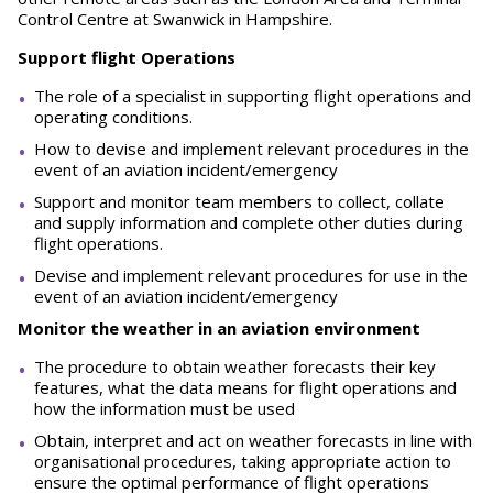
Control Centre at Swanwick in Hampshire.
Support flight Operations
The role of a specialist in supporting flight operations and
operating conditions.
How to devise and implement relevant procedures in the
event of an aviation incident/emergency
Support and monitor team members to collect, collate
and supply information and complete other duties during
flight operations.
Devise and implement relevant procedures for use in the
event of an aviation incident/emergency
Monitor the weather in an aviation environment
The procedure to obtain weather forecasts their key
features, what the data means for flight operations and
how the information must be used
Obtain, interpret and act on weather forecasts in line with
organisational procedures, taking appropriate action to
ensure the optimal performance of flight operations