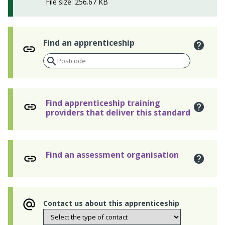
File size: 256.67 KB
Find an apprenticeship
Find apprenticeship training
providers that deliver this standard
Find an assessment organisation
Contact us about this apprenticeship