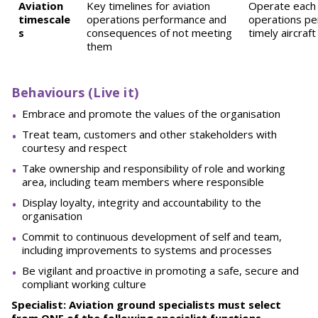
Aviation
Key timelines for aviation
Operate each 
timescale
operations performance and
operations pe
s
consequences of not meeting
timely aircra
them
Behaviours (Live it)
Embrace and promote the values of the organisation
Treat team, customers and other stakeholders with
courtesy and respect
Take ownership and responsibility of role and working
area, including team members where responsible
Display loyalty, integrity and accountability to the
organisation
Commit to continuous development of self and team,
including improvements to systems and processes
Be vigilant and proactive in promoting a safe, secure and
compliant working culture
Specialist: Aviation ground specialists must select