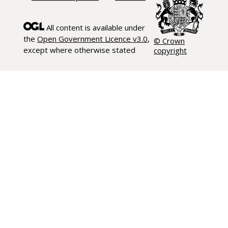
All content is available under
the
Open Government Licence v3.0
,
© Crown
except where otherwise stated
copyright