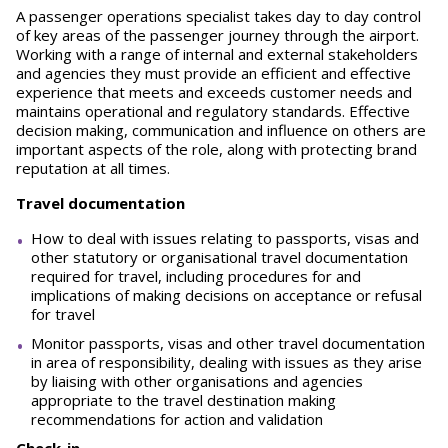
A passenger operations specialist takes day to day control
of key areas of the passenger journey through the airport.
Working with a range of internal and external stakeholders
and agencies they must provide an efficient and effective
experience that meets and exceeds customer needs and
maintains operational and regulatory standards. Effective
decision making, communication and influence on others are
important aspects of the role, along with protecting brand
reputation at all times.
Travel documentation
How to deal with issues relating to passports, visas and
other statutory or organisational travel documentation
required for travel, including procedures for and
implications of making decisions on acceptance or refusal
for travel
Monitor passports, visas and other travel documentation
in area of responsibility, dealing with issues as they arise
by liaising with other organisations and agencies
appropriate to the travel destination making
recommendations for action and validation