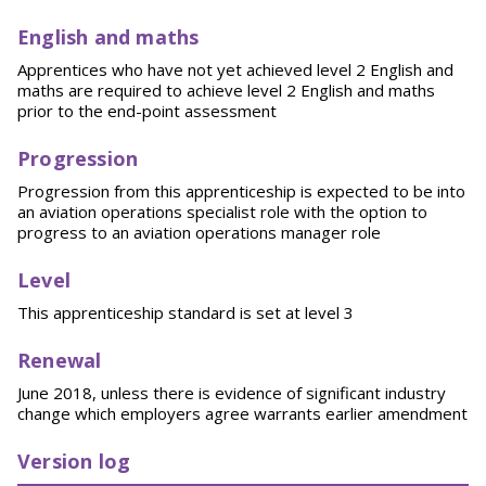
English and maths
Apprentices who have not yet achieved level 2 English and
maths are required to achieve level 2 English and maths
prior to the end-point assessment
Progression
Progression from this apprenticeship is expected to be into
an aviation operations specialist role with the option to
progress to an aviation operations manager role
Level
This apprenticeship standard is set at level 3
Renewal
June 2018, unless there is evidence of significant industry
change which employers agree warrants earlier amendment
Version log