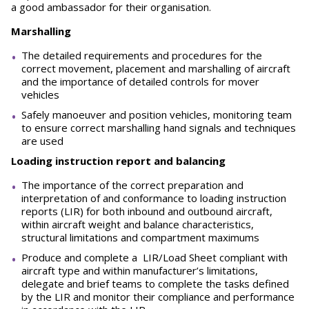
a good ambassador for their organisation.
Marshalling
The detailed requirements and procedures for the
correct movement, placement and marshalling of aircraft
and the importance of detailed controls for mover
vehicles
Safely manoeuver and position vehicles, monitoring team
to ensure correct marshalling hand signals and techniques
are used
Loading instruction report and balancing
The importance of the correct preparation and
interpretation of and conformance to loading instruction
reports (LIR) for both inbound and outbound aircraft,
within aircraft weight and balance characteristics,
structural limitations and compartment maximums
Produce and complete a LIR/Load Sheet compliant with
aircraft type and within manufacturer’s limitations,
delegate and brief teams to complete the tasks defined
by the LIR and monitor their compliance and performance