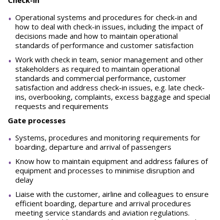
Check-in
Operational systems and procedures for check-in and
how to deal with check-in issues, including the impact of
decisions made and how to maintain operational
standards of performance and customer satisfaction
Work with check in team, senior management and other
stakeholders as required to maintain operational
standards and commercial performance, customer
satisfaction and address check-in issues, e.g. late check-
ins, overbooking, complaints, excess baggage and special
requests and requirements
Gate processes
Systems, procedures and monitoring requirements for
boarding, departure and arrival of passengers
Know how to maintain equipment and address failures of
equipment and processes to minimise disruption and
delay
Liaise with the customer, airline and colleagues to ensure
efficient boarding, departure and arrival procedures
meeting service standards and aviation regulations.