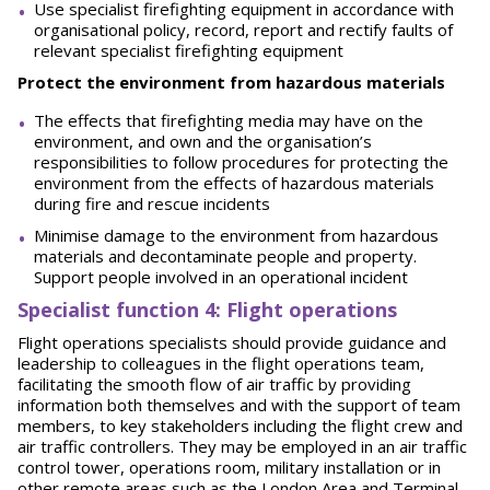
Use specialist firefighting equipment in accordance with
organisational policy, record, report and rectify faults of
relevant specialist firefighting equipment
Protect the environment from hazardous materials
The effects that firefighting media may have on the
environment, and own and the organisation’s
responsibilities to follow procedures for protecting the
environment from the effects of hazardous materials
during fire and rescue incidents
Minimise damage to the environment from hazardous
materials and decontaminate people and property.
Support people involved in an operational incident
Spe
ci
a
l
i
st function 4: Flight operations
Flight operations specialists should provide guidance and
leadership to colleagues in the flight operations team,
facilitating the smooth flow of air traffic by providing
information both themselves and with the support of team
members, to key stakeholders including the flight crew and
air traffic controllers. They may be employed in an air traffic
control tower, operations room, military installation or in
other remote areas such as the London Area and Terminal