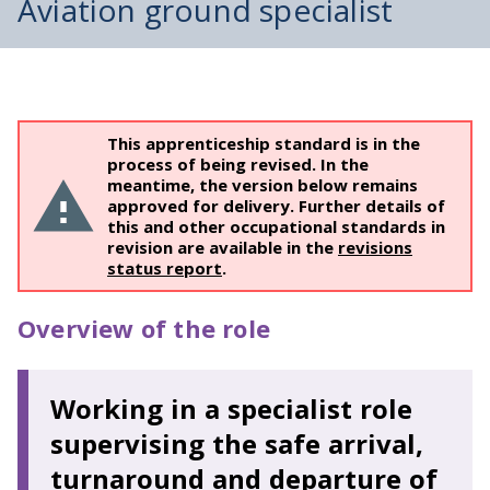
Aviation ground specialist
This apprenticeship standard is in the
process of being revised. In the
meantime, the version below remains
approved for delivery. Further details of
this and other occupational standards in
revision are available in the
revisions
status report
.
Overview of the role
Working in a specialist role
supervising the safe arrival,
turnaround and departure of