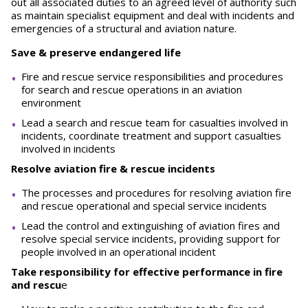
out all associated duties to an agreed level of authority such
as maintain specialist equipment and deal with incidents and
emergencies of a structural and aviation nature.
Save & preserve endangered life
Fire and rescue service responsibilities and procedures
for search and rescue operations in an aviation
environment
Lead a search and rescue team for casualties involved in
incidents, coordinate treatment and support casualties
involved in incidents
Resolve aviation fire & rescue incidents
The processes and procedures for resolving aviation fire
and rescue operational and special service incidents
Lead the control and extinguishing of aviation fires and
resolve special service incidents, providing support for
people involved in an operational incident
Take responsibility for effective performance in fire
and rescu
e