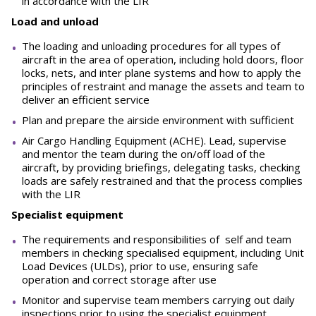
in accordance with the LIR
Load and unload
The loading and unloading procedures for all types of
aircraft in the area of operation, including hold doors, floor
locks, nets, and inter plane systems and how to apply the
principles of restraint and manage the assets and team to
deliver an efficient service
Plan and prepare the airside environment with sufficient
Air Cargo Handling Equipment (ACHE). Lead, supervise
and mentor the team during the on/off load of the
aircraft, by providing briefings, delegating tasks, checking
loads are safely restrained and that the process complies
with the LIR
Specialist equipment
The requirements and responsibilities of self and team
members in checking specialised equipment, including Unit
Load Devices (ULDs), prior to use, ensuring safe
operation and correct storage after use
Monitor and supervise team members carrying out daily
inspections prior to using the specialist equipment,