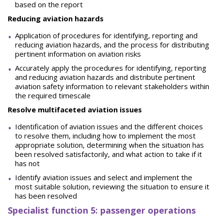
based on the report
Reducing aviation hazards
Application of procedures for identifying, reporting and
reducing aviation hazards, and the process for distributing
pertinent information on aviation risks
Accurately apply the procedures for identifying, reporting
and reducing aviation hazards and distribute pertinent
aviation safety information to relevant stakeholders within
the required timescale
Resolve multifaceted aviation issues
Identification of aviation issues and the different choices
to resolve them, including how to implement the most
appropriate solution, determining when the situation has
been resolved satisfactorily, and what action to take if it
has not
Identify aviation issues and select and implement the
most suitable solution, reviewing the situation to ensure it
has been resolved
Spe
ci
a
l
i
st function 5: passenger operations