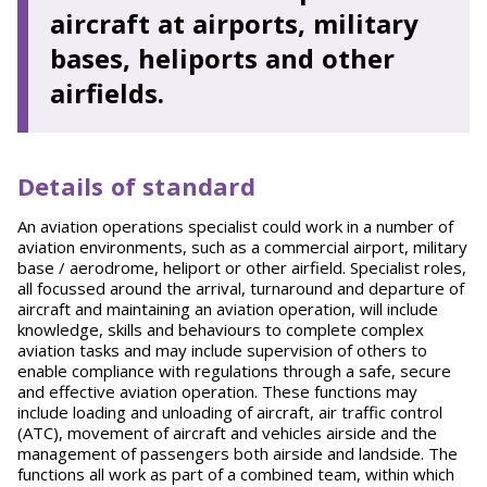
aircraft at airports, military
bases, heliports and other
airfields.
Details of standard
An aviation operations specialist could work in a number of
aviation environments, such as a commercial airport, military
base / aerodrome, heliport or other airfield. Specialist roles,
all focussed around the arrival, turnaround and departure of
aircraft and maintaining an aviation operation, will include
knowledge, skills and behaviours to complete complex
aviation tasks and may include supervision of others to
enable compliance with regulations through a safe, secure
and effective aviation operation. These functions may
include loading and unloading of aircraft, air traffic control
(ATC), movement of aircraft and vehicles airside and the
management of passengers both airside and landside. The
functions all work as part of a combined team, within which