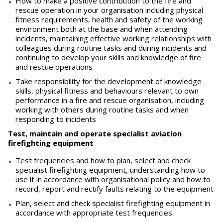
How to make a positive contribution to the fire and
rescue operation in your organisation including physical
fitness requirements, health and safety of the working
environment both at the base and when attending
incidents, maintaining effective working relationships with
colleagues during routine tasks and during incidents and
continuing to develop your skills and knowledge of fire
and rescue operations
Take responsibility for the development of knowledge
skills, physical fitness and behaviours relevant to own
performance in a fire and rescue organisation, including
working with others during routine tasks and when
responding to incidents
Test, maintain and operate specialist aviation
firefighting equipment
Test frequencies and how to plan, select and check
specialist firefighting equipment, understanding how to
use it in accordance with organisational policy and how to
record, report and rectify faults relating to the equipment
Plan, select and check specialist firefighting equipment in
accordance with appropriate test frequencies.