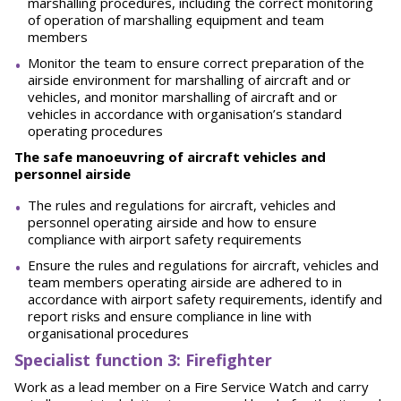
marshalling procedures, including the correct monitoring
of operation of marshalling equipment and team
members
Monitor the team to ensure correct preparation of the
airside environment for marshalling of aircraft and or
vehicles, and monitor marshalling of aircraft and or
vehicles in accordance with organisation’s standard
operating procedures
The safe manoeuvring of aircraft vehicles and
personnel airside
The rules and regulations for aircraft, vehicles and
personnel operating airside and how to ensure
compliance with airport safety requirements
Ensure the rules and regulations for aircraft, vehicles and
team members operating airside are adhered to in
accordance with airport safety requirements, identify and
report risks and ensure compliance in line with
organisational procedures
Spe
ci
a
l
i
st function 3: Firefighter
Work as a lead member on a Fire Service Watch and carry