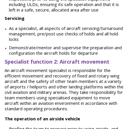
including ULDs, ensuring its safe operation and that it is
left in a safe, secure, allocated area after use
Servicing
As a specialist, all aspects of aircraft servicing/turnaround
management, pre/post use checks of holds and all hold
locks
Demonstrate/mentor and supervise the preparation and
configuration the aircraft holds for departure
Spe
ci
a
l
i
st function 2: Aircraft movement
An aircraft movement specialist is responsible for the
efficient movement and recovery of fixed and rotary wing
aircraft and the safety of other team members at a variety
of airports / heliports and other landing platforms within the
civil aviation and military arenas. They take responsibility for
team members using specialised equipment to move
aircraft within an aviation environment in accordance with
standard operating procedures.
The operation of an airside vehicle
Briefing the team to prepare prior to using airside, and