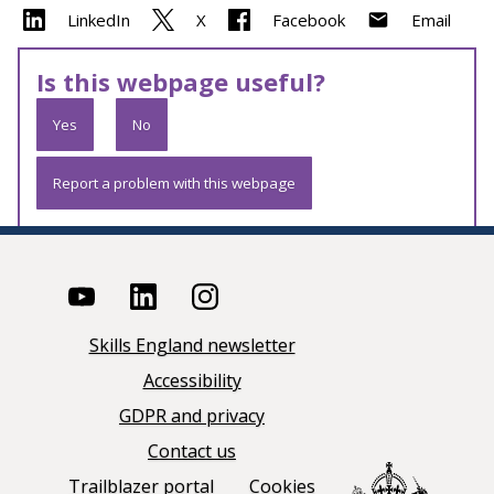
LinkedIn
X
Facebook
Email
Is this webpage useful?
Yes
No
Report a problem with this webpage
Skills England newsletter
Accessibility
GDPR and privacy
Contact us
Trailblazer portal
Cookies