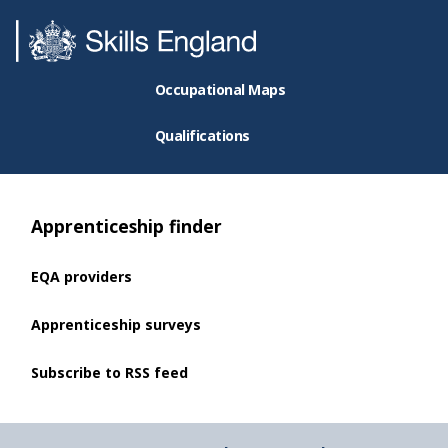
Occupational Maps
Qualifications
Apprenticeship finder
EQA providers
Apprenticeship surveys
Subscribe to RSS feed