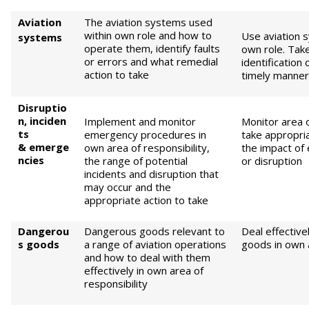
Aviation
The aviation systems used
within own role and how to
Use aviation s
systems
operate them, identify faults
own role. Tak
or errors and what remedial
identification 
action to take
timely manner 
Di
sruptio
n,
i
nc
i
d
en
Implement and monitor
Monitor area o
ts
emergency procedures in
take appropri
&
emerge
own area of responsibility,
the impact of
ncies
the range of potential
or disruption
incidents and disruption that
may occur and the
appropriate action to take
Dangerou
Dangerous goods relevant to
Deal effectiv
s goods
a range of aviation operations
goods in own a
and how to deal with them
effectively in own area of
responsibility