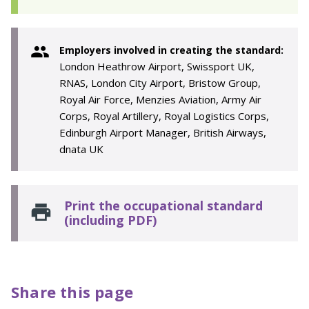
Employers involved in creating the standard:
London Heathrow Airport, Swissport UK,
RNAS, London City Airport, Bristow Group,
Royal Air Force, Menzies Aviation, Army Air
Corps, Royal Artillery, Royal Logistics Corps,
Edinburgh Airport Manager, British Airways,
dnata UK
Print the occupational standard
(including PDF)
Share this page