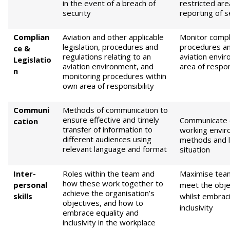
in the event of a breach of
restricted are
security
reporting of s
Complian
Aviation and other applicable
Monitor compli
legislation, procedures and
procedures an
ce &
regulations relating to an
aviation envi
Legislatio
aviation environment, and
area of respon
n
monitoring procedures within
own area of responsibility
Communi
Methods of communication to
ensure effective and timely
Communicate e
cation
transfer of information to
working envir
different audiences using
methods and 
relevant language and format
situation
Inter-
Roles within the team and
Maximise tea
how these work together to
personal
meet the obje
achieve the organisation’s
skills
whilst embraci
objectives, and how to
inclusivity
embrace equality and
inclusivity in the workplace