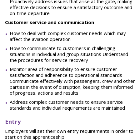
Proactively address issues that arise at the gate, making
effective decisions to ensure a satisfactory outcome and
on-time departure
Customer
service and communication
How to deal with complex customer needs which may
affect the aviation operation
How to communicate to customers in challenging
situations in individual and group situations Understand
the procedures for service recovery
Monitor area of responsibility to ensure customer
satisfaction and adherence to operational standards
Communicate effectively with passengers, crew and other
parties in the event of disruption, keeping them informed
of progress, actions and results
Address complex customer needs to ensure service
standards and individual requirements are maintained
Entry
Employers will set their own entry requirements in order to
start on this apprenticeship