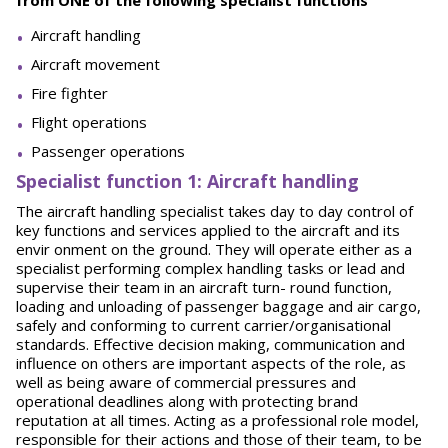
from ONE of the following specialist functions
Aircraft handling
Aircraft movement
Fire fighter
Flight operations
Passenger operations
Spe
ci
a
l
i
st function 1: Aircraft handling
The aircraft handling specialist takes day to day control of
key functions and services applied to the aircraft and its
envir onment on the ground. They will operate either as a
specialist performing complex handling tasks or lead and
supervise their team in an aircraft turn- round function,
loading and unloading of passenger baggage and air cargo,
safely and conforming to current carrier/organisational
standards. Effective decision making, communication and
influence on others are important aspects of the role, as
well as being aware of commercial pressures and
operational deadlines along with protecting brand
reputation at all times. Acting as a professional role model,
responsible for their actions and those of their team, to be