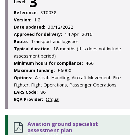
3
Level:
ST0038
Reference:
1.2
Version:
30/12/2022
Date updated:
14 April 2016
Approved for delivery:
Transport and logistics
Route:
18 months (this does not include
Typical duration:
assessment period)
466
Minimum hours for compliance:
£6000
Maximum funding:
Aircraft Handling, Aircraft Movement, Fire
Options:
Fighter, Flight Operations, Passenger Operations
86
LARS Code:
Ofqual
EQA Provider:
Aviation ground specialist
assessment plan