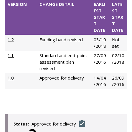
VERSION
CHANGE DETAIL
EARLI
LATE
EST
ST
STAR
STAR
T
T
DATE
DATE
1.2
Funding band revised
03/10
Not
/2018
set
1.1
Standard and end-point
27/09
02/10
assessment plan
/2016
/2018
revised
1.0
Approved for delivery
14/04
26/09
/2016
/2016
Approved for delivery
Status: