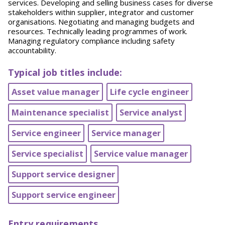
services. Developing and selling business cases for diverse
stakeholders within supplier, integrator and customer
organisations. Negotiating and managing budgets and
resources. Technically leading programmes of work.
Managing regulatory compliance including safety
accountability.
Typical job titles include:
Asset value manager
Life cycle engineer
Maintenance specialist
Service analyst
Service engineer
Service manager
Service specialist
Service value manager
Support service designer
Support service engineer
Entry requirements