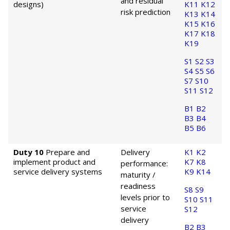
and residual
designs)
K11
K12
risk prediction
K13
K14
K15
K16
K17
K18
K19
S1
S2
S3
S4
S5
S6
S7
S10
S11
S12
B1
B2
B3
B4
B5
B6
Duty 10
Prepare and
Delivery
K1
K2
implement product and
K7
K8
performance:
service delivery systems
K9
K14
maturity /
readiness
S8
S9
levels prior to
S10
S11
service
S12
delivery
B2
B3