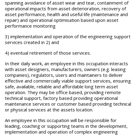
spanning avoidance of asset wear and tear, containment of
operational impacts from asset deterioration, recovery of
asset performance, health and useful life (maintenance and
repair) and operational optimisation based upon asset
performance monitoring
3) implementation and operation of the engineering support
services created in 2) and
4) eventual retirement of those services.
In their daily work, an employee in this occupation interacts
with asset designers, manufacturers, owners (e.g. leasing
companies), regulators, users and maintainers to deliver
effective and commercially viable support services, ensuring
safe, available, reliable and affordable long term asset
operation. They may be office based, providing remote
technical support, factory based providing operational
maintenance services or customer based providing technical
or physical services at the assets location.
An employee in this occupation will be responsible for
leading, coaching or supporting teams in the development,
implementation and operation of complex engineering