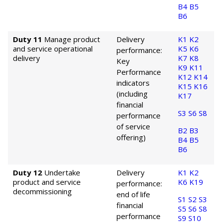
B4
B5
B6
Duty 11
Manage product
Delivery
K1
K2
and service operational
K5
K6
performance:
delivery
K7
K8
Key
K9
K11
Performance
K12
K14
indicators
K15
K16
(including
K17
financial
S3
S6
S8
performance
of service
B2
B3
offering)
B4
B5
B6
Duty 12
Undertake
Delivery
K1
K2
product and service
K6
K19
performance:
decommissioning
end of life
S1
S2
S3
financial
S5
S6
S8
performance
S9
S10