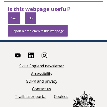
Is this webpage useful?
Yes
No
Report a problem with this webpage
Skills England newsletter
Accessibility
GDPR and privacy
Contact us
Trailblazer portal
Cookies