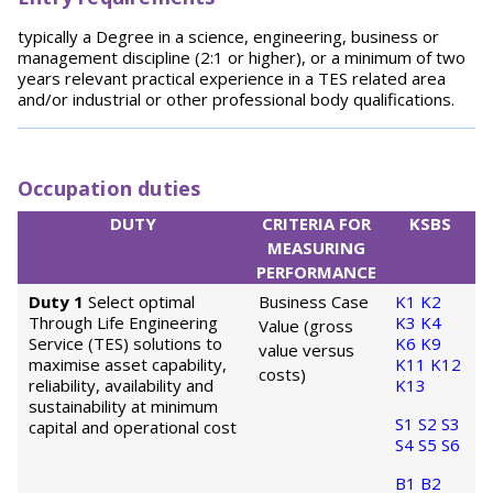
typically a Degree in a science, engineering, business or
management discipline (2:1 or higher), or a minimum of two
years relevant practical experience in a TES related area
and/or industrial or other professional body qualifications.
Occupation duties
DUTY
CRITERIA FOR
KSBS
MEASURING
PERFORMANCE
Duty 1
Select optimal
Business Case
K1
K2
Through Life Engineering
K3
K4
Value (gross
Service (TES) solutions to
K6
K9
value versus
maximise asset capability,
K11
K12
costs)
reliability, availability and
K13
sustainability at minimum
S1
S2
S3
capital and operational cost
S4
S5
S6
B1
B2