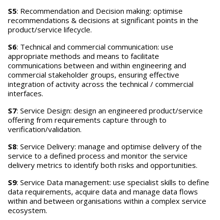
S5
: Recommendation and Decision making: optimise
recommendations & decisions at significant points in the
product/service lifecycle.
S6
: Technical and commercial communication: use
appropriate methods and means to facilitate
communications between and within engineering and
commercial stakeholder groups, ensuring effective
integration of activity across the technical / commercial
interfaces.
S7
: Service Design: design an engineered product/service
offering from requirements capture through to
verification/validation.
S8
: Service Delivery: manage and optimise delivery of the
service to a defined process and monitor the service
delivery metrics to identify both risks and opportunities.
S9
: Service Data management: use specialist skills to define
data requirements, acquire data and manage data flows
within and between organisations within a complex service
ecosystem.