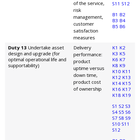
of the service,
S11
S12
risk
B1
B2
management,
B3
B4
customer
B5
B6
satisfaction
measures
Duty 13
Undertake asset
Delivery
K1
K2
design and upgrade (for
K3
K5
performance:
optimal operational life and
K6
K7
product
supportability)
K8
K9
uptime versus
K10
K11
down time,
K12
K13
product cost
K14
K15
of ownership
K16
K17
K18
K19
S1
S2
S3
S4
S5
S6
S7
S8
S9
S10
S11
S12