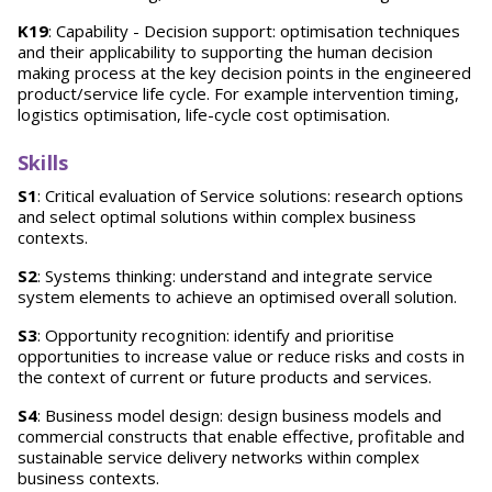
K19
: Capability - Decision support: optimisation techniques
and their applicability to supporting the human decision
making process at the key decision points in the engineered
product/service life cycle. For example intervention timing,
logistics optimisation, life-cycle cost optimisation.
Skills
S1
: Critical evaluation of Service solutions: research options
and select optimal solutions within complex business
contexts.
S2
: Systems thinking: understand and integrate service
system elements to achieve an optimised overall solution.
S3
: Opportunity recognition: identify and prioritise
opportunities to increase value or reduce risks and costs in
the context of current or future products and services.
S4
: Business model design: design business models and
commercial constructs that enable effective, profitable and
sustainable service delivery networks within complex
business contexts.