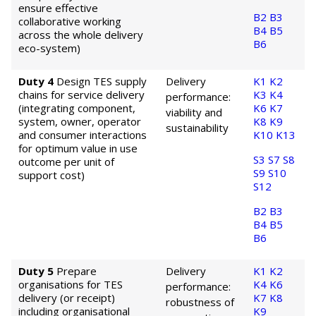
ensure effective
B2
B3
collaborative working
B4
B5
across the whole delivery
B6
eco-system)
Duty 4
Design TES supply
Delivery
K1
K2
chains for service delivery
K3
K4
performance:
(integrating component,
K6
K7
viability and
system, owner, operator
K8
K9
sustainability
and consumer interactions
K10
K13
for optimum value in use
S3
S7
S8
outcome per unit of
S9
S10
support cost)
S12
B2
B3
B4
B5
B6
Duty 5
Prepare
Delivery
K1
K2
organisations for TES
K4
K6
performance:
delivery (or receipt)
K7
K8
robustness of
including organisational
K9