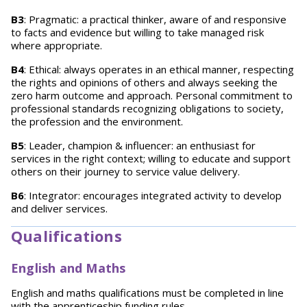
B3
: Pragmatic: a practical thinker, aware of and responsive
to facts and evidence but willing to take managed risk
where appropriate.
B4
: Ethical: always operates in an ethical manner, respecting
the rights and opinions of others and always seeking the
zero harm outcome and approach. Personal commitment to
professional standards recognizing obligations to society,
the profession and the environment.
B5
: Leader, champion & influencer: an enthusiast for
services in the right context; willing to educate and support
others on their journey to service value delivery.
B6
: Integrator: encourages integrated activity to develop
and deliver services.
Qualifications
English and Maths
English and maths qualifications must be completed in line
with the
apprenticeship funding rules
.