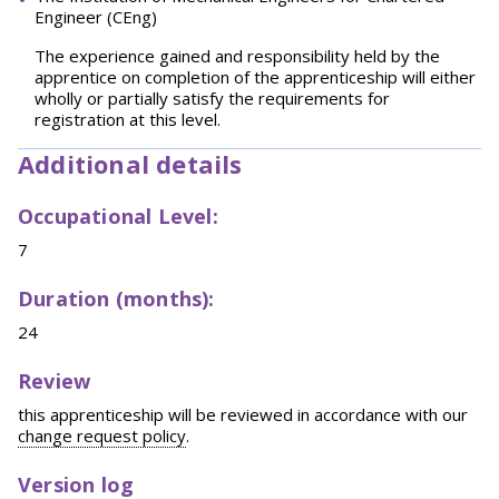
Engineer (CEng)
The experience gained and responsibility held by the
apprentice on completion of the apprenticeship will either
wholly or partially satisfy the requirements for
registration at this level.
Additional details
Occupational Level:
7
Duration (months):
24
Review
this apprenticeship will be reviewed in accordance with our
change request policy
.
Version log