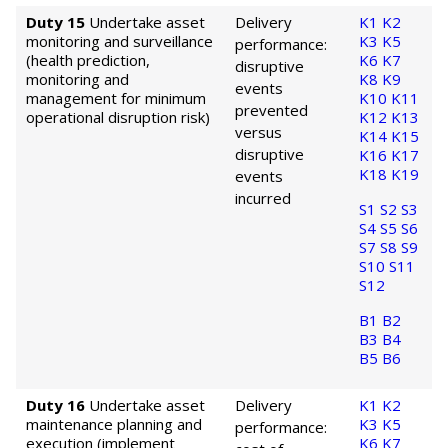
Duty 15
Undertake asset
Delivery
K1
K2
monitoring and surveillance
K3
K5
performance:
(health prediction,
K6
K7
disruptive
monitoring and
K8
K9
events
management for minimum
K10
K11
prevented
operational disruption risk)
K12
K13
versus
K14
K15
disruptive
K16
K17
K18
K19
events
incurred
S1
S2
S3
S4
S5
S6
S7
S8
S9
S10
S11
S12
B1
B2
B3
B4
B5
B6
Duty 16
Undertake asset
Delivery
K1
K2
maintenance planning and
K3
K5
performance:
execution (implement
K6
K7