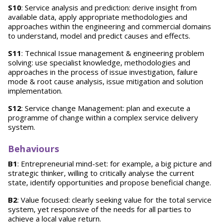
S10
: Service analysis and prediction: derive insight from
available data, apply appropriate methodologies and
approaches within the engineering and commercial domains
to understand, model and predict causes and effects.
S11
: Technical Issue management & engineering problem
solving: use specialist knowledge, methodologies and
approaches in the process of issue investigation, failure
mode & root cause analysis, issue mitigation and solution
implementation.
S12
: Service change Management: plan and execute a
programme of change within a complex service delivery
system.
Behaviours
B1
: Entrepreneurial mind-set: for example, a big picture and
strategic thinker, willing to critically analyse the current
state, identify opportunities and propose beneficial change.
B2
: Value focused: clearly seeking value for the total service
system, yet responsive of the needs for all parties to
achieve a local value return.