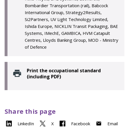
Bombardier Transportation (rail), Babcock
International Group, Strategy2Results,
Si2Partners, UV Light Technology Limited,
Ishida Europe, NICKLIN Transit Packaging, BAE
Systems, IMechE, GAMBICA, HVM Catapult
Centres, Lloyds Banking Group, MOD - Ministry
of Defence
Print the occupational standard
(including PDF)
Share this page
LinkedIn
X
Facebook
Email