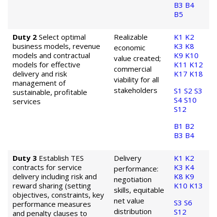
B3
B4
B5
Duty 2
Select optimal
Realizable
K1
K2
business models, revenue
K3
K8
economic
models and contractual
K9
K10
value created;
models for effective
K11
K12
commercial
delivery and risk
K17
K18
viability for all
management of
stakeholders
S1
S2
S3
sustainable, profitable
S4
S10
services
S12
B1
B2
B3
B4
Duty 3
Establish TES
Delivery
K1
K2
contracts for service
K3
K4
performance:
delivery including risk and
K8
K9
negotiation
reward sharing (setting
K10
K13
skills, equitable
objectives, constraints, key
net value
S3
S6
performance measures
distribution
S12
and penalty clauses to