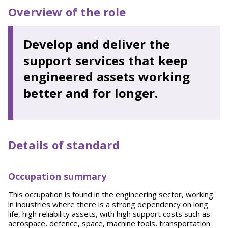
Overview of the role
Develop and deliver the
support services that keep
engineered assets working
better and for longer.
Details of standard
Occupation summary
This occupation is found in the engineering sector, working
in industries where there is a strong dependency on long
life, high reliability assets, with high support costs such as
aerospace, defence, space, machine tools, transportation