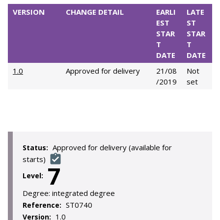
VERSION
CHANGE DETAIL
EARLI
LATE
EST
ST
STAR
STAR
T
T
DATE
DATE
1.0
Approved for delivery
21/08
Not
/2019
set
Approved for delivery (available for
Status:
starts)
7
Level:
Degree:
integrated degree
ST0740
Reference:
1.0
Version: