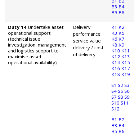
B1
B2
B3
B4
B5
B6
Duty 14
Undertake asset
Delivery
K1
K2
operational support
K3
K5
performance:
(technical issue
K6
K7
service value
investigation, management
K8
K9
delivery / cost
and logistics support to
K10
K11
of delivery
maximise asset
K12
K13
operational availability)
K14
K15
K16
K17
K18
K19
S1
S2
S3
S4
S5
S6
S7
S8
S9
S10
S11
S12
B1
B2
B3
B4
B5
B6