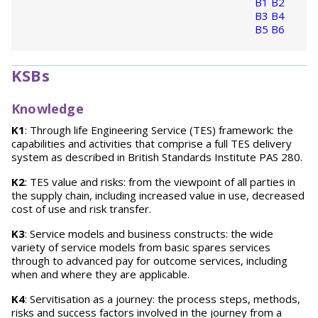
B1
B2
B3
B4
B5
B6
KSBs
Knowledge
K1
: Through life Engineering Service (TES) framework: the
capabilities and activities that comprise a full TES delivery
system as described in British Standards Institute PAS 280.
K2
: TES value and risks: from the viewpoint of all parties in
the supply chain, including increased value in use, decreased
cost of use and risk transfer.
K3
: Service models and business constructs: the wide
variety of service models from basic spares services
through to advanced pay for outcome services, including
when and where they are applicable.
K4
: Servitisation as a journey: the process steps, methods,
risks and success factors involved in the journey from a