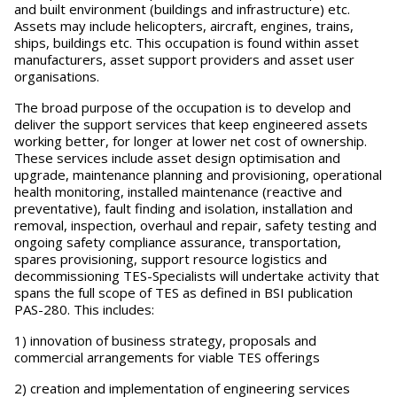
and built environment (buildings and infrastructure) etc.
Assets may include helicopters, aircraft, engines, trains,
ships, buildings etc. This occupation is found within asset
manufacturers, asset support providers and asset user
organisations.
The broad purpose of the occupation is to develop and
deliver the support services that keep engineered assets
working better, for longer at lower net cost of ownership.
These services include asset design optimisation and
upgrade, maintenance planning and provisioning, operational
health monitoring, installed maintenance (reactive and
preventative), fault finding and isolation, installation and
removal, inspection, overhaul and repair, safety testing and
ongoing safety compliance assurance, transportation,
spares provisioning, support resource logistics and
decommissioning TES-Specialists will undertake activity that
spans the full scope of TES as defined in BSI publication
PAS-280. This includes:
1) innovation of business strategy, proposals and
commercial arrangements for viable TES offerings
2) creation and implementation of engineering services