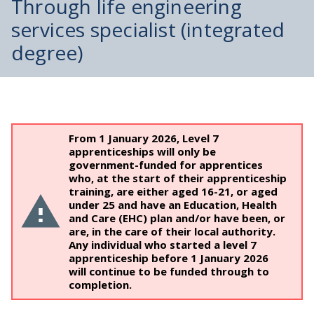
Through life engineering
services specialist (integrated
degree)
From 1 January 2026, Level 7
apprenticeships will only be
government-funded for apprentices
who, at the start of their apprenticeship
training, are either aged 16-21, or aged
under 25 and have an Education, Health
and Care (EHC) plan and/or have been, or
are, in the care of their local authority.
Any individual who started a level 7
apprenticeship before 1 January 2026
will continue to be funded through to
completion.