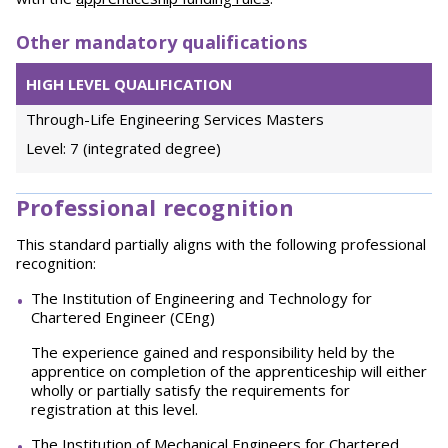
Other mandatory qualifications
HIGH LEVEL QUALIFICATION
Through-Life Engineering Services Masters
Level: 7 (integrated degree)
Professional recognition
This standard partially aligns with the following professional
recognition:
The Institution of Engineering and Technology for
Chartered Engineer (CEng)
The experience gained and responsibility held by the
apprentice on completion of the apprenticeship will either
wholly or partially satisfy the requirements for
registration at this level.
The Institution of Mechanical Engineers for Chartered