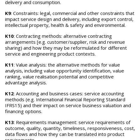
delivery and consumption.
K9
: Constraints: legal, commercial and other constraints that
impact service design and delivery, including export control,
intellectual property, health & safety and environmental.
K10
: Contracting methods: alternative contracting
arrangements [e.g. customer/supplier, risk and revenue
sharing) and how they may be reformulated for different
service and engineering product contexts.
K11
: Value analysis: the alternative methods for value
analysis, including value opportunity identification, value
ranking, value realisation potential and competitive
advantage analysis.
K12
: Accounting and business cases: service accounting
methods (e.g. International Financial Reporting Standard
IFRS15) and their impact on service business valuation and
financing options.
K13
: Requirements management: service requirements of
outcome, quality, quantity, timeliness, responsiveness, cost,
data flows and how they can be translated into product