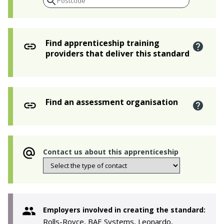
Find apprenticeship training
providers that deliver this standard
Find an assessment organisation
Contact us about this apprenticeship
Employers involved in creating the standard:
Rolls-Royce, BAE Systems, Leonardo,