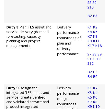
S5
S9
S10
B2
B3
Duty 8
Plan TES asset and
Delivery
K1
K2
service delivery (demand
K4
K6
performance:
forecasting, capacity
K7
K8
robustness of
planning and project
K9
K11
plan and
management)
K17
K18
delivery
performance
S7
S8
S9
S10
S11
S12
B2
B3
B4
B6
Duty 9
Design the
Delivery
K1
K2
integrated TES asset and
K3
K4
performance:
service (create verified
K5
K6
design
and validated service and
K7
K8
robustness
product integrated
K9
K10