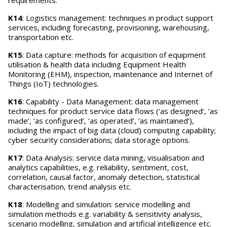
requirements.
K14
: Logistics management: techniques in product support
services, including forecasting, provisioning, warehousing,
transportation etc.
K15
: Data capture: methods for acquisition of equipment
utilisation & health data including Equipment Health
Monitoring (EHM), inspection, maintenance and Internet of
Things (IoT) technologies.
K16
: Capability - Data Management: data management
techniques for product service data flows (‘as designed’, ’as
made’, ‘as configured’, ‘as operated’, ‘as maintained’),
including the impact of big data (cloud) computing capability;
cyber security considerations; data storage options.
K17
: Data Analysis: service data mining, visualisation and
analytics capabilities, e.g. reliability, sentiment, cost,
correlation, causal factor, anomaly detection, statistical
characterisation, trend analysis etc.
K18
: Modelling and simulation: service modelling and
simulation methods e.g. variability & sensitivity analysis,
scenario modelling, simulation and artificial intelligence etc.