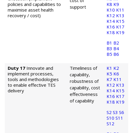
cost of
policies and capabilities to
K8
K9
support
maximise asset health
K10
K11
recovery / cost)
K12
K13
K14
K15
K16
K17
K18
K19
B1
B2
B3
B4
B5
B6
Duty 17
Innovate and
Timeliness of
K1
K2
implement processes,
K5
K6
capability,
tools and methodologies
K7
K11
robustness of
to enable effective TES
K12
K13
capability, cost
delivery
K14
K15
effectiveness
K16
K17
of capability
K18
K19
S2
S3
S6
S10
S11
S12