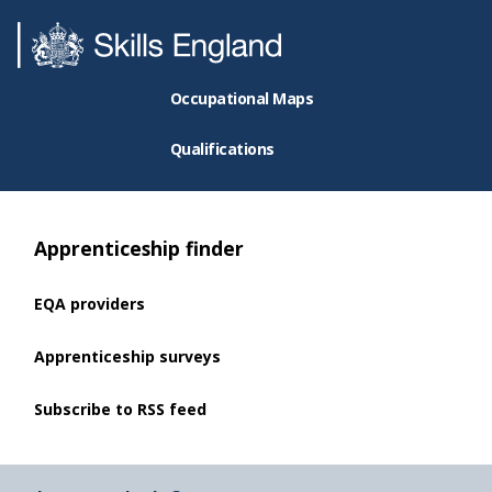
Occupational Maps
Qualifications
Apprenticeship finder
EQA providers
Apprenticeship surveys
Subscribe to RSS feed