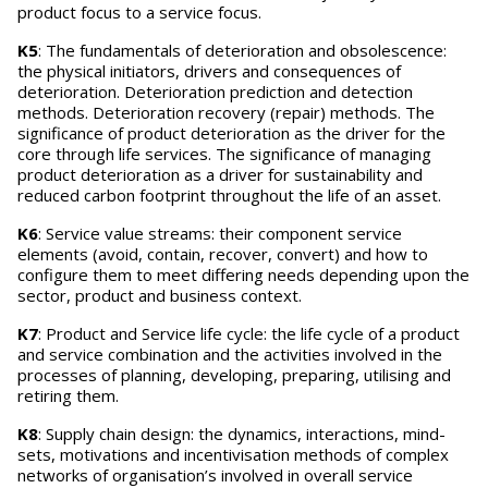
product focus to a service focus.
K5
: The fundamentals of deterioration and obsolescence:
the physical initiators, drivers and consequences of
deterioration. Deterioration prediction and detection
methods. Deterioration recovery (repair) methods. The
significance of product deterioration as the driver for the
core through life services. The significance of managing
product deterioration as a driver for sustainability and
reduced carbon footprint throughout the life of an asset.
K6
: Service value streams: their component service
elements (avoid, contain, recover, convert) and how to
configure them to meet differing needs depending upon the
sector, product and business context.
K7
: Product and Service life cycle: the life cycle of a product
and service combination and the activities involved in the
processes of planning, developing, preparing, utilising and
retiring them.
K8
: Supply chain design: the dynamics, interactions, mind-
sets, motivations and incentivisation methods of complex
networks of organisation’s involved in overall service