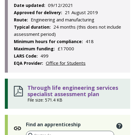
09/12/2021
Date updated:
21 August 2019
Approved for delivery:
Engineering and manufacturing
Route:
24 months (this does not include
Typical duration:
assessment period)
418
Minimum hours for compliance:
£17000
Maximum funding:
499
LARS Code:
Office for Students
EQA Provider:
Through life engineering services
specialist assessment plan
File size: 571.4 KB
Find an apprenticeship