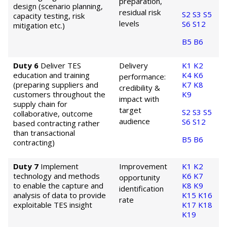
preparation,
design (scenario planning,
residual risk
S2
S3
S5
capacity testing, risk
levels
S6
S12
mitigation etc.)
B5
B6
Duty 6
Deliver TES
Delivery
K1
K2
education and training
K4
K6
performance:
(preparing suppliers and
K7
K8
credibility &
customers throughout the
K9
impact with
supply chain for
target
S2
S3
S5
collaborative, outcome
audience
S6
S12
based contracting rather
than transactional
B5
B6
contracting)
Duty 7
Implement
Improvement
K1
K2
technology and methods
K6
K7
opportunity
to enable the capture and
K8
K9
identification
analysis of data to provide
K15
K16
rate
exploitable TES insight
K17
K18
K19