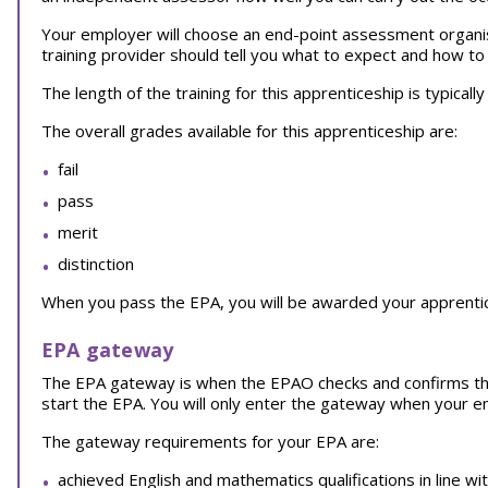
Your employer will choose an end-point assessment organi
training provider should tell you what to expect and how to
The length of the training for this apprenticeship is typical
The overall grades available for this apprenticeship are:
fail
pass
merit
distinction
When you pass the EPA, you will be awarded your apprentice
EPA gateway
The EPA gateway is when the EPAO checks and confirms th
start the EPA. You will only enter the gateway when your 
The gateway requirements for your EPA are:
achieved English and mathematics qualifications in line wi