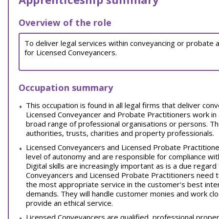
Overview of the role
To deliver legal services within conveyancing or probate 
for Licensed Conveyancers.
Occupation summary
This occupation is found in all legal firms that deliver co
Licensed Conveyancer and Probate Practitioners work in a
broad range of professional organisations or persons. The
authorities, trusts, charities and property professionals.
Licensed Conveyancers and Licensed Probate Practitioners
level of autonomy and are responsible for compliance w
Digital skills are increasingly important as is a due regar
Conveyancers and Licensed Probate Practitioners need t
the most appropriate service in the customer's best inter
demands. They will handle customer monies and work clos
provide an ethical service.
Licensed Conveyancers are qualified, professional proper