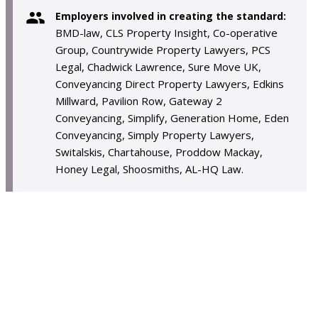
Employers involved in creating the standard:
BMD-law, CLS Property Insight, Co-operative
Group, Countrywide Property Lawyers, PCS
Legal, Chadwick Lawrence, Sure Move UK,
Conveyancing Direct Property Lawyers, Edkins
Millward, Pavilion Row, Gateway 2
Conveyancing, Simplify, Generation Home, Eden
Conveyancing, Simply Property Lawyers,
Switalskis, Chartahouse, Proddow Mackay,
Honey Legal, Shoosmiths, AL-HQ Law.