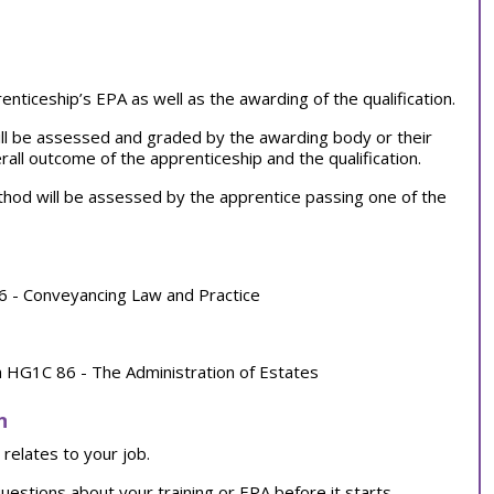
ticeship’s EPA as well as the awarding of the qualification.
ll be assessed and graded by the awarding body or their
all outcome of the apprenticeship and the qualification.
od will be assessed by the apprentice passing one of the
6 - Conveyancing Law and Practice
a HG1C 86 - The Administration of Estates
n
relates to your job.
uestions about your training or EPA before it starts.