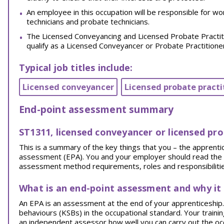
An employee in this occupation will be responsible for wo
technicians and probate technicians.
The Licensed Conveyancing and Licensed Probate Practiti
qualify as a Licensed Conveyancer or Probate Practition
Typical job titles include:
Licensed conveyancer
Licensed probate practi
End-point assessment summary
ST1311, licensed conveyancer or licensed pro
This is a summary of the key things that you – the appren
assessment (EPA). You and your employer should read the EPA
assessment method requirements, roles and responsibilities
What is an end-point assessment and why it
An EPA is an assessment at the end of your apprenticeship. I
behaviours (KSBs) in the occupational standard. Your traini
an independent assessor how well you can carry out the oc