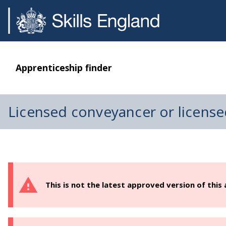
Apprenticeship finder
Licensed conveyancer or license
This is not the latest approved version of this