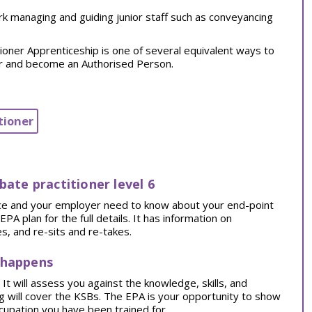
rk managing and guiding junior staff such as conveyancing
oner Apprenticeship is one of several equivalent ways to
er and become an Authorised Person.
tioner
bate practitioner level 6
tice and your employer need to know about your end-point
 plan for the full details. It has information on
, and re-sits and re-takes.
 happens
t will assess you against the knowledge, skills, and
ng will cover the KSBs. The EPA is your opportunity to show
cupation you have been trained for.