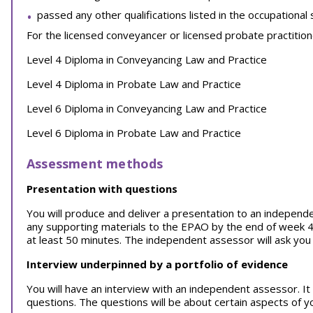
passed any other qualifications listed in the occupational
For the licensed conveyancer or licensed probate practitioner
Level 4 Diploma in Conveyancing Law and Practice
Level 4 Diploma in Probate Law and Practice
Level 6 Diploma in Conveyancing Law and Practice
Level 6 Diploma in Probate Law and Practice
Assessment methods
Presentation with questions
You will produce and deliver a presentation to an independ
any supporting materials to the EPAO by the end of week 4 
at least 50 minutes. The independent assessor will ask you 
Interview underpinned by a portfolio of evidence
You will have an interview with an independent assessor. It w
questions. The questions will be about certain aspects of y