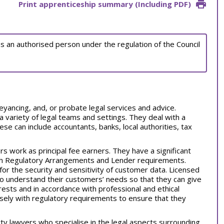
Print apprenticeship summary (Including PDF)
as an authorised person under the regulation of the Council
nveyancing, and, or probate legal services and advice.
 variety of legal teams and settings. They deal with a
se can include accountants, banks, local authorities, tax
 work as principal fee earners. They have a significant
ith Regulatory Arrangements and Lender requirements.
d for the security and sensitivity of customer data. Licensed
o understand their customers’ needs so that they can give
ests and in accordance with professional and ethical
ely with regulatory requirements to ensure that they
ty lawyers who specialise in the legal aspects surrounding