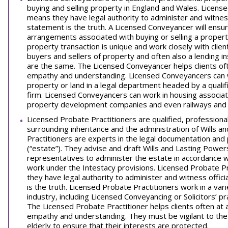
buying and selling property in England and Wales. Licen
means they have legal authority to administer and witness
statement is the truth. A Licensed Conveyancer will ensure
arrangements associated with buying or selling a propert
property transaction is unique and work closely with clie
buyers and sellers of property and often also a lending in
are the same. The Licensed Conveyancer helps clients of
empathy and understanding. Licensed Conveyancers can wo
property or land in a legal department headed by a quali
firm. Licensed Conveyancers can work in housing associatio
property development companies and even railways and 
Licensed Probate Practitioners are qualified, professiona
surrounding inheritance and the administration of Wills 
Practitioners are experts in the legal documentation and
(“estate”). They advise and draft Wills and Lasting Power
representatives to administer the estate in accordance wit
work under the Intestacy provisions. Licensed Probate P
they have legal authority to administer and witness offic
is the truth. Licensed Probate Practitioners work in a vari
industry, including Licensed Conveyancing or Solicitors’ p
The Licensed Probate Practitioner helps clients often a
empathy and understanding. They must be vigilant to the 
elderly to ensure that their interests are protected.