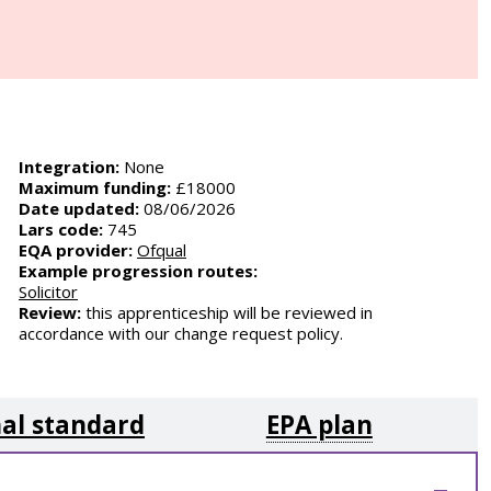
Integration:
None
Maximum funding:
£18000
Date updated:
08/06/2026
Lars code:
745
EQA provider:
Ofqual
Example progression routes:
Solicitor
Review:
this apprenticeship will be reviewed in
accordance with our change request policy.
al standard
EPA plan