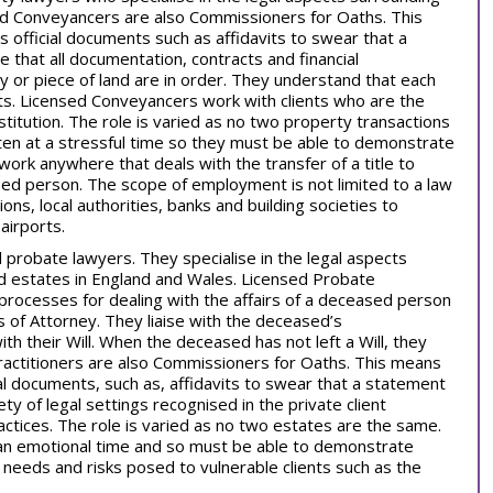
sed Conveyancers are also Commissioners for Oaths. This
 official documents such as affidavits to swear that a
 that all documentation, contracts and financial
y or piece of land are in order. They understand that each
nts. Licensed Conveyancers work with clients who are the
stitution. The role is varied as no two property transactions
ten at a stressful time so they must be able to demonstrate
rk anywhere that deals with the transfer of a title to
fied person. The scope of employment is not limited to a law
ns, local authorities, banks and building societies to
airports.
l probate lawyers. They specialise in the legal aspects
and estates in England and Wales. Licensed Probate
 processes for dealing with the affairs of a deceased person
s of Attorney. They liaise with the deceased’s
h their Will. When the deceased has not left a Will, they
ractitioners are also Commissioners for Oaths. This means
ial documents, such as, affidavits to swear that a statement
ety of legal settings recognised in the private client
ractices. The role is varied as no two estates are the same.
t an emotional time and so must be able to demonstrate
needs and risks posed to vulnerable clients such as the