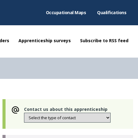
Occupational Maps
Qualifications
ders
Apprenticeship surveys
Subscribe to RSS feed
Contact us about this apprenticeship