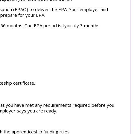
sation (EPAO) to deliver the EPA. Your employer and
 prepare for your EPA.
ly 56 months. The EPA period is typically 3 months.
ship certificate.
at you have met any requirements required before you
employer says you are ready.
th the apprenticeship funding rules