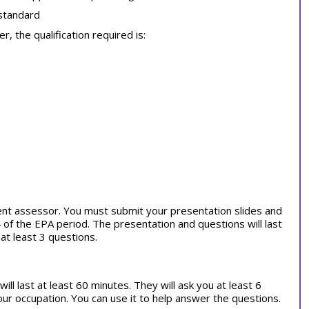
 standard
, the qualification required is:
ent assessor. You must submit your presentation slides and
of the EPA period. The presentation and questions will last
at least 3 questions.
ill last at least 60 minutes. They will ask you at least 6
our occupation. You can use it to help answer the questions.