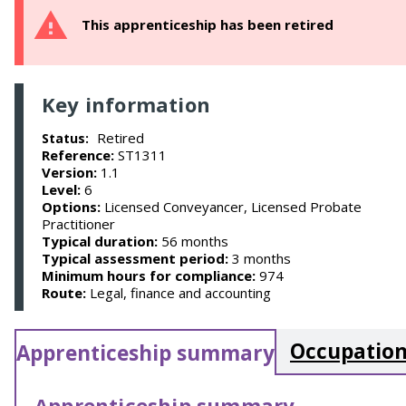
This apprenticeship has been retired
Key information
Retired
Status:
Reference:
ST1311
Version:
1.1
Level:
6
Options:
Licensed Conveyancer, Licensed Probate
Practitioner
Typical duration:
56 months
Typical assessment period:
3 months
Minimum hours for compliance:
974
Route:
Legal, finance and accounting
Occupation
Apprenticeship summary
Apprenticeship summary