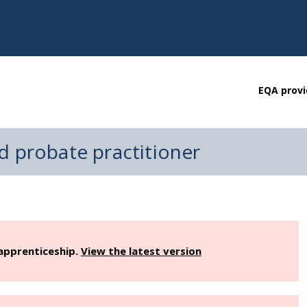
EQA provi
d probate practitioner
 apprenticeship.
View the latest version