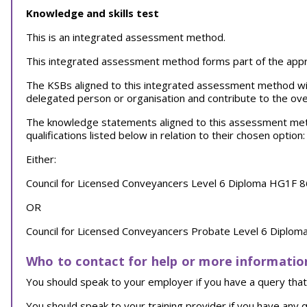
Knowledge and skills test
This is an integrated assessment method.
This integrated assessment method forms part of the appren
The KSBs aligned to this integrated assessment method wi
delegated person or organisation and contribute to the over
The knowledge statements aligned to this assessment meth
qualifications listed below in relation to their chosen option:
Either:
Council for Licensed Conveyancers Level 6 Diploma HG1F 8
OR
Council for Licensed Conveyancers Probate Level 6 Diplom
Who to contact for help or more informatio
You should speak to your employer if you have a query that 
You should speak to your training provider if you have any q