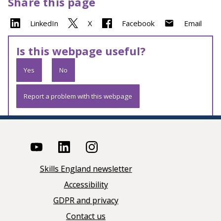
Share this page
LinkedIn
X
Facebook
Email
Is this webpage useful?
Yes
No
Report a problem with this webpage
Skills England newsletter
Accessibility
GDPR and privacy
Contact us