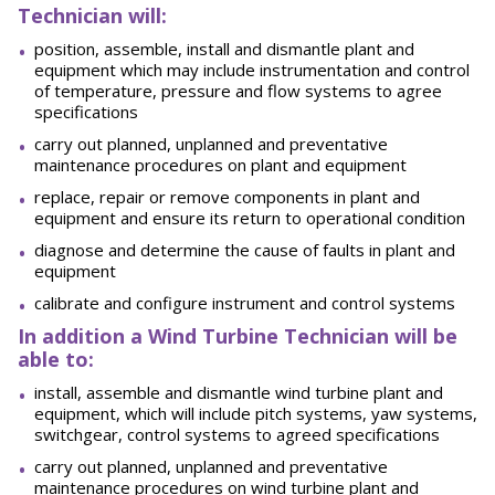
Technician will:
position, assemble, install and dismantle plant and
equipment which may include instrumentation and control
of temperature, pressure and flow systems to agree
specifications
carry out planned, unplanned and preventative
maintenance procedures on plant and equipment
replace, repair or remove components in plant and
equipment and ensure its return to operational condition
diagnose and determine the cause of faults in plant and
equipment
calibrate and configure instrument and control systems
In addition a Wind Turbine Technician will be
able to:
install, assemble and dismantle wind turbine plant and
equipment, which will include pitch systems, yaw systems,
switchgear, control systems to agreed specifications
carry out planned, unplanned and preventative
maintenance procedures on wind turbine plant and