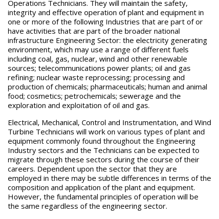
Operations Technicians. They will maintain the safety,
integrity and effective operation of plant and equipment in
one or more of the following Industries that are part of or
have activities that are part of the broader national
infrastructure Engineering Sector: the electricity generating
environment, which may use a range of different fuels
including coal, gas, nuclear, wind and other renewable
sources; telecommunications power plants; oil and gas
refining; nuclear waste reprocessing; processing and
production of chemicals; pharmaceuticals; human and animal
food; cosmetics; petrochemicals; sewerage and the
exploration and exploitation of oil and gas.
Electrical, Mechanical, Control and Instrumentation, and Wind
Turbine Technicians will work on various types of plant and
equipment commonly found throughout the Engineering
Industry sectors and the Technicians can be expected to
migrate through these sectors during the course of their
careers. Dependent upon the sector that they are
employed in there may be subtle differences in terms of the
composition and application of the plant and equipment.
However, the fundamental principles of operation will be
the same regardless of the engineering sector.