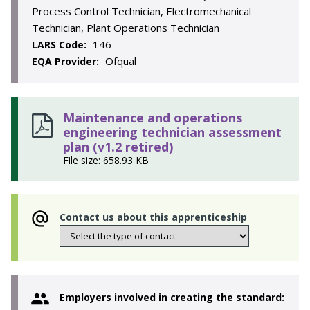
Process Control Technician, Electromechanical
Technician, Plant Operations Technician
146
LARS Code:
Ofqual
EQA Provider:
Maintenance and operations
engineering technician assessment
plan (v1.2 retired)
File size: 658.93 KB
Contact us about this apprenticeship
Employers involved in creating the standard: