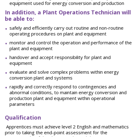
equipment used for energy conversion and production
In addition, a Plant Operations Technician will
be able to:
safely and efficiently carry out routine and non-routine
operating procedures on plant and equipment
monitor and control the operation and performance of the
plant and equipment
handover and accept responsibility for plant and
equipment
evaluate and solve complex problems within energy
conversion plant and systems
rapidly and correctly respond to contingencies and
abnormal conditions, to maintain energy conversion and
production plant and equipment within operational
parameters
Qualification
Apprentices must achieve level 2 English and mathematics
prior to taking the end-point assessment for the