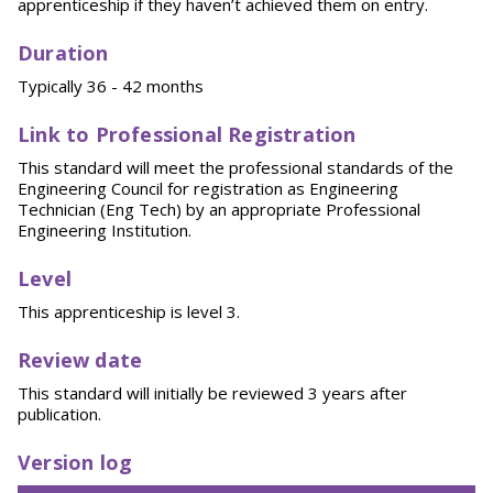
apprenticeship if they haven’t achieved them on entry.
Duration
Typically 36 - 42 months
Link to Professional Registration
This standard will meet the professional standards of the
Engineering Council for registration as Engineering
Technician (Eng Tech) by an appropriate Professional
Engineering Institution.
Level
This apprenticeship is level 3.
Review date
This standard will initially be reviewed 3 years after
publication.
Version log