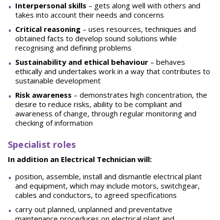
Interpersonal skills
– gets along well with others and
takes into account their needs and concerns
Critical reasoning
– uses resources, techniques and
obtained facts to develop sound solutions while
recognising and defining problems
Sustainability and ethical behaviour
– behaves
ethically and undertakes work in a way that contributes to
sustainable development
Risk awareness
– demonstrates high concentration, the
desire to reduce risks, ability to be compliant and
awareness of change, through regular monitoring and
checking of information
Specialist roles
In addition an Electrical Technician will:
position, assemble, install and dismantle electrical plant
and equipment, which may include motors, switchgear,
cables and conductors, to agreed specifications
carry out planned, unplanned and preventative
maintenance procedures on electrical plant and