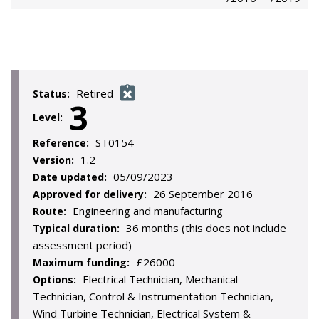
Retired
Status:
3
Level:
ST0154
Reference:
1.2
Version:
05/09/2023
Date updated:
26 September 2016
Approved for delivery:
Engineering and manufacturing
Route:
36 months (this does not include
Typical duration:
assessment period)
£26000
Maximum funding:
Electrical Technician, Mechanical
Options:
Technician, Control & Instrumentation Technician,
Wind Turbine Technician, Electrical System &