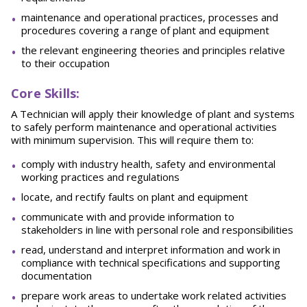
maintenance and operational practices, processes and
procedures covering a range of plant and equipment
the relevant engineering theories and principles relative
to their occupation
Core Skills:
A Technician will apply their knowledge of plant and systems
to safely perform maintenance and operational activities
with minimum supervision. This will require them to:
comply with industry health, safety and environmental
working practices and regulations
locate, and rectify faults on plant and equipment
communicate with and provide information to
stakeholders in line with personal role and responsibilities
read, understand and interpret information and work in
compliance with technical specifications and supporting
documentation
prepare work areas to undertake work related activities