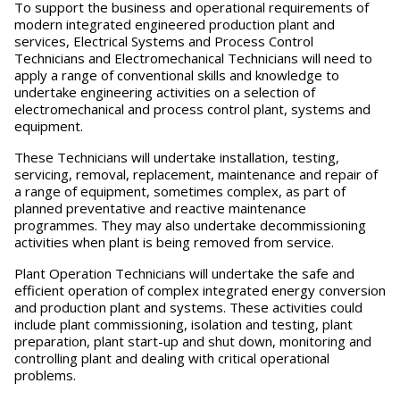
To support the business and operational requirements of
modern integrated engineered production plant and
services, Electrical Systems and Process Control
Technicians and Electromechanical Technicians will need to
apply a range of conventional skills and knowledge to
undertake engineering activities on a selection of
electromechanical and process control plant, systems and
equipment.
These Technicians will undertake installation, testing,
servicing, removal, replacement, maintenance and repair of
a range of equipment, sometimes complex, as part of
planned preventative and reactive maintenance
programmes. They may also undertake decommissioning
activities when plant is being removed from service.
Plant Operation Technicians will undertake the safe and
efficient operation of complex integrated energy conversion
and production plant and systems. These activities could
include plant commissioning, isolation and testing, plant
preparation, plant start-up and shut down, monitoring and
controlling plant and dealing with critical operational
problems.