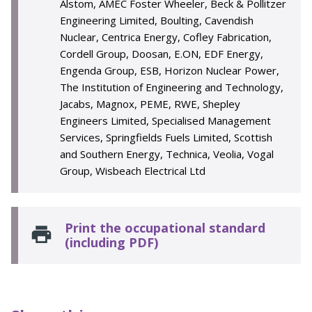
Alstom, AMEC Foster Wheeler, Beck & Pollitzer
Engineering Limited, Boulting, Cavendish
Nuclear, Centrica Energy, Cofley Fabrication,
Cordell Group, Doosan, E.ON, EDF Energy,
Engenda Group, ESB, Horizon Nuclear Power,
The Institution of Engineering and Technology,
Jacabs, Magnox, PEME, RWE, Shepley
Engineers Limited, Specialised Management
Services, Springfields Fuels Limited, Scottish
and Southern Energy, Technica, Veolia, Vogal
Group, Wisbeach Electrical Ltd
Print the occupational standard
(including PDF)