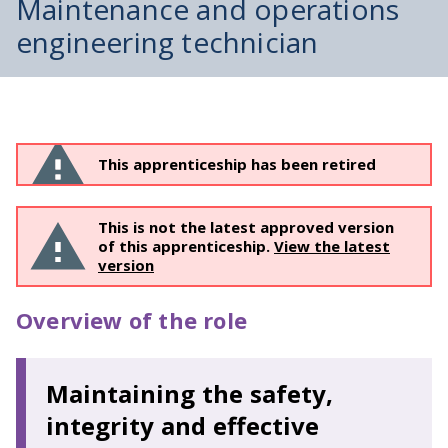
Maintenance and operations
engineering technician
This apprenticeship has been retired
This is not the latest approved version
of this apprenticeship.
View the latest
version
Overview of the role
Maintaining the safety,
integrity and effective