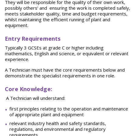
They will be responsible for the quality of their own work,
possibly others’ and ensuring the work is completed safely,
meets stakeholder quality, time and budget requirements,
whilst maintaining the efficient running of plant and
equipment.
Entry Requirements
Typically 3 GCSEs at grade C or higher including
mathematics, English and science, or equivalent or relevant
experience.
A Technician must have the core requirements below and
demonstrate the specialist requirements in one role.
Core Knowledge
:
A Technician will understand:
first principles relating to the operation and maintenance
of appropriate plant and equipment
relevant industry health and safety standards,
regulations, and environmental and regulatory
requirements