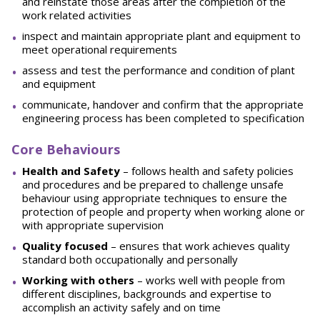
and reinstate those areas after the completion of the
work related activities
inspect and maintain appropriate plant and equipment to
meet operational requirements
assess and test the performance and condition of plant
and equipment
communicate, handover and confirm that the appropriate
engineering process has been completed to specification
Core Behaviours
He
a
l
t
h and Safety
– follows health and safety policies
and procedures and be prepared to challenge unsafe
behaviour using appropriate techniques to ensure the
protection of people and property when working alone or
with appropriate supervision
Quality focused
– ensures that work achieves quality
standard both occupationally and personally
W
o
rking with others
– works well with people from
different disciplines, backgrounds and expertise to
accomplish an activity safely and on time