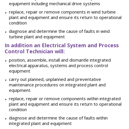
equipment including mechanical drive systems
replace, repair or remove components in wind turbine
plant and equipment and ensure its return to operational
condition
diagnose and determine the cause of faults in wind
turbine plant and equipment
In addition an Electrical System and Process
Control Technician will:
position, assemble, install and dismantle integrated
electrical apparatus, systems and process control
equipment
carry out planned, unplanned and preventative
maintenance procedures on integrated plant and
equipment.
replace, repair or remove components within integrated
plant and equipment and ensure its return to operational
condition
diagnose and determine the cause of faults within
integrated plant and equipment