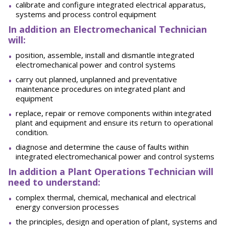
calibrate and configure integrated electrical apparatus,
systems and process control equipment
In addition an Electromechanical Technician
will:
position, assemble, install and dismantle integrated
electromechanical power and control systems
carry out planned, unplanned and preventative
maintenance procedures on integrated plant and
equipment
replace, repair or remove components within integrated
plant and equipment and ensure its return to operational
condition.
diagnose and determine the cause of faults within
integrated electromechanical power and control systems
In addition a Plant Operations Technician will
need to understand:
complex thermal, chemical, mechanical and electrical
energy conversion processes
the principles, design and operation of plant, systems and