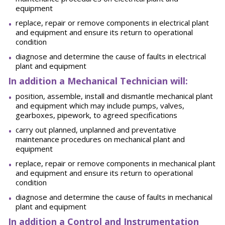
equipment
replace, repair or remove components in electrical plant
and equipment and ensure its return to operational
condition
diagnose and determine the cause of faults in electrical
plant and equipment
In addition a Mechanical Technician will:
position, assemble, install and dismantle mechanical plant
and equipment which may include pumps, valves,
gearboxes, pipework, to agreed specifications
carry out planned, unplanned and preventative
maintenance procedures on mechanical plant and
equipment
replace, repair or remove components in mechanical plant
and equipment and ensure its return to operational
condition
diagnose and determine the cause of faults in mechanical
plant and equipment
In addition a Control and Instrumentation