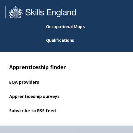
Occupational Maps
Qualifications
Apprenticeship finder
EQA providers
Apprenticeship surveys
Subscribe to RSS feed