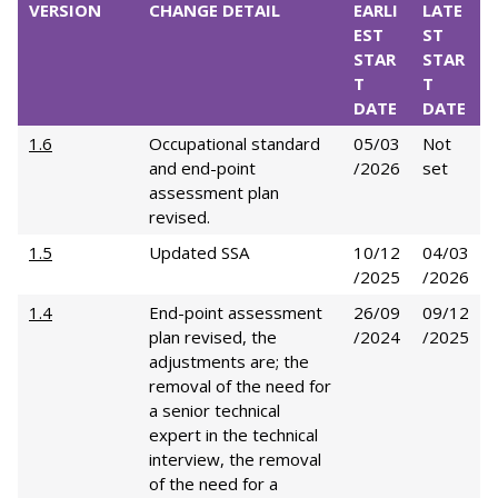
VERSION
CHANGE DETAIL
EARLI
LATE
EST
ST
STAR
STAR
T
T
DATE
DATE
1.6
Occupational standard
05/03
Not
and end-point
/2026
set
assessment plan
revised.
1.5
Updated SSA
10/12
04/03
/2025
/2026
1.4
End-point assessment
26/09
09/12
plan revised, the
/2024
/2025
adjustments are; the
removal of the need for
a senior technical
expert in the technical
interview, the removal
of the need for a