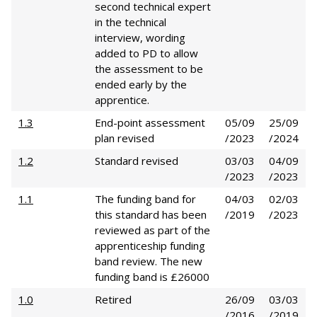
second technical expert
in the technical
interview, wording
added to PD to allow
the assessment to be
ended early by the
apprentice.
1.3
End-point assessment
05/09
25/09
plan revised
/2023
/2024
1.2
Standard revised
03/03
04/09
/2023
/2023
1.1
The funding band for
04/03
02/03
this standard has been
/2019
/2023
reviewed as part of the
apprenticeship funding
band review. The new
funding band is £26000
1.0
Retired
26/09
03/03
/2016
/2019