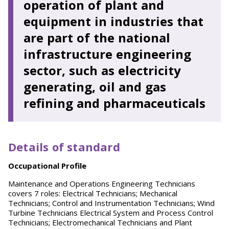
operation of plant and
equipment in industries that
are part of the national
infrastructure engineering
sector, such as electricity
generating, oil and gas
refining and pharmaceuticals
Details of standard
O
ccupational Profile
Maintenance and Operations Engineering Technicians
covers 7 roles: Electrical Technicians; Mechanical
Technicians; Control and Instrumentation Technicians; Wind
Turbine Technicians Electrical System and Process Control
Technicians; Electromechanical Technicians and Plant